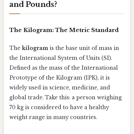
and Pounds?
The Kilogram: The Metric Standard
The
kilogram
is the base unit of mass in
the International System of Units (SI).
Defined as the mass of the International
Prototype of the Kilogram (IPK), it is
widely used in science, medicine, and
global trade. Take this: a person weighing
70 kg is considered to have a healthy
weight range in many countries.