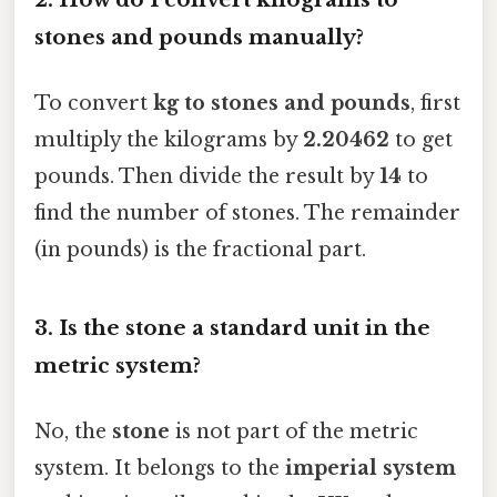
stones and pounds manually?
To convert
kg to stones and pounds
, first
multiply the kilograms by
2.20462
to get
pounds. Then divide the result by
14
to
find the number of stones. The remainder
(in pounds) is the fractional part.
3.
Is the stone a standard unit in the
metric system?
No, the
stone
is not part of the metric
system. It belongs to the
imperial system