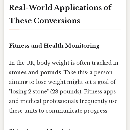
Real-World Applications of
These Conversions
Fitness and Health Monitoring
In the UK, body weight is often tracked in
stones and pounds
. Take this: a person
aiming to lose weight might set a goal of
"losing 2 stone" (28 pounds). Fitness apps
and medical professionals frequently use
these units to communicate progress.