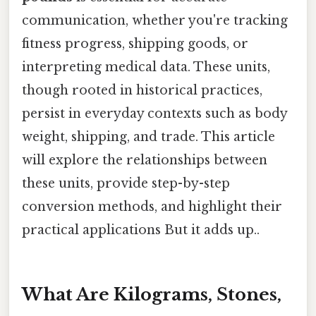
communication, whether you're tracking
fitness progress, shipping goods, or
interpreting medical data. These units,
though rooted in historical practices,
persist in everyday contexts such as body
weight, shipping, and trade. This article
will explore the relationships between
these units, provide step-by-step
conversion methods, and highlight their
practical applications But it adds up..
What Are Kilograms, Stones,