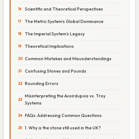
Scientific and Theoretical Perspectives
The Metric System’s Global Dominance
The Imperial System’s Legacy
Theoretical Implications
Common Mistakes and Misunderstandings
Confusing Stones and Pounds
Rounding Errors
Misinterpreting the Avoirdupois vs. Troy
Systems
FAQs: Addressing Common Questions
1. Why is the stone still used in the UK?