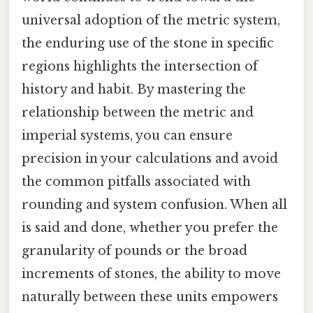
universal adoption of the metric system,
the enduring use of the stone in specific
regions highlights the intersection of
history and habit. By mastering the
relationship between the metric and
imperial systems, you can ensure
precision in your calculations and avoid
the common pitfalls associated with
rounding and system confusion. When all
is said and done, whether you prefer the
granularity of pounds or the broad
increments of stones, the ability to move
naturally between these units empowers