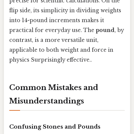
precise for scientific calculations. On the
flip side, its simplicity in dividing weights
into 14-pound increments makes it
practical for everyday use. The
pound
, by
contrast, is a more versatile unit,
applicable to both weight and force in
physics Surprisingly effective..
Common Mistakes and
Misunderstandings
Confusing Stones and Pounds