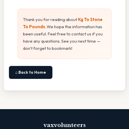
Thank you for reading about
Kg To Stone
To Pounds
. We hope the information has
been useful. Feel free to contact us if you
have any questions. See you next time —
don't forget to bookmark!
⌂ Back to Home
vaxvolunteers