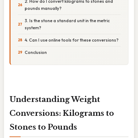
2. How do I convert kilograms to stones and
pounds manually?
3. Is the stone a standard unit in the metric
system?
4. Can I use online tools for these conversions?
Conclusion
Understanding Weight
Conversions: Kilograms to
Stones to Pounds