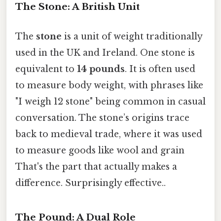
The Stone: A British Unit
The
stone
is a unit of weight traditionally
used in the UK and Ireland. One stone is
equivalent to
14 pounds
. It is often used
to measure body weight, with phrases like
"I weigh 12 stone" being common in casual
conversation. The stone’s origins trace
back to medieval trade, where it was used
to measure goods like wool and grain
That's the part that actually makes a
difference. Surprisingly effective..
The Pound: A Dual Role