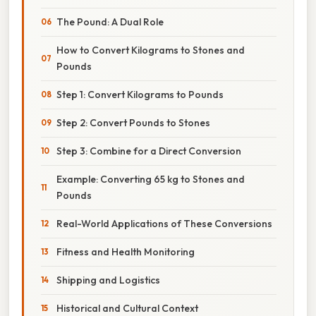
The Pound: A Dual Role
How to Convert Kilograms to Stones and
Pounds
Step 1: Convert Kilograms to Pounds
Step 2: Convert Pounds to Stones
Step 3: Combine for a Direct Conversion
Example: Converting 65 kg to Stones and
Pounds
Real-World Applications of These Conversions
Fitness and Health Monitoring
Shipping and Logistics
Historical and Cultural Context