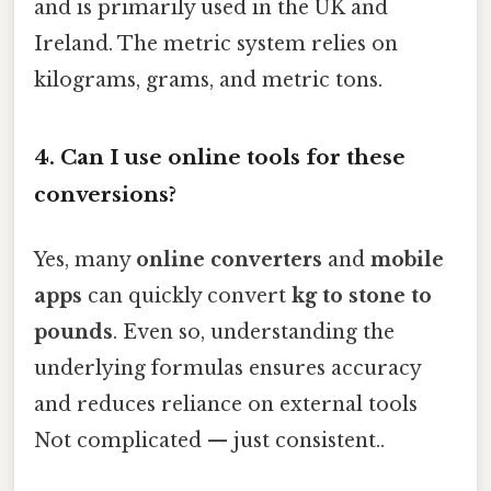
and is primarily used in the UK and
Ireland. The metric system relies on
kilograms, grams, and metric tons.
4.
Can I use online tools for these
conversions?
Yes, many
online converters
and
mobile
apps
can quickly convert
kg to stone to
pounds
. Even so, understanding the
underlying formulas ensures accuracy
and reduces reliance on external tools
Not complicated — just consistent..