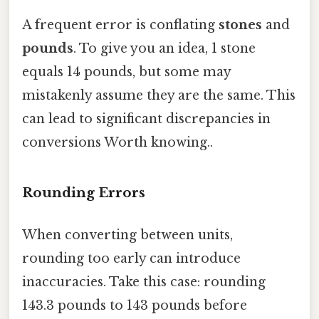
A frequent error is conflating
stones
and
pounds
. To give you an idea, 1 stone
equals 14 pounds, but some may
mistakenly assume they are the same. This
can lead to significant discrepancies in
conversions Worth knowing..
Rounding Errors
When converting between units,
rounding too early can introduce
inaccuracies. Take this case: rounding
143.3 pounds to 143 pounds before