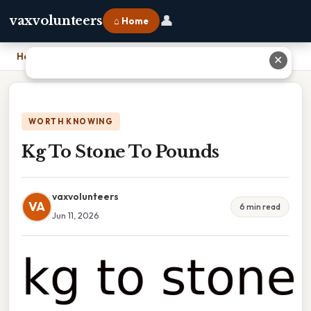
👤
vaxvolunteers
⌂ Home
Home
›
Kg To Stone To Pounds
✕
WORTH KNOWING
Kg To Stone To Pounds
vaxvolunteers
VA
6 min read
Jun 11, 2026