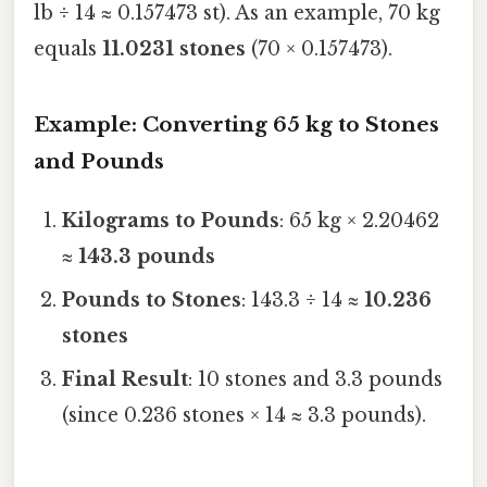
lb ÷ 14 ≈ 0.157473 st). As an example, 70 kg
equals
11.0231 stones
(70 × 0.157473).
Example: Converting 65 kg to Stones
and Pounds
Kilograms to Pounds
: 65 kg × 2.20462
≈
143.3 pounds
Pounds to Stones
: 143.3 ÷ 14 ≈
10.236
stones
Final Result
: 10 stones and 3.3 pounds
(since 0.236 stones × 14 ≈ 3.3 pounds).