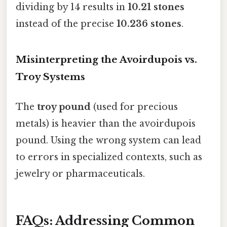
dividing by 14 results in
10.21 stones
instead of the precise
10.236 stones
.
Misinterpreting the Avoirdupois vs.
Troy Systems
The
troy pound
(used for precious
metals) is heavier than the avoirdupois
pound. Using the wrong system can lead
to errors in specialized contexts, such as
jewelry or pharmaceuticals.
FAQs: Addressing Common