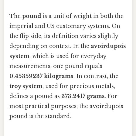
The
pound
is a unit of weight in both the
imperial and US customary systems. On
the flip side, its definition varies slightly
depending on context. In the
avoirdupois
system
, which is used for everyday
measurements, one pound equals
0.45359237 kilograms
. In contrast, the
troy system
, used for precious metals,
defines a pound as
373.2417 grams
. For
most practical purposes, the avoirdupois
pound is the standard.