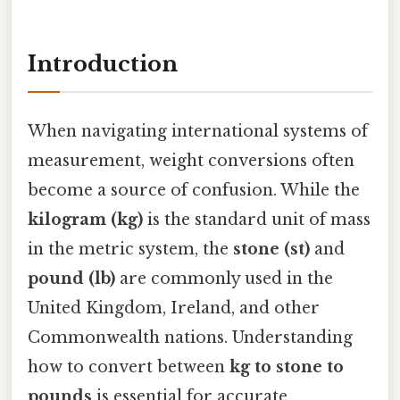
Introduction
When navigating international systems of
measurement, weight conversions often
become a source of confusion. While the
kilogram (kg)
is the standard unit of mass
in the metric system, the
stone (st)
and
pound (lb)
are commonly used in the
United Kingdom, Ireland, and other
Commonwealth nations. Understanding
how to convert between
kg to stone to
pounds
is essential for accurate