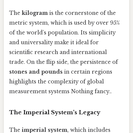
The
kilogram
is the cornerstone of the
metric system, which is used by over 95%
of the world’s population. Its simplicity
and universality make it ideal for
scientific research and international
trade. On the flip side, the persistence of
stones and pounds
in certain regions
highlights the complexity of global
measurement systems Nothing fancy..
The Imperial System’s Legacy
The
imperial system
, which includes