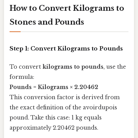
How to Convert Kilograms to
Stones and Pounds
Step 1: Convert Kilograms to Pounds
To convert
kilograms to pounds
, use the
formula:
Pounds = Kilograms × 2.20462
This conversion factor is derived from
the exact definition of the avoirdupois
pound. Take this case: 1 kg equals
approximately 2.20462 pounds.