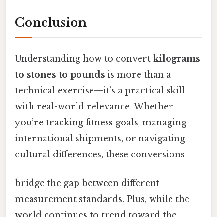
Conclusion
Understanding how to convert
kilograms
to stones to pounds
is more than a
technical exercise—it’s a practical skill
with real-world relevance. Whether
you’re tracking fitness goals, managing
international shipments, or navigating
cultural differences, these conversions
bridge the gap between different
measurement standards. Plus, while the
world continues to trend toward the