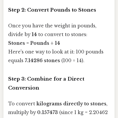
Step 2: Convert Pounds to Stones
Once you have the weight in pounds,
divide by
14
to convert to stones:
Stones = Pounds ÷ 14
Here's one way to look at it: 100 pounds
equals
7.14286 stones
(100 ÷ 14).
Step 3: Combine for a Direct
Conversion
To convert
kilograms directly to stones
,
multiply by
0.157473
(since 1 kg = 2.20462