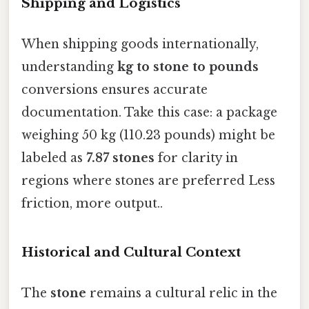
Shipping and Logistics
When shipping goods internationally,
understanding
kg to stone to pounds
conversions ensures accurate
documentation. Take this case: a package
weighing 50 kg (110.23 pounds) might be
labeled as
7.87 stones
for clarity in
regions where stones are preferred Less
friction, more output..
Historical and Cultural Context
The
stone
remains a cultural relic in the