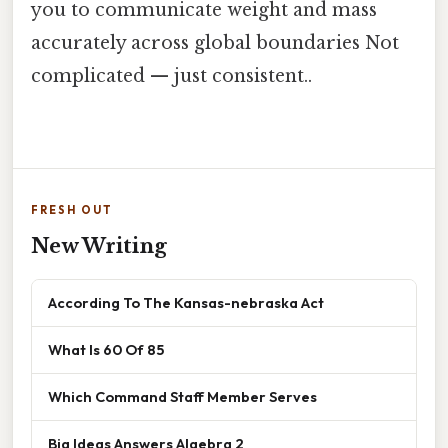
you to communicate weight and mass
accurately across global boundaries Not
complicated — just consistent..
FRESH OUT
New Writing
According To The Kansas-nebraska Act
What Is 60 Of 85
Which Command Staff Member Serves
Big Ideas Answers Algebra 2