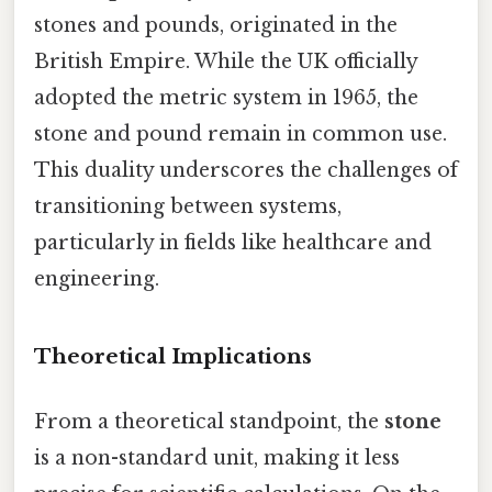
stones and pounds, originated in the
British Empire. While the UK officially
adopted the metric system in 1965, the
stone and pound remain in common use.
This duality underscores the challenges of
transitioning between systems,
particularly in fields like healthcare and
engineering.
Theoretical Implications
From a theoretical standpoint, the
stone
is a non-standard unit, making it less