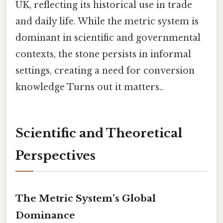
UK, reflecting its historical use in trade
and daily life. While the metric system is
dominant in scientific and governmental
contexts, the stone persists in informal
settings, creating a need for conversion
knowledge Turns out it matters..
Scientific and Theoretical
Perspectives
The Metric System’s Global
Dominance