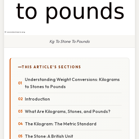
Kg To Stone To Pounds
THIS ARTICLE'S SECTIONS
Understanding Weight Conversions: Kilograms
to Stones to Pounds
Introduction
What Are Kilograms, Stones, and Pounds?
The Kilogram: The Metric Standard
The Stone: A British Unit