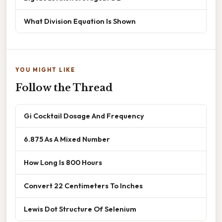
What Division Equation Is Shown
YOU MIGHT LIKE
Follow the Thread
Gi Cocktail Dosage And Frequency
6.875 As A Mixed Number
How Long Is 800 Hours
Convert 22 Centimeters To Inches
Lewis Dot Structure Of Selenium