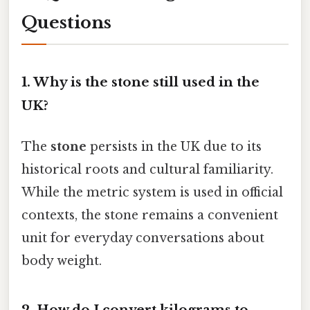
Questions
1.
Why is the stone still used in the
UK?
The
stone
persists in the UK due to its
historical roots and cultural familiarity.
While the metric system is used in official
contexts, the stone remains a convenient
unit for everyday conversations about
body weight.
2.
How do I convert kilograms to