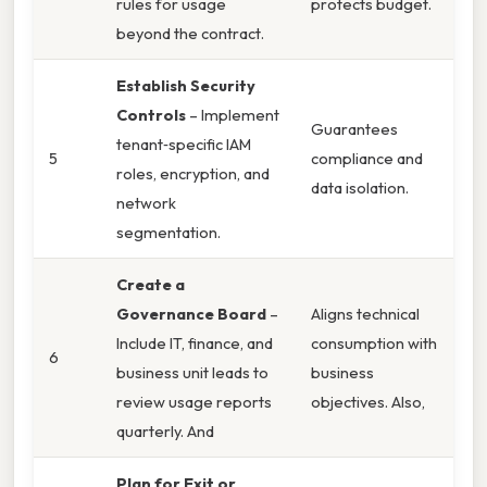
rules for usage
protects budget.
beyond the contract.
Establish Security
Controls
– Implement
Guarantees
tenant‑specific IAM
5
compliance and
roles, encryption, and
data isolation.
network
segmentation.
Create a
Governance Board
–
Aligns technical
Include IT, finance, and
consumption with
6
business unit leads to
business
review usage reports
objectives. Also,
quarterly. And
Plan for Exit or