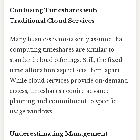
Confusing Timeshares with
Traditional Cloud Services
Many businesses mistakenly assume that
computing timeshares are similar to
standard cloud offerings. Still, the
fixed-
time allocation
aspect sets them apart.
While cloud services provide on-demand
access, timeshares require advance
planning and commitment to specific
usage windows.
Underestimating Management