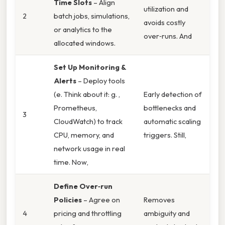
Time Slots
– Align
utilization and
2
batch jobs, simulations,
avoids costly
or analytics to the
over‑runs. And
allocated windows.
Set Up Monitoring &
Alerts
– Deploy tools
(e. Think about it: g. ,
Early detection of
Prometheus,
bottlenecks and
3
CloudWatch) to track
automatic scaling
CPU, memory, and
triggers. Still,
network usage in real
time. Now,
Define Over‑run
Policies
– Agree on
Removes
4
pricing and throttling
ambiguity and