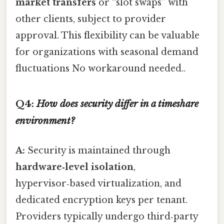
market transfers
or “slot swaps” with
other clients, subject to provider
approval. This flexibility can be valuable
for organizations with seasonal demand
fluctuations No workaround needed..
Q4:
How does security differ in a timeshare
environment?
A:
Security is maintained through
hardware‑level isolation
,
hypervisor‑based virtualization, and
dedicated encryption keys per tenant.
Providers typically undergo third‑party