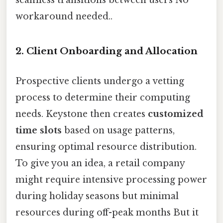
workaround needed..
2. Client Onboarding and Allocation
Prospective clients undergo a vetting
process to determine their computing
needs. Keystone then creates
customized
time slots
based on usage patterns,
ensuring optimal resource distribution.
To give you an idea, a retail company
might require intensive processing power
during holiday seasons but minimal
resources during off-peak months But it