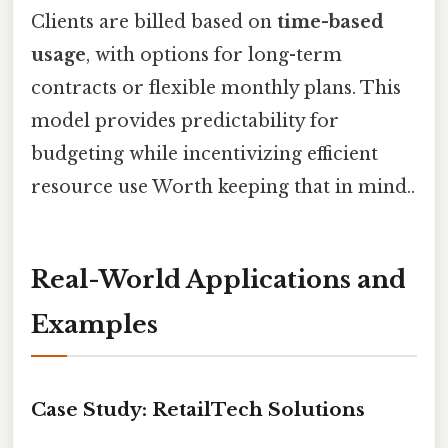
Clients are billed based on
time-based
usage
, with options for long-term
contracts or flexible monthly plans. This
model provides predictability for
budgeting while incentivizing efficient
resource use Worth keeping that in mind..
Real-World Applications and
Examples
Case Study: RetailTech Solutions