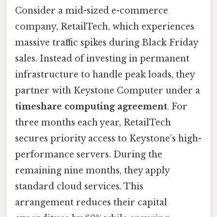
Consider a mid-sized e-commerce
company, RetailTech, which experiences
massive traffic spikes during Black Friday
sales. Instead of investing in permanent
infrastructure to handle peak loads, they
partner with Keystone Computer under a
timeshare computing agreement
. For
three months each year, RetailTech
secures priority access to Keystone’s high-
performance servers. During the
remaining nine months, they apply
standard cloud services. This
arrangement reduces their capital