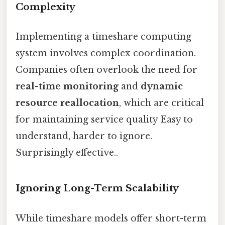
Complexity
Implementing a timeshare computing
system involves complex coordination.
Companies often overlook the need for
real-time monitoring
and
dynamic
resource reallocation
, which are critical
for maintaining service quality Easy to
understand, harder to ignore.
Surprisingly effective..
Ignoring Long-Term Scalability
While timeshare models offer short-term