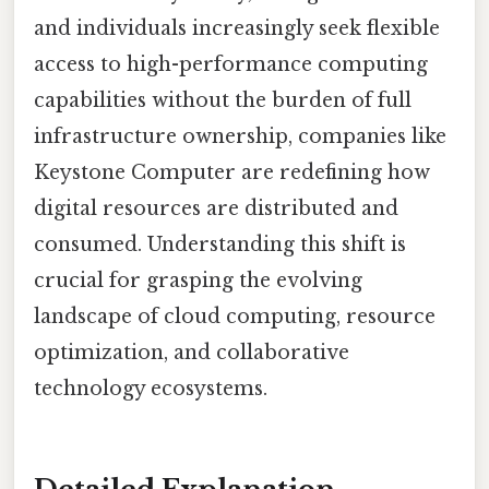
and individuals increasingly seek flexible
access to high-performance computing
capabilities without the burden of full
infrastructure ownership, companies like
Keystone Computer are redefining how
digital resources are distributed and
consumed. Understanding this shift is
crucial for grasping the evolving
landscape of cloud computing, resource
optimization, and collaborative
technology ecosystems.