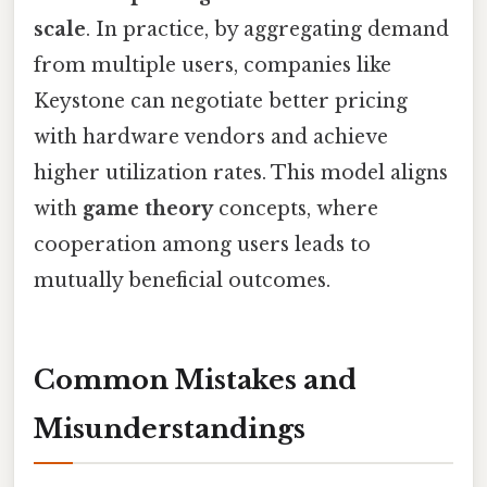
scale
. In practice, by aggregating demand
from multiple users, companies like
Keystone can negotiate better pricing
with hardware vendors and achieve
higher utilization rates. This model aligns
with
game theory
concepts, where
cooperation among users leads to
mutually beneficial outcomes.
Common Mistakes and
Misunderstandings