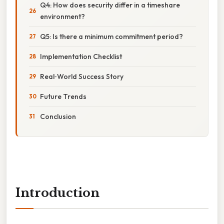
Q4: How does security differ in a timeshare
environment?
Q5: Is there a minimum commitment period?
Implementation Checklist
Real‑World Success Story
Future Trends
Conclusion
Introduction