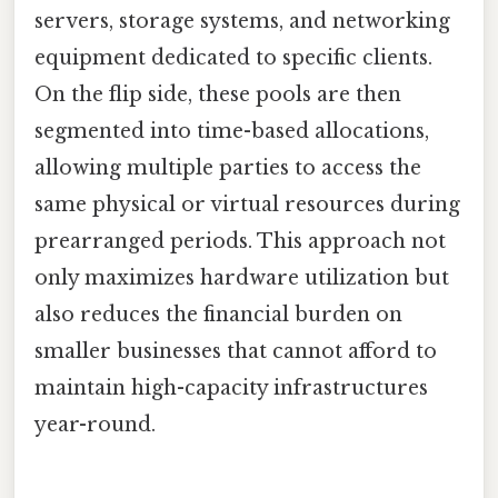
servers, storage systems, and networking
equipment dedicated to specific clients.
On the flip side, these pools are then
segmented into time-based allocations,
allowing multiple parties to access the
same physical or virtual resources during
prearranged periods. This approach not
only maximizes hardware utilization but
also reduces the financial burden on
smaller businesses that cannot afford to
maintain high-capacity infrastructures
year-round.