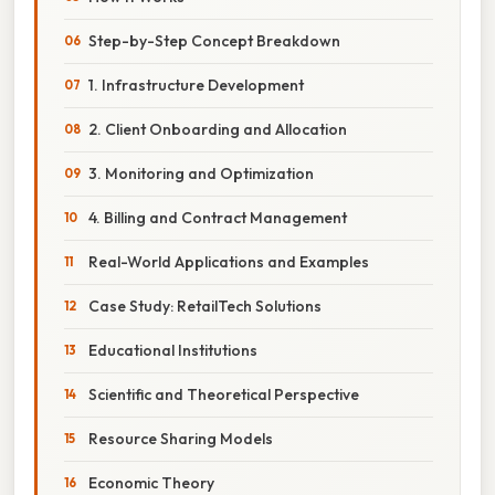
Step-by-Step Concept Breakdown
1. Infrastructure Development
2. Client Onboarding and Allocation
3. Monitoring and Optimization
4. Billing and Contract Management
Real-World Applications and Examples
Case Study: RetailTech Solutions
Educational Institutions
Scientific and Theoretical Perspective
Resource Sharing Models
Economic Theory