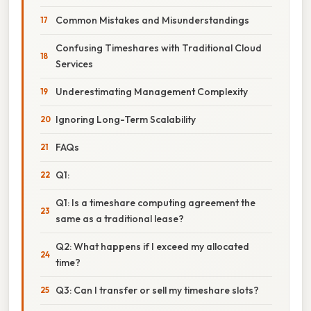
Common Mistakes and Misunderstandings
Confusing Timeshares with Traditional Cloud
Services
Underestimating Management Complexity
Ignoring Long-Term Scalability
FAQs
Q1:
Q1: Is a timeshare computing agreement the
same as a traditional lease?
Q2: What happens if I exceed my allocated
time?
Q3: Can I transfer or sell my timeshare slots?