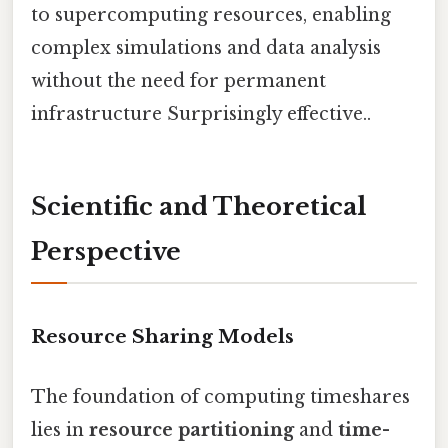
to supercomputing resources, enabling
complex simulations and data analysis
without the need for permanent
infrastructure Surprisingly effective..
Scientific and Theoretical
Perspective
Resource Sharing Models
The foundation of computing timeshares
lies in
resource partitioning
and
time-