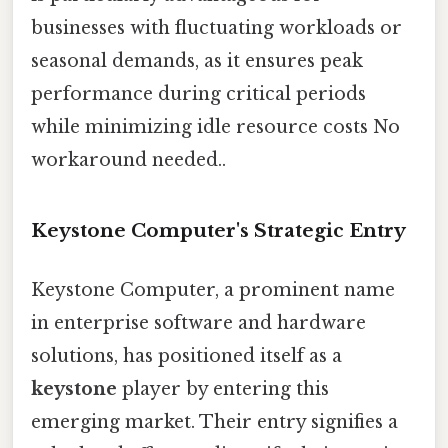
businesses with fluctuating workloads or
seasonal demands, as it ensures peak
performance during critical periods
while minimizing idle resource costs No
workaround needed..
Keystone Computer's Strategic Entry
Keystone Computer, a prominent name
in enterprise software and hardware
solutions, has positioned itself as a
keystone
player by entering this
emerging market. Their entry signifies a