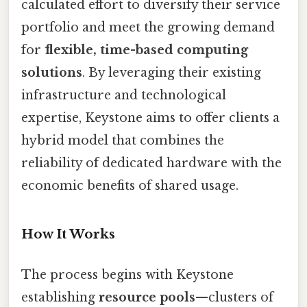
calculated effort to diversify their service
portfolio and meet the growing demand
for
flexible, time-based computing
solutions
. By leveraging their existing
infrastructure and technological
expertise, Keystone aims to offer clients a
hybrid model that combines the
reliability of dedicated hardware with the
economic benefits of shared usage.
How It Works
The process begins with Keystone
establishing
resource pools
—clusters of