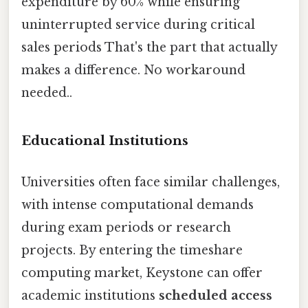
expenditure by 60% while ensuring
uninterrupted service during critical
sales periods That's the part that actually
makes a difference. No workaround
needed..
Educational Institutions
Universities often face similar challenges,
with intense computational demands
during exam periods or research
projects. By entering the timeshare
computing market, Keystone can offer
academic institutions
scheduled access