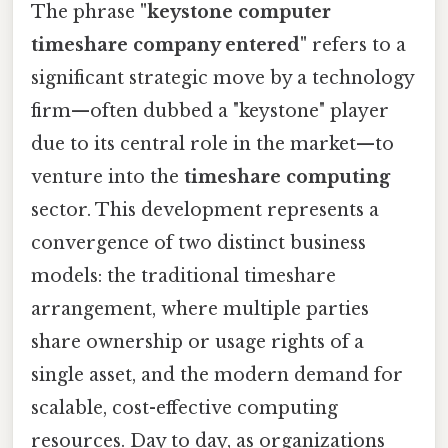
The phrase
"keystone computer
timeshare company entered"
refers to a
significant strategic move by a technology
firm—often dubbed a "keystone" player
due to its central role in the market—to
venture into the
timeshare computing
sector. This development represents a
convergence of two distinct business
models: the traditional timeshare
arrangement, where multiple parties
share ownership or usage rights of a
single asset, and the modern demand for
scalable, cost-effective computing
resources. Day to day, as organizations