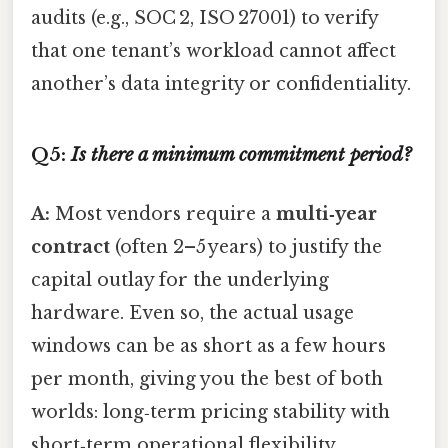
audits (e.g., SOC 2, ISO 27001) to verify
that one tenant’s workload cannot affect
another’s data integrity or confidentiality.
Q5:
Is there a minimum commitment period?
A:
Most vendors require a
multi‑year
contract
(often 2–5 years) to justify the
capital outlay for the underlying
hardware. Even so, the actual usage
windows can be as short as a few hours
per month, giving you the best of both
worlds: long‑term pricing stability with
short‑term operational flexibility.