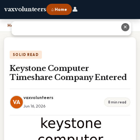
👤
vaxvolunteers
⌂ Home
Home
›
Keystone Computer Timeshare Company Entered
✕
SOLID READ
Keystone Computer
Timeshare Company Entered
vaxvolunteers
VA
8 min read
Jun 16, 2026