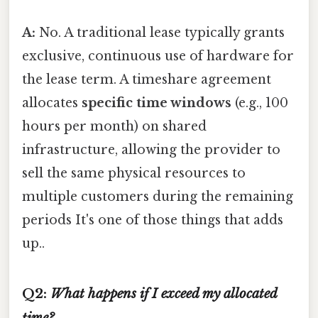
A:
No. A traditional lease typically grants
exclusive, continuous use of hardware for
the lease term. A timeshare agreement
allocates
specific time windows
(e.g., 100
hours per month) on shared
infrastructure, allowing the provider to
sell the same physical resources to
multiple customers during the remaining
periods It's one of those things that adds
up..
Q2:
What happens if I exceed my allocated
time?