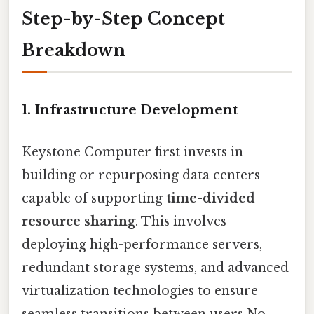
Step-by-Step Concept
Breakdown
1. Infrastructure Development
Keystone Computer first invests in
building or repurposing data centers
capable of supporting
time-divided
resource sharing
. This involves
deploying high-performance servers,
redundant storage systems, and advanced
virtualization technologies to ensure
seamless transitions between users No