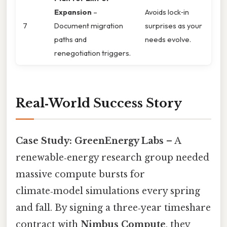
Expansion
–
Avoids lock‑in
7
Document migration
surprises as your
paths and
needs evolve.
renegotiation triggers.
Real‑World Success Story
Case Study: GreenEnergy Labs
– A
renewable‑energy research group needed
massive compute bursts for
climate‑model simulations every spring
and fall. By signing a three‑year timeshare
contract with
Nimbus Compute
, they