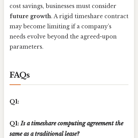
cost savings, businesses must consider
future growth
. A rigid timeshare contract
may become limiting if a company’s
needs evolve beyond the agreed-upon
parameters.
FAQs
Q1:
Q1:
Is a timeshare computing agreement the
same as a traditional lease?