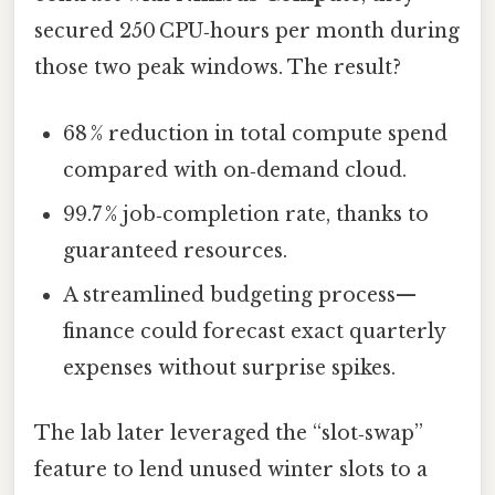
secured 250 CPU‑hours per month during
those two peak windows. The result?
68 % reduction in total compute spend
compared with on‑demand cloud.
99.7 % job‑completion rate, thanks to
guaranteed resources.
A streamlined budgeting process—
finance could forecast exact quarterly
expenses without surprise spikes.
The lab later leveraged the “slot‑swap”
feature to lend unused winter slots to a