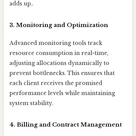
adds up..
3. Monitoring and Optimization
Advanced monitoring tools track
resource consumption in real-time,
adjusting allocations dynamically to
prevent bottlenecks. This ensures that
each client receives the promised
performance levels while maintaining
system stability.
4. Billing and Contract Management