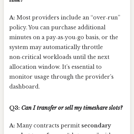
A:
Most providers include an “over‑run”
policy. You can purchase additional
minutes on a pay‑as‑you‑go basis, or the
system may automatically throttle
non‑critical workloads until the next
allocation window. It’s essential to
monitor usage through the provider’s
dashboard.
Q3:
Can I transfer or sell my timeshare slots?
A:
Many contracts permit
secondary