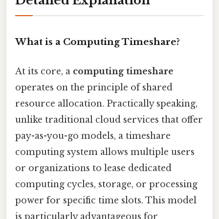
Detailed Explanation
What is a Computing Timeshare?
At its core, a
computing timeshare
operates on the principle of shared
resource allocation. Practically speaking,
unlike traditional cloud services that offer
pay-as-you-go models, a timeshare
computing system allows multiple users
or organizations to lease dedicated
computing cycles, storage, or processing
power for specific time slots. This model
is particularly advantageous for