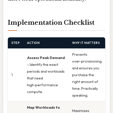
Implementation Checklist
STEP
ACTION
WHY IT MATTERS
Prevents
Assess Peak Demand
over‑provisioning
– Identify the exact
and ensures you
periods and workloads
1
purchase the
that need
right amount of
high‑performance
time. Practically
compute.
speaking,
Map Workloads to
Maximizes