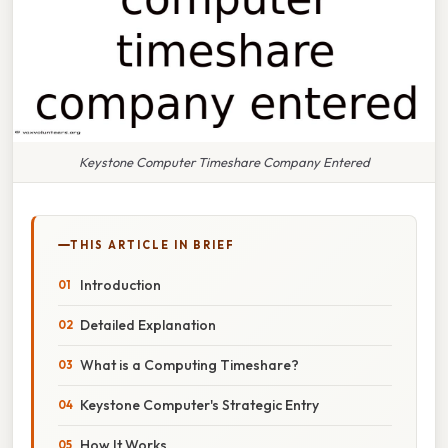
Keystone Computer Timeshare Company Entered
THIS ARTICLE IN BRIEF
Introduction
Detailed Explanation
What is a Computing Timeshare?
Keystone Computer's Strategic Entry
How It Works