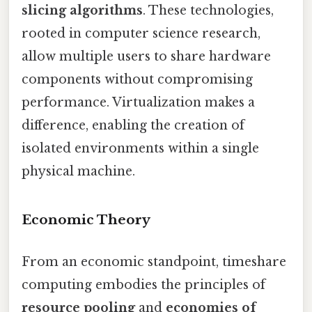
slicing algorithms
. These technologies,
rooted in computer science research,
allow multiple users to share hardware
components without compromising
performance. Virtualization makes a
difference, enabling the creation of
isolated environments within a single
physical machine.
Economic Theory
From an economic standpoint, timeshare
computing embodies the principles of
resource pooling
and
economies of