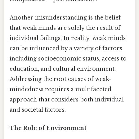
Another misunderstanding is the belief
that weak minds are solely the result of
individual failings. In reality, weak minds
can be influenced by a variety of factors,
including socioeconomic status, access to
education, and cultural environment.
Addressing the root causes of weak-
mindedness requires a multifaceted
approach that considers both individual
and societal factors.
The Role of Environment