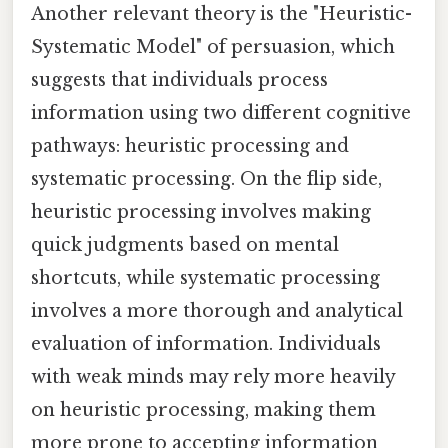
Another relevant theory is the "Heuristic-
Systematic Model" of persuasion, which
suggests that individuals process
information using two different cognitive
pathways: heuristic processing and
systematic processing. On the flip side,
heuristic processing involves making
quick judgments based on mental
shortcuts, while systematic processing
involves a more thorough and analytical
evaluation of information. Individuals
with weak minds may rely more heavily
on heuristic processing, making them
more prone to accepting information