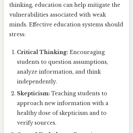
thinking, education can help mitigate the
vulnerabilities associated with weak
minds. Effective education systems should
stress:
Critical Thinking:
Encouraging
students to question assumptions,
analyze information, and think
independently.
Skepticism:
Teaching students to
approach new information with a
healthy dose of skepticism and to
verify sources.