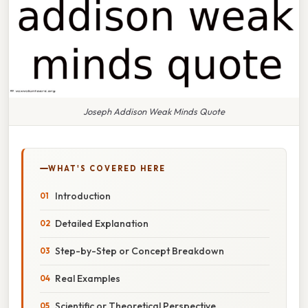
Joseph Addison Weak Minds Quote
WHAT'S COVERED HERE
Introduction
Detailed Explanation
Step-by-Step or Concept Breakdown
Real Examples
Scientific or Theoretical Perspective