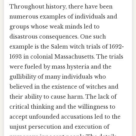
Throughout history, there have been
numerous examples of individuals and
groups whose weak minds led to
disastrous consequences. One such
example is the Salem witch trials of 1692-
1693 in colonial Massachusetts. The trials
were fueled by mass hysteria and the
gullibility of many individuals who
believed in the existence of witches and
their ability to cause harm. The lack of
critical thinking and the willingness to
accept unfounded accusations led to the
unjust persecution and execution of