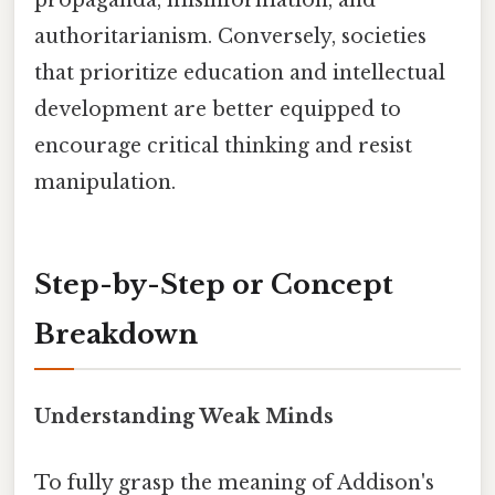
propaganda, misinformation, and
authoritarianism. Conversely, societies
that prioritize education and intellectual
development are better equipped to
encourage critical thinking and resist
manipulation.
Step-by-Step or Concept
Breakdown
Understanding Weak Minds
To fully grasp the meaning of Addison's