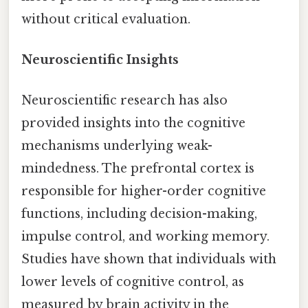
without critical evaluation.
Neuroscientific Insights
Neuroscientific research has also
provided insights into the cognitive
mechanisms underlying weak-
mindedness. The prefrontal cortex is
responsible for higher-order cognitive
functions, including decision-making,
impulse control, and working memory.
Studies have shown that individuals with
lower levels of cognitive control, as
measured by brain activity in the