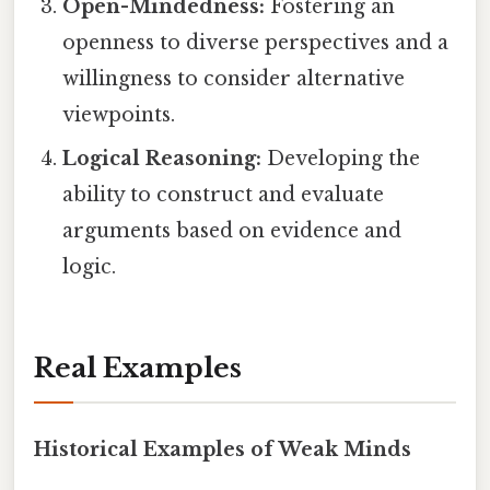
Open-Mindedness:
Fostering an
openness to diverse perspectives and a
willingness to consider alternative
viewpoints.
Logical Reasoning:
Developing the
ability to construct and evaluate
arguments based on evidence and
logic.
Real Examples
Historical Examples of Weak Minds