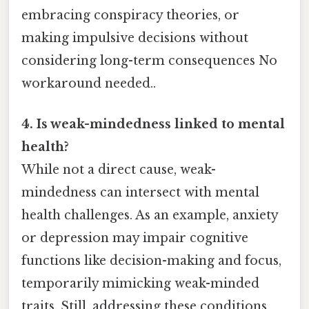
embracing conspiracy theories, or
making impulsive decisions without
considering long-term consequences No
workaround needed..
4. Is weak-mindedness linked to mental
health?
While not a direct cause, weak-
mindedness can intersect with mental
health challenges. As an example, anxiety
or depression may impair cognitive
functions like decision-making and focus,
temporarily mimicking weak-minded
traits. Still, addressing these conditions