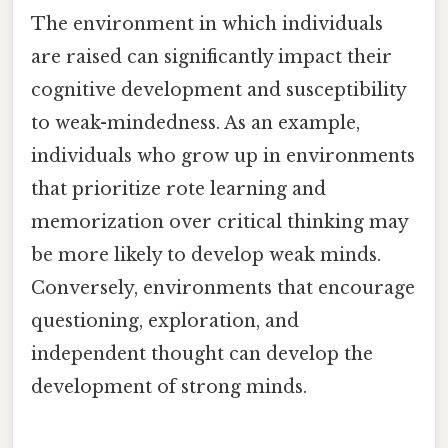
The environment in which individuals
are raised can significantly impact their
cognitive development and susceptibility
to weak-mindedness. As an example,
individuals who grow up in environments
that prioritize rote learning and
memorization over critical thinking may
be more likely to develop weak minds.
Conversely, environments that encourage
questioning, exploration, and
independent thought can develop the
development of strong minds.