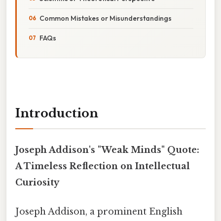
Common Mistakes or Misunderstandings
FAQs
Introduction
Joseph Addison's "Weak Minds" Quote:
A Timeless Reflection on Intellectual
Curiosity
Joseph Addison, a prominent English