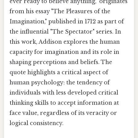
ever ready to believe anything," originates
from his essay "The Pleasures of the
Imagination," published in 1712 as part of
the influential "The Spectator" series. In
this work, Addison explores the human
capacity for imagination and its role in
shaping perceptions and beliefs. The
quote highlights a critical aspect of
human psychology: the tendency of
individuals with less developed critical
thinking skills to accept information at
face value, regardless of its veracity or
logical consistency.