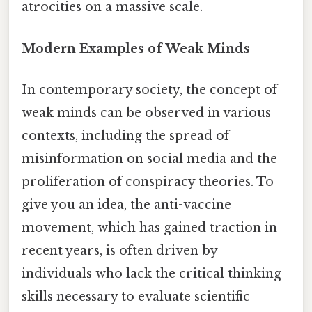
atrocities on a massive scale.
Modern Examples of Weak Minds
In contemporary society, the concept of
weak minds can be observed in various
contexts, including the spread of
misinformation on social media and the
proliferation of conspiracy theories. To
give you an idea, the anti-vaccine
movement, which has gained traction in
recent years, is often driven by
individuals who lack the critical thinking
skills necessary to evaluate scientific