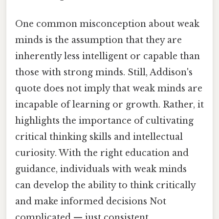
One common misconception about weak
minds is the assumption that they are
inherently less intelligent or capable than
those with strong minds. Still, Addison's
quote does not imply that weak minds are
incapable of learning or growth. Rather, it
highlights the importance of cultivating
critical thinking skills and intellectual
curiosity. With the right education and
guidance, individuals with weak minds
can develop the ability to think critically
and make informed decisions Not
complicated — just consistent..