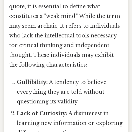
quote, it is essential to define what
constitutes a "weak mind." While the term
may seem archaic, it refers to individuals
who lack the intellectual tools necessary
for critical thinking and independent
thought. These individuals may exhibit
the following characteristics:
Gullibility:
A tendency to believe
everything they are told without
questioning its validity.
Lack of Curiosity:
A disinterest in
learning new information or exploring