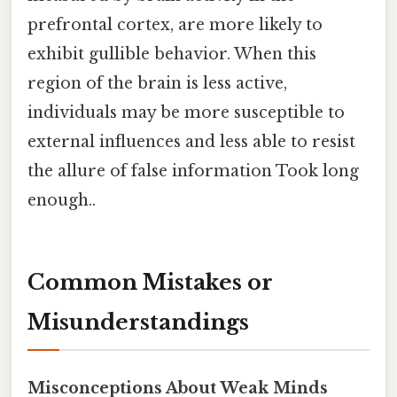
prefrontal cortex, are more likely to
exhibit gullible behavior. When this
region of the brain is less active,
individuals may be more susceptible to
external influences and less able to resist
the allure of false information Took long
enough..
Common Mistakes or
Misunderstandings
Misconceptions About Weak Minds