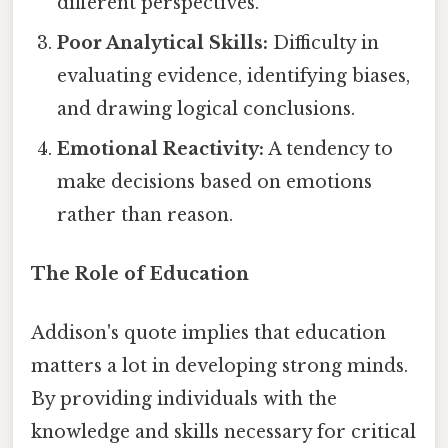
different perspectives.
Poor Analytical Skills:
Difficulty in
evaluating evidence, identifying biases,
and drawing logical conclusions.
Emotional Reactivity:
A tendency to
make decisions based on emotions
rather than reason.
The Role of Education
Addison's quote implies that education
matters a lot in developing strong minds.
By providing individuals with the
knowledge and skills necessary for critical