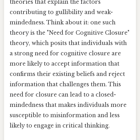
theories that explain the factors
contributing to gullibility and weak-
mindedness. Think about it: one such
theory is the "Need for Cognitive Closure"
theory, which posits that individuals with
a strong need for cognitive closure are
more likely to accept information that
confirms their existing beliefs and reject
information that challenges them. This
need for closure can lead to a closed-
mindedness that makes individuals more
susceptible to misinformation and less
likely to engage in critical thinking.