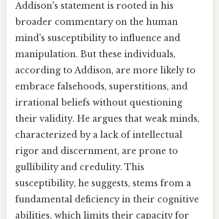
Addison's statement is rooted in his
broader commentary on the human
mind's susceptibility to influence and
manipulation. But these individuals,
according to Addison, are more likely to
embrace falsehoods, superstitions, and
irrational beliefs without questioning
their validity. He argues that weak minds,
characterized by a lack of intellectual
rigor and discernment, are prone to
gullibility and credulity. This
susceptibility, he suggests, stems from a
fundamental deficiency in their cognitive
abilities, which limits their capacity for