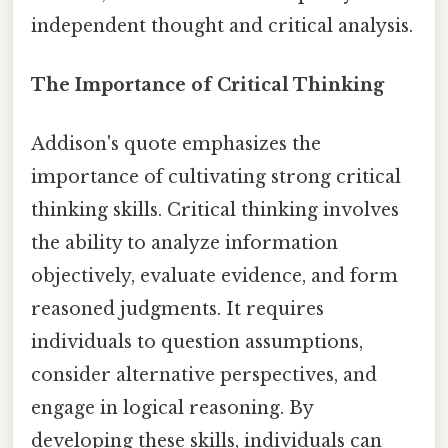
independent thought and critical analysis.
The Importance of Critical Thinking
Addison's quote emphasizes the
importance of cultivating strong critical
thinking skills. Critical thinking involves
the ability to analyze information
objectively, evaluate evidence, and form
reasoned judgments. It requires
individuals to question assumptions,
consider alternative perspectives, and
engage in logical reasoning. By
developing these skills, individuals can