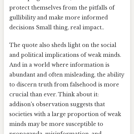
protect themselves from the pitfalls of
gullibility and make more informed
decisions Small thing, real impact..
The quote also sheds light on the social
and political implications of weak minds.
And in a world where information is
abundant and often misleading, the ability
to discern truth from falsehood is more
crucial than ever. Think about it:
addison's observation suggests that
societies with a large proportion of weak
minds may be more susceptible to