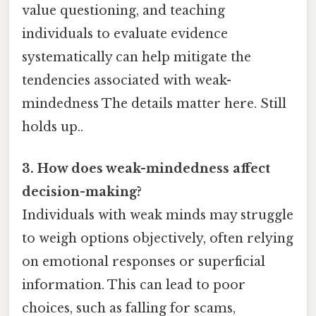
value questioning, and teaching
individuals to evaluate evidence
systematically can help mitigate the
tendencies associated with weak-
mindedness The details matter here. Still
holds up..
3. How does weak-mindedness affect
decision-making?
Individuals with weak minds may struggle
to weigh options objectively, often relying
on emotional responses or superficial
information. This can lead to poor
choices, such as falling for scams,