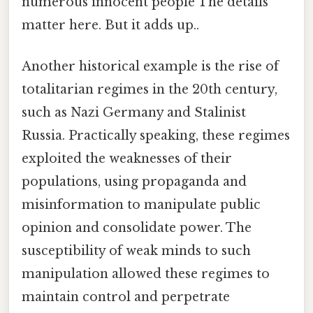
numerous innocent people The details
matter here. But it adds up..
Another historical example is the rise of
totalitarian regimes in the 20th century,
such as Nazi Germany and Stalinist
Russia. Practically speaking, these regimes
exploited the weaknesses of their
populations, using propaganda and
misinformation to manipulate public
opinion and consolidate power. The
susceptibility of weak minds to such
manipulation allowed these regimes to
maintain control and perpetrate