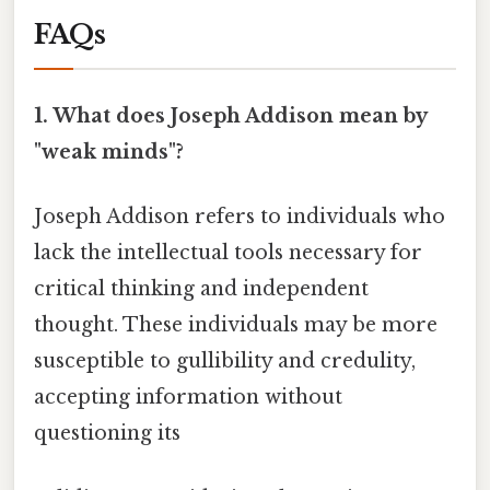
FAQs
1. What does Joseph Addison mean by
"weak minds"?
Joseph Addison refers to individuals who
lack the intellectual tools necessary for
critical thinking and independent
thought. These individuals may be more
susceptible to gullibility and credulity,
accepting information without
questioning its