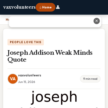
👤
vaxvolunteers
⌂ Home
Home
›
Joseph Addison Weak Minds Quote
✕
PEOPLE LOVE THIS
Joseph Addison Weak Minds
Quote
vaxvolunteers
VA
9 min read
Jun 15, 2026