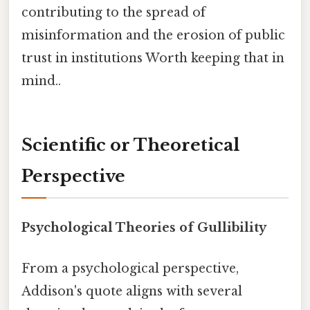
contributing to the spread of
misinformation and the erosion of public
trust in institutions Worth keeping that in
mind..
Scientific or Theoretical
Perspective
Psychological Theories of Gullibility
From a psychological perspective,
Addison's quote aligns with several