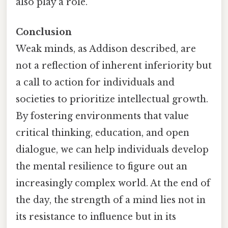
also play a role.
Conclusion
Weak minds, as Addison described, are
not a reflection of inherent inferiority but
a call to action for individuals and
societies to prioritize intellectual growth.
By fostering environments that value
critical thinking, education, and open
dialogue, we can help individuals develop
the mental resilience to figure out an
increasingly complex world. At the end of
the day, the strength of a mind lies not in
its resistance to influence but in its