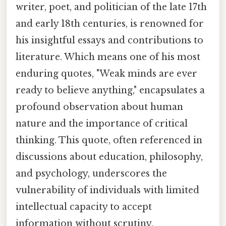
writer, poet, and politician of the late 17th
and early 18th centuries, is renowned for
his insightful essays and contributions to
literature. Which means one of his most
enduring quotes, "Weak minds are ever
ready to believe anything," encapsulates a
profound observation about human
nature and the importance of critical
thinking. This quote, often referenced in
discussions about education, philosophy,
and psychology, underscores the
vulnerability of individuals with limited
intellectual capacity to accept
information without scrutiny.