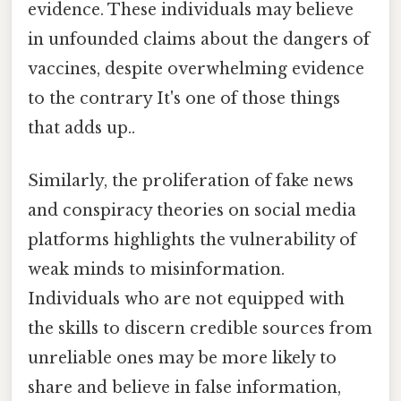
evidence. These individuals may believe
in unfounded claims about the dangers of
vaccines, despite overwhelming evidence
to the contrary It's one of those things
that adds up..
Similarly, the proliferation of fake news
and conspiracy theories on social media
platforms highlights the vulnerability of
weak minds to misinformation.
Individuals who are not equipped with
the skills to discern credible sources from
unreliable ones may be more likely to
share and believe in false information,