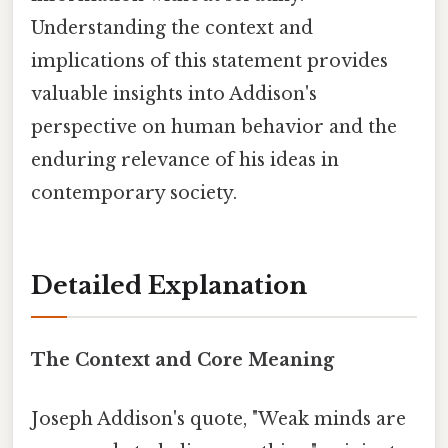
Understanding the context and
implications of this statement provides
valuable insights into Addison's
perspective on human behavior and the
enduring relevance of his ideas in
contemporary society.
Detailed Explanation
The Context and Core Meaning
Joseph Addison's quote, "Weak minds are