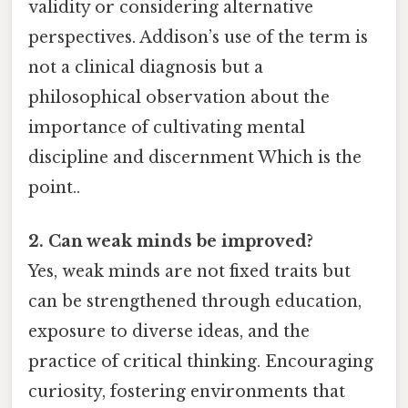
validity or considering alternative
perspectives. Addison’s use of the term is
not a clinical diagnosis but a
philosophical observation about the
importance of cultivating mental
discipline and discernment Which is the
point..
2. Can weak minds be improved?
Yes, weak minds are not fixed traits but
can be strengthened through education,
exposure to diverse ideas, and the
practice of critical thinking. Encouraging
curiosity, fostering environments that