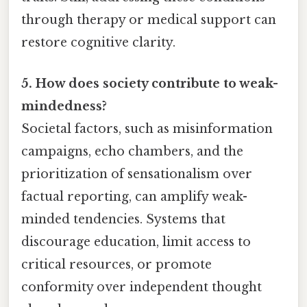
through therapy or medical support can
restore cognitive clarity.
5. How does society contribute to weak-
mindedness?
Societal factors, such as misinformation
campaigns, echo chambers, and the
prioritization of sensationalism over
factual reporting, can amplify weak-
minded tendencies. Systems that
discourage education, limit access to
critical resources, or promote
conformity over independent thought