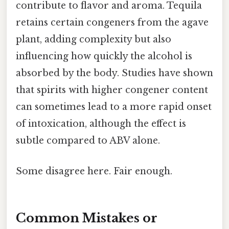
contribute to flavor and aroma. Tequila
retains certain congeners from the agave
plant, adding complexity but also
influencing how quickly the alcohol is
absorbed by the body. Studies have shown
that spirits with higher congener content
can sometimes lead to a more rapid onset
of intoxication, although the effect is
subtle compared to ABV alone.
Some disagree here. Fair enough.
Common Mistakes or