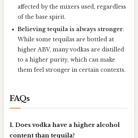
affected by the mixers used, regardless
of the base spirit.
Believing tequila is always stronger
:
While some tequilas are bottled at
higher ABV, many vodkas are distilled
to a higher purity, which can make
them feel stronger in certain contexts.
FAQs
1. Does vodka have a higher alcohol
content than tequila?