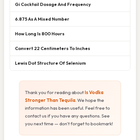
Gi Cocktail Dosage And Frequency
6.875 As A Mixed Number
How Long Is 800 Hours
Convert 22 Centimeters To Inches
Lewis Dot Structure Of Selenium
Thank you for reading about
Is Vodka
Stronger Than Tequila
. We hope the
information has been useful. Feel free to
contact us if you have any questions. See
you next time — don't forget to bookmark!