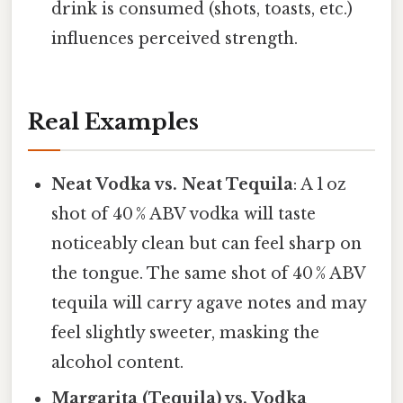
drink is consumed (shots, toasts, etc.)
influences perceived strength.
Real Examples
Neat Vodka vs. Neat Tequila
: A 1 oz
shot of 40 % ABV vodka will taste
noticeably clean but can feel sharp on
the tongue. The same shot of 40 % ABV
tequila will carry agave notes and may
feel slightly sweeter, masking the
alcohol content.
Margarita (Tequila) vs. Vodka