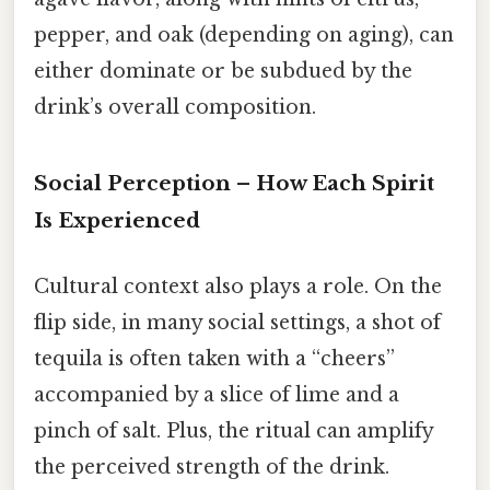
pepper, and oak (depending on aging), can
either dominate or be subdued by the
drink’s overall composition.
Social Perception – How Each Spirit
Is Experienced
Cultural context also plays a role. On the
flip side, in many social settings, a shot of
tequila is often taken with a “cheers”
accompanied by a slice of lime and a
pinch of salt. Plus, the ritual can amplify
the perceived strength of the drink.