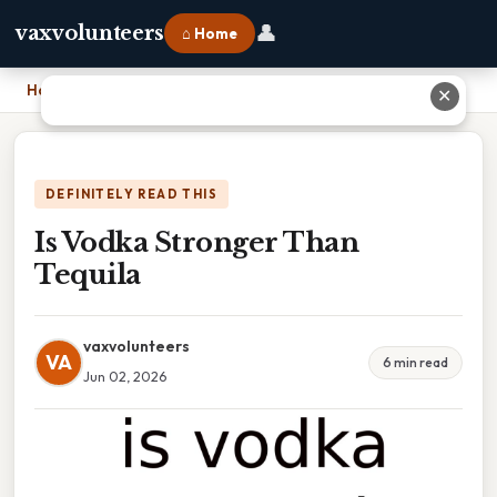
👤
vaxvolunteers
⌂ Home
Home
›
Is Vodka Stronger Than Tequila
✕
DEFINITELY READ THIS
Is Vodka Stronger Than
Tequila
vaxvolunteers
VA
6 min read
Jun 02, 2026