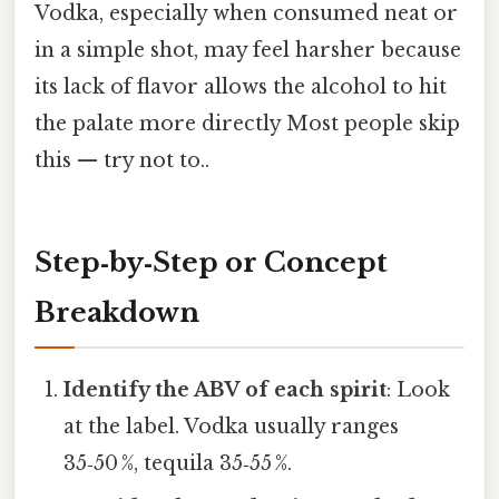
Vodka, especially when consumed neat or
in a simple shot, may feel harsher because
its lack of flavor allows the alcohol to hit
the palate more directly Most people skip
this — try not to..
Step‑by‑Step or Concept
Breakdown
Identify the ABV of each spirit
: Look
at the label. Vodka usually ranges
35‑50 %, tequila 35‑55 %.