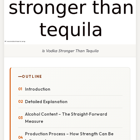
Is Vodka Stronger Than Tequila
OUTLINE
Introduction
Detailed Explanation
Alcohol Content – The Straight‑Forward
Measure
Production Process – How Strength Can Be