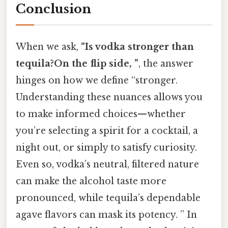
Conclusion
When we ask,
“Is vodka stronger than
tequila?On the flip side, ”
, the answer
hinges on how we define “stronger.
Understanding these nuances allows you
to make informed choices—whether
you’re selecting a spirit for a cocktail, a
night out, or simply to satisfy curiosity.
Even so, vodka’s neutral, filtered nature
can make the alcohol taste more
pronounced, while tequila’s dependable
agave flavors can mask its potency. ” In