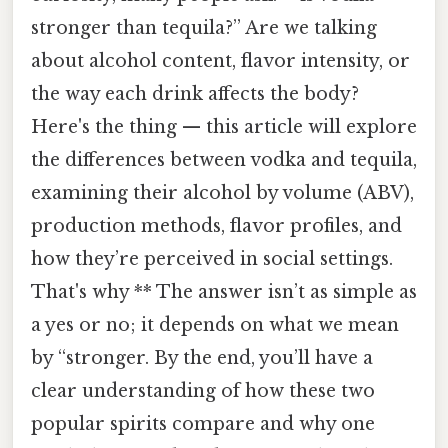
stronger than tequila?” Are we talking
about alcohol content, flavor intensity, or
the way each drink affects the body?
Here's the thing — this article will explore
the differences between vodka and tequila,
examining their alcohol by volume (ABV),
production methods, flavor profiles, and
how they’re perceived in social settings.
That's why ** The answer isn’t as simple as
a yes or no; it depends on what we mean
by “stronger. By the end, you’ll have a
clear understanding of how these two
popular spirits compare and why one