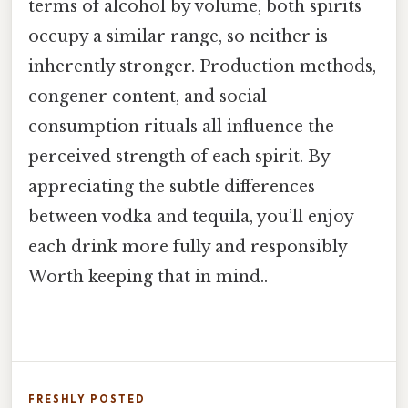
terms of alcohol by volume, both spirits
occupy a similar range, so neither is
inherently stronger. Production methods,
congener content, and social
consumption rituals all influence the
perceived strength of each spirit. By
appreciating the subtle differences
between vodka and tequila, you’ll enjoy
each drink more fully and responsibly
Worth keeping that in mind..
FRESHLY POSTED