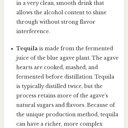
in a very clean, smooth drink that
allows the alcohol content to shine
through without strong flavor
interference.
Tequila
is made from the fermented
juice of the blue agave plant. The agave
hearts are cooked, mashed, and
fermented before distillation. Tequila
is typically distilled twice, but the
process retains more of the agave’s
natural sugars and flavors. Because of
the unique production method, tequila
can have a richer, more complex