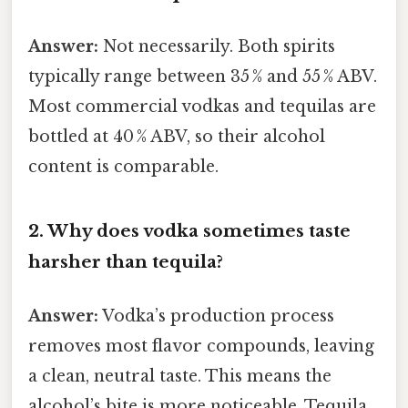
Answer:
Not necessarily. Both spirits
typically range between 35 % and 55 % ABV.
Most commercial vodkas and tequilas are
bottled at 40 % ABV, so their alcohol
content is comparable.
2. Why does vodka sometimes taste
harsher than tequila?
Answer:
Vodka’s production process
removes most flavor compounds, leaving
a clean, neutral taste. This means the
alcohol’s bite is more noticeable. Tequila