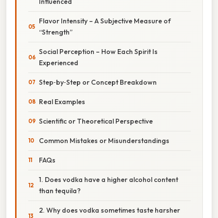
Influenced
Flavor Intensity – A Subjective Measure of
“Strength”
Social Perception – How Each Spirit Is
Experienced
Step‑by‑Step or Concept Breakdown
Real Examples
Scientific or Theoretical Perspective
Common Mistakes or Misunderstandings
FAQs
1. Does vodka have a higher alcohol content
than tequila?
2. Why does vodka sometimes taste harsher