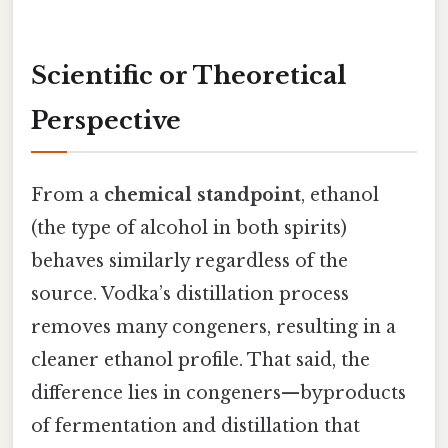
Scientific or Theoretical
Perspective
From a
chemical standpoint
, ethanol
(the type of alcohol in both spirits)
behaves similarly regardless of the
source. Vodka’s distillation process
removes many congeners, resulting in a
cleaner ethanol profile. That said, the
difference lies in congeners—byproducts
of fermentation and distillation that