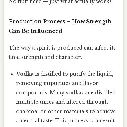
No fluff here — just what actually works.
Production Process – How Strength
Can Be Influenced
The way a spirit is produced can affect its
final strength and character:
Vodka
is distilled to purify the liquid,
removing impurities and flavor
compounds. Many vodkas are distilled
multiple times and filtered through
charcoal or other materials to achieve
a neutral taste. This process can result