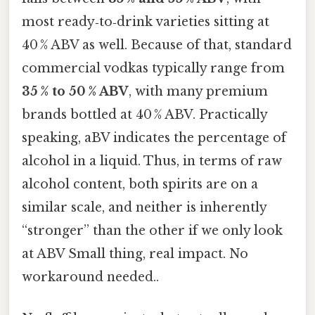
most ready‑to‑drink varieties sitting at
40 % ABV as well. Because of that, standard
commercial vodkas typically range from
35 % to 50 % ABV
, with many premium
brands bottled at 40 % ABV. Practically
speaking, aBV indicates the percentage of
alcohol in a liquid. Thus, in terms of raw
alcohol content, both spirits are on a
similar scale, and neither is inherently
“stronger” than the other if we only look
at ABV Small thing, real impact. No
workaround needed..