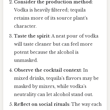
Consider the production method
:
Vodka is heavily filtered; tequila
retains more of its source plant’s
character.
Taste the spirit
: A neat pour of vodka
will taste cleaner but can feel more
potent because the alcohol is
unmasked.
Observe the cocktail context
: In
mixed drinks, tequila’s flavors may be
masked by mixers, while vodka’s
neutrality can let alcohol stand out.
Reflect on social rituals
: The way each