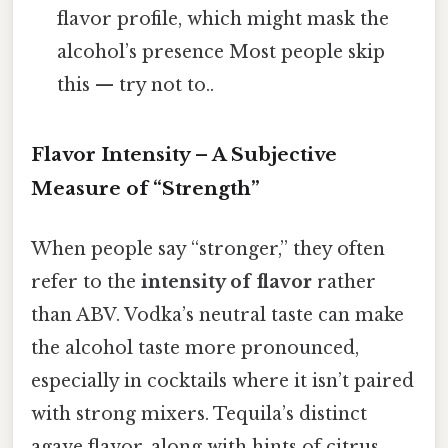
flavor profile, which might mask the
alcohol’s presence Most people skip
this — try not to..
Flavor Intensity – A Subjective
Measure of “Strength”
When people say “stronger,” they often
refer to the
intensity of flavor
rather
than ABV. Vodka’s neutral taste can make
the alcohol taste more pronounced,
especially in cocktails where it isn’t paired
with strong mixers. Tequila’s distinct
agave flavor, along with hints of citrus,