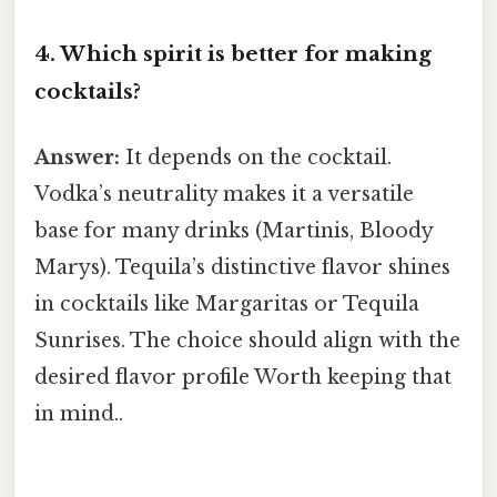
4. Which spirit is better for making
cocktails?
Answer:
It depends on the cocktail.
Vodka’s neutrality makes it a versatile
base for many drinks (Martinis, Bloody
Marys). Tequila’s distinctive flavor shines
in cocktails like Margaritas or Tequila
Sunrises. The choice should align with the
desired flavor profile Worth keeping that
in mind..