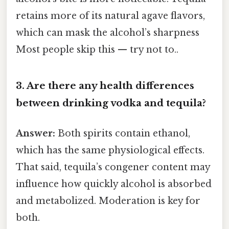
retains more of its natural agave flavors,
which can mask the alcohol’s sharpness
Most people skip this — try not to..
3. Are there any health differences
between drinking vodka and tequila?
Answer:
Both spirits contain ethanol,
which has the same physiological effects.
That said, tequila’s congener content may
influence how quickly alcohol is absorbed
and metabolized. Moderation is key for
both.