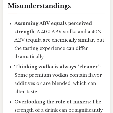
Misunderstandings
Assuming ABV equals perceived
strength
: A 40 % ABV vodka and a 40 %
ABV tequila are chemically similar, but
the tasting experience can differ
dramatically.
Thinking vodka is always “cleaner”
:
Some premium vodkas contain flavor
additives or are blended, which can
alter taste.
Overlooking the role of mixers
: The
strength of a drink can be significantly