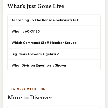
What's Just Gone Live
According To The Kansas-nebraska Act
What Is 60 Of 85
Which Command Staff Member Serves
Big Ideas Answers Algebra 2
What Division Equation Is Shown
FITS WELL WITH THIS
More to Discover