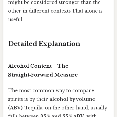
might be considered stronger than the
other in different contexts That alone is
useful..
Detailed Explanation
Alcohol Content – The
Straight‑Forward Measure
The most common way to compare
spirits is by their
alcohol by volume
(ABV)
. Tequila, on the other hand, usually
falls between
35 % and 55 % ABV
, with