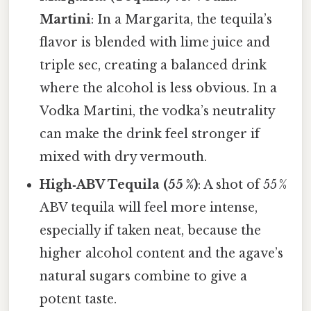
Martini
: In a Margarita, the tequila’s
flavor is blended with lime juice and
triple sec, creating a balanced drink
where the alcohol is less obvious. In a
Vodka Martini, the vodka’s neutrality
can make the drink feel stronger if
mixed with dry vermouth.
High‑ABV Tequila (55 %)
: A shot of 55 %
ABV tequila will feel more intense,
especially if taken neat, because the
higher alcohol content and the agave’s
natural sugars combine to give a
potent taste.