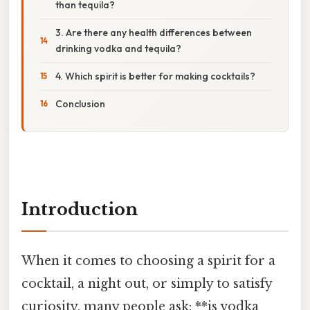
than tequila?
3. Are there any health differences between
drinking vodka and tequila?
4. Which spirit is better for making cocktails?
Conclusion
Introduction
When it comes to choosing a spirit for a
cocktail, a night out, or simply to satisfy
curiosity, many people ask: **is vodka