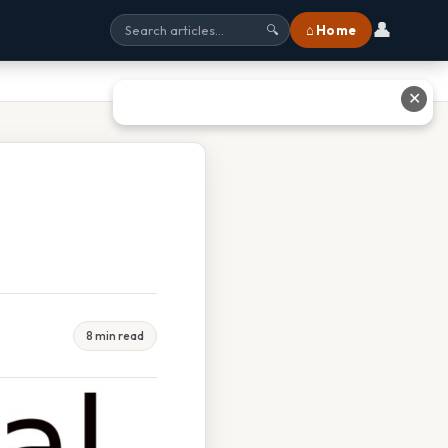
👤
⌂ Home
🔍
✕
8 min read