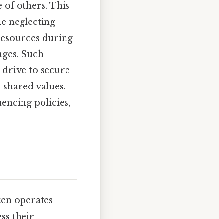
 of others. This
le neglecting
 resources during
ages. Such
 drive to secure
 shared values.
uencing policies,
ften operates
ss their