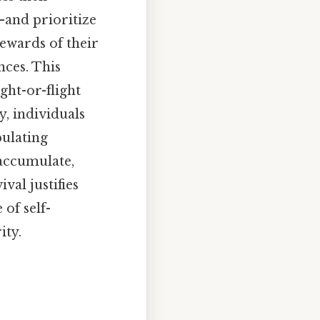
and prioritize
rewards of their
nces. This
ght-or-flight
, individuals
pulating
 accumulate,
val justifies
 of self-
ity.