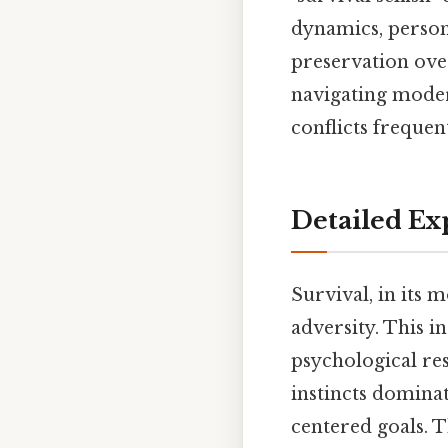
dynamics, persona
preservation over
navigating moder
conflicts frequen
Detailed Ex
Survival, in its m
adversity. This in
psychological res
instincts dominat
centered goals. T