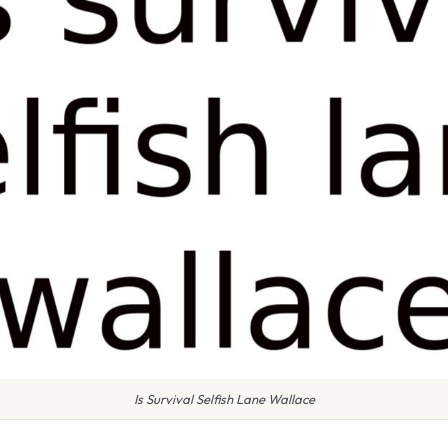
Is Survival Selfish Lane Wallace