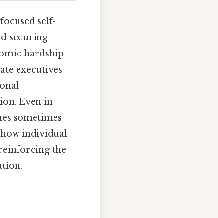
focused self-
ed securing
omic hardship
ate executives
sonal
tion. Even in
aches sometimes
e how individual
reinforcing the
tion.