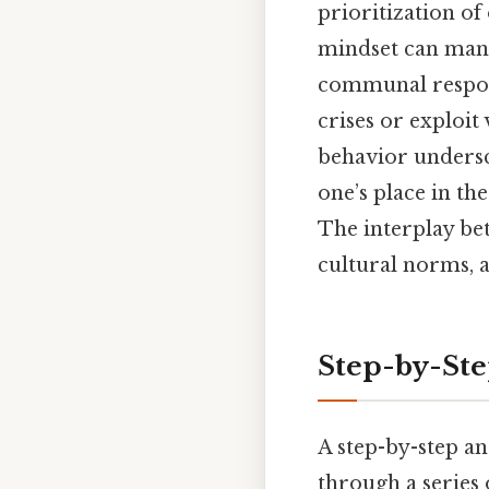
prioritization of
mindset can manif
communal respons
crises or exploit
behavior undersc
one’s place in th
The interplay bet
cultural norms, a
Step-by-St
A step-by-step an
through a series 