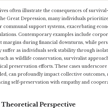
ives often illustrate the consequences of survival-
 the Great Depression, many individuals prioritiz
 communal support systems, exacerbating econ
lations. Contemporary examples include corpor
it margins during financial downturns, while per
 suffer as individuals seek stability through isola
 such as wildlife conservation, survivalist appro
ical preservation efforts. These cases underscor
aled, can profoundly impact collective outcomes, 
ancing self-preservation with empathy and coopera
r Theoretical Perspective