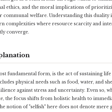
l ethics, and the moral implications of prioritizi
 communal welfare. Understanding this duality is
n complexities where resource scarcity and int
tly converge.
planation
ost fundamental form, is the act of sustaining life
cludes physical needs such as food, water, and shel
ilience against stress and uncertainty. Even so, w
e, the focus shifts from holistic health to immedia
he notion of "selfish" here does not denote mere 