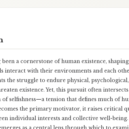
n
g been a cornerstone of human existence, shaping
s interact with their environments and each other.
ts the struggle to endure physical, psychological,
reaten existence. Yet, this pursuit often intersects
 of selfishness—a tension that defines much of h
comes the primary motivator, it raises critical q
en individual interests and collective well-being
" emerges as a central lens through which to exami