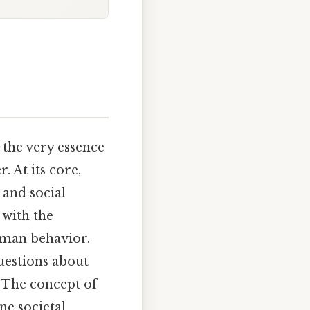
 the very essence
 At its core,
 and social
 with the
uman behavior.
uestions about
. The concept of
ne societal