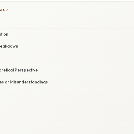
 MAP
ation
reakdown
oretical Perspective
s or Misunderstandings