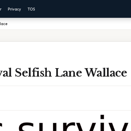
r
Privacy
TOS
llace
val Selfish Lane Wallace