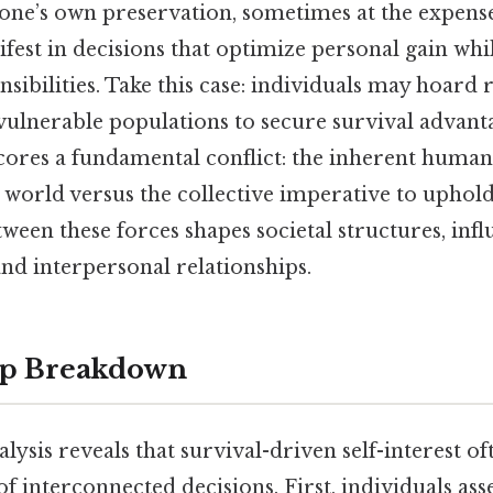
 one’s own preservation, sometimes at the expense
est in decisions that optimize personal gain whi
ibilities. Take this case: individuals may hoard
 vulnerable populations to secure survival advant
ores a fundamental conflict: the inherent human
e world versus the collective imperative to uphold
ween these forces shapes societal structures, infl
nd interpersonal relationships.
ep Breakdown
alysis reveals that survival-driven self-interest o
of interconnected decisions. First, individuals asse