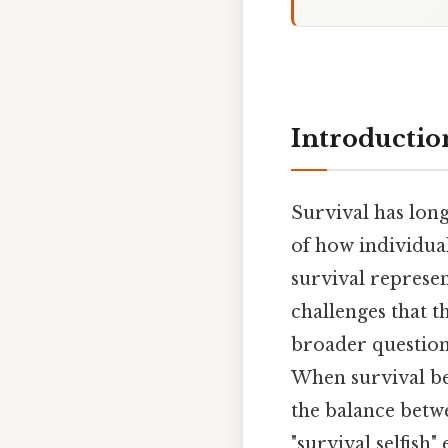
Introductio
Survival has lon
of how individual
survival represen
challenges that th
broader question
When survival be
the balance betwe
"survival selfish