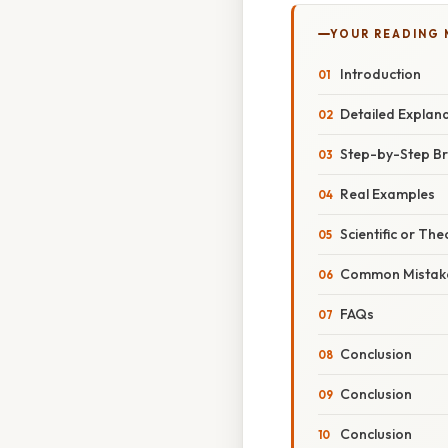
YOUR READING
Introduction
Detailed Explan
Step-by-Step B
Real Examples
Scientific or The
Common Mistake
FAQs
Conclusion
Conclusion
Conclusion