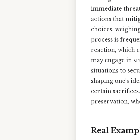
immediate threa
actions that miti
choices, weighin
process is freque
reaction, which c
may engage in str
situations to sec
shaping one’s iden
certain sacrifices
preservation, whe
Real Examp