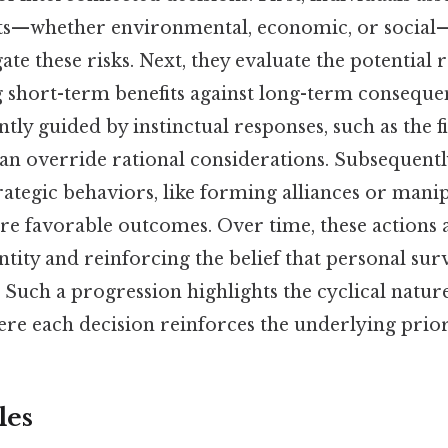
ts—whether environmental, economic, or social—
gate these risks. Next, they evaluate the potential 
g short-term benefits against long-term conseque
ntly guided by instinctual responses, such as the fi
an override rational considerations. Subsequently
ategic behaviors, like forming alliances or mani
ure favorable outcomes. Over time, these actions
tity and reinforcing the belief that personal survi
. Such a progression highlights the cyclical nature
re each decision reinforces the underlying prior
les