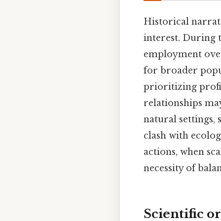
Historical narrat
interest. During
employment over
for broader popu
prioritizing prof
relationships may
natural settings,
clash with ecolog
actions, when sc
necessity of bal
Scientific o