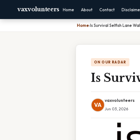
vaxvolunteers
Home
About
Contact
Disclaime
Home
›
Is Survival Selfish Lane Wa
ON OUR RADAR
Is Survi
vaxvolunteers
VA
Jun 03, 2026