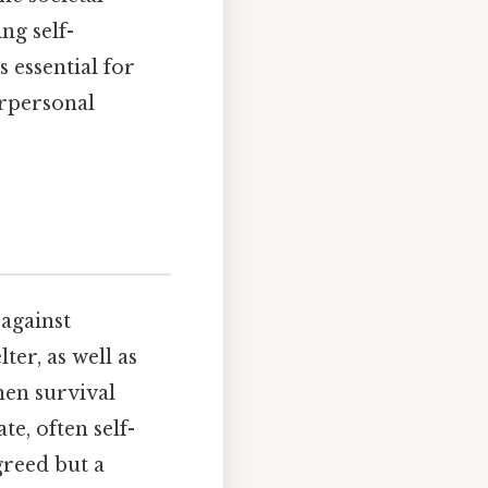
ng self-
 essential for
erpersonal
 against
ter, as well as
hen survival
te, often self-
greed but a