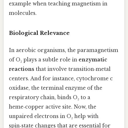
example when teaching magnetism in
molecules.
Biological Relevance
In aerobic organisms, the paramagnetism
of O₂ plays a subtle role in
enzymatic
reactions
that involve transition‑metal
centers. And for instance, cytochrome c
oxidase, the terminal enzyme of the
respiratory chain, binds O₂ to a
heme‑copper active site. Now, the
unpaired electrons in O₂ help with
spin‑state changes that are essential for