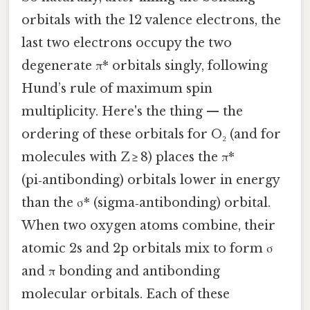
orbitals with the 12 valence electrons, the
last two electrons occupy the two
degenerate π* orbitals singly, following
Hund’s rule of maximum spin
multiplicity. Here's the thing — the
ordering of these orbitals for O₂ (and for
molecules with Z ≥ 8) places the π*
(pi‑antibonding) orbitals lower in energy
than the σ* (sigma‑antibonding) orbital.
When two oxygen atoms combine, their
atomic 2s and 2p orbitals mix to form σ
and π bonding and antibonding
molecular orbitals. Each of these