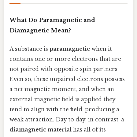
What Do Paramagnetic and
Diamagnetic Mean?
A substance is
paramagnetic
when it
contains one or more electrons that are
not paired with opposite‑spin partners.
Even so, these unpaired electrons possess
a net magnetic moment, and when an
external magnetic field is applied they
tend to align with the field, producing a
weak attraction. Day to day, in contrast, a
diamagnetic
material has all of its