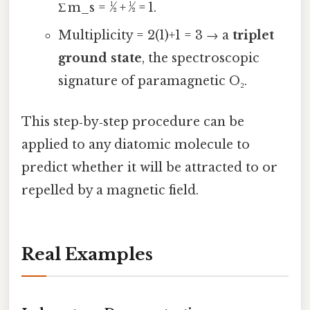
Σ m_s = ½ + ½ = 1.
Multiplicity = 2(1)+1 = 3 → a
triplet
ground state
, the spectroscopic
signature of paramagnetic O₂.
This step‑by‑step procedure can be
applied to any diatomic molecule to
predict whether it will be attracted to or
repelled by a magnetic field.
Real Examples