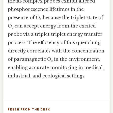
metal‑complex probes exhibit altered
phosphorescence lifetimes in the
presence of O₂ because the triplet state of
O₂ can accept energy from the excited
probe via a triplet‑triplet energy transfer
process. The efficiency of this quenching
directly correlates with the concentration
of paramagnetic O₂ in the environment,
enabling accurate monitoring in medical,
industrial, and ecological settings
FRESH FROM THE DESK