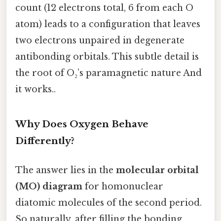
count (12 electrons total, 6 from each O
atom) leads to a configuration that leaves
two electrons unpaired in degenerate
antibonding orbitals. This subtle detail is
the root of O₂’s paramagnetic nature And
it works..
Why Does Oxygen Behave
Differently?
The answer lies in the
molecular orbital
(MO) diagram
for homonuclear
diatomic molecules of the second period.
So naturally, after filling the bonding