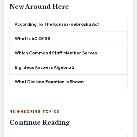
New Around Here
According To The Kansas-nebraska Act
What Is 60 Of 85
Which Command Staff Member Serves
Big Ideas Answers Algebra 2
What Division Equation Is Shown
NEIGHBORING TOPICS
Continue Reading