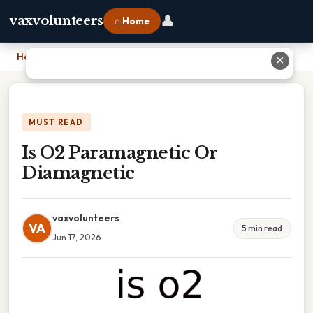
👤
vaxvolunteers
⌂ Home
Home
›
Is O2 Paramagnetic Or Diamagnetic
✕
MUST READ
Is O2 Paramagnetic Or
Diamagnetic
vaxvolunteers
VA
5 min read
Jun 17, 2026