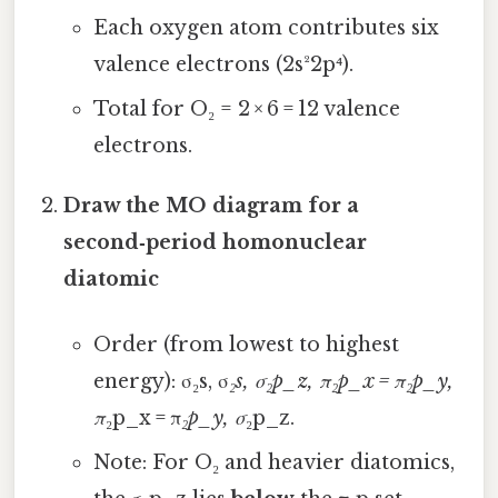
Each oxygen atom contributes six
valence electrons (2s²2p⁴).
Total for O₂ = 2 × 6 = 12 valence
electrons.
Draw the MO diagram for a
second‑period homonuclear
diatomic
Order (from lowest to highest
energy): σ₂s, σ
₂s, σ₂p_z, π₂p_x = π₂p_y,
π
₂p_x = π
₂p_y, σ
₂p_z.
Note: For O₂ and heavier diatomics,