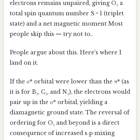
electrons remains unpaired, giving O₂ a
total spin quantum number S = 1 (triplet
state) and a net magnetic moment Most
people skip this — try not to..
People argue about this. Here's where I
land on it.
If the σ* orbital were lower than the π* (as
it is for B₂, C₂, and N₂), the electrons would
pair up in the σ* orbital, yielding a
diamagnetic ground state. The reversal of
ordering for O₂ and beyond is a direct
consequence of increased s‑p mixing