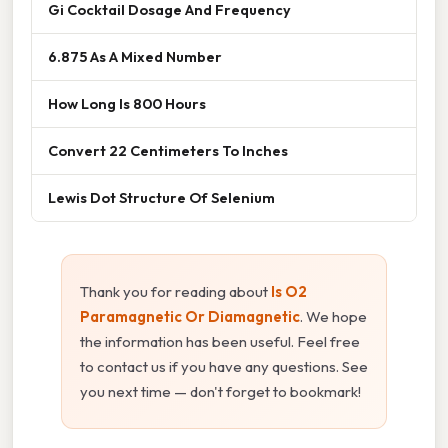
Gi Cocktail Dosage And Frequency
6.875 As A Mixed Number
How Long Is 800 Hours
Convert 22 Centimeters To Inches
Lewis Dot Structure Of Selenium
Thank you for reading about
Is O2
Paramagnetic Or Diamagnetic
. We hope
the information has been useful. Feel free
to contact us if you have any questions. See
you next time — don't forget to bookmark!