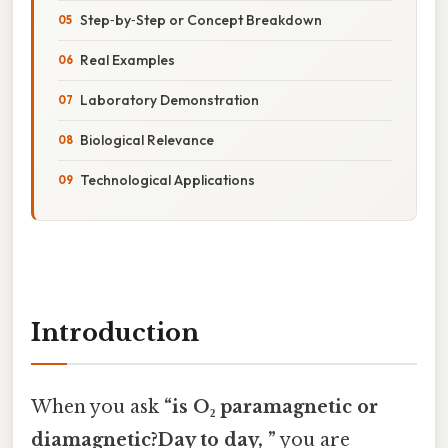
Step‑by‑Step or Concept Breakdown
Real Examples
Laboratory Demonstration
Biological Relevance
Technological Applications
Introduction
When you ask
“is O₂ paramagnetic or
diamagnetic?Day to day, ”
you are