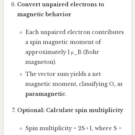
Convert unpaired electrons to
magnetic behavior
Each unpaired electron contributes
a spin magnetic moment of
approximately 1 μ_B (Bohr
magneton).
The vector sum yields a net
magnetic moment, classifying O₂ as
paramagnetic
.
Optional: Calculate spin multiplicity
Spin multiplicity = 2S + 1, where S =