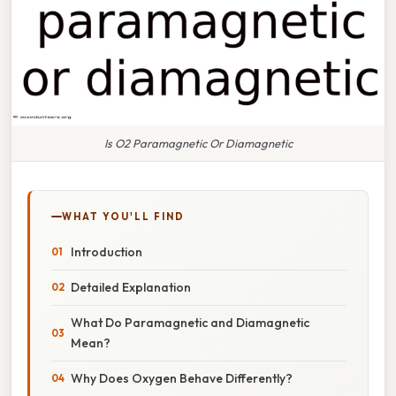
Is O2 Paramagnetic Or Diamagnetic
WHAT YOU'LL FIND
Introduction
Detailed Explanation
What Do Paramagnetic and Diamagnetic
Mean?
Why Does Oxygen Behave Differently?