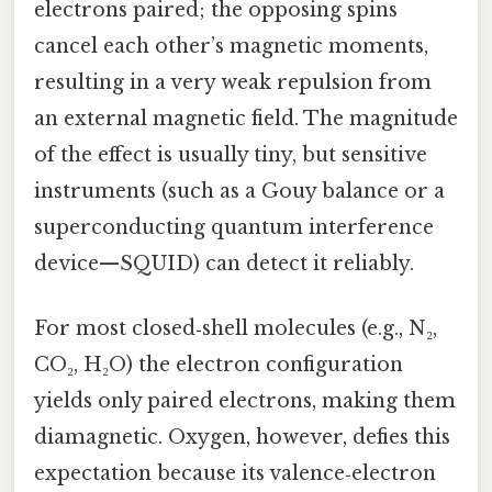
electrons paired; the opposing spins
cancel each other’s magnetic moments,
resulting in a very weak repulsion from
an external magnetic field. The magnitude
of the effect is usually tiny, but sensitive
instruments (such as a Gouy balance or a
superconducting quantum interference
device—SQUID) can detect it reliably.
For most closed‑shell molecules (e.g., N₂,
CO₂, H₂O) the electron configuration
yields only paired electrons, making them
diamagnetic. Oxygen, however, defies this
expectation because its valence‑electron