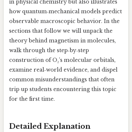
in physical chemistry but also illustrates
how quantum‑mechanical models predict
observable macroscopic behavior. In the
sections that follow we will unpack the
theory behind magnetism in molecules,
walk through the step‑by‑step
construction of O₂’s molecular orbitals,
examine real‑world evidence, and dispel
common misunderstandings that often
trip up students encountering this topic
for the first time.
Detailed Explanation