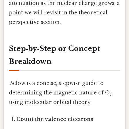
attenuation as the nuclear charge grows, a
point we will revisit in the theoretical
perspective section.
Step‑by‑Step or Concept
Breakdown
Below is a concise, stepwise guide to
determining the magnetic nature of O₂
using molecular orbital theory.
Count the valence electrons