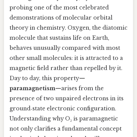
probing one of the most celebrated
demonstrations of molecular orbital
theory in chemistry. Oxygen, the diatomic
molecule that sustains life on Earth,
behaves unusually compared with most
other small molecules: it is attracted to a
magnetic field rather than repelled by it.
Day to day, this property—
paramagnetism
—arises from the
presence of two unpaired electrons in its
ground‑state electronic configuration.
Understanding why O₂ is paramagnetic
not only clarifies a fundamental concept