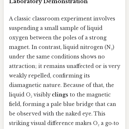
Laboratory Demonstration
A classic classroom experiment involves
suspending a small sample of liquid
oxygen between the poles of a strong
magnet. In contrast, liquid nitrogen (N₂)
under the same conditions shows no
attraction; it remains unaffected or is very
weakly repelled, confirming its
diamagnetic nature. Because of that, the
liquid O₂ visibly
clings
to the magnetic
field, forming a pale blue bridge that can
be observed with the naked eye. This
striking visual difference makes O₂ a go‑to