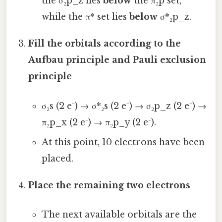
the σ₂p_z lies
below
the π₂p set,
while the π* set lies
below
σ*₂p_z.
Fill the orbitals according to the
Aufbau principle and Pauli exclusion
principle
σ₂s (2 e⁻) → σ*₂s (2 e⁻) → σ₂p_z (2 e⁻) →
π₂p_x (2 e⁻) → π₂p_y (2 e⁻).
At this point, 10 electrons have been
placed.
Place the remaining two electrons
The next available orbitals are the