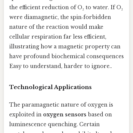
the efficient reduction of O₂ to water. If O₂
were diamagnetic, the spin‑forbidden
nature of the reaction would make
cellular respiration far less efficient,
illustrating how a magnetic property can
have profound biochemical consequences
Easy to understand, harder to ignore..
Technological Applications
The paramagnetic nature of oxygen is
exploited in
oxygen sensors
based on
luminescence quenching. Certain