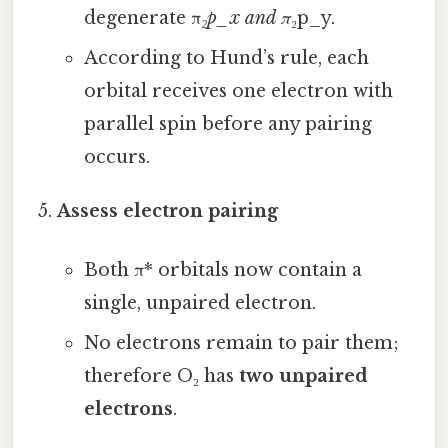
degenerate π
₂p_x and π
₂p_y.
According to Hund’s rule, each
orbital receives one electron with
parallel spin before any pairing
occurs.
Assess electron pairing
Both π* orbitals now contain a
single, unpaired electron.
No electrons remain to pair them;
therefore O₂ has
two unpaired
electrons
.