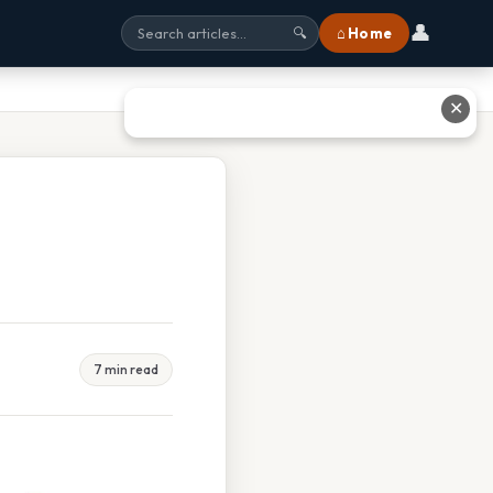
👤
⌂ Home
🔍
✕
7 min read