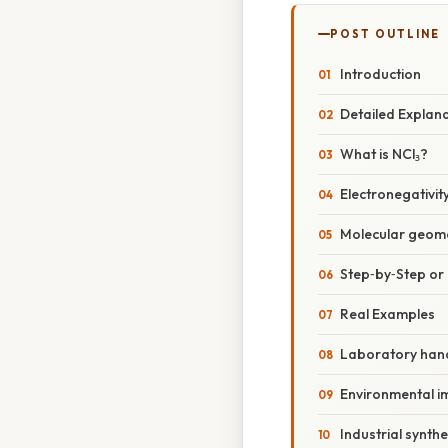
POST OUTLINE
Introduction
Detailed Explan
What is NCl₃?
Electronegativit
Molecular geome
Step‑by‑Step o
Real Examples
Laboratory han
Environmental i
Industrial synthe