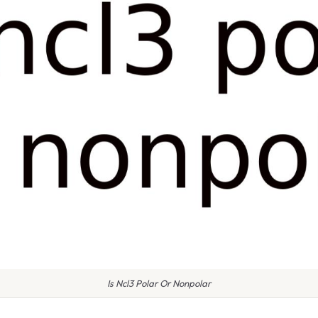
Is Ncl3 Polar Or Nonpolar