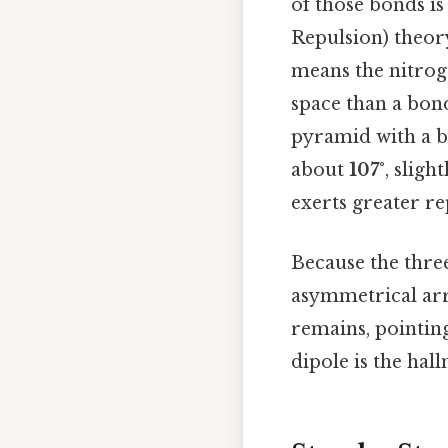
of those bonds is
Repulsion) theor
means the nitrog
space than a bon
pyramid with a b
about
107°
, sligh
exerts greater rep
Because the thre
asymmetrical ar
remains, pointin
dipole is the hal