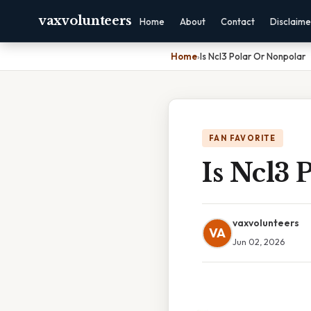
vaxvolunteers
Home
About
Contact
Disclaime
Home
›
Is Ncl3 Polar Or Nonpolar
FAN FAVORITE
Is Ncl3 
vaxvolunteers
VA
Jun 02, 2026