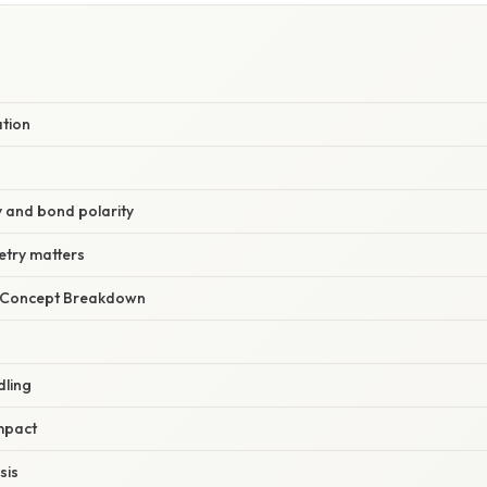
ation
y and bond polarity
try matters
r Concept Breakdown
dling
mpact
sis