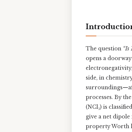
Introductio
The question
“Is
opens a doorway 
electronegativity
side, in chemistr
surroundings—affe
processes. By the
(NCl₃) is classifie
give a net dipol
property Worth 