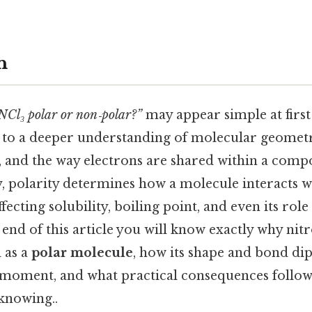
n
 NCl₃ polar or non‑polar?”
may appear simple at first 
to a deeper understanding of molecular geometr
, and the way electrons are shared within a comp
y, polarity determines how a molecule interacts wi
cting solubility, boiling point, and even its role 
 end of this article you will know exactly why nit
d as a
polar molecule
, how its shape and bond di
e moment, and what practical consequences follow
knowing..