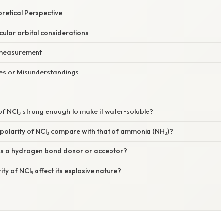
oretical Perspective
ular orbital considerations
 measurement
s or Misunderstandings
y of NCl₃ strong enough to make it water‑soluble?
polarity of NCl₃ compare with that of ammonia (NH₃)?
 as a hydrogen bond donor or acceptor?
ity of NCl₃ affect its explosive nature?