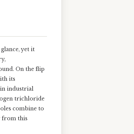
glance, yet it
y,
ound. On the flip
th its
in industrial
rogen trichloride
poles combine to
 from this