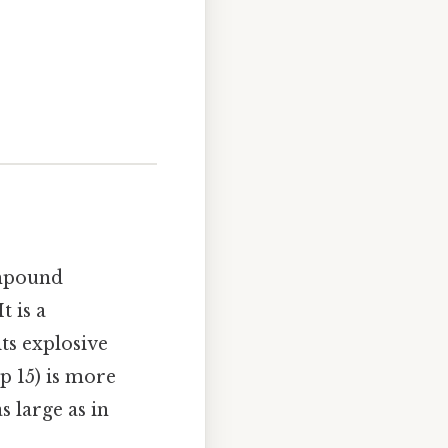
ompound
 is a
ts explosive
p 15) is more
s large as in