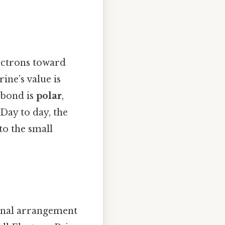
lectrons toward
rine’s value is
 bond is
polar
,
 Day to day, the
to the small
ional arrangement