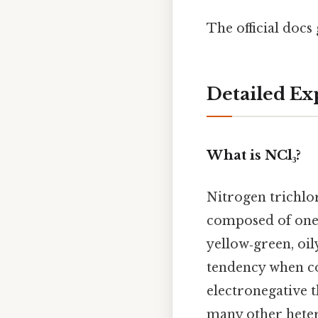
The official docs 
Detailed Ex
What is NCl₃?
Nitrogen trichlo
composed of one 
yellow‑green, oil
tendency when co
electronegative th
many other hete