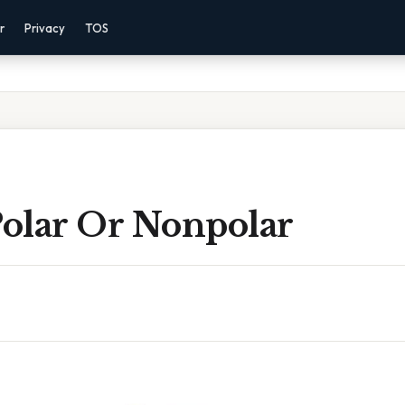
r
Privacy
TOS
Polar Or Nonpolar