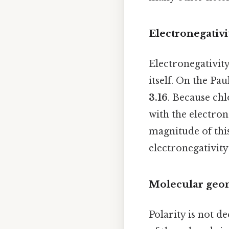
Electronegativi
Electronegativity
itself. On the Pau
3.16
. Because chl
with the electron
magnitude of this
electronegativity 
Molecular geo
Polarity is not 