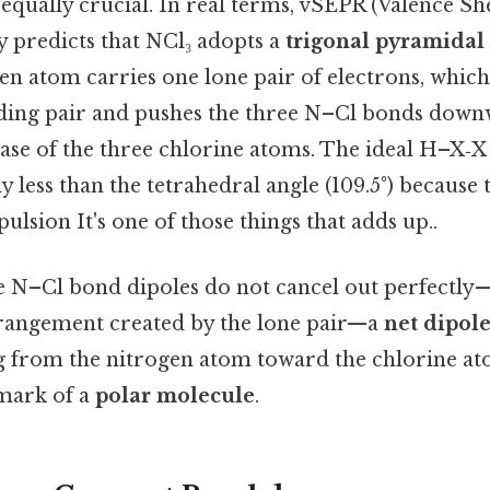
 equally crucial. In real terms, vSEPR (Valence Sh
y predicts that NCl₃ adopts a
trigonal pyramidal
en atom carries one lone pair of electrons, whic
ding pair and pushes the three N–Cl bonds down
ase of the three chlorine atoms. The ideal H–X‑X
tly less than the tetrahedral angle (109.5°) because
ulsion It's one of those things that adds up..
e N–Cl bond dipoles do not cancel out perfectly
rangement created by the lone pair—a
net dipo
g from the nitrogen atom toward the chlorine at
lmark of a
polar molecule
.