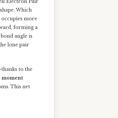
ell Electron Pair
shape. Which
h occupies more
ward, forming a
 bond angle is
 the lone pair
—thanks to the
le moment
oms. This net