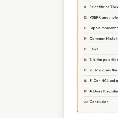
Scientific or The
VSEPR and molec
Dipole moment
Common Mistake
FAQs
1. Is the polarit
2. How does the 
3. Can NCl₃ act
4. Does the polar
Conclusion