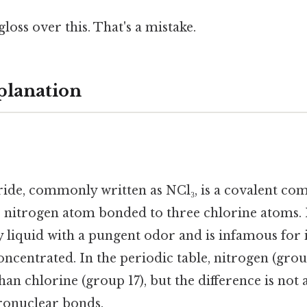
gloss over this. That's a mistake.
planation
ride, commonly written as NCl₃, is a covalent c
nitrogen atom bonded to three chlorine atoms. It
y liquid with a pungent odor and is infamous for i
ncentrated. In the periodic table, nitrogen (grou
an chlorine (group 17), but the difference is not a
ronuclear bonds.