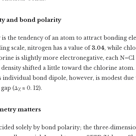
ty and bond polarity
 is the tendency of an atom to attract bonding e
ling scale, nitrogen has a value of
3.04
, while chlo
orine is slightly more electronegative, each N–Cl
 density shifted a little toward the chlorine atom.
 individual bond dipole, however, is modest due 
gap (Δχ ≈ 0. 12).
metry matters
decided solely by bond polarity; the three‑dimens