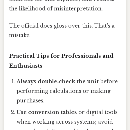
the likelihood of misinterpretation.
The official docs gloss over this. That's a
mistake.
Practical Tips for Professionals and
Enthusiasts
Always double‑check the unit
before
performing calculations or making
purchases.
Use conversion tables
or digital tools
when working across systems; avoid