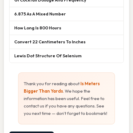
6.875 As A Mixed Number
How Long Is 800 Hours
Convert 22 Centimeters To Inches
Lewis Dot Structure Of Selenium
Thank you for reading about
Is Meters
Bigger Than Yards
. We hope the
information has been useful. Feel free to
contact us if you have any questions. See
you next time — don't forget to bookmark!