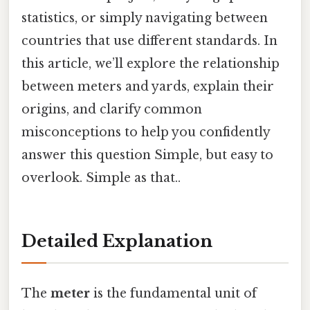
statistics, or simply navigating between
countries that use different standards. In
this article, we’ll explore the relationship
between meters and yards, explain their
origins, and clarify common
misconceptions to help you confidently
answer this question Simple, but easy to
overlook. Simple as that..
Detailed Explanation
The
meter
is the fundamental unit of