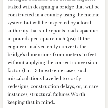
tasked with designing a bridge that will be
constructed in a country using the metric
system but will be inspected by a local
authority that still reports load capacities
in pounds per square inch (psi). If the
engineer inadvertently converts the
bridge’s dimensions from meters to feet
without applying the correct conversion
factor (1 m = 3.In extreme cases, such
miscalculations have led to costly
redesigns, construction delays, or, in rare
instances, structural failures Worth
keeping that in mind..