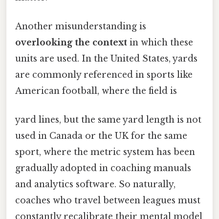
Another misunderstanding is
overlooking the context
in which these
units are used. In the United States, yards
are commonly referenced in sports like
American football, where the field is
yard lines, but the same yard length is not
used in Canada or the UK for the same
sport, where the metric system has been
gradually adopted in coaching manuals
and analytics software. So naturally,
coaches who travel between leagues must
constantly recalibrate their mental model