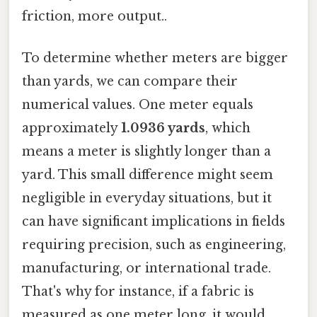
friction, more output..
To determine whether meters are bigger
than yards, we can compare their
numerical values. One meter equals
approximately
1.0936 yards
, which
means a meter is slightly longer than a
yard. This small difference might seem
negligible in everyday situations, but it
can have significant implications in fields
requiring precision, such as engineering,
manufacturing, or international trade.
That's why for instance, if a fabric is
measured as one meter long, it would