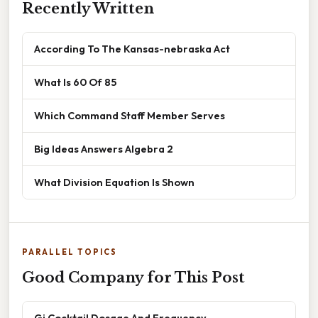
Recently Written
According To The Kansas-nebraska Act
What Is 60 Of 85
Which Command Staff Member Serves
Big Ideas Answers Algebra 2
What Division Equation Is Shown
PARALLEL TOPICS
Good Company for This Post
Gi Cocktail Dosage And Frequency