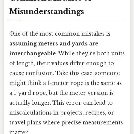
Misunderstandings
One of the most common mistakes is
assuming meters and yards are
interchangeable
. While they’re both units
of length, their values differ enough to
cause confusion. Take this case: someone
might think a 1-meter rope is the same as
a 1-yard rope, but the meter version is
actually longer. This error can lead to
miscalculations in projects, recipes, or
travel plans where precise measurements
matter.