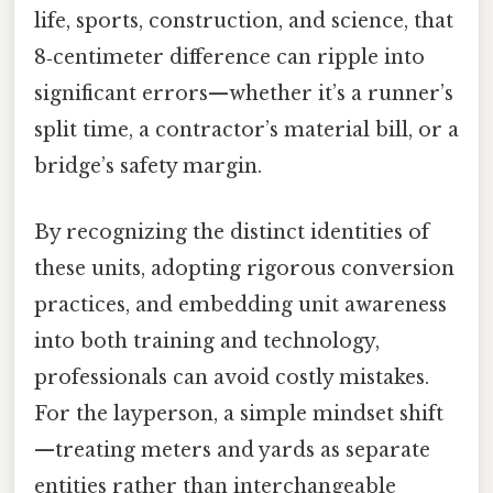
life, sports, construction, and science, that
8‑centimeter difference can ripple into
significant errors—whether it’s a runner’s
split time, a contractor’s material bill, or a
bridge’s safety margin.
By recognizing the distinct identities of
these units, adopting rigorous conversion
practices, and embedding unit awareness
into both training and technology,
professionals can avoid costly mistakes.
For the layperson, a simple mindset shift
—treating meters and yards as separate
entities rather than interchangeable