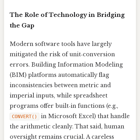
The Role of Technology in Bridging
the Gap
Modern software tools have largely
mitigated the risk of unit‑conversion
errors. Building Information Modeling
(BIM) platforms automatically flag
inconsistencies between metric and
imperial inputs, while spreadsheet
programs offer built‑in functions (e.g.,
in Microsoft Excel) that handle
CONVERT()
the arithmetic cleanly. That said, human
oversight remains crucial. A careless