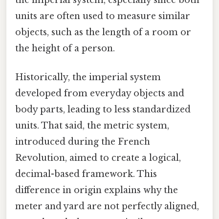
units are often used to measure similar
objects, such as the length of a room or
the height of a person.
Historically, the imperial system
developed from everyday objects and
body parts, leading to less standardized
units. That said, the metric system,
introduced during the French
Revolution, aimed to create a logical,
decimal-based framework. This
difference in origin explains why the
meter and yard are not perfectly aligned,