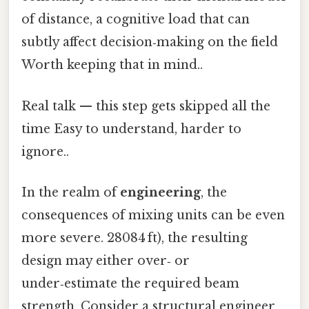
of distance, a cognitive load that can
subtly affect decision‑making on the field
Worth keeping that in mind..
Real talk — this step gets skipped all the
time Easy to understand, harder to
ignore..
In the realm of
engineering
, the
consequences of mixing units can be even
more severe. 28084 ft), the resulting
design may either over‑ or
under‑estimate the required beam
strength. Consider a structural engineer