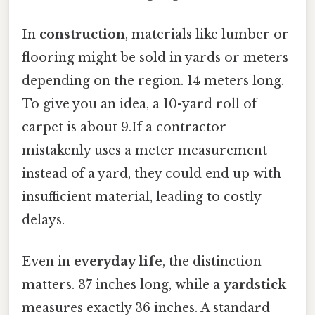
In
construction
, materials like lumber or
flooring might be sold in yards or meters
depending on the region. 14 meters long.
To give you an idea, a 10-yard roll of
carpet is about 9.If a contractor
mistakenly uses a meter measurement
instead of a yard, they could end up with
insufficient material, leading to costly
delays.
Even in
everyday life
, the distinction
matters. 37 inches long, while a
yardstick
measures exactly 36 inches. A standard