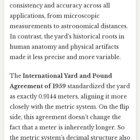
consistency and accuracy across all
applications, from microscopic
measurements to astronomical distances.
In contrast, the yard’s historical roots in
human anatomy and physical artifacts
made it less precise and more variable.
The
International Yard and Pound
Agreement of 1959
standardized the yard
as exactly 0.9144 meters, aligning it more
closely with the metric system. On the flip
side, this agreement doesn’t change the
fact that a meter is inherently longer. So
the metric system’s decimal structure also