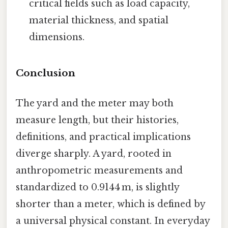
critical fields such as load capacity,
material thickness, and spatial
dimensions.
Conclusion
The yard and the meter may both
measure length, but their histories,
definitions, and practical implications
diverge sharply. A yard, rooted in
anthropometric measurements and
standardized to 0.9144 m, is slightly
shorter than a meter, which is defined by
a universal physical constant. In everyday