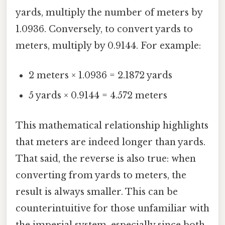
yards, multiply the number of meters by
1.0936. Conversely, to convert yards to
meters, multiply by 0.9144. For example:
2 meters × 1.0936 = 2.1872 yards
5 yards × 0.9144 = 4.572 meters
This mathematical relationship highlights
that meters are indeed longer than yards.
That said, the reverse is also true: when
converting from yards to meters, the
result is always smaller. This can be
counterintuitive for those unfamiliar with
the imperial system, especially since both