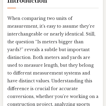
Introduction
When comparing two units of
measurement, it’s easy to assume they’re
interchangeable or nearly identical. Still,
the question “Is meters bigger than
yards?” reveals a subtle but important
distinction. Both meters and yards are
used to measure length, but they belong
to different measurement systems and
have distinct values. Understanding this
difference is crucial for accurate
conversions, whether you’re working on a
construction project, analyzing sports