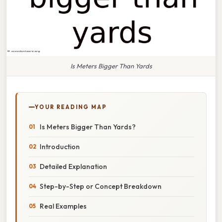
Is Meters Bigger Than Yards
YOUR READING MAP
Is Meters Bigger Than Yards?
Introduction
Detailed Explanation
Step-by-Step or Concept Breakdown
Real Examples