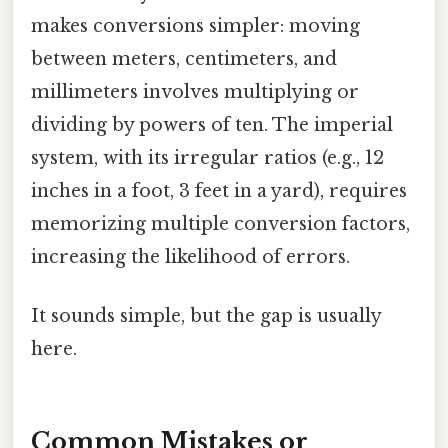
makes conversions simpler: moving
between meters, centimeters, and
millimeters involves multiplying or
dividing by powers of ten. The imperial
system, with its irregular ratios (e.g., 12
inches in a foot, 3 feet in a yard), requires
memorizing multiple conversion factors,
increasing the likelihood of errors.
It sounds simple, but the gap is usually
here.
Common Mistakes or