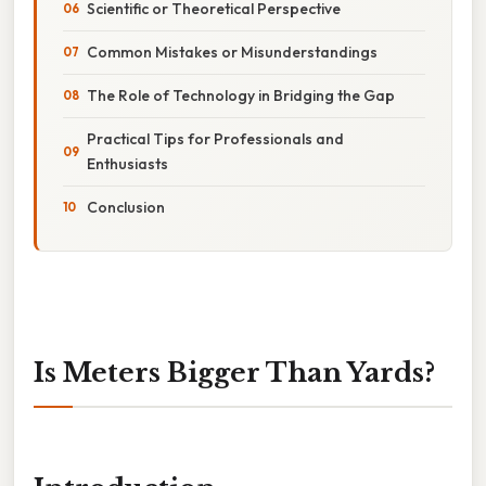
Scientific or Theoretical Perspective
Common Mistakes or Misunderstandings
The Role of Technology in Bridging the Gap
Practical Tips for Professionals and
Enthusiasts
Conclusion
Is Meters Bigger Than Yards?