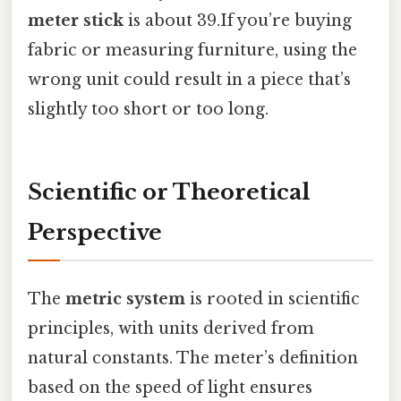
meter stick
is about 39.If you’re buying
fabric or measuring furniture, using the
wrong unit could result in a piece that’s
slightly too short or too long.
Scientific or Theoretical
Perspective
The
metric system
is rooted in scientific
principles, with units derived from
natural constants. The meter’s definition
based on the speed of light ensures