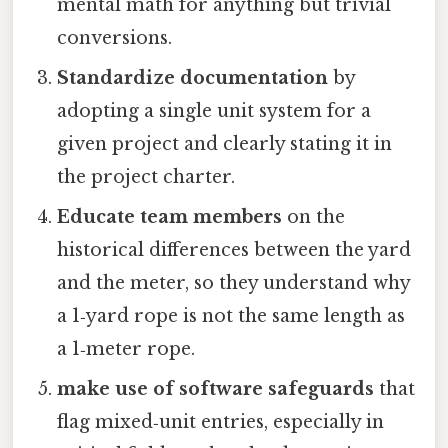
mental math for anything but trivial
conversions.
Standardize documentation
by
adopting a single unit system for a
given project and clearly stating it in
the project charter.
Educate team members
on the
historical differences between the yard
and the meter, so they understand why
a 1‑yard rope is not the same length as
a 1‑meter rope.
make use of software safeguards
that
flag mixed‑unit entries, especially in