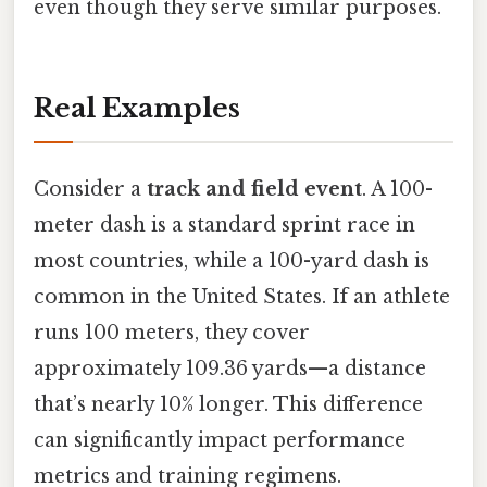
even though they serve similar purposes.
Real Examples
Consider a
track and field event
. A 100-
meter dash is a standard sprint race in
most countries, while a 100-yard dash is
common in the United States. If an athlete
runs 100 meters, they cover
approximately 109.36 yards—a distance
that’s nearly 10% longer. This difference
can significantly impact performance
metrics and training regimens.