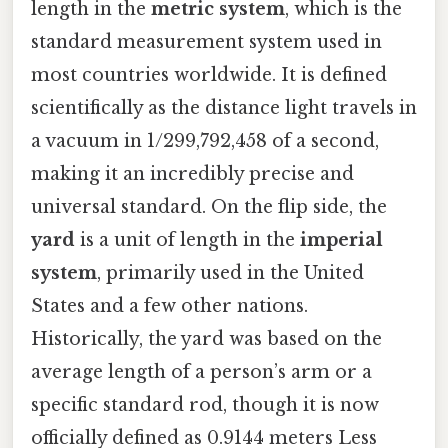
length in the
metric system
, which is the
standard measurement system used in
most countries worldwide. It is defined
scientifically as the distance light travels in
a vacuum in 1/299,792,458 of a second,
making it an incredibly precise and
universal standard. On the flip side, the
yard
is a unit of length in the
imperial
system
, primarily used in the United
States and a few other nations.
Historically, the yard was based on the
average length of a person’s arm or a
specific standard rod, though it is now
officially defined as 0.9144 meters Less