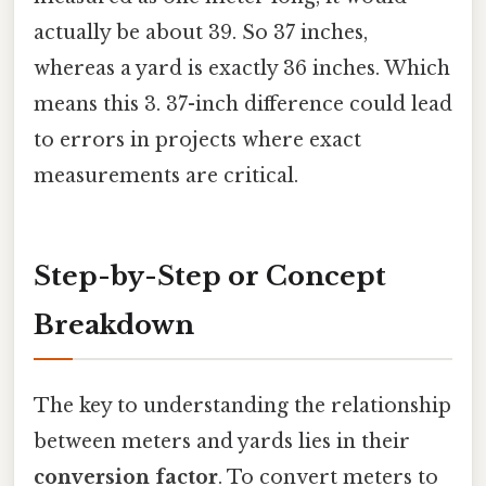
actually be about 39. So 37 inches,
whereas a yard is exactly 36 inches. Which
means this 3. 37-inch difference could lead
to errors in projects where exact
measurements are critical.
Step-by-Step or Concept
Breakdown
The key to understanding the relationship
between meters and yards lies in their
conversion factor
. To convert meters to