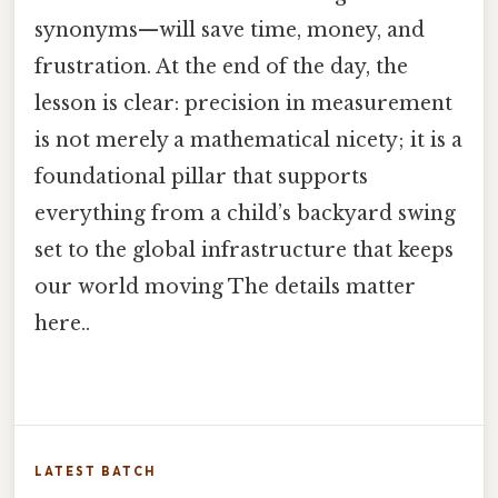
synonyms—will save time, money, and
frustration. At the end of the day, the
lesson is clear: precision in measurement
is not merely a mathematical nicety; it is a
foundational pillar that supports
everything from a child’s backyard swing
set to the global infrastructure that keeps
our world moving The details matter
here..
LATEST BATCH