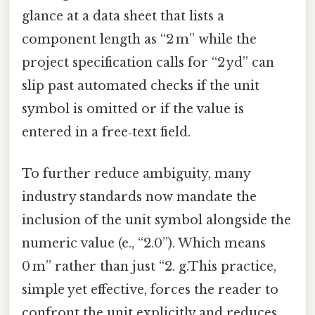
glance at a data sheet that lists a
component length as “2 m” while the
project specification calls for “2 yd” can
slip past automated checks if the unit
symbol is omitted or if the value is
entered in a free‑text field.
To further reduce ambiguity, many
industry standards now mandate the
inclusion of the unit symbol alongside the
numeric value (e., “2.0”). Which means
0 m” rather than just “2. g.This practice,
simple yet effective, forces the reader to
confront the unit explicitly and reduces