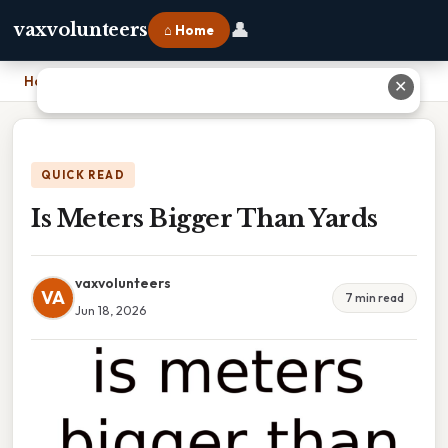
👤
vaxvolunteers
⌂ Home
Home
›
Is Meters Bigger Than Yards
✕
QUICK READ
Is Meters Bigger Than Yards
vaxvolunteers
VA
7 min read
Jun 18, 2026