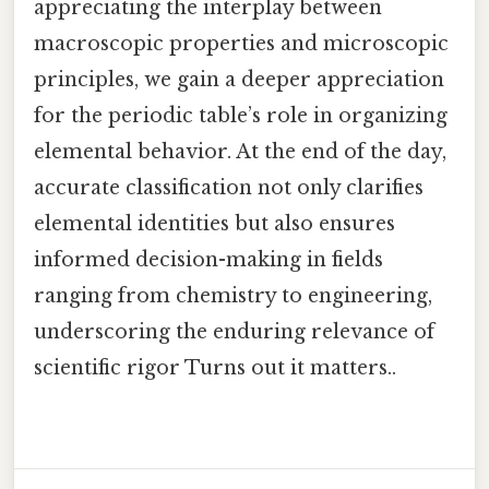
appreciating the interplay between
macroscopic properties and microscopic
principles, we gain a deeper appreciation
for the periodic table’s role in organizing
elemental behavior. At the end of the day,
accurate classification not only clarifies
elemental identities but also ensures
informed decision-making in fields
ranging from chemistry to engineering,
underscoring the enduring relevance of
scientific rigor Turns out it matters..