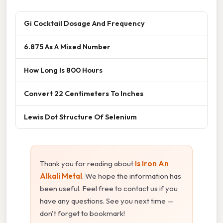
Gi Cocktail Dosage And Frequency
6.875 As A Mixed Number
How Long Is 800 Hours
Convert 22 Centimeters To Inches
Lewis Dot Structure Of Selenium
Thank you for reading about
Is Iron An
Alkali Metal
. We hope the information has
been useful. Feel free to contact us if you
have any questions. See you next time —
don't forget to bookmark!