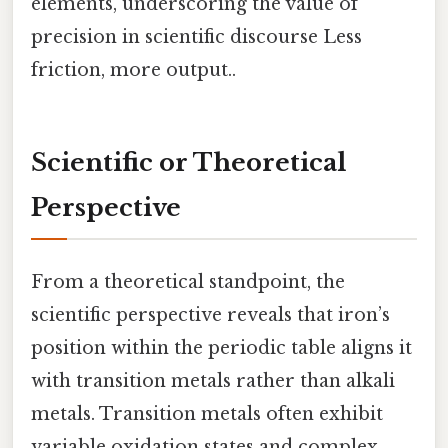
elements, underscoring the value of
precision in scientific discourse Less
friction, more output..
Scientific or Theoretical
Perspective
From a theoretical standpoint, the
scientific perspective reveals that iron’s
position within the periodic table aligns it
with transition metals rather than alkali
metals. Transition metals often exhibit
variable oxidation states and complex