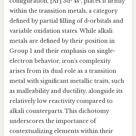
configuration, [Ar] 3d⁶ 4s², places it firmly
within the transition metals, a category
defined by partial filling of d-orbitals and
variable oxidation states. While alkali
metals are defined by their position in
Group 1 and their emphasis on single-
electron behavior, iron’s complexity
arises from its dual role as a transition
metal with significant metallic traits, such
as malleability and ductility, alongside its
relatively low reactivity compared to
alkali counterparts. This dichotomy
underscores the importance of
contextualizing elements within their