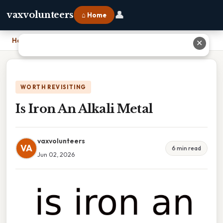
👤
vaxvolunteers
⌂ Home
Home
›
Is Iron An Alkali Metal
✕
WORTH REVISITING
Is Iron An Alkali Metal
vaxvolunteers
VA
6 min read
Jun 02, 2026