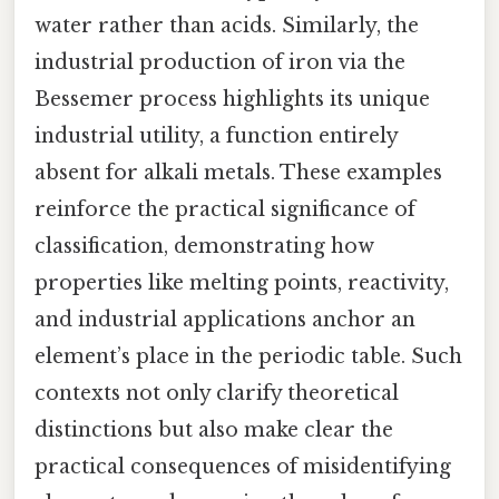
water rather than acids. Similarly, the
industrial production of iron via the
Bessemer process highlights its unique
industrial utility, a function entirely
absent for alkali metals. These examples
reinforce the practical significance of
classification, demonstrating how
properties like melting points, reactivity,
and industrial applications anchor an
element’s place in the periodic table. Such
contexts not only clarify theoretical
distinctions but also make clear the
practical consequences of misidentifying