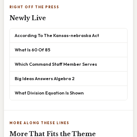
RIGHT OFF THE PRESS
Newly Live
According To The Kansas-nebraska Act
What Is 60 Of 85
Which Command Staff Member Serves
Big Ideas Answers Algebra 2
What Division Equation Is Shown
MORE ALONG THESE LINES
More That Fits the Theme