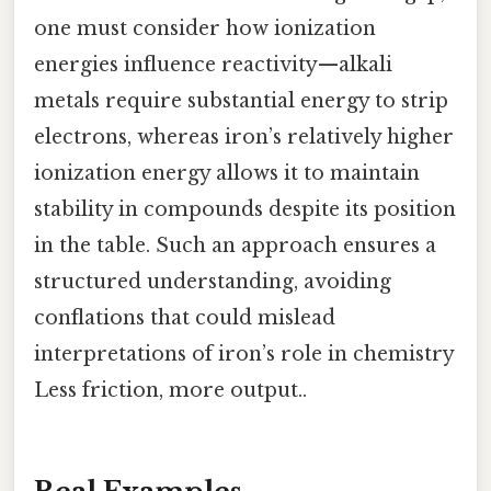
one must consider how ionization
energies influence reactivity—alkali
metals require substantial energy to strip
electrons, whereas iron’s relatively higher
ionization energy allows it to maintain
stability in compounds despite its position
in the table. Such an approach ensures a
structured understanding, avoiding
conflations that could mislead
interpretations of iron’s role in chemistry
Less friction, more output..