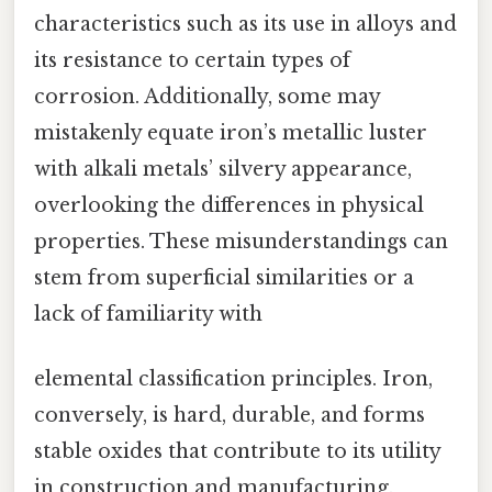
characteristics such as its use in alloys and
its resistance to certain types of
corrosion. Additionally, some may
mistakenly equate iron’s metallic luster
with alkali metals’ silvery appearance,
overlooking the differences in physical
properties. These misunderstandings can
stem from superficial similarities or a
lack of familiarity with
elemental classification principles. Iron,
conversely, is hard, durable, and forms
stable oxides that contribute to its utility
in construction and manufacturing.