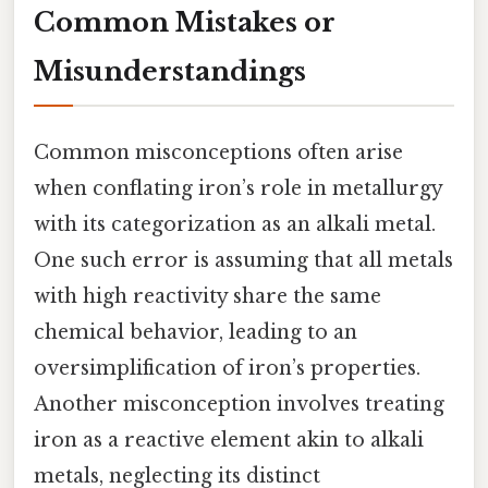
Common Mistakes or
Misunderstandings
Common misconceptions often arise
when conflating iron’s role in metallurgy
with its categorization as an alkali metal.
One such error is assuming that all metals
with high reactivity share the same
chemical behavior, leading to an
oversimplification of iron’s properties.
Another misconception involves treating
iron as a reactive element akin to alkali
metals, neglecting its distinct