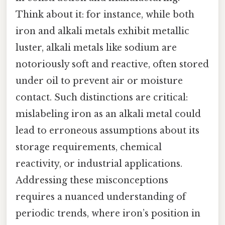
Think about it: for instance, while both
iron and alkali metals exhibit metallic
luster, alkali metals like sodium are
notoriously soft and reactive, often stored
under oil to prevent air or moisture
contact. Such distinctions are critical:
mislabeling iron as an alkali metal could
lead to erroneous assumptions about its
storage requirements, chemical
reactivity, or industrial applications.
Addressing these misconceptions
requires a nuanced understanding of
periodic trends, where iron’s position in