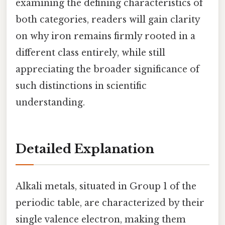
examining the defining characteristics of
both categories, readers will gain clarity
on why iron remains firmly rooted in a
different class entirely, while still
appreciating the broader significance of
such distinctions in scientific
understanding.
Detailed Explanation
Alkali metals, situated in Group 1 of the
periodic table, are characterized by their
single valence electron, making them