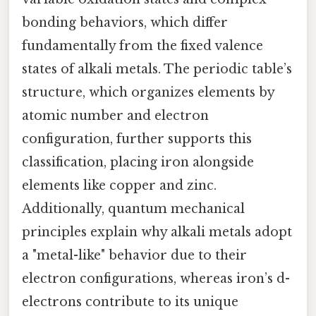
bonding behaviors, which differ
fundamentally from the fixed valence
states of alkali metals. The periodic table’s
structure, which organizes elements by
atomic number and electron
configuration, further supports this
classification, placing iron alongside
elements like copper and zinc.
Additionally, quantum mechanical
principles explain why alkali metals adopt
a "metal-like" behavior due to their
electron configurations, whereas iron’s d-
electrons contribute to its unique