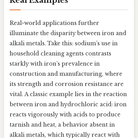
Real Examples
Real-world applications further
illuminate the disparity between iron and
alkali metals. Take this: sodium’s use in
household cleaning agents contrasts
starkly with iron’s prevalence in
construction and manufacturing, where
its strength and corrosion resistance are
vital. A classic example lies in the reaction
between iron and hydrochloric acid: iron
reacts vigorously with acids to produce
tarnish and heat, a behavior absent in
alkali metals, which typically react with