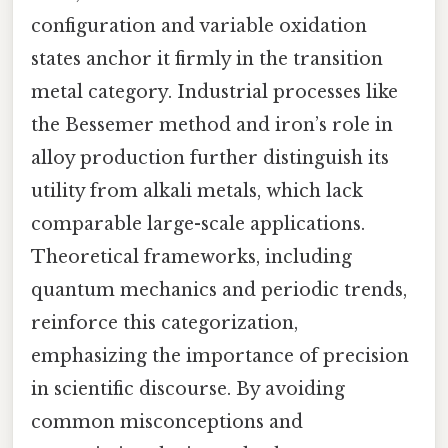
configuration and variable oxidation
states anchor it firmly in the transition
metal category. Industrial processes like
the Bessemer method and iron’s role in
alloy production further distinguish its
utility from alkali metals, which lack
comparable large-scale applications.
Theoretical frameworks, including
quantum mechanics and periodic trends,
reinforce this categorization,
emphasizing the importance of precision
in scientific discourse. By avoiding
common misconceptions and