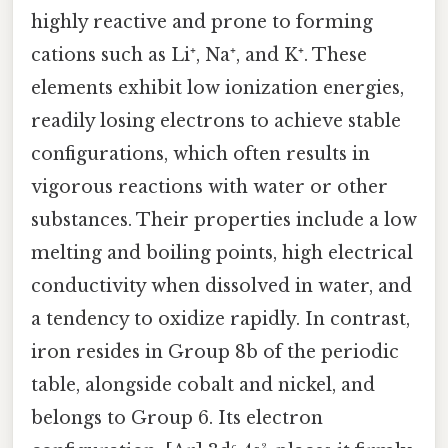
highly reactive and prone to forming
cations such as Li⁺, Na⁺, and K⁺. These
elements exhibit low ionization energies,
readily losing electrons to achieve stable
configurations, which often results in
vigorous reactions with water or other
substances. Their properties include a low
melting and boiling points, high electrical
conductivity when dissolved in water, and
a tendency to oxidize rapidly. In contrast,
iron resides in Group 8b of the periodic
table, alongside cobalt and nickel, and
belongs to Group 6. Its electron