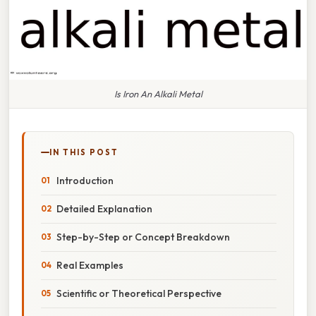
Is Iron An Alkali Metal
IN THIS POST
Introduction
Detailed Explanation
Step-by-Step or Concept Breakdown
Real Examples
Scientific or Theoretical Perspective