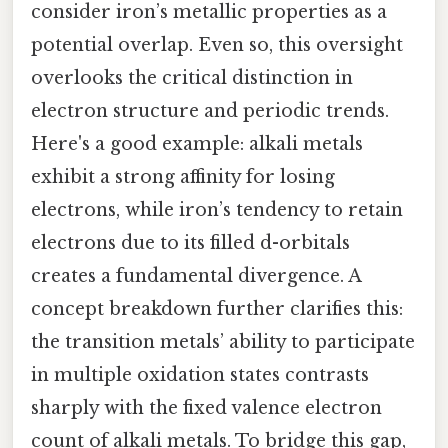
consider iron’s metallic properties as a
potential overlap. Even so, this oversight
overlooks the critical distinction in
electron structure and periodic trends.
Here's a good example: alkali metals
exhibit a strong affinity for losing
electrons, while iron’s tendency to retain
electrons due to its filled d-orbitals
creates a fundamental divergence. A
concept breakdown further clarifies this:
the transition metals’ ability to participate
in multiple oxidation states contrasts
sharply with the fixed valence electron
count of alkali metals. To bridge this gap,