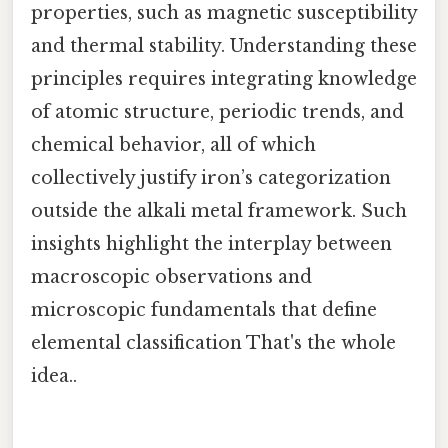
properties, such as magnetic susceptibility
and thermal stability. Understanding these
principles requires integrating knowledge
of atomic structure, periodic trends, and
chemical behavior, all of which
collectively justify iron’s categorization
outside the alkali metal framework. Such
insights highlight the interplay between
macroscopic observations and
microscopic fundamentals that define
elemental classification That's the whole
idea..