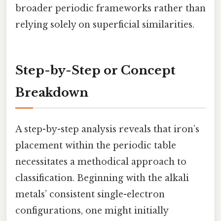
broader periodic frameworks rather than
relying solely on superficial similarities.
Step-by-Step or Concept
Breakdown
A step-by-step analysis reveals that iron’s
placement within the periodic table
necessitates a methodical approach to
classification. Beginning with the alkali
metals’ consistent single-electron
configurations, one might initially