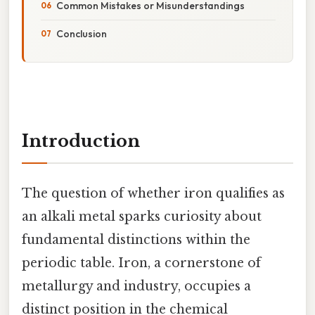
Common Mistakes or Misunderstandings
Conclusion
Introduction
The question of whether iron qualifies as
an alkali metal sparks curiosity about
fundamental distinctions within the
periodic table. Iron, a cornerstone of
metallurgy and industry, occupies a
distinct position in the chemical