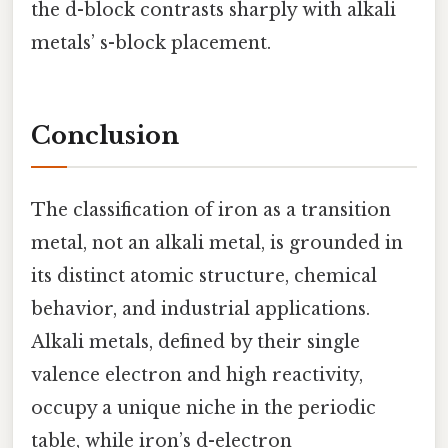
the d-block contrasts sharply with alkali
metals’ s-block placement.
Conclusion
The classification of iron as a transition
metal, not an alkali metal, is grounded in
its distinct atomic structure, chemical
behavior, and industrial applications.
Alkali metals, defined by their single
valence electron and high reactivity,
occupy a unique niche in the periodic
table, while iron’s d-electron