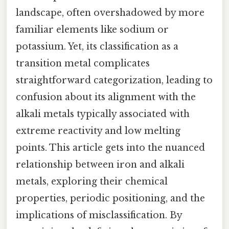
landscape, often overshadowed by more
familiar elements like sodium or
potassium. Yet, its classification as a
transition metal complicates
straightforward categorization, leading to
confusion about its alignment with the
alkali metals typically associated with
extreme reactivity and low melting
points. This article gets into the nuanced
relationship between iron and alkali
metals, exploring their chemical
properties, periodic positioning, and the
implications of misclassification. By