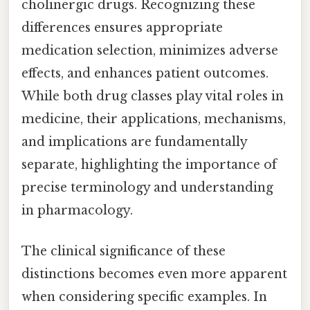
cholinergic drugs. Recognizing these
differences ensures appropriate
medication selection, minimizes adverse
effects, and enhances patient outcomes.
While both drug classes play vital roles in
medicine, their applications, mechanisms,
and implications are fundamentally
separate, highlighting the importance of
precise terminology and understanding
in pharmacology.
The clinical significance of these
distinctions becomes even more apparent
when considering specific examples. In