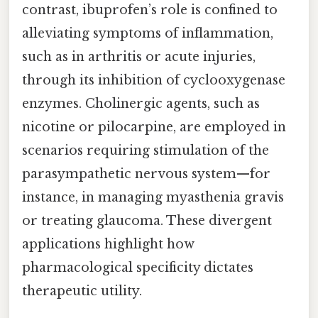
contrast, ibuprofen’s role is confined to
alleviating symptoms of inflammation,
such as in arthritis or acute injuries,
through its inhibition of cyclooxygenase
enzymes. Cholinergic agents, such as
nicotine or pilocarpine, are employed in
scenarios requiring stimulation of the
parasympathetic nervous system—for
instance, in managing myasthenia gravis
or treating glaucoma. These divergent
applications highlight how
pharmacological specificity dictates
therapeutic utility.