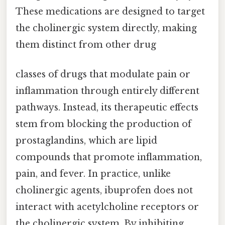
These medications are designed to target
the cholinergic system directly, making
them distinct from other drug
classes of drugs that modulate pain or
inflammation through entirely different
pathways. Instead, its therapeutic effects
stem from blocking the production of
prostaglandins, which are lipid
compounds that promote inflammation,
pain, and fever. In practice, unlike
cholinergic agents, ibuprofen does not
interact with acetylcholine receptors or
the cholinergic system. By inhibiting