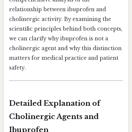
relationship between ibuprofen and
cholinergic activity. By examining the
scientific principles behind both concepts,
we can clarify why ibuprofen is not a
cholinergic agent and why this distinction
matters for medical practice and patient
safety.
Detailed Explanation of
Cholinergic Agents and
Ibuprofen