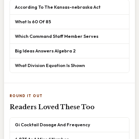
According To The Kansas-nebraska Act
What Is 60 Of 85
Which Command Staff Member Serves
Big Ideas Answers Algebra 2
What Division Equation Is Shown
ROUND IT OUT
Readers Loved These Too
Gi Cocktail Dosage And Frequency