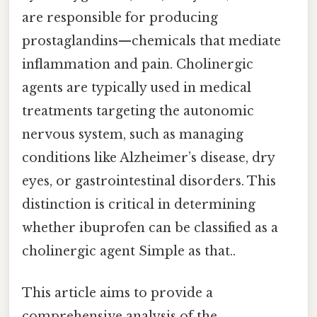
are responsible for producing
prostaglandins—chemicals that mediate
inflammation and pain. Cholinergic
agents are typically used in medical
treatments targeting the autonomic
nervous system, such as managing
conditions like Alzheimer’s disease, dry
eyes, or gastrointestinal disorders. This
distinction is critical in determining
whether ibuprofen can be classified as a
cholinergic agent Simple as that..
This article aims to provide a
comprehensive analysis of the