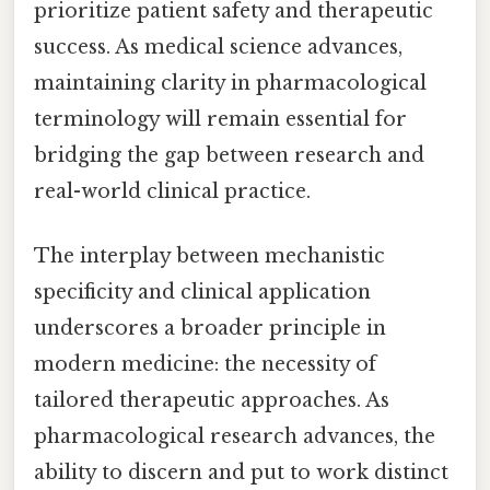
prioritize patient safety and therapeutic
success. As medical science advances,
maintaining clarity in pharmacological
terminology will remain essential for
bridging the gap between research and
real-world clinical practice.
The interplay between mechanistic
specificity and clinical application
underscores a broader principle in
modern medicine: the necessity of
tailored therapeutic approaches. As
pharmacological research advances, the
ability to discern and put to work distinct