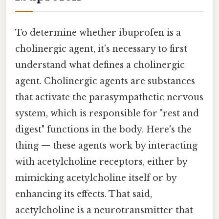
To determine whether ibuprofen is a
cholinergic agent, it’s necessary to first
understand what defines a cholinergic
agent. Cholinergic agents are substances
that activate the parasympathetic nervous
system, which is responsible for "rest and
digest" functions in the body. Here's the
thing — these agents work by interacting
with acetylcholine receptors, either by
mimicking acetylcholine itself or by
enhancing its effects. That said,
acetylcholine is a neurotransmitter that