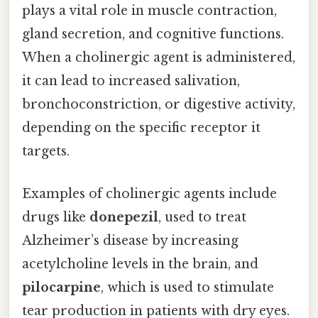
plays a vital role in muscle contraction,
gland secretion, and cognitive functions.
When a cholinergic agent is administered,
it can lead to increased salivation,
bronchoconstriction, or digestive activity,
depending on the specific receptor it
targets.
Examples of cholinergic agents include
drugs like
donepezil
, used to treat
Alzheimer’s disease by increasing
acetylcholine levels in the brain, and
pilocarpine
, which is used to stimulate
tear production in patients with dry eyes.