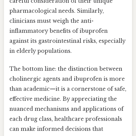
careful consideration of their unique
pharmacological needs. Similarly,
clinicians must weigh the anti-
inflammatory benefits of ibuprofen
against its gastrointestinal risks, especially
in elderly populations.
The bottom line: the distinction between
cholinergic agents and ibuprofen is more
than academic—it is a cornerstone of safe,
effective medicine. By appreciating the
nuanced mechanisms and applications of
each drug class, healthcare professionals
can make informed decisions that