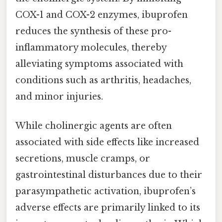
COX-1 and COX-2 enzymes, ibuprofen
reduces the synthesis of these pro-
inflammatory molecules, thereby
alleviating symptoms associated with
conditions such as arthritis, headaches,
and minor injuries.
While cholinergic agents are often
associated with side effects like increased
secretions, muscle cramps, or
gastrointestinal disturbances due to their
parasympathetic activation, ibuprofen’s
adverse effects are primarily linked to its