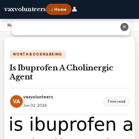
👤
vaxvolunteers
⌂ Home
Home
›
Is Ibuprofen A Cholinergic Agent
✕
WORTH BOOKMARKING
Is Ibuprofen A Cholinergic
Agent
vaxvolunteers
VA
7 min read
Jun 02, 2026