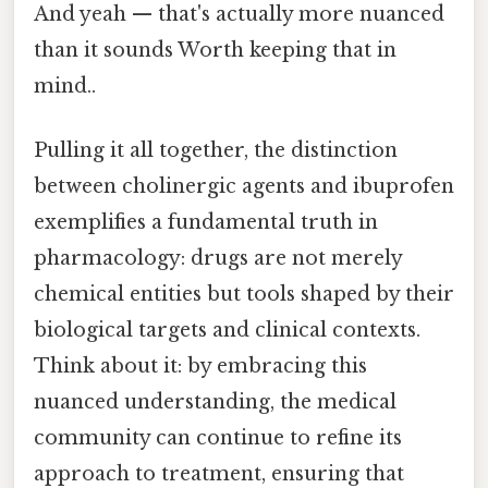
And yeah — that's actually more nuanced
than it sounds Worth keeping that in
mind..
Pulling it all together, the distinction
between cholinergic agents and ibuprofen
exemplifies a fundamental truth in
pharmacology: drugs are not merely
chemical entities but tools shaped by their
biological targets and clinical contexts.
Think about it: by embracing this
nuanced understanding, the medical
community can continue to refine its
approach to treatment, ensuring that