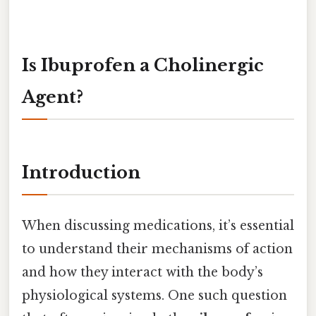
Is Ibuprofen a Cholinergic
Agent?
Introduction
When discussing medications, it’s essential
to understand their mechanisms of action
and how they interact with the body’s
physiological systems. One such question