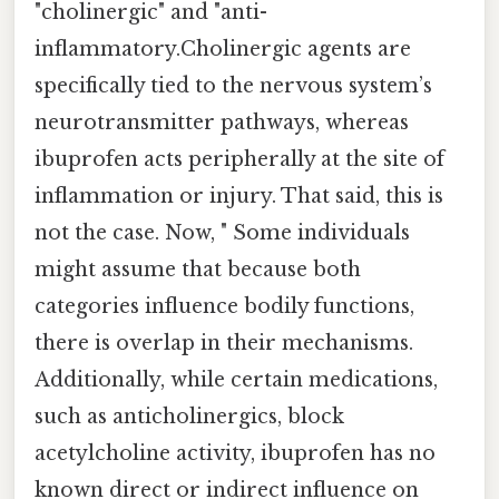
"cholinergic" and "anti-
inflammatory.Cholinergic agents are
specifically tied to the nervous system’s
neurotransmitter pathways, whereas
ibuprofen acts peripherally at the site of
inflammation or injury. That said, this is
not the case. Now, " Some individuals
might assume that because both
categories influence bodily functions,
there is overlap in their mechanisms.
Additionally, while certain medications,
such as anticholinergics, block
acetylcholine activity, ibuprofen has no
known direct or indirect influence on