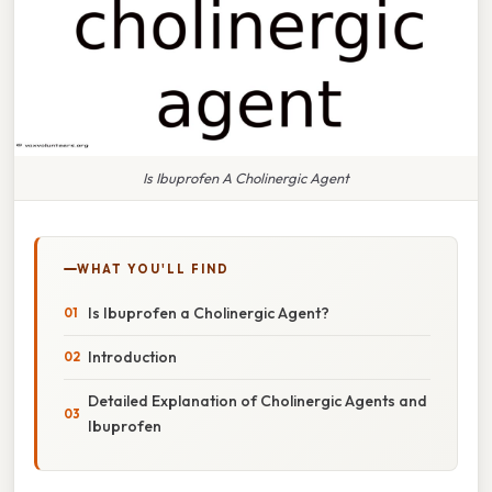
Is Ibuprofen A Cholinergic Agent
WHAT YOU'LL FIND
Is Ibuprofen a Cholinergic Agent?
Introduction
Detailed Explanation of Cholinergic Agents and
Ibuprofen