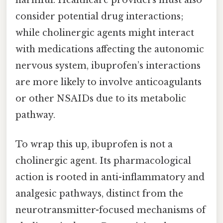
consider potential drug interactions;
while cholinergic agents might interact
with medications affecting the autonomic
nervous system, ibuprofen’s interactions
are more likely to involve anticoagulants
or other NSAIDs due to its metabolic
pathway.
To wrap this up, ibuprofen is not a
cholinergic agent. Its pharmacological
action is rooted in anti-inflammatory and
analgesic pathways, distinct from the
neurotransmitter-focused mechanisms of