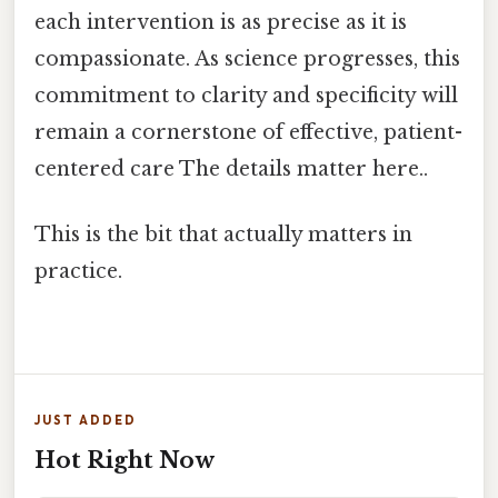
each intervention is as precise as it is
compassionate. As science progresses, this
commitment to clarity and specificity will
remain a cornerstone of effective, patient-
centered care The details matter here..
This is the bit that actually matters in
practice.
JUST ADDED
Hot Right Now