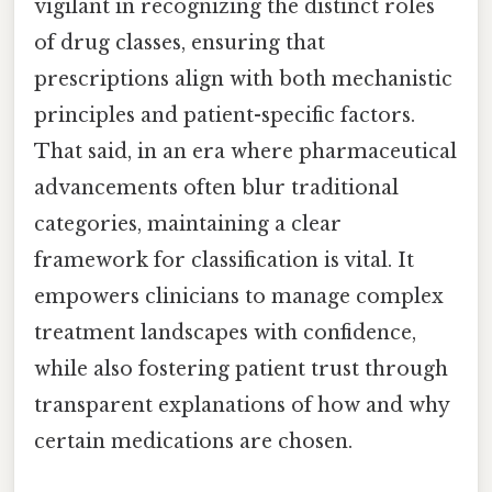
vigilant in recognizing the distinct roles
of drug classes, ensuring that
prescriptions align with both mechanistic
principles and patient-specific factors.
That said, in an era where pharmaceutical
advancements often blur traditional
categories, maintaining a clear
framework for classification is vital. It
empowers clinicians to manage complex
treatment landscapes with confidence,
while also fostering patient trust through
transparent explanations of how and why
certain medications are chosen.