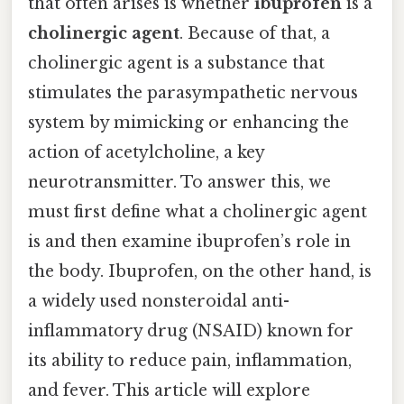
that often arises is whether
ibuprofen
is a
cholinergic agent
. Because of that, a
cholinergic agent is a substance that
stimulates the parasympathetic nervous
system by mimicking or enhancing the
action of acetylcholine, a key
neurotransmitter. To answer this, we
must first define what a cholinergic agent
is and then examine ibuprofen’s role in
the body. Ibuprofen, on the other hand, is
a widely used nonsteroidal anti-
inflammatory drug (NSAID) known for
its ability to reduce pain, inflammation,
and fever. This article will explore