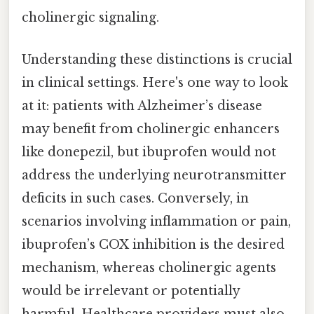
cholinergic signaling.
Understanding these distinctions is crucial
in clinical settings. Here's one way to look
at it: patients with Alzheimer’s disease
may benefit from cholinergic enhancers
like donepezil, but ibuprofen would not
address the underlying neurotransmitter
deficits in such cases. Conversely, in
scenarios involving inflammation or pain,
ibuprofen’s COX inhibition is the desired
mechanism, whereas cholinergic agents
would be irrelevant or potentially
harmful. Healthcare providers must also