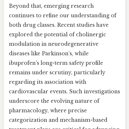
Beyond that, emerging research
continues to refine our understanding of
both drug classes. Recent studies have
explored the potential of cholinergic
modulation in neurodegenerative
diseases like Parkinson’s, while
ibuprofen’s long-term safety profile
remains under scrutiny, particularly
regarding its association with
cardiovascular events. Such investigations
underscore the evolving nature of
pharmacology, where precise
categorization and mechanism-based