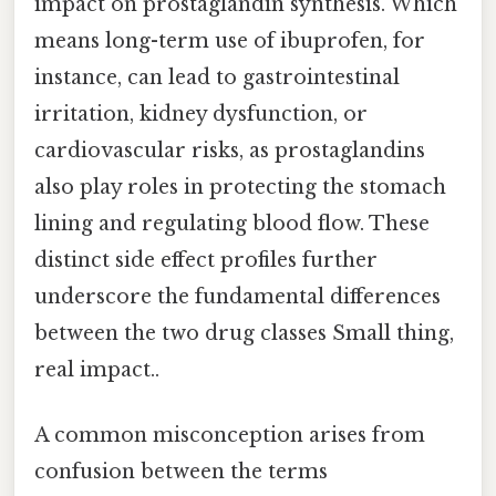
impact on prostaglandin synthesis. Which
means long-term use of ibuprofen, for
instance, can lead to gastrointestinal
irritation, kidney dysfunction, or
cardiovascular risks, as prostaglandins
also play roles in protecting the stomach
lining and regulating blood flow. These
distinct side effect profiles further
underscore the fundamental differences
between the two drug classes Small thing,
real impact..
A common misconception arises from
confusion between the terms