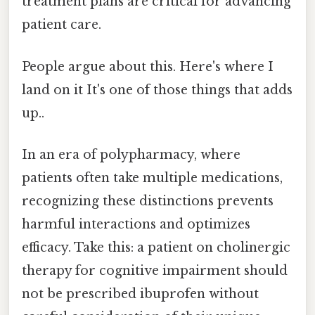
treatment plans are critical for advancing
patient care.
People argue about this. Here's where I
land on it It's one of those things that adds
up..
In an era of polypharmacy, where
patients often take multiple medications,
recognizing these distinctions prevents
harmful interactions and optimizes
efficacy. Take this: a patient on cholinergic
therapy for cognitive impairment should
not be prescribed ibuprofen without