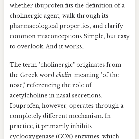
whether ibuprofen fits the definition of a
cholinergic agent, walk through its
pharmacological properties, and clarify
common misconceptions Simple, but easy
to overlook. And it works..
The term "cholinergic" originates from
the Greek word
cholin
, meaning "of the
nose," referencing the role of
acetylcholine in nasal secretions.
Ibuprofen, however, operates through a
completely different mechanism. In
practice, it primarily inhibits
cyclooxygenase (COX) enzymes, which