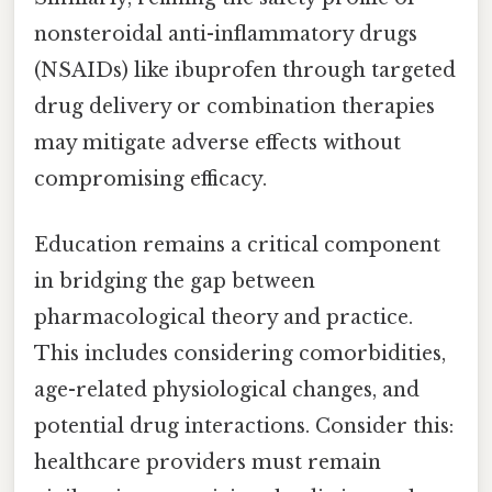
nonsteroidal anti-inflammatory drugs
(NSAIDs) like ibuprofen through targeted
drug delivery or combination therapies
may mitigate adverse effects without
compromising efficacy.
Education remains a critical component
in bridging the gap between
pharmacological theory and practice.
This includes considering comorbidities,
age-related physiological changes, and
potential drug interactions. Consider this:
healthcare providers must remain