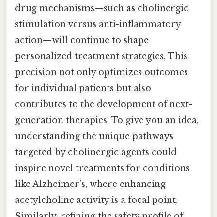
drug mechanisms—such as cholinergic
stimulation versus anti-inflammatory
action—will continue to shape
personalized treatment strategies. This
precision not only optimizes outcomes
for individual patients but also
contributes to the development of next-
generation therapies. To give you an idea,
understanding the unique pathways
targeted by cholinergic agents could
inspire novel treatments for conditions
like Alzheimer’s, where enhancing
acetylcholine activity is a focal point.
Similarly, refining the safety profile of