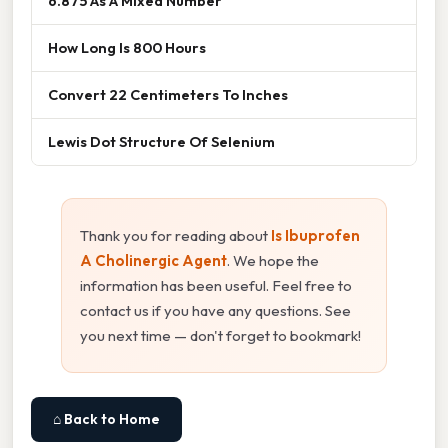
6.875 As A Mixed Number
How Long Is 800 Hours
Convert 22 Centimeters To Inches
Lewis Dot Structure Of Selenium
Thank you for reading about
Is Ibuprofen
A Cholinergic Agent
. We hope the
information has been useful. Feel free to
contact us if you have any questions. See
you next time — don't forget to bookmark!
⌂ Back to Home