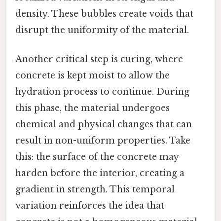
density. These bubbles create voids that
disrupt the uniformity of the material.
Another critical step is curing, where
concrete is kept moist to allow the
hydration process to continue. During
this phase, the material undergoes
chemical and physical changes that can
result in non-uniform properties. Take
this: the surface of the concrete may
harden before the interior, creating a
gradient in strength. This temporal
variation reinforces the idea that