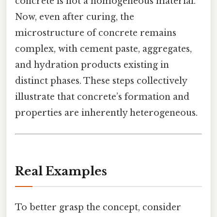
concrete is not a homogeneous material.
Now, even after curing, the
microstructure of concrete remains
complex, with cement paste, aggregates,
and hydration products existing in
distinct phases. These steps collectively
illustrate that concrete’s formation and
properties are inherently heterogeneous.
Real Examples
To better grasp the concept, consider