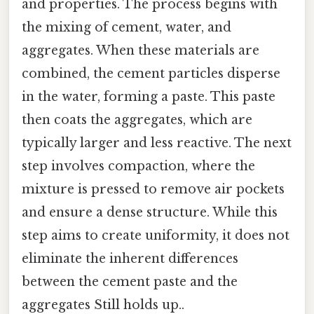
and properties. The process begins with
the mixing of cement, water, and
aggregates. When these materials are
combined, the cement particles disperse
in the water, forming a paste. This paste
then coats the aggregates, which are
typically larger and less reactive. The next
step involves compaction, where the
mixture is pressed to remove air pockets
and ensure a dense structure. While this
step aims to create uniformity, it does not
eliminate the inherent differences
between the cement paste and the
aggregates Still holds up..