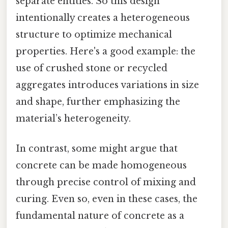
separate entities. So this design
intentionally creates a heterogeneous
structure to optimize mechanical
properties. Here's a good example: the
use of crushed stone or recycled
aggregates introduces variations in size
and shape, further emphasizing the
material’s heterogeneity.
In contrast, some might argue that
concrete can be made homogeneous
through precise control of mixing and
curing. Even so, even in these cases, the
fundamental nature of concrete as a