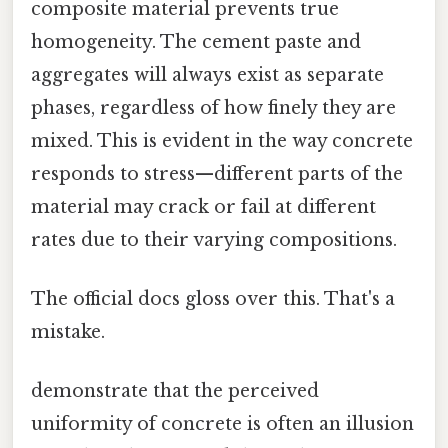
composite material prevents true
homogeneity. The cement paste and
aggregates will always exist as separate
phases, regardless of how finely they are
mixed. This is evident in the way concrete
responds to stress—different parts of the
material may crack or fail at different
rates due to their varying compositions.
The official docs gloss over this. That's a
mistake.
demonstrate that the perceived
uniformity of concrete is often an illusion