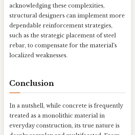
acknowledging these complexities,
structural designers can implement more
dependable reinforcement strategies,
such as the strategic placement of steel
rebar, to compensate for the material's
localized weaknesses.
Conclusion
In a nutshell, while concrete is frequently
treated as a monolithic material in
everyday construction, its true nature is