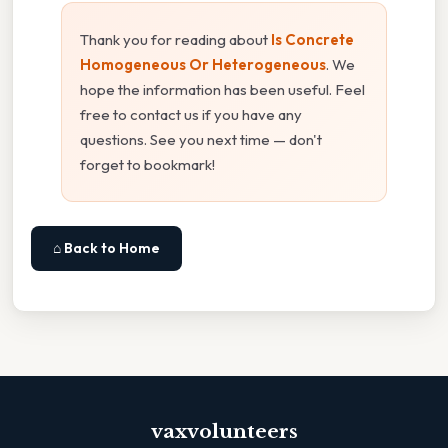
Thank you for reading about
Is Concrete
Homogeneous Or Heterogeneous
. We
hope the information has been useful. Feel
free to contact us if you have any
questions. See you next time — don't
forget to bookmark!
⌂ Back to Home
vaxvolunteers