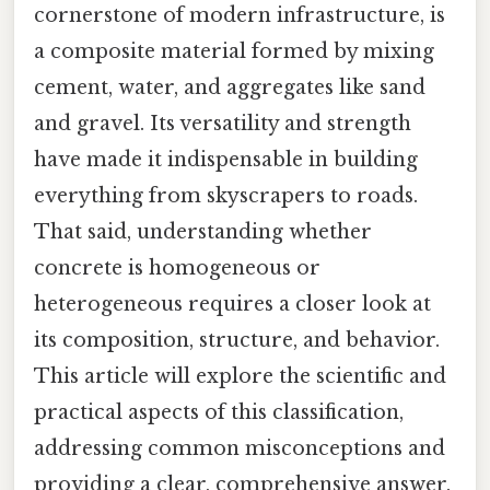
cornerstone of modern infrastructure, is
a composite material formed by mixing
cement, water, and aggregates like sand
and gravel. Its versatility and strength
have made it indispensable in building
everything from skyscrapers to roads.
That said, understanding whether
concrete is homogeneous or
heterogeneous requires a closer look at
its composition, structure, and behavior.
This article will explore the scientific and
practical aspects of this classification,
addressing common misconceptions and
providing a clear, comprehensive answer.