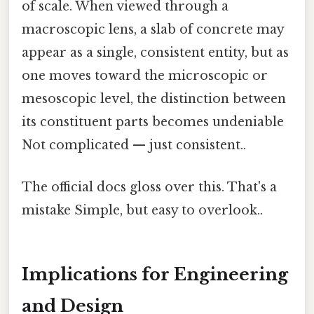
of scale. When viewed through a
macroscopic lens, a slab of concrete may
appear as a single, consistent entity, but as
one moves toward the microscopic or
mesoscopic level, the distinction between
its constituent parts becomes undeniable
Not complicated — just consistent..
The official docs gloss over this. That's a
mistake Simple, but easy to overlook..
Implications for Engineering
and Design