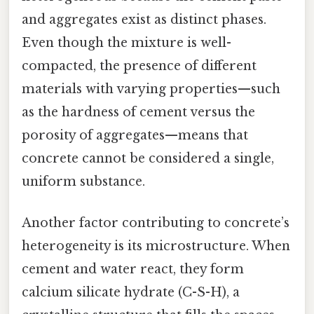
and aggregates exist as distinct phases.
Even though the mixture is well-
compacted, the presence of different
materials with varying properties—such
as the hardness of cement versus the
porosity of aggregates—means that
concrete cannot be considered a single,
uniform substance.
Another factor contributing to concrete’s
heterogeneity is its microstructure. When
cement and water react, they form
calcium silicate hydrate (C-S-H), a