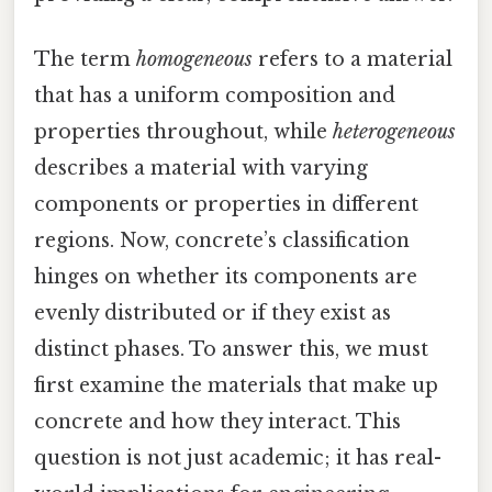
The term
homogeneous
refers to a material
that has a uniform composition and
properties throughout, while
heterogeneous
describes a material with varying
components or properties in different
regions. Now, concrete’s classification
hinges on whether its components are
evenly distributed or if they exist as
distinct phases. To answer this, we must
first examine the materials that make up
concrete and how they interact. This
question is not just academic; it has real-