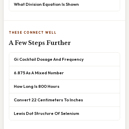
What Division Equation Is Shown
THESE CONNECT WELL
A Few Steps Further
Gi Cocktail Dosage And Frequency
6.875 As A Mixed Number
How Long Is 800 Hours
Convert 22 Centimeters To Inches
Lewis Dot Structure Of Selenium