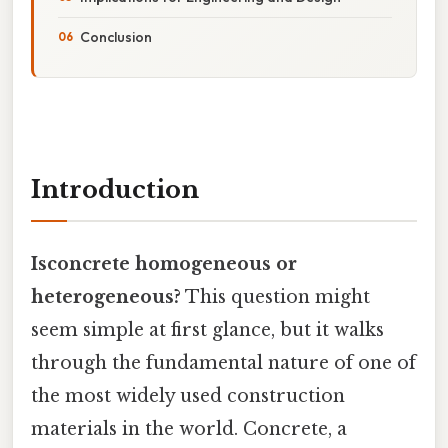
Conclusion
Introduction
Isconcrete homogeneous or
heterogeneous?
This question might
seem simple at first glance, but it walks
through the fundamental nature of one of
the most widely used construction
materials in the world. Concrete, a