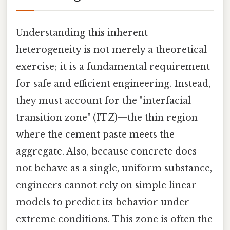
Understanding this inherent
heterogeneity is not merely a theoretical
exercise; it is a fundamental requirement
for safe and efficient engineering. Instead,
they must account for the "interfacial
transition zone" (ITZ)—the thin region
where the cement paste meets the
aggregate. Also, because concrete does
not behave as a single, uniform substance,
engineers cannot rely on simple linear
models to predict its behavior under
extreme conditions. This zone is often the