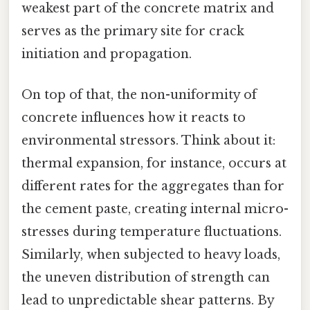
weakest part of the concrete matrix and
serves as the primary site for crack
initiation and propagation.
On top of that, the non-uniformity of
concrete influences how it reacts to
environmental stressors. Think about it:
thermal expansion, for instance, occurs at
different rates for the aggregates than for
the cement paste, creating internal micro-
stresses during temperature fluctuations.
Similarly, when subjected to heavy loads,
the uneven distribution of strength can
lead to unpredictable shear patterns. By