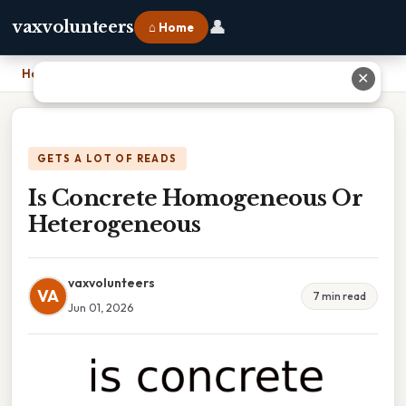
👤
vaxvolunteers
⌂ Home
Home
›
Is Concrete Homogeneous Or Heterogeneous
✕
GETS A LOT OF READS
Is Concrete Homogeneous Or
Heterogeneous
vaxvolunteers
VA
7 min read
Jun 01, 2026