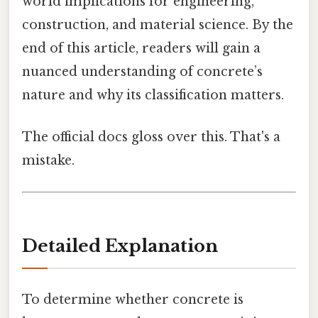
world implications for engineering,
construction, and material science. By the
end of this article, readers will gain a
nuanced understanding of concrete’s
nature and why its classification matters.
The official docs gloss over this. That's a
mistake.
Detailed Explanation
To determine whether concrete is