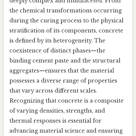
deeply complex and multifaceted. From
the chemical transformations occurring
during the curing process to the physical
stratification of its components, concrete
is defined by its heterogeneity. The
coexistence of distinct phases—the
binding cement paste and the structural
aggregates—ensures that the material
possesses a diverse range of properties
that vary across different scales.
Recognizing that concrete is a composite
of varying densities, strengths, and
thermal responses is essential for
advancing material science and ensuring