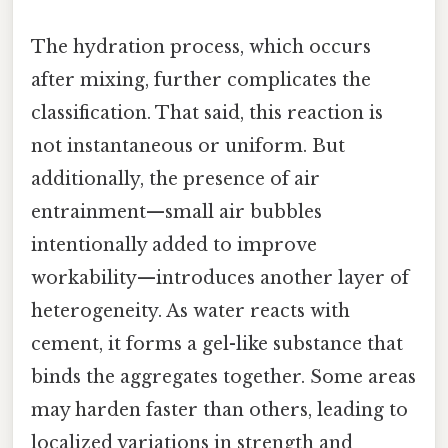
The hydration process, which occurs
after mixing, further complicates the
classification. That said, this reaction is
not instantaneous or uniform. But
additionally, the presence of air
entrainment—small air bubbles
intentionally added to improve
workability—introduces another layer of
heterogeneity. As water reacts with
cement, it forms a gel-like substance that
binds the aggregates together. Some areas
may harden faster than others, leading to
localized variations in strength and