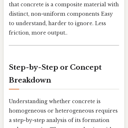
that concrete is a composite material with
distinct, non-uniform components Easy
to understand, harder to ignore. Less
friction, more output..
Step-by-Step or Concept
Breakdown
Understanding whether concrete is
homogeneous or heterogeneous requires
a step-by-step analysis of its formation