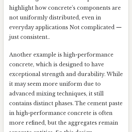
highlight how concrete’s components are
not uniformly distributed, even in
everyday applications Not complicated —
just consistent..
Another example is high-performance
concrete, which is designed to have
exceptional strength and durability. While
it may seem more uniform due to
advanced mixing techniques, it still
contains distinct phases. The cement paste
in high-performance concrete is often
more refined, but the aggregates remain