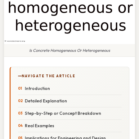
Is Concrete Homogeneous Or Heterogeneous
NAVIGATE THE ARTICLE
Introduction
Detailed Explanation
Step-by-Step or Concept Breakdown
Real Examples
Implications for Engineering and Design