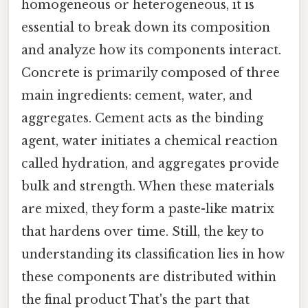
homogeneous or heterogeneous, it is
essential to break down its composition
and analyze how its components interact.
Concrete is primarily composed of three
main ingredients: cement, water, and
aggregates. Cement acts as the binding
agent, water initiates a chemical reaction
called hydration, and aggregates provide
bulk and strength. When these materials
are mixed, they form a paste-like matrix
that hardens over time. Still, the key to
understanding its classification lies in how
these components are distributed within
the final product That's the part that