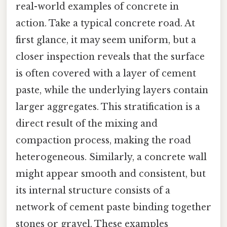
real-world examples of concrete in
action. Take a typical concrete road. At
first glance, it may seem uniform, but a
closer inspection reveals that the surface
is often covered with a layer of cement
paste, while the underlying layers contain
larger aggregates. This stratification is a
direct result of the mixing and
compaction process, making the road
heterogeneous. Similarly, a concrete wall
might appear smooth and consistent, but
its internal structure consists of a
network of cement paste binding together
stones or gravel. These examples