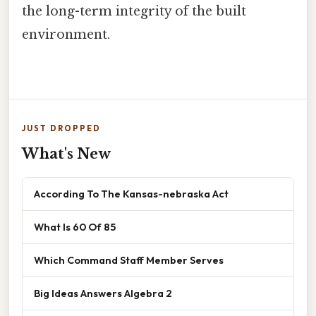
the long-term integrity of the built
environment.
JUST DROPPED
What's New
According To The Kansas-nebraska Act
What Is 60 Of 85
Which Command Staff Member Serves
Big Ideas Answers Algebra 2