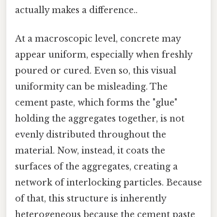
actually makes a difference..
At a macroscopic level, concrete may
appear uniform, especially when freshly
poured or cured. Even so, this visual
uniformity can be misleading. The
cement paste, which forms the "glue"
holding the aggregates together, is not
evenly distributed throughout the
material. Now, instead, it coats the
surfaces of the aggregates, creating a
network of interlocking particles. Because
of that, this structure is inherently
heterogeneous because the cement paste