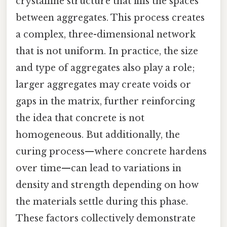
crystalline structure that fills the spaces
between aggregates. This process creates
a complex, three-dimensional network
that is not uniform. In practice, the size
and type of aggregates also play a role;
larger aggregates may create voids or
gaps in the matrix, further reinforcing
the idea that concrete is not
homogeneous. But additionally, the
curing process—where concrete hardens
over time—can lead to variations in
density and strength depending on how
the materials settle during this phase.
These factors collectively demonstrate