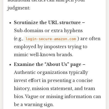
additional tactics can sharpen your
judgment:
Scrutinize the URL structure
–
Sub‑domains or extra hyphens
(e.g.,
) are often
login‑secure‑amazon.com
employed by imposters trying to
mimic well‑known brands.
Examine the “About Us” page
–
Authentic organizations typically
invest effort in presenting a concise
history, mission statement, and team
bios. Vague or missing information can
be a warning sign.