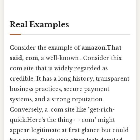
Real Examples
Consider the example of
amazon.That
said, com
, a well-known . Consider this:
com site that is widely regarded as
credible. It has a long history, transparent
business practices, secure payment
systems, and a strong reputation.
Conversely, a .com site like "get-rich-
quick.Here's the thing — com" might
appear legitimate at first glance but could