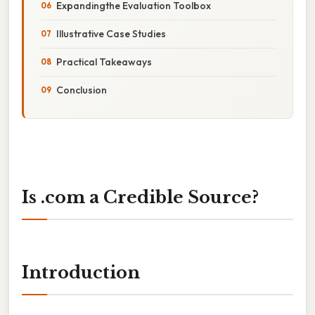
Expandingthe Evaluation Toolbox
Illustrative Case Studies
Practical Takeaways
Conclusion
Is .com a Credible Source?
Introduction