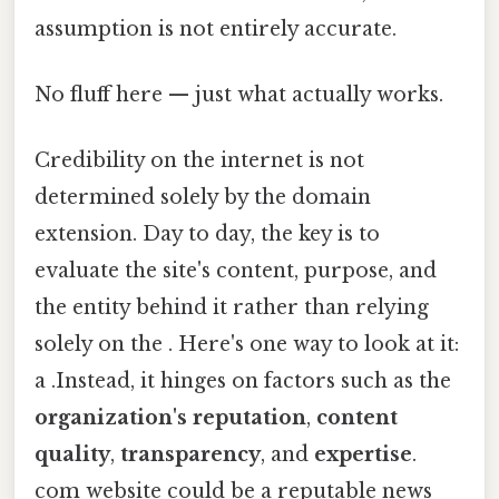
assumption is not entirely accurate.
No fluff here — just what actually works.
Credibility on the internet is not
determined solely by the domain
extension. Day to day, the key is to
evaluate the site's content, purpose, and
the entity behind it rather than relying
solely on the . Here's one way to look at it:
a .Instead, it hinges on factors such as the
organization's reputation
,
content
quality
,
transparency
, and
expertise
.
com website could be a reputable news