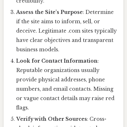
credibility.
Assess the Site's Purpose
: Determine
if the site aims to inform, sell, or
deceive. Legitimate .com sites typically
have clear objectives and transparent
business models.
Look for Contact Information
:
Reputable organizations usually
provide physical addresses, phone
numbers, and email contacts. Missing
or vague contact details may raise red
flags.
Verify with Other Sources
: Cross-