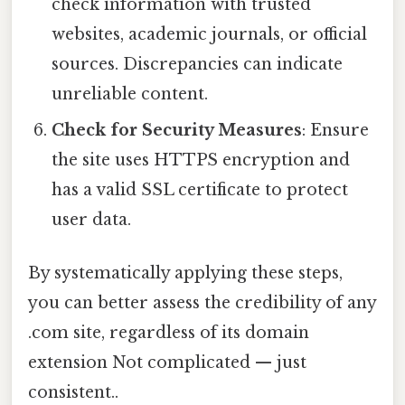
check information with trusted
websites, academic journals, or official
sources. Discrepancies can indicate
unreliable content.
Check for Security Measures
: Ensure
the site uses HTTPS encryption and
has a valid SSL certificate to protect
user data.
By systematically applying these steps,
you can better assess the credibility of any
.com site, regardless of its domain
extension Not complicated — just
consistent..