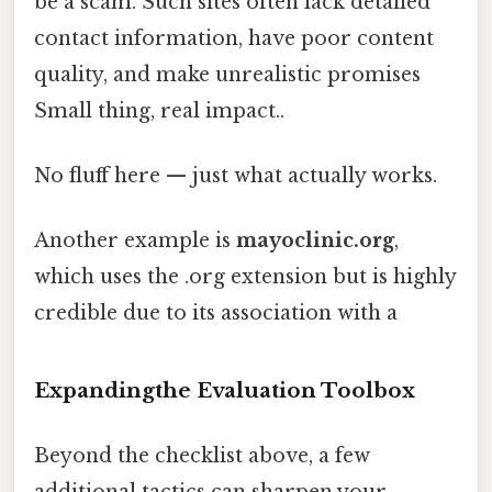
be a scam. Such sites often lack detailed
contact information, have poor content
quality, and make unrealistic promises
Small thing, real impact..
No fluff here — just what actually works.
Another example is
mayoclinic.org
,
which uses the .org extension but is highly
credible due to its association with a
Expandingthe Evaluation Toolbox
Beyond the checklist above, a few