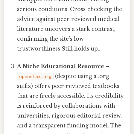
serious conditions. Cross‑checking the
advice against peer‑reviewed medical
literature uncovers a stark contrast,
confirming the site’s low
trustworthiness Still holds up..
A Niche Educational Resource
–
(despite using a .org
openstax.org
suffix) offers peer‑reviewed textbooks
that are freely accessible. Its credibility
is reinforced by collaborations with
universities, rigorous editorial review,
and a transparent funding model. The