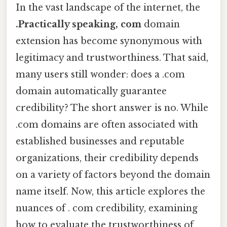
In the vast landscape of the internet, the
.Practically speaking, com
domain
extension has become synonymous with
legitimacy and trustworthiness. That said,
many users still wonder: does a .com
domain automatically guarantee
credibility? The short answer is no. While
.com domains are often associated with
established businesses and reputable
organizations, their credibility depends
on a variety of factors beyond the domain
name itself. Now, this article explores the
nuances of . com credibility, examining
how to evaluate the trustworthiness of