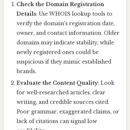
Check the Domain Registration
Details
: Use WHOIS lookup tools to
verify the domain's registration date,
owner, and contact information. Older
domains may indicate stability, while
newly registered ones could be
suspicious if they mimic established
brands.
Evaluate the Content Quality
: Look
for well-researched articles, clear
writing, and credible sources cited.
Poor grammar, exaggerated claims, or
lack of citations can signal low