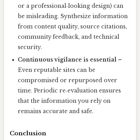
or a professional‑looking design) can
be misleading. Synthesize information
from content quality, source citations,
community feedback, and technical
security.
Continuous vigilance is essential
–
Even reputable sites can be
compromised or repurposed over
time. Periodic re‑evaluation ensures
that the information you rely on
remains accurate and safe.
Conclusion