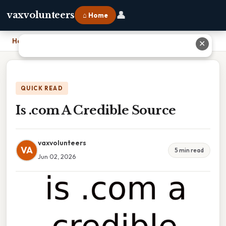
👤
vaxvolunteers
⌂ Home
Home
›
Is .com A Credible Source
✕
QUICK READ
Is .com A Credible Source
vaxvolunteers
VA
5 min read
Jun 02, 2026