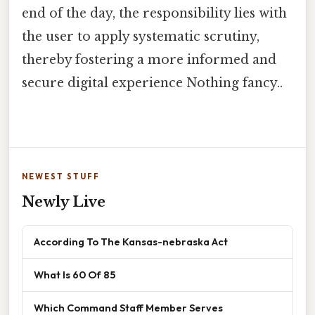
end of the day, the responsibility lies with
the user to apply systematic scrutiny,
thereby fostering a more informed and
secure digital experience Nothing fancy..
NEWEST STUFF
Newly Live
According To The Kansas-nebraska Act
What Is 60 Of 85
Which Command Staff Member Serves