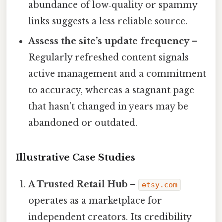
abundance of low‑quality or spammy
links suggests a less reliable source.
Assess the site’s update frequency
–
Regularly refreshed content signals
active management and a commitment
to accuracy, whereas a stagnant page
that hasn’t changed in years may be
abandoned or outdated.
Illustrative Case Studies
A Trusted Retail Hub
–
etsy.com
operates as a marketplace for
independent creators. Its credibility