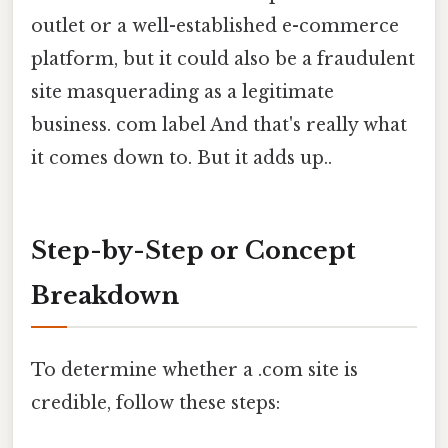
outlet or a well-established e-commerce
platform, but it could also be a fraudulent
site masquerading as a legitimate
business. com label And that's really what
it comes down to. But it adds up..
Step-by-Step or Concept
Breakdown
To determine whether a .com site is
credible, follow these steps: