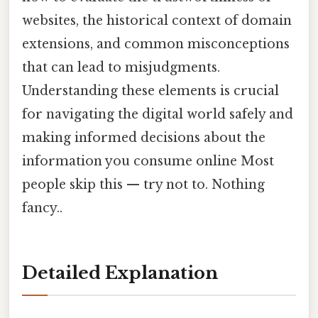
websites, the historical context of domain
extensions, and common misconceptions
that can lead to misjudgments.
Understanding these elements is crucial
for navigating the digital world safely and
making informed decisions about the
information you consume online Most
people skip this — try not to. Nothing
fancy..
Detailed Explanation