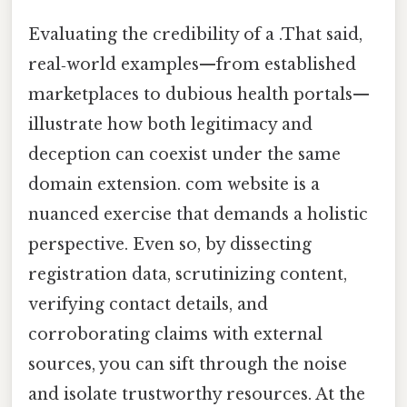
Evaluating the credibility of a .That said,
real‑world examples—from established
marketplaces to dubious health portals—
illustrate how both legitimacy and
deception can coexist under the same
domain extension. com website is a
nuanced exercise that demands a holistic
perspective. Even so, by dissecting
registration data, scrutinizing content,
verifying contact details, and
corroborating claims with external
sources, you can sift through the noise
and isolate trustworthy resources. At the