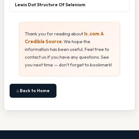
Lewis Dot Structure Of Selenium
Thank you for reading about
Is .com A
Credible Source
. We hope the
information has been useful. Feel free to
contact us if you have any questions. See
you next time — don't forget to bookmark!
⌂ Back to Home