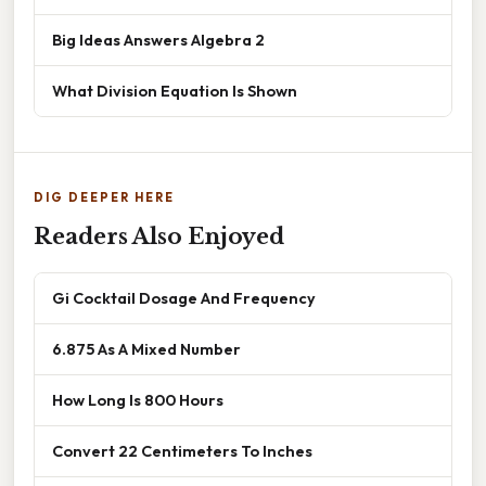
Big Ideas Answers Algebra 2
What Division Equation Is Shown
DIG DEEPER HERE
Readers Also Enjoyed
Gi Cocktail Dosage And Frequency
6.875 As A Mixed Number
How Long Is 800 Hours
Convert 22 Centimeters To Inches