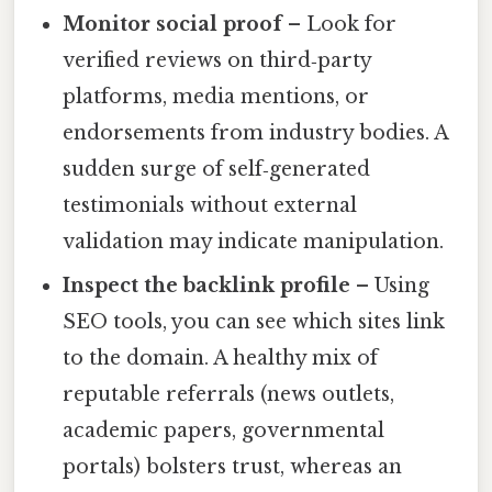
Monitor social proof
– Look for
verified reviews on third‑party
platforms, media mentions, or
endorsements from industry bodies. A
sudden surge of self‑generated
testimonials without external
validation may indicate manipulation.
Inspect the backlink profile
– Using
SEO tools, you can see which sites link
to the domain. A healthy mix of
reputable referrals (news outlets,
academic papers, governmental
portals) bolsters trust, whereas an