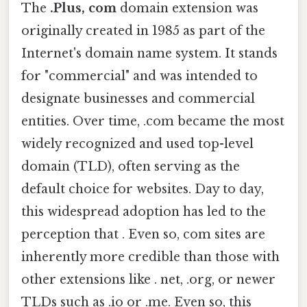
The
.Plus, com
domain extension was
originally created in 1985 as part of the
Internet's domain name system. It stands
for "commercial" and was intended to
designate businesses and commercial
entities. Over time, .com became the most
widely recognized and used top-level
domain (TLD), often serving as the
default choice for websites. Day to day,
this widespread adoption has led to the
perception that . Even so, com sites are
inherently more credible than those with
other extensions like . net, .org, or newer
TLDs such as .io or .me. Even so, this