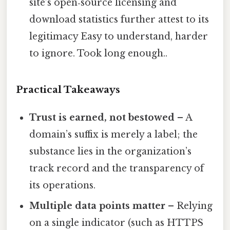
site’s open‑source licensing and
download statistics further attest to its
legitimacy Easy to understand, harder
to ignore. Took long enough..
Practical Takeaways
Trust is earned, not bestowed
– A
domain’s suffix is merely a label; the
substance lies in the organization’s
track record and the transparency of
its operations.
Multiple data points matter
– Relying
on a single indicator (such as HTTPS