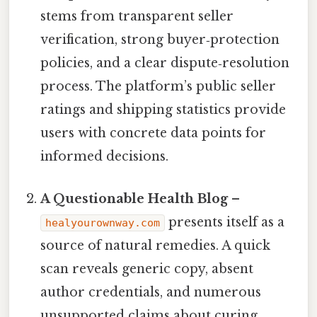
stems from transparent seller
verification, strong buyer‑protection
policies, and a clear dispute‑resolution
process. The platform’s public seller
ratings and shipping statistics provide
users with concrete data points for
informed decisions.
A Questionable Health Blog
–
presents itself as a
healyourownway.com
source of natural remedies. A quick
scan reveals generic copy, absent
author credentials, and numerous
unsupported claims about curing