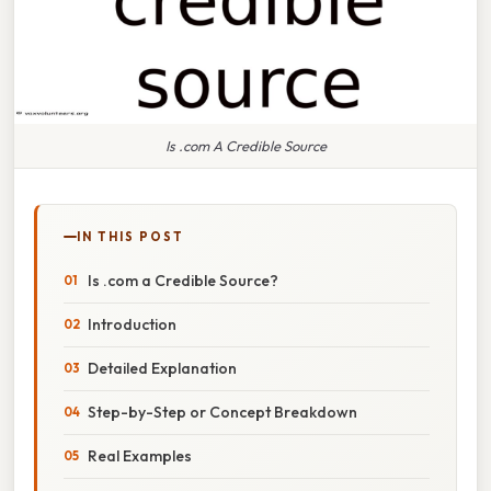
Is .com A Credible Source
IN THIS POST
Is .com a Credible Source?
Introduction
Detailed Explanation
Step-by-Step or Concept Breakdown
Real Examples