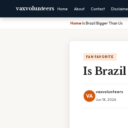
vaxvolunteers
Home
About
Contact
Disclaime
Home
›
Is Brazil Bigger Than Us
FAN FAVORITE
Is Brazi
vaxvolunteers
VA
Jun 18, 2026