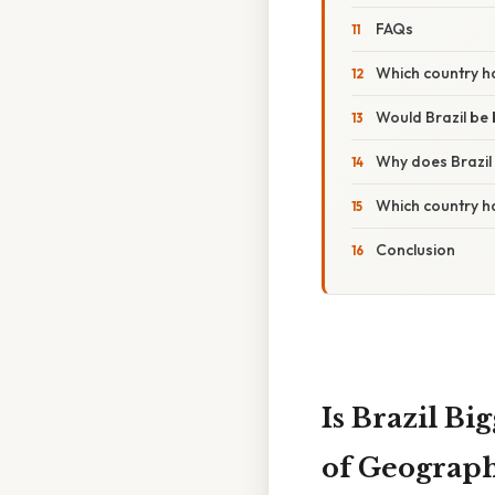
FAQs
Which country ha
Would Brazil be 
Why does Brazil
Which country h
Conclusion
Is Brazil B
of Geograph