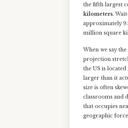
the fifth largest
kilometers
. Wai
approximately 9.8
million square k
When we say the U
projection stret
the US is located
larger than it ac
size is often ske
classrooms and di
that occupies ne
geographic force