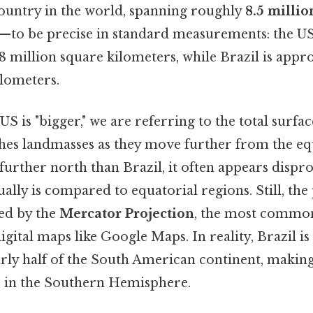
 country in the world, spanning roughly
8.5 millio
t—to be precise in standard measurements: the US
 million square kilometers, while Brazil is appr
ilometers.
S is "bigger," we are referring to the total surfac
ches landmasses as they move further from the eq
 further north than Brazil, it often appears dispr
tually is compared to equatorial regions. Still, th
wed by the
Mercator Projection
, the most commo
gital maps like Google Maps. In reality, Brazil is
arly half of the South American continent, makin
 in the Southern Hemisphere.