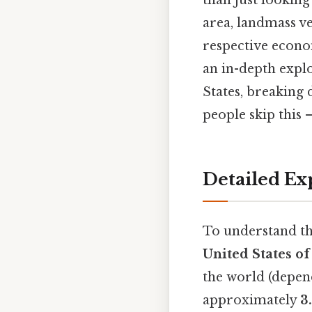
than just looking 
area, landmass v
respective econom
an in-depth explo
States, breaking 
people skip this —
Detailed Ex
To understand the
United States o
the world (depen
approximately
3