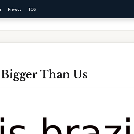
r
Privacy
TOS
l Bigger Than Us