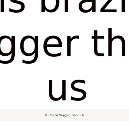
Is Brazil Bigger Than Us