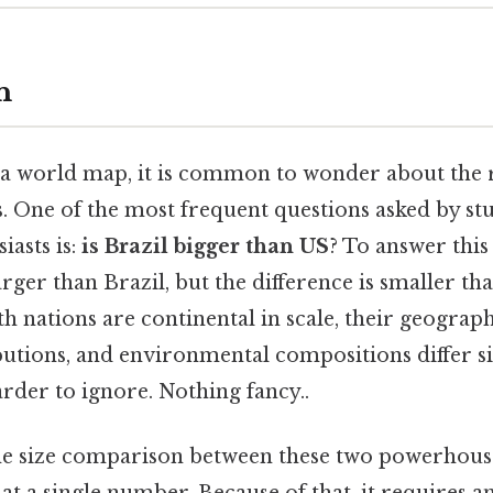
n
a world map, it is common to wonder about the re
s. One of the most frequent questions asked by st
iasts is:
is Brazil bigger than US
? To answer this
larger than Brazil, but the difference is smaller 
th nations are continental in scale, their geograph
ibutions, and environmental compositions differ si
rder to ignore. Nothing fancy..
he size comparison between these two powerhous