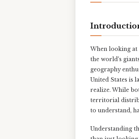
Introductio
When looking at 
the world's giant
geography enthus
United States is 
realize. While bo
territorial distr
to understand, ha
Understanding t