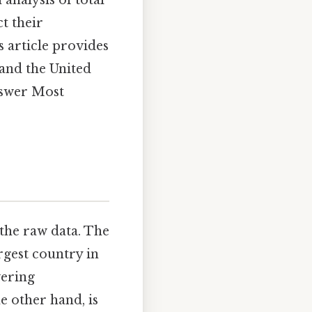
 analysis of total
t their
s article provides
 and the United
answer Most
 the raw data. The
rgest country in
vering
he other hand, is