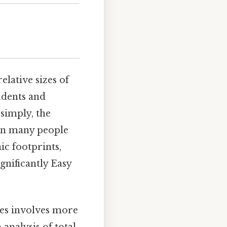
lative sizes of
udents and
 simply, the
than many people
ic footprints,
gnificantly Easy
es involves more