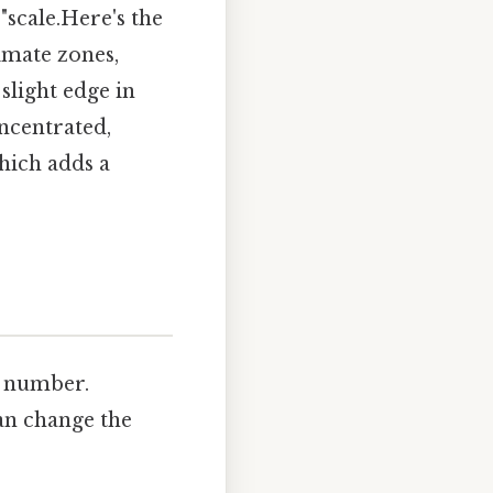
"scale.Here's the
imate zones,
slight edge in
oncentrated,
hich adds a
e number.
can change the