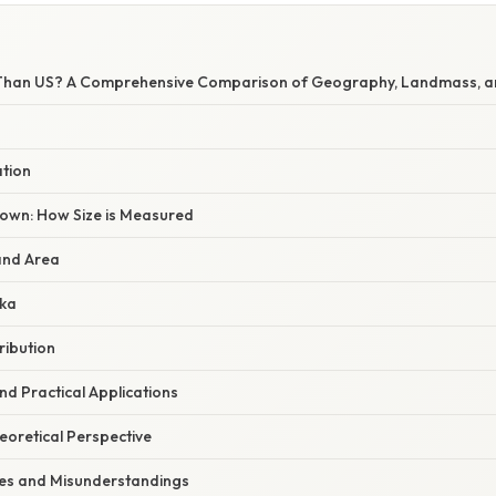
r Than US? A Comprehensive Comparison of Geography, Landmass, a
ation
own: How Size is Measured
and Area
ska
ribution
d Practical Applications
heoretical Perspective
s and Misunderstandings