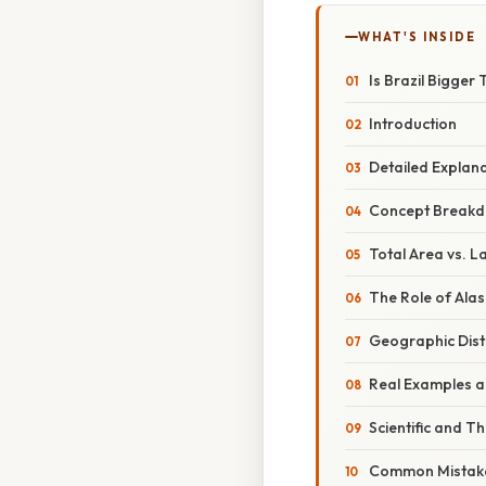
WHAT'S INSIDE
Is Brazil Bigge
Introduction
Detailed Explan
Concept Breakd
Total Area vs. L
The Role of Ala
Geographic Dist
Real Examples an
Scientific and T
Common Mistake