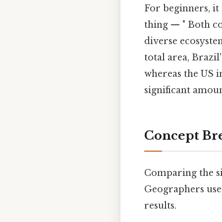
For beginners, it
thing — " Both co
diverse ecosystem
total area, Brazi
whereas the US i
significant amoun
Concept Bre
Comparing the si
Geographers use d
results.