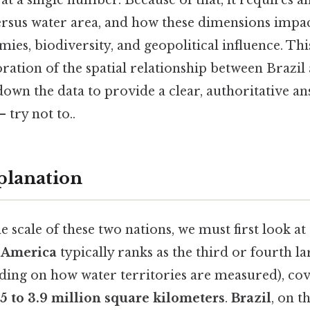
at a single number. Because of that, it requires an
ersus water area, and how these dimensions impac
ies, biodiversity, and geopolitical influence. Thi
ration of the spatial relationship between Brazil
down the data to provide a clear, authoritative 
 try not to..
planation
 scale of these two nations, we must first look at
f America
typically ranks as the third or fourth la
ding on how water territories are measured), co
.5 to 3.9 million square kilometers
.
Brazil
, on t