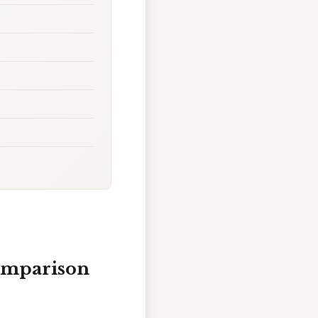
omparison