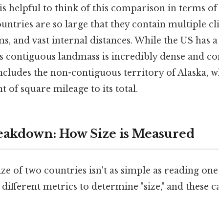
 is helpful to think of this comparison in terms of 
untries are so large that they contain multiple cl
s, and vast internal distances. While the US has a 
l's contiguous landmass is incredibly dense and c
ncludes the non-contiguous territory of Alaska, w
t of square mileage to its total.
akdown: How Size is Measured
ze of two countries isn't as simple as reading on
ifferent metrics to determine "size," and these 