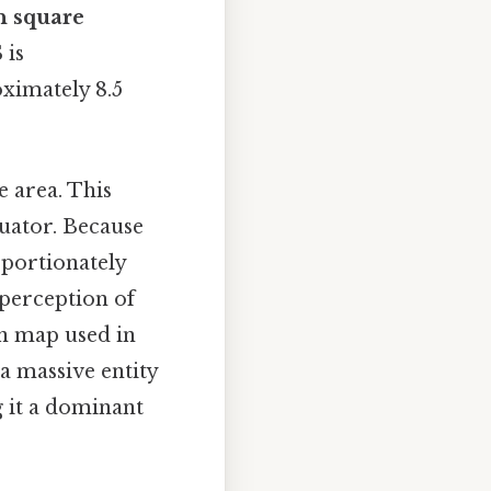
n square
 is
oximately 8.5
e area. This
uator. Because
oportionately
e perception of
n map used in
 a massive entity
g it a dominant