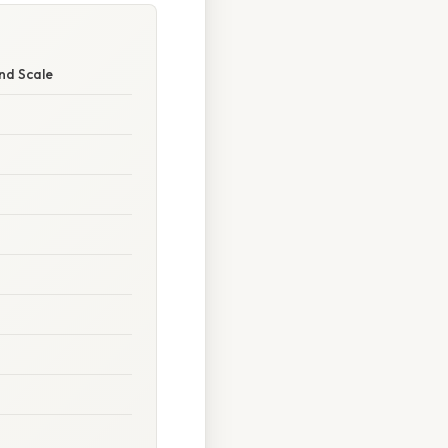
nd Scale