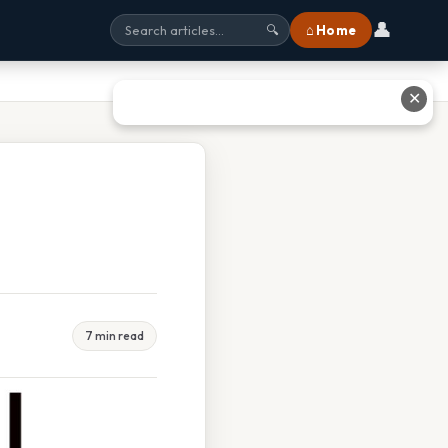
👤
⌂ Home
🔍
✕
7 min read