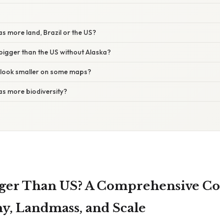
s more land, Brazil or the US?
bigger than the US without Alaska?
 look smaller on some maps?
as more biodiversity?
igger Than US? A Comprehensive C
y, Landmass, and Scale