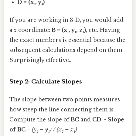
D = (x₃, y₃)
If you are working in 3‑D, you would add
a
z
coordinate:
B = (x₁, y₁, z₁)
, etc. Having
the exact numbers is essential because the
subsequent calculations depend on them
Surprisingly effective..
Step 2: Calculate Slopes
The slope between two points measures
how steep the line connecting them is.
Compute the slope of
BC
and
CD
: -
Slope
of BC
=
(y₂ – y₁) / (x₂ – x₁)