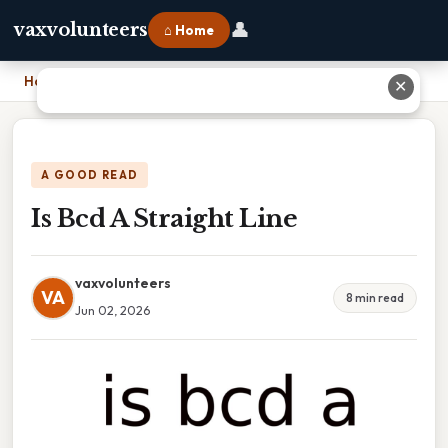
👤
vaxvolunteers
⌂ Home
Home
›
Is Bcd A Straight Line
✕
A GOOD READ
Is Bcd A Straight Line
vaxvolunteers
VA
8 min read
Jun 02, 2026