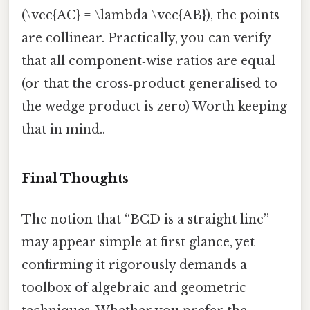
(\vec{AC} = \lambda \vec{AB}), the points
are collinear. Practically, you can verify
that all component‑wise ratios are equal
(or that the cross‑product generalised to
the wedge product is zero) Worth keeping
that in mind..
Final Thoughts
The notion that “BCD is a straight line”
may appear simple at first glance, yet
confirming it rigorously demands a
toolbox of algebraic and geometric