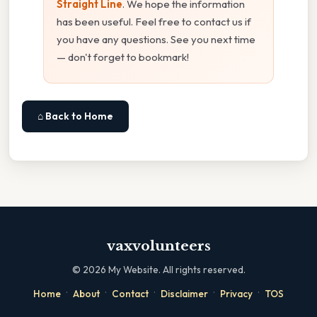
Straight Line
. We hope the information
has been useful. Feel free to contact us if
you have any questions. See you next time
— don't forget to bookmark!
⌂ Back to Home
vaxvolunteers
©
2026
My Website. All rights reserved.
·
·
·
·
·
Home
About
Contact
Disclaimer
Privacy
TOS