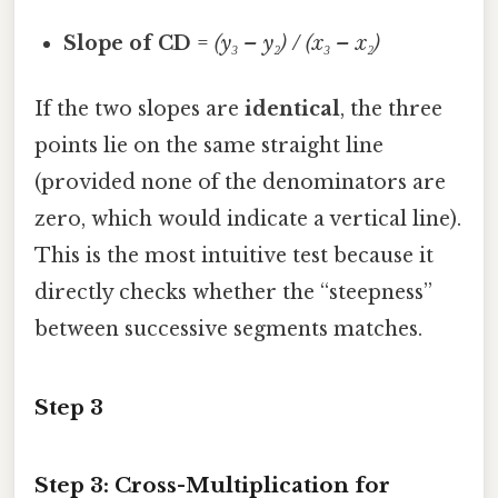
Slope of CD
=
(y₃ – y₂) / (x₃ – x₂)
If the two slopes are
identical
, the three
points lie on the same straight line
(provided none of the denominators are
zero, which would indicate a vertical line).
This is the most intuitive test because it
directly checks whether the “steepness”
between successive segments matches.
Step 3
Step 3: Cross-Multiplication for