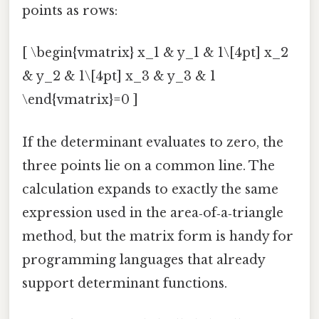
points as rows:
[ \begin{vmatrix} x_1 & y_1 & 1\[4pt] x_2
& y_2 & 1\[4pt] x_3 & y_3 & 1
\end{vmatrix}=0 ]
If the determinant evaluates to zero, the
three points lie on a common line. The
calculation expands to exactly the same
expression used in the area‑of‑a‑triangle
method, but the matrix form is handy for
programming languages that already
support determinant functions.