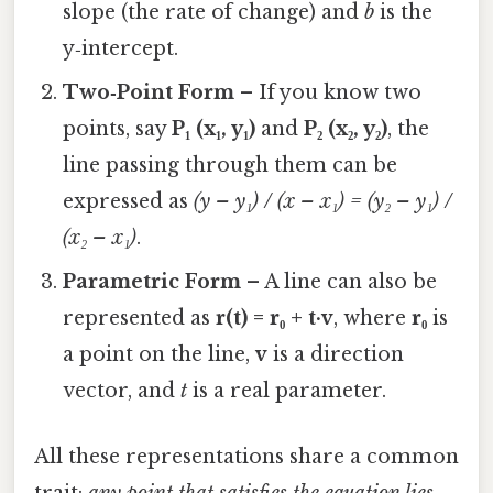
slope (the rate of change) and
b
is the
y‑intercept.
Two‑Point Form
– If you know two
points, say
P₁ (x₁, y₁)
and
P₂ (x₂, y₂)
, the
line passing through them can be
expressed as
(y – y₁) / (x – x₁) = (y₂ – y₁) /
(x₂ – x₁)
.
Parametric Form
– A line can also be
represented as
r(t) = r₀ + t·v
, where
r₀
is
a point on the line,
v
is a direction
vector, and
t
is a real parameter.
All these representations share a common
trait:
any point that satisfies the equation lies