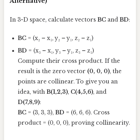
Alternative)
In 3-D space, calculate vectors
BC
and
BD
:
BC
= (x₂ – x₁, y₂ – y₁, z₂ – z₁)
BD
= (x₃ – x₁, y₃ – y₁, z₃ – z₁)
Compute their cross product. If the
result is the zero vector
(0, 0, 0)
, the
points are collinear. To give you an
idea, with
B(1,2,3)
,
C(4,5,6)
, and
D(7,8,9)
:
BC
= (3, 3, 3),
BD
= (6, 6, 6). Cross
product = (0, 0, 0), proving collinearity.