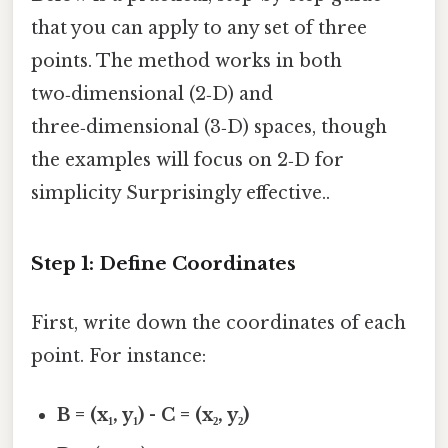
that you can apply to any set of three
points. The method works in both
two‑dimensional (2‑D) and
three‑dimensional (3‑D) spaces, though
the examples will focus on 2‑D for
simplicity Surprisingly effective..
Step 1: Define Coordinates
First, write down the coordinates of each
point. For instance:
B = (x₁, y₁)
-
C = (x₂, y₂)