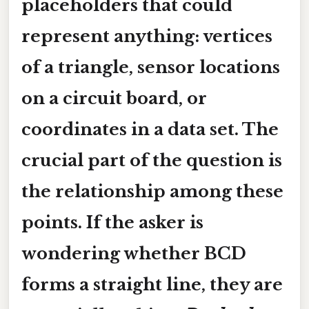
placeholders that could
represent anything: vertices
of a triangle, sensor locations
on a circuit board, or
coordinates in a data set. The
crucial part of the question is
the relationship among these
points. If the asker is
wondering whether
BCD
forms a straight line, they are