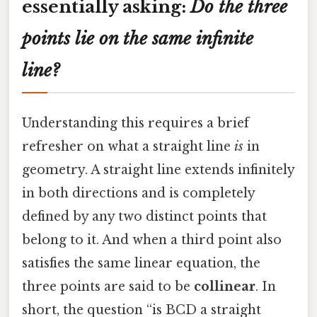
essentially asking:
Do the three
points lie on the same infinite
line?
Understanding this requires a brief
refresher on what a straight line
is
in
geometry. A straight line extends infinitely
in both directions and is completely
defined by any two distinct points that
belong to it. And when a third point also
satisfies the same linear equation, the
three points are said to be
collinear
. In
short, the question “is BCD a straight