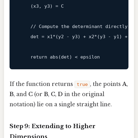
    (
x3, y3
) = 
C
    // 
Compute
the
determinant
directly
det
 = 
x1
*(
y2 - y3
) + 
x2
*(
y3 - y1
) + 
x3
return
abs
(
det
) < 
epsilon
If the function returns
, the points
A
,
true
B
, and
C
(or
B
,
C
,
D
in the original
notation) lie on a single straight line.
Step 9: Extending to Higher
Dimensions