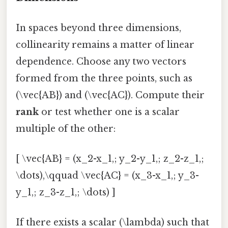
In spaces beyond three dimensions,
collinearity remains a matter of linear
dependence. Choose any two vectors
formed from the three points, such as
(\vec{AB}) and (\vec{AC}). Compute their
rank
or test whether one is a scalar
multiple of the other:
[ \vec{AB} = (x_2-x_1,; y_2-y_1,; z_2-z_1,;
\dots),\qquad \vec{AC} = (x_3-x_1,; y_3-
y_1,; z_3-z_1,; \dots) ]
If there exists a scalar (\lambda) such that