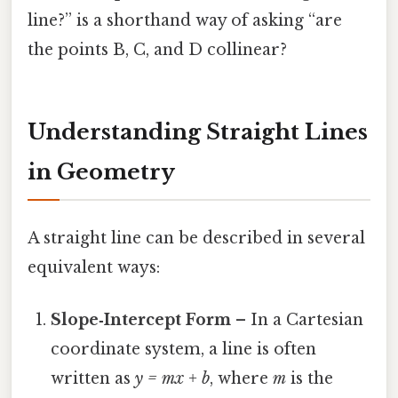
line?” is a shorthand way of asking “are
the points B, C, and D collinear?
Understanding Straight Lines
in Geometry
A straight line can be described in several
equivalent ways:
Slope‑Intercept Form
– In a Cartesian
coordinate system, a line is often
written as
y = mx + b
, where
m
is the