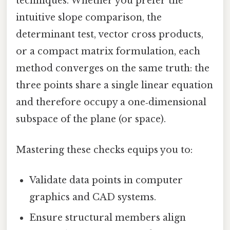
techniques. Whether you prefer the
intuitive slope comparison, the
determinant test, vector cross products,
or a compact matrix formulation, each
method converges on the same truth: the
three points share a single linear equation
and therefore occupy a one‑dimensional
subspace of the plane (or space).
Mastering these checks equips you to:
Validate data points in computer
graphics and CAD systems.
Ensure structural members align