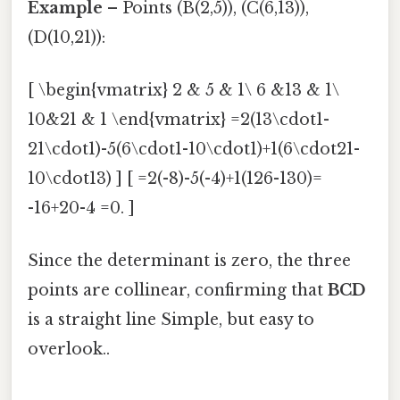
Example
– Points (B(2,5)), (C(6,13)),
(D(10,21)):
[ \begin{vmatrix} 2 & 5 & 1\ 6 &13 & 1\
10&21 & 1 \end{vmatrix} =2(13\cdot1-
21\cdot1)-5(6\cdot1-10\cdot1)+1(6\cdot21-
10\cdot13) ] [ =2(-8)-5(-4)+1(126-130)=
-16+20-4 =0. ]
Since the determinant is zero, the three
points are collinear, confirming that
BCD
is a straight line Simple, but easy to
overlook..