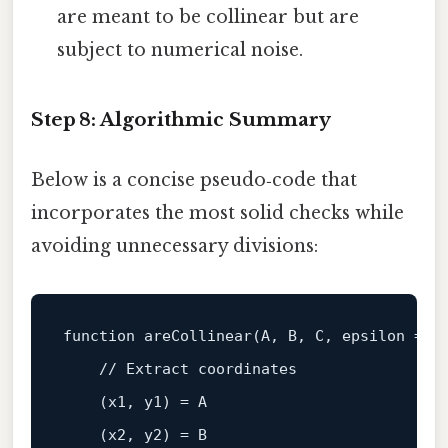
are meant to be collinear but are
subject to numerical noise.
Step 8: Algorithmic Summary
Below is a concise pseudo‑code that
incorporates the most solid checks while
avoiding unnecessary divisions:
function
areCollinear
(
A, B, C, epsilon = 
1
    // 
Extract
coordinates
    (
x1, y1
) = 
A
    (
x2, y2
) = 
B