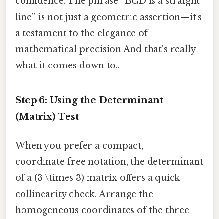
confidence. The phrase “BCD is a straight
line” is not just a geometric assertion—it’s
a testament to the elegance of
mathematical precision And that's really
what it comes down to..
Step 6: Using the Determinant
(Matrix) Test
When you prefer a compact,
coordinate‑free notation, the determinant
of a (3 \times 3) matrix offers a quick
collinearity check. Arrange the
homogeneous coordinates of the three