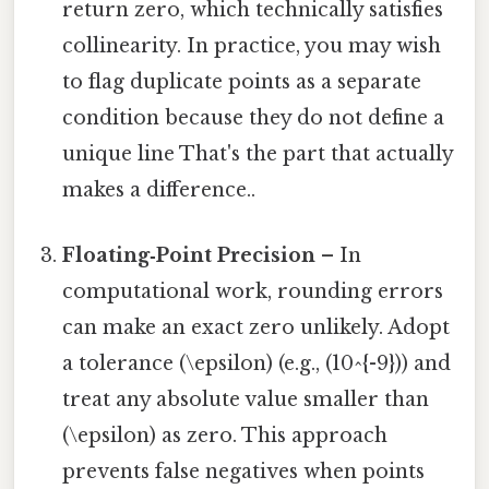
return zero, which technically satisfies
collinearity. In practice, you may wish
to flag duplicate points as a separate
condition because they do not define a
unique line That's the part that actually
makes a difference..
Floating‑Point Precision
– In
computational work, rounding errors
can make an exact zero unlikely. Adopt
a tolerance (\epsilon) (e.g., (10^{-9})) and
treat any absolute value smaller than
(\epsilon) as zero. This approach
prevents false negatives when points