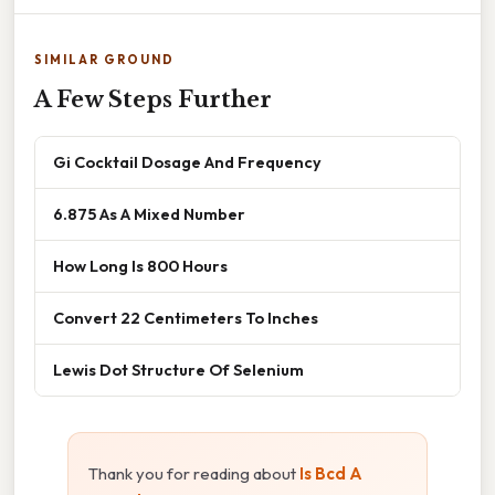
SIMILAR GROUND
A Few Steps Further
Gi Cocktail Dosage And Frequency
6.875 As A Mixed Number
How Long Is 800 Hours
Convert 22 Centimeters To Inches
Lewis Dot Structure Of Selenium
Thank you for reading about
Is Bcd A