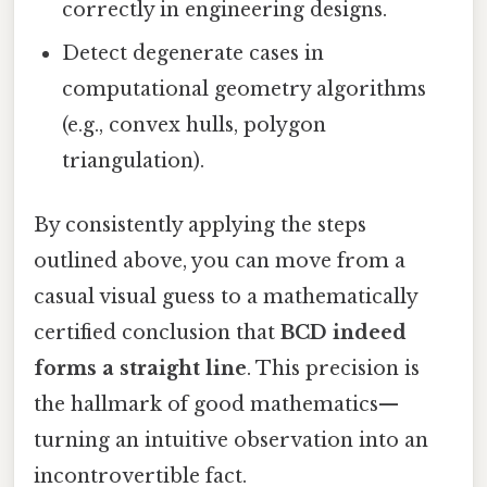
correctly in engineering designs.
Detect degenerate cases in
computational geometry algorithms
(e.g., convex hulls, polygon
triangulation).
By consistently applying the steps
outlined above, you can move from a
casual visual guess to a mathematically
certified conclusion that
BCD indeed
forms a straight line
. This precision is
the hallmark of good mathematics—
turning an intuitive observation into an
incontrovertible fact.