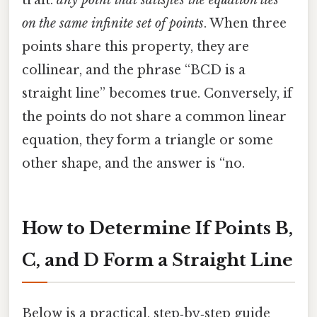
on the same infinite set of points
. When three
points share this property, they are
collinear, and the phrase “BCD is a
straight line” becomes true. Conversely, if
the points do not share a common linear
equation, they form a triangle or some
other shape, and the answer is “no.
How to Determine If Points B,
C, and D Form a Straight Line
Below is a practical, step‑by‑step guide