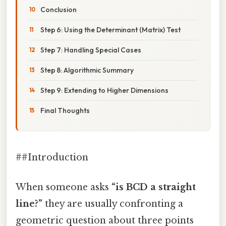
Conclusion
Step 6: Using the Determinant (Matrix) Test
Step 7: Handling Special Cases
Step 8: Algorithmic Summary
Step 9: Extending to Higher Dimensions
Final Thoughts
##Introduction
When someone asks
“is BCD a straight
line?”
they are usually confronting a
geometric question about three points