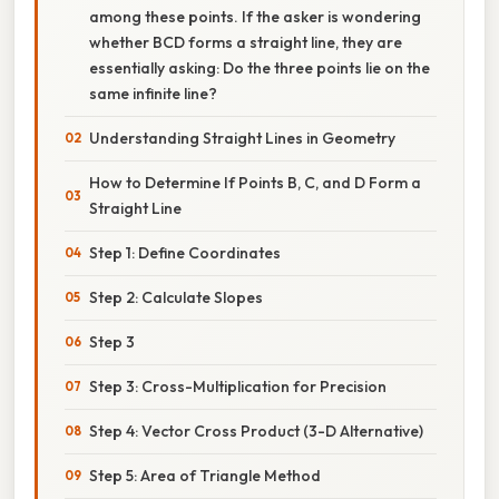
among these points. If the asker is wondering
whether BCD forms a straight line, they are
essentially asking: Do the three points lie on the
same infinite line?
Understanding Straight Lines in Geometry
How to Determine If Points B, C, and D Form a
Straight Line
Step 1: Define Coordinates
Step 2: Calculate Slopes
Step 3
Step 3: Cross-Multiplication for Precision
Step 4: Vector Cross Product (3-D Alternative)
Step 5: Area of Triangle Method