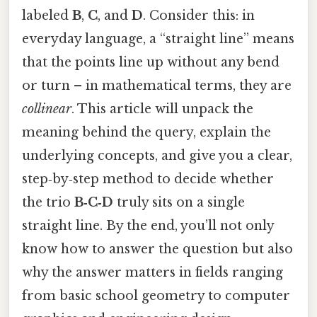
labeled
B
,
C
, and
D
. Consider this: in
everyday language, a “straight line” means
that the points line up without any bend
or turn – in mathematical terms, they are
collinear
. This article will unpack the
meaning behind the query, explain the
underlying concepts, and give you a clear,
step‑by‑step method to decide whether
the trio
B‑C‑D
truly sits on a single
straight line. By the end, you’ll not only
know how to answer the question but also
why the answer matters in fields ranging
from basic school geometry to computer