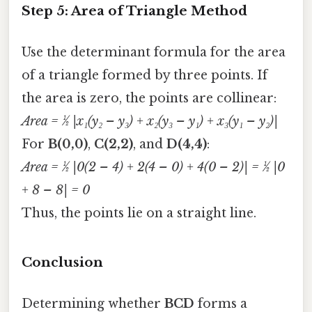
Step 5: Area of Triangle Method
Use the determinant formula for the area
of a triangle formed by three points. If
the area is zero, the points are collinear:
Area = ½ |x₁(y₂ – y₃) + x₂(y₃ – y₁) + x₃(y₁ – y₂)|
For
B(0,0)
,
C(2,2)
, and
D(4,4)
:
Area = ½ |0(2 – 4) + 2(4 – 0) + 4(0 – 2)| = ½ |0
+ 8 – 8| = 0
Thus, the points lie on a straight line.
Conclusion
Determining whether
BCD
forms a