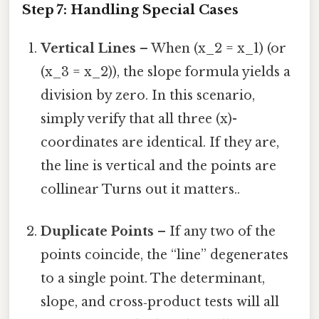
Step 7: Handling Special Cases
Vertical Lines
– When (x_2 = x_1) (or
(x_3 = x_2)), the slope formula yields a
division by zero. In this scenario,
simply verify that all three (x)-
coordinates are identical. If they are,
the line is vertical and the points are
collinear Turns out it matters..
Duplicate Points
– If any two of the
points coincide, the “line” degenerates
to a single point. The determinant,
slope, and cross‑product tests will all