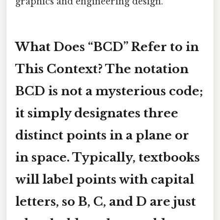
graphics and engineering design.
What Does “BCD” Refer to in
This Context? The notation
BCD
is not a mysterious code;
it simply designates three
distinct points in a plane or
in space. Typically, textbooks
will label points with capital
letters, so
B
,
C
, and
D
are just