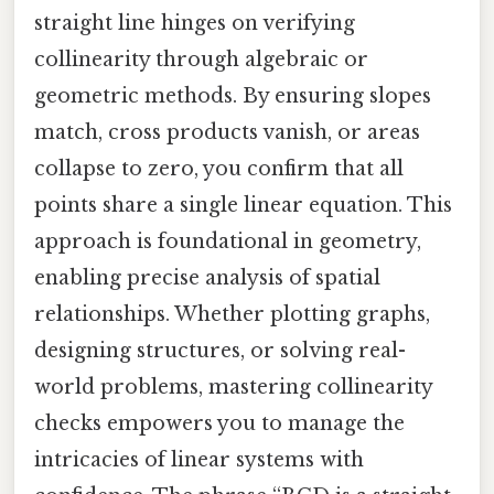
straight line hinges on verifying
collinearity through algebraic or
geometric methods. By ensuring slopes
match, cross products vanish, or areas
collapse to zero, you confirm that all
points share a single linear equation. This
approach is foundational in geometry,
enabling precise analysis of spatial
relationships. Whether plotting graphs,
designing structures, or solving real-
world problems, mastering collinearity
checks empowers you to manage the
intricacies of linear systems with