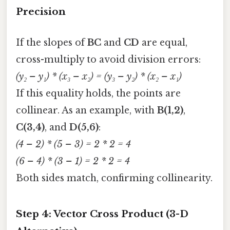
Precision
If the slopes of
BC
and
CD
are equal,
cross-multiply to avoid division errors:
(y₂ – y₁) * (x₃ – x₂) = (y₃ – y₂) * (x₂ – x₁)
If this equality holds, the points are
collinear. As an example, with
B(1,2)
,
C(3,4)
, and
D(5,6)
:
(4 – 2) * (5 – 3) = 2 * 2 = 4
(6 – 4) * (3 – 1) = 2 * 2 = 4
Both sides match, confirming collinearity.
Step 4: Vector Cross Product (3-D