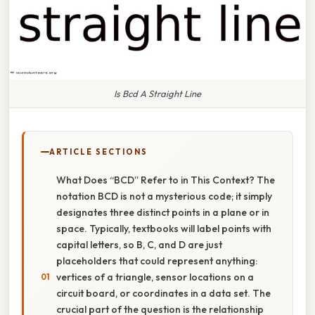
Is Bcd A Straight Line
ARTICLE SECTIONS
What Does “BCD” Refer to in This Context? The
notation BCD is not a mysterious code; it simply
designates three distinct points in a plane or in
space. Typically, textbooks will label points with
capital letters, so B, C, and D are just
placeholders that could represent anything:
vertices of a triangle, sensor locations on a
circuit board, or coordinates in a data set. The
crucial part of the question is the relationship