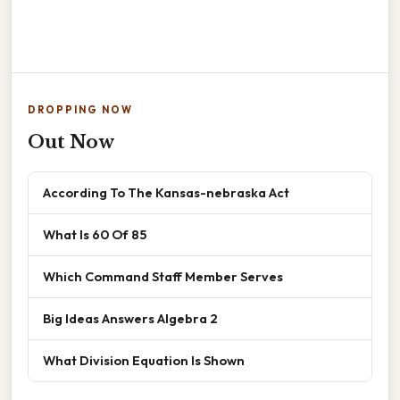
DROPPING NOW
Out Now
According To The Kansas-nebraska Act
What Is 60 Of 85
Which Command Staff Member Serves
Big Ideas Answers Algebra 2
What Division Equation Is Shown