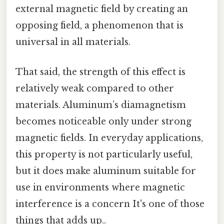
external magnetic field by creating an
opposing field, a phenomenon that is
universal in all materials.
That said, the strength of this effect is
relatively weak compared to other
materials. Aluminum’s diamagnetism
becomes noticeable only under strong
magnetic fields. In everyday applications,
this property is not particularly useful,
but it does make aluminum suitable for
use in environments where magnetic
interference is a concern It's one of those
things that adds up..