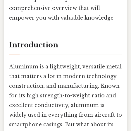
comprehensive overview that will
empower you with valuable knowledge.
Introduction
Aluminum is a lightweight, versatile metal
that matters a lot in modern technology,
construction, and manufacturing. Known
for its high strength-to-weight ratio and
excellent conductivity, aluminum is
widely used in everything from aircraft to
smartphone casings. But what about its