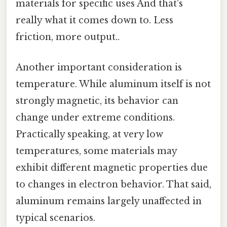
materials for specific uses And that's
really what it comes down to. Less
friction, more output..
Another important consideration is
temperature. While aluminum itself is not
strongly magnetic, its behavior can
change under extreme conditions.
Practically speaking, at very low
temperatures, some materials may
exhibit different magnetic properties due
to changes in electron behavior. That said,
aluminum remains largely unaffected in
typical scenarios.