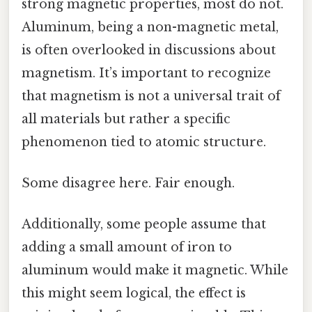
strong magnetic properties, most do not.
Aluminum, being a non-magnetic metal,
is often overlooked in discussions about
magnetism. It’s important to recognize
that magnetism is not a universal trait of
all materials but rather a specific
phenomenon tied to atomic structure.
Some disagree here. Fair enough.
Additionally, some people assume that
adding a small amount of iron to
aluminum would make it magnetic. While
this might seem logical, the effect is