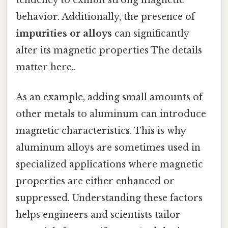
tendency to exhibit strong magnetic
behavior. Additionally, the presence of
impurities or alloys
can significantly
alter its magnetic properties The details
matter here..
As an example, adding small amounts of
other metals to aluminum can introduce
magnetic characteristics. This is why
aluminum alloys are sometimes used in
specialized applications where magnetic
properties are either enhanced or
suppressed. Understanding these factors
helps engineers and scientists tailor