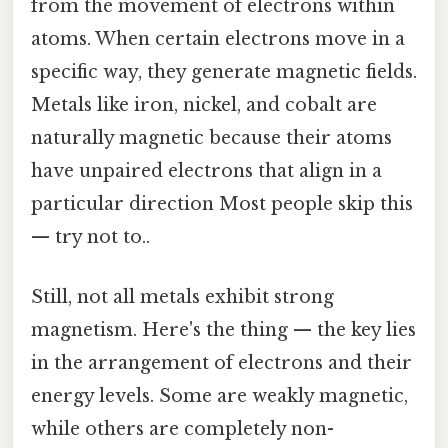
from the movement of electrons within
atoms. When certain electrons move in a
specific way, they generate magnetic fields.
Metals like iron, nickel, and cobalt are
naturally magnetic because their atoms
have unpaired electrons that align in a
particular direction Most people skip this
— try not to..
Still, not all metals exhibit strong
magnetism. Here's the thing — the key lies
in the arrangement of electrons and their
energy levels. Some are weakly magnetic,
while others are completely non-