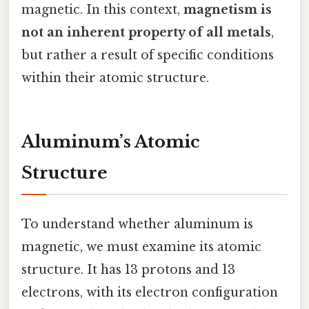
magnetic. In this context,
magnetism is
not an inherent property of all metals
,
but rather a result of specific conditions
within their atomic structure.
Aluminum’s Atomic
Structure
To understand whether aluminum is
magnetic, we must examine its atomic
structure. It has 13 protons and 13
electrons, with its electron configuration