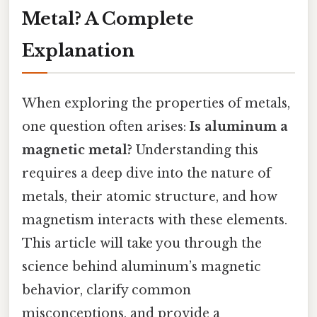
Metal? A Complete
Explanation
When exploring the properties of metals,
one question often arises:
Is aluminum a
magnetic metal?
Understanding this
requires a deep dive into the nature of
metals, their atomic structure, and how
magnetism interacts with these elements.
This article will take you through the
science behind aluminum’s magnetic
behavior, clarify common
misconceptions, and provide a