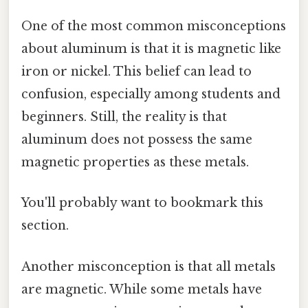
One of the most common misconceptions
about aluminum is that it is magnetic like
iron or nickel. This belief can lead to
confusion, especially among students and
beginners. Still, the reality is that
aluminum does not possess the same
magnetic properties as these metals.
You'll probably want to bookmark this
section.
Another misconception is that all metals
are magnetic. While some metals have