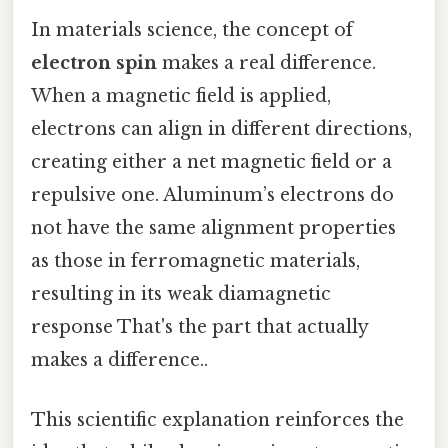
In materials science, the concept of
electron spin
makes a real difference.
When a magnetic field is applied,
electrons can align in different directions,
creating either a net magnetic field or a
repulsive one. Aluminum’s electrons do
not have the same alignment properties
as those in ferromagnetic materials,
resulting in its weak diamagnetic
response That's the part that actually
makes a difference..
This scientific explanation reinforces the