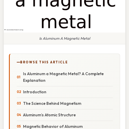
Is Aluminum A Magnetic Metal
BROWSE THIS ARTICLE
Is Aluminum a Magnetic Metal? A Complete
Explanation
Introduction
The Science Behind Magnetism
Aluminum’s Atomic Structure
Magnetic Behavior of Aluminum