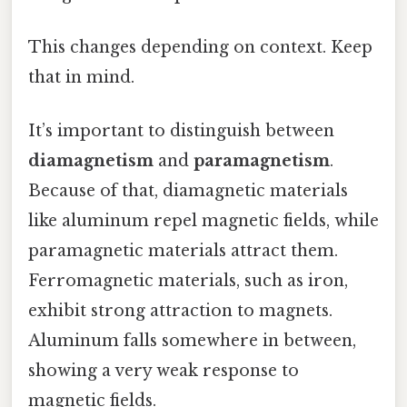
This changes depending on context. Keep
that in mind.
It’s important to distinguish between
diamagnetism
and
paramagnetism
.
Because of that, diamagnetic materials
like aluminum repel magnetic fields, while
paramagnetic materials attract them.
Ferromagnetic materials, such as iron,
exhibit strong attraction to magnets.
Aluminum falls somewhere in between,
showing a very weak response to
magnetic fields.