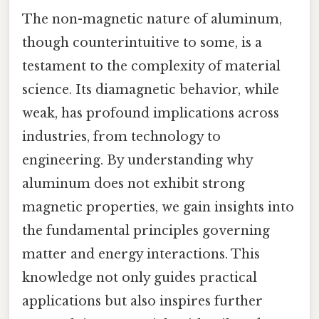
The non-magnetic nature of aluminum,
though counterintuitive to some, is a
testament to the complexity of material
science. Its diamagnetic behavior, while
weak, has profound implications across
industries, from technology to
engineering. By understanding why
aluminum does not exhibit strong
magnetic properties, we gain insights into
the fundamental principles governing
matter and energy interactions. This
knowledge not only guides practical
applications but also inspires further