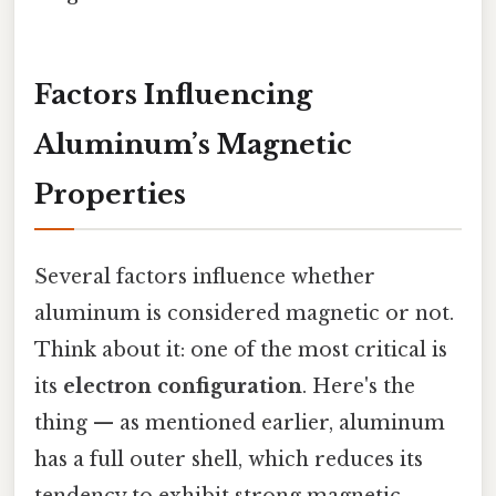
Factors Influencing
Aluminum’s Magnetic
Properties
Several factors influence whether
aluminum is considered magnetic or not.
Think about it: one of the most critical is
its
electron configuration
. Here's the
thing — as mentioned earlier, aluminum
has a full outer shell, which reduces its