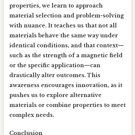
properties, we learn to approach
material selection and problem-solving
with nuance. It teaches us that not all
materials behave the same way under
identical conditions, and that context—
such as the strength of a magnetic field
or the specific application—can
drastically alter outcomes. This
awareness encourages innovation, as it
pushes us to explore alternative
materials or combine properties to meet
complex needs.
Conclusion