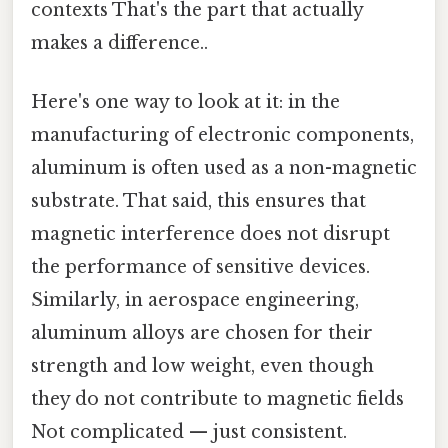
contexts That's the part that actually
makes a difference..
Here's one way to look at it: in the
manufacturing of electronic components,
aluminum is often used as a non-magnetic
substrate. That said, this ensures that
magnetic interference does not disrupt
the performance of sensitive devices.
Similarly, in aerospace engineering,
aluminum alloys are chosen for their
strength and low weight, even though
they do not contribute to magnetic fields
Not complicated — just consistent.