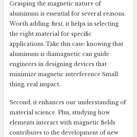
Grasping the magnetic nature of
aluminum is essential for several reasons.
Worth adding: first, it helps in selecting
the right material for specific
applications. Take this case: knowing that
aluminum is diamagnetic can guide
engineers in designing devices that
minimize magnetic interference Small
thing, real impact..
Second, it enhances our understanding of
material science. Plus, studying how
elements interact with magnetic fields
contributes to the development of new