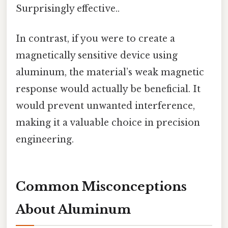
Surprisingly effective..
In contrast, if you were to create a
magnetically sensitive device using
aluminum, the material’s weak magnetic
response would actually be beneficial. It
would prevent unwanted interference,
making it a valuable choice in precision
engineering.
Common Misconceptions
About Aluminum