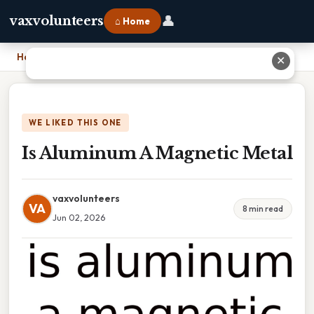
👤
vaxvolunteers
⌂ Home
Home
›
Is Aluminum A Magnetic Metal
✕
WE LIKED THIS ONE
Is Aluminum A Magnetic Metal
vaxvolunteers
VA
8 min read
Jun 02, 2026