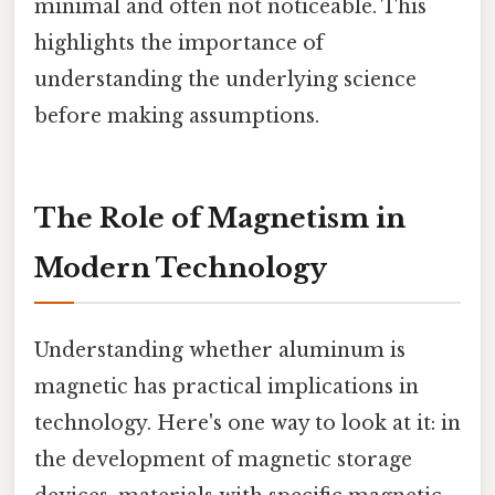
minimal and often not noticeable. This
highlights the importance of
understanding the underlying science
before making assumptions.
The Role of Magnetism in
Modern Technology
Understanding whether aluminum is
magnetic has practical implications in
technology. Here's one way to look at it: in
the development of magnetic storage