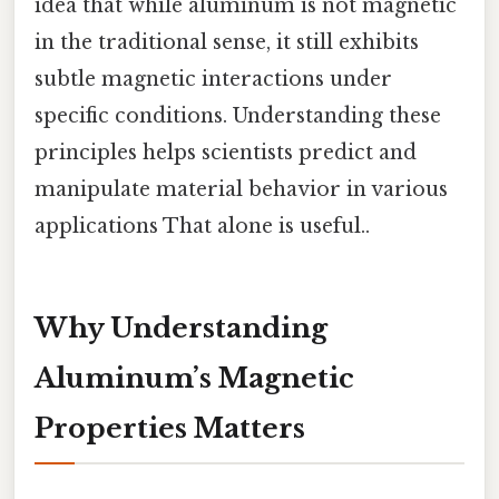
idea that while aluminum is not magnetic
in the traditional sense, it still exhibits
subtle magnetic interactions under
specific conditions. Understanding these
principles helps scientists predict and
manipulate material behavior in various
applications That alone is useful..
Why Understanding
Aluminum’s Magnetic
Properties Matters