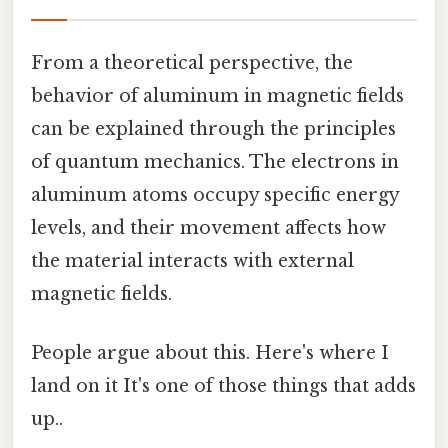
From a theoretical perspective, the
behavior of aluminum in magnetic fields
can be explained through the principles
of quantum mechanics. The electrons in
aluminum atoms occupy specific energy
levels, and their movement affects how
the material interacts with external
magnetic fields.
People argue about this. Here's where I
land on it It's one of those things that adds
up..