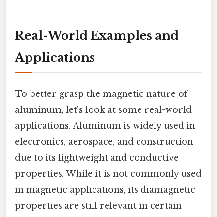
Real-World Examples and
Applications
To better grasp the magnetic nature of
aluminum, let’s look at some real-world
applications. Aluminum is widely used in
electronics, aerospace, and construction
due to its lightweight and conductive
properties. While it is not commonly used
in magnetic applications, its diamagnetic
properties are still relevant in certain