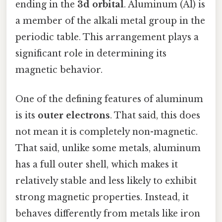
ending in the
3d orbital
. Aluminum (Al) is
a member of the alkali metal group in the
periodic table. This arrangement plays a
significant role in determining its
magnetic behavior.
One of the defining features of aluminum
is its
outer electrons
. That said, this does
not mean it is completely non-magnetic.
That said, unlike some metals, aluminum
has a full outer shell, which makes it
relatively stable and less likely to exhibit
strong magnetic properties. Instead, it
behaves differently from metals like iron