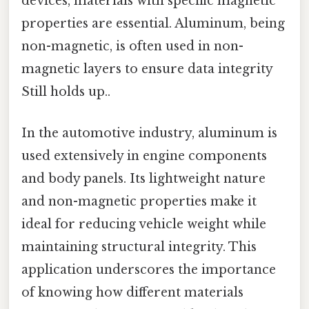
devices, materials with specific magnetic
properties are essential. Aluminum, being
non-magnetic, is often used in non-
magnetic layers to ensure data integrity
Still holds up..
In the automotive industry, aluminum is
used extensively in engine components
and body panels. Its lightweight nature
and non-magnetic properties make it
ideal for reducing vehicle weight while
maintaining structural integrity. This
application underscores the importance
of knowing how different materials