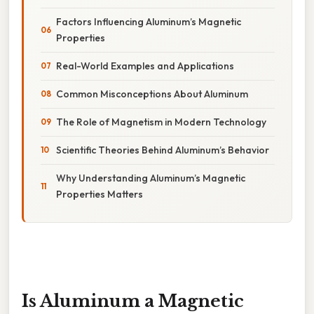
Factors Influencing Aluminum’s Magnetic
Properties
Real-World Examples and Applications
Common Misconceptions About Aluminum
The Role of Magnetism in Modern Technology
Scientific Theories Behind Aluminum’s Behavior
Why Understanding Aluminum’s Magnetic
Properties Matters
Is Aluminum a Magnetic