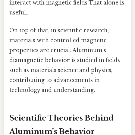
interact with magnetic fields That alone is
useful..
On top of that, in scientific research,
materials with controlled magnetic
properties are crucial. Aluminum’s
diamagnetic behavior is studied in fields
such as materials science and physics,
contributing to advancements in
technology and understanding.
Scientific Theories Behind
Aluminum’s Behavior