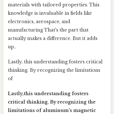
materials with tailored properties. This
knowledge is invaluable in fields like
electronics, aerospace, and
manufacturing That's the part that
actually makes a difference. But it adds
up..
Lastly, this understanding fosters critical
thinking. By recognizing the limitations
of
Lastly,this understanding fosters
critical thinking. By recognizing the
limitations of aluminum’s magnetic