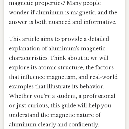
magnetic properties? Many people
wonder if aluminum is magnetic, and the
answer is both nuanced and informative.
This article aims to provide a detailed
explanation of aluminum’s magnetic
characteristics. Think about it: we will
explore its atomic structure, the factors
that influence magnetism, and real-world
examples that illustrate its behavior.
Whether you're a student, a professional,
or just curious, this guide will help you
understand the magnetic nature of
aluminum clearly and confidently.