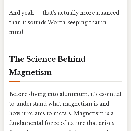
And yeah — that's actually more nuanced
than it sounds Worth keeping that in
mind..
The Science Behind
Magnetism
Before diving into aluminum, it’s essential
to understand what magnetism is and
how it relates to metals. Magnetism is a
fundamental force of nature that arises