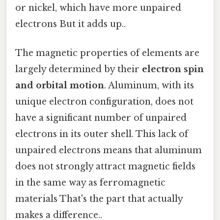
or nickel, which have more unpaired
electrons But it adds up..
The magnetic properties of elements are
largely determined by their
electron spin
and orbital motion
. Aluminum, with its
unique electron configuration, does not
have a significant number of unpaired
electrons in its outer shell. This lack of
unpaired electrons means that aluminum
does not strongly attract magnetic fields
in the same way as ferromagnetic
materials That's the part that actually
makes a difference..