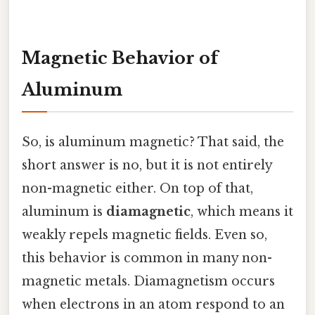
Magnetic Behavior of
Aluminum
So, is aluminum magnetic? That said, the
short answer is no, but it is not entirely
non-magnetic either. On top of that,
aluminum is
diamagnetic
, which means it
weakly repels magnetic fields. Even so,
this behavior is common in many non-
magnetic metals. Diamagnetism occurs
when electrons in an atom respond to an