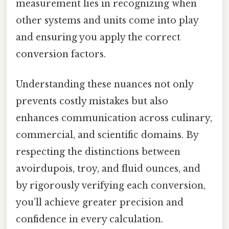
measurement lies in recognizing when
other systems and units come into play
and ensuring you apply the correct
conversion factors.
Understanding these nuances not only
prevents costly mistakes but also
enhances communication across culinary,
commercial, and scientific domains. By
respecting the distinctions between
avoirdupois, troy, and fluid ounces, and
by rigorously verifying each conversion,
you’ll achieve greater precision and
confidence in every calculation.