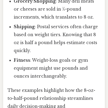
Grocery Shopping
: Many deli meats
or cheeses are sold in ½-pound
increments, which translates to 8 oz.
Shipping
: Postal services often charge
based on weight tiers. Knowing that 8
oz is half a pound helps estimate costs
quickly.
Fitness
: Weight-loss goals or gym
equipment might use pounds and
ounces interchangeably.
These examples highlight how the 8-oz-
to-half-pound relationship streamlines
daily decision-making and