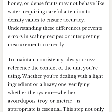
honey, or dense fruits may not behave like
water, requiring careful attention to
density values to ensure accuracy.
Understanding these differences prevents
errors in scaling recipes or interpreting
measurements correctly.
To maintain consistency, always cross-
reference the context of the unit you’re
using. Whether you’re dealing with a light
ingredient or a heavy one, verifying
whether the system—whether
avoirdupois, troy, or metric—is
appropriate is essential. This step not only