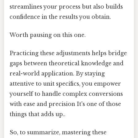
streamlines your process but also builds
confidence in the results you obtain.
Worth pausing on this one.
Practicing these adjustments helps bridge
gaps between theoretical knowledge and
real-world application. By staying
attentive to unit specifics, you empower
yourself to handle complex conversions
with ease and precision It's one of those
things that adds up..
So, to summarize, mastering these