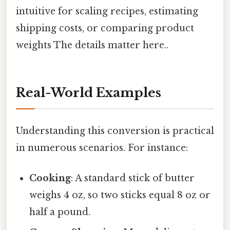
intuitive for scaling recipes, estimating
shipping costs, or comparing product
weights The details matter here..
Real-World Examples
Understanding this conversion is practical
in numerous scenarios. For instance:
Cooking
: A standard stick of butter
weighs 4 oz, so two sticks equal 8 oz or
half a pound.