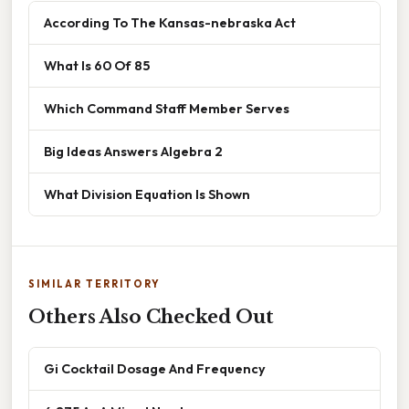
According To The Kansas-nebraska Act
What Is 60 Of 85
Which Command Staff Member Serves
Big Ideas Answers Algebra 2
What Division Equation Is Shown
SIMILAR TERRITORY
Others Also Checked Out
Gi Cocktail Dosage And Frequency