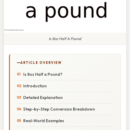
Is 8oz Half A Pound
ARTICLE OVERVIEW
Is 8oz Half a Pound?
Introduction
Detailed Explanation
Step-by-Step Conversion Breakdown
Real-World Examples