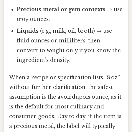
Precious‑metal or gem contexts
→ use
troy ounces.
Liquids
(e.g., milk, oil, broth) → use
fluid ounces or milliliters, then
convert to weight only if you know the
ingredient’s density.
When a recipe or specification lists “8 oz”
without further clarification, the safest
assumption is the avoirdupois ounce, as it
is the default for most culinary and
consumer goods. Day to day, if the item is
a precious metal, the label will typically