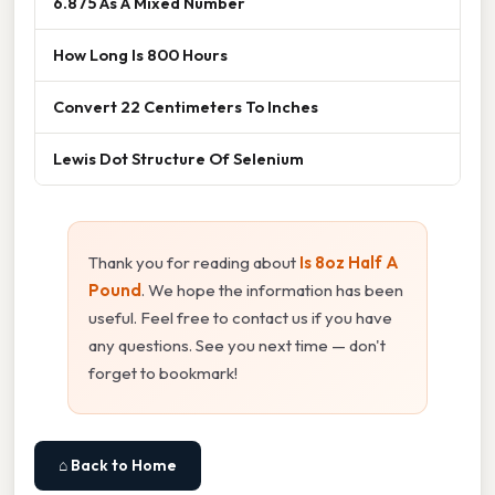
6.875 As A Mixed Number
How Long Is 800 Hours
Convert 22 Centimeters To Inches
Lewis Dot Structure Of Selenium
Thank you for reading about
Is 8oz Half A
Pound
. We hope the information has been
useful. Feel free to contact us if you have
any questions. See you next time — don't
forget to bookmark!
⌂ Back to Home