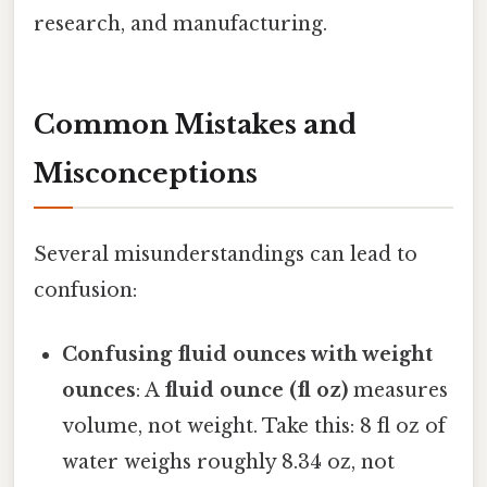
research, and manufacturing.
Common Mistakes and
Misconceptions
Several misunderstandings can lead to
confusion:
Confusing fluid ounces with weight
ounces
: A
fluid ounce (fl oz)
measures
volume, not weight. Take this: 8 fl oz of
water weighs roughly 8.34 oz, not