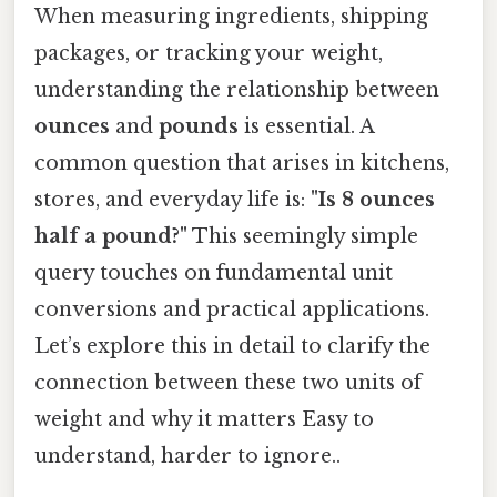
When measuring ingredients, shipping
packages, or tracking your weight,
understanding the relationship between
ounces
and
pounds
is essential. A
common question that arises in kitchens,
stores, and everyday life is:
"Is 8 ounces
half a pound?"
This seemingly simple
query touches on fundamental unit
conversions and practical applications.
Let’s explore this in detail to clarify the
connection between these two units of
weight and why it matters Easy to
understand, harder to ignore..