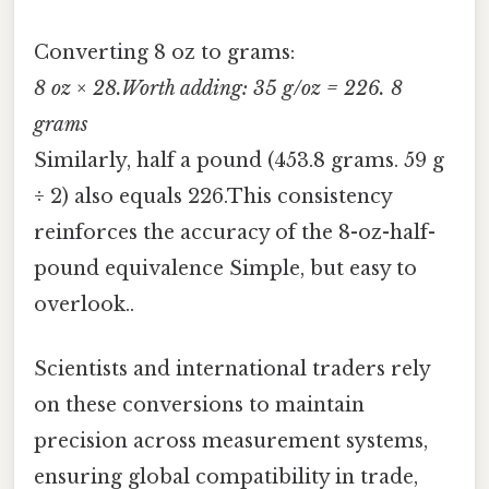
Converting 8 oz to grams:
8 oz × 28.Worth adding: 35 g/oz = 226. 8
grams
Similarly, half a pound (453.8 grams. 59 g
÷ 2) also equals 226.This consistency
reinforces the accuracy of the 8-oz-half-
pound equivalence Simple, but easy to
overlook..
Scientists and international traders rely
on these conversions to maintain
precision across measurement systems,
ensuring global compatibility in trade,