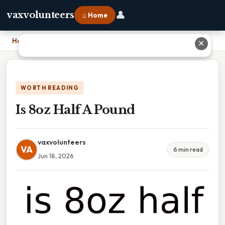
👤
vaxvolunteers
⌂ Home
Home
›
Is 8oz Half A Pound
✕
WORTH READING
Is 8oz Half A Pound
vaxvolunteers
VA
6 min read
Jun 18, 2026