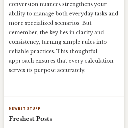
conversion nuances strengthens your
ability to manage both everyday tasks and
more specialized scenarios. But
remember, the key lies in clarity and
consistency, turning simple rules into
reliable practices. This thoughtful
approach ensures that every calculation
serves its purpose accurately.
NEWEST STUFF
Freshest Posts