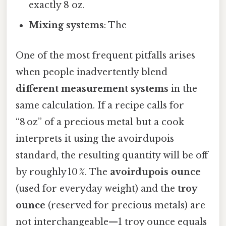
exactly 8 oz.
Mixing systems
: The
One of the most frequent pitfalls arises
when people inadvertently blend
different measurement systems
in the
same calculation. If a recipe calls for
“8 oz” of a precious metal but a cook
interprets it using the avoirdupois
standard, the resulting quantity will be off
by roughly 10 %. The
avoirdupois ounce
(used for everyday weight) and the
troy
ounce
(reserved for precious metals) are
not interchangeable—1 troy ounce equals