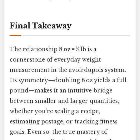
Final Takeaway
The relationship
8 oz = ½ lb
is a
cornerstone of everyday weight
measurement in the avoirdupois system.
Its symmetry—doubling 8 oz yields a full
pound—makes it an intuitive bridge
between smaller and larger quantities,
whether you’re scaling a recipe,
estimating postage, or tracking fitness
goals. Even so, the true mastery of