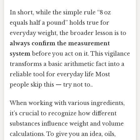
In short, while the simple rule “8 oz
equals half a pound” holds true for
everyday weight, the broader lesson is to
always confirm the measurement
system
before you act on it. This vigilance
transforms a basic arithmetic fact into a
reliable tool for everyday life Most
people skip this — try not to..
When working with various ingredients,
it’s crucial to recognize how different
substances influence weight and volume
calculations. To give you an idea, oils,