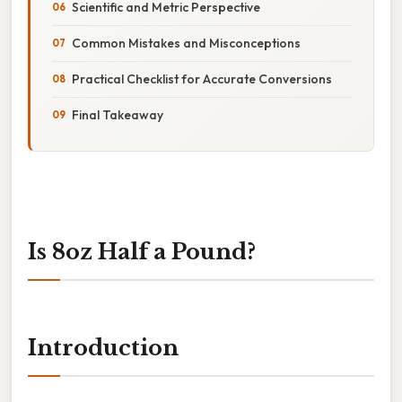
Scientific and Metric Perspective
Common Mistakes and Misconceptions
Practical Checklist for Accurate Conversions
Final Takeaway
Is 8oz Half a Pound?
Introduction