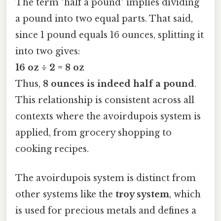
The term "half a pound" implies dividing
a pound into two equal parts. That said,
since 1 pound equals 16 ounces, splitting it
into two gives:
16 oz ÷ 2 = 8 oz
Thus,
8 ounces is indeed half a pound
.
This relationship is consistent across all
contexts where the avoirdupois system is
applied, from grocery shopping to
cooking recipes.
The avoirdupois system is distinct from
other systems like the
troy system
, which
is used for precious metals and defines a