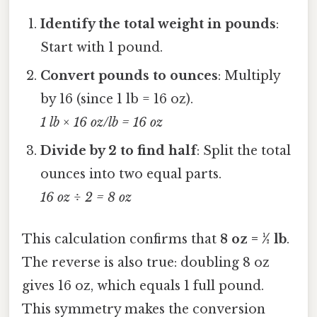
Identify the total weight in pounds
:
Start with 1 pound.
Convert pounds to ounces
: Multiply
by 16 (since 1 lb = 16 oz).
1 lb × 16 oz/lb = 16 oz
Divide by 2 to find half
: Split the total
ounces into two equal parts.
16 oz ÷ 2 = 8 oz
This calculation confirms that
8 oz = ½ lb
.
The reverse is also true: doubling 8 oz
gives 16 oz, which equals 1 full pound.
This symmetry makes the conversion