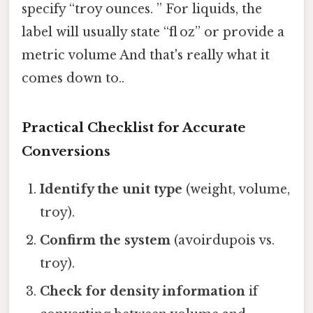
specify “troy ounces. ” For liquids, the
label will usually state “fl oz” or provide a
metric volume And that's really what it
comes down to..
Practical Checklist for Accurate
Conversions
Identify the unit type
(weight, volume,
troy).
Confirm the system
(avoirdupois vs.
troy).
Check for density information
if