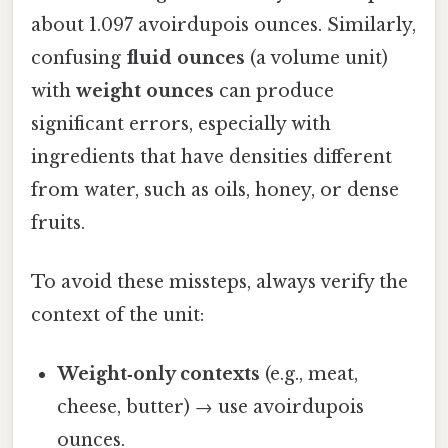
about 1.097 avoirdupois ounces. Similarly,
confusing
fluid ounces
(a volume unit)
with
weight ounces
can produce
significant errors, especially with
ingredients that have densities different
from water, such as oils, honey, or dense
fruits.
To avoid these missteps, always verify the
context of the unit:
Weight‑only contexts
(e.g., meat,
cheese, butter) → use avoirdupois
ounces.