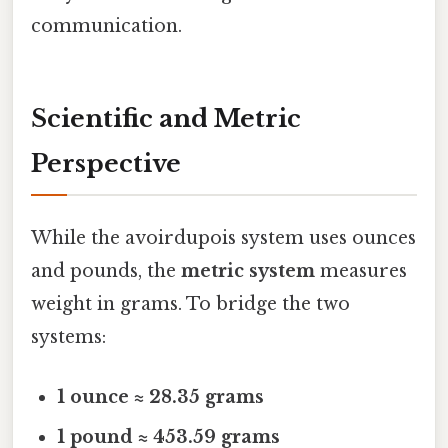
communication.
Scientific and Metric
Perspective
While the avoirdupois system uses ounces
and pounds, the
metric system
measures
weight in grams. To bridge the two
systems:
1 ounce ≈ 28.35 grams
1 pound ≈ 453.59 grams