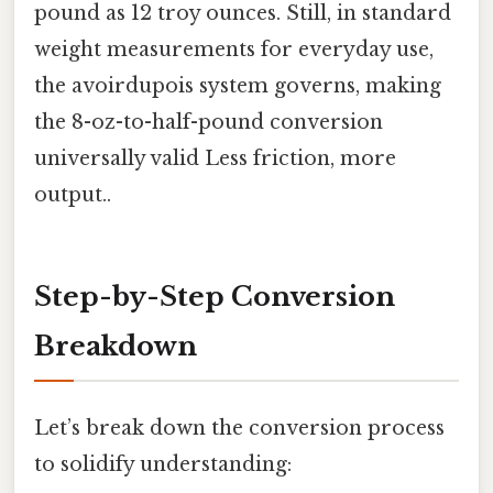
pound as 12 troy ounces. Still, in standard
weight measurements for everyday use,
the avoirdupois system governs, making
the 8-oz-to-half-pound conversion
universally valid Less friction, more
output..
Step-by-Step Conversion
Breakdown
Let’s break down the conversion process
to solidify understanding: