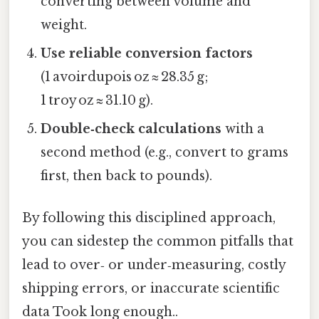
converting between volume and
weight.
Use reliable conversion factors
(1 avoirdupois oz ≈ 28.35 g;
1 troy oz ≈ 31.10 g).
Double‑check calculations
with a
second method (e.g., convert to grams
first, then back to pounds).
By following this disciplined approach,
you can sidestep the common pitfalls that
lead to over‑ or under‑measuring, costly
shipping errors, or inaccurate scientific
data Took long enough..