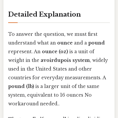
Detailed Explanation
To answer the question, we must first
understand what an
ounce
and a
pound
represent. An
ounce (oz)
is a unit of
weight in the
avoirdupois system
, widely
used in the United States and other
countries for everyday measurements. A
pound (lb)
is a larger unit of the same
system, equivalent to 16 ounces No
workaround needed..