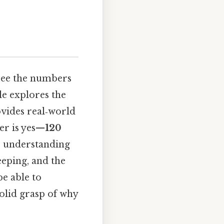
 see the numbers
le explores the
ovides real‑world
er is yes—
120
s understanding
eeping, and the
be able to
solid grasp of why