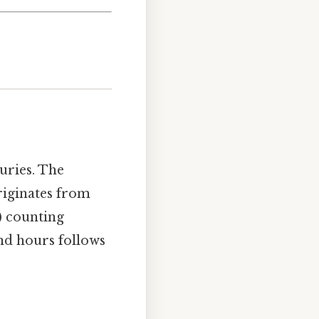
uries. The
iginates from
) counting
nd hours follows