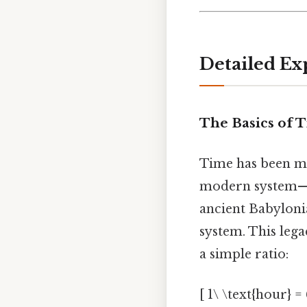
Detailed Ex
The Basics of
Time has been m
modern system—6
ancient Babyloni
system. This leg
a simple ratio:
[ 1\ \text{hour} =