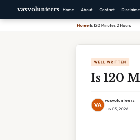
vaxvolunteers
Home
About
Contact
Disclaime
Home
›
Is 120 Minutes 2 Hours
WELL WRITTEN
Is 120 M
vaxvolunteers
VA
Jun 03, 2026