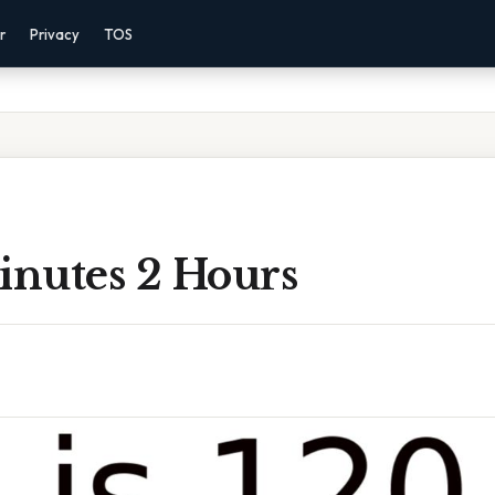
r
Privacy
TOS
inutes 2 Hours