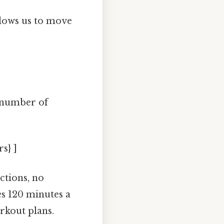
llows us to move
 number of
s} ]
actions, no
s 120 minutes a
rkout plans.