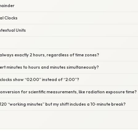
mainder
al Clocks
textual Units
s always exactly 2 hours, regardless of time zones?
ert minutes to hours and minutes simultaneously?
clocks show “02:00” instead of “2:00”?
 conversion for scientific measurements, like radiation exposure time?
e 120 “working minutes” but my shift includes a 10‑minute break?