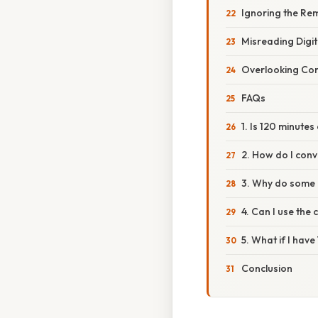
Ignoring the Re
Misreading Digit
Overlooking Con
FAQs
1. Is 120 minute
2. How do I conv
3. Why do some 
4. Can I use the
5. What if I hav
Conclusion