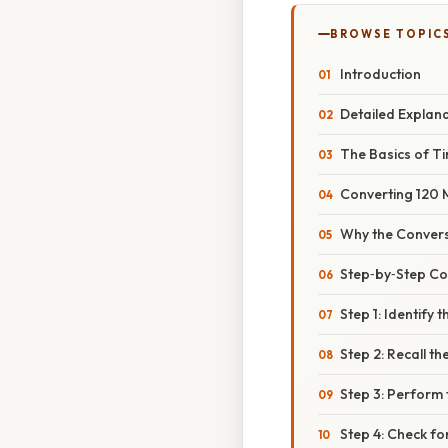
BROWSE TOPIC
Introduction
Detailed Explan
The Basics of 
Converting 120 
Why the Convers
Step‑by‑Step Co
Step 1: Identify 
Step 2: Recall t
Step 3: Perform 
Step 4: Check fo