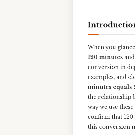
Introductio
When you glance a
120 minutes
and 
conversion in de
examples, and cl
minutes equals 
the relationship 
way we use these u
confirm that 120 
this conversion m