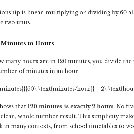
ionship is linear, multiplying or dividing by 60 a
e two units.
 Minutes to Hours
 many hours are in 120 minutes, you divide the
umber of minutes in an hour:
t{minutes}}{60\ \text{minutes/hour}} = 2\ \text{hour
shows that
120 minutes is exactly 2 hours
. No fr
clean, whole‑number result. This simplicity make
 in many contexts, from school timetables to wo