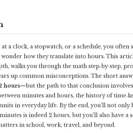
n
t a clock, a stopwatch, or a schedule, you often
wonder how they translate into hours. This artic
pth, walks you through the math step‑by‑step, pr
ears up common misconceptions. The short answ
2 hours
—but the path to that conclusion involve
between minutes and hours, the history of time‑k
nits in everyday life. By the end, you’ll not only 
minutes is indeed 2 hours, but you’ll also have a 
atters in school, work, travel, and beyond.