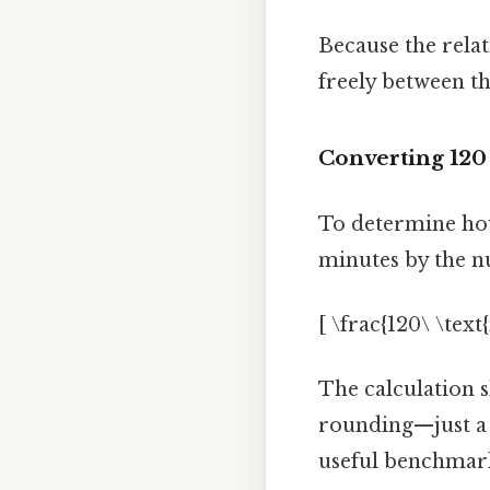
Because the relat
freely between th
Converting 120
To determine how
minutes by the n
[ \frac{120\ \tex
The calculation 
rounding—just a 
useful benchmark