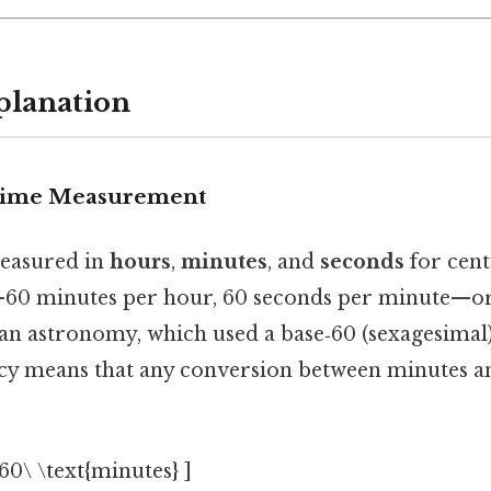
planation
 Time Measurement
easured in
hours
,
minutes
, and
seconds
for cent
0 minutes per hour, 60 seconds per minute—or
an astronomy, which used a base‑60 (sexagesimal
acy means that any conversion between minutes a
 60\ \text{minutes} ]