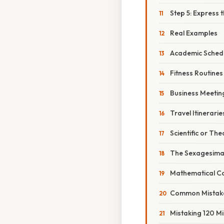
Step 5: Express t
Real Examples
Academic Sched
Fitness Routines
Business Meetin
Travel Itinerarie
Scientific or The
The Sexagesima
Mathematical Co
Common Mistake
Mistaking 120 Mi