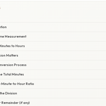
S
ation
Time Measurement
Minutes to Hours
ion Matters
nversion Process
the Total Minutes
he Minute‑to‑Hour Ratio
the Division
r Remainder (if any)