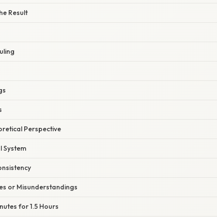
he Result
uling
gs
s
oretical Perspective
l System
nsistency
s or Misunderstandings
nutes for 1.5 Hours