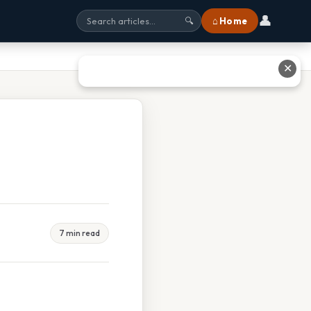
👤
⌂ Home
🔍
✕
7 min read