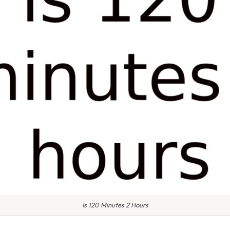
Is 120 Minutes 2 Hours