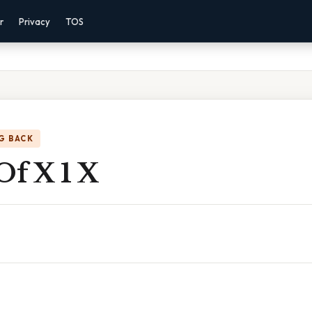
r
Privacy
TOS
G BACK
Of X 1 X