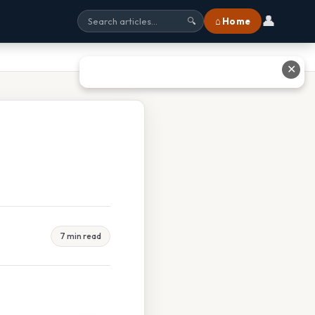
👤
⌂ Home
🔍
✕
7 min read