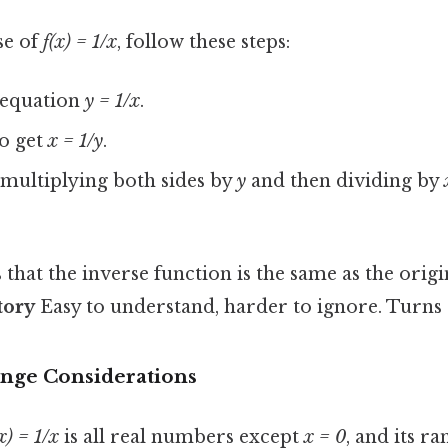
se of
f(x) = 1/x
, follow these steps:
e equation
y = 1/x
.
o get
x = 1/y
.
multiplying both sides by
y
and then dividing by
 that the inverse function is the same as the origi
tory
Easy to understand, harder to ignore. Turns o
nge Considerations
x) = 1/x
is all real numbers except
x = 0
, and its ra