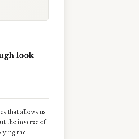
ough look
s that allows us
ut the inverse of
lying the