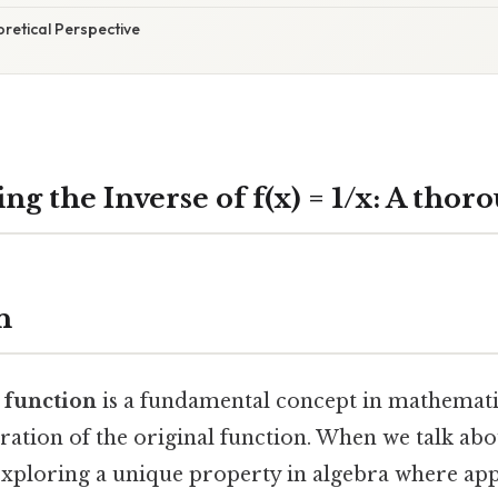
oretical Perspective
g the Inverse of f(x) = 1/x: A thor
n
a function
is a fundamental concept in mathematic
ration of the original function. When we talk abo
 exploring a unique property in algebra where app