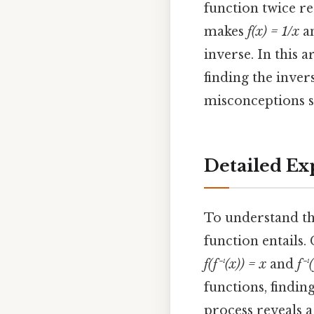
function twice re
makes
f(x) = 1/x
an
inverse. In this 
finding the inver
misconceptions s
Detailed Ex
To understand th
function entails.
f(f⁻¹(x)) = x
and
f⁻¹
functions, findin
process reveals 