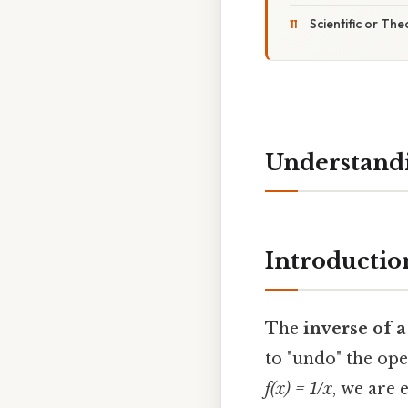
Scientific or The
Understandin
Introductio
The
inverse of 
to "undo" the ope
f(x) = 1/x
, we are