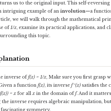
turns us to the original input. This self-reversing
 intriguing example of an
involution
—a function
article, we will walk through the mathematical pri
se of
1/x
, examine its practical applications, and
urrounding this topic.
planation
e inverse of
f(x) = 1/x
, Make sure you first grasp 
 Given a function
f(x)
, its inverse
f⁻¹(x)
satisfies the 
(f(x)) = x
for all
x
in the domain of
f
. And it matter
g the inverse requires algebraic manipulation, bu
a fascinating symmetry.