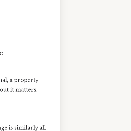
x
:
nal, a property
ut it matters..
nge is similarly all