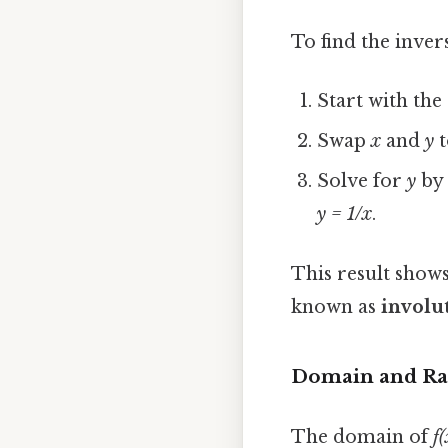
To find the inver
Start with th
Swap
x
and
y
t
Solve for
y
by 
y = 1/x
.
This result shows
known as
involu
Domain and Ra
The domain of
f(