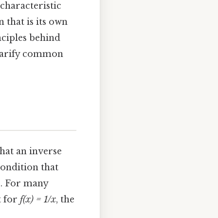
 characteristic
 that is its own
nciples behind
 clarify common
what an inverse
condition that
s. For many
t for
f(x) = 1/x
, the