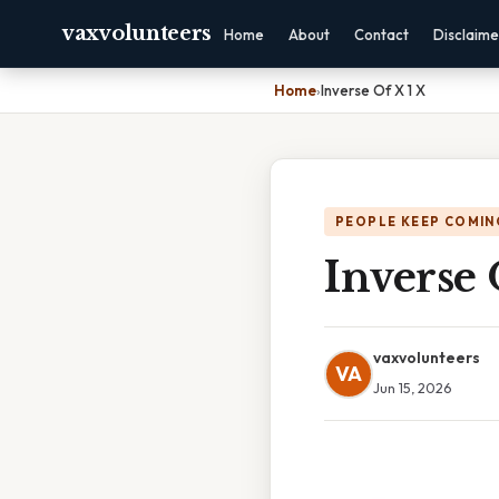
vaxvolunteers
Home
About
Contact
Disclaime
Home
›
Inverse Of X 1 X
PEOPLE KEEP COMIN
Inverse 
vaxvolunteers
VA
Jun 15, 2026