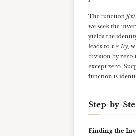
The function
f(x)
we seek the inve
yields the identi
leads to
x = 1/y
, w
division by zero i
except zero. Surp
function is ident
Step-by-St
Finding the Inv