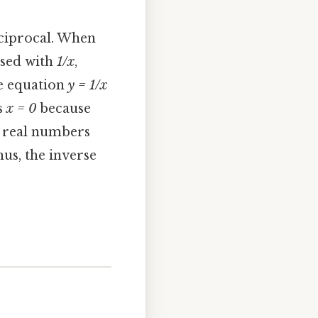
eciprocal. When
osed with
1/x
,
e equation
y = 1/x
s
x = 0
because
ll real numbers
hus, the inverse