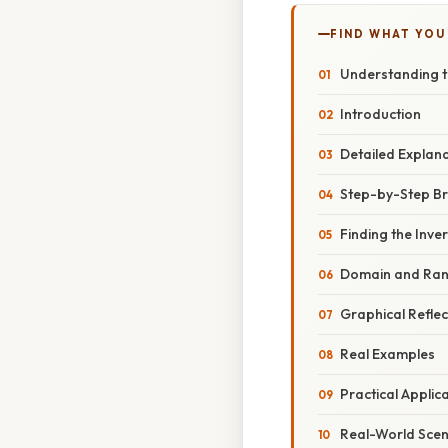
FIND WHAT YOU
Understanding th
Introduction
Detailed Explan
Step-by-Step B
Finding the Inve
Domain and Ran
Graphical Reflec
Real Examples
Practical Applic
Real-World Scen