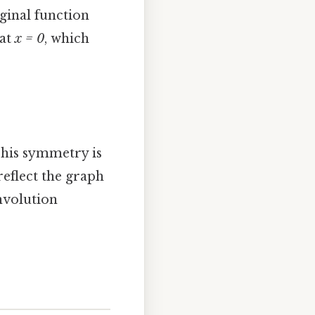
ginal function
 at
x = 0
, which
This symmetry is
reflect the graph
involution