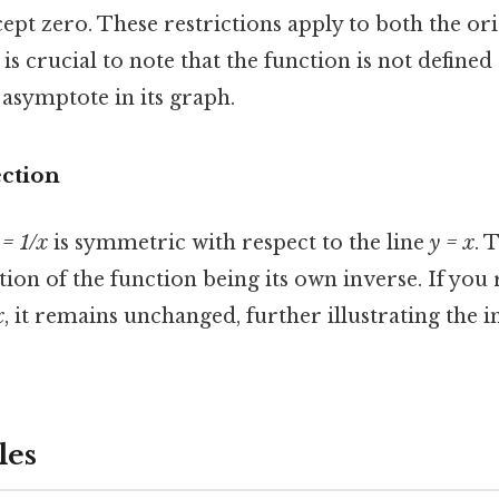
pt zero. These restrictions apply to both the ori
t is crucial to note that the function is not defined
l asymptote in its graph.
ection
 = 1/x
is symmetric with respect to the line
y = x
. 
tion of the function being its own inverse. If you 
x
, it remains unchanged, further illustrating the 
les