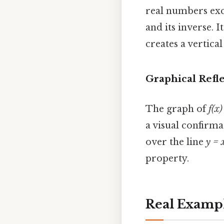
real numbers exce
and its inverse. I
creates a vertica
Graphical Refl
The graph of
f(x)
a visual confirma
over the line
y = 
property.
Real Examp