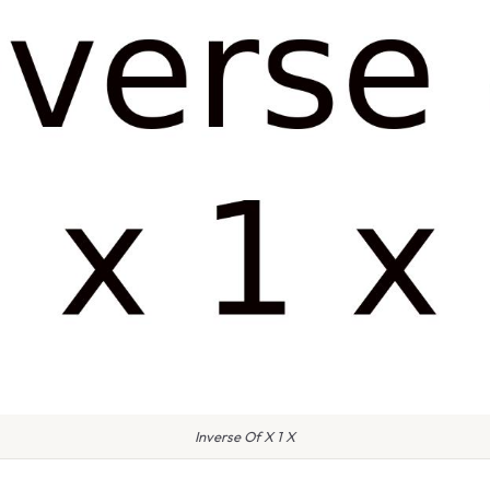
Inverse Of X 1 X