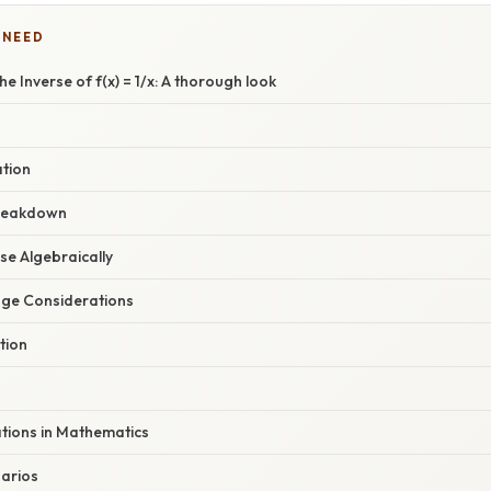
 NEED
e Inverse of f(x) = 1/x: A thorough look
ation
reakdown
rse Algebraically
ge Considerations
tion
ations in Mathematics
arios