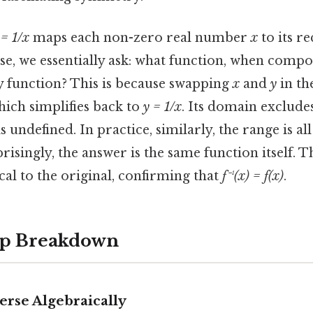
 = 1/x
maps each non-zero real number
x
to its r
rse, we essentially ask: what function, when comp
ty function? This is because swapping
x
and
y
in th
hich simplifies back to
y = 1/x
. Its domain exclude
s undefined. In practice, similarly, the range is a
risingly, the answer is the same function itself. T
ical to the original, confirming that
f⁻¹(x) = f(x)
.
ep Breakdown
erse Algebraically