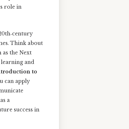
s role in
 20th‑century
mes. Think about
h as the Next
 learning and
ntroduction to
ou can apply
mmunicate
as a
uture success in