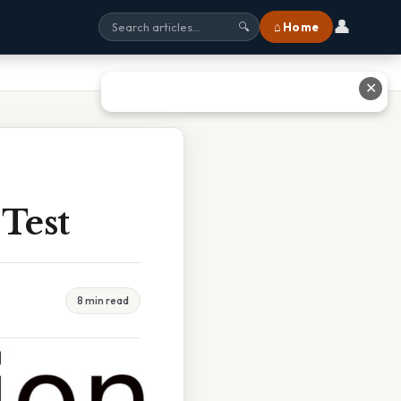
👤
⌂ Home
🔍
✕
Test
8 min read