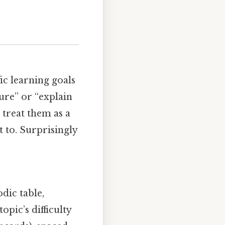
fic learning goals
ture” or “explain
 treat them as a
t to. Surprisingly
dic table,
pic’s difficulty