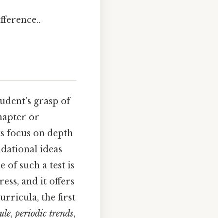
fference..
tudent’s grasp of
chapter or
ts focus on depth
dational ideas
of such a test is
ess, and it offers
rricula, the first
ule
,
periodic trends
,