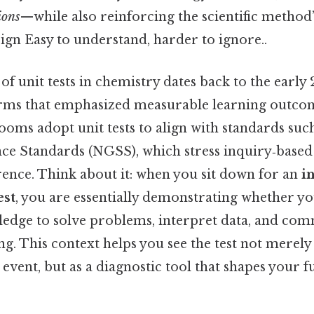
ions
—while also reinforcing the scientific method’
ign Easy to understand, harder to ignore..
 unit tests in chemistry dates back to the early
rms that emphasized measurable learning outco
ooms adopt unit tests to align with standards suc
ce Standards (NGSS), which stress inquiry‑based
ence. Think about it: when you sit down for an
i
est
, you are essentially demonstrating whether y
ledge to solve problems, interpret data, and co
ing. This context helps you see the test not merely 
vent, but as a diagnostic tool that shapes your f