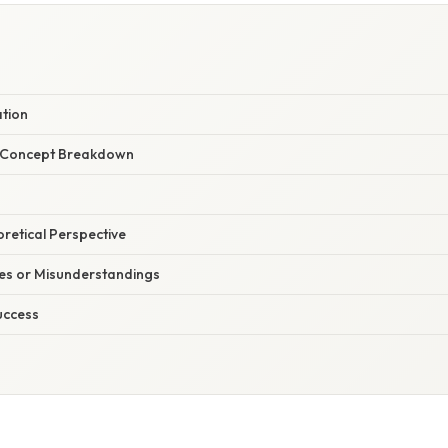
W
ation
r Concept Breakdown
oretical Perspective
s or Misunderstandings
uccess