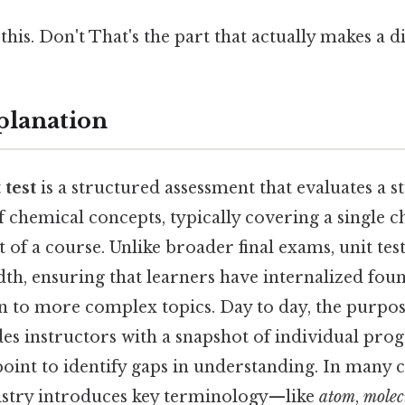
his. Don't That's the part that actually makes a di
planation
 test
is a structured assessment that evaluates a s
of chemical concepts, typically covering a single 
of a course. Unlike broader final exams, unit tes
th, ensuring that learners have internalized foun
 to more complex topics. Day to day, the purpose 
des instructors with a snapshot of individual progr
oint to identify gaps in understanding. In many cu
mistry introduces key terminology—like
atom
,
molec