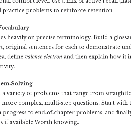
nal comfort level. Use a mix of active recall (fla
d practice problems to reinforce retention.
Vocabulary
es heavily on precise terminology. Build a glossa
t, original sentences for each to demonstrate un
ea, define
valence electron
and then explain how it i
ivity.
blem‑Solving
a variety of problems that range from straight
o more complex, multi‑step questions. Start with
 progress to end‑of‑chapter problems, and finall
rs if available Worth knowing..