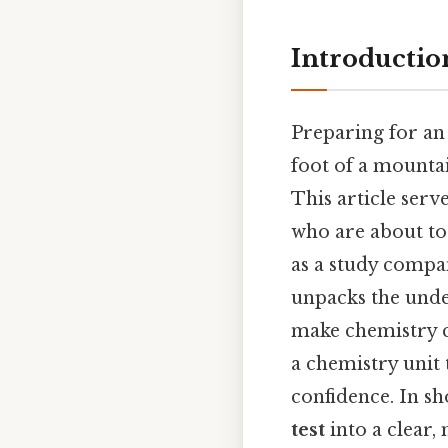
Introductio
Preparing for a
foot of a mountai
This article serv
who are about to 
as a study compan
unpacks the unde
make chemistry c
a chemistry unit 
confidence. In sh
test
into a clear,