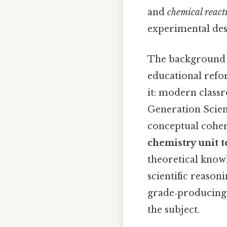
and
chemical react
experimental des
The background of
educational refo
it: modern classr
Generation Scien
conceptual coher
chemistry unit t
theoretical know
scientific reason
grade‑producing e
the subject.