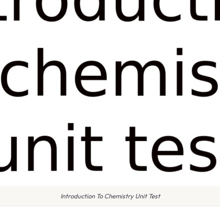
Introduction To Chemistry Unit Test