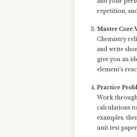
and your perso
repetition, an
Master Core 
Chemistry reli
and write shor
give you an id
element’s react
Practice Pro
Work through 
calculations t
examples, then
unit test pape