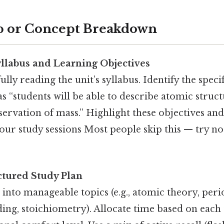
p or Concept Breakdown
llabus and Learning Objectives
lly reading the unit’s syllabus. Identify the speci
as “students will be able to describe atomic struc
servation of mass.” Highlight these objectives and
your study sessions Most people skip this — try no
ctured Study Plan
 into manageable topics (e.g., atomic theory, perio
ng, stoichiometry). Allocate time based on each to