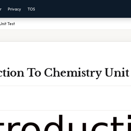
r
Privacy
TOS
Unit Test
tion To Chemistry Unit 