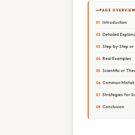
PAGE OVERVIE
Introduction
Detailed Explan
Step‑by‑Step o
Real Examples
Scientific or The
Common Mistake
Strategies for S
Conclusion