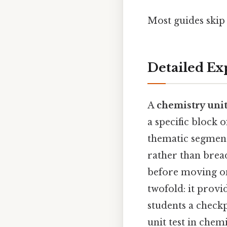
Most guides skip t
Detailed Ex
A
chemistry unit
a specific block 
thematic segment 
rather than bread
before moving on
twofold: it provi
students a checkp
unit test in che