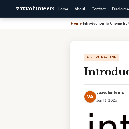
vaxvolunteers
Home
About
Contact
Disclaime
Home
›
Introduction To Chemistry 
A STRONG ONE
Introduc
vaxvolunteers
VA
Jun 18, 2026