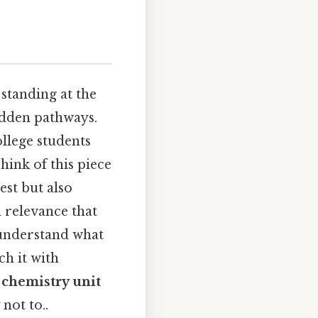
 standing at the
hidden pathways.
ollege students
hink of this piece
est but also
 relevance that
 understand what
ch it with
 chemistry unit
not to..