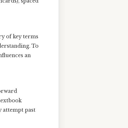
shcards), spaced
ry of key terms
derstanding. To
nfluences an
forward
 textbook
y attempt past