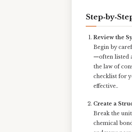
Step‑by‑Ste
Review the Sy
Begin by carefu
—often listed 
the law of con
checklist for 
effective..
Create a Stru
Break the unit
chemical bondi