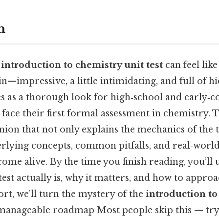
n
n
introduction to chemistry unit test
can feel like
n—impressive, a little intimidating, and full of 
es as a thorough look for high‑school and early‑c
face their first formal assessment in chemistry. T
ion that not only explains the mechanics of the t
rlying concepts, common pitfalls, and real‑world
ome alive. By the time you finish reading, you’ll
test actually is, why it matters, and how to approa
ort, we’ll turn the mystery of the
introduction to
 manageable roadmap Most people skip this — try 