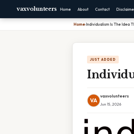
vaxvolunteers
Home
About
Contact
Disclaime
Home
›
Individualism Is The Idea 
JUST ADDED
Individu
vaxvolunteers
VA
Jun 15, 2026