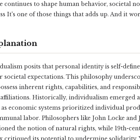
le continues to shape human behavior, societal n
s It's one of those things that adds up. And it wor
planation
idualism posits that personal identity is self-defin
or societal expectations. This philosophy undersco
ossess inherent rights, capabilities, and responsibi
ffiliations. Historically, individualism emerged 
, as economic systems prioritized individual produ
mmunal labor. Philosophers like John Locke and 
ned the notion of natural rights, while 19th-cen
 critiqued its potential to undermine solidarity. 