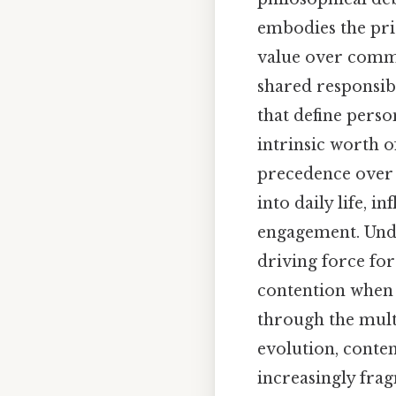
embodies the prio
value over commu
shared responsibi
that define pers
intrinsic worth o
precedence over 
into daily life, i
engagement. Unde
driving force for
contention when 
through the multi
evolution, conte
increasingly frag