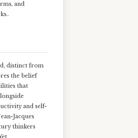
orms, and
ks..
ed, distinct from
res the belief
lities that
alongside
ctivity and self-
Jean-Jacques
tury thinkers
Yet,