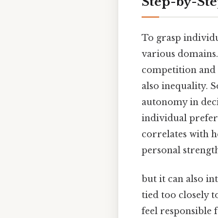
Step-by-St
To grasp individu
various domains.
competition and p
also inequality. 
autonomy in deci
individual prefe
correlates with h
personal strength
but it can also 
tied too closely 
feel responsible 