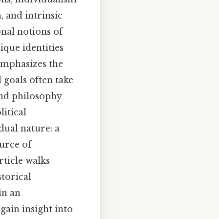
 and intrinsic
nal notions of
ique identities
emphasizes the
 goals often take
ond philosophy
litical
dual nature: a
ource of
ticle walks
storical
in an
gain insight into