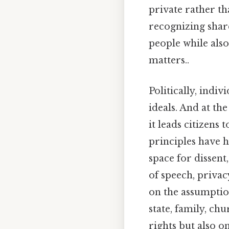
private rather t
recognizing shar
people while also 
matters..
Politically, indi
ideals. And at t
it leads citizens 
principles have 
space for dissen
of speech, privacy
on the assumptio
state, family, ch
rights but also 