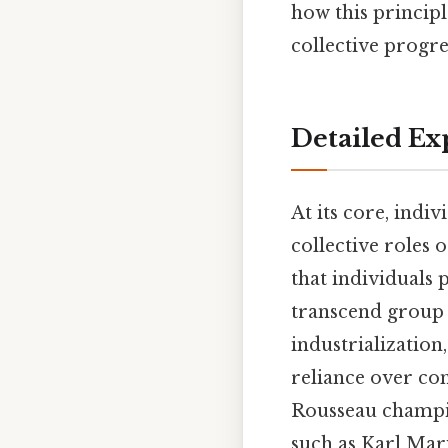
how this princip
collective progres
Detailed Ex
At its core, indiv
collective roles 
that individuals p
transcend group a
industrialization
reliance over co
Rousseau champio
such as Karl Marx