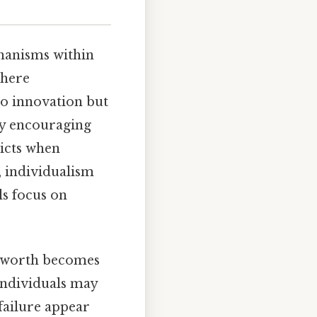
chanisms within
where
to innovation but
 by encouraging
icts when
, individualism
ls focus on
al worth becomes
 individuals may
failure appear