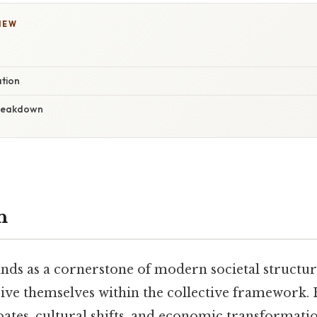
IEW
ation
reakdown
n
ands as a cornerstone of modern societal structu
eive themselves within the collective framework.
ates, cultural shifts, and economic transformati