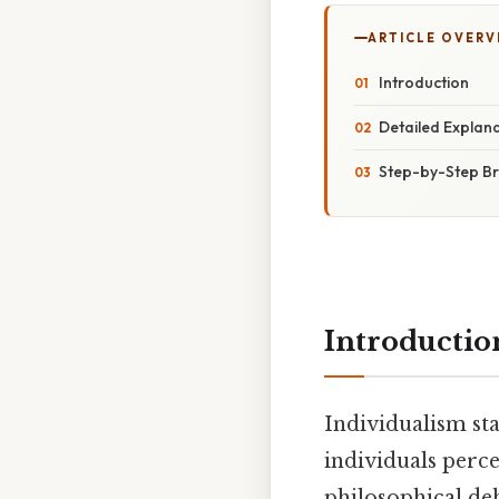
ARTICLE OVERV
Introduction
Detailed Explan
Step-by-Step B
Introductio
Individualism st
individuals perc
philosophical deb