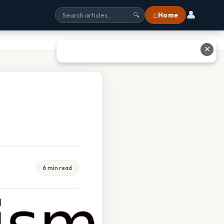
👤
⌂ Home
🔍
✕
6 min read