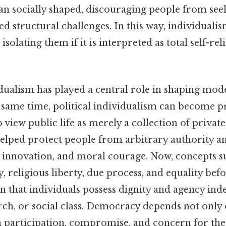
han socially shaped, discouraging people from se
ed structural challenges. In this way, individua
isolating them if it is interpreted as total self-re
vidualism has played a central role in shaping m
he same time, political individualism can become
to view public life as merely a collection of privat
helped protect people from arbitrary authority a
t, innovation, and moral courage. Now, concepts 
, religious liberty, due process, and equality befo
n that individuals possess dignity and agency ind
urch, or social class. Democracy depends not only
on participation, compromise, and concern for t