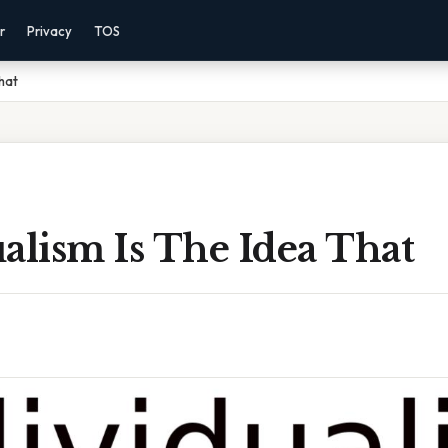
r
Privacy
TOS
That
alism Is The Idea That