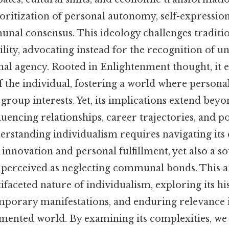
ritization of personal autonomy, self-expression,
nal consensus. This ideology challenges traditio
lity, advocating instead for the recognition of un
onal agency. Rooted in Enlightenment thought, it 
f the individual, fostering a world where personal
group interests. Yet, its implications extend bey
nfluencing relationships, career trajectories, and po
rstanding individualism requires navigating its 
 innovation and personal fulfillment, yet also a s
perceived as neglecting communal bonds. This ar
faceted nature of individualism, exploring its hi
mporary manifestations, and enduring relevance 
mented world. By examining its complexities, we 