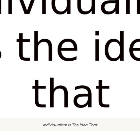
Individualism Is The Idea That