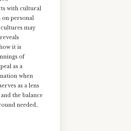
ts with cultural
s on personal
 cultures may
reveals
how it is
innings of
peal as a
enation when
serves as a lens
, and the balance
round needed..