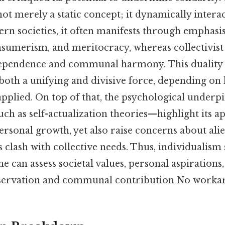
not merely a static concept; it dynamically interac
ern societies, it often manifests through emphasi
sumerism, and meritocracy, whereas collectivist
dependence and communal harmony. This duality 
both a unifying and divisive force, depending on 
pplied. On top of that, the psychological underp
h as self-actualization theories—highlight its ap
rsonal growth, yet also raise concerns about ali
s clash with collective needs. Thus, individualism 
 can assess societal values, personal aspirations
eservation and communal contribution No worka