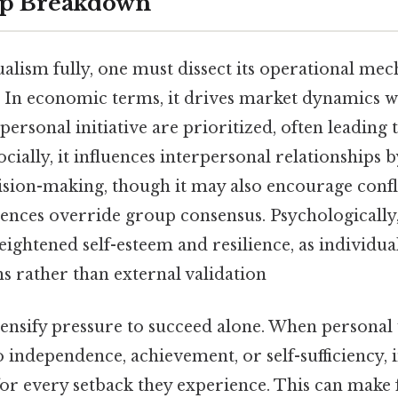
ep Breakdown
alism fully, one must dissect its operational me
 In economic terms, it drives market dynamics 
ersonal initiative are prioritized, often leading 
Socially, it influences interpersonal relationships
sion-making, though it may also encourage confl
rences override group consensus. Psychologically
eightened self-esteem and resilience, as individua
s rather than external validation
intensify pressure to succeed alone. When person
to independence, achievement, or self-sufficiency,
for every setback they experience. This can make 