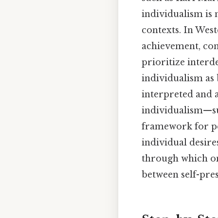
individualism is 
contexts. In West
achievement, con
prioritize inter
individualism as 
interpreted and a
individualism—suc
framework for pe
individual desire
through which one
between self-pr