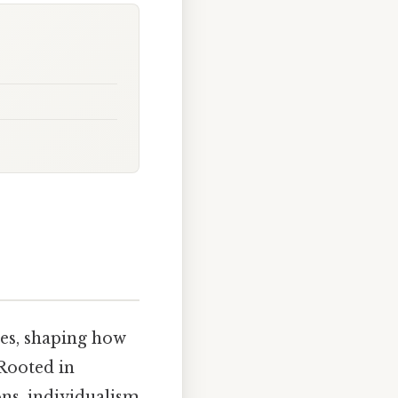
res, shaping how
 Rooted in
ons, individualism