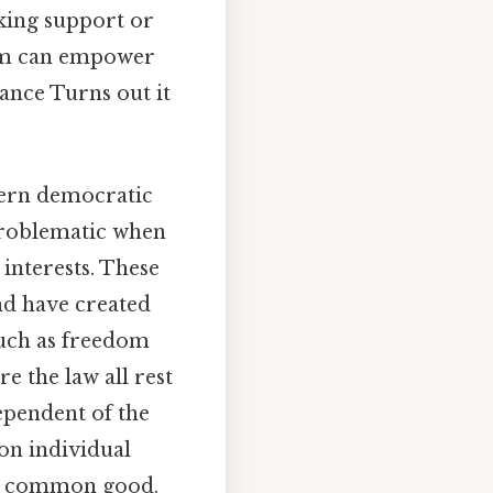
eking support or
lism can empower
liance Turns out it
odern democratic
 problematic when
e interests. These
nd have created
such as freedom
re the law all rest
ependent of the
 on individual
he common good.