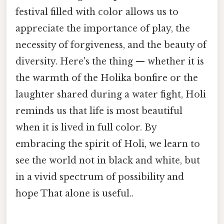
festival filled with color allows us to
appreciate the importance of play, the
necessity of forgiveness, and the beauty of
diversity. Here's the thing — whether it is
the warmth of the Holika bonfire or the
laughter shared during a water fight, Holi
reminds us that life is most beautiful
when it is lived in full color. By
embracing the spirit of Holi, we learn to
see the world not in black and white, but
in a vivid spectrum of possibility and
hope That alone is useful..