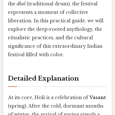
the
dhol
(traditional drum), the festival
represents a moment of collective
liberation. In this practical guide, we will
explore the deep-rooted mythology, the
ritualistic practices, and the cultural
significance of this extraordinary Indian
festival filled with color.
Detailed Explanation
At its core, Holi is a celebration of
Vasant
(spring). After the cold, dormant months
of winter, the arrival of spring signals a