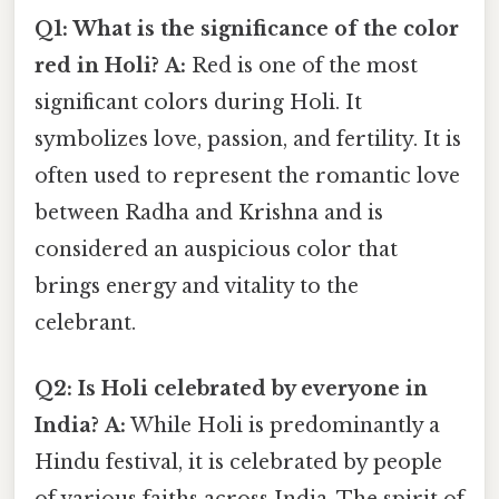
Q1: What is the significance of the color
red in Holi?
A:
Red is one of the most
significant colors during Holi. It
symbolizes love, passion, and fertility. It is
often used to represent the romantic love
between Radha and Krishna and is
considered an auspicious color that
brings energy and vitality to the
celebrant.
Q2: Is Holi celebrated by everyone in
India?
A:
While Holi is predominantly a
Hindu festival, it is celebrated by people
of various faiths across India. The spirit of