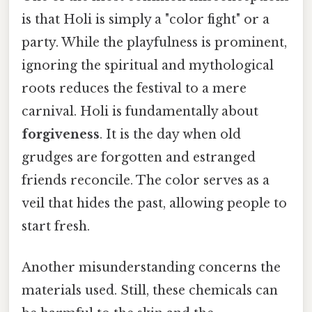
is that Holi is simply a "color fight" or a
party. While the playfulness is prominent,
ignoring the spiritual and mythological
roots reduces the festival to a mere
carnival. Holi is fundamentally about
forgiveness
. It is the day when old
grudges are forgotten and estranged
friends reconcile. The color serves as a
veil that hides the past, allowing people to
start fresh.
Another misunderstanding concerns the
materials used. Still, these chemicals can