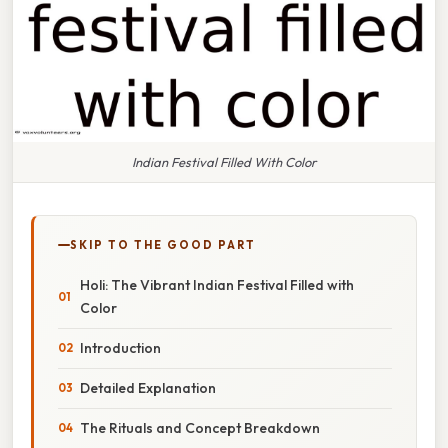
Indian Festival Filled With Color
SKIP TO THE GOOD PART
Holi: The Vibrant Indian Festival Filled with
Color
Introduction
Detailed Explanation
The Rituals and Concept Breakdown