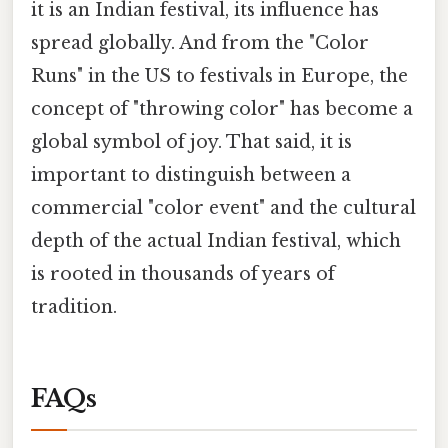
it is an Indian festival, its influence has
spread globally. And from the "Color
Runs" in the US to festivals in Europe, the
concept of "throwing color" has become a
global symbol of joy. That said, it is
important to distinguish between a
commercial "color event" and the cultural
depth of the actual Indian festival, which
is rooted in thousands of years of
tradition.
FAQs