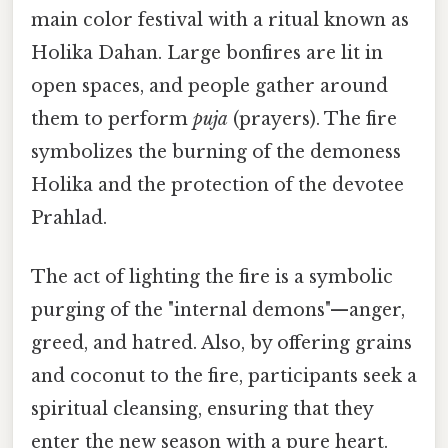
main color festival with a ritual known as
Holika Dahan. Large bonfires are lit in
open spaces, and people gather around
them to perform
puja
(prayers). The fire
symbolizes the burning of the demoness
Holika and the protection of the devotee
Prahlad.
The act of lighting the fire is a symbolic
purging of the "internal demons"—anger,
greed, and hatred. Also, by offering grains
and coconut to the fire, participants seek a
spiritual cleansing, ensuring that they
enter the new season with a pure heart.