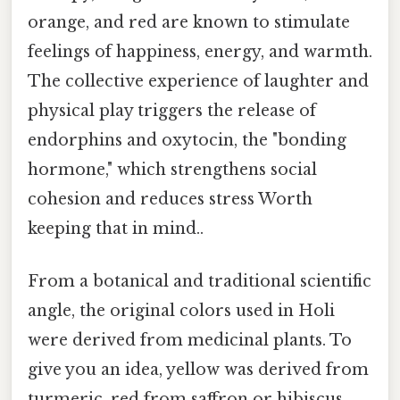
orange, and red are known to stimulate
feelings of happiness, energy, and warmth.
The collective experience of laughter and
physical play triggers the release of
endorphins and oxytocin, the "bonding
hormone," which strengthens social
cohesion and reduces stress Worth
keeping that in mind..
From a botanical and traditional scientific
angle, the original colors used in Holi
were derived from medicinal plants. To
give you an idea, yellow was derived from
turmeric, red from saffron or hibiscus,