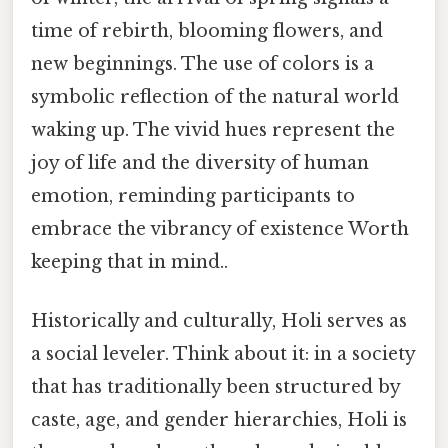
time of rebirth, blooming flowers, and
new beginnings. The use of colors is a
symbolic reflection of the natural world
waking up. The vivid hues represent the
joy of life and the diversity of human
emotion, reminding participants to
embrace the vibrancy of existence Worth
keeping that in mind..
Historically and culturally, Holi serves as
a social leveler. Think about it: in a society
that has traditionally been structured by
caste, age, and gender hierarchies, Holi is