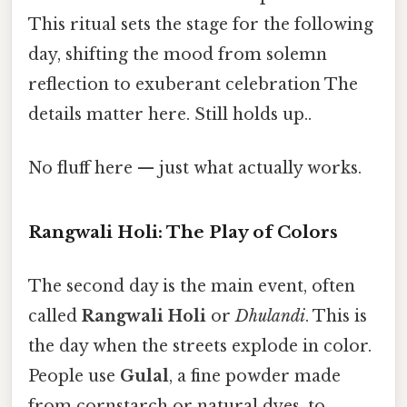
This ritual sets the stage for the following
day, shifting the mood from solemn
reflection to exuberant celebration The
details matter here. Still holds up..
No fluff here — just what actually works.
Rangwali Holi: The Play of Colors
The second day is the main event, often
called
Rangwali Holi
or
Dhulandi
. This is
the day when the streets explode in color.
People use
Gulal
, a fine powder made
from cornstarch or natural dyes, to