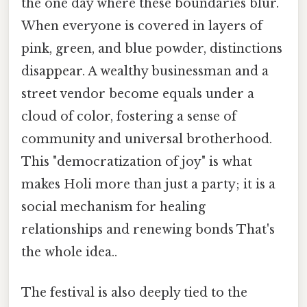
the one day where these boundaries blur.
When everyone is covered in layers of
pink, green, and blue powder, distinctions
disappear. A wealthy businessman and a
street vendor become equals under a
cloud of color, fostering a sense of
community and universal brotherhood.
This "democratization of joy" is what
makes Holi more than just a party; it is a
social mechanism for healing
relationships and renewing bonds That's
the whole idea..
The festival is also deeply tied to the