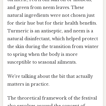
and green from neem leaves. These
natural ingredients were not chosen just
for their hue but for their health benefits.
Turmeric is an antiseptic, and neem is a
natural disinfectant, which helped protect
the skin during the transition from winter
to spring when the body is more
susceptible to seasonal ailments.
We're talking about the bit that actually
matters in practice.
The theoretical framework of the festival
also revolves around the concept of