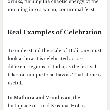
drinks, turning the chaotic energy of the
morning into a warm, communal feast.
Real Examples of Celebration
To understand the scale of Holi, one must
look at how it is celebrated across
different regions of India, as the festival
takes on unique local flavors That alone is
useful..
In
Mathura and Vrindavan
, the
birthplace of Lord Krishna, Holi is