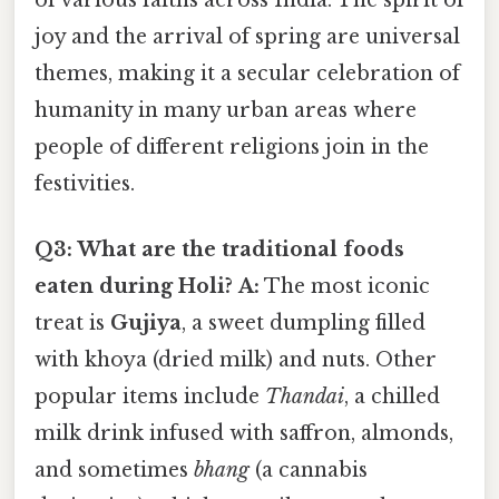
joy and the arrival of spring are universal
themes, making it a secular celebration of
humanity in many urban areas where
people of different religions join in the
festivities.
Q3: What are the traditional foods
eaten during Holi?
A:
The most iconic
treat is
Gujiya
, a sweet dumpling filled
with khoya (dried milk) and nuts. Other
popular items include
Thandai
, a chilled
milk drink infused with saffron, almonds,
and sometimes
bhang
(a cannabis