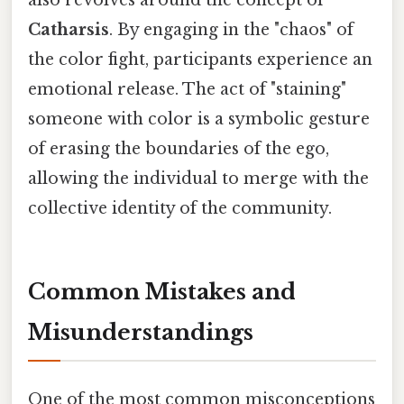
Catharsis
. By engaging in the "chaos" of
the color fight, participants experience an
emotional release. The act of "staining"
someone with color is a symbolic gesture
of erasing the boundaries of the ego,
allowing the individual to merge with the
collective identity of the community.
Common Mistakes and
Misunderstandings
One of the most common misconceptions