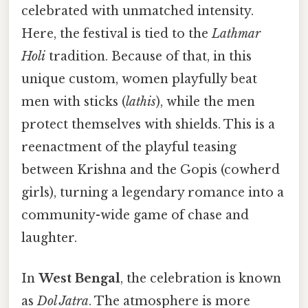
celebrated with unmatched intensity.
Here, the festival is tied to the
Lathmar
Holi
tradition. Because of that, in this
unique custom, women playfully beat
men with sticks (
lathis
), while the men
protect themselves with shields. This is a
reenactment of the playful teasing
between Krishna and the Gopis (cowherd
girls), turning a legendary romance into a
community-wide game of chase and
laughter.
In
West Bengal
, the celebration is known
as
Dol Jatra
. The atmosphere is more