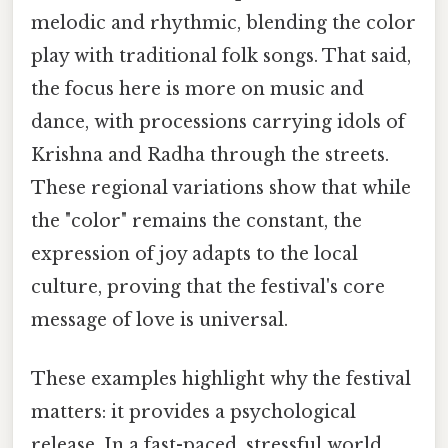
melodic and rhythmic, blending the color
play with traditional folk songs. That said,
the focus here is more on music and
dance, with processions carrying idols of
Krishna and Radha through the streets.
These regional variations show that while
the "color" remains the constant, the
expression of joy adapts to the local
culture, proving that the festival's core
message of love is universal.
These examples highlight why the festival
matters: it provides a psychological
release. In a fast-paced, stressful world,