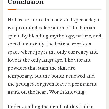
Conclusion
Holi is far more than a visual spectacle; it
is a profound celebration of the human
spirit. By blending mythology, nature, and
social inclusivity, the festival creates a
space where joy is the only currency and
love is the only language. The vibrant
powders that stain the skin are
temporary, but the bonds renewed and
the grudges forgiven leave a permanent
mark on the heart Worth knowing..
Understanding the depth of this Indian