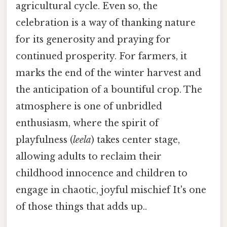
agricultural cycle. Even so, the
celebration is a way of thanking nature
for its generosity and praying for
continued prosperity. For farmers, it
marks the end of the winter harvest and
the anticipation of a bountiful crop. The
atmosphere is one of unbridled
enthusiasm, where the spirit of
playfulness (
leela
) takes center stage,
allowing adults to reclaim their
childhood innocence and children to
engage in chaotic, joyful mischief It's one
of those things that adds up..