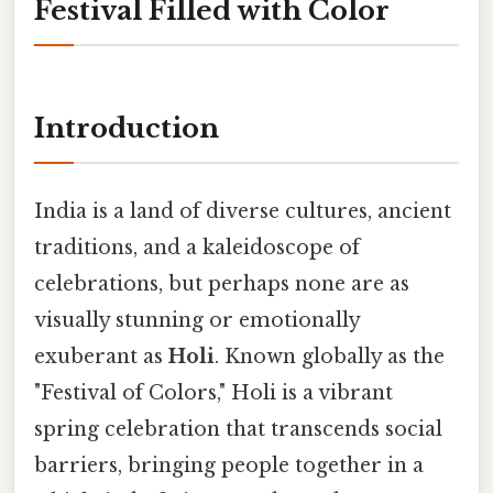
Festival Filled with Color
Introduction
India is a land of diverse cultures, ancient
traditions, and a kaleidoscope of
celebrations, but perhaps none are as
visually stunning or emotionally
exuberant as
Holi
. Known globally as the
"Festival of Colors," Holi is a vibrant
spring celebration that transcends social
barriers, bringing people together in a