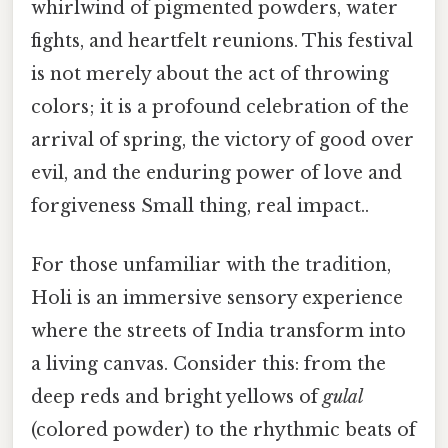
whirlwind of pigmented powders, water
fights, and heartfelt reunions. This festival
is not merely about the act of throwing
colors; it is a profound celebration of the
arrival of spring, the victory of good over
evil, and the enduring power of love and
forgiveness Small thing, real impact..
For those unfamiliar with the tradition,
Holi is an immersive sensory experience
where the streets of India transform into
a living canvas. Consider this: from the
deep reds and bright yellows of
gulal
(colored powder) to the rhythmic beats of