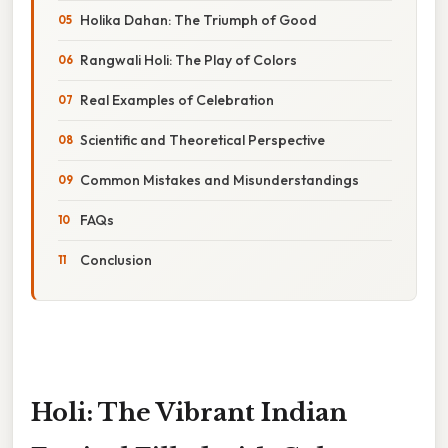
Holika Dahan: The Triumph of Good
Rangwali Holi: The Play of Colors
Real Examples of Celebration
Scientific and Theoretical Perspective
Common Mistakes and Misunderstandings
FAQs
Conclusion
Holi: The Vibrant Indian