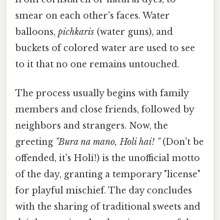
smear on each other's faces. Water
balloons,
pichkaris
(water guns), and
buckets of colored water are used to see
to it that no one remains untouched.
The process usually begins with family
members and close friends, followed by
neighbors and strangers. Now, the
greeting
"Bura na mano, Holi hai! "
(Don't be
offended, it's Holi!) is the unofficial motto
of the day, granting a temporary "license"
for playful mischief. The day concludes
with the sharing of traditional sweets and