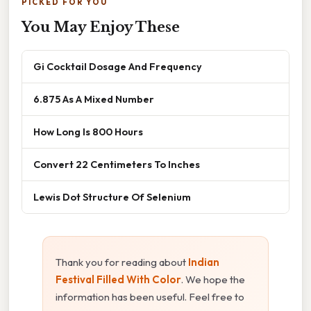
PICKED FOR YOU
You May Enjoy These
Gi Cocktail Dosage And Frequency
6.875 As A Mixed Number
How Long Is 800 Hours
Convert 22 Centimeters To Inches
Lewis Dot Structure Of Selenium
Thank you for reading about
Indian
Festival Filled With Color
. We hope the
information has been useful. Feel free to