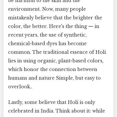
be harmful to the skin and the
environment. Now, many people
mistakenly believe that the brighter the
color, the better. Here's the thing — in
recent years, the use of synthetic,
chemical-based dyes has become
common. The traditional essence of Holi
lies in using organic, plant-based colors,
which honor the connection between
humans and nature Simple, but easy to
overlook..
Lastly, some believe that Holi is only
celebrated in India. Think about it: while