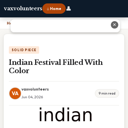
👤
vaxvolunteers
⌂ Home
Home
›
Indian Festival Filled With Color
✕
SOLID PIECE
Indian Festival Filled With
Color
vaxvolunteers
VA
9 min read
Jun 04, 2026