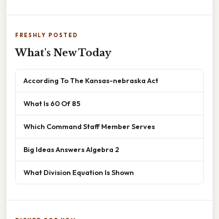
FRESHLY POSTED
What's New Today
According To The Kansas-nebraska Act
What Is 60 Of 85
Which Command Staff Member Serves
Big Ideas Answers Algebra 2
What Division Equation Is Shown