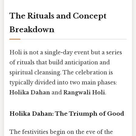
The Rituals and Concept
Breakdown
Holi is not a single-day event but a series
of rituals that build anticipation and
spiritual cleansing. The celebration is
typically divided into two main phases:
Holika Dahan
and
Rangwali Holi
.
Holika Dahan: The Triumph of Good
The festivities begin on the eve of the