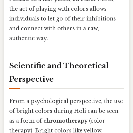
the act of playing with colors allows
individuals to let go of their inhibitions
and connect with others in a raw,
authentic way.
Scientific and Theoretical
Perspective
From a psychological perspective, the use
of bright colors during Holi can be seen
as a form of
chromotherapy
(color
therapy). Bright colors like yellow,