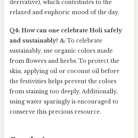
derivative), which contributes to the
relaxed and euphoric mood of the day.
Q4: How can one celebrate Holi safely
and sustainably?
A:
To celebrate
sustainably, use organic colors made
from flowers and herbs. To protect the
skin, applying oil or coconut oil before
the festivities helps prevent the colors
from staining too deeply. Additionally,
using water sparingly is encouraged to
conserve this precious resource.