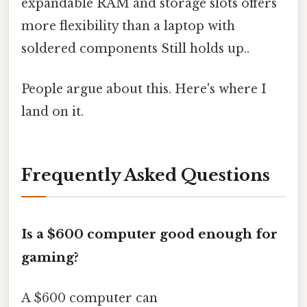
expandable RAM and storage slots offers
more flexibility than a laptop with
soldered components Still holds up..
People argue about this. Here's where I
land on it.
Frequently Asked Questions
Is a $600 computer good enough for
gaming?
A $600 computer can