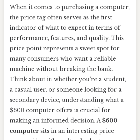
When it comes to purchasing a computer,
the price tag often serves as the first
indicator of what to expect in terms of
performance, features, and quality. This
price point represents a sweet spot for
many consumers who want a reliable
machine without breaking the bank.
Think about it: whether you’re a student,
a casual user, or someone looking for a
secondary device, understanding what a
$600 computer offers is crucial for
making an informed decision. A
$600
computer
sits in an interesting price