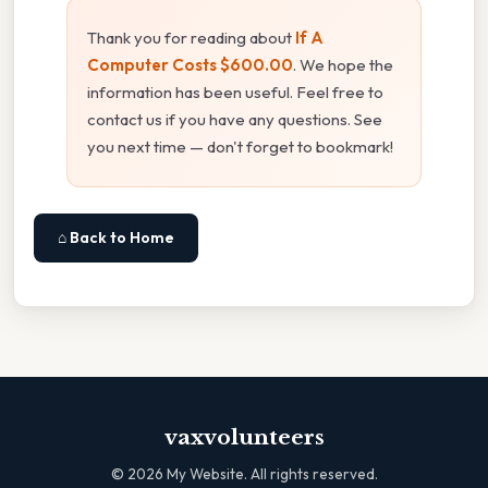
Thank you for reading about
If A
Computer Costs $600.00
. We hope the
information has been useful. Feel free to
contact us if you have any questions. See
you next time — don't forget to bookmark!
⌂ Back to Home
vaxvolunteers
©
2026
My Website. All rights reserved.