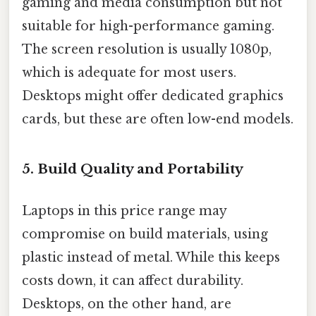
gaming and media consumption but not
suitable for high-performance gaming.
The screen resolution is usually 1080p,
which is adequate for most users.
Desktops might offer dedicated graphics
cards, but these are often low-end models.
5.
Build Quality and Portability
Laptops in this price range may
compromise on build materials, using
plastic instead of metal. While this keeps
costs down, it can affect durability.
Desktops, on the other hand, are