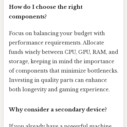
How do I choose the right
components?
Focus on balancing your budget with
performance requirements. Allocate
funds wisely between CPU, GPU, RAM, and
storage, keeping in mind the importance
of components that minimize bottlenecks.
Investing in quality parts can enhance
both longevity and gaming experience.
Why consider a secondary device?
If you already have a powerful machine,