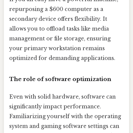
repurposing a $600 computer as a
secondary device offers flexibility. It
allows you to offload tasks like media
management or file storage, ensuring
your primary workstation remains
optimized for demanding applications.
The role of software optimization
Even with solid hardware, software can
significantly impact performance.
Familiarizing yourself with the operating
system and gaming software settings can