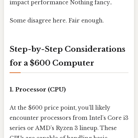
impact performance Nothing fancy..
Some disagree here. Fair enough.
Step-by-Step Considerations
for a $600 Computer
1.
Processor (CPU)
At the $600 price point, you’ll likely
encounter processors from Intel’s Core i3
series or AMD’s Ryzen 3 lineup. These