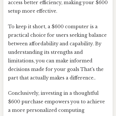
access better efficiency, making your $600
setup more effective.
To keep it short, a $600 computer is a
practical choice for users seeking balance
between affordability and capability. By
understanding its strengths and
limitations, you can make informed
decisions made for your goals That's the
part that actually makes a difference..
Conclusively, investing in a thoughtful
$600 purchase empowers you to achieve
a more personalized computing