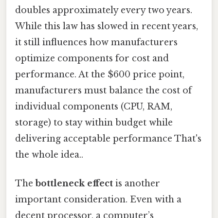
doubles approximately every two years.
While this law has slowed in recent years,
it still influences how manufacturers
optimize components for cost and
performance. At the $600 price point,
manufacturers must balance the cost of
individual components (CPU, RAM,
storage) to stay within budget while
delivering acceptable performance That's
the whole idea..
The
bottleneck effect
is another
important consideration. Even with a
decent processor, a computer’s