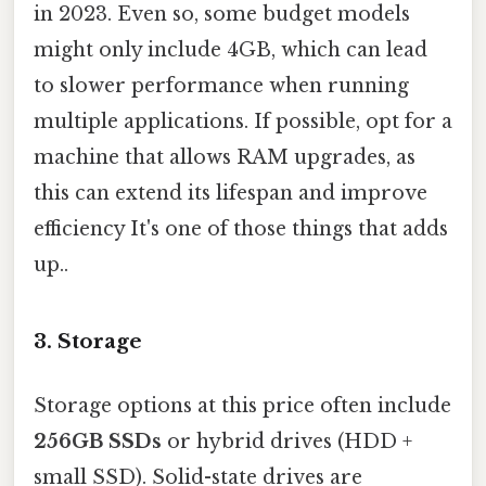
in 2023. Even so, some budget models
might only include 4GB, which can lead
to slower performance when running
multiple applications. If possible, opt for a
machine that allows RAM upgrades, as
this can extend its lifespan and improve
efficiency It's one of those things that adds
up..
3.
Storage
Storage options at this price often include
256GB SSDs
or hybrid drives (HDD +
small SSD). Solid-state drives are