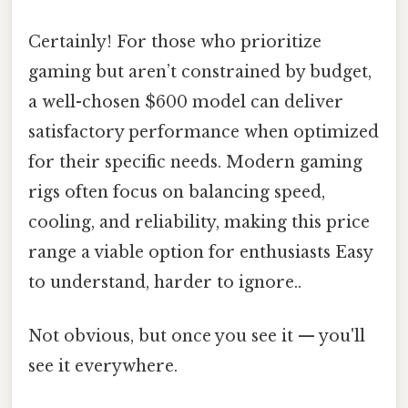
Certainly! For those who prioritize
gaming but aren’t constrained by budget,
a well-chosen $600 model can deliver
satisfactory performance when optimized
for their specific needs. Modern gaming
rigs often focus on balancing speed,
cooling, and reliability, making this price
range a viable option for enthusiasts Easy
to understand, harder to ignore..
Not obvious, but once you see it — you'll
see it everywhere.