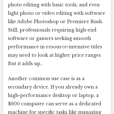
photo editing with basic tools, and even
light photo or video editing with software
like Adobe Photoshop or Premiere Rush.
Still, professionals requiring high-end
software or gamers seeking smooth
performance in resource-intensive titles
may need to look at higher price ranges
But it adds up..
Another common use case is as a
secondary device. If you already own a
high-performance desktop or laptop, a
$600 computer can serve as a dedicated
machine for specific tasks like managing