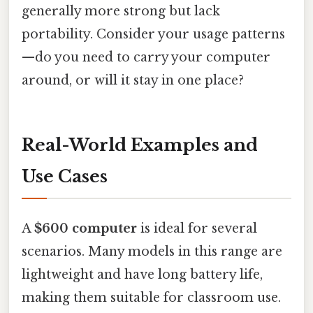
generally more strong but lack
portability. Consider your usage patterns
—do you need to carry your computer
around, or will it stay in one place?
Real-World Examples and
Use Cases
A
$600 computer
is ideal for several
scenarios. Many models in this range are
lightweight and have long battery life,
making them suitable for classroom use.