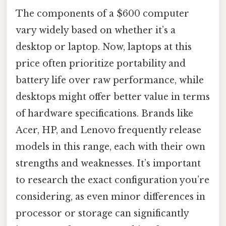
The components of a $600 computer
vary widely based on whether it’s a
desktop or laptop. Now, laptops at this
price often prioritize portability and
battery life over raw performance, while
desktops might offer better value in terms
of hardware specifications. Brands like
Acer, HP, and Lenovo frequently release
models in this range, each with their own
strengths and weaknesses. It’s important
to research the exact configuration you’re
considering, as even minor differences in
processor or storage can significantly