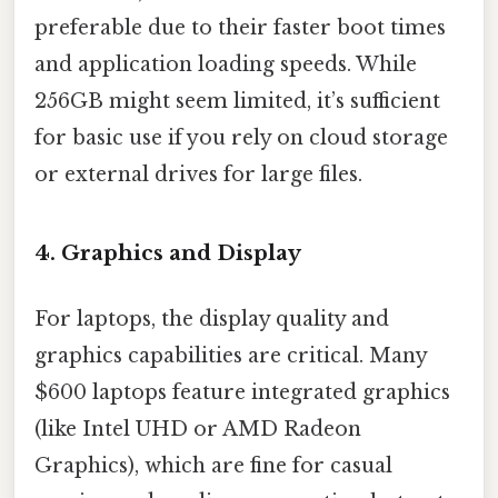
preferable due to their faster boot times
and application loading speeds. While
256GB might seem limited, it’s sufficient
for basic use if you rely on cloud storage
or external drives for large files.
4.
Graphics and Display
For laptops, the display quality and
graphics capabilities are critical. Many
$600 laptops feature integrated graphics
(like Intel UHD or AMD Radeon
Graphics), which are fine for casual