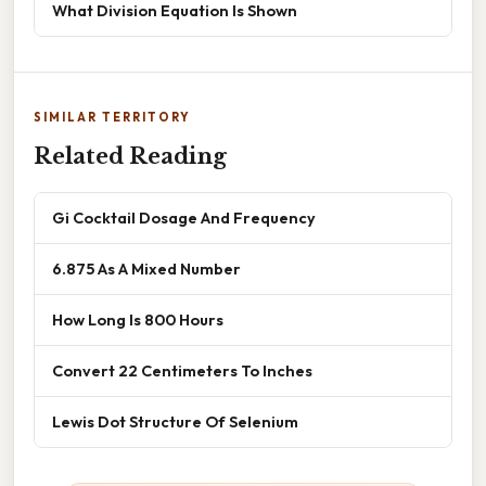
What Division Equation Is Shown
SIMILAR TERRITORY
Related Reading
Gi Cocktail Dosage And Frequency
6.875 As A Mixed Number
How Long Is 800 Hours
Convert 22 Centimeters To Inches
Lewis Dot Structure Of Selenium