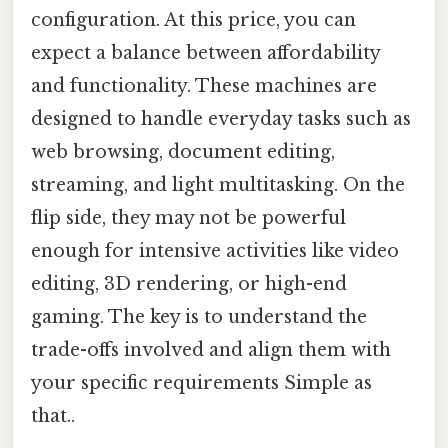
configuration. At this price, you can
expect a balance between affordability
and functionality. These machines are
designed to handle everyday tasks such as
web browsing, document editing,
streaming, and light multitasking. On the
flip side, they may not be powerful
enough for intensive activities like video
editing, 3D rendering, or high-end
gaming. The key is to understand the
trade-offs involved and align them with
your specific requirements Simple as
that..