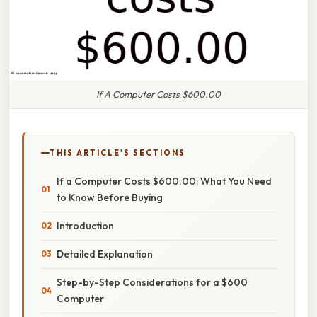
If A Computer Costs $600.00
THIS ARTICLE'S SECTIONS
If a Computer Costs $600.00: What You Need
to Know Before Buying
Introduction
Detailed Explanation
Step-by-Step Considerations for a $600
Computer