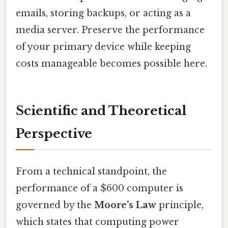
emails, storing backups, or acting as a
media server. Preserve the performance
of your primary device while keeping
costs manageable becomes possible here.
Scientific and Theoretical
Perspective
From a technical standpoint, the
performance of a $600 computer is
governed by the
Moore’s Law
principle,
which states that computing power