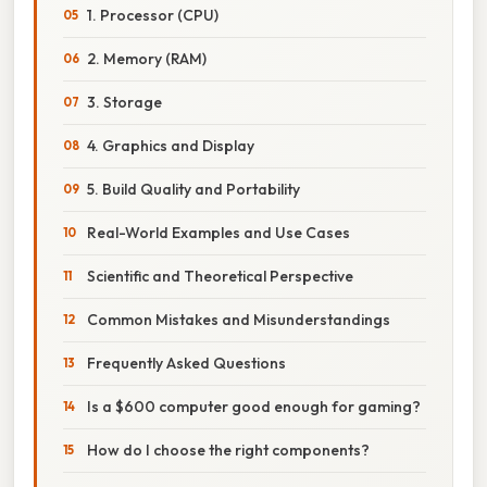
1. Processor (CPU)
2. Memory (RAM)
3. Storage
4. Graphics and Display
5. Build Quality and Portability
Real-World Examples and Use Cases
Scientific and Theoretical Perspective
Common Mistakes and Misunderstandings
Frequently Asked Questions
Is a $600 computer good enough for gaming?
How do I choose the right components?