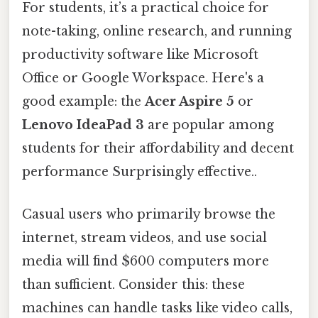
For students, it’s a practical choice for
note-taking, online research, and running
productivity software like Microsoft
Office or Google Workspace. Here's a
good example: the
Acer Aspire 5
or
Lenovo IdeaPad 3
are popular among
students for their affordability and decent
performance Surprisingly effective..
Casual users who primarily browse the
internet, stream videos, and use social
media will find $600 computers more
than sufficient. Consider this: these
machines can handle tasks like video calls,