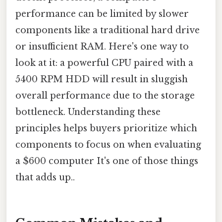
performance can be limited by slower
components like a traditional hard drive
or insufficient RAM. Here's one way to
look at it: a powerful CPU paired with a
5400 RPM HDD will result in sluggish
overall performance due to the storage
bottleneck. Understanding these
principles helps buyers prioritize which
components to focus on when evaluating
a $600 computer It's one of those things
that adds up..