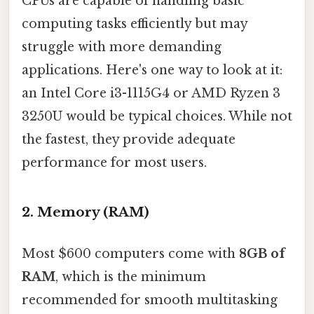
CPUs are capable of handling basic
computing tasks efficiently but may
struggle with more demanding
applications. Here's one way to look at it:
an Intel Core i3-1115G4 or AMD Ryzen 3
3250U would be typical choices. While not
the fastest, they provide adequate
performance for most users.
2.
Memory (RAM)
Most $600 computers come with
8GB of
RAM
, which is the minimum
recommended for smooth multitasking