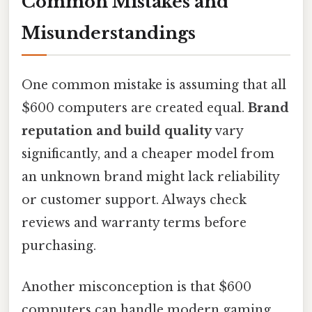
Common Mistakes and
Misunderstandings
One common mistake is assuming that all
$600 computers are created equal.
Brand
reputation and build quality
vary
significantly, and a cheaper model from
an unknown brand might lack reliability
or customer support. Always check
reviews and warranty terms before
purchasing.
Another misconception is that $600
computers can handle modern gaming.