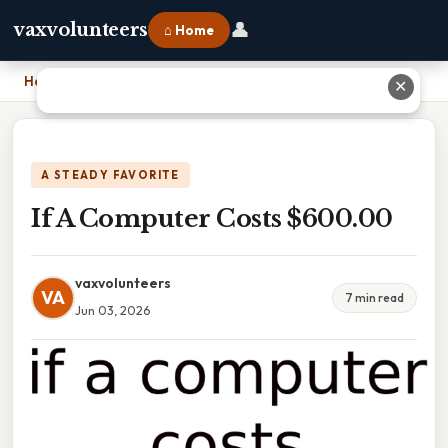
👤
vaxvolunteers
⌂ Home
Home
›
If A Computer Costs $600.00
✕
A STEADY FAVORITE
If A Computer Costs $600.00
vaxvolunteers
VA
7 min read
Jun 03, 2026