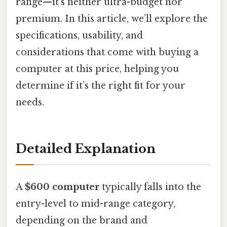
range—it’s neither ultra-budget nor
premium. In this article, we’ll explore the
specifications, usability, and
considerations that come with buying a
computer at this price, helping you
determine if it’s the right fit for your
needs.
Detailed Explanation
A
$600 computer
typically falls into the
entry-level to mid-range category,
depending on the brand and