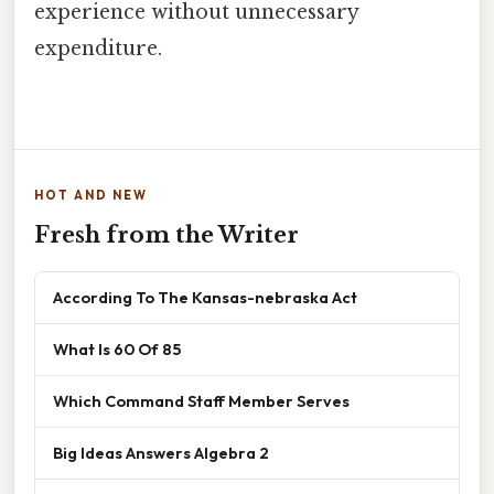
experience without unnecessary
expenditure.
HOT AND NEW
Fresh from the Writer
According To The Kansas-nebraska Act
What Is 60 Of 85
Which Command Staff Member Serves
Big Ideas Answers Algebra 2