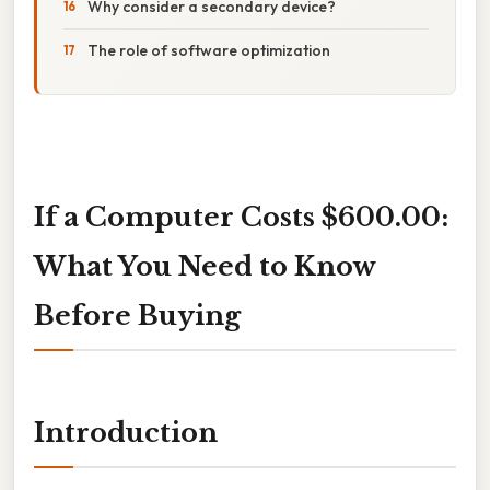
Why consider a secondary device?
The role of software optimization
If a Computer Costs $600.00:
What You Need to Know
Before Buying
Introduction