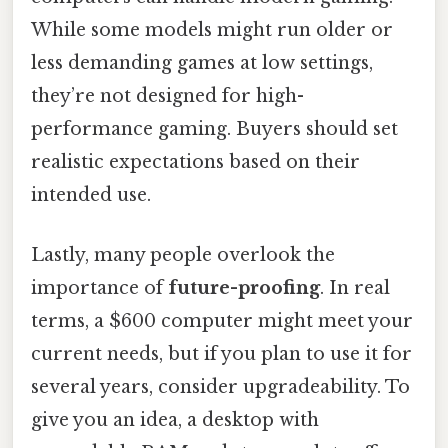
While some models might run older or
less demanding games at low settings,
they’re not designed for high-
performance gaming. Buyers should set
realistic expectations based on their
intended use.
Lastly, many people overlook the
importance of
future-proofing
. In real
terms, a $600 computer might meet your
current needs, but if you plan to use it for
several years, consider upgradeability. To
give you an idea, a desktop with