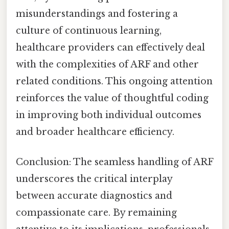
misunderstandings and fostering a
culture of continuous learning,
healthcare providers can effectively deal
with the complexities of ARF and other
related conditions. This ongoing attention
reinforces the value of thoughtful coding
in improving both individual outcomes
and broader healthcare efficiency.
Conclusion: The seamless handling of ARF
underscores the critical interplay
between accurate diagnostics and
compassionate care. By remaining