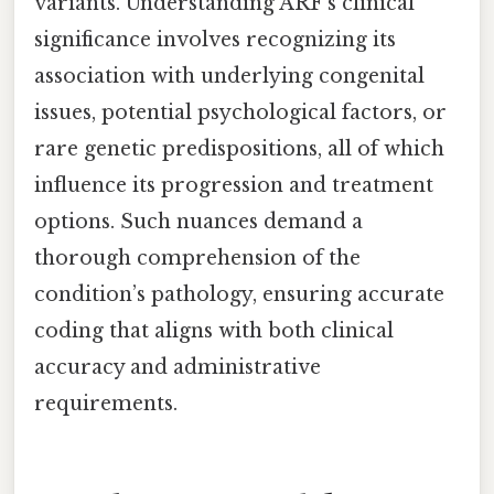
variants. Understanding ARF’s clinical
significance involves recognizing its
association with underlying congenital
issues, potential psychological factors, or
rare genetic predispositions, all of which
influence its progression and treatment
options. Such nuances demand a
thorough comprehension of the
condition’s pathology, ensuring accurate
coding that aligns with both clinical
accuracy and administrative
requirements.