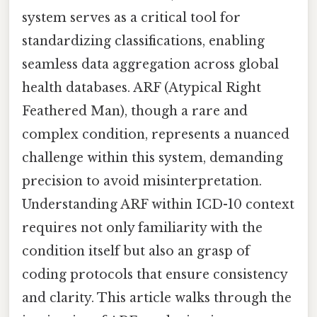
system serves as a critical tool for
standardizing classifications, enabling
seamless data aggregation across global
health databases. ARF (Atypical Right
Feathered Man), though a rare and
complex condition, represents a nuanced
challenge within this system, demanding
precision to avoid misinterpretation.
Understanding ARF within ICD-10 context
requires not only familiarity with the
condition itself but also an grasp of
coding protocols that ensure consistency
and clarity. This article walks through the