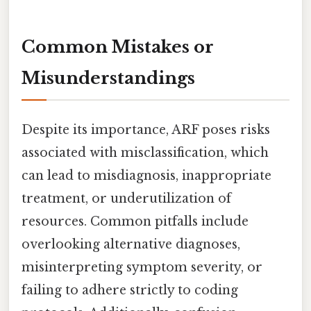
Common Mistakes or
Misunderstandings
Despite its importance, ARF poses risks
associated with misclassification, which
can lead to misdiagnosis, inappropriate
treatment, or underutilization of
resources. Common pitfalls include
overlooking alternative diagnoses,
misinterpreting symptom severity, or
failing to adhere strictly to coding