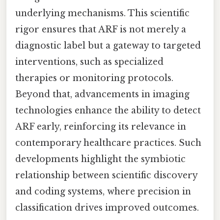
underlying mechanisms. This scientific
rigor ensures that ARF is not merely a
diagnostic label but a gateway to targeted
interventions, such as specialized
therapies or monitoring protocols.
Beyond that, advancements in imaging
technologies enhance the ability to detect
ARF early, reinforcing its relevance in
contemporary healthcare practices. Such
developments highlight the symbiotic
relationship between scientific discovery
and coding systems, where precision in
classification drives improved outcomes.