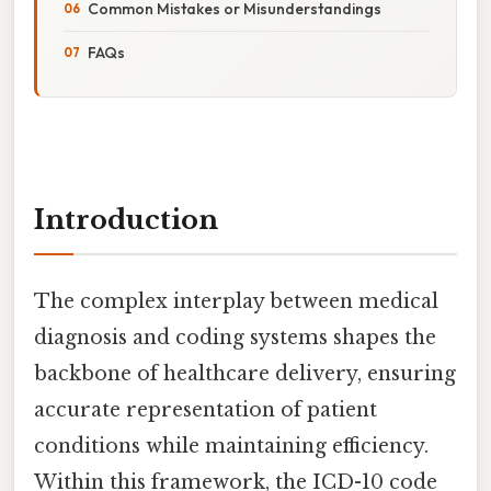
Common Mistakes or Misunderstandings
FAQs
Introduction
The complex interplay between medical
diagnosis and coding systems shapes the
backbone of healthcare delivery, ensuring
accurate representation of patient
conditions while maintaining efficiency.
Within this framework, the ICD-10 code