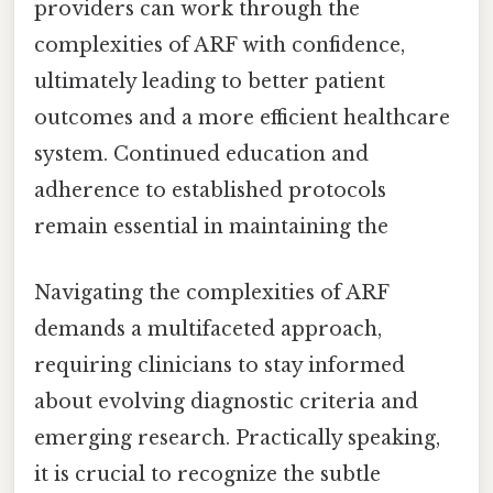
providers can work through the
complexities of ARF with confidence,
ultimately leading to better patient
outcomes and a more efficient healthcare
system. Continued education and
adherence to established protocols
remain essential in maintaining the
Navigating the complexities of ARF
demands a multifaceted approach,
requiring clinicians to stay informed
about evolving diagnostic criteria and
emerging research. Practically speaking,
it is crucial to recognize the subtle