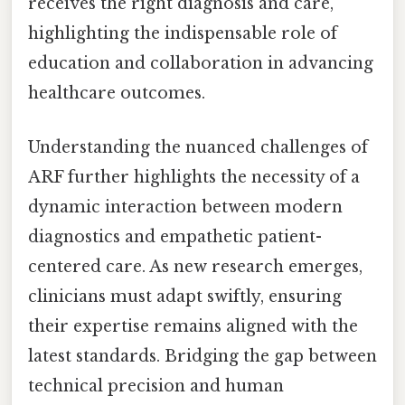
receives the right diagnosis and care,
highlighting the indispensable role of
education and collaboration in advancing
healthcare outcomes.
Understanding the nuanced challenges of
ARF further highlights the necessity of a
dynamic interaction between modern
diagnostics and empathetic patient-
centered care. As new research emerges,
clinicians must adapt swiftly, ensuring
their expertise remains aligned with the
latest standards. Bridging the gap between
technical precision and human