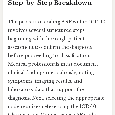
Step-by-Step Breakdown
The process of coding ARF within ICD-10
involves several structured steps,
beginning with thorough patient
assessment to confirm the diagnosis
before proceeding to classification.
Medical professionals must document
clinical findings meticulously, noting
symptoms, imaging results, and
laboratory data that support the
diagnosis. Next, selecting the appropriate
code requires referencing the ICD-10
Classification Manual, where ARF falls