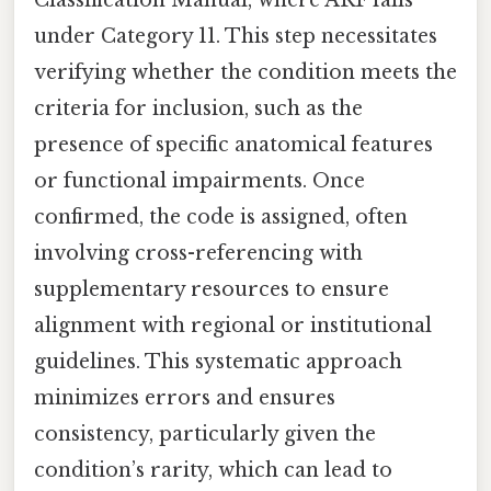
under Category 11. This step necessitates
verifying whether the condition meets the
criteria for inclusion, such as the
presence of specific anatomical features
or functional impairments. Once
confirmed, the code is assigned, often
involving cross-referencing with
supplementary resources to ensure
alignment with regional or institutional
guidelines. This systematic approach
minimizes errors and ensures
consistency, particularly given the
condition’s rarity, which can lead to