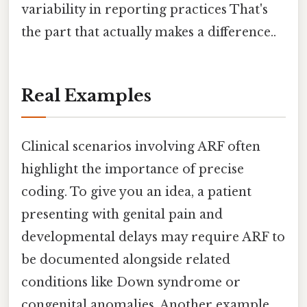
variability in reporting practices That's
the part that actually makes a difference..
Real Examples
Clinical scenarios involving ARF often
highlight the importance of precise
coding. To give you an idea, a patient
presenting with genital pain and
developmental delays may require ARF to
be documented alongside related
conditions like Down syndrome or
congenital anomalies. Another example