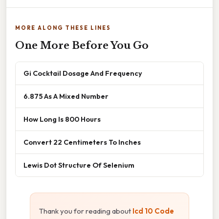
MORE ALONG THESE LINES
One More Before You Go
Gi Cocktail Dosage And Frequency
6.875 As A Mixed Number
How Long Is 800 Hours
Convert 22 Centimeters To Inches
Lewis Dot Structure Of Selenium
Thank you for reading about
Icd 10 Code