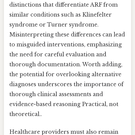
distinctions that differentiate ARF from
similar conditions such as Klinefelter
syndrome or Turner syndrome.
Misinterpreting these differences can lead
to misguided interventions, emphasizing
the need for careful evaluation and
thorough documentation. Worth adding,
the potential for overlooking alternative
diagnoses underscores the importance of
thorough clinical assessments and
evidence-based reasoning Practical, not
theoretical..
Healthcare providers must also remain