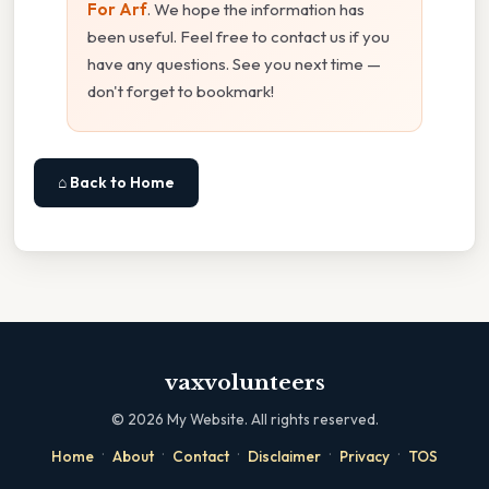
For Arf
. We hope the information has
been useful. Feel free to contact us if you
have any questions. See you next time —
don't forget to bookmark!
⌂ Back to Home
vaxvolunteers
©
2026
My Website. All rights reserved.
·
·
·
·
·
Home
About
Contact
Disclaimer
Privacy
TOS