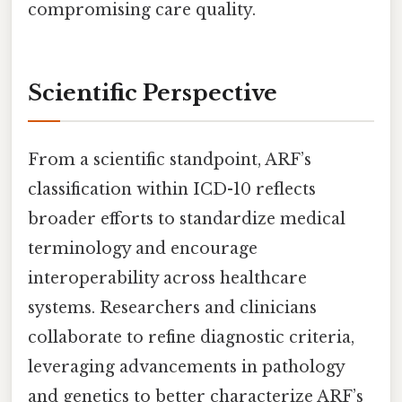
compromising care quality.
Scientific Perspective
From a scientific standpoint, ARF’s
classification within ICD-10 reflects
broader efforts to standardize medical
terminology and encourage
interoperability across healthcare
systems. Researchers and clinicians
collaborate to refine diagnostic criteria,
leveraging advancements in pathology
and genetics to better characterize ARF’s