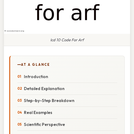
Icd 10 Code For Arf
AT A GLANCE
Introduction
Detailed Explanation
Step-by-Step Breakdown
Real Examples
Scientific Perspective