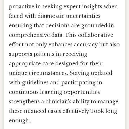
proactive in seeking expert insights when
faced with diagnostic uncertainties,
ensuring that decisions are grounded in
comprehensive data. This collaborative
effort not only enhances accuracy but also
supports patients in receiving
appropriate care designed for their
unique circumstances. Staying updated
with guidelines and participating in
continuous learning opportunities
strengthens a clinician’s ability to manage
these nuanced cases effectively Took long
enough..