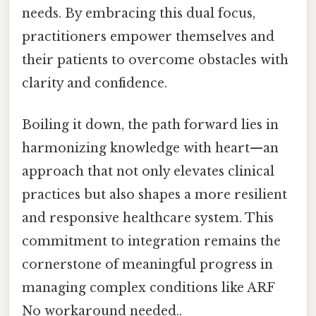
needs. By embracing this dual focus,
practitioners empower themselves and
their patients to overcome obstacles with
clarity and confidence.
Boiling it down, the path forward lies in
harmonizing knowledge with heart—an
approach that not only elevates clinical
practices but also shapes a more resilient
and responsive healthcare system. This
commitment to integration remains the
cornerstone of meaningful progress in
managing complex conditions like ARF
No workaround needed..