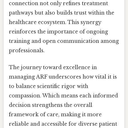
connection not only refines treatment
pathways but also builds trust within the
healthcare ecosystem. This synergy
reinforces the importance of ongoing
training and open communication among
professionals.
The journey toward excellence in
managing ARF underscores how vital it is
to balance scientific rigor with
compassion. Which means each informed
decision strengthens the overall
framework of care, making it more
reliable and accessible for diverse patient