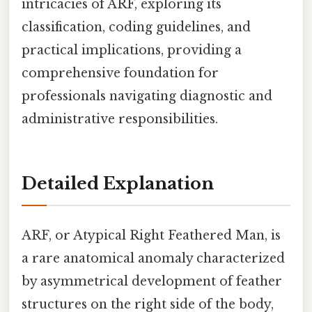
intricacies of ARF, exploring its
classification, coding guidelines, and
practical implications, providing a
comprehensive foundation for
professionals navigating diagnostic and
administrative responsibilities.
Detailed Explanation
ARF, or Atypical Right Feathered Man, is
a rare anatomical anomaly characterized
by asymmetrical development of feather
structures on the right side of the body,