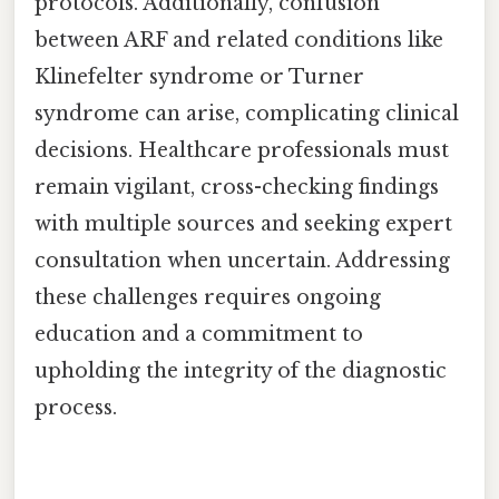
protocols. Additionally, confusion
between ARF and related conditions like
Klinefelter syndrome or Turner
syndrome can arise, complicating clinical
decisions. Healthcare professionals must
remain vigilant, cross-checking findings
with multiple sources and seeking expert
consultation when uncertain. Addressing
these challenges requires ongoing
education and a commitment to
upholding the integrity of the diagnostic
process.