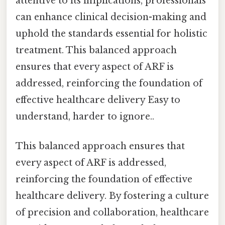
attentive to its implications, professionals
can enhance clinical decision-making and
uphold the standards essential for holistic
treatment. This balanced approach
ensures that every aspect of ARF is
addressed, reinforcing the foundation of
effective healthcare delivery Easy to
understand, harder to ignore..
This balanced approach ensures that
every aspect of ARF is addressed,
reinforcing the foundation of effective
healthcare delivery. By fostering a culture
of precision and collaboration, healthcare