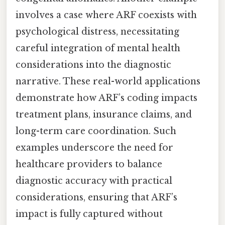
involves a case where ARF coexists with
psychological distress, necessitating
careful integration of mental health
considerations into the diagnostic
narrative. These real-world applications
demonstrate how ARF’s coding impacts
treatment plans, insurance claims, and
long-term care coordination. Such
examples underscore the need for
healthcare providers to balance
diagnostic accuracy with practical
considerations, ensuring that ARF’s
impact is fully captured without