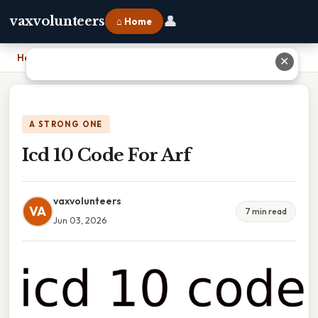
👤
vaxvolunteers
⌂ Home
Home
›
Icd 10 Code For Arf
✕
A STRONG ONE
Icd 10 Code For Arf
vaxvolunteers
VA
7 min read
Jun 03, 2026