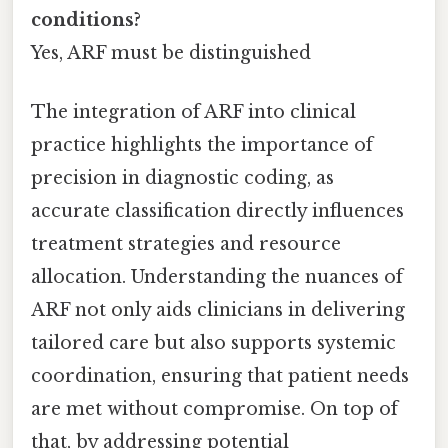
conditions?
Yes, ARF must be distinguished
The integration of ARF into clinical
practice highlights the importance of
precision in diagnostic coding, as
accurate classification directly influences
treatment strategies and resource
allocation. Understanding the nuances of
ARF not only aids clinicians in delivering
tailored care but also supports systemic
coordination, ensuring that patient needs
are met without compromise. On top of
that, by addressing potential