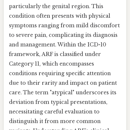
particularly the genital region. This
condition often presents with physical
symptoms ranging from mild discomfort
to severe pain, complicating its diagnosis
and management. Within the ICD-10
framework, ARF is classified under
Category 11, which encompasses
conditions requiring specific attention
due to their rarity and impact on patient
care. The term "atypical" underscores its
deviation from typical presentations,
necessitating careful evaluation to
distinguish it from more common