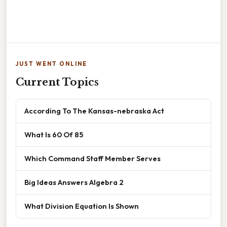
JUST WENT ONLINE
Current Topics
According To The Kansas-nebraska Act
What Is 60 Of 85
Which Command Staff Member Serves
Big Ideas Answers Algebra 2
What Division Equation Is Shown