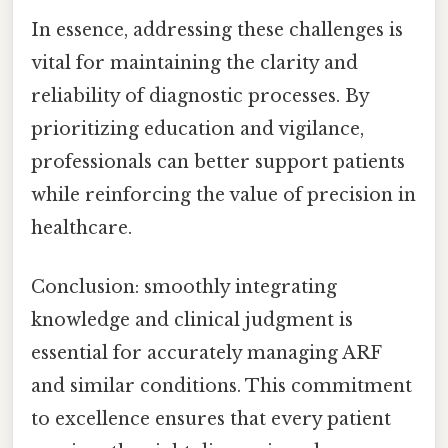
In essence, addressing these challenges is
vital for maintaining the clarity and
reliability of diagnostic processes. By
prioritizing education and vigilance,
professionals can better support patients
while reinforcing the value of precision in
healthcare.
Conclusion: smoothly integrating
knowledge and clinical judgment is
essential for accurately managing ARF
and similar conditions. This commitment
to excellence ensures that every patient