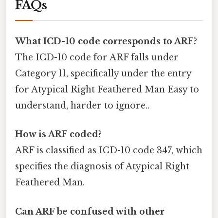
FAQs
What ICD-10 code corresponds to ARF?
The ICD-10 code for ARF falls under
Category 11, specifically under the entry
for Atypical Right Feathered Man Easy to
understand, harder to ignore..
How is ARF coded?
ARF is classified as ICD-10 code 347, which
specifies the diagnosis of Atypical Right
Feathered Man.
Can ARF be confused with other