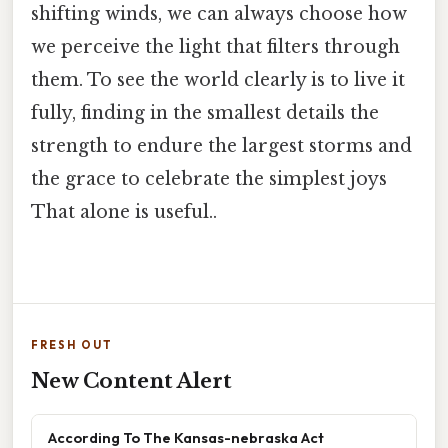
shifting winds, we can always choose how
we perceive the light that filters through
them. To see the world clearly is to live it
fully, finding in the smallest details the
strength to endure the largest storms and
the grace to celebrate the simplest joys
That alone is useful..
FRESH OUT
New Content Alert
According To The Kansas-nebraska Act