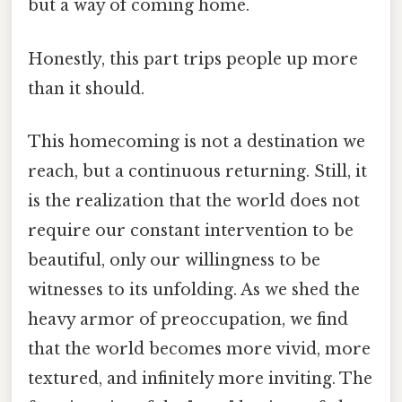
but a way of coming home.
Honestly, this part trips people up more
than it should.
This homecoming is not a destination we
reach, but a continuous returning. Still, it
is the realization that the world does not
require our constant intervention to be
beautiful, only our willingness to be
witnesses to its unfolding. As we shed the
heavy armor of preoccupation, we find
that the world becomes more vivid, more
textured, and infinitely more inviting. The