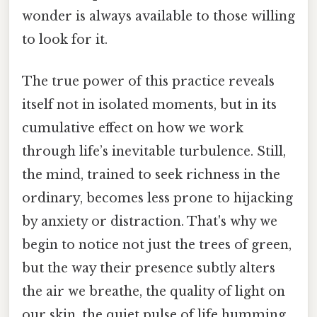
wonder is always available to those willing
to look for it.
The true power of this practice reveals
itself not in isolated moments, but in its
cumulative effect on how we work
through life’s inevitable turbulence. Still,
the mind, trained to seek richness in the
ordinary, becomes less prone to hijacking
by anxiety or distraction. That's why we
begin to notice not just the trees of green,
but the way their presence subtly alters
the air we breathe, the quality of light on
our skin, the quiet pulse of life humming