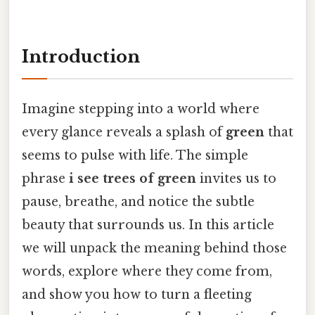
Introduction
Imagine stepping into a world where
every glance reveals a splash of
green
that
seems to pulse with life. The simple
phrase
i see trees of green
invites us to
pause, breathe, and notice the subtle
beauty that surrounds us. In this article
we will unpack the meaning behind those
words, explore where they come from,
and show you how to turn a fleeting