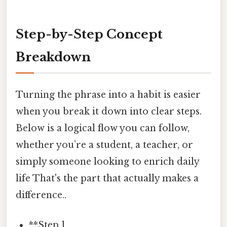
Step-by-Step Concept
Breakdown
Turning the phrase into a habit is easier
when you break it down into clear steps.
Below is a logical flow you can follow,
whether you’re a student, a teacher, or
simply someone looking to enrich daily
life That's the part that actually makes a
difference..
**Step 1