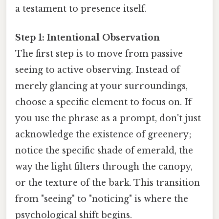
a testament to presence itself.
Step 1: Intentional Observation
The first step is to move from passive
seeing to active observing. Instead of
merely glancing at your surroundings,
choose a specific element to focus on. If
you use the phrase as a prompt, don't just
acknowledge the existence of greenery;
notice the specific shade of emerald, the
way the light filters through the canopy,
or the texture of the bark. This transition
from "seeing" to "noticing" is where the
psychological shift begins.