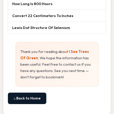
How Long Is 800 Hours
Convert 22 Centimeters To Inches
Lewis Dot Structure Of Selenium
Thank you for reading about
I See Trees
Of Green
. We hope the information has
been useful. Feel free to contact us if you
have any questions. See you next time —
don't forget to bookmark!
⌂ Back to Home