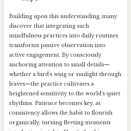
Building upon this understanding, many
discover that integrating such
mindfulness practices into daily routines
transforms passive observation into
active engagement. By consciously
anchoring attention to small details—
whether a bird’s wing or sunlight through
leaves—the practice cultivates a
heightened sensitivity to the world’s quiet
rhythms. Patience becomes key, as
consistency allows the habit to flourish
organically, turning fleeting moments