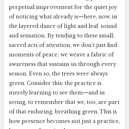
perpetual improvement for the quiet joy
of noticing what already is—here, now, in
the layered dance of light and leaf, sound
and sensation. By tending to these small,
sacred acts of attention, we don’t just find
moments of peace; we weave a fabric of
awareness that sustains us through every
season. Even so, the trees were always
green. Consider this: the practice is
merely learning to see them—and in
seeing, to remember that we, too, are part
of that enduring, breathing green. This is
how presence becomes not just a practice,