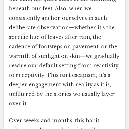
beneath our feet. Also, when we
consistently anchor ourselves in such
deliberate observation—whether it’s the
specific hue of leaves after rain, the
cadence of footsteps on pavement, or the
warmth of sunlight on skin—we gradually
rewire our default setting from reactivity
to receptivity. This isn’t escapism; it’s a
deeper engagement with reality as it is,
unfiltered by the stories we usually layer
over it.
Over weeks and months, this habit