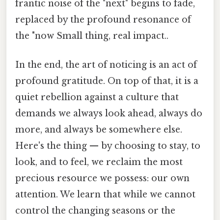
frantic noise of the "next" begins to fade,
replaced by the profound resonance of
the "now Small thing, real impact..
In the end, the art of noticing is an act of
profound gratitude. On top of that, it is a
quiet rebellion against a culture that
demands we always look ahead, always do
more, and always be somewhere else.
Here's the thing — by choosing to stay, to
look, and to feel, we reclaim the most
precious resource we possess: our own
attention. We learn that while we cannot
control the changing seasons or the