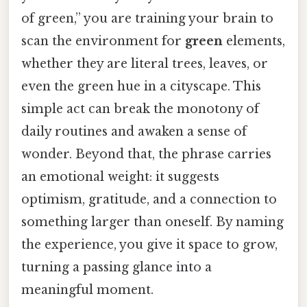
of green,” you are training your brain to
scan the environment for
green
elements,
whether they are literal trees, leaves, or
even the green hue in a cityscape. This
simple act can break the monotony of
daily routines and awaken a sense of
wonder. Beyond that, the phrase carries
an emotional weight: it suggests
optimism, gratitude, and a connection to
something larger than oneself. By naming
the experience, you give it space to grow,
turning a passing glance into a
meaningful moment.