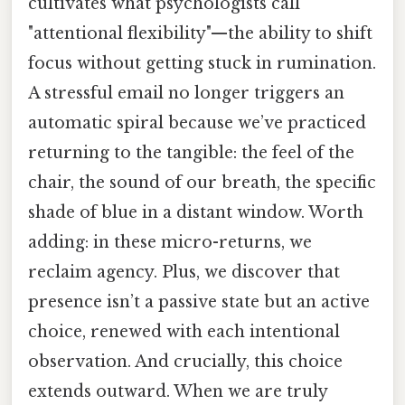
cultivates what psychologists call
"attentional flexibility"—the ability to shift
focus without getting stuck in rumination.
A stressful email no longer triggers an
automatic spiral because we’ve practiced
returning to the tangible: the feel of the
chair, the sound of our breath, the specific
shade of blue in a distant window. Worth
adding: in these micro-returns, we
reclaim agency. Plus, we discover that
presence isn’t a passive state but an active
choice, renewed with each intentional
observation. And crucially, this choice
extends outward. When we are truly