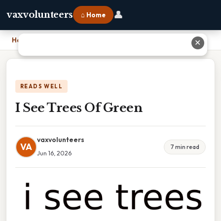
👤
vaxvolunteers
⌂ Home
Home
›
I See Trees Of Green
✕
READS WELL
I See Trees Of Green
vaxvolunteers
VA
7 min read
Jun 16, 2026