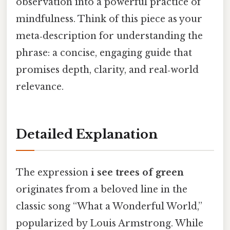
observation into a powerful practice of
mindfulness. Think of this piece as your
meta‑description for understanding the
phrase: a concise, engaging guide that
promises depth, clarity, and real‑world
relevance.
Detailed Explanation
The expression
i see trees of green
originates from a beloved line in the
classic song “What a Wonderful World,”
popularized by Louis Armstrong. While