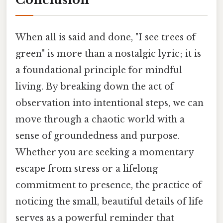
When all is said and done, "I see trees of
green" is more than a nostalgic lyric; it is
a foundational principle for mindful
living. By breaking down the act of
observation into intentional steps, we can
move through a chaotic world with a
sense of groundedness and purpose.
Whether you are seeking a momentary
escape from stress or a lifelong
commitment to presence, the practice of
noticing the small, beautiful details of life
serves as a powerful reminder that