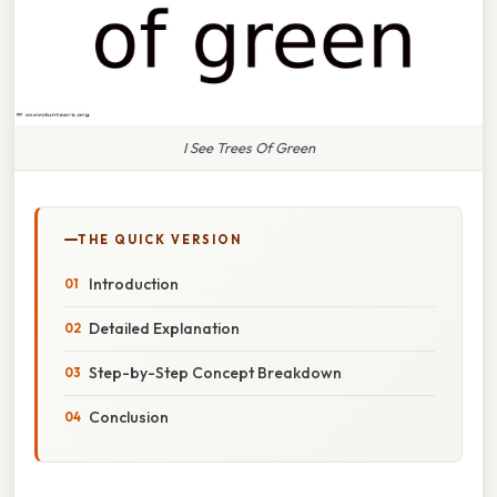
I See Trees Of Green
THE QUICK VERSION
Introduction
Detailed Explanation
Step-by-Step Concept Breakdown
Conclusion