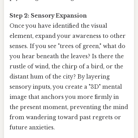
Step 2: Sensory Expansion
Once you have identified the visual
element, expand your awareness to other
senses. If you see "trees of green," what do
you hear beneath the leaves? Is there the
rustle of wind, the chirp of a bird, or the
distant hum of the city? By layering
sensory inputs, you create a "3D" mental
image that anchors you more firmly in
the present moment, preventing the mind
from wandering toward past regrets or
future anxieties.