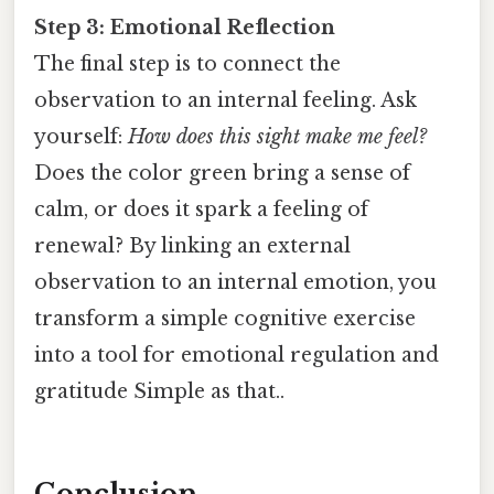
Step 3: Emotional Reflection
The final step is to connect the
observation to an internal feeling. Ask
yourself:
How does this sight make me feel?
Does the color green bring a sense of
calm, or does it spark a feeling of
renewal? By linking an external
observation to an internal emotion, you
transform a simple cognitive exercise
into a tool for emotional regulation and
gratitude Simple as that..
Conclusion