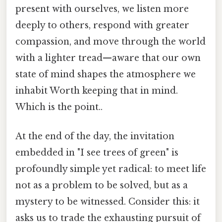
present with ourselves, we listen more
deeply to others, respond with greater
compassion, and move through the world
with a lighter tread—aware that our own
state of mind shapes the atmosphere we
inhabit Worth keeping that in mind.
Which is the point..
At the end of the day, the invitation
embedded in "I see trees of green" is
profoundly simple yet radical: to meet life
not as a problem to be solved, but as a
mystery to be witnessed. Consider this: it
asks us to trade the exhausting pursuit of