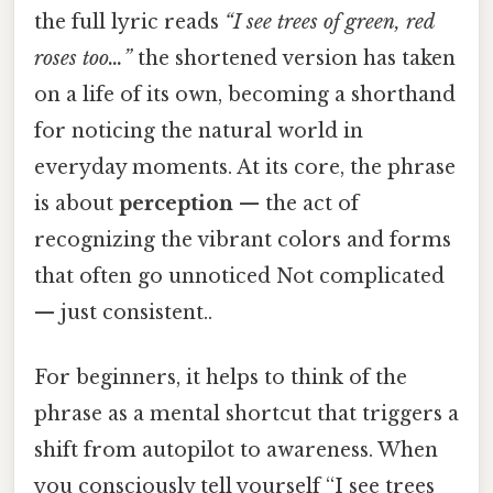
the full lyric reads
“I see trees of green, red
roses too…”
the shortened version has taken
on a life of its own, becoming a shorthand
for noticing the natural world in
everyday moments. At its core, the phrase
is about
perception
— the act of
recognizing the vibrant colors and forms
that often go unnoticed Not complicated
— just consistent..
For beginners, it helps to think of the
phrase as a mental shortcut that triggers a
shift from autopilot to awareness. When
you consciously tell yourself “I see trees