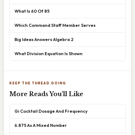
What Is 60 Of 85
Which Command Staff Member Serves
Big Ideas Answers Algebra 2
What Division Equation Is Shown
KEEP THE THREAD GOING
More Reads You'll Like
Gi Cocktail Dosage And Frequency
6.875 As A Mixed Number