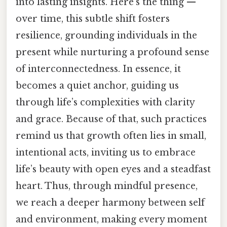
into lasting insights. Here's the thing —
over time, this subtle shift fosters
resilience, grounding individuals in the
present while nurturing a profound sense
of interconnectedness. In essence, it
becomes a quiet anchor, guiding us
through life’s complexities with clarity
and grace. Because of that, such practices
remind us that growth often lies in small,
intentional acts, inviting us to embrace
life’s beauty with open eyes and a steadfast
heart. Thus, through mindful presence,
we reach a deeper harmony between self
and environment, making every moment