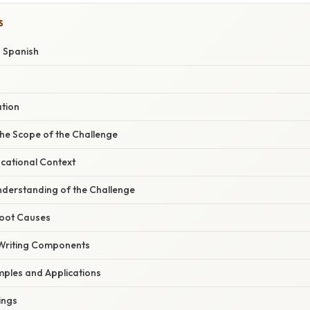
S
o Spanish
ation
he Scope of the Challenge
ucational Context
derstanding of the Challenge
Root Causes
Writing Components
ples and Applications
ings