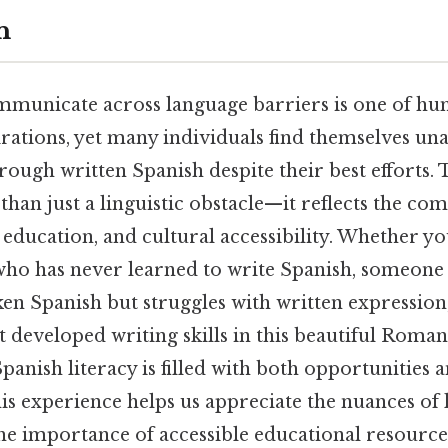
n
ommunicate across language barriers is one of hu
rations, yet many individuals find themselves una
rough written Spanish despite their best efforts. 
han just a linguistic obstacle—it reflects the co
 education, and cultural accessibility. Whether yo
who has never learned to write Spanish, someon
en Spanish but struggles with written expression,
 developed writing skills in this beautiful Roman
anish literacy is filled with both opportunities a
is experience helps us appreciate the nuances of
he importance of accessible educational resource