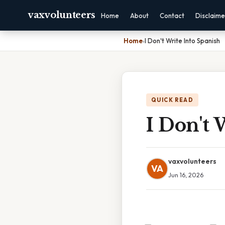
vaxvolunteers
Home
About
Contact
Disclaime
Home
›
I Don't Write Into Spanish
QUICK READ
I Don't 
vaxvolunteers
VA
Jun 16, 2026