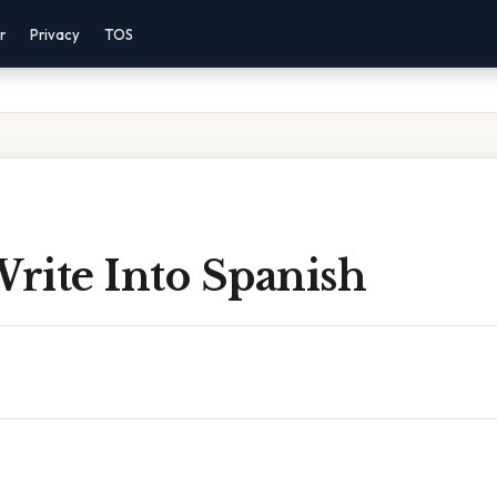
r
Privacy
TOS
Write Into Spanish