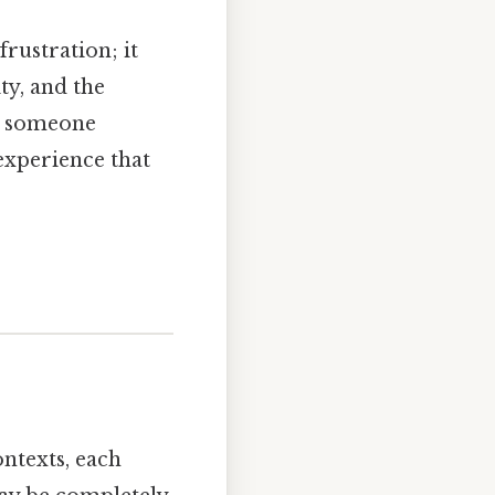
rustration; it
ty, and the
t someone
experience that
ontexts, each