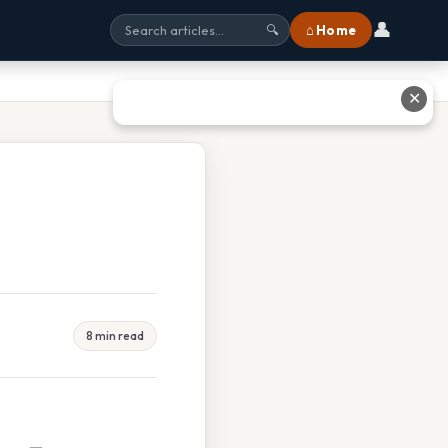
👤
⌂ Home
🔍
✕
8 min read