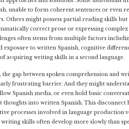
ent approaches and solutions. Some individuals 
nish, unable to form coherent sentences or even r
s. Others might possess partial reading skills but
mmatically correct prose or expressing complex 
lenges often stems from multiple factors includi
d exposure to written Spanish, cognitive differen
 of acquiring writing skills in a second language.
, the gap between spoken comprehension and wri
larly frustrating barrier. And they might unders
llow Spanish media, or even hold basic conversati
 thoughts into written Spanish. This disconnect h
itive processes involved in language production v
writing skills often develop more slowly than spea