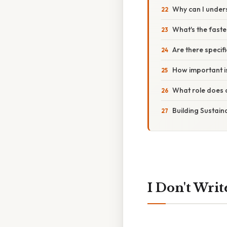
Why can I unders
What's the faste
Are there specif
How important is
What role does c
Building Sustain
I Don't Writ