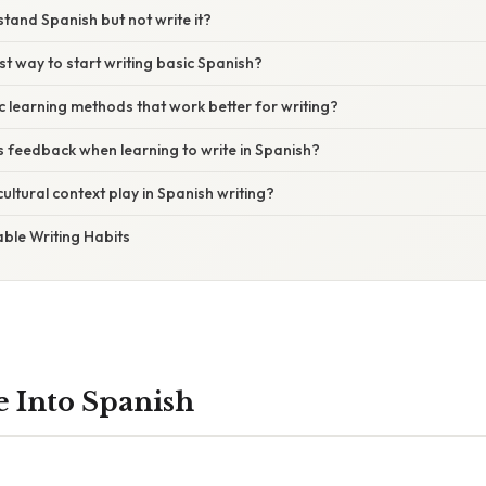
tand Spanish but not write it?
st way to start writing basic Spanish?
ic learning methods that work better for writing?
 feedback when learning to write in Spanish?
ultural context play in Spanish writing?
able Writing Habits
e Into Spanish