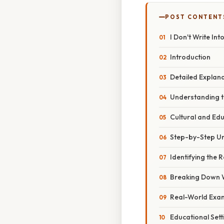
POST CONTENT
I Don't Write Int
Introduction
Detailed Explan
Understanding t
Cultural and Ed
Step-by-Step Un
Identifying the 
Breaking Down 
Real-World Exam
Educational Sett