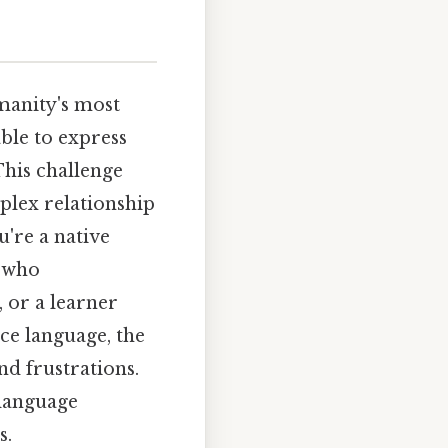
manity's most
ble to express
This challenge
mplex relationship
u're a native
e who
 or a learner
ce language, the
nd frustrations.
 language
s.