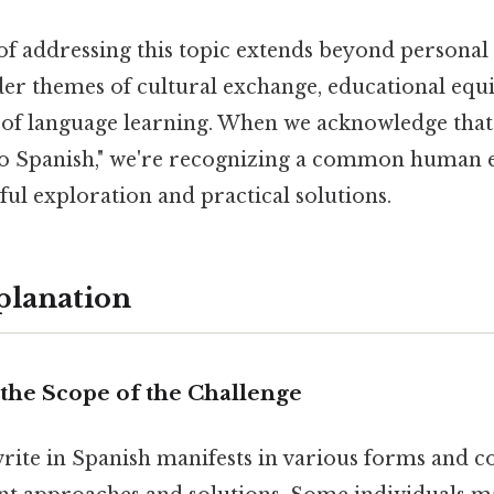
of addressing this topic extends beyond personal f
er themes of cultural exchange, educational equi
 of language learning. When we acknowledge tha
nto Spanish," we're recognizing a common human 
ul exploration and practical solutions.
planation
the Scope of the Challenge
write in Spanish manifests in various forms and c