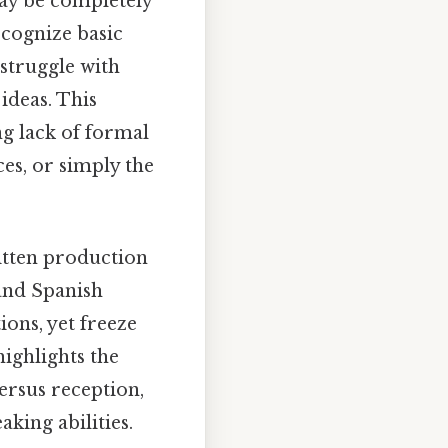
may be completely
ecognize basic
 struggle with
ideas. This
ng lack of formal
ces, or simply the
tten production
tand Spanish
ons, yet freeze
ighlights the
ersus reception,
king abilities.