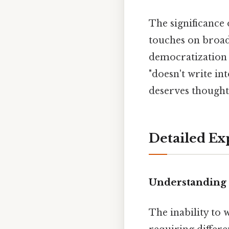
The significance 
touches on broad
democratization
"doesn't write i
deserves thoughtf
Detailed Ex
Understanding 
The inability to 