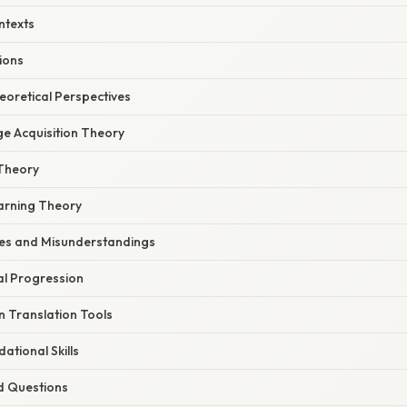
ntexts
tions
heoretical Perspectives
e Acquisition Theory
Theory
earning Theory
s and Misunderstandings
l Progression
n Translation Tools
ational Skills
d Questions