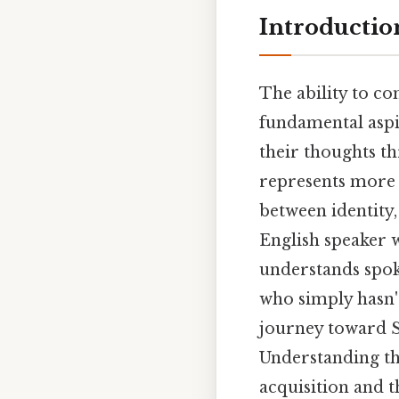
Introductio
The ability to c
fundamental aspi
their thoughts th
represents more t
between identity,
English speaker 
understands spok
who simply hasn't
journey toward Sp
Understanding th
acquisition and t