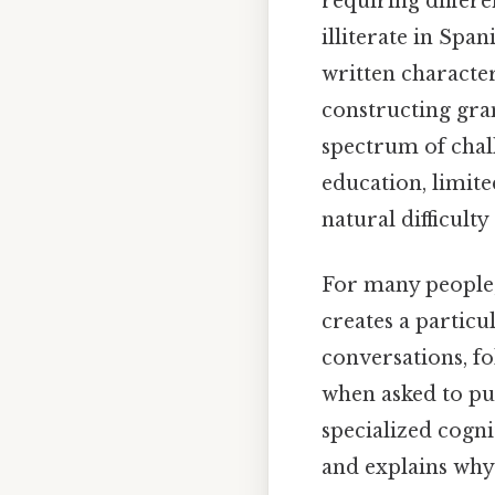
requiring differ
illiterate in Spa
written character
constructing gra
spectrum of chal
education, limite
natural difficulty
For many people
creates a particu
conversations, fo
when asked to put
specialized cogn
and explains why 