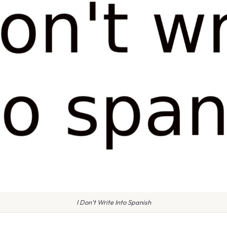
I Don't Write Into Spanish