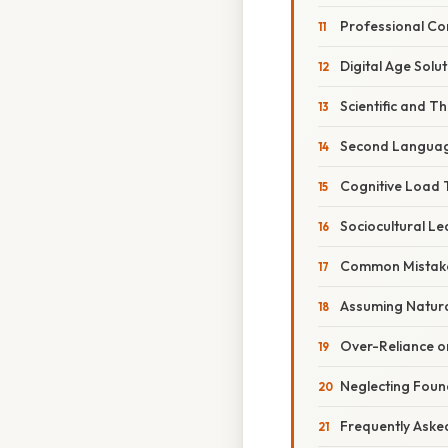
Professional Co
Digital Age Solu
Scientific and T
Second Languag
Cognitive Load 
Sociocultural L
Common Mistake
Assuming Natura
Over-Reliance o
Neglecting Found
Frequently Aske