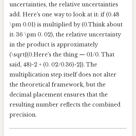
uncertainties, the relative uncertainties
add. Here's one way to look at it: if (0.48
\pm 0.01) is multiplied by (0.Think about
it: 36 \pm 0. 02), the relative uncertainty
in the product is approximately
(\sqrt{(0.Here's the thing — 01/0. That
said, 48)^2 + (0. 02/0.36)^2}). The
multiplication step itself does not alter
the theoretical framework, but the
decimal placement ensures that the
resulting number reflects the combined
precision.