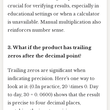
crucial for verifying results, especially in
educational settings or when a calculator
is unavailable. Manual multiplication also
reinforces number sense.
3. What if the product has trailing
zeros after the decimal point?
Trailing zeros are significant when
indicating precision. Here's one way to
look at it: (0.In practice, 20 \times 0. Day
to day, 30 = 0. 0600) shows that the result
is precise to four decimal places,