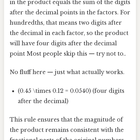
in the product equals the sum of the digits
after the decimal points in the factors. For
hundredths, that means two digits after
the decimal in each factor, so the product
will have four digits after the decimal
point Most people skip this — try not to..
No fluff here — just what actually works.
(0.45 \times 0.12 = 0.0540) (four digits
after the decimal)
This rule ensures that the magnitude of
the product remains consistent with the