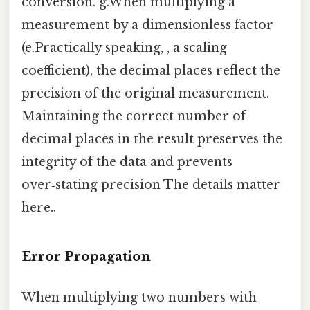
conversion. g.When multiplying a
measurement by a dimensionless factor
(e.Practically speaking, , a scaling
coefficient), the decimal places reflect the
precision of the original measurement.
Maintaining the correct number of
decimal places in the result preserves the
integrity of the data and prevents
over‑stating precision The details matter
here..
Error Propagation
When multiplying two numbers with