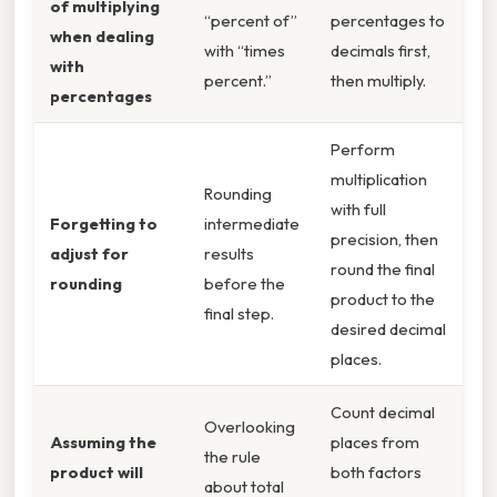
of multiplying
“percent of”
percentages to
when dealing
with “times
decimals first,
with
percent.”
then multiply.
percentages
Perform
multiplication
Rounding
with full
Forgetting to
intermediate
precision, then
adjust for
results
round the final
rounding
before the
product to the
final step.
desired decimal
places.
Count decimal
Overlooking
Assuming the
places from
the rule
product will
both factors
about total