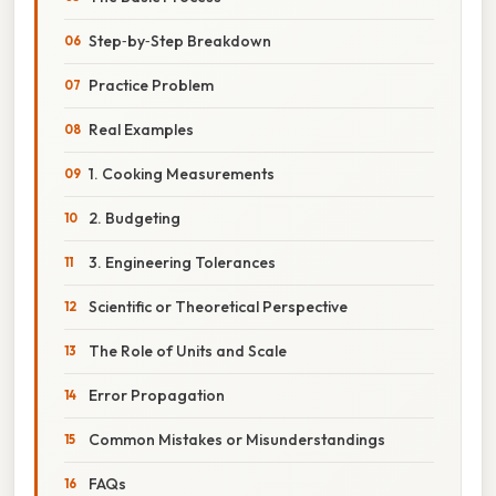
Step‑by‑Step Breakdown
Practice Problem
Real Examples
1. Cooking Measurements
2. Budgeting
3. Engineering Tolerances
Scientific or Theoretical Perspective
The Role of Units and Scale
Error Propagation
Common Mistakes or Misunderstandings
FAQs