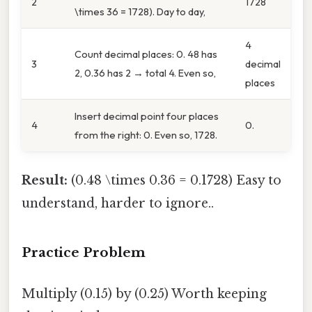
2
1728
\times 36 = 1728). Day to day,
4
Count decimal places: 0. 48 has
3
decimal
2, 0.36 has 2 → total 4. Even so,
places
Insert decimal point four places
4
0.
from the right: 0. Even so, 1728.
Result:
(0.48 \times 0.36 = 0.1728) Easy to
understand, harder to ignore..
Practice Problem
Multiply (0.15) by (0.25) Worth keeping