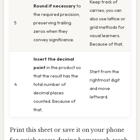
Keep track of
Round if necessary
to
carries; you can
the required precision,
also use lattice or
5
preserving trailing
grid methods for
zeros when they
visual learners.
convey significance.
Because of that,
Insert the decimal
point
in the product so
Start from the
that the result has the
rightmost digit
4
total number of
and move
decimal places
leftward.
counted. Because of
that,
Print this sheet or save it on your phone