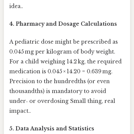
idea..
4.
Pharmacy and Dosage Calculations
A pediatric dose might be prescribed as
0.045 mg per kilogram of body weight.
For a child weighing 14.2 kg, the required
medication is 0.045 × 14.20 = 0.639 mg.
Precision to the hundredths (or even
thousandths) is mandatory to avoid
under‑ or overdosing Small thing, real
impact..
5.
Data Analysis and Statistics