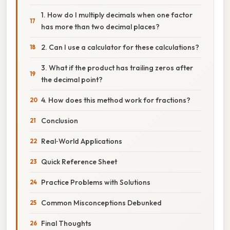
1. How do I multiply decimals when one factor
has more than two decimal places?
2. Can I use a calculator for these calculations?
3. What if the product has trailing zeros after
the decimal point?
4. How does this method work for fractions?
Conclusion
Real‑World Applications
Quick Reference Sheet
Practice Problems with Solutions
Common Misconceptions Debunked
Final Thoughts