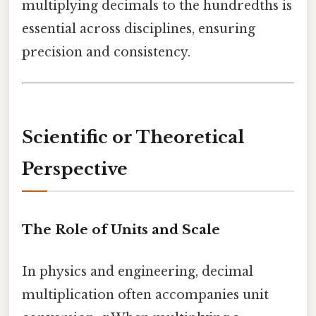
multiplying decimals to the hundredths is
essential across disciplines, ensuring
precision and consistency.
Scientific or Theoretical
Perspective
The Role of Units and Scale
In physics and engineering, decimal
multiplication often accompanies unit