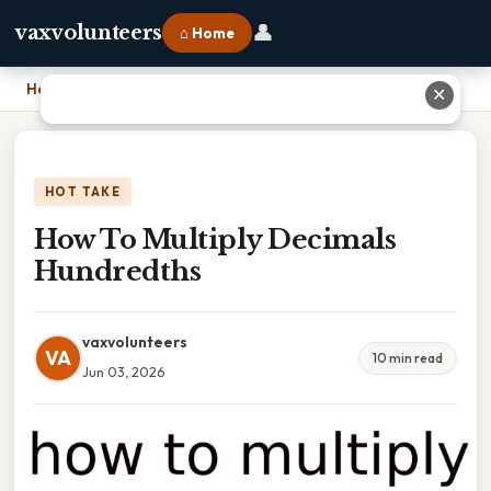
👤
vaxvolunteers
⌂ Home
Home
›
How To Multiply Decimals Hundredths
✕
HOT TAKE
How To Multiply Decimals
Hundredths
vaxvolunteers
VA
10 min read
Jun 03, 2026