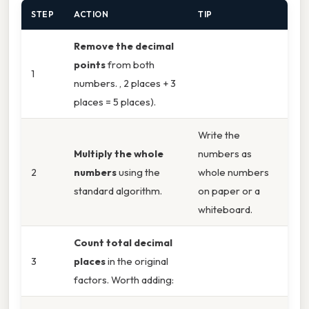
STEP
ACTION
TIP
Remove the decimal
points
from both
1
numbers. , 2 places + 3
places = 5 places).
Write the
Multiply the whole
numbers as
2
numbers
using the
whole numbers
standard algorithm.
on paper or a
whiteboard.
Count total decimal
3
places
in the original
factors. Worth adding: