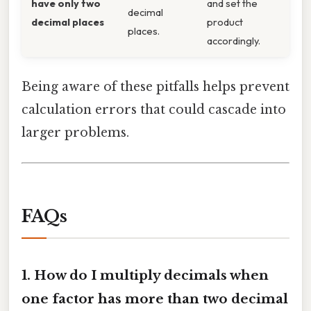
have only two
and set the
decimal
decimal places
product
places.
accordingly.
Being aware of these pitfalls helps prevent
calculation errors that could cascade into
larger problems.
FAQs
1. How do I multiply decimals when
one factor has more than two decimal