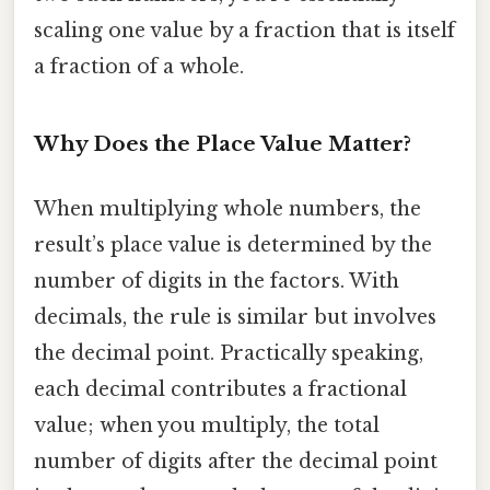
scaling one value by a fraction that is itself
a fraction of a whole.
Why Does the Place Value Matter?
When multiplying whole numbers, the
result’s place value is determined by the
number of digits in the factors. With
decimals, the rule is similar but involves
the decimal point. Practically speaking,
each decimal contributes a fractional
value; when you multiply, the total
number of digits after the decimal point