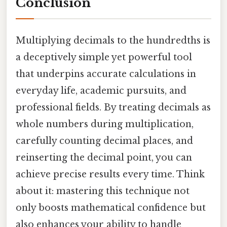
Conclusion
Multiplying decimals to the hundredths is
a deceptively simple yet powerful tool
that underpins accurate calculations in
everyday life, academic pursuits, and
professional fields. By treating decimals as
whole numbers during multiplication,
carefully counting decimal places, and
reinserting the decimal point, you can
achieve precise results every time. Think
about it: mastering this technique not
only boosts mathematical confidence but
also enhances your ability to handle