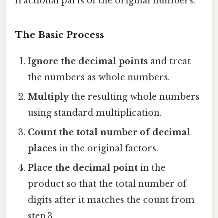
fractional parts of the original numbers.
The Basic Process
Ignore the decimal points
and treat
the numbers as whole numbers.
Multiply
the resulting whole numbers
using standard multiplication.
Count the total number of decimal
places
in the original factors.
Place the decimal point
in the
product so that the total number of
digits after it matches the count from
step 3.