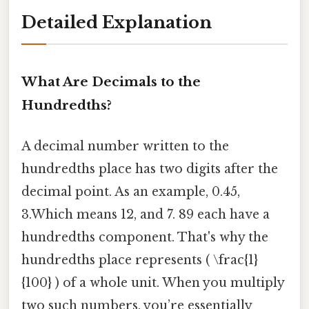
Detailed Explanation
What Are Decimals to the
Hundredths?
A decimal number written to the
hundredths place has two digits after the
decimal point. As an example, 0.45,
3.Which means 12, and 7. 89 each have a
hundredths component. That's why the
hundredths place represents ( \frac{1}
{100} ) of a whole unit. When you multiply
two such numbers, you’re essentially