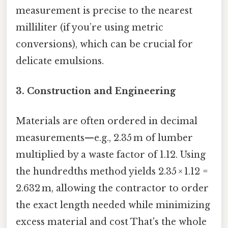
measurement is precise to the nearest
milliliter (if you’re using metric
conversions), which can be crucial for
delicate emulsions.
3.
Construction and Engineering
Materials are often ordered in decimal
measurements—e.g., 2.35 m of lumber
multiplied by a waste factor of 1.12. Using
the hundredths method yields 2.35 × 1.12 =
2.632 m, allowing the contractor to order
the exact length needed while minimizing
excess material and cost That's the whole