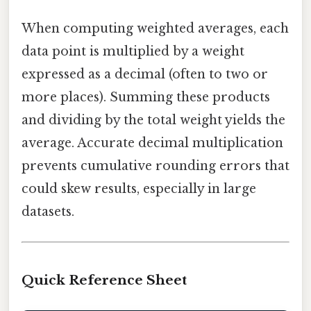
When computing weighted averages, each
data point is multiplied by a weight
expressed as a decimal (often to two or
more places). Summing these products
and dividing by the total weight yields the
average. Accurate decimal multiplication
prevents cumulative rounding errors that
could skew results, especially in large
datasets.
Quick Reference Sheet