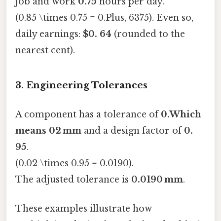
job and work
0.75
hours per day.
(0.85 \times 0.75 = 0.Plus, 6375). Even so,
daily earnings:
$0. 64
(rounded to the
nearest cent).
3. Engineering Tolerances
A component has a tolerance of
0.Which
means 02 mm
and a design factor of
0.
95
.
(0.02 \times 0.95 = 0.0190).
The adjusted tolerance is
0.0190 mm
.
These examples illustrate how