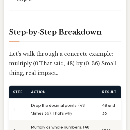
Step‑by‑Step Breakdown
Let’s walk through a concrete example:
multiply (0.That said, 48) by (0. 36) Small
thing, real impact..
STEP
ACTION
RESULT
Drop the decimal points: (48
48 and
1
\times 36). That's why
36
Multiply as whole numbers: (48