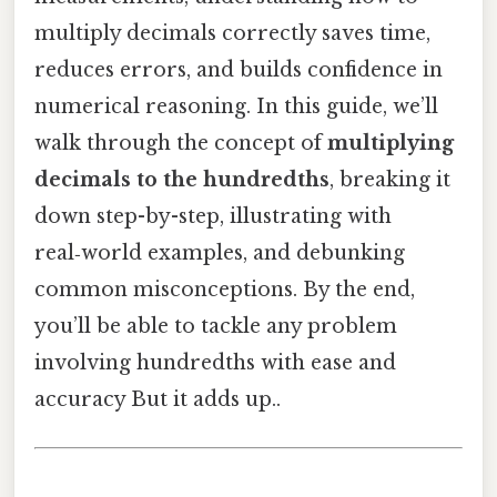
multiply decimals correctly saves time,
reduces errors, and builds confidence in
numerical reasoning. In this guide, we’ll
walk through the concept of
multiplying
decimals to the hundredths
, breaking it
down step-by-step, illustrating with
real‑world examples, and debunking
common misconceptions. By the end,
you’ll be able to tackle any problem
involving hundredths with ease and
accuracy But it adds up..