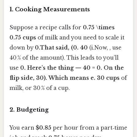
1. Cooking Measurements
Suppose a recipe calls for
0.75 \times
0.75 cups
of milk and you need to scale it
down by
0.That said, (0. 40
(i.Now, , use
40 % of the amount). This leads to you’ll
use
0. Here's the thing — 40 = 0. On the
flip side, 30). Which means e. 30 cups
of
milk, or 30 % of a cup.
2. Budgeting
You earn
$0.85
per hour from a part‑time