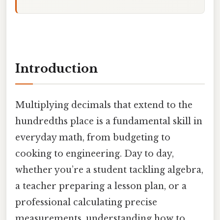
Introduction
Multiplying decimals that extend to the
hundredths place is a fundamental skill in
everyday math, from budgeting to
cooking to engineering. Day to day,
whether you’re a student tackling algebra,
a teacher preparing a lesson plan, or a
professional calculating precise
measurements, understanding how to