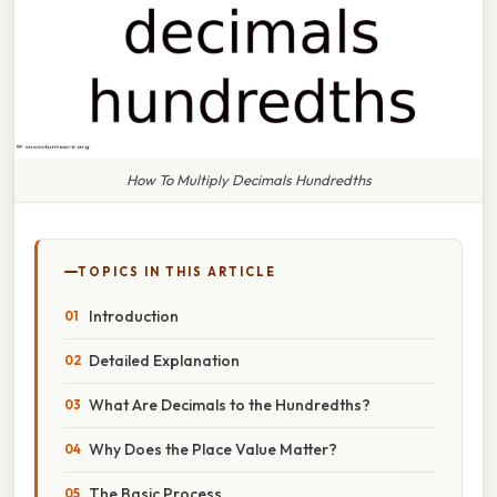
How To Multiply Decimals Hundredths
TOPICS IN THIS ARTICLE
Introduction
Detailed Explanation
What Are Decimals to the Hundredths?
Why Does the Place Value Matter?
The Basic Process