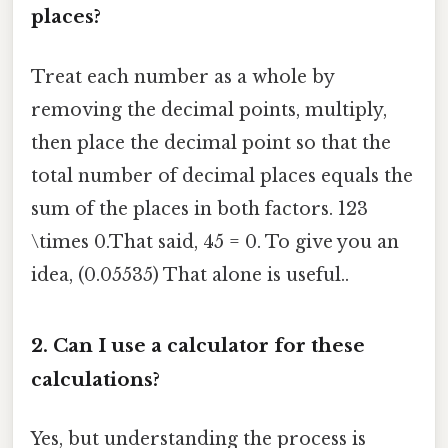
places?
Treat each number as a whole by
removing the decimal points, multiply,
then place the decimal point so that the
total number of decimal places equals the
sum of the places in both factors. 123
\times 0.That said, 45 = 0. To give you an
idea, (0.05535) That alone is useful..
2. Can I use a calculator for these
calculations?
Yes, but understanding the process is