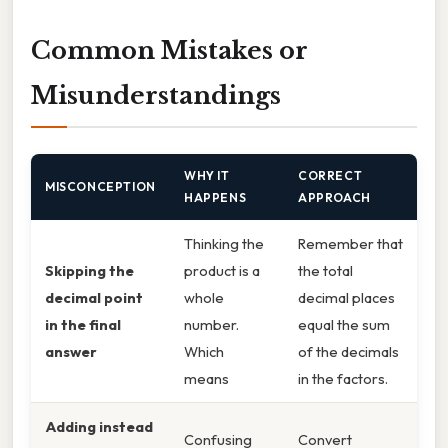
Common Mistakes or
Misunderstandings
WHY IT
CORRECT
MISCONCEPTION
HAPPENS
APPROACH
Thinking the
Remember that
Skipping the
product is a
the total
decimal point
whole
decimal places
in the final
number.
equal the sum
answer
Which
of the decimals
means
in the factors.
Adding instead
Confusing
Convert