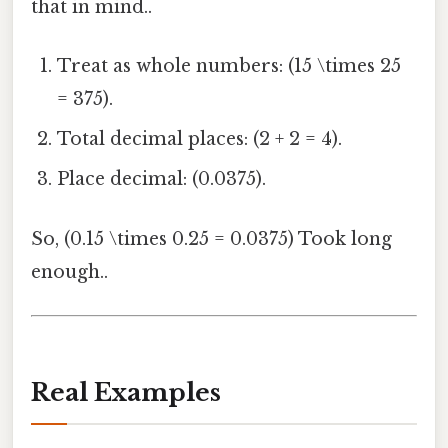
that in mind..
Treat as whole numbers: (15 \times 25
= 375).
Total decimal places: (2 + 2 = 4).
Place decimal: (0.0375).
So, (0.15 \times 0.25 = 0.0375) Took long
enough..
Real Examples