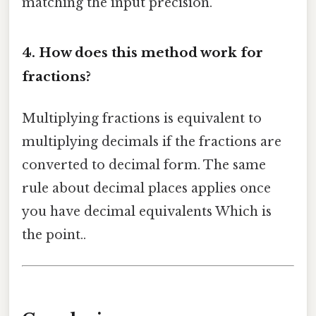
matching the input precision.
4. How does this method work for
fractions?
Multiplying fractions is equivalent to
multiplying decimals if the fractions are
converted to decimal form. The same
rule about decimal places applies once
you have decimal equivalents Which is
the point..