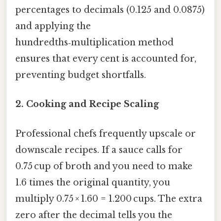
percentages to decimals (0.125 and 0.0875)
and applying the
hundredths‑multiplication method
ensures that every cent is accounted for,
preventing budget shortfalls.
2.
Cooking and Recipe Scaling
Professional chefs frequently upscale or
downscale recipes. If a sauce calls for
0.75 cup of broth and you need to make
1.6 times the original quantity, you
multiply 0.75 × 1.60 = 1.200 cups. The extra
zero after the decimal tells you the