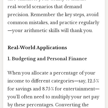
real‑world scenarios that demand
precision. Remember the key steps, avoid
common mistakes, and practice regularly
—your arithmetic skills will thank you.
Real‑World Applications
1.
Budgeting and Personal Finance
When you allocate a percentage of your
income to different categories—say, 12.5 %
for savings and 8.75 % for entertainment—
you’ll often need to multiply your net pay
by these percentages. Converting the