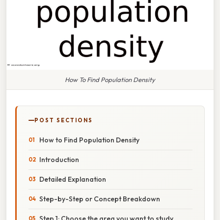
How To Find Population Density
POST SECTIONS
How to Find Population Density
Introduction
Detailed Explanation
Step-by-Step or Concept Breakdown
Step 1: Choose the area you want to study