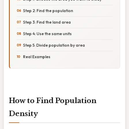
Step 2: Find the population
Step 3: Find the land area
Step 4: Use the same units
Step 5: Divide population by area
Real Examples
How to Find Population
Density