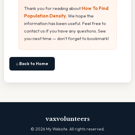
Thank you for reading about
How To Find
Population Density
. We hope the
information has been useful. Feel free to
contact us if you have any questions. See
you next time — don't forget to bookmark!
⌂ Back to Home
vaxvolunteers
©
2026
My Website. All rights reserved.