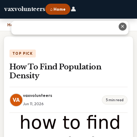
👤
vaxvolunteers
⌂ Home
Home
›
How To Find Population Density
✕
TOP PICK
How To Find Population
Density
vaxvolunteers
VA
5 min read
Jun 11, 2026