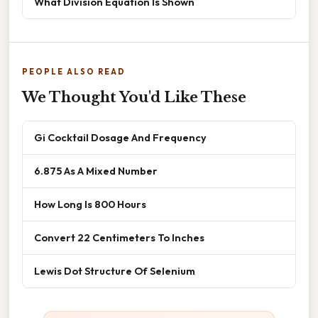
What Division Equation Is Shown
PEOPLE ALSO READ
We Thought You'd Like These
Gi Cocktail Dosage And Frequency
6.875 As A Mixed Number
How Long Is 800 Hours
Convert 22 Centimeters To Inches
Lewis Dot Structure Of Selenium