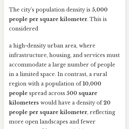
The city’s population density is
5,000
people per square kilometer
. This is
considered
a high-density urban area, where
infrastructure, housing, and services must
accommodate a large number of people
in a limited space. In contrast, a rural
region with a population of
10,000
people
spread across
500 square
kilometers
would have a density of
20
people per square kilometer
, reflecting
more open landscapes and fewer