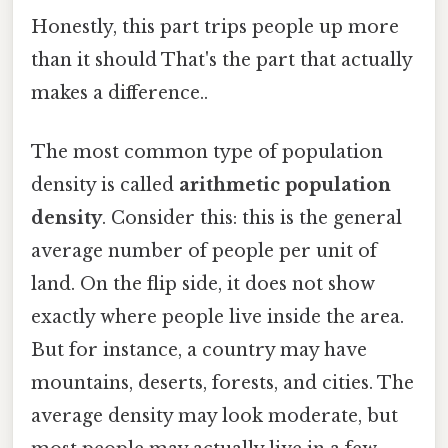
Honestly, this part trips people up more
than it should That's the part that actually
makes a difference..
The most common type of population
density is called
arithmetic population
density
. Consider this: this is the general
average number of people per unit of
land. On the flip side, it does not show
exactly where people live inside the area.
But for instance, a country may have
mountains, deserts, forests, and cities. The
average density may look moderate, but