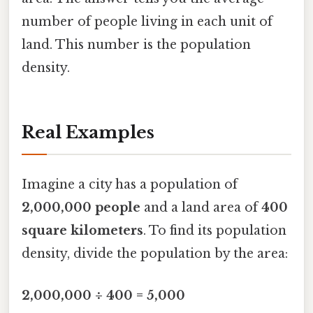
number of people living in each unit of
land. This number is the population
density.
Real Examples
Imagine a city has a population of
2,000,000 people
and a land area of
400
square kilometers
. To find its population
density, divide the population by the area:
2,000,000 ÷ 400 = 5,000