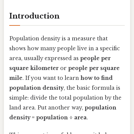
Introduction
Population density is a measure that
shows how many people live in a specific
area, usually expressed as
people per
square kilometer
or
people per square
mile
. If you want to learn
how to find
population density
, the basic formula is
simple: divide the total population by the
land area. Put another way,
population
density = population ÷ area
.