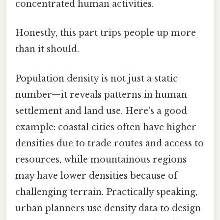
concentrated human activities.
Honestly, this part trips people up more
than it should.
Population density is not just a static
number—it reveals patterns in human
settlement and land use. Here's a good
example: coastal cities often have higher
densities due to trade routes and access to
resources, while mountainous regions
may have lower densities because of
challenging terrain. Practically speaking,
urban planners use density data to design