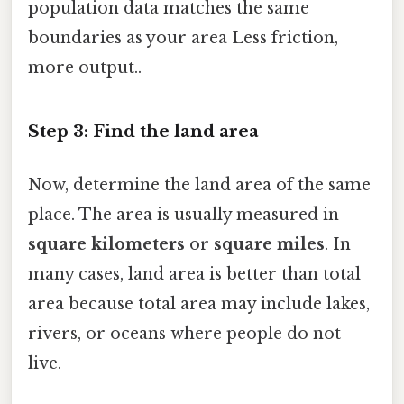
population data matches the same
boundaries as your area Less friction,
more output..
Step 3: Find the land area
Now, determine the land area of the same
place. The area is usually measured in
square kilometers
or
square miles
. In
many cases, land area is better than total
area because total area may include lakes,
rivers, or oceans where people do not
live.