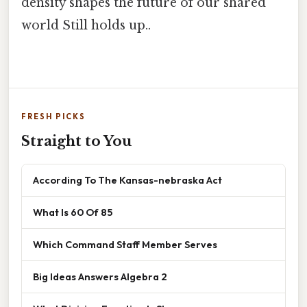
density shapes the future of our shared
world Still holds up..
FRESH PICKS
Straight to You
According To The Kansas-nebraska Act
What Is 60 Of 85
Which Command Staff Member Serves
Big Ideas Answers Algebra 2