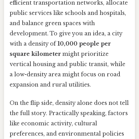
efficient transportation networks, allocate
public services like schools and hospitals,
and balance green spaces with
development. To give you an idea, a city
with a density of
10,000 people per
square kilometer
might prioritize
vertical housing and public transit, while
a low-density area might focus on road
expansion and rural utilities.
On the flip side, density alone does not tell
the full story. Practically speaking, factors
like economic activity, cultural
preferences, and environmental policies