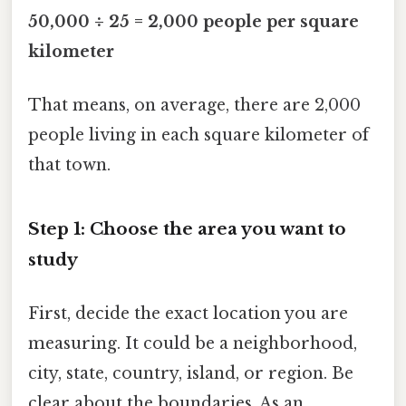
50,000 ÷ 25 = 2,000 people per square
kilometer
That means, on average, there are 2,000
people living in each square kilometer of
that town.
Step 1: Choose the area you want to
study
First, decide the exact location you are
measuring. It could be a neighborhood,
city, state, country, island, or region. Be
clear about the boundaries. As an