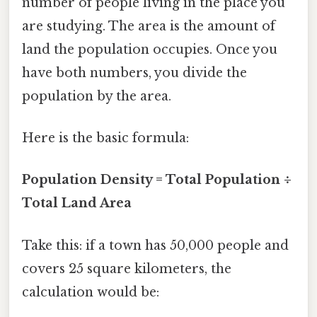
number of people living in the place you
are studying. The area is the amount of
land the population occupies. Once you
have both numbers, you divide the
population by the area.
Here is the basic formula:
Population Density = Total Population ÷
Total Land Area
Take this: if a town has 50,000 people and
covers 25 square kilometers, the
calculation would be: