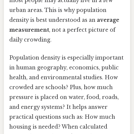
most people may actually live in a few
urban areas. This is why population
density is best understood as an
average
measurement
, not a perfect picture of
daily crowding.
Population density is especially important
in human geography, economics, public
health, and environmental studies. How
crowded are schools? Plus, how much
pressure is placed on water, food, roads,
and energy systems? It helps answer
practical questions such as: How much
housing is needed? When calculated