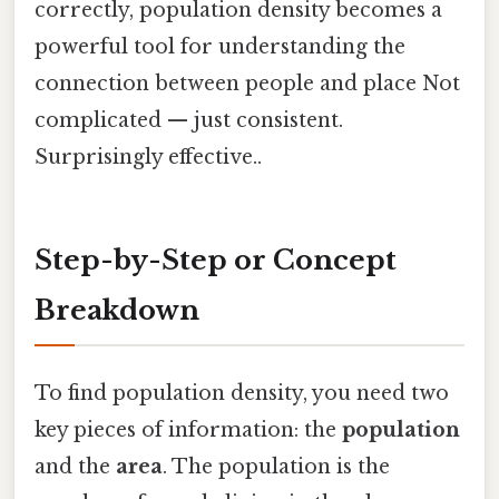
correctly, population density becomes a
powerful tool for understanding the
connection between people and place Not
complicated — just consistent.
Surprisingly effective..
Step-by-Step or Concept
Breakdown
To find population density, you need two
key pieces of information: the
population
and the
area
. The population is the