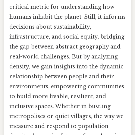
critical metric for understanding how
humans inhabit the planet. Still, it informs
decisions about sustainability,
infrastructure, and social equity, bridging
the gap between abstract geography and
real-world challenges. But by analyzing
density, we gain insights into the dynamic
relationship between people and their
environments, empowering communities
to build more livable, resilient, and
inclusive spaces. Whether in bustling
metropolises or quiet villages, the way we
measure and respond to population