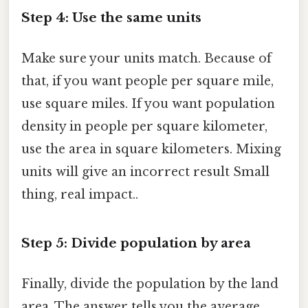
Step 4: Use the same units
Make sure your units match. Because of
that, if you want people per square mile,
use square miles. If you want population
density in people per square kilometer,
use the area in square kilometers. Mixing
units will give an incorrect result Small
thing, real impact..
Step 5: Divide population by area
Finally, divide the population by the land
area. The answer tells you the average