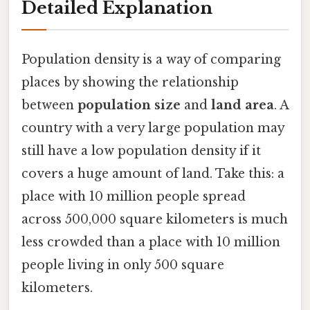
Detailed Explanation
Population density is a way of comparing
places by showing the relationship
between
population size
and
land area
. A
country with a very large population may
still have a low population density if it
covers a huge amount of land. Take this: a
place with 10 million people spread
across 500,000 square kilometers is much
less crowded than a place with 10 million
people living in only 500 square
kilometers.