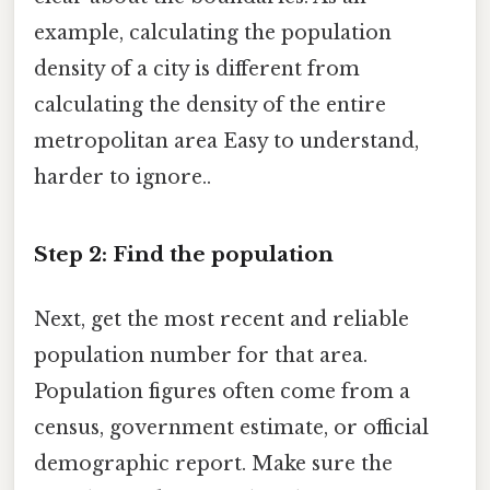
example, calculating the population
density of a city is different from
calculating the density of the entire
metropolitan area Easy to understand,
harder to ignore..
Step 2: Find the population
Next, get the most recent and reliable
population number for that area.
Population figures often come from a
census, government estimate, or official
demographic report. Make sure the