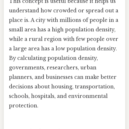
This concept is useful because it helps us
understand how crowded or spread out a
place is. A city with millions of people in a
small area has a high population density,
while a rural region with few people over
a large area has a low population density.
By calculating population density,
governments, researchers, urban
planners, and businesses can make better
decisions about housing, transportation,
schools, hospitals, and environmental
protection.