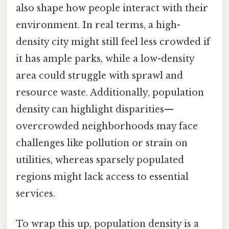
also shape how people interact with their
environment. In real terms, a high-
density city might still feel less crowded if
it has ample parks, while a low-density
area could struggle with sprawl and
resource waste. Additionally, population
density can highlight disparities—
overcrowded neighborhoods may face
challenges like pollution or strain on
utilities, whereas sparsely populated
regions might lack access to essential
services.
To wrap this up, population density is a