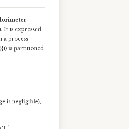
alorimeter
. It is expressed
en a process
})) is partitioned
 is negligible),
 T ]