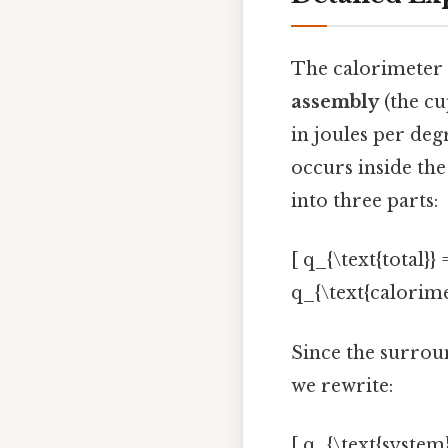
The calorimeter c
assembly
(the cu
in joules per degr
occurs inside the 
into three parts:
[ q_{\text{total}}
q_{\text{calorime
Since the surroun
we rewrite:
[ q_{\text{system}