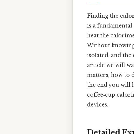
Finding the
calo
is a fundamental
heat the calorime
Without knowing 
isolated, and the 
article we will w
matters, how to 
the end you will 
coffee‑cup calor
devices.
Detailed Ex