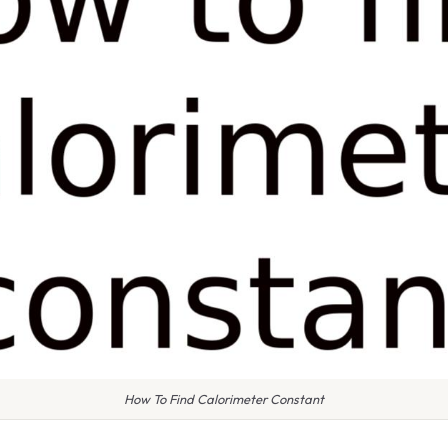
How To Find Calorimeter Constant