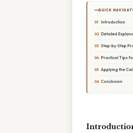
QUICK NAVIGAT
Introduction
Detailed Explan
Step‑by‑Step Pr
Practical Tips f
Applying the Ca
Conclusion
Introductio