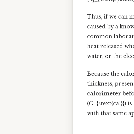
Thus, if we can 
caused by a known
common laborato
heat released wh
water, or the ele
Because the calor
thickness, presen
calorimeter
befo
(C_{\text{cal}}) 
with that same a