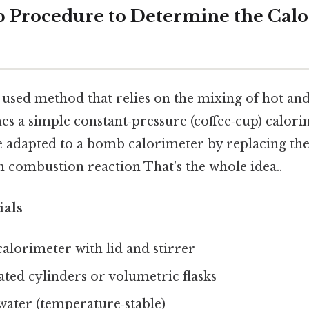
p Procedure to Determine the Cal
 used method that relies on the mixing of hot an
s a simple constant‑pressure (coffee‑cup) calorim
e adapted to a bomb calorimeter by replacing th
n combustion reaction That's the whole idea..
ials
calorimeter with lid and stirrer
ed cylinders or volumetric flasks
water (temperature‑stable)