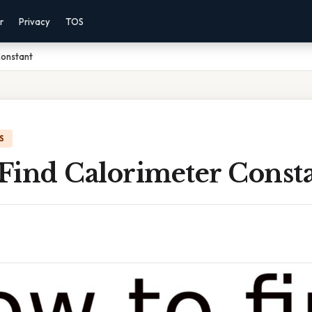
r
Privacy
TOS
Constant
S
Find Calorimeter Const