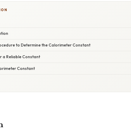
ION
ation
ocedure to Determine the Calorimeter Constant
or a Reliable Constant
lorimeter Constant
n