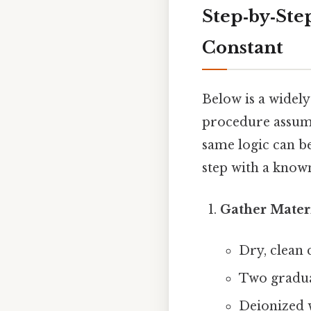
Step‑by‑Ste
Constant
Below is a widely
procedure assume
same logic can b
step with a know
Gather Mater
Dry, clean 
Two graduat
Deionized 