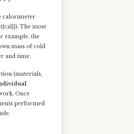
e calorimeter
{cal}}). The most
r example, the
own mass of cold
er and time.
tion (materials,
individual
 work. Once
riments performed
ade.