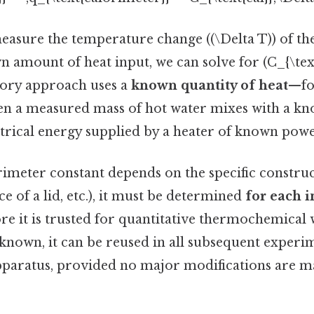
measure the temperature change ((\Delta T)) of th
 amount of heat input, we can solve for (C_{\text
ry approach uses a
known quantity of heat
—fo
en a measured mass of hot water mixes with a kn
ctrical energy supplied by a heater of known pow
imeter constant depends on the specific construc
ce of a lid, etc.), it must be determined
for each 
re it is trusted for quantitative thermochemical
is known, it can be reused in all subsequent expe
pparatus, provided no major modifications are m