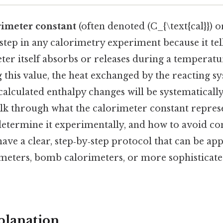
rimeter constant
(often denoted (C_{\text{cal}}) or 
 step in any calorimetry experiment because it t
ter itself absorbs or releases during a temperat
this value, the heat exchanged by the reacting s
calculated enthalpy changes will be systematically 
alk through what the calorimeter constant represe
determine it experimentally, and how to avoid co
have a clear, step‑by‑step protocol that can be ap
imeters, bomb calorimeters, or more sophisticate
planation