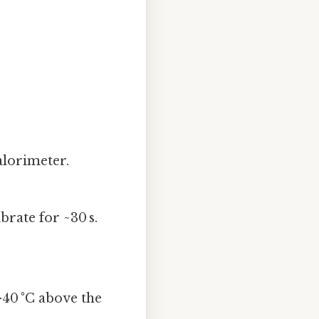
alorimeter.
brate for ~30 s.
40 °C above the