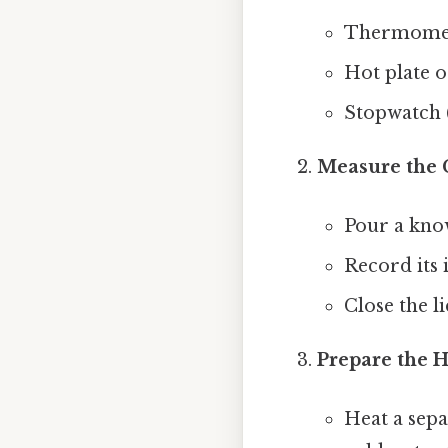
Thermomete
Hot plate 
Stopwatch (
Measure the 
Pour a know
Record its i
Close the li
Prepare the 
Heat a sep