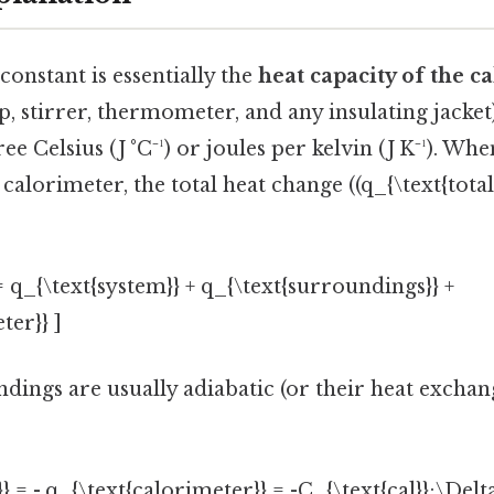
onstant is essentially the
heat capacity of the c
p, stirrer, thermometer, and any insulating jacket)
ee Celsius (J °C⁻¹) or joules per kelvin (J K⁻¹). Wh
calorimeter, the total heat change ((q_{\text{total}
 = q_{\text{system}} + q_{\text{surroundings}} +
ter}} ]
dings are usually adiabatic (or their heat exchange
} = -,q_{\text{calorimeter}} = -C_{\text{cal}};\Delta