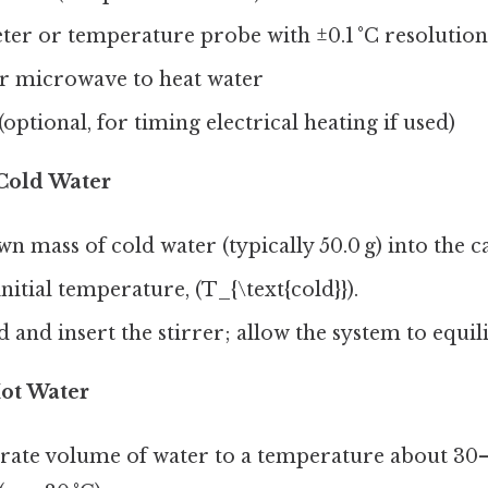
r or temperature probe with ±0.1 °C resolution
or microwave to heat water
optional, for timing electrical heating if used)
Cold Water
n mass of cold water (typically 50.0 g) into the c
nitial temperature, (T_{\text{cold}}).
d and insert the stirrer; allow the system to equili
Hot Water
arate volume of water to a temperature about 30–