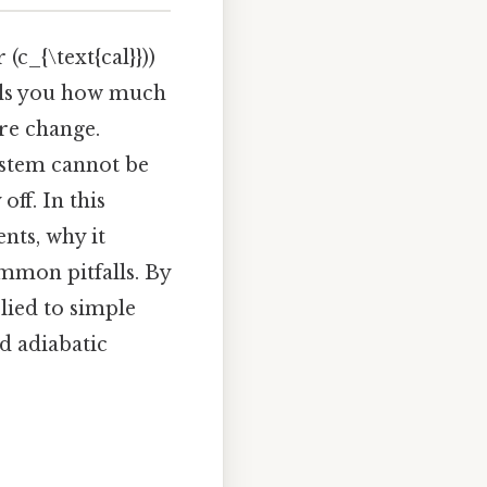
(c_{\text{cal}}))
ells you how much
ure change.
ystem cannot be
off. In this
nts, why it
mmon pitfalls. By
plied to simple
d adiabatic