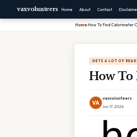
vaxvolunteers
Home
About
Contact
Disclaime
Home
›
How To Find Calorimeter 
GETS A LOT OF READ
How To 
vaxvolunteers
VA
Jun 17, 2026