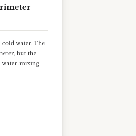
orimeter
d cold water. The
eter, but the
e water‑mixing