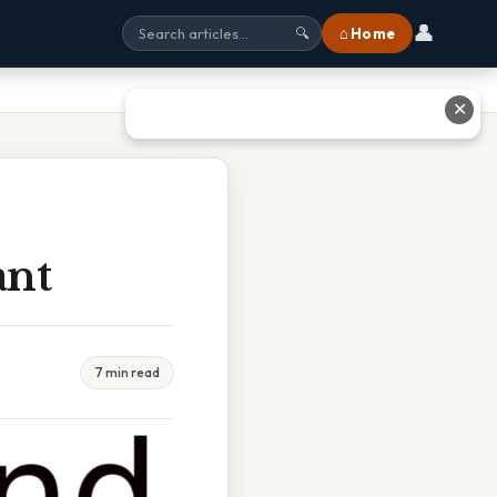
👤
⌂ Home
🔍
✕
ant
7 min read