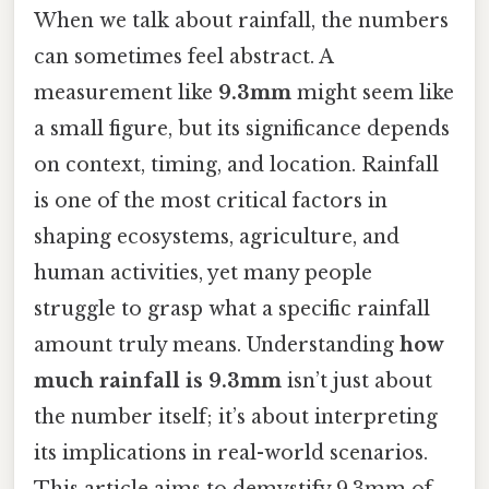
When we talk about rainfall, the numbers
can sometimes feel abstract. A
measurement like
9.3mm
might seem like
a small figure, but its significance depends
on context, timing, and location. Rainfall
is one of the most critical factors in
shaping ecosystems, agriculture, and
human activities, yet many people
struggle to grasp what a specific rainfall
amount truly means. Understanding
how
much rainfall is 9.3mm
isn’t just about
the number itself; it’s about interpreting
its implications in real-world scenarios.
This article aims to demystify 9.3mm of