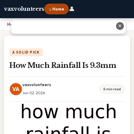
👤
vaxvolunteers
⌂ Home
Home
›
How Much Rainfall Is 9.3mm
✕
A SOLID PICK
How Much Rainfall Is 9.3mm
vaxvolunteers
VA
6 min read
Jun 02, 2026