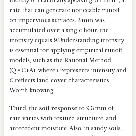
merely 0. Practically speaking, 3 mm h⁻¹, a
rate that can generate noticeable runoff
on impervious surfaces. 3 mm was
accumulated over a single hour, the
intensity equals 9.Understanding intensity
is essential for applying empirical runoff
models, such as the Rational Method
(Q = C i A), where
i
represents intensity and
C
reflects land‑cover characteristics
Worth knowing..
Third, the
soil response
to 9.3 mm of
rain varies with texture, structure, and
antecedent moisture. Also, in sandy soils,