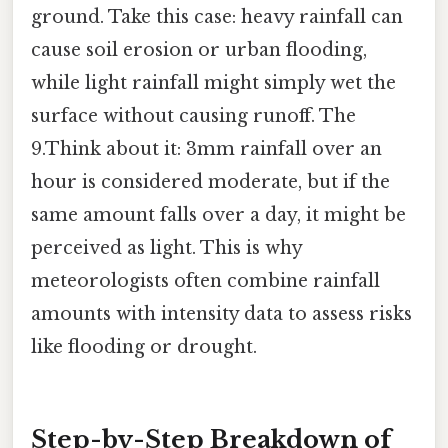
ground. Take this case: heavy rainfall can
cause soil erosion or urban flooding,
while light rainfall might simply wet the
surface without causing runoff. The
9.Think about it: 3mm rainfall over an
hour is considered moderate, but if the
same amount falls over a day, it might be
perceived as light. This is why
meteorologists often combine rainfall
amounts with intensity data to assess risks
like flooding or drought.
Step-by-Step Breakdown of