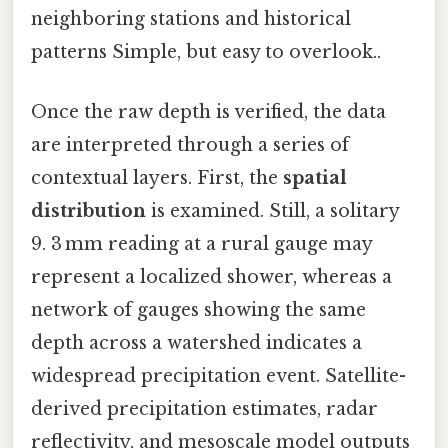
neighboring stations and historical
patterns Simple, but easy to overlook..
Once the raw depth is verified, the data
are interpreted through a series of
contextual layers. First, the
spatial
distribution
is examined. Still, a solitary
9. 3 mm reading at a rural gauge may
represent a localized shower, whereas a
network of gauges showing the same
depth across a watershed indicates a
widespread precipitation event. Satellite-
derived precipitation estimates, radar
reflectivity, and mesoscale model outputs