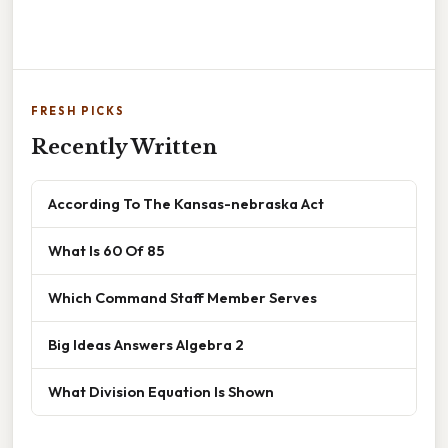
FRESH PICKS
Recently Written
According To The Kansas-nebraska Act
What Is 60 Of 85
Which Command Staff Member Serves
Big Ideas Answers Algebra 2
What Division Equation Is Shown