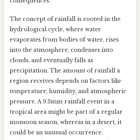
consequences.
The concept of rainfall is rooted in the
hydrological cycle, where water
evaporates from bodies of water, rises
into the atmosphere, condenses into
clouds, and eventually falls as
precipitation. The amount of rainfall a
region receives depends on factors like
temperature, humidity, and atmospheric
pressure. A 9.3mm rainfall event in a
tropical area might be part of a regular
monsoon season, whereas in a desert, it
could be an unusual occurrence.