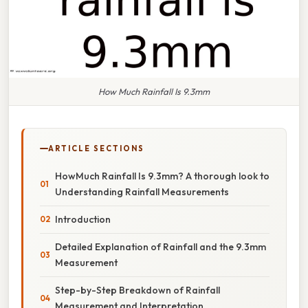
How Much Rainfall Is 9.3mm
ARTICLE SECTIONS
HowMuch Rainfall Is 9.3mm? A thorough look to
Understanding Rainfall Measurements
Introduction
Detailed Explanation of Rainfall and the 9.3mm
Measurement
Step-by-Step Breakdown of Rainfall
Measurement and Interpretation