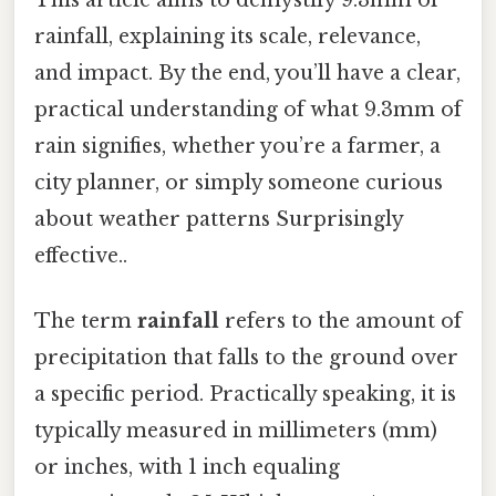
rainfall, explaining its scale, relevance,
and impact. By the end, you’ll have a clear,
practical understanding of what 9.3mm of
rain signifies, whether you’re a farmer, a
city planner, or simply someone curious
about weather patterns Surprisingly
effective..
The term
rainfall
refers to the amount of
precipitation that falls to the ground over
a specific period. Practically speaking, it is
typically measured in millimeters (mm)
or inches, with 1 inch equaling