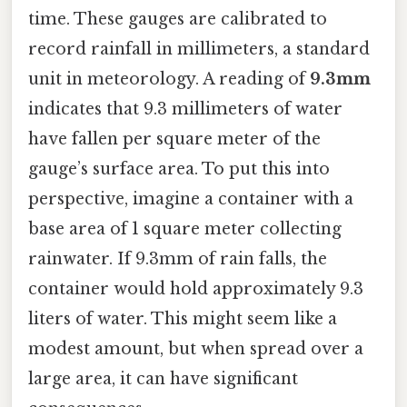
time. These gauges are calibrated to
record rainfall in millimeters, a standard
unit in meteorology. A reading of
9.3mm
indicates that 9.3 millimeters of water
have fallen per square meter of the
gauge’s surface area. To put this into
perspective, imagine a container with a
base area of 1 square meter collecting
rainwater. If 9.3mm of rain falls, the
container would hold approximately 9.3
liters of water. This might seem like a
modest amount, but when spread over a
large area, it can have significant