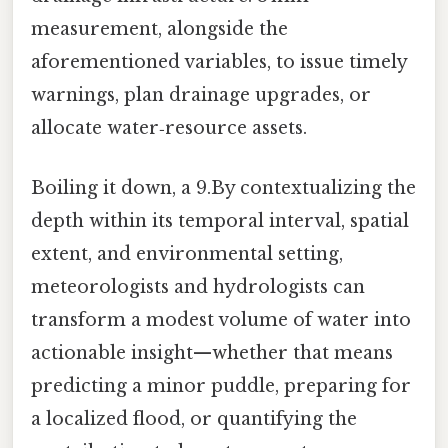
measurement, alongside the
aforementioned variables, to issue timely
warnings, plan drainage upgrades, or
allocate water‑resource assets.
Boiling it down, a 9.By contextualizing the
depth within its temporal interval, spatial
extent, and environmental setting,
meteorologists and hydrologists can
transform a modest volume of water into
actionable insight—whether that means
predicting a minor puddle, preparing for
a localized flood, or quantifying the