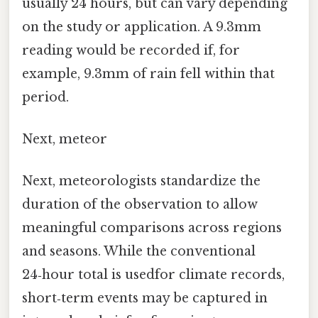
usually 24 hours, but can vary depending
on the study or application. A 9.3mm
reading would be recorded if, for
example, 9.3mm of rain fell within that
period.
Next, meteor
Next, meteorologists standardize the
duration of the observation to allow
meaningful comparisons across regions
and seasons. While the conventional
24‑hour total is usedfor climate records,
short‑term events may be captured in