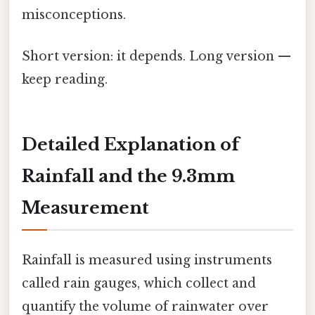
misconceptions.
Short version: it depends. Long version —
keep reading.
Detailed Explanation of
Rainfall and the 9.3mm
Measurement
Rainfall is measured using instruments
called rain gauges, which collect and
quantify the volume of rainwater over