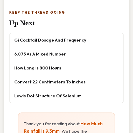
KEEP THE THREAD GOING
Up Next
Gi Cocktail Dosage And Frequency
6.875 As A Mixed Number
How Long Is 800 Hours
Convert 22 Centimeters To Inches
Lewis Dot Structure Of Selenium
Thank you for reading about
How Much
Rainfall Is 9.3mm
. We hope the