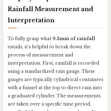
Rainfall Measurement and
Interpretation
To fully grasp what
9.3mm of rainfall
entails, it’s helpful to break down the
process of measurement and
interpretation. First, rainfall is recorded
using a standardized rain gauge. These
gauges are typically cylindrical containers
with a funnel at the top to direct rain into
a graduated cylinder. The measurements
are taken over a specific time period,