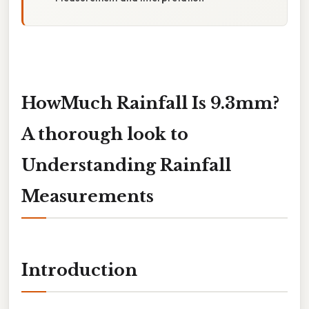
HowMuch Rainfall Is 9.3mm?
A thorough look to
Understanding Rainfall
Measurements
Introduction