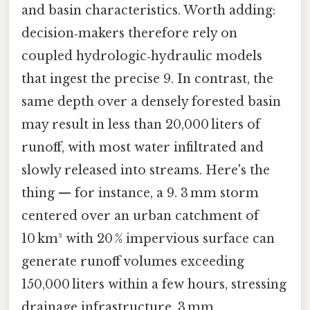
and basin characteristics. Worth adding:
decision‑makers therefore rely on
coupled hydrologic‑hydraulic models
that ingest the precise 9. In contrast, the
same depth over a densely forested basin
may result in less than 20,000 liters of
runoff, with most water infiltrated and
slowly released into streams. Here's the
thing — for instance, a 9. 3 mm storm
centered over an urban catchment of
10 km² with 20 % impervious surface can
generate runoff volumes exceeding
150,000 liters within a few hours, stressing
drainage infrastructure. 3 mm