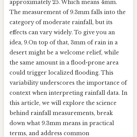
approximately 25. Which means 4mm.
The measurement of 9.3mm falls into the
category of moderate rainfall, but its
effects can vary widely. To give you an
idea, 9.On top of that, 3mm of rain in a
desert might be a welcome relief, while
the same amount in a flood-prone area
could trigger localized flooding. This
variability underscores the importance of
context when interpreting rainfall data. In
this article, we will explore the science
behind rainfall measurements, break
down what 9.3mm means in practical
terms, and address common