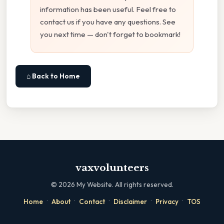
information has been useful. Feel free to
contact us if you have any questions. See
you next time — don't forget to bookmark!
⌂ Back to Home
vaxvolunteers
©
2026
My Website. All rights reserved.
·
·
·
·
·
Home
About
Contact
Disclaimer
Privacy
TOS