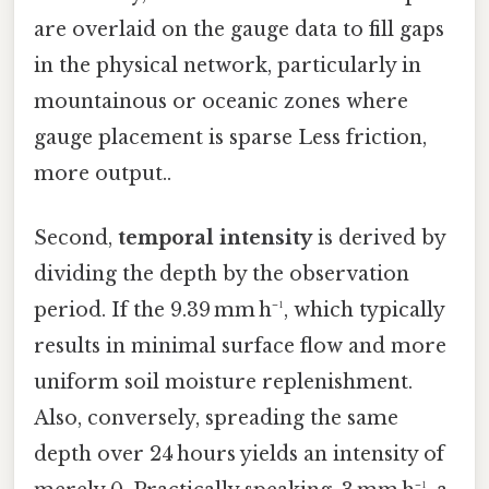
are overlaid on the gauge data to fill gaps
in the physical network, particularly in
mountainous or oceanic zones where
gauge placement is sparse Less friction,
more output..
Second,
temporal intensity
is derived by
dividing the depth by the observation
period. If the 9.39 mm h⁻¹, which typically
results in minimal surface flow and more
uniform soil moisture replenishment.
Also, conversely, spreading the same
depth over 24 hours yields an intensity of