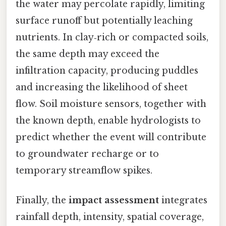
the water may percolate rapidly, limiting
surface runoff but potentially leaching
nutrients. In clay‑rich or compacted soils,
the same depth may exceed the
infiltration capacity, producing puddles
and increasing the likelihood of sheet
flow. Soil moisture sensors, together with
the known depth, enable hydrologists to
predict whether the event will contribute
to groundwater recharge or to
temporary streamflow spikes.
Finally, the
impact assessment
integrates
rainfall depth, intensity, spatial coverage,