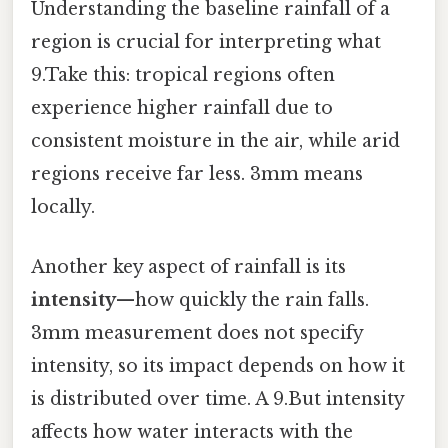
Understanding the baseline rainfall of a
region is crucial for interpreting what
9.Take this: tropical regions often
experience higher rainfall due to
consistent moisture in the air, while arid
regions receive far less. 3mm means
locally.
Another key aspect of rainfall is its
intensity
—how quickly the rain falls.
3mm measurement does not specify
intensity, so its impact depends on how it
is distributed over time. A 9.But intensity
affects how water interacts with the