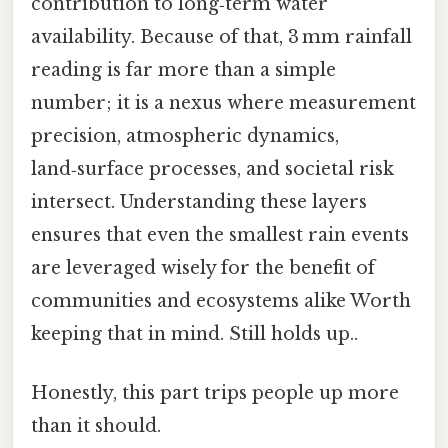
contribution to long‑term water
availability. Because of that, 3 mm rainfall
reading is far more than a simple
number; it is a nexus where measurement
precision, atmospheric dynamics,
land‑surface processes, and societal risk
intersect. Understanding these layers
ensures that even the smallest rain events
are leveraged wisely for the benefit of
communities and ecosystems alike Worth
keeping that in mind. Still holds up..
Honestly, this part trips people up more
than it should.