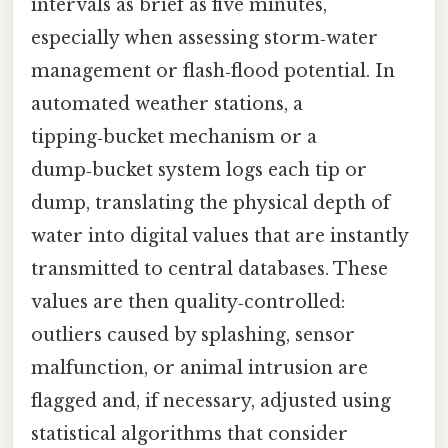
intervals as brief as five minutes,
especially when assessing storm‑water
management or flash‑flood potential. In
automated weather stations, a
tipping‑bucket mechanism or a
dump‑bucket system logs each tip or
dump, translating the physical depth of
water into digital values that are instantly
transmitted to central databases. These
values are then quality‑controlled:
outliers caused by splashing, sensor
malfunction, or animal intrusion are
flagged and, if necessary, adjusted using
statistical algorithms that consider