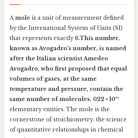
A
mole
is a unit of measurement defined
by the International System of Units (SI)
that represents exactly
6.This number,
known as
Avogadro’s number
, is named
after the Italian scientist Amedeo
Avogadro, who first proposed that equal
volumes of gases, at the same
temperature and pressure, contain the
same number of molecules. 022 × 10²³
elementary entities. The mole is the
cornerstone of stoichiometry, the science
of quantitative relationships in chemical