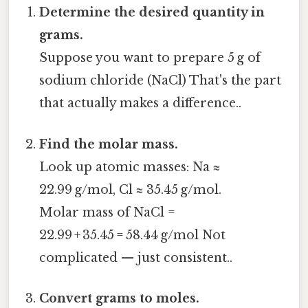
Determine the desired quantity in
grams.
Suppose you want to prepare 5 g of
sodium chloride (NaCl) That's the part
that actually makes a difference..
Find the molar mass.
Look up atomic masses: Na ≈
22.99 g/mol, Cl ≈ 35.45 g/mol.
Molar mass of NaCl =
22.99 + 35.45 = 58.44 g/mol Not
complicated — just consistent..
Convert grams to moles.