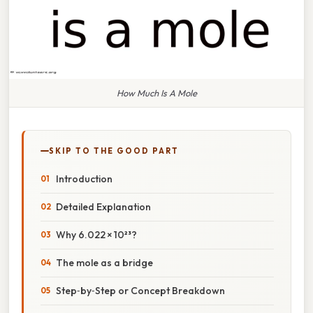
How Much Is A Mole
SKIP TO THE GOOD PART
Introduction
Detailed Explanation
Why 6.022 × 10²³?
The mole as a bridge
Step‑by‑Step or Concept Breakdown