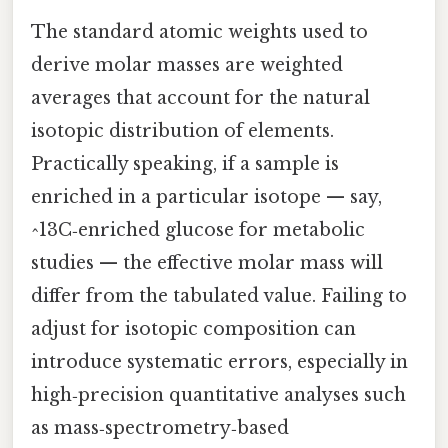
The standard atomic weights used to
derive molar masses are weighted
averages that account for the natural
isotopic distribution of elements.
Practically speaking, if a sample is
enriched in a particular isotope — say,
^13C‑enriched glucose for metabolic
studies — the effective molar mass will
differ from the tabulated value. Failing to
adjust for isotopic composition can
introduce systematic errors, especially in
high‑precision quantitative analyses such
as mass‑spectrometry‑based