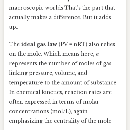
macroscopic worlds That's the part that
actually makes a difference. But it adds
up..
The
ideal gas law
(PV = nRT) also relies
on the mole. Which means here,
n
represents the number of moles of gas,
linking pressure, volume, and
temperature to the amount of substance.
In chemical kinetics, reaction rates are
often expressed in terms of molar
concentrations (mol/L), again
emphasizing the centrality of the mole.