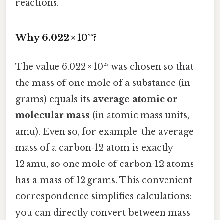
reactions.
Why 6.022 × 10²³?
The value 6.022 × 10²³ was chosen so that
the mass of one mole of a substance (in
grams) equals its
average atomic or
molecular mass
(in atomic mass units,
amu). Even so, for example, the average
mass of a carbon‑12 atom is exactly
12 amu, so one mole of carbon‑12 atoms
has a mass of 12 grams. This convenient
correspondence simplifies calculations:
you can directly convert between mass