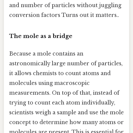
and number of particles without juggling
conversion factors Turns out it matters..
The mole as a bridge
Because a mole contains an
astronomically large number of particles,
it allows chemists to count atoms and
molecules using macroscopic
measurements. On top of that, instead of
trying to count each atom individually,
scientists weigh a sample and use the mole
concept to determine how many atoms or
molecules are present. This is essential for