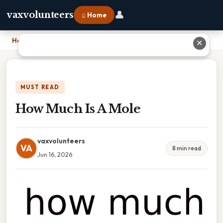
👤
vaxvolunteers
⌂ Home
Home
›
How Much Is A Mole
✕
MUST READ
How Much Is A Mole
vaxvolunteers
VA
8 min read
Jun 16, 2026