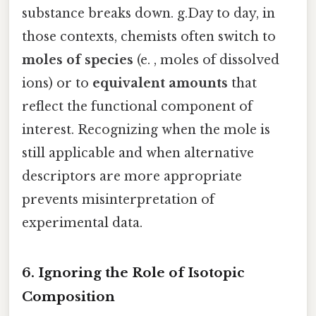
substance breaks down. g.Day to day, in
those contexts, chemists often switch to
moles of species
(e. , moles of dissolved
ions) or to
equivalent amounts
that
reflect the functional component of
interest. Recognizing when the mole is
still applicable and when alternative
descriptors are more appropriate
prevents misinterpretation of
experimental data.
6. Ignoring the Role of Isotopic
Composition