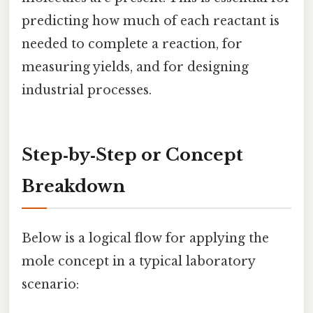
predicting how much of each reactant is
needed to complete a reaction, for
measuring yields, and for designing
industrial processes.
Step‑by‑Step or Concept
Breakdown
Below is a logical flow for applying the
mole concept in a typical laboratory
scenario: