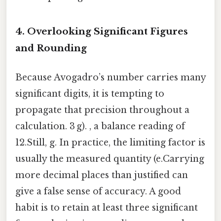
4. Overlooking Significant Figures
and Rounding
Because Avogadro’s number carries many
significant digits, it is tempting to
propagate that precision throughout a
calculation. 3 g). , a balance reading of
12.Still, g. In practice, the limiting factor is
usually the measured quantity (e.Carrying
more decimal places than justified can
give a false sense of accuracy. A good
habit is to retain at least three significant