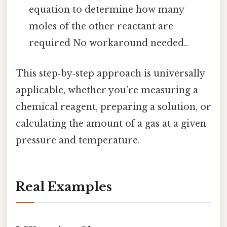
equation to determine how many
moles of the other reactant are
required No workaround needed..
This step‑by‑step approach is universally
applicable, whether you’re measuring a
chemical reagent, preparing a solution, or
calculating the amount of a gas at a given
pressure and temperature.
Real Examples