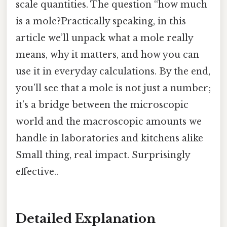
scale quantities. The question “how much
is a mole?Practically speaking, in this
article we’ll unpack what a mole really
means, why it matters, and how you can
use it in everyday calculations. By the end,
you’ll see that a mole is not just a number;
it’s a bridge between the microscopic
world and the macroscopic amounts we
handle in laboratories and kitchens alike
Small thing, real impact. Surprisingly
effective..
Detailed Explanation