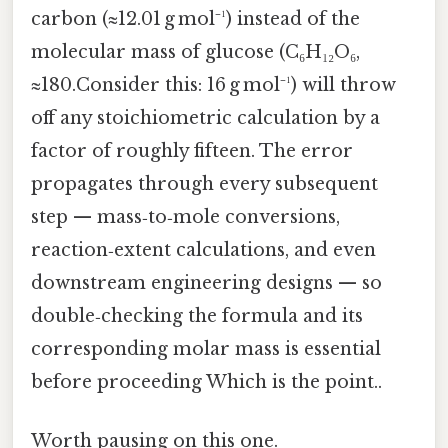
carbon (≈12.01 g mol⁻¹) instead of the
molecular mass of glucose (C₆H₁₂O₆,
≈180.Consider this: 16 g mol⁻¹) will throw
off any stoichiometric calculation by a
factor of roughly fifteen. The error
propagates through every subsequent
step — mass‑to‑mole conversions,
reaction‑extent calculations, and even
downstream engineering designs — so
double‑checking the formula and its
corresponding molar mass is essential
before proceeding Which is the point..
Worth pausing on this one.