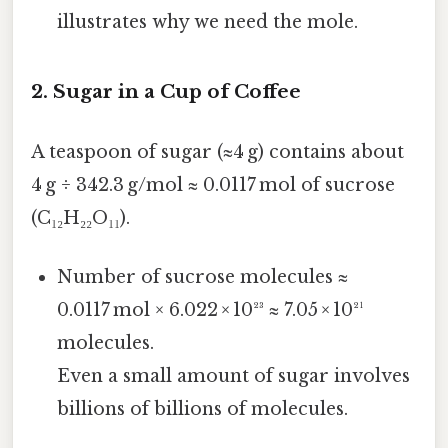
illustrates why we need the mole.
2. Sugar in a Cup of Coffee
A teaspoon of sugar (≈4 g) contains about
4 g ÷ 342.3 g/mol ≈ 0.0117 mol of sucrose
(C₁₂H₂₂O₁₁).
Number of sucrose molecules ≈
0.0117 mol × 6.022 × 10²³ ≈ 7.05 × 10²¹
molecules.
Even a small amount of sugar involves
billions of billions of molecules.