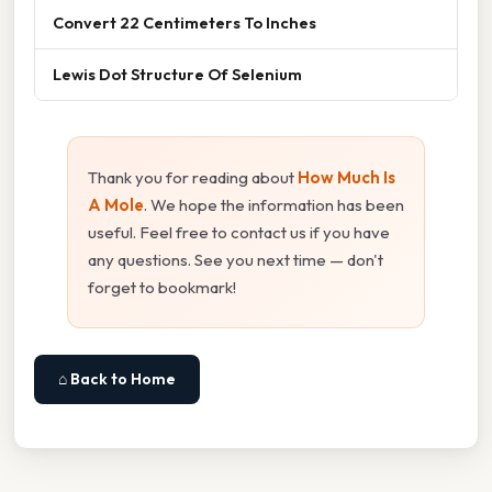
Convert 22 Centimeters To Inches
Lewis Dot Structure Of Selenium
Thank you for reading about
How Much Is
A Mole
. We hope the information has been
useful. Feel free to contact us if you have
any questions. See you next time — don't
forget to bookmark!
⌂ Back to Home