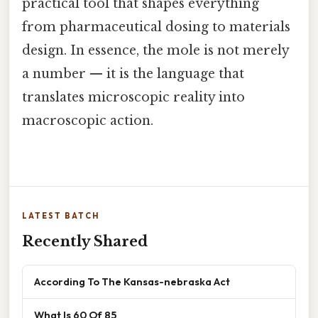
practical tool that shapes everything
from pharmaceutical dosing to materials
design. In essence, the mole is not merely
a number — it is the language that
translates microscopic reality into
macroscopic action.
LATEST BATCH
Recently Shared
According To The Kansas-nebraska Act
What Is 60 Of 85