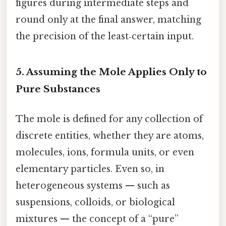
figures during intermediate steps and
round only at the final answer, matching
the precision of the least‑certain input.
5. Assuming the Mole Applies Only to
Pure Substances
The mole is defined for any collection of
discrete entities, whether they are atoms,
molecules, ions, formula units, or even
elementary particles. Even so, in
heterogeneous systems — such as
suspensions, colloids, or biological
mixtures — the concept of a “pure”