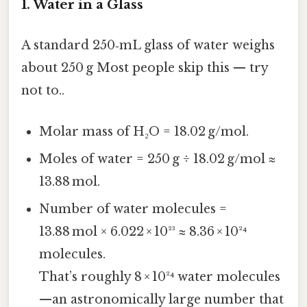
1. Water in a Glass
A standard 250‑mL glass of water weighs
about 250 g Most people skip this — try
not to..
Molar mass of H₂O = 18.02 g/mol.
Moles of water = 250 g ÷ 18.02 g/mol ≈
13.88 mol.
Number of water molecules =
13.88 mol × 6.022 × 10²³ ≈ 8.36 × 10²⁴
molecules.
That’s roughly 8 × 10²⁴ water molecules
—an astronomically large number that