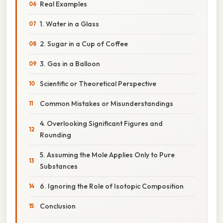
Real Examples
1. Water in a Glass
2. Sugar in a Cup of Coffee
3. Gas in a Balloon
Scientific or Theoretical Perspective
Common Mistakes or Misunderstandings
4. Overlooking Significant Figures and
Rounding
5. Assuming the Mole Applies Only to Pure
Substances
6. Ignoring the Role of Isotopic Composition
Conclusion