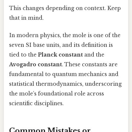
This changes depending on context. Keep
that in mind.
In modern physics, the mole is one of the
seven SI base units, and its definition is
tied to the
Planck constant
and the
Avogadro constant
. These constants are
fundamental to quantum mechanics and
statistical thermodynamics, underscoring
the mole’s foundational role across
scientific disciplines.
Common Mistakes or