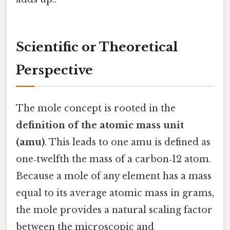
Scientific or Theoretical
Perspective
The mole concept is rooted in the
definition of the atomic mass unit
(amu)
. This leads to one amu is defined as
one‑twelfth the mass of a carbon‑12 atom.
Because a mole of any element has a mass
equal to its average atomic mass in grams,
the mole provides a natural scaling factor
between the microscopic and