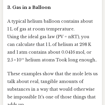
3. Gas in a Balloon
A typical helium balloon contains about
1 L of gas at room temperature.
Using the ideal gas law (PV = nRT), you
can calculate that 1 L of helium at 298 K
and 1 atm contains about 0.0416 mol, or
2.5 × 10²² helium atoms Took long enough..
These examples show that the mole lets us
talk about real, tangible amounts of
substances in a way that would otherwise
be impossible It's one of those things that
adds up..