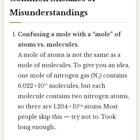
Misunderstandings
Confusing a mole with a “mole” of
atoms vs. molecules.
A mole of atoms is not the same as a
mole of molecules. To give you an idea,
one mole of nitrogen gas (N₂) contains
6.022 × 10²³ molecules, but each
molecule contains two nitrogen atoms,
so there are 1.204 × 10²⁴ atoms Most
people skip this — try not to. Took
long enough..