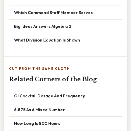
Which Command Staff Member Serves
Big Ideas Answers Algebra 2
What Division Equation Is Shown
CUT FROM THE SAME CLOTH
Related Corners of the Blog
Gi Cocktail Dosage And Frequency
6.875 As A Mixed Number
How Long Is 800 Hours