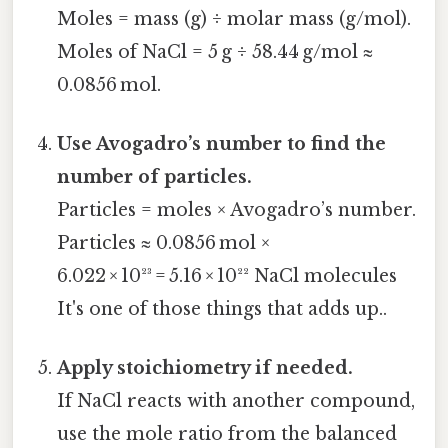
Moles = mass (g) ÷ molar mass (g/mol).
Moles of NaCl = 5 g ÷ 58.44 g/mol ≈
0.0856 mol.
Use Avogadro’s number to find the
number of particles.
Particles = moles × Avogadro’s number.
Particles ≈ 0.0856 mol ×
6.022 × 10²³ = 5.16 × 10²² NaCl molecules
It's one of those things that adds up..
Apply stoichiometry if needed.
If NaCl reacts with another compound,
use the mole ratio from the balanced