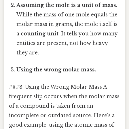
Assuming the mole is a unit of mass.
While the mass of one mole equals the
molar mass in grams, the mole itself is
a
counting unit
. It tells you how many
entities are present, not how heavy
they are.
Using the wrong molar mass.
###3. Using the Wrong Molar Mass A
frequent slip occurs when the molar mass
of a compound is taken from an
incomplete or outdated source. Here's a
good example: using the atomic mass of