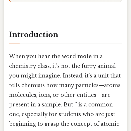
Introduction
When you hear the word
mole
in a
chemistry class, it’s not the furry animal
you might imagine. Instead, it’s a unit that
tells chemists how many particles—atoms,
molecules, ions, or other entities—are
present in a sample. But ” is a common
one, especially for students who are just
beginning to grasp the concept of atomic