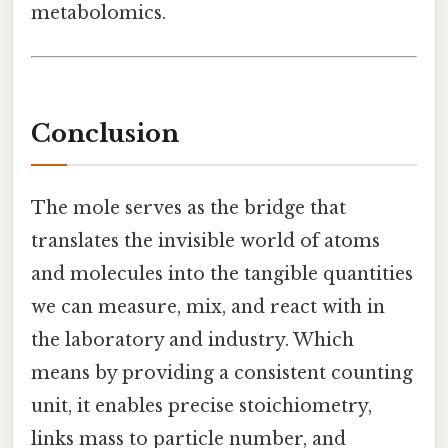
metabolomics.
Conclusion
The mole serves as the bridge that
translates the invisible world of atoms
and molecules into the tangible quantities
we can measure, mix, and react with in
the laboratory and industry. Which
means by providing a consistent counting
unit, it enables precise stoichiometry,
links mass to particle number, and