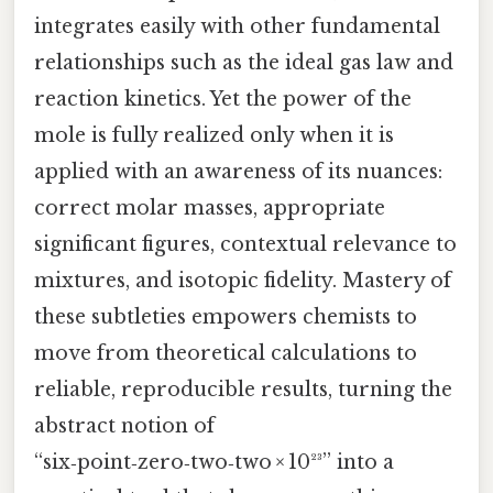
integrates easily with other fundamental
relationships such as the ideal gas law and
reaction kinetics. Yet the power of the
mole is fully realized only when it is
applied with an awareness of its nuances:
correct molar masses, appropriate
significant figures, contextual relevance to
mixtures, and isotopic fidelity. Mastery of
these subtleties empowers chemists to
move from theoretical calculations to
reliable, reproducible results, turning the
abstract notion of
“six‑point‑zero‑two‑two × 10²³” into a