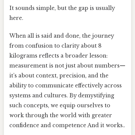
It sounds simple, but the gap is usually
here.
When all is said and done, the journey
from confusion to clarity about 8
kilograms reflects a broader lesson:
measurement is not just about numbers—
it’s about context, precision, and the
ability to communicate effectively across
systems and cultures. By demystifying
such concepts, we equip ourselves to
work through the world with greater
confidence and competence And it works..