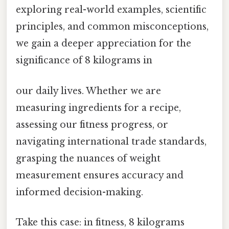
exploring real-world examples, scientific
principles, and common misconceptions,
we gain a deeper appreciation for the
significance of 8 kilograms in
our daily lives. Whether we are
measuring ingredients for a recipe,
assessing our fitness progress, or
navigating international trade standards,
grasping the nuances of weight
measurement ensures accuracy and
informed decision-making.
Take this case: in fitness, 8 kilograms