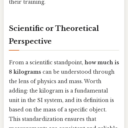
their training.
Scientific or Theoretical
Perspective
From a scientific standpoint,
how much is
8 kilograms
can be understood through
the lens of physics and mass. Worth
adding: the kilogram is a fundamental
unit in the SI system, and its definition is
based on the mass of a specific object.
This standardization ensures that