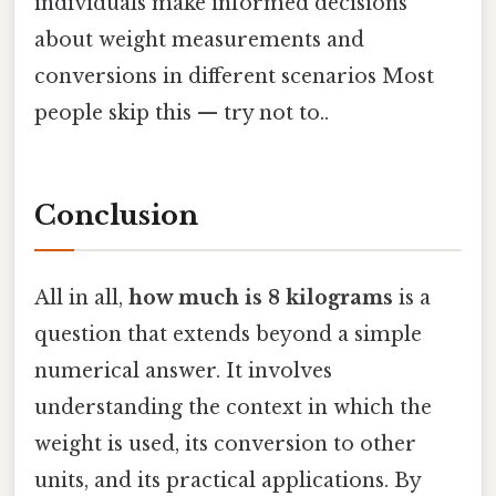
individuals make informed decisions
about weight measurements and
conversions in different scenarios Most
people skip this — try not to..
Conclusion
All in all,
how much is 8 kilograms
is a
question that extends beyond a simple
numerical answer. It involves
understanding the context in which the
weight is used, its conversion to other
units, and its practical applications. By