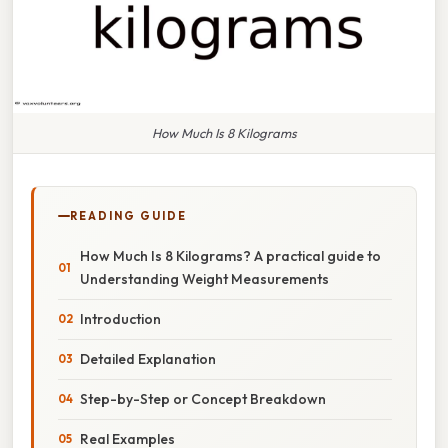
How Much Is 8 Kilograms
READING GUIDE
How Much Is 8 Kilograms? A practical guide to
Understanding Weight Measurements
Introduction
Detailed Explanation
Step-by-Step or Concept Breakdown
Real Examples