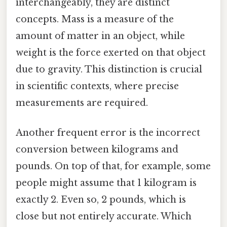
interchangeably, they are distinct
concepts. Mass is a measure of the
amount of matter in an object, while
weight is the force exerted on that object
due to gravity. This distinction is crucial
in scientific contexts, where precise
measurements are required.
Another frequent error is the incorrect
conversion between kilograms and
pounds. On top of that, for example, some
people might assume that 1 kilogram is
exactly 2. Even so, 2 pounds, which is
close but not entirely accurate. Which