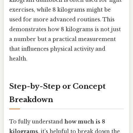
kilogram dumbbell is often used for light
exercises, while 8 kilograms might be
used for more advanced routines. This
demonstrates how 8 kilograms is not just
a number but a practical measurement
that influences physical activity and
health.
Step-by-Step or Concept
Breakdown
To fully understand
how much is 8
kilograms
, it’s helpful to break down the