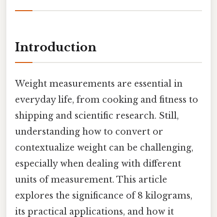
Introduction
Weight measurements are essential in
everyday life, from cooking and fitness to
shipping and scientific research. Still,
understanding how to convert or
contextualize weight can be challenging,
especially when dealing with different
units of measurement. This article
explores the significance of 8 kilograms,
its practical applications, and how it