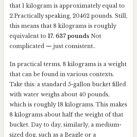
that 1 kilogram is approximately equal to
2.Practically speaking, 20462 pounds. Still,
this means that 8 kilograms is roughly
equivalent to
17. 637 pounds
Not
complicated — just consistent..
In practical terms, 8 kilograms is a weight
that can be found in various contexts.
Take this: a standard 5-gallon bucket filled
with water weighs about 40 pounds,
which is roughly 18 kilograms. This makes
8 kilograms about half the weight of that
bucket. Day to day, similarly, a medium-
sized dog, such as a Beagle or a