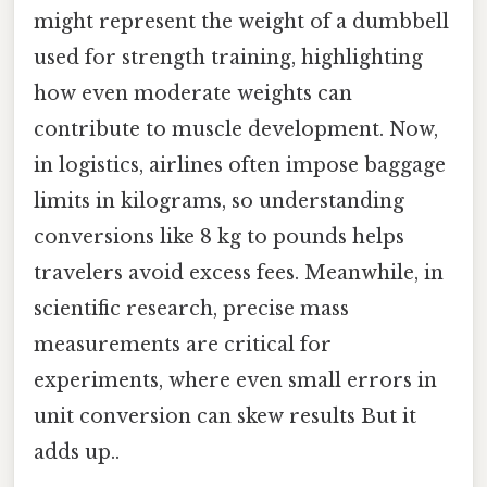
might represent the weight of a dumbbell
used for strength training, highlighting
how even moderate weights can
contribute to muscle development. Now,
in logistics, airlines often impose baggage
limits in kilograms, so understanding
conversions like 8 kg to pounds helps
travelers avoid excess fees. Meanwhile, in
scientific research, precise mass
measurements are critical for
experiments, where even small errors in
unit conversion can skew results But it
adds up..