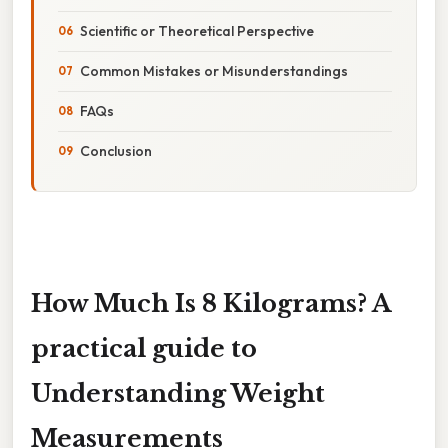
Scientific or Theoretical Perspective
Common Mistakes or Misunderstandings
FAQs
Conclusion
How Much Is 8 Kilograms? A
practical guide to
Understanding Weight
Measurements