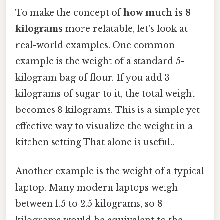
To make the concept of
how much is 8
kilograms
more relatable, let’s look at
real-world examples. One common
example is the weight of a standard 5-
kilogram bag of flour. If you add 3
kilograms of sugar to it, the total weight
becomes 8 kilograms. This is a simple yet
effective way to visualize the weight in a
kitchen setting That alone is useful..
Another example is the weight of a typical
laptop. Many modern laptops weigh
between 1.5 to 2.5 kilograms, so 8