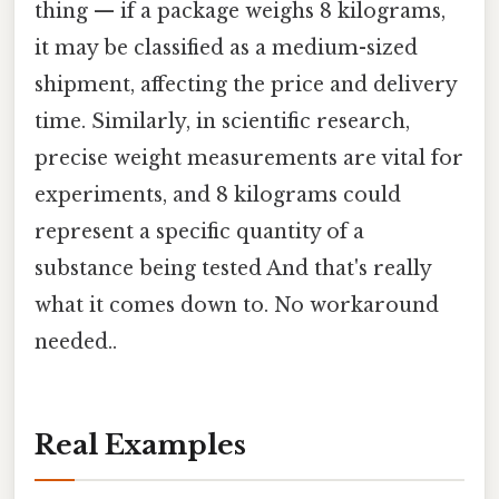
thing — if a package weighs 8 kilograms,
it may be classified as a medium-sized
shipment, affecting the price and delivery
time. Similarly, in scientific research,
precise weight measurements are vital for
experiments, and 8 kilograms could
represent a specific quantity of a
substance being tested And that's really
what it comes down to. No workaround
needed..
Real Examples