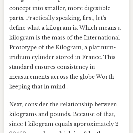
concept into smaller, more digestible
parts. Practically speaking, first, let’s
define what a kilogram is. Which means a
kilogram is the mass of the International
Prototype of the Kilogram, a platinum-
iridium cylinder stored in France. This
standard ensures consistency in
measurements across the globe Worth
keeping that in mind..
Next, consider the relationship between
kilograms and pounds. Because of that,
since 1 kilogram equals approximately 2.