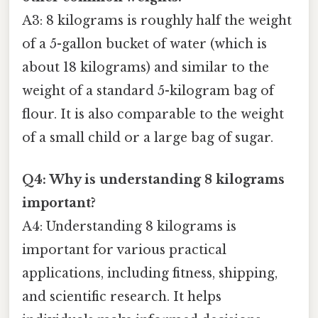
A3: 8 kilograms is roughly half the weight
of a 5-gallon bucket of water (which is
about 18 kilograms) and similar to the
weight of a standard 5-kilogram bag of
flour. It is also comparable to the weight
of a small child or a large bag of sugar.
Q4: Why is understanding 8 kilograms
important?
A4: Understanding 8 kilograms is
important for various practical
applications, including fitness, shipping,
and scientific research. It helps