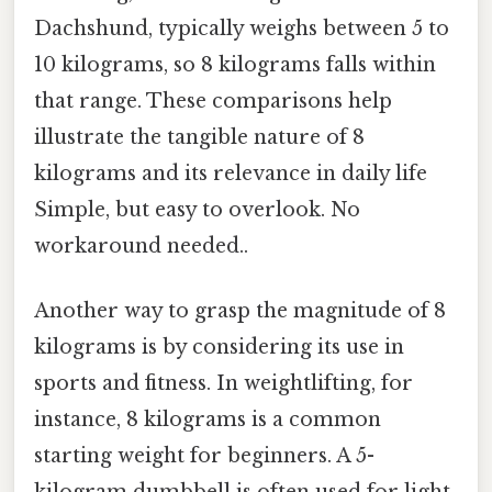
Dachshund, typically weighs between 5 to
10 kilograms, so 8 kilograms falls within
that range. These comparisons help
illustrate the tangible nature of 8
kilograms and its relevance in daily life
Simple, but easy to overlook. No
workaround needed..
Another way to grasp the magnitude of 8
kilograms is by considering its use in
sports and fitness. In weightlifting, for
instance, 8 kilograms is a common
starting weight for beginners. A 5-