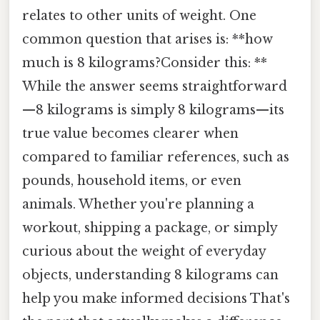
relates to other units of weight. One
common question that arises is: **how
much is 8 kilograms?Consider this: **
While the answer seems straightforward
—8 kilograms is simply 8 kilograms—its
true value becomes clearer when
compared to familiar references, such as
pounds, household items, or even
animals. Whether you're planning a
workout, shipping a package, or simply
curious about the weight of everyday
objects, understanding 8 kilograms can
help you make informed decisions That's