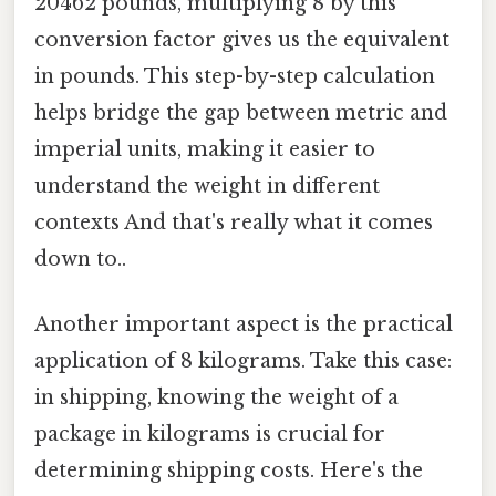
20462 pounds, multiplying 8 by this
conversion factor gives us the equivalent
in pounds. This step-by-step calculation
helps bridge the gap between metric and
imperial units, making it easier to
understand the weight in different
contexts And that's really what it comes
down to..
Another important aspect is the practical
application of 8 kilograms. Take this case:
in shipping, knowing the weight of a
package in kilograms is crucial for
determining shipping costs. Here's the