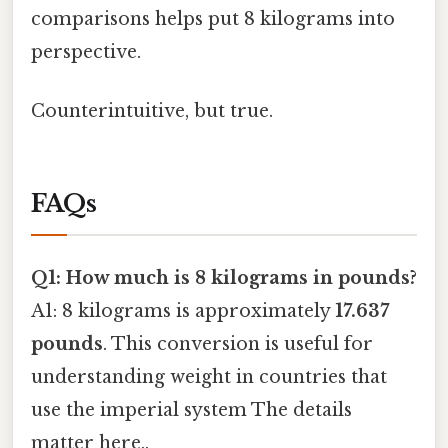
comparisons helps put 8 kilograms into
perspective.
Counterintuitive, but true.
FAQs
Q1: How much is 8 kilograms in pounds?
A1: 8 kilograms is approximately
17.637
pounds
. This conversion is useful for
understanding weight in countries that
use the imperial system The details
matter here..