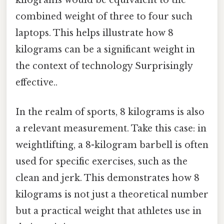
kilograms would be equivalent to the
combined weight of three to four such
laptops. This helps illustrate how 8
kilograms can be a significant weight in
the context of technology Surprisingly
effective..
In the realm of sports, 8 kilograms is also
a relevant measurement. Take this case: in
weightlifting, a 8-kilogram barbell is often
used for specific exercises, such as the
clean and jerk. This demonstrates how 8
kilograms is not just a theoretical number
but a practical weight that athletes use in