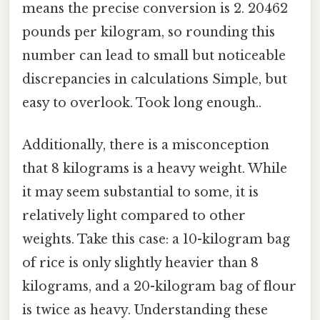
means the precise conversion is 2. 20462
pounds per kilogram, so rounding this
number can lead to small but noticeable
discrepancies in calculations Simple, but
easy to overlook. Took long enough..
Additionally, there is a misconception
that 8 kilograms is a heavy weight. While
it may seem substantial to some, it is
relatively light compared to other
weights. Take this case: a 10-kilogram bag
of rice is only slightly heavier than 8
kilograms, and a 20-kilogram bag of flour
is twice as heavy. Understanding these