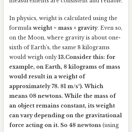
measurements are consistent and reliable.
In physics, weight is calculated using the
formula
weight = mass × gravity
. Even so,
on the Moon, where gravity is about one-
sixth of Earth’s, the same 8 kilograms
would weigh only
13.Consider this: for
example, on Earth, 8 kilograms of mass
would result in a weight of
approximately
78. 81 m/s²). Which
means 08 newtons
. While the mass of
an object remains constant, its weight
can vary depending on the gravitational
force acting on it. So 48 newtons
(using