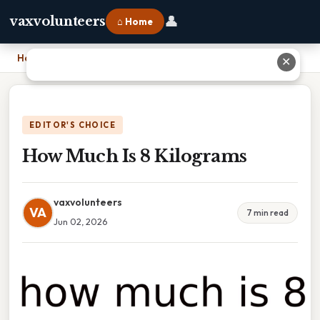
👤
vaxvolunteers
⌂ Home
Home
›
How Much Is 8 Kilograms
✕
EDITOR'S CHOICE
How Much Is 8 Kilograms
vaxvolunteers
VA
7 min read
Jun 02, 2026