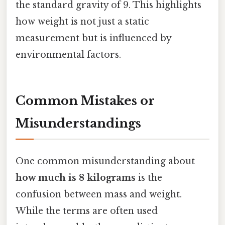
the standard gravity of 9. This highlights
how weight is not just a static
measurement but is influenced by
environmental factors.
Common Mistakes or
Misunderstandings
One common misunderstanding about
how much is 8 kilograms
is the
confusion between mass and weight.
While the terms are often used