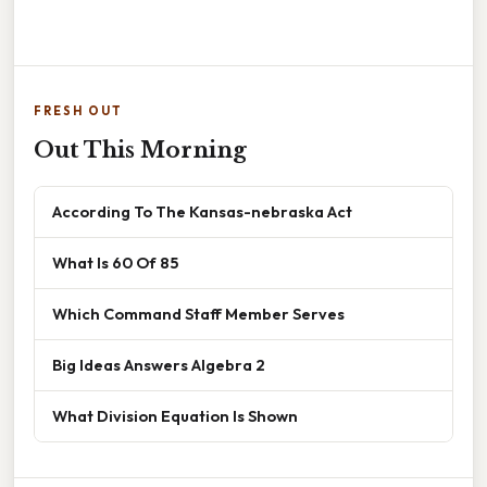
FRESH OUT
Out This Morning
According To The Kansas-nebraska Act
What Is 60 Of 85
Which Command Staff Member Serves
Big Ideas Answers Algebra 2
What Division Equation Is Shown