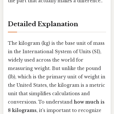
the part that actually makes a difference..
Detailed Explanation
The kilogram (kg) is the base unit of mass
in the International System of Units (SI),
widely used across the world for
measuring weight. But unlike the pound
(lb), which is the primary unit of weight in
the United States, the kilogram is a metric
unit that simplifies calculations and
conversions. To understand
how much is
8 kilograms
, it’s important to recognize