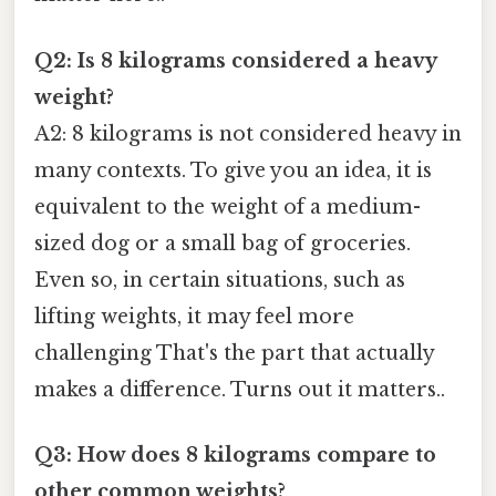
Q2: Is 8 kilograms considered a heavy
weight?
A2: 8 kilograms is not considered heavy in
many contexts. To give you an idea, it is
equivalent to the weight of a medium-
sized dog or a small bag of groceries.
Even so, in certain situations, such as
lifting weights, it may feel more
challenging That's the part that actually
makes a difference. Turns out it matters..
Q3: How does 8 kilograms compare to
other common weights?