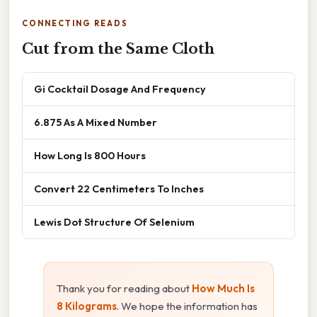
CONNECTING READS
Cut from the Same Cloth
Gi Cocktail Dosage And Frequency
6.875 As A Mixed Number
How Long Is 800 Hours
Convert 22 Centimeters To Inches
Lewis Dot Structure Of Selenium
Thank you for reading about
How Much Is
8 Kilograms
. We hope the information has