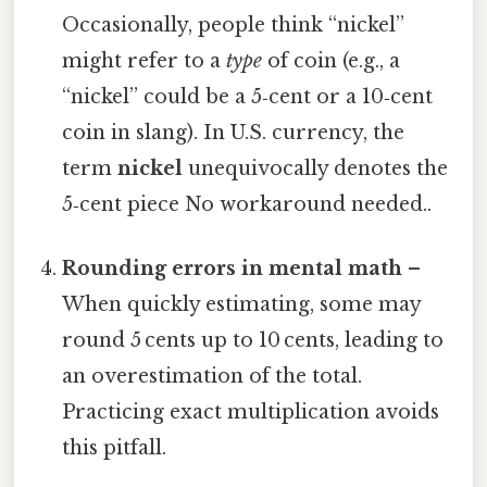
Occasionally, people think “nickel”
might refer to a
type
of coin (e.g., a
“nickel” could be a 5‑cent or a 10‑cent
coin in slang). In U.S. currency, the
term
nickel
unequivocally denotes the
5‑cent piece No workaround needed..
Rounding errors in mental math
–
When quickly estimating, some may
round 5 cents up to 10 cents, leading to
an overestimation of the total.
Practicing exact multiplication avoids
this pitfall.