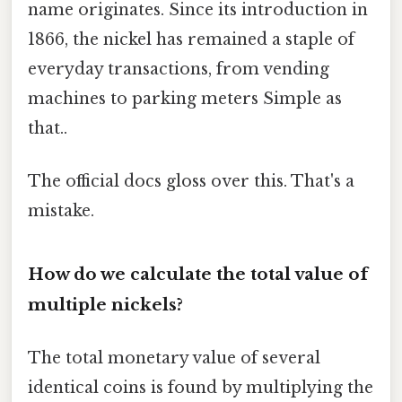
name originates. Since its introduction in
1866, the nickel has remained a staple of
everyday transactions, from vending
machines to parking meters Simple as
that..
The official docs gloss over this. That's a
mistake.
How do we calculate the total value of
multiple nickels?
The total monetary value of several
identical coins is found by multiplying the