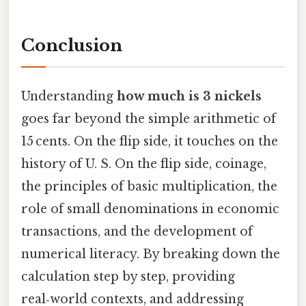
Conclusion
Understanding
how much is 3 nickels
goes far beyond the simple arithmetic of
15 cents. On the flip side, it touches on the
history of U. S. On the flip side, coinage,
the principles of basic multiplication, the
role of small denominations in economic
transactions, and the development of
numerical literacy. By breaking down the
calculation step by step, providing
real‑world contexts, and addressing