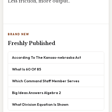
Less friction, more output..
BRAND NEW
Freshly Published
According To The Kansas-nebraska Act
What Is 60 Of 85
Which Command Staff Member Serves
Big Ideas Answers Algebra 2
What Division Equation Is Shown