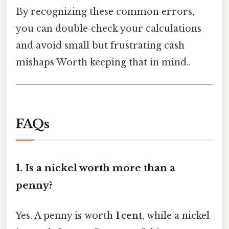
By recognizing these common errors,
you can double‑check your calculations
and avoid small but frustrating cash
mishaps Worth keeping that in mind..
FAQs
1.
Is a nickel worth more than a
penny?
Yes. A penny is worth
1 cent
, while a nickel