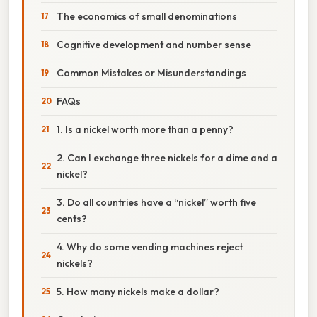
The economics of small denominations
Cognitive development and number sense
Common Mistakes or Misunderstandings
FAQs
1. Is a nickel worth more than a penny?
2. Can I exchange three nickels for a dime and a
nickel?
3. Do all countries have a “nickel” worth five
cents?
4. Why do some vending machines reject
nickels?
5. How many nickels make a dollar?