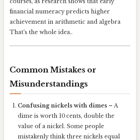
courses, as research shows that early
financial numeracy predicts higher
achievement in arithmetic and algebra
That's the whole idea..
Common Mistakes or
Misunderstandings
Confusing nickels with dimes
– A
dime is worth 10 cents, double the
value of a nickel. Some people
mistakenly think three nickels equal