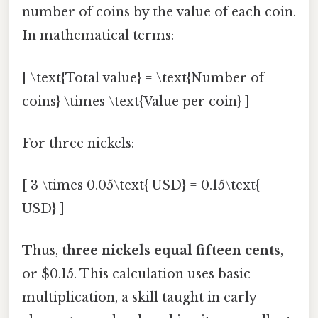
number of coins by the value of each coin.
In mathematical terms:
[ \text{Total value} = \text{Number of
coins} \times \text{Value per coin} ]
For three nickels:
[ 3 \times 0.05\text{ USD} = 0.15\text{
USD} ]
Thus,
three nickels equal fifteen cents
,
or $0.15. This calculation uses basic
multiplication, a skill taught in early