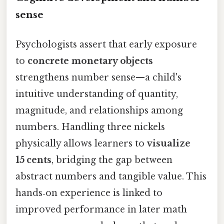
sense
Psychologists assert that early exposure
to
concrete monetary objects
strengthens number sense—a child's
intuitive understanding of quantity,
magnitude, and relationships among
numbers. Handling three nickels
physically allows learners to
visualize
15 cents
, bridging the gap between
abstract numbers and tangible value. This
hands‑on experience is linked to
improved performance in later math