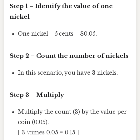
Step 1 – Identify the value of one
nickel
One nickel = 5 cents = $0.05.
Step 2 – Count the number of nickels
In this scenario, you have
3
nickels.
Step 3 – Multiply
Multiply the count (3) by the value per
coin (0.05).
[ 3 \times 0.05 = 0.15 ]