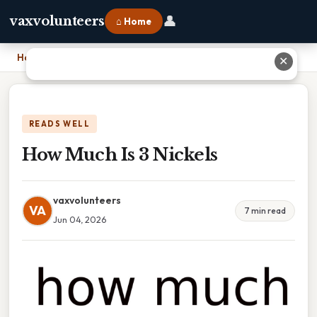
👤
vaxvolunteers
⌂ Home
Home
›
How Much Is 3 Nickels
✕
READS WELL
How Much Is 3 Nickels
vaxvolunteers
VA
7 min read
Jun 04, 2026