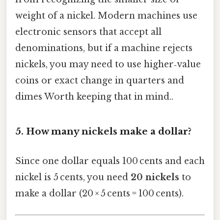
weight of a nickel. Modern machines use
electronic sensors that accept all
denominations, but if a machine rejects
nickels, you may need to use higher‑value
coins or exact change in quarters and
dimes Worth keeping that in mind..
5.
How many nickels make a dollar?
Since one dollar equals 100 cents and each
nickel is 5 cents, you need
20 nickels
to
make a dollar (20 × 5 cents = 100 cents).