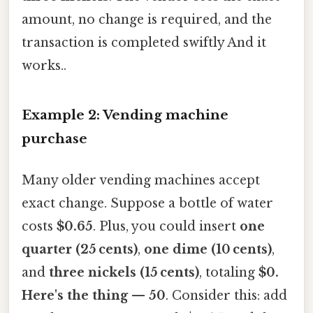
amount, no change is required, and the
transaction is completed swiftly And it
works..
Example 2: Vending machine
purchase
Many older vending machines accept
exact change. Suppose a bottle of water
costs
$0.65
. Plus, you could insert
one
quarter (25 cents)
,
one dime (10 cents)
,
and
three nickels (15 cents)
, totaling
$0.
Here's the thing — 50
. Consider this: add