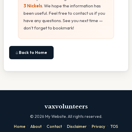
3 Nickels
. We hope the information has
been useful. Feel free to contact us if you
have any questions. See you next time —
don't forget to bookmark!
⌂ Back to Home
vaxvolunteers
©
2026
My Website. All rights reserved.
·
·
·
·
·
Home
About
Contact
Disclaimer
Privacy
TOS