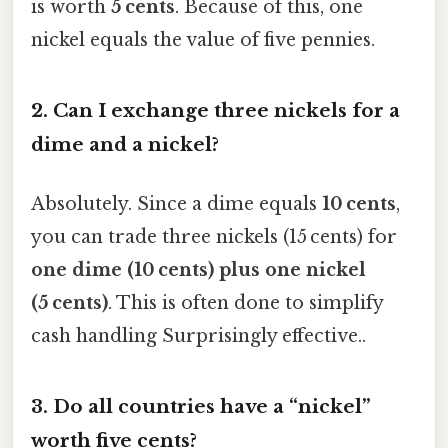
is worth
5 cents
. Because of this, one
nickel equals the value of five pennies.
2.
Can I exchange three nickels for a
dime and a nickel?
Absolutely. Since a dime equals
10 cents
,
you can trade three nickels (15 cents) for
one dime (10 cents) plus one nickel
(5 cents)
. This is often done to simplify
cash handling Surprisingly effective..
3.
Do all countries have a “nickel”
worth five cents?