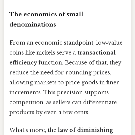
The economics of small
denominations
From an economic standpoint, low‑value
coins like nickels serve a
transactional
efficiency
function. Because of that, they
reduce the need for rounding prices,
allowing markets to price goods in finer
increments. This precision supports
competition, as sellers can differentiate
products by even a few cents.
What's more, the
law of diminishing