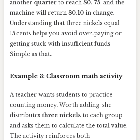
another
quarter
to reach
$0. 75
, and the
machine will return
$0.10
in change.
Understanding that three nickels equal
15 cents helps you avoid over‑paying or
getting stuck with insufficient funds
Simple as that..
Example 3: Classroom math activity
A teacher wants students to practice
counting money. Worth adding: she
distributes
three nickels
to each group
and asks them to calculate the total value.
The activity reinforces both