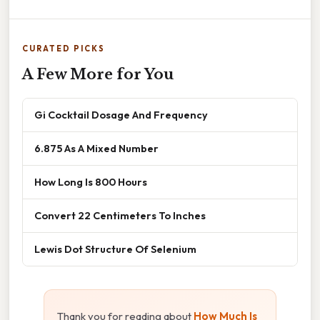
CURATED PICKS
A Few More for You
Gi Cocktail Dosage And Frequency
6.875 As A Mixed Number
How Long Is 800 Hours
Convert 22 Centimeters To Inches
Lewis Dot Structure Of Selenium
Thank you for reading about
How Much Is