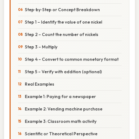
Step‑by‑Step or Concept Breakdown
Step 1 – Identify the value of one nickel
Step 2 – Count the number of nickels
Step 3 – Multiply
Step 4 – Convert to common monetary format
Step 5 – Verify with addition (optional)
Real Examples
Example 1: Paying for a newspaper
Example 2: Vending machine purchase
Example 3: Classroom math activity
Scientific or Theoretical Perspective