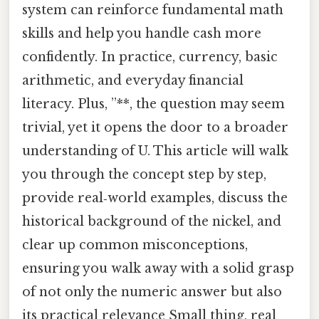
system can reinforce fundamental math
skills and help you handle cash more
confidently. In practice, currency, basic
arithmetic, and everyday financial
literacy. Plus, ”**, the question may seem
trivial, yet it opens the door to a broader
understanding of U. This article will walk
you through the concept step by step,
provide real‑world examples, discuss the
historical background of the nickel, and
clear up common misconceptions,
ensuring you walk away with a solid grasp
of not only the numeric answer but also
its practical relevance Small thing, real