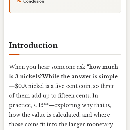
Conclusion
Introduction
When you hear someone ask
“how much
is 3 nickels?While the answer is simple
—
$0.A nickel is a five‑cent coin, so three
of them add up to fifteen cents. In
practice, s. 15**—exploring why that is,
how the value is calculated, and where
those coins fit into the larger monetary