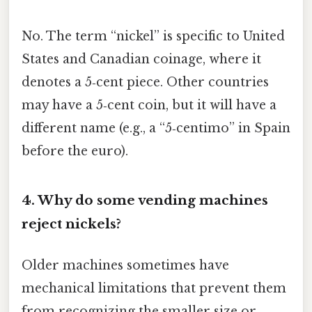
No. The term “nickel” is specific to United
States and Canadian coinage, where it
denotes a 5‑cent piece. Other countries
may have a 5‑cent coin, but it will have a
different name (e.g., a “5‑centimo” in Spain
before the euro).
4.
Why do some vending machines
reject nickels?
Older machines sometimes have
mechanical limitations that prevent them
from recognizing the smaller size or