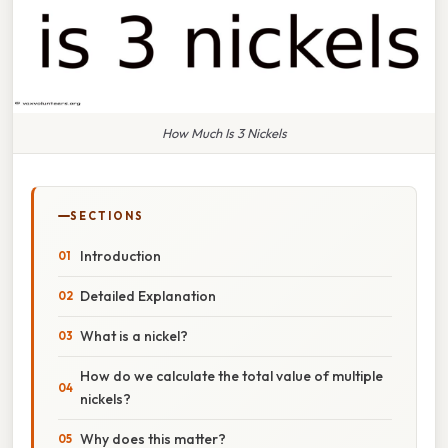
How Much Is 3 Nickels
SECTIONS
Introduction
Detailed Explanation
What is a nickel?
How do we calculate the total value of multiple
nickels?
Why does this matter?