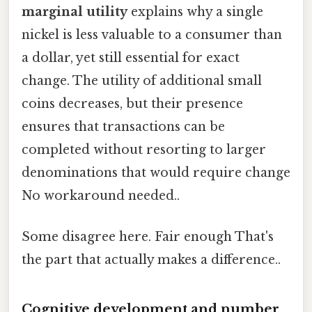
marginal utility
explains why a single
nickel is less valuable to a consumer than
a dollar, yet still essential for exact
change. The utility of additional small
coins decreases, but their presence
ensures that transactions can be
completed without resorting to larger
denominations that would require change
No workaround needed..
Some disagree here. Fair enough That's
the part that actually makes a difference..
Cognitive development and number