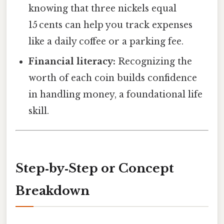
knowing that three nickels equal
15 cents can help you track expenses
like a daily coffee or a parking fee.
Financial literacy:
Recognizing the
worth of each coin builds confidence
in handling money, a foundational life
skill.
Step‑by‑Step or Concept
Breakdown