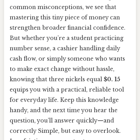
common misconceptions, we see that
mastering this tiny piece of money can
strengthen broader financial confidence.
But whether you’re a student practicing
number sense, a cashier handling daily
cash flow, or simply someone who wants
to make exact change without hassle,
knowing that three nickels equal
$0. 15
equips you with a practical, reliable tool
for everyday life. Keep this knowledge
handy, and the next time you hear the
question, you’ll answer quickly—and
correctly Simple, but easy to overlook.