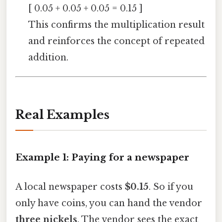
[ 0.05 + 0.05 + 0.05 = 0.15 ]
This confirms the multiplication result
and reinforces the concept of repeated
addition.
Real Examples
Example 1: Paying for a newspaper
A local newspaper costs
$0.15
. So if you
only have coins, you can hand the vendor
three nickels
. The vendor sees the exact