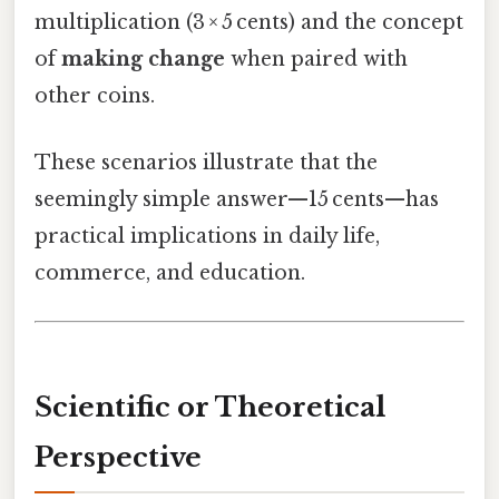
multiplication (3 × 5 cents) and the concept
of
making change
when paired with
other coins.
These scenarios illustrate that the
seemingly simple answer—15 cents—has
practical implications in daily life,
commerce, and education.
Scientific or Theoretical
Perspective