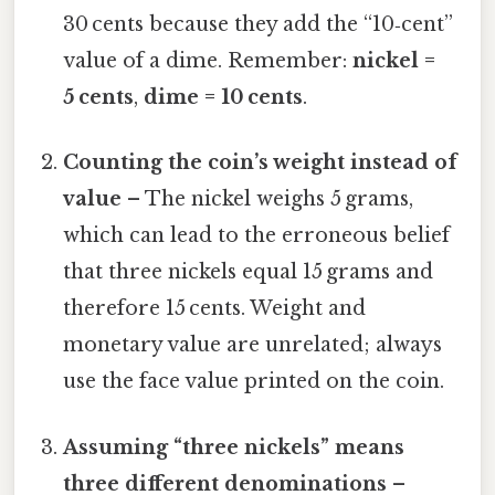
30 cents because they add the “10‑cent”
value of a dime. Remember:
nickel =
5 cents
,
dime = 10 cents
.
Counting the coin’s weight instead of
value
– The nickel weighs 5 grams,
which can lead to the erroneous belief
that three nickels equal 15 grams and
therefore 15 cents. Weight and
monetary value are unrelated; always
use the face value printed on the coin.
Assuming “three nickels” means
three different denominations
–