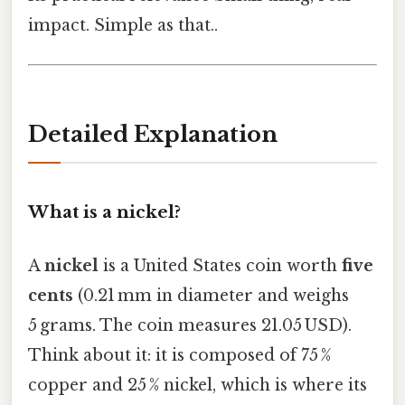
impact. Simple as that..
Detailed Explanation
What is a nickel?
A
nickel
is a United States coin worth
five
cents
(0.21 mm in diameter and weighs
5 grams. The coin measures 21.05 USD).
Think about it: it is composed of 75 %
copper and 25 % nickel, which is where its