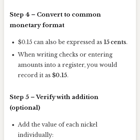
Step 4 – Convert to common
monetary format
$0.15 can also be expressed as
15 cents
.
When writing checks or entering
amounts into a register, you would
record it as
$0.15
.
Step 5 – Verify with addition
(optional)
Add the value of each nickel
individually: