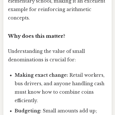
elementary school, making it an excellent
example for reinforcing arithmetic
concepts.
Why does this matter?
Understanding the value of small
denominations is crucial for:
Making exact change:
Retail workers,
bus drivers, and anyone handling cash
must know how to combine coins
efficiently.
Budgeting:
Small amounts add up;