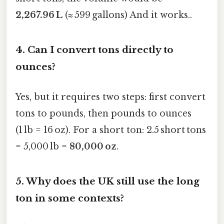
2,267.96 L
(≈ 599 gallons) And it works..
4.
Can I convert tons directly to
ounces?
Yes, but it requires two steps: first convert
tons to pounds, then pounds to ounces
(1 lb = 16 oz). For a short ton: 2.5 short tons
= 5,000 lb =
80,000 oz
.
5.
Why does the UK still use the long
ton in some contexts?