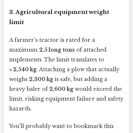
3. Agricultural equipment weight
limit
A farmer’s tractor is rated for a
maximum
2.5 long tons
of attached
implements. The limit translates to
≈ 2,540 kg
. Attaching a plow that actually
weighs
2,300 kg
is safe, but adding a
heavy baler of
2,600 kg
would exceed the
limit, risking equipment failure and safety
hazards.
You'll probably want to bookmark this