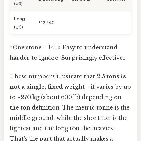
(US)
Long
**2,540.
(UK)
*One stone = 14 lb Easy to understand,
harder to ignore. Surprisingly effective..
These numbers illustrate that
2.5 tons is
not a single, fixed weight
—it varies by up
to
~270 kg
(about 600 lb) depending on
the ton definition. The metric tonne is the
middle ground, while the short ton is the
lightest and the long ton the heaviest
That's the part that actually makes a