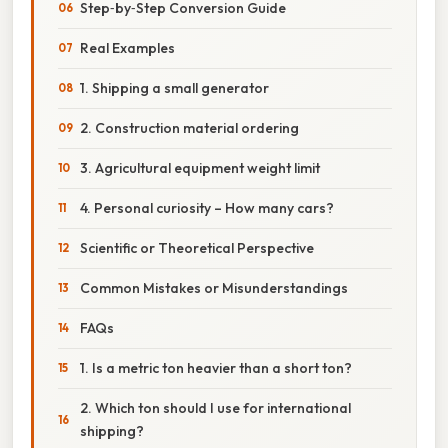
Step‑by‑Step Conversion Guide
Real Examples
1. Shipping a small generator
2. Construction material ordering
3. Agricultural equipment weight limit
4. Personal curiosity – How many cars?
Scientific or Theoretical Perspective
Common Mistakes or Misunderstandings
FAQs
1. Is a metric ton heavier than a short ton?
2. Which ton should I use for international
shipping?