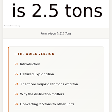
How Much Is 2.5 Tons
THE QUICK VERSION
Introduction
Detailed Explanation
The three major definitions of a ton
Why the distinction matters
Converting 2.5 tons to other units