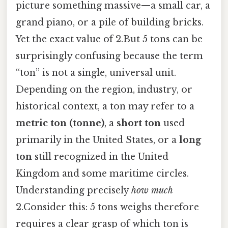
picture something massive—a small car, a
grand piano, or a pile of building bricks.
Yet the exact value of 2.But 5 tons can be
surprisingly confusing because the term
“ton” is not a single, universal unit.
Depending on the region, industry, or
historical context, a ton may refer to a
metric ton (tonne)
, a
short ton
used
primarily in the United States, or a
long
ton
still recognized in the United
Kingdom and some maritime circles.
Understanding precisely
how much
2.Consider this: 5 tons weighs therefore
requires a clear grasp of which ton is