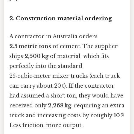
2. Construction material ordering
A contractor in Australia orders
2.5 metric tons
of cement. The supplier
ships
2,500 kg
of material, which fits
perfectly into the standard
25‑cubic‑meter mixer trucks (each truck
can carry about 20 t). If the contractor
had assumed a short ton, they would have
received only
2,268 kg
, requiring an extra
truck and increasing costs by roughly
10 %
Less friction, more output..