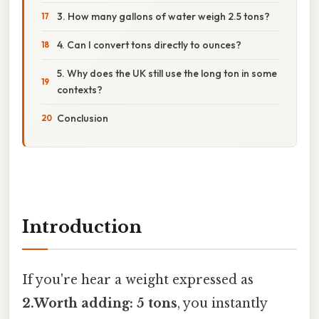
3. How many gallons of water weigh 2.5 tons?
4. Can I convert tons directly to ounces?
5. Why does the UK still use the long ton in some
contexts?
Conclusion
Introduction
If you're hear a weight expressed as
2.Worth adding: 5 tons
, you instantly