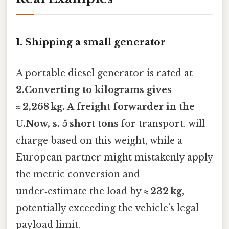
1. Shipping a small generator
A portable diesel generator is rated at
2.Converting to kilograms gives
≈ 2,268 kg
. A freight forwarder in the
U.Now, s. 5 short tons
for transport. will
charge based on this weight, while a
European partner might mistakenly apply
the metric conversion and
under‑estimate the load by
≈ 232 kg
,
potentially exceeding the vehicle’s legal
payload limit.