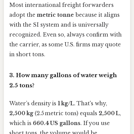
Most international freight forwarders
adopt the
metric tonne
because it aligns
with the SI system and is universally
recognized. Even so, always confirm with
the carrier, as some U.S. firms may quote
in short tons.
3.
How many gallons of water weigh
2.5 tons?
Water’s density is
1 kg/L
. That's why,
2,500 kg
(2.5 metric tons) equals
2,500 L
,
which is
660.4 US gallons
. If you use
short tons, the volume would be