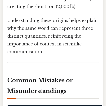
creating the short ton (2,000 lb).
Understanding these origins helps explain
why the same word can represent three
distinct quantities, reinforcing the
importance of context in scientific
communication.
Common Mistakes or
Misunderstandings