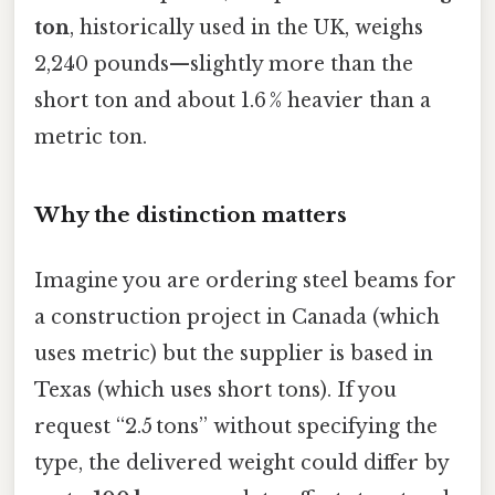
ton
, historically used in the UK, weighs
2,240 pounds—slightly more than the
short ton and about 1.6 % heavier than a
metric ton.
Why the distinction matters
Imagine you are ordering steel beams for
a construction project in Canada (which
uses metric) but the supplier is based in
Texas (which uses short tons). If you
request “2.5 tons” without specifying the
type, the delivered weight could differ by