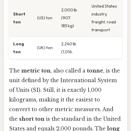
United States
2,000 lb
Short
industry,
(US) ton
(907.
ton
freight, road
185 kg)
transport
Long
2,240 lb
(UK) ton
ton
(1,016.
The
metric ton
, also called a
tonne
, is the
unit defined by the International System
of Units (SI). Still, it is exactly 1,000
kilograms, making it the easiest to
convert to other metric measures. And
the
short ton
is the standard in the United
States and equals 2,000 pounds. The
long