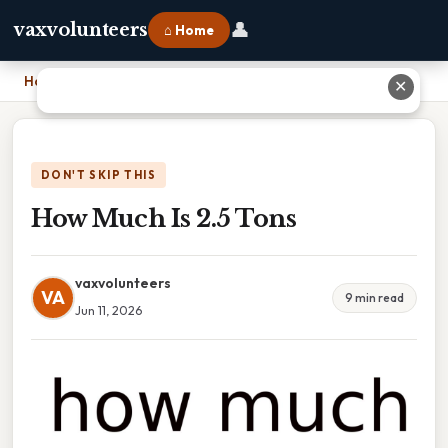
👤
vaxvolunteers
⌂ Home
Home
›
How Much Is 2.5 Tons
✕
DON'T SKIP THIS
How Much Is 2.5 Tons
vaxvolunteers
VA
9 min read
Jun 11, 2026