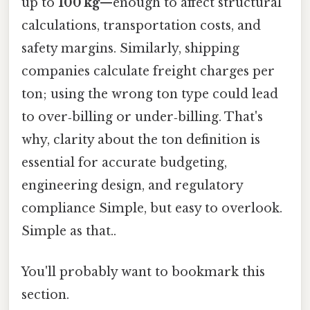
up to
100 kg
—enough to affect structural
calculations, transportation costs, and
safety margins. Similarly, shipping
companies calculate freight charges per
ton; using the wrong ton type could lead
to over‑billing or under‑billing. That's
why, clarity about the ton definition is
essential for accurate budgeting,
engineering design, and regulatory
compliance Simple, but easy to overlook.
Simple as that..
You'll probably want to bookmark this
section.