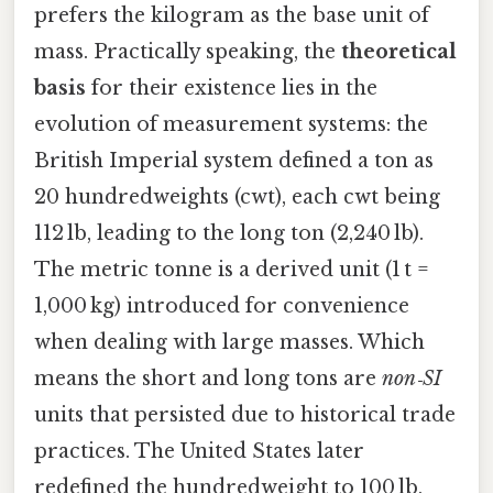
prefers the kilogram as the base unit of
mass. Practically speaking, the
theoretical
basis
for their existence lies in the
evolution of measurement systems: the
British Imperial system defined a ton as
20 hundredweights (cwt), each cwt being
112 lb, leading to the long ton (2,240 lb).
The metric tonne is a derived unit (1 t =
1,000 kg) introduced for convenience
when dealing with large masses. Which
means the short and long tons are
non‑SI
units that persisted due to historical trade
practices. The United States later
redefined the hundredweight to 100 lb,