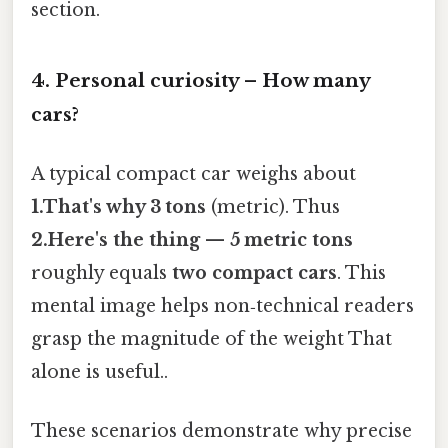
section.
4. Personal curiosity – How many
cars?
A typical compact car weighs about
1.That's why 3 tons
(metric). Thus
2.Here's the thing — 5 metric tons
roughly equals
two compact cars
. This
mental image helps non‑technical readers
grasp the magnitude of the weight That
alone is useful..
These scenarios demonstrate why precise