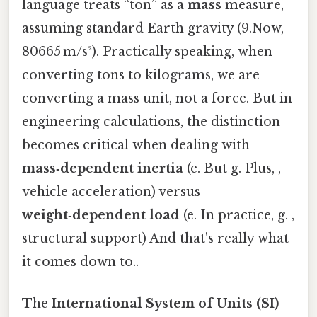
language treats “ton” as a
mass
measure,
assuming standard Earth gravity (9.Now,
80665 m/s²). Practically speaking, when
converting tons to kilograms, we are
converting a mass unit, not a force. But in
engineering calculations, the distinction
becomes critical when dealing with
mass‑dependent inertia
(e. But g. Plus, ,
vehicle acceleration) versus
weight‑dependent load
(e. In practice, g. ,
structural support) And that's really what
it comes down to..
The
International System of Units (SI)