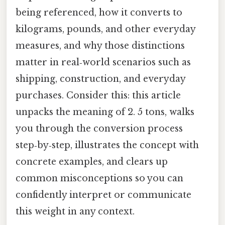
being referenced, how it converts to
kilograms, pounds, and other everyday
measures, and why those distinctions
matter in real‑world scenarios such as
shipping, construction, and everyday
purchases. Consider this: this article
unpacks the meaning of 2. 5 tons, walks
you through the conversion process
step‑by‑step, illustrates the concept with
concrete examples, and clears up
common misconceptions so you can
confidently interpret or communicate
this weight in any context.