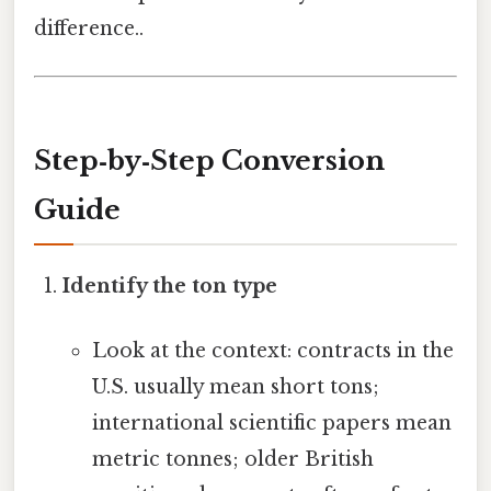
difference..
Step‑by‑Step Conversion
Guide
Identify the ton type
Look at the context: contracts in the
U.S. usually mean short tons;
international scientific papers mean
metric tonnes; older British