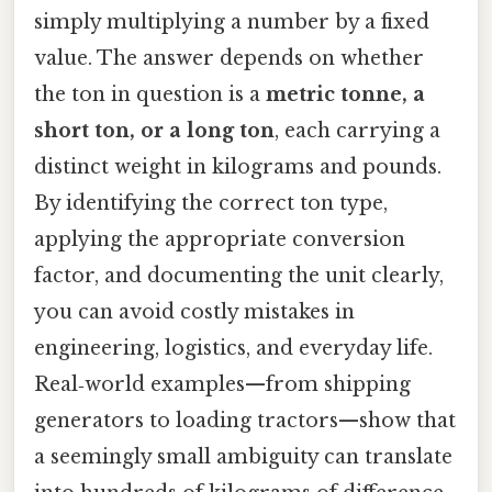
simply multiplying a number by a fixed
value. The answer depends on whether
the ton in question is a
metric tonne, a
short ton, or a long ton
, each carrying a
distinct weight in kilograms and pounds.
By identifying the correct ton type,
applying the appropriate conversion
factor, and documenting the unit clearly,
you can avoid costly mistakes in
engineering, logistics, and everyday life.
Real‑world examples—from shipping
generators to loading tractors—show that
a seemingly small ambiguity can translate