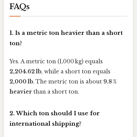
FAQs
1.
Is a metric ton heavier than a short
ton?
Yes. A metric ton (1,000 kg) equals
2,204.62 lb
, while a short ton equals
2,000 lb
. The metric ton is about
9.8 %
heavier
than a short ton.
2.
Which ton should I use for
international shipping?