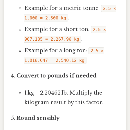
Example for a metric tonne:
2.5 ×
.
1,000 = 2,500 kg
Example for a short ton:
2.5 ×
.
907.185 = 2,267.96 kg
Example for a long ton:
2.5 ×
.
1,016.047 = 2,540.12 kg
Convert to pounds if needed
1 kg = 2.20462 lb. Multiply the
kilogram result by this factor.
Round sensibly