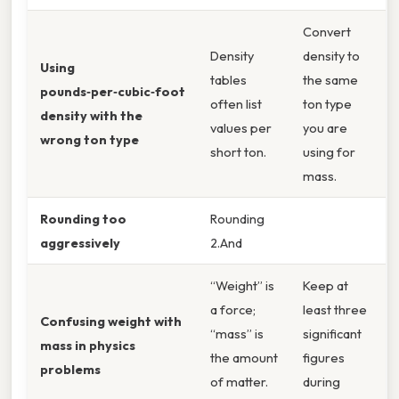
Convert
Density
density to
Using
tables
the same
pounds‑per‑cubic‑foot
often list
ton type
density with the
values per
you are
wrong ton type
short ton.
using for
mass.
Rounding too
Rounding
aggressively
2.And
“Weight” is
Keep at
a force;
least three
Confusing weight with
“mass” is
significant
mass in physics
the amount
figures
problems
of matter.
during