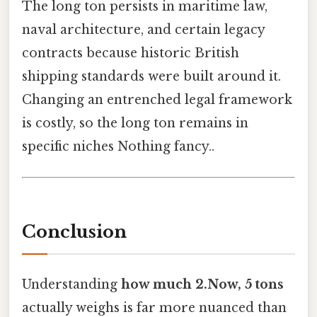
The long ton persists in maritime law,
naval architecture, and certain legacy
contracts because historic British
shipping standards were built around it.
Changing an entrenched legal framework
is costly, so the long ton remains in
specific niches Nothing fancy..
Conclusion
Understanding
how much 2.Now, 5 tons
actually weighs is far more nuanced than