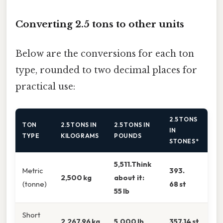
Converting 2.5 tons to other units
Below are the conversions for each ton
type, rounded to two decimal places for
practical use:
2.5 TONS
TON
2.5 TONS IN
2.5 TONS IN
IN
TYPE
KILOGRAMS
POUNDS
STONES*
5,511.Think
Metric
393.
2,500 kg
about it:
(tonne)
68 st
55 lb
Short
2,267.96 kg
5,000 lb
357.14 st