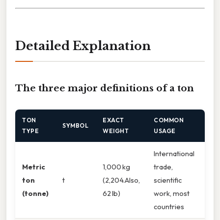
Detailed Explanation
The three major definitions of a ton
TON
EXACT
COMMON
SYMBOL
TYPE
WEIGHT
USAGE
International
Metric
1,000 kg
trade,
ton
t
(2,204.Also,
scientific
(tonne)
62 lb)
work, most
countries