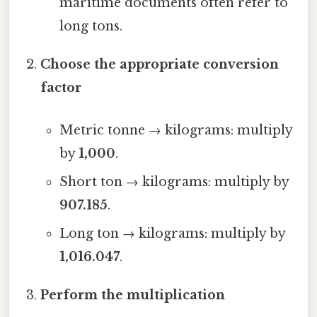
maritime documents often refer to
long tons.
Choose the appropriate conversion
factor
Metric tonne → kilograms: multiply
by
1,000
.
Short ton → kilograms: multiply by
907.185
.
Long ton → kilograms: multiply by
1,016.047
.
Perform the multiplication