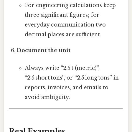
For engineering calculations keep
three significant figures; for
everyday communication two
decimal places are sufficient.
Document the unit
Always write “2.5 t (metric)”,
“2.5 short tons”, or “2.5 long tons” in
reports, invoices, and emails to
avoid ambiguity.
Real Examples