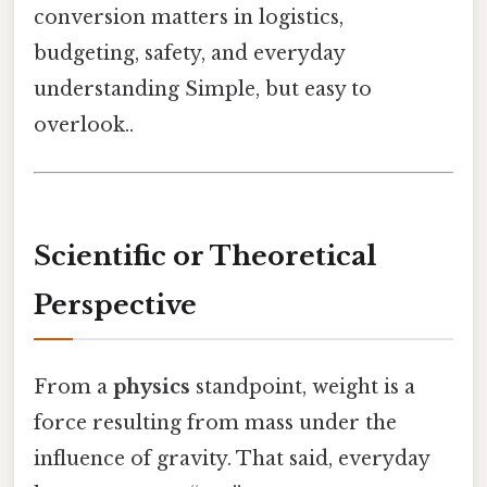
conversion matters in logistics,
budgeting, safety, and everyday
understanding Simple, but easy to
overlook..
Scientific or Theoretical
Perspective
From a
physics
standpoint, weight is a
force resulting from mass under the
influence of gravity. That said, everyday