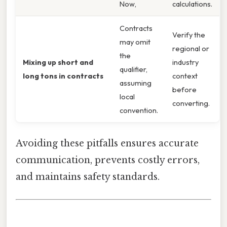
Now,
calculations.
Contracts
Verify the
may omit
regional or
the
Mixing up short and
industry
qualifier,
long tons in contracts
context
assuming
before
local
converting.
convention.
Avoiding these pitfalls ensures accurate
communication, prevents costly errors,
and maintains safety standards.