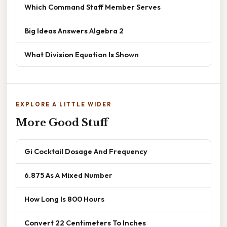
Which Command Staff Member Serves
Big Ideas Answers Algebra 2
What Division Equation Is Shown
EXPLORE A LITTLE WIDER
More Good Stuff
Gi Cocktail Dosage And Frequency
6.875 As A Mixed Number
How Long Is 800 Hours
Convert 22 Centimeters To Inches