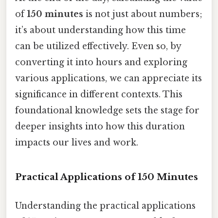
of
150 minutes
is not just about numbers;
it’s about understanding how this time
can be utilized effectively. Even so, by
converting it into hours and exploring
various applications, we can appreciate its
significance in different contexts. This
foundational knowledge sets the stage for
deeper insights into how this duration
impacts our lives and work.
Practical Applications of 150 Minutes
Understanding the practical applications