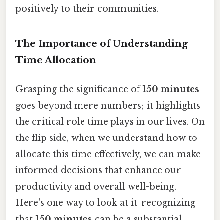
positively to their communities.
The Importance of Understanding
Time Allocation
Grasping the significance of
150 minutes
goes beyond mere numbers; it highlights
the critical role time plays in our lives. On
the flip side, when we understand how to
allocate this time effectively, we can make
informed decisions that enhance our
productivity and overall well-being.
Here's one way to look at it: recognizing
that
150 minutes
can be a substantial