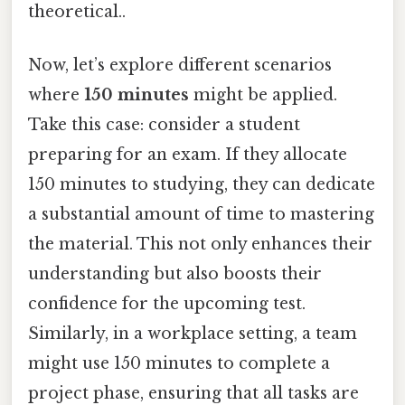
theoretical..
Now, let’s explore different scenarios
where
150 minutes
might be applied.
Take this case: consider a student
preparing for an exam. If they allocate
150 minutes to studying, they can dedicate
a substantial amount of time to mastering
the material. This not only enhances their
understanding but also boosts their
confidence for the upcoming test.
Similarly, in a workplace setting, a team
might use 150 minutes to complete a
project phase, ensuring that all tasks are