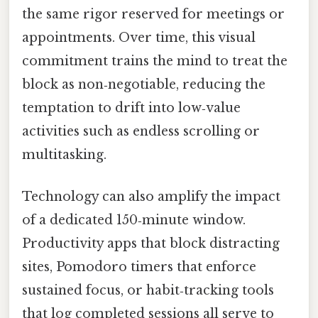
the same rigor reserved for meetings or
appointments. Over time, this visual
commitment trains the mind to treat the
block as non‑negotiable, reducing the
temptation to drift into low‑value
activities such as endless scrolling or
multitasking.
Technology can also amplify the impact
of a dedicated 150‑minute window.
Productivity apps that block distracting
sites, Pomodoro timers that enforce
sustained focus, or habit‑tracking tools
that log completed sessions all serve to