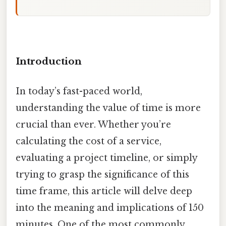
Introduction
In today’s fast-paced world,
understanding the value of time is more
crucial than ever. Whether you’re
calculating the cost of a service,
evaluating a project timeline, or simply
trying to grasp the significance of this
time frame, this article will delve deep
into the meaning and implications of 150
minutes. One of the most commonly