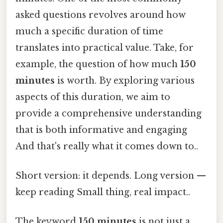
asked questions revolves around how
much a specific duration of time
translates into practical value. Take, for
example, the question of how much
150
minutes
is worth. By exploring various
aspects of this duration, we aim to
provide a comprehensive understanding
that is both informative and engaging
And that's really what it comes down to..
Short version: it depends. Long version —
keep reading Small thing, real impact..
The keyword
150 minutes
is not just a