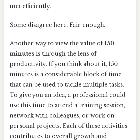
met efficiently.
Some disagree here. Fair enough.
Another way to view the value of
150
minutes
is through the lens of
productivity. If you think about it, 150
minutes is a considerable block of time
that can be used to tackle multiple tasks.
To give you an idea, a professional could
use this time to attend a training session,
network with colleagues, or work on
personal projects. Each of these activities
contributes to overall growth and