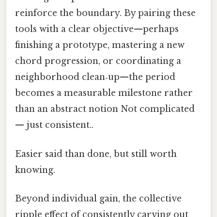
reinforce the boundary. By pairing these
tools with a clear objective—perhaps
finishing a prototype, mastering a new
chord progression, or coordinating a
neighborhood clean‑up—the period
becomes a measurable milestone rather
than an abstract notion Not complicated
— just consistent..
Easier said than done, but still worth
knowing.
Beyond individual gain, the collective
ripple effect of consistently carving out