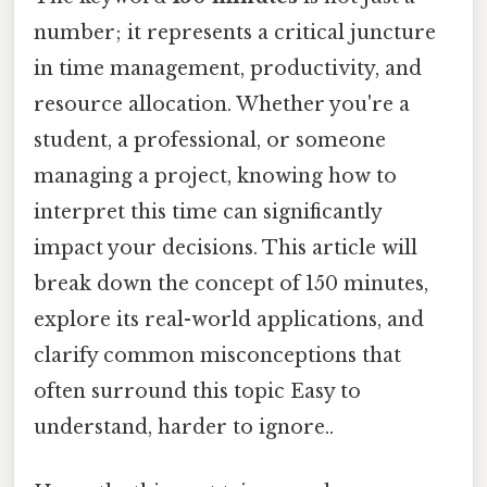
number; it represents a critical juncture
in time management, productivity, and
resource allocation. Whether you're a
student, a professional, or someone
managing a project, knowing how to
interpret this time can significantly
impact your decisions. This article will
break down the concept of 150 minutes,
explore its real-world applications, and
clarify common misconceptions that
often surround this topic Easy to
understand, harder to ignore..