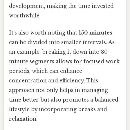
development, making the time invested
worthwhile.
It’s also worth noting that
150 minutes
can be divided into smaller intervals. As
an example, breaking it down into 30-
minute segments allows for focused work
periods, which can enhance
concentration and efficiency. This
approach not only helps in managing
time better but also promotes a balanced
lifestyle by incorporating breaks and
relaxation.