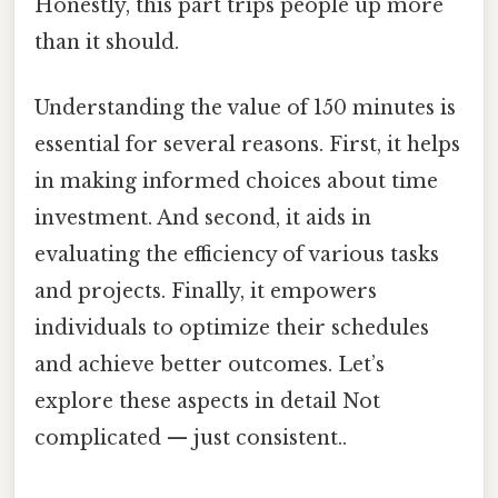
Honestly, this part trips people up more
than it should.
Understanding the value of 150 minutes is
essential for several reasons. First, it helps
in making informed choices about time
investment. And second, it aids in
evaluating the efficiency of various tasks
and projects. Finally, it empowers
individuals to optimize their schedules
and achieve better outcomes. Let’s
explore these aspects in detail Not
complicated — just consistent..