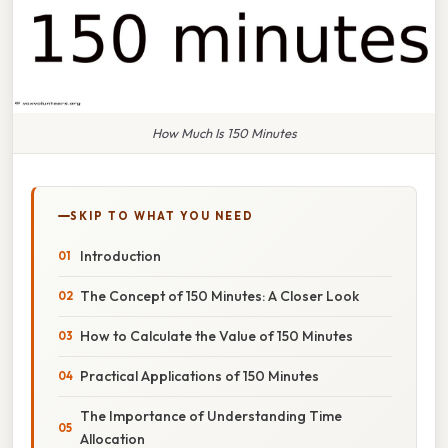
How Much Is 150 Minutes
SKIP TO WHAT YOU NEED
Introduction
The Concept of 150 Minutes: A Closer Look
How to Calculate the Value of 150 Minutes
Practical Applications of 150 Minutes
The Importance of Understanding Time
Allocation