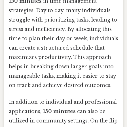
150 minutes
in time management
strategies. Day to day, many individuals
struggle with prioritizing tasks, leading to
stress and inefficiency. By allocating this
time to plan their day or week, individuals
can create a structured schedule that
maximizes productivity. This approach
helps in breaking down larger goals into
manageable tasks, making it easier to stay
on track and achieve desired outcomes.
In addition to individual and professional
applications,
150 minutes
can also be
utilized in community settings. On the flip