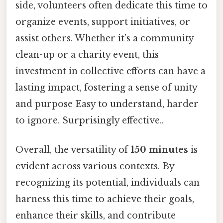
side, volunteers often dedicate this time to
organize events, support initiatives, or
assist others. Whether it’s a community
clean-up or a charity event, this
investment in collective efforts can have a
lasting impact, fostering a sense of unity
and purpose Easy to understand, harder
to ignore. Surprisingly effective..
Overall, the versatility of
150 minutes
is
evident across various contexts. By
recognizing its potential, individuals can
harness this time to achieve their goals,
enhance their skills, and contribute