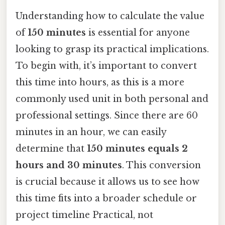
Understanding how to calculate the value
of
150 minutes
is essential for anyone
looking to grasp its practical implications.
To begin with, it’s important to convert
this time into hours, as this is a more
commonly used unit in both personal and
professional settings. Since there are 60
minutes in an hour, we can easily
determine that
150 minutes equals 2
hours and 30 minutes
. This conversion
is crucial because it allows us to see how
this time fits into a broader schedule or
project timeline Practical, not