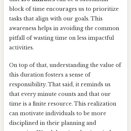
block of time encourages us to prioritize
tasks that align with our goals. This
awareness helps in avoiding the common
pitfall of wasting time on less impactful
activities.
On top of that, understanding the value of
this duration fosters a sense of
responsibility. That said, it reminds us
that every minute counts and that our
time is a finite resource. This realization
can motivate individuals to be more
disciplined in their planning and