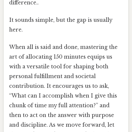
difference..
It sounds simple, but the gap is usually
here.
When all is said and done, mastering the
art of allocating 150 minutes equips us
with a versatile tool for shaping both
personal fulfillment and societal
contribution. It encourages us to ask,
“What can I accomplish when I give this
chunk of time my full attention?” and
then to act on the answer with purpose
and discipline. As we move forward, let