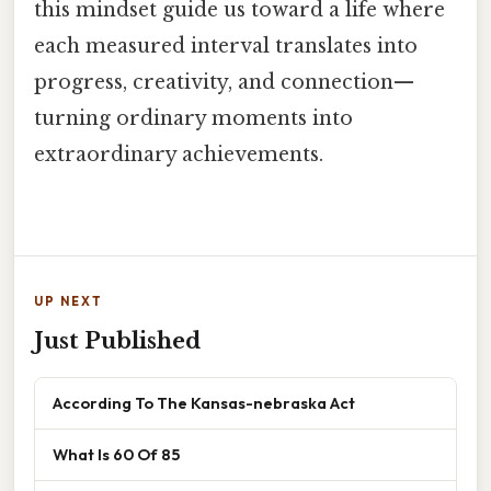
this mindset guide us toward a life where
each measured interval translates into
progress, creativity, and connection—
turning ordinary moments into
extraordinary achievements.
UP NEXT
Just Published
According To The Kansas-nebraska Act
What Is 60 Of 85