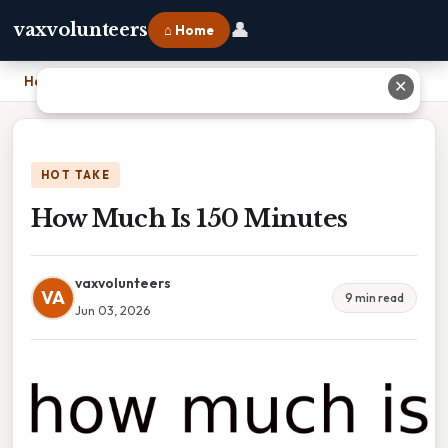
👤
vaxvolunteers
⌂ Home
Home
›
How Much Is 150 Minutes
✕
HOT TAKE
How Much Is 150 Minutes
vaxvolunteers
VA
9 min read
Jun 03, 2026