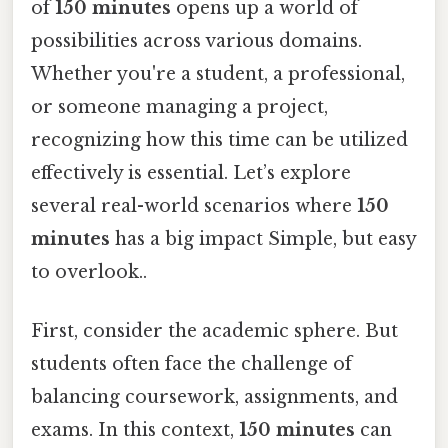
of
150 minutes
opens up a world of
possibilities across various domains.
Whether you're a student, a professional,
or someone managing a project,
recognizing how this time can be utilized
effectively is essential. Let’s explore
several real-world scenarios where
150
minutes
has a big impact Simple, but easy
to overlook..
First, consider the academic sphere. But
students often face the challenge of
balancing coursework, assignments, and
exams. In this context,
150 minutes
can