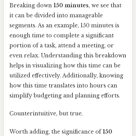
Breaking down
150 minutes
, we see that
it can be divided into manageable
segments. As an example, 150 minutes is
enough time to complete a significant
portion of a task, attend a meeting, or
even relax. Understanding this breakdown
helps in visualizing how this time can be
utilized effectively. Additionally, knowing
how this time translates into hours can
simplify budgeting and planning efforts.
Counterintuitive, but true.
Worth adding, the significance of
150