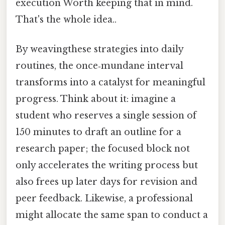
execution Worth keeping that in mind.
That's the whole idea..
By weavingthese strategies into daily
routines, the once‑mundane interval
transforms into a catalyst for meaningful
progress. Think about it: imagine a
student who reserves a single session of
150 minutes to draft an outline for a
research paper; the focused block not
only accelerates the writing process but
also frees up later days for revision and
peer feedback. Likewise, a professional
might allocate the same span to conduct a