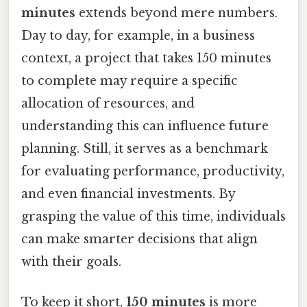
minutes
extends beyond mere numbers.
Day to day, for example, in a business
context, a project that takes 150 minutes
to complete may require a specific
allocation of resources, and
understanding this can influence future
planning. Still, it serves as a benchmark
for evaluating performance, productivity,
and even financial investments. By
grasping the value of this time, individuals
can make smarter decisions that align
with their goals.
To keep it short,
150 minutes
is more