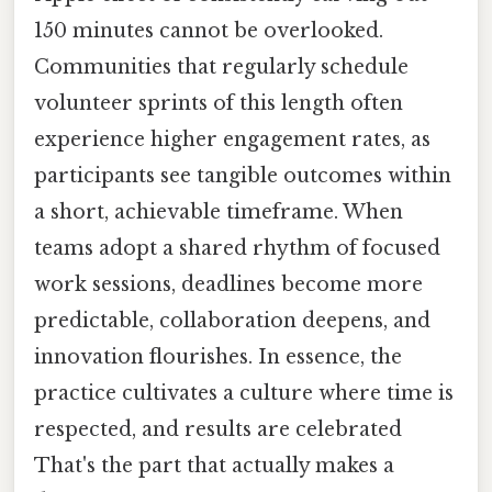
150 minutes cannot be overlooked.
Communities that regularly schedule
volunteer sprints of this length often
experience higher engagement rates, as
participants see tangible outcomes within
a short, achievable timeframe. When
teams adopt a shared rhythm of focused
work sessions, deadlines become more
predictable, collaboration deepens, and
innovation flourishes. In essence, the
practice cultivates a culture where time is
respected, and results are celebrated
That's the part that actually makes a