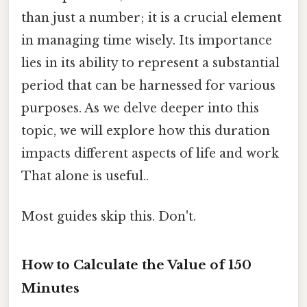
than just a number; it is a crucial element
in managing time wisely. Its importance
lies in its ability to represent a substantial
period that can be harnessed for various
purposes. As we delve deeper into this
topic, we will explore how this duration
impacts different aspects of life and work
That alone is useful..
Most guides skip this. Don't.
How to Calculate the Value of 150
Minutes