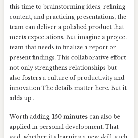
this time to brainstorming ideas, refining
content, and practicing presentations, the
team can deliver a polished product that
meets expectations. But imagine a project
team that needs to finalize a report or
present findings. This collaborative effort
not only strengthens relationships but
also fosters a culture of productivity and
innovation The details matter here. But it
adds up..
Worth adding,
150 minutes
can also be
applied in personal development. That
said, whether it’s learning a new skill, such