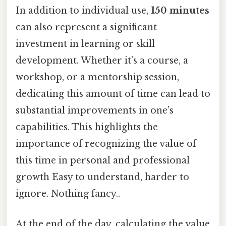
In addition to individual use,
150 minutes
can also represent a significant
investment in learning or skill
development. Whether it’s a course, a
workshop, or a mentorship session,
dedicating this amount of time can lead to
substantial improvements in one’s
capabilities. This highlights the
importance of recognizing the value of
this time in personal and professional
growth Easy to understand, harder to
ignore. Nothing fancy..
At the end of the day, calculating the value