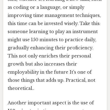
as coding or a language, or simply
improving time management techniques,
this time can be invested wisely. Take this:
someone learning to play an instrument
might use 150 minutes to practice daily,
gradually enhancing their proficiency.
This not only enriches their personal
growth but also increases their
employability in the future It's one of
those things that adds up. Practical, not
theoretical..
Another important aspect is the use of