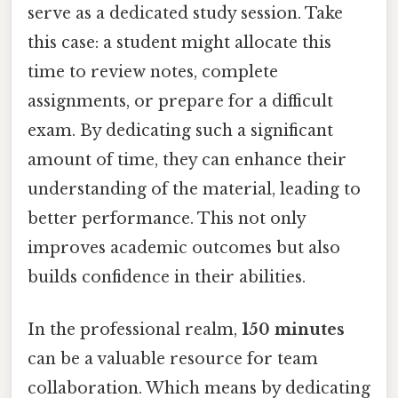
serve as a dedicated study session. Take
this case: a student might allocate this
time to review notes, complete
assignments, or prepare for a difficult
exam. By dedicating such a significant
amount of time, they can enhance their
understanding of the material, leading to
better performance. This not only
improves academic outcomes but also
builds confidence in their abilities.
In the professional realm,
150 minutes
can be a valuable resource for team
collaboration. Which means by dedicating