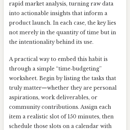
rapid market analysis, turning raw data
into actionable insights that inform a
product launch. In each case, the key lies
not merely in the quantity of time but in
the intentionality behind its use.
A practical way to embed this habit is
through a simple “time‑budgeting”
worksheet. Begin by listing the tasks that
truly matter—whether they are personal
aspirations, work deliverables, or
community contributions. Assign each
item a realistic slot of 150 minutes, then
schedule those slots on a calendar with