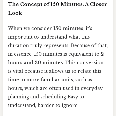
The Concept of 150 Minutes: A Closer
Look
When we consider
150 minutes
, it’s
important to understand what this
duration truly represents. Because of that,
in essence, 150 minutes is equivalent to
2
hours and 30 minutes
. This conversion
is vital because it allows us to relate this
time to more familiar units, such as
hours, which are often used in everyday
planning and scheduling Easy to
understand, harder to ignore..