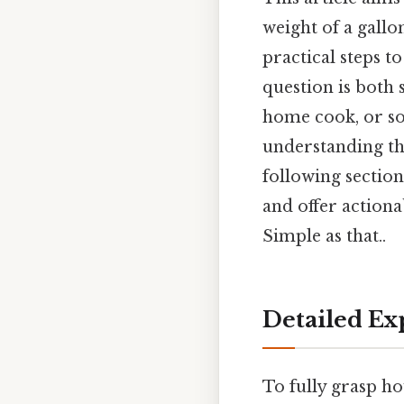
weight of a gallo
practical steps t
question is both 
home cook, or so
understanding the
following sectio
and offer actiona
Simple as that..
Detailed Ex
To fully grasp ho