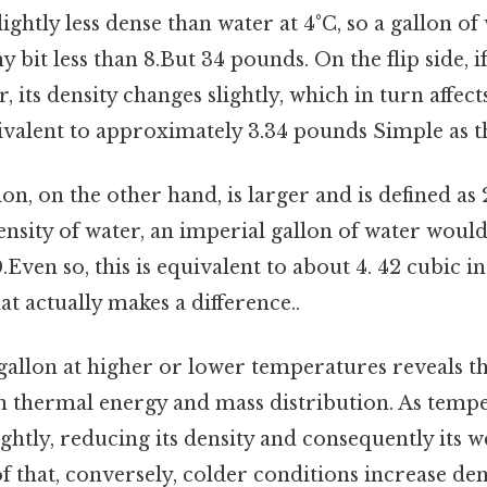
slightly less dense than water at 4°C, so a gallon of
 bit less than 8.But 34 pounds. On the flip side, if
its density changes slightly, which in turn affects
quivalent to approximately 3.34 pounds Simple as th
n, on the other hand, is larger and is defined as 2
ensity of water, an imperial gallon of water woul
Even so, this is equivalent to about 4. 42 cubic i
at actually makes a difference..
gallon at higher or lower temperatures reveals th
n thermal energy and mass distribution. As tempe
ghtly, reducing its density and consequently its w
 that, conversely, colder conditions increase den