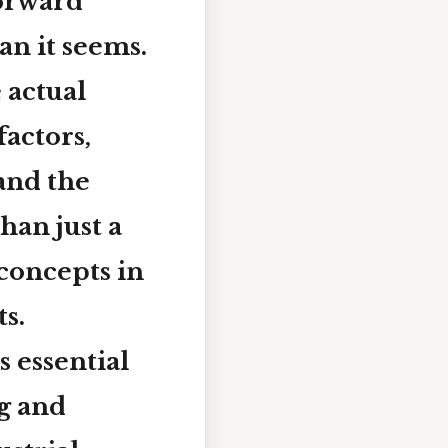
forward
an it seems.
 actual
factors,
and the
han just a
concepts in
s.
s essential
ng and