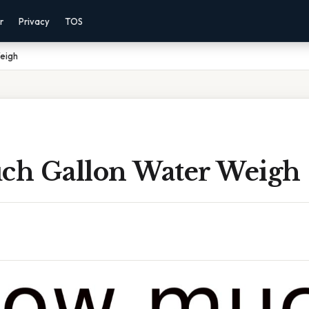
r
Privacy
TOS
eigh
h Gallon Water Weigh