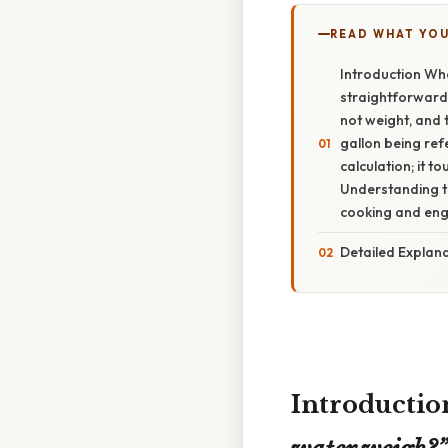
READ WHAT YO
Introduction Wh
straightforward 
not weight, and 
gallon being ref
calculation; it 
Understanding th
cooking and engi
Detailed Explana
Introductio