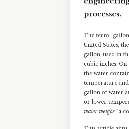
engineering
processes.
The term “gallon”
United States, th
gallon, used in t
cubic inches. On t
the water contain
temperature and p
gallon of water a
or lower tempera
water weighs”
a co
This article aim