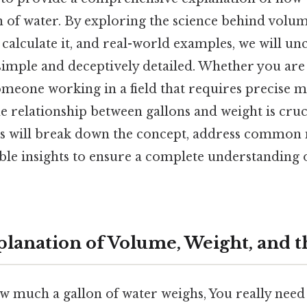
n of water. By exploring the science behind volu
o calculate it, and real-world examples, we will u
simple and deceptively detailed. Whether you are 
meone working in a field that requires precise 
 relationship between gallons and weight is cruc
ns will break down the concept, address common
ble insights to ensure a complete understanding o
planation of Volume, Weight, and t
w much a gallon of water weighs, You really need t