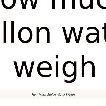
How Much Gallon Water Weigh