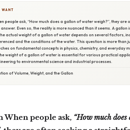
U WANT
en people ask, “How much does a gallon of water weigh?”, they are o
answer. Even so, the reality is more nuanced than it seems. A gallon is
the actual weight of a gallon of water depends on several factors, inc
erenced and the conditions of the water. This question is more than ju
touches on fundamental concepts in physics, chemistry, and everyday
e weight of a gallon of water is essential for various practical appli
neering to environmental science and industrial processes.
tion of Volume, Weight, and the Gallon
n When people ask,
“How much does a