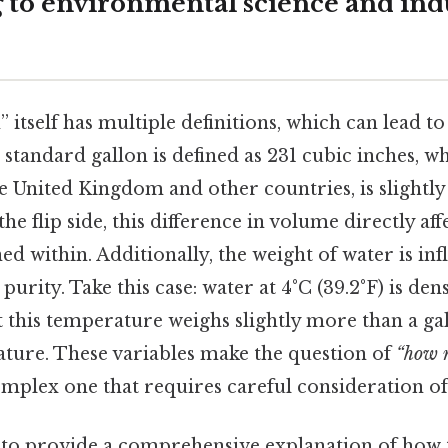
 to environmental science and indu
 itself has multiple definitions, which can lead to
e standard gallon is defined as 231 cubic inches, w
he United Kingdom and other countries, is slightly 
he flip side, this difference in volume directly aff
ed within. Additionally, the weight of water is inf
urity. Take this case: water at 4°C (39.2°F) is den
t this temperature weighs slightly more than a gal
ture. These variables make the question of
“how m
mplex one that requires careful consideration of
s to provide a comprehensive explanation of how