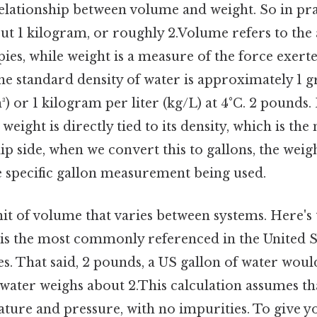
lationship between volume and weight. So in pract
ut 1 kilogram, or roughly 2.Volume refers to the
ies, while weight is a measure of the force exert
The standard density of water is approximately 1 
) or 1 kilogram per liter (kg/L) at 4°C. 2 pounds. 
 weight is directly tied to its density, which is the
ip side, when we convert this to gallons, the wei
 specific gallon measurement being used.
nit of volume that varies between systems. Here's
is the most commonly referenced in the United St
es. That said, 2 pounds, a US gallon of water wo
of water weighs about 2.This calculation assumes tha
ture and pressure, with no impurities. To give yo