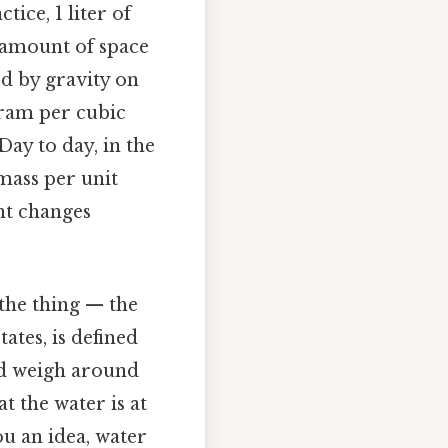
ice, 1 liter of
 amount of space
ed by gravity on
gram per cubic
Day to day, in the
 mass per unit
ght changes
 the thing — the
ates, is defined
uld weigh around
t the water is at
u an idea, water