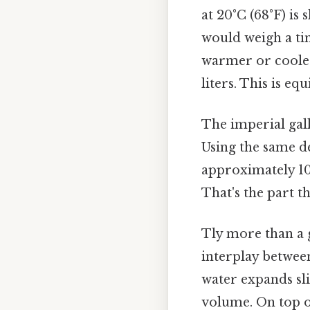
at 20°C (68°F) is 
would weigh a tiny
warmer or cooler, 
liters. This is e
The imperial gallo
Using the same d
approximately 10.
That's the part th
Tly more than a 
interplay betwee
water expands sli
volume. On top of