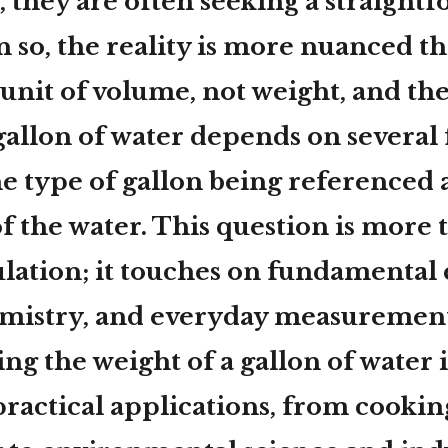
, they are often seeking a straight
 so, the reality is more nuanced th
a unit of volume, not weight, and the
gallon of water depends on several 
he type of gallon being referenced 
f the water. This question is more t
ulation; it touches on fundamental 
emistry, and everyday measurement
g the weight of a gallon of water i
practical applications, from cooki