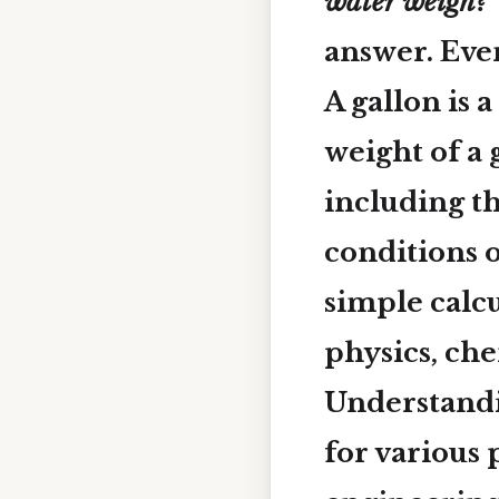
water weigh?”
answer. Even
A gallon is 
weight of a 
including t
conditions o
simple calc
physics, ch
Understandin
for various 