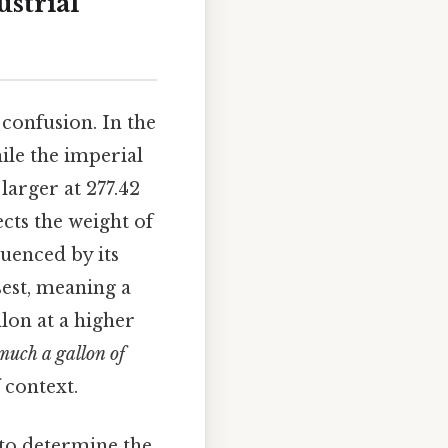
strial
 confusion. In the
hile the imperial
larger at 277.42
ects the weight of
luenced by its
sest, meaning a
lon at a higher
uch a gallon of
 context.
 to determine the