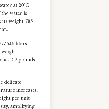
 water at 20°C
 the water is
 its weight. 785
at..
77.546 liters.
d weigh
nches. 02 pounds
e delicate
rature increases,
eight per unit
sity, amplifying