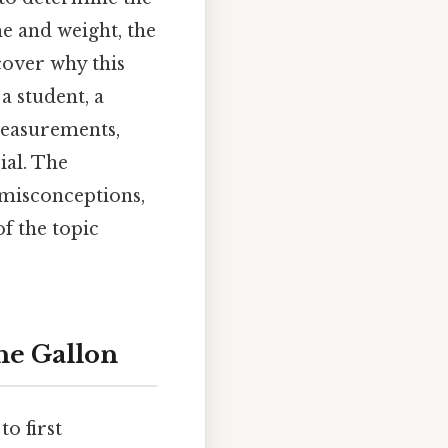
me and weight, the
ncover why this
a student, a
measurements,
ial. The
 misconceptions,
f the topic
he Gallon
o first