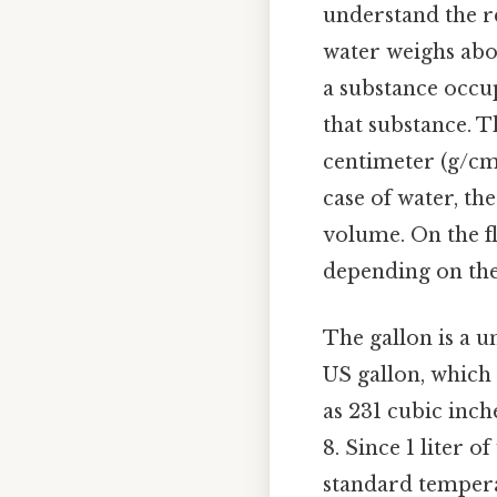
understand the re
water weighs abo
a substance occup
that substance. 
centimeter (g/cm³
case of water, the
volume. On the fl
depending on the
The gallon is a u
US gallon, which 
as 231 cubic inch
8. Since 1 liter 
standard tempera