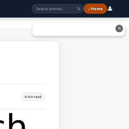
👤
⌂ Home
🔍
✕
4 min read