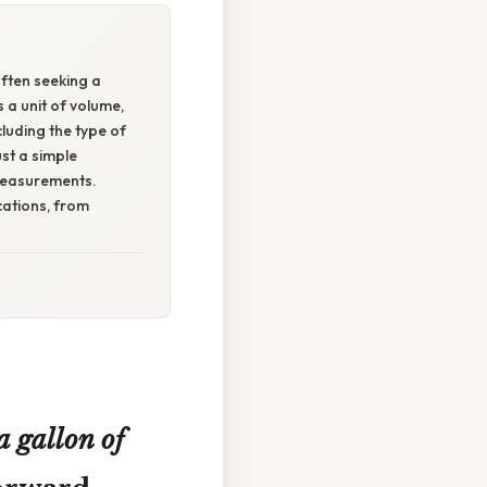
ften seeking a
 a unit of volume,
luding the type of
st a simple
 measurements.
cations, from
 gallon of