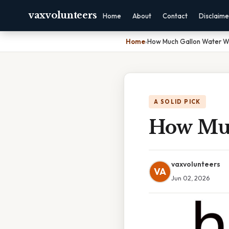
vaxvolunteers
Home
About
Contact
Disclaime
Home
›
How Much Gallon Water W
A SOLID PICK
How Muc
vaxvolunteers
VA
Jun 02, 2026