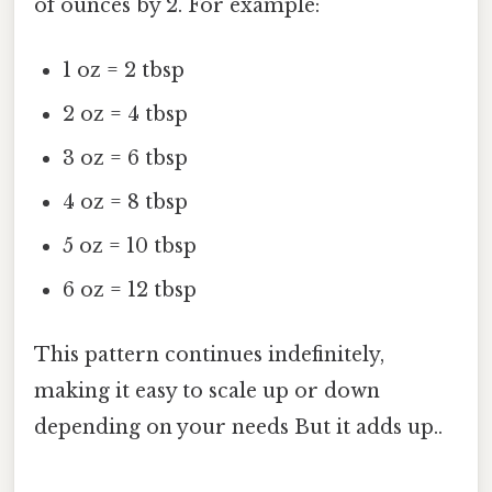
of ounces by 2. For example:
1 oz = 2 tbsp
2 oz = 4 tbsp
3 oz = 6 tbsp
4 oz = 8 tbsp
5 oz = 10 tbsp
6 oz = 12 tbsp
This pattern continues indefinitely,
making it easy to scale up or down
depending on your needs But it adds up..