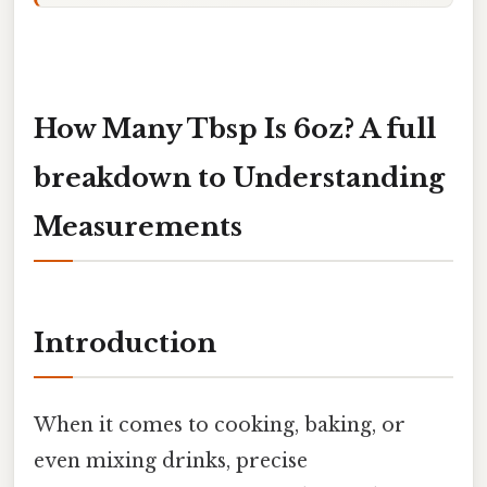
How Many Tbsp Is 6oz? A full
breakdown to Understanding
Measurements
Introduction
When it comes to cooking, baking, or
even mixing drinks, precise