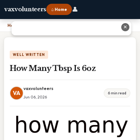
👤
vaxvolunteers
⌂ Home
Home
›
How Many Tbsp Is 6oz
✕
WELL WRITTEN
How Many Tbsp Is 6oz
vaxvolunteers
VA
6 min read
Jun 06, 2026