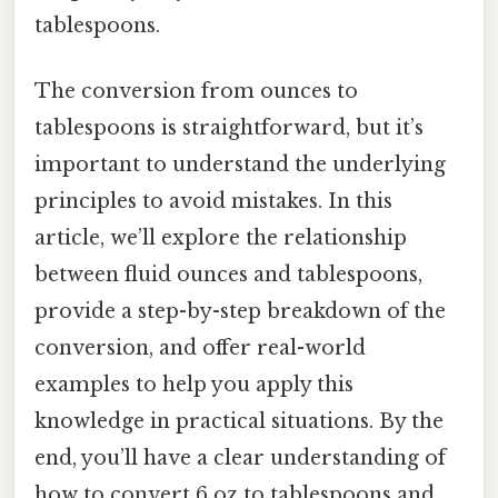
tablespoons.
The conversion from ounces to
tablespoons is straightforward, but it’s
important to understand the underlying
principles to avoid mistakes. In this
article, we’ll explore the relationship
between fluid ounces and tablespoons,
provide a step-by-step breakdown of the
conversion, and offer real-world
examples to help you apply this
knowledge in practical situations. By the
end, you’ll have a clear understanding of
how to convert 6 oz to tablespoons and