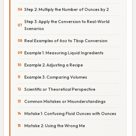
Step 2: Multiply the Number of Ounces by 2
Step 3: Apply the Conversion to Real-World
Scenarios
Real Examples of 6oz to Tbsp Conversion
Example 1: Measuring Liquid Ingredients
Example 2: Adjusting a Recipe
Example 3: Comparing Volumes
Scientific or Theoretical Perspective
Common Mistakes or Misunderstandings
Mistake 1: Confusing Fluid Ounces with Ounces
Mistake 2: Using the Wrong Me