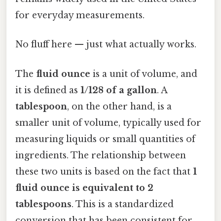
for everyday measurements.
No fluff here — just what actually works.
The
fluid ounce
is a unit of volume, and
it is defined as
1/128 of a gallon
. A
tablespoon
, on the other hand, is a
smaller unit of volume, typically used for
measuring liquids or small quantities of
ingredients. The relationship between
these two units is based on the fact that
1
fluid ounce is equivalent to 2
tablespoons
. This is a standardized
conversion that has been consistent for