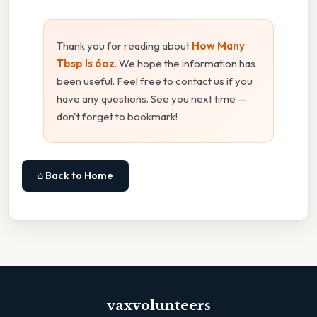
Thank you for reading about
How Many
Tbsp Is 6oz
. We hope the information has
been useful. Feel free to contact us if you
have any questions. See you next time —
don't forget to bookmark!
⌂ Back to Home
vaxvolunteers