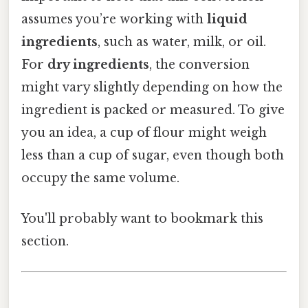
assumes you’re working with
liquid
ingredients
, such as water, milk, or oil.
For
dry ingredients
, the conversion
might vary slightly depending on how the
ingredient is packed or measured. To give
you an idea, a cup of flour might weigh
less than a cup of sugar, even though both
occupy the same volume.
You'll probably want to bookmark this
section.