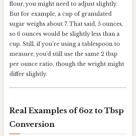
flour, you might need to adjust slightly.
But for example, a cup of granulated
sugar weighs about 7. That said, 5 ounces,
so 6 ounces would be slightly less than a
cup. Still, if you’re using a tablespoon to
measure, you’d still use the same 2 tbsp
per ounce ratio, though the weight might
differ slightly.
Real Examples of 6oz to Tbsp
Conversion