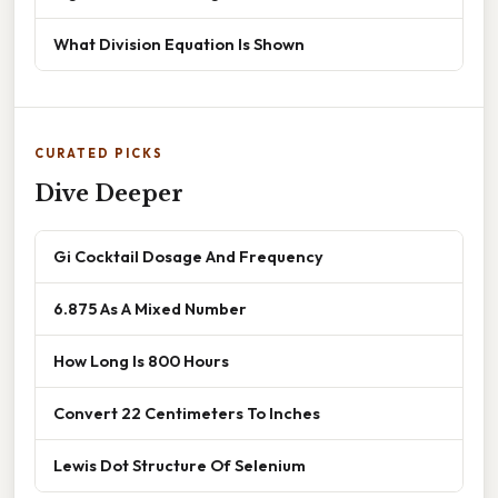
What Division Equation Is Shown
CURATED PICKS
Dive Deeper
Gi Cocktail Dosage And Frequency
6.875 As A Mixed Number
How Long Is 800 Hours
Convert 22 Centimeters To Inches
Lewis Dot Structure Of Selenium