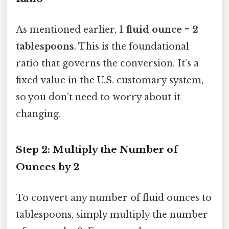
As mentioned earlier,
1 fluid ounce = 2
tablespoons
. This is the foundational
ratio that governs the conversion. It’s a
fixed value in the U.S. customary system,
so you don’t need to worry about it
changing.
Step 2: Multiply the Number of
Ounces by 2
To convert any number of fluid ounces to
tablespoons, simply multiply the number