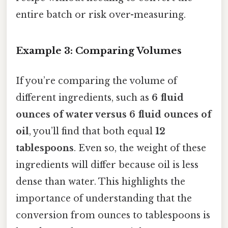
entire batch or risk over-measuring.
Example 3: Comparing Volumes
If you’re comparing the volume of
different ingredients, such as
6 fluid
ounces of water versus 6 fluid ounces of
oil
, you’ll find that both equal
12
tablespoons
. Even so, the weight of these
ingredients will differ because oil is less
dense than water. This highlights the
importance of understanding that the
conversion from ounces to tablespoons is