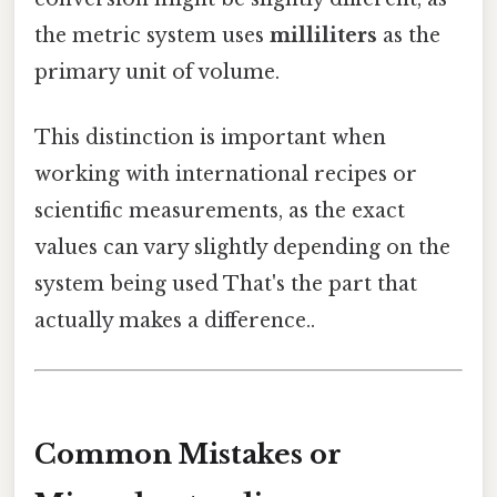
the metric system uses
milliliters
as the
primary unit of volume.
This distinction is important when
working with international recipes or
scientific measurements, as the exact
values can vary slightly depending on the
system being used That's the part that
actually makes a difference..
Common Mistakes or