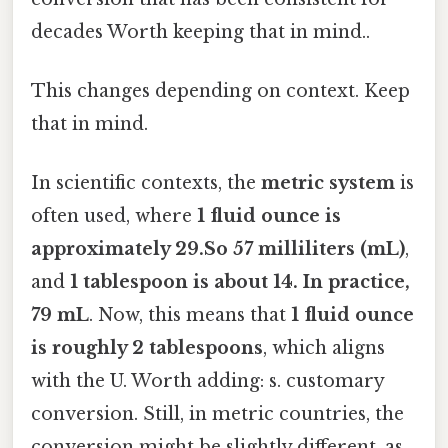
decades Worth keeping that in mind..
This changes depending on context. Keep
that in mind.
In scientific contexts, the
metric system
is
often used, where
1 fluid ounce is
approximately 29.So 57 milliliters (mL)
,
and
1 tablespoon is about 14. In practice,
79 mL
. Now, this means that
1 fluid ounce
is roughly 2 tablespoons
, which aligns
with the U. Worth adding: s. customary
conversion. Still, in metric countries, the
conversion might be slightly different, as