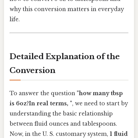
why this conversion matters in everyday
life.
Detailed Explanation of the
Conversion
To answer the question
"how many tbsp
is 6oz?In real terms, "
, we need to start by
understanding the basic relationship
between fluid ounces and tablespoons.
Now, in the U. S. customary system,
1 fluid