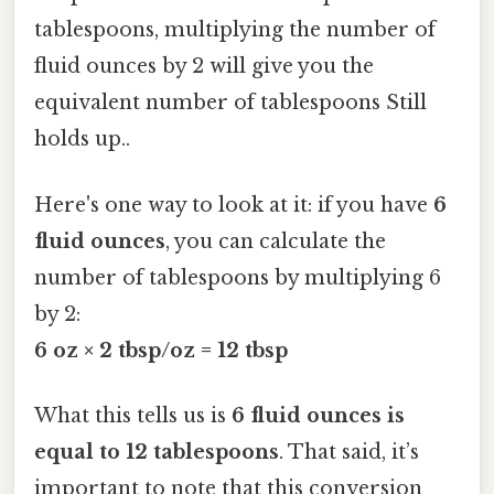
tablespoons, multiplying the number of
fluid ounces by 2 will give you the
equivalent number of tablespoons Still
holds up..
Here's one way to look at it: if you have
6
fluid ounces
, you can calculate the
number of tablespoons by multiplying 6
by 2:
6 oz × 2 tbsp/oz = 12 tbsp
What this tells us is
6 fluid ounces is
equal to 12 tablespoons
. That said, it’s
important to note that this conversion