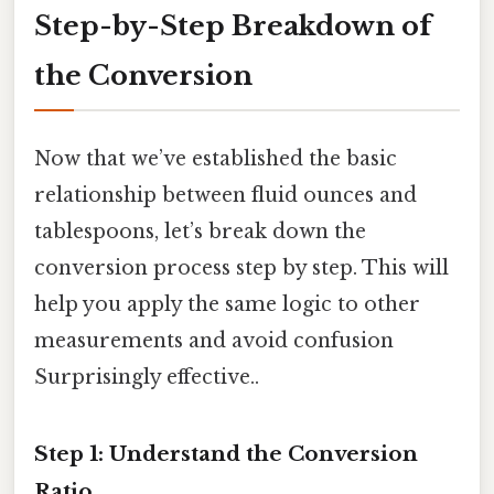
Step-by-Step Breakdown of
the Conversion
Now that we’ve established the basic
relationship between fluid ounces and
tablespoons, let’s break down the
conversion process step by step. This will
help you apply the same logic to other
measurements and avoid confusion
Surprisingly effective..
Step 1: Understand the Conversion
Ratio