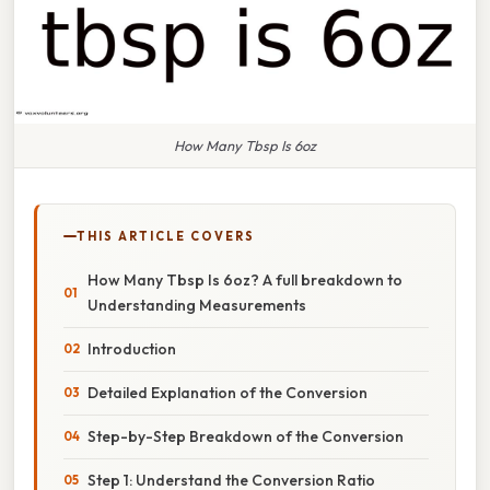
How Many Tbsp Is 6oz
THIS ARTICLE COVERS
How Many Tbsp Is 6oz? A full breakdown to
Understanding Measurements
Introduction
Detailed Explanation of the Conversion
Step-by-Step Breakdown of the Conversion
Step 1: Understand the Conversion Ratio