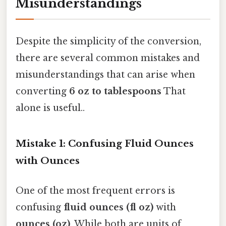
Misunderstandings
Despite the simplicity of the conversion,
there are several common mistakes and
misunderstandings that can arise when
converting
6 oz to tablespoons
That
alone is useful..
Mistake 1: Confusing Fluid Ounces
with Ounces
One of the most frequent errors is
confusing
fluid ounces (fl oz)
with
ounces (oz)
. While both are units of