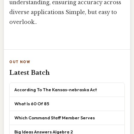
understanding, ensuring accuracy across
diverse applications Simple, but easy to
overlook..
OUT NOW
Latest Batch
According To The Kansas-nebraska Act
What Is 60 Of 85
Which Command Staff Member Serves
Big Ideas Answers Algebra 2