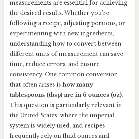
measurements are essential for achieving
the desired results. Whether you’re
following a recipe, adjusting portions, or
experimenting with new ingredients,
understanding how to convert between
different units of measurement can save
time, reduce errors, and ensure
consistency. One common conversion
that often arises is
how many
tablespoons (tbsp) are in 6 ounces (oz)
.
This question is particularly relevant in
the United States, where the imperial
system is widely used, and recipes
frequently rely on fluid ounces and