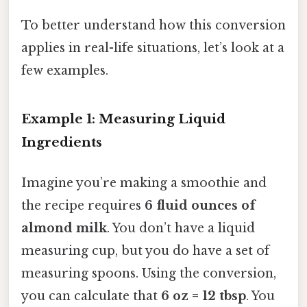
To better understand how this conversion
applies in real-life situations, let’s look at a
few examples.
Example 1: Measuring Liquid
Ingredients
Imagine you’re making a smoothie and
the recipe requires
6 fluid ounces of
almond milk
. You don’t have a liquid
measuring cup, but you do have a set of
measuring spoons. Using the conversion,
you can calculate that
6 oz = 12 tbsp
. You