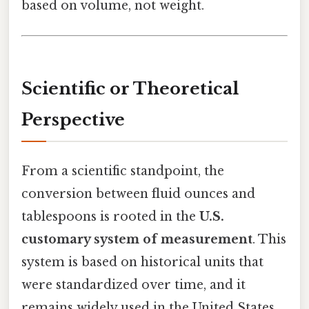
based on volume, not weight.
Scientific or Theoretical
Perspective
From a scientific standpoint, the
conversion between fluid ounces and
tablespoons is rooted in the
U.S.
customary system of measurement
. This
system is based on historical units that
were standardized over time, and it
remains widely used in the United States