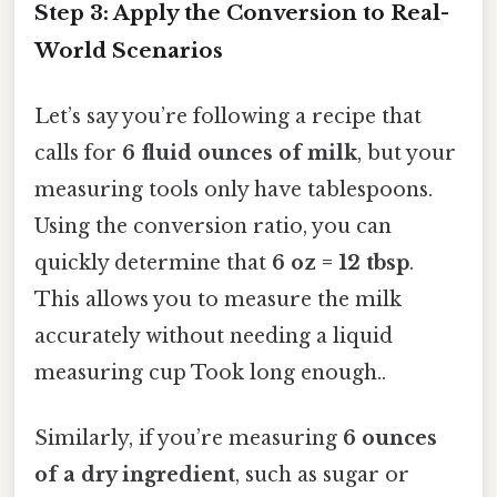
Step 3: Apply the Conversion to Real-
World Scenarios
Let’s say you’re following a recipe that
calls for
6 fluid ounces of milk
, but your
measuring tools only have tablespoons.
Using the conversion ratio, you can
quickly determine that
6 oz = 12 tbsp
.
This allows you to measure the milk
accurately without needing a liquid
measuring cup Took long enough..
Similarly, if you’re measuring
6 ounces
of a dry ingredient
, such as sugar or