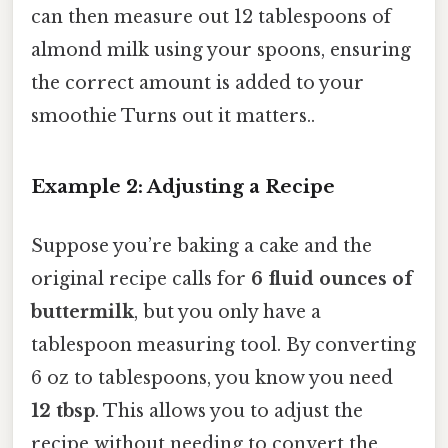
can then measure out 12 tablespoons of
almond milk using your spoons, ensuring
the correct amount is added to your
smoothie Turns out it matters..
Example 2: Adjusting a Recipe
Suppose you’re baking a cake and the
original recipe calls for
6 fluid ounces of
buttermilk
, but you only have a
tablespoon measuring tool. By converting
6 oz to tablespoons, you know you need
12 tbsp
. This allows you to adjust the
recipe without needing to convert the