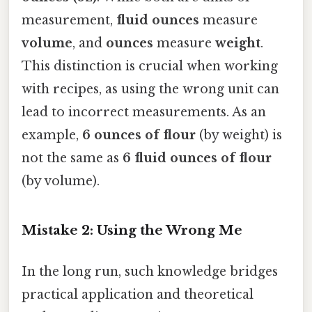
measurement,
fluid ounces
measure
volume
, and
ounces
measure
weight
.
This distinction is crucial when working
with recipes, as using the wrong unit can
lead to incorrect measurements. As an
example,
6 ounces of flour
(by weight) is
not the same as
6 fluid ounces of flour
(by volume).
Mistake 2: Using the Wrong Me
In the long run, such knowledge bridges
practical application and theoretical