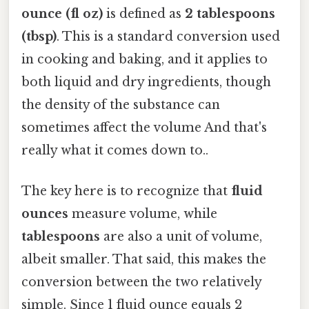
ounce (fl oz)
is defined as
2 tablespoons
(tbsp)
. This is a standard conversion used
in cooking and baking, and it applies to
both liquid and dry ingredients, though
the density of the substance can
sometimes affect the volume And that's
really what it comes down to..
The key here is to recognize that
fluid
ounces
measure volume, while
tablespoons
are also a unit of volume,
albeit smaller. That said, this makes the
conversion between the two relatively
simple. Since 1 fluid ounce equals 2