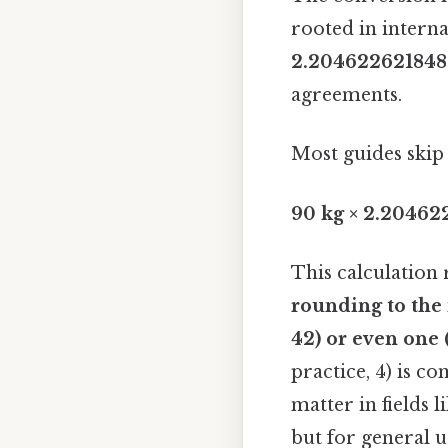
rooted in interna
2.204622621848
agreements.
Most guides skip 
90 kg × 2.20462
This calculation 
rounding to th
42) or even one 
practice, 4) is c
matter in fields 
but for general u