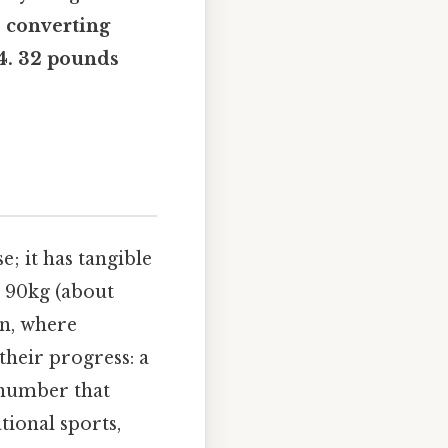
: converting
54. 32 pounds
; it has tangible
g 90kg (about
on, where
 their progress: a
 number that
tional sports,