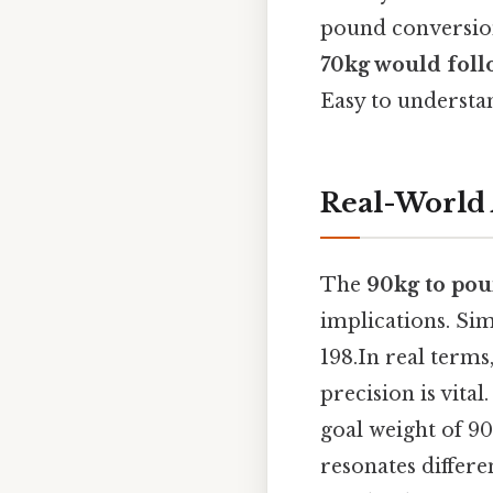
pound conversio
70kg would follo
Easy to understan
Real-World 
The
90kg to po
implications. Sim
198.In real terms
precision is vital
goal weight of 9
resonates differe