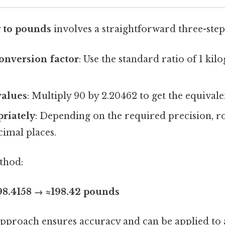
 to pounds
involves a straightforward three-step
conversion factor
: Use the standard ratio of 1 ki
values
: Multiply 90 by 2.20462 to get the equival
riately
: Depending on the required precision, ro
cimal places.
thod:
198.4158 → ≈198.42 pounds
approach ensures accuracy and can be applied to