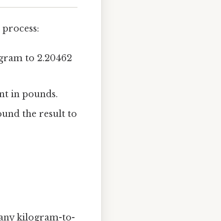
 process:
logram to 2.20462
ent in pounds.
und the result to
 any kilogram-to-