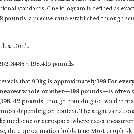
tional standards. One kilogram is defined as exac
8 pounds
, a precise ratio established through scie
this. Don't.
26218488 ≈ 198.416 pounds
reveals that
90kg is approximately 198.For ever
e nearest whole number—
198 pounds
—is often s
(198. 42 pounds
, though rounding to two decimal
ommon depending on context. The slight variations
like medicine or aerospace, where exact measureme
se, the approximation holds true Most people ski