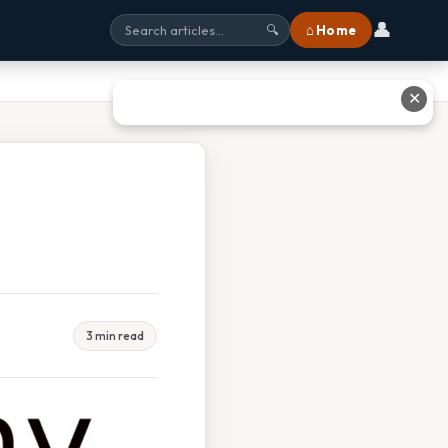
👤
⌂ Home
🔍
✕
3 min read