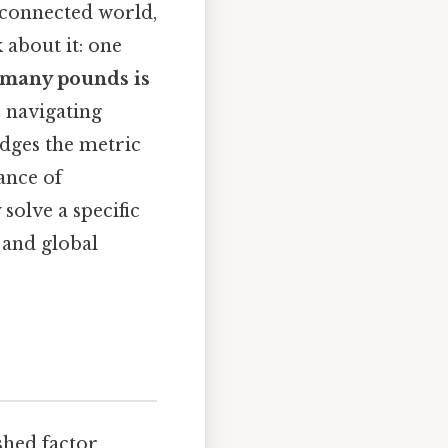
rconnected world,
 about it: one
many pounds is
r navigating
idges the metric
ance of
solve a specific
 and global
shed factor