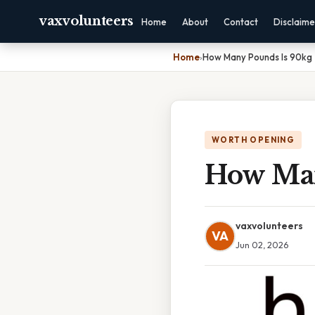
vaxvolunteers
Home
About
Contact
Disclaime
Home
›
How Many Pounds Is 90kg
WORTH OPENING
How Man
vaxvolunteers
VA
Jun 02, 2026