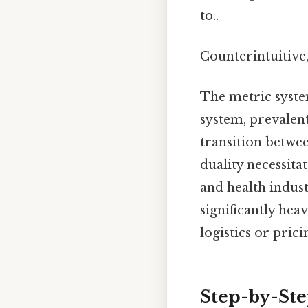
to..
Counterintuitive,
The metric syste
system, prevalen
transition betwee
duality necessitat
and health indust
significantly hea
logistics or prici
Step-by-Ste