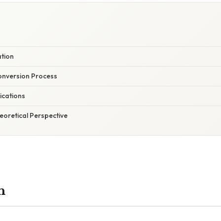
ation
onversion Process
ications
heoretical Perspective
n