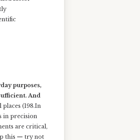
tly
ntific
yday purposes,
ufficient. And
 places (198.In
 in precision
nts are critical,
p this — try not