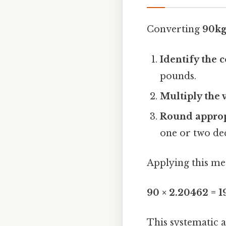
Converting
90kg
Identify the 
pounds.
Multiply the 
Round approp
one or two de
Applying this me
90 × 2.20462 = 
This systematic 