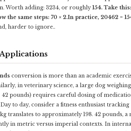
n. Worth adding: 3234, or roughly
154. Take this
w the same steps: 70 × 2.In practice, 20462 = 1
d, harder to ignore..
Applications
unds
conversion is more than an academic exercise
ilarly, in veterinary science, a large dog weighin
, 42 pounds) requires careful dosing of medicati
. Day to day, consider a fitness enthusiast tracking
0kg translates to approximately 198. 42 pounds, a
ntly in metric versus imperial contexts. In interna