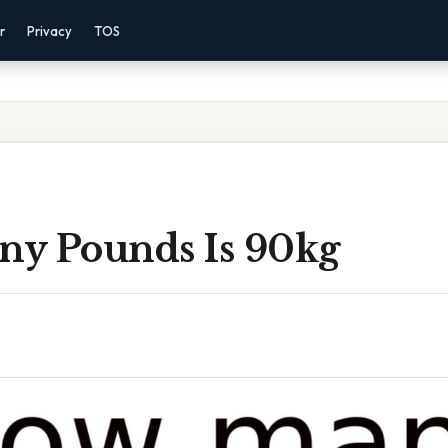
r
Privacy
TOS
y Pounds Is 90kg