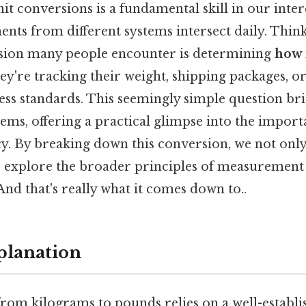
it conversions is a fundamental skill in our inte
ts from different systems intersect daily. Think
on many people encounter is determining
how 
ey're tracking their weight, shipping packages, o
ness standards. This seemingly simple question br
ems, offering a practical glimpse into the import
y. By breaking down this conversion, we not only 
 explore the broader principles of measurement
d that's really what it comes down to..
planation
rom kilograms to pounds relies on a well-establi