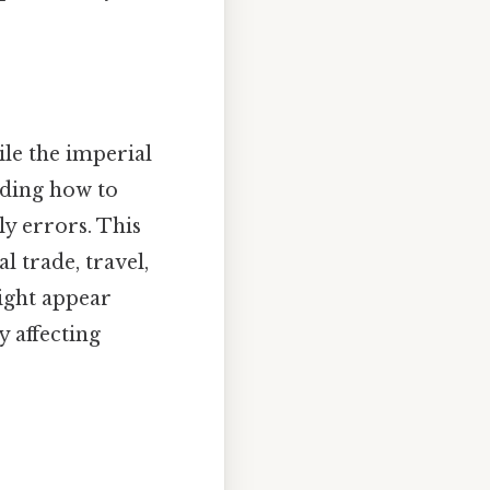
le the imperial
nding how to
ly errors. This
l trade, travel,
might appear
y affecting