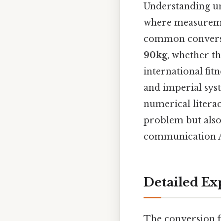
Understanding un
where measuremen
common conversi
90kg
, whether th
international fit
and imperial syst
numerical literac
problem but also
communication An
Detailed Ex
The conversion f