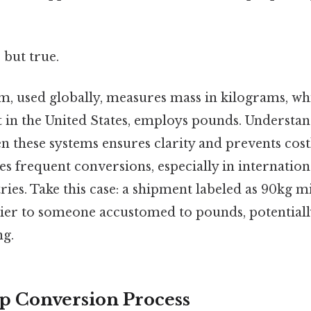
 but true.
m, used globally, measures mass in kilograms, whi
t in the United States, employs pounds. Understa
n these systems ensures clarity and prevents cost
es frequent conversions, especially in internationa
ries. Take this case: a shipment labeled as 90kg 
vier to someone accustomed to pounds, potentiall
ng.
p Conversion Process