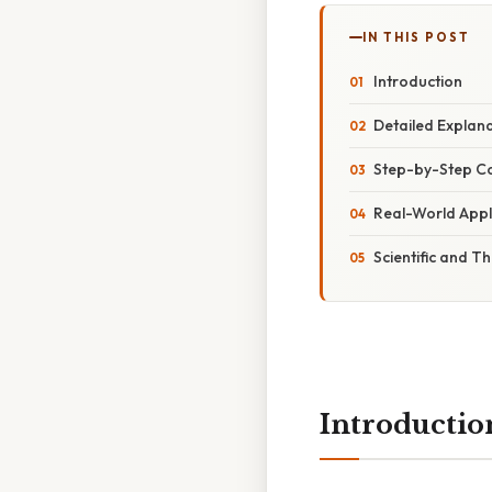
IN THIS POST
Introduction
Detailed Explan
Step-by-Step C
Real-World Appl
Scientific and T
Introductio