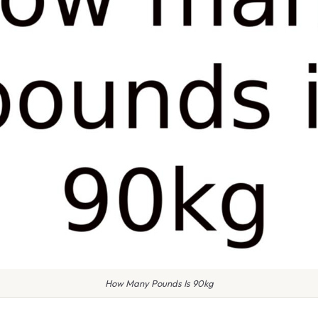
How Many Pounds Is 90kg