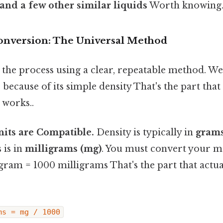
and a few other similar liquids
Worth knowing.
onversion: The Universal Method
the process using a clear, repeatable method. We'
 because of its simple density That's the part that
 works..
nits are Compatible.
Density is typically in
grams
 is in
milligrams (mg)
. You must convert your 
gram = 1000 milligrams That's the part that actua
ms = mg / 1000