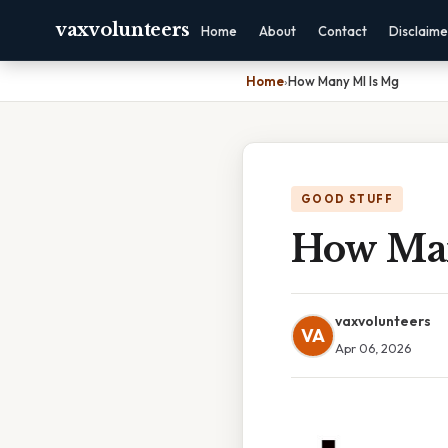
vaxvolunteers
Home
About
Contact
Disclaime
Home
›
How Many Ml Is Mg
GOOD STUFF
How Man
vaxvolunteers
VA
Apr 06, 2026