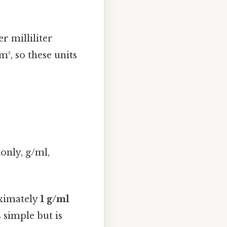
r milliliter
³, so these units
nly, g/ml,
oximately
1 g/ml
 simple but is