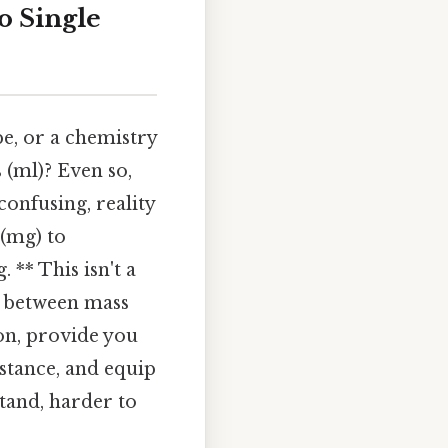
o Single
pe, or a chemistry
 (ml)? Even so,
onfusing, reality
 (mg) to
 ** This isn't a
ce between mass
on, provide you
stance, and equip
tand, harder to