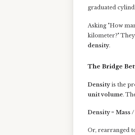
graduated cylind
Asking "How many 
kilometer?" They
density
.
The Bridge Bet
Density
is the pr
unit volume
. Th
Density = Mass 
Or, rearranged t