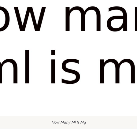
How Many Ml Is Mg