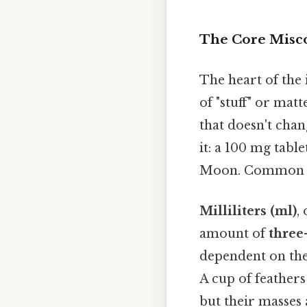
The Core Misco
The heart of the 
of "stuff" or matt
that doesn't chan
it: a 100 mg tabl
Moon. Common too
Milliliters (ml)
,
amount of
three
dependent on the 
A cup of feather
but their masses 