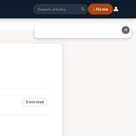
👤
⌂ Home
🔍
✕
6 min read