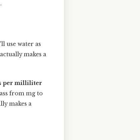
.
ll use water as
 actually makes a
 per milliliter
mass from mg to
lly makes a