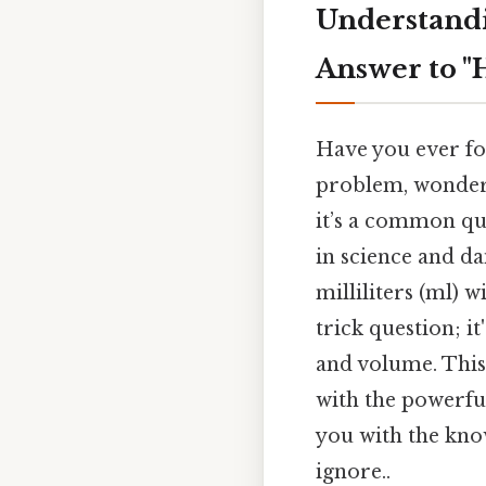
Understandi
Answer to "
Have you ever fou
problem, wonderi
it’s a common qu
in science and da
milliliters (ml) 
trick question; i
and volume. This
with the powerfu
you with the kno
ignore..