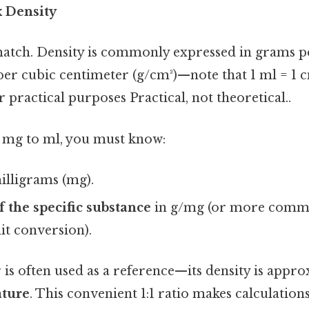
 Density
atch. Density is commonly expressed in grams pe
er cubic centimeter (g/cm³)—note that 1 ml = 1 cm
r practical purposes Practical, not theoretical..
 mg to ml, you must know:
illigrams (mg).
f the specific substance
in g/mg (or more commo
it conversion).
 is often used as a reference—its density is appr
ature
. This convenient 1:1 ratio makes calculations