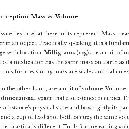
nception: Mass vs. Volume
issue lies in what these units represent. Mass me
er in an object. Practically speaking, it is a fund
ge with location.
Milligrams (mg)
are a unit of
m
et of a medication has the same mass on Earth as 
ls for measuring mass are scales and balances
 on the other hand, are a unit of
volume
. Volume 
-dimensional space
that a substance occupies. Th
substance's physical state and how tightly its par
s and a cup of lead shot both occupy the same vol
are drastically different. Tools for measuring vo