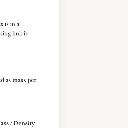
 is in a
ing link is
ed as
mass per
ss / Density