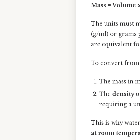
Mass = Volume x
The units must m
(g/ml) or grams p
are equivalent fo
To convert from
The mass in m
The
density o
requiring a un
This is why water
at room temper