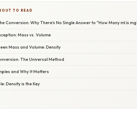
BOUT TO READ
he Conversion: Why There's No Single Answer to "How Many ml is mg
ception: Mass vs. Volume
een Mass and Volume: Density
nversion: The Universal Method
ples and Why It Matters
e: Density is the Key