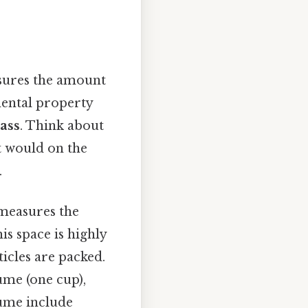
asures the amount
amental property
ass
. Think about
it would on the
.
measures the
is space is highly
ticles are packed.
ume (one cup),
lume include