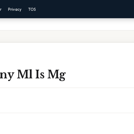
r
Privacy
TOS
y Ml Is Mg