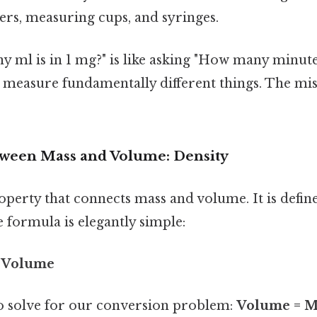
ers, measuring cups, and syringes.
ml is in 1 mg?" is like asking "How many minutes
 measure fundamentally different things. The miss
ween Mass and Volume: Density
operty that connects mass and volume. It is defin
e formula is elegantly simple:
/ Volume
o solve for our conversion problem:
Volume = Ma