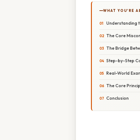
WHAT YOU'RE A
Understanding t
The Core Miscon
The Bridge Betw
Step-by-Step Co
Real-World Exam
The Core Principl
Conclusion