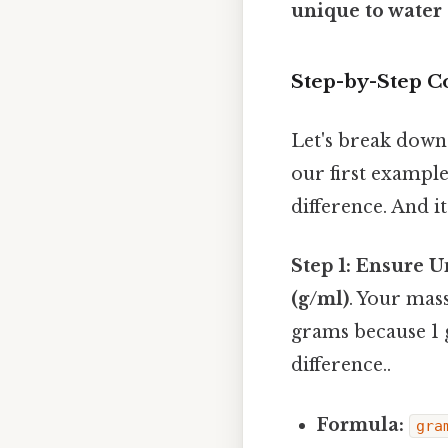
unique to water 
Step-by-Step C
Let's break down 
our first example
difference. And it
Step 1: Ensure U
(g/ml)
. Your mass
grams because 1 
difference..
Formula:
gra