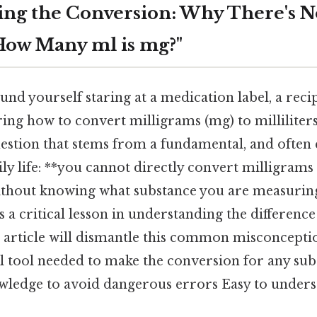
ng the Conversion: Why There's N
How Many ml is mg?"
nd yourself staring at a medication label, a reci
ng how to convert milligrams (mg) to milliliters
estion that stems from a fundamental, and often c
ily life: **you cannot directly convert milligrams
without knowing what substance you are measuring.
t's a critical lesson in understanding the differen
 article will dismantle this common misconcepti
l tool needed to make the conversion for any sub
wledge to avoid dangerous errors Easy to unders