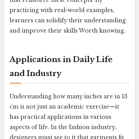
that reinforce these concepts. By
practicing with real-world examples,
learners can solidify their understanding
and improve their skills Worth knowing..
Applications in Daily Life
and Industry
Understanding how many inches are in 13
cm is not just an academic exercise—it
has practical applications in various
aspects of life. In the fashion industry,
designers must see to it that garments fit