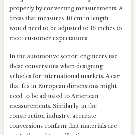
properly by converting measurements. A
dress that measures 40 cm in length
would need to be adjusted to 16 inches to
meet customer expectations.
In the automotive sector, engineers use
these conversions when designing
vehicles for international markets. A car
that fits in European dimensions might
need to be adjusted to American
measurements. Similarly, in the
construction industry, accurate
conversions confirm that materials are