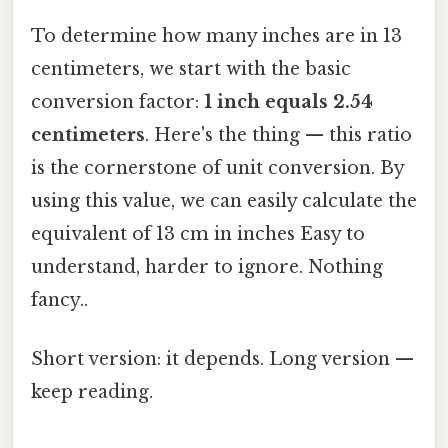
To determine how many inches are in 13
centimeters, we start with the basic
conversion factor:
1 inch equals 2.54
centimeters
. Here's the thing — this ratio
is the cornerstone of unit conversion. By
using this value, we can easily calculate the
equivalent of 13 cm in inches Easy to
understand, harder to ignore. Nothing
fancy..
Short version: it depends. Long version —
keep reading.