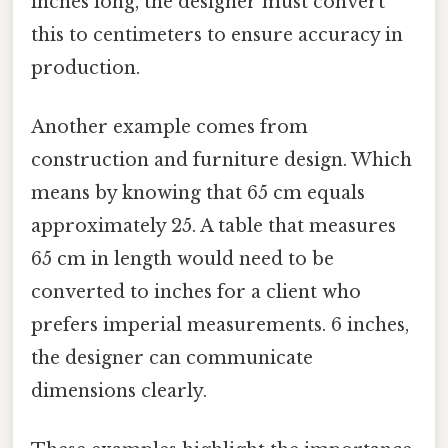
inches long, the designer must convert
this to centimeters to ensure accuracy in
production.
Another example comes from
construction and furniture design. Which
means by knowing that 65 cm equals
approximately 25. A table that measures
65 cm in length would need to be
converted to inches for a client who
prefers imperial measurements. 6 inches,
the designer can communicate
dimensions clearly.