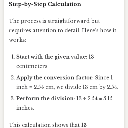
Step-by-Step Calculation
The process is straightforward but
requires attention to detail. Here’s how it
works:
Start with the given value
: 13
centimeters.
Apply the conversion factor
: Since 1
inch = 2.54 cm, we divide 13 cm by 2.54.
Perform the division
: 13 ÷ 2.54 ≈ 5.15
inches.
This calculation shows that
13