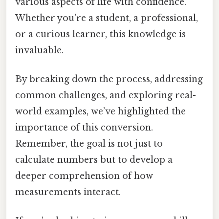
various aspects of life with confidence.
Whether you're a student, a professional,
or a curious learner, this knowledge is
invaluable.
By breaking down the process, addressing
common challenges, and exploring real-
world examples, we’ve highlighted the
importance of this conversion.
Remember, the goal is not just to
calculate numbers but to develop a
deeper comprehension of how
measurements interact.