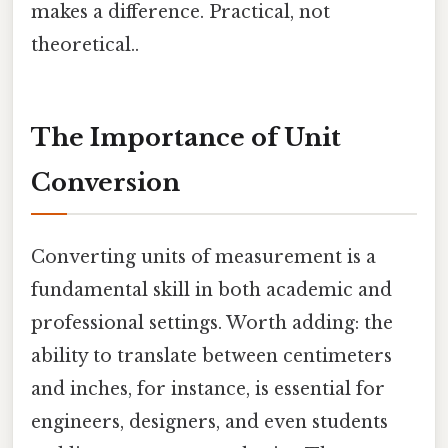
makes a difference. Practical, not
theoretical..
The Importance of Unit
Conversion
Converting units of measurement is a
fundamental skill in both academic and
professional settings. Worth adding: the
ability to translate between centimeters
and inches, for instance, is essential for
engineers, designers, and even students