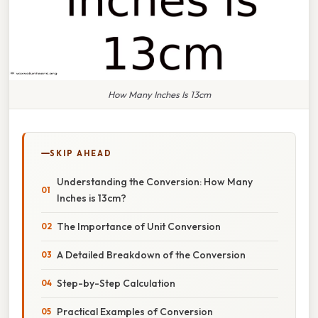
How Many Inches Is 13cm
SKIP AHEAD
Understanding the Conversion: How Many
Inches is 13cm?
The Importance of Unit Conversion
A Detailed Breakdown of the Conversion
Step-by-Step Calculation
Practical Examples of Conversion