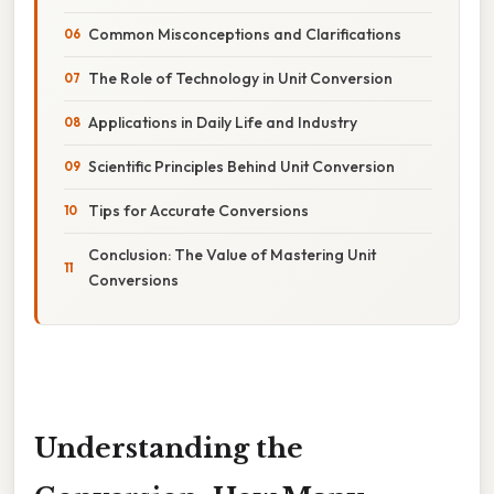
Common Misconceptions and Clarifications
The Role of Technology in Unit Conversion
Applications in Daily Life and Industry
Scientific Principles Behind Unit Conversion
Tips for Accurate Conversions
Conclusion: The Value of Mastering Unit
Conversions
Understanding the