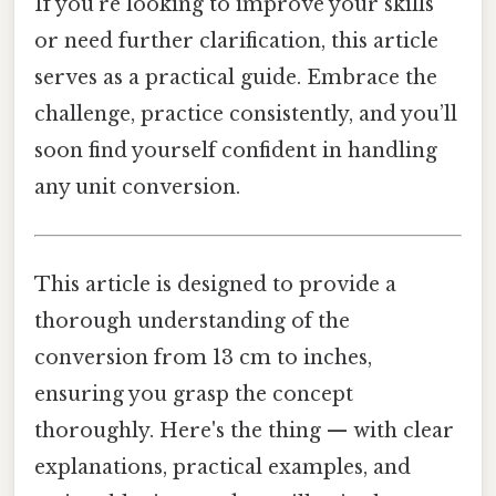
If you’re looking to improve your skills
or need further clarification, this article
serves as a practical guide. Embrace the
challenge, practice consistently, and you’ll
soon find yourself confident in handling
any unit conversion.
This article is designed to provide a
thorough understanding of the
conversion from 13 cm to inches,
ensuring you grasp the concept
thoroughly. Here's the thing — with clear
explanations, practical examples, and