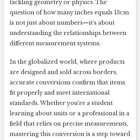
tackling geometry or physics. The
question of how many inches equals 13cm
is not just about numbers—it’s about
understanding the relationships between
different measurement systems.
In the globalized world, where products
are designed and sold across borders,
accurate conversions confirm that items
fit properly and meet international
standards. Whether you're a student
learning about units or a professional in a
field that relies on precise measurements,
mastering this conversion is a step toward