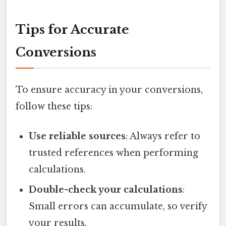
Tips for Accurate
Conversions
To ensure accuracy in your conversions,
follow these tips:
Use reliable sources
: Always refer to
trusted references when performing
calculations.
Double-check your calculations
:
Small errors can accumulate, so verify
your results.