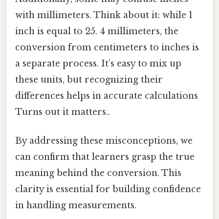
with millimeters. Think about it: while 1
inch is equal to 25. 4 millimeters, the
conversion from centimeters to inches is
a separate process. It’s easy to mix up
these units, but recognizing their
differences helps in accurate calculations
Turns out it matters..
By addressing these misconceptions, we
can confirm that learners grasp the true
meaning behind the conversion. This
clarity is essential for building confidence
in handling measurements.