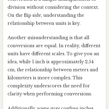
division without considering the context.
On the flip side, understanding the
relationship between units is key.
Another misunderstanding is that all
conversions are equal. In reality, different
units have different scales. To give you an
idea, while 1 inch is approximately 2.54
cm, the relationship between meters and
kilometers is more complex. This
complexity underscores the need for
clarity when performing conversions.
Additionally, some may confuse inches