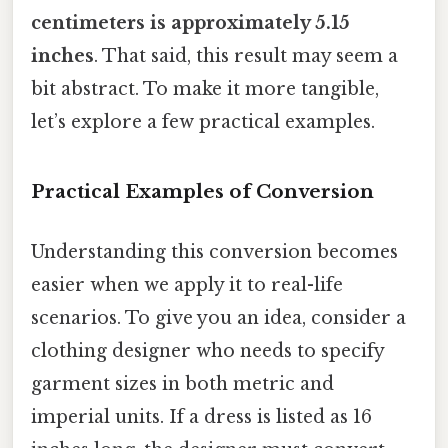
centimeters is approximately 5.15
inches
. That said, this result may seem a
bit abstract. To make it more tangible,
let’s explore a few practical examples.
Practical Examples of Conversion
Understanding this conversion becomes
easier when we apply it to real-life
scenarios. To give you an idea, consider a
clothing designer who needs to specify
garment sizes in both metric and
imperial units. If a dress is listed as 16