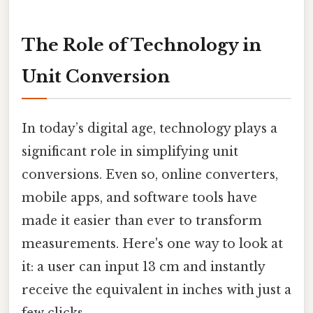
The Role of Technology in
Unit Conversion
In today’s digital age, technology plays a
significant role in simplifying unit
conversions. Even so, online converters,
mobile apps, and software tools have
made it easier than ever to transform
measurements. Here's one way to look at
it: a user can input 13 cm and instantly
receive the equivalent in inches with just a
few clicks.