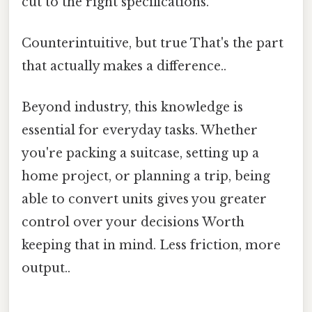
cut to the right specifications.
Counterintuitive, but true That's the part
that actually makes a difference..
Beyond industry, this knowledge is
essential for everyday tasks. Whether
you're packing a suitcase, setting up a
home project, or planning a trip, being
able to convert units gives you greater
control over your decisions Worth
keeping that in mind. Less friction, more
output..