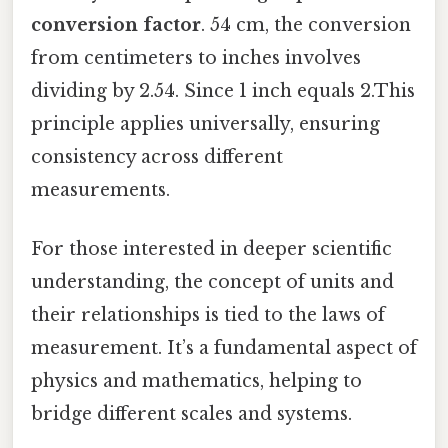
conversion factor
. 54 cm, the conversion
from centimeters to inches involves
dividing by 2.54. Since 1 inch equals 2.This
principle applies universally, ensuring
consistency across different
measurements.
For those interested in deeper scientific
understanding, the concept of units and
their relationships is tied to the laws of
measurement. It’s a fundamental aspect of
physics and mathematics, helping to
bridge different scales and systems.