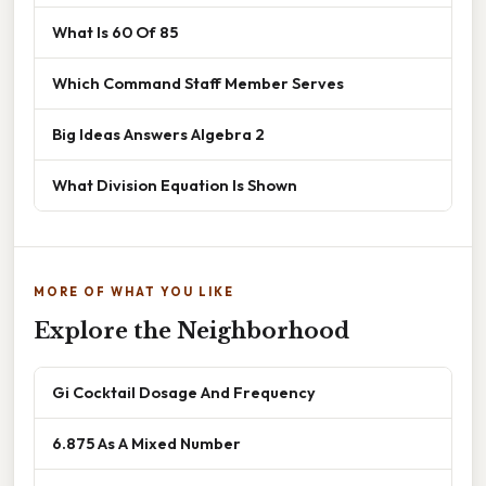
What Is 60 Of 85
Which Command Staff Member Serves
Big Ideas Answers Algebra 2
What Division Equation Is Shown
MORE OF WHAT YOU LIKE
Explore the Neighborhood
Gi Cocktail Dosage And Frequency
6.875 As A Mixed Number