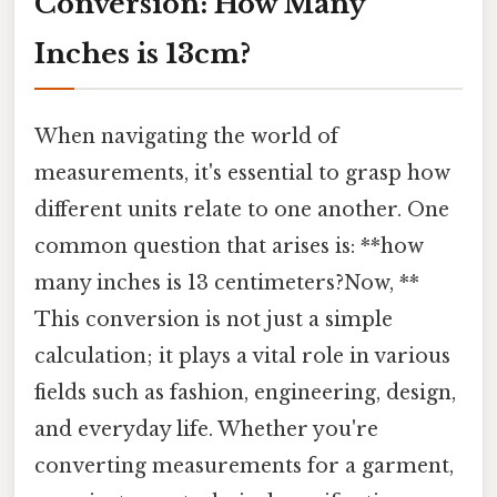
Conversion: How Many
Inches is 13cm?
When navigating the world of
measurements, it's essential to grasp how
different units relate to one another. One
common question that arises is: **how
many inches is 13 centimeters?Now, **
This conversion is not just a simple
calculation; it plays a vital role in various
fields such as fashion, engineering, design,
and everyday life. Whether you're
converting measurements for a garment,