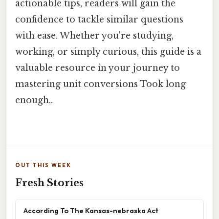
actionable tips, readers will gain the
confidence to tackle similar questions
with ease. Whether you're studying,
working, or simply curious, this guide is a
valuable resource in your journey to
mastering unit conversions Took long
enough..
OUT THIS WEEK
Fresh Stories
According To The Kansas-nebraska Act