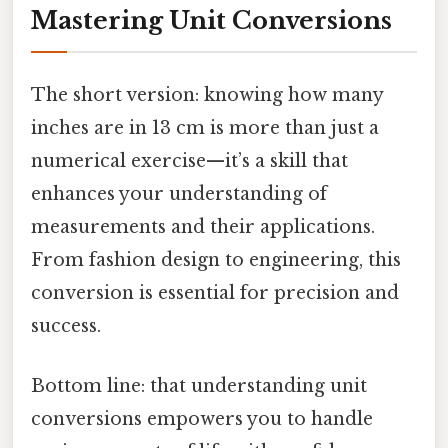
Mastering Unit Conversions
The short version: knowing how many
inches are in 13 cm is more than just a
numerical exercise—it’s a skill that
enhances your understanding of
measurements and their applications.
From fashion design to engineering, this
conversion is essential for precision and
success.
Bottom line: that understanding unit
conversions empowers you to handle