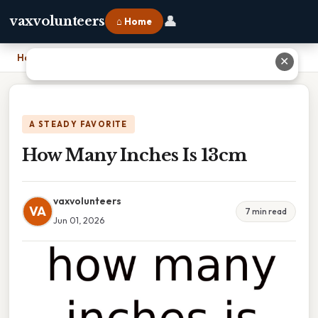
👤
vaxvolunteers
⌂ Home
Home
›
How Many Inches Is 13cm
✕
A STEADY FAVORITE
How Many Inches Is 13cm
vaxvolunteers
VA
7 min read
Jun 01, 2026