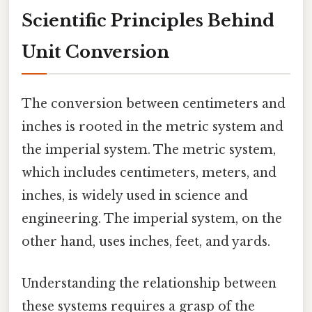
Scientific Principles Behind
Unit Conversion
The conversion between centimeters and
inches is rooted in the metric system and
the imperial system. The metric system,
which includes centimeters, meters, and
inches, is widely used in science and
engineering. The imperial system, on the
other hand, uses inches, feet, and yards.
Understanding the relationship between
these systems requires a grasp of the