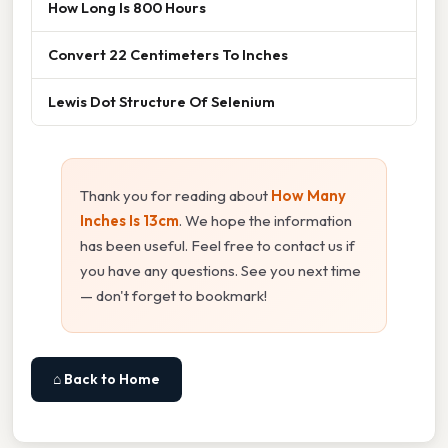
How Long Is 800 Hours
Convert 22 Centimeters To Inches
Lewis Dot Structure Of Selenium
Thank you for reading about
How Many
Inches Is 13cm
. We hope the information
has been useful. Feel free to contact us if
you have any questions. See you next time
— don't forget to bookmark!
⌂ Back to Home