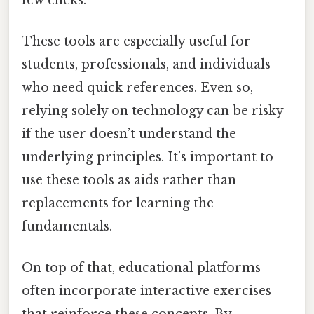
These tools are especially useful for
students, professionals, and individuals
who need quick references. Even so,
relying solely on technology can be risky
if the user doesn’t understand the
underlying principles. It’s important to
use these tools as aids rather than
replacements for learning the
fundamentals.
On top of that, educational platforms
often incorporate interactive exercises