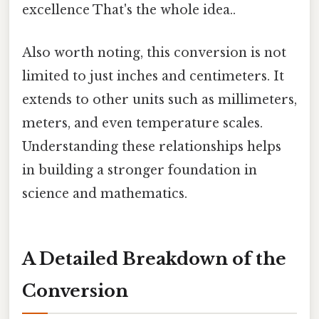
excellence That's the whole idea..
Also worth noting, this conversion is not
limited to just inches and centimeters. It
extends to other units such as millimeters,
meters, and even temperature scales.
Understanding these relationships helps
in building a stronger foundation in
science and mathematics.
A Detailed Breakdown of the
Conversion