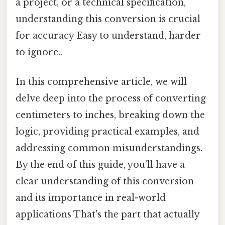
a project, or a technical specification,
understanding this conversion is crucial
for accuracy Easy to understand, harder
to ignore..
In this comprehensive article, we will
delve deep into the process of converting
centimeters to inches, breaking down the
logic, providing practical examples, and
addressing common misunderstandings.
By the end of this guide, you’ll have a
clear understanding of this conversion
and its importance in real-world
applications That's the part that actually