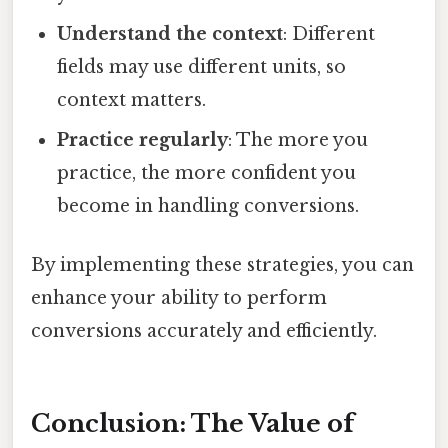
Understand the context
: Different
fields may use different units, so
context matters.
Practice regularly
: The more you
practice, the more confident you
become in handling conversions.
By implementing these strategies, you can
enhance your ability to perform
conversions accurately and efficiently.
Conclusion: The Value of