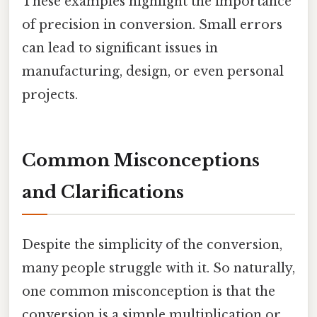
These examples highlight the importance
of precision in conversion. Small errors
can lead to significant issues in
manufacturing, design, or even personal
projects.
Common Misconceptions
and Clarifications
Despite the simplicity of the conversion,
many people struggle with it. So naturally,
one common misconception is that the
conversion is a simple multiplication or