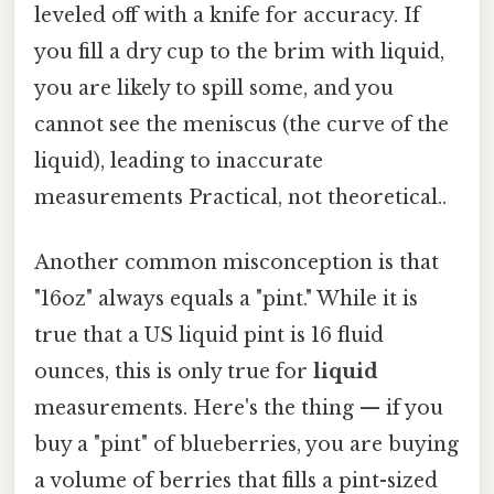
leveled off with a knife for accuracy. If
you fill a dry cup to the brim with liquid,
you are likely to spill some, and you
cannot see the meniscus (the curve of the
liquid), leading to inaccurate
measurements Practical, not theoretical..
Another common misconception is that
"16oz" always equals a "pint." While it is
true that a US liquid pint is 16 fluid
ounces, this is only true for
liquid
measurements. Here's the thing — if you
buy a "pint" of blueberries, you are buying
a volume of berries that fills a pint-sized