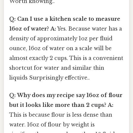
Worth knowing..
Q: Can I use a kitchen scale to measure
16oz of water?
A:
Yes. Because water has a
density of approximately 1oz per fluid
ounce, 16oz of water on a scale will be
almost exactly 2 cups. This is a convenient
shortcut for water and similar thin
liquids Surprisingly effective..
Q: Why does my recipe say 16oz of flour
but it looks like more than 2 cups?
A:
This is because flour is less dense than
water. 16oz of flour by weight is