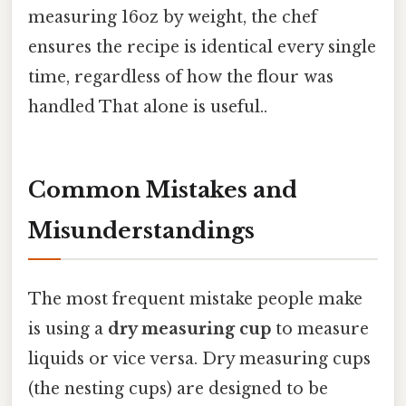
measuring 16oz by weight, the chef
ensures the recipe is identical every single
time, regardless of how the flour was
handled That alone is useful..
Common Mistakes and
Misunderstandings
The most frequent mistake people make
is using a
dry measuring cup
to measure
liquids or vice versa. Dry measuring cups
(the nesting cups) are designed to be