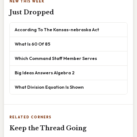
NEW THIS WEEK
Just Dropped
According To The Kansas-nebraska Act
What Is 60 Of 85
Which Command Staff Member Serves
Big Ideas Answers Algebra 2
What Division Equation Is Shown
RELATED CORNERS
Keep the Thread Going