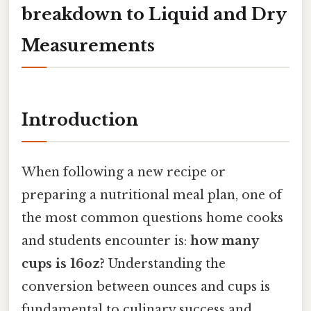
breakdown to Liquid and Dry
Measurements
Introduction
When following a new recipe or
preparing a nutritional meal plan, one of
the most common questions home cooks
and students encounter is:
how many
cups is 16oz?
Understanding the
conversion between ounces and cups is
fundamental to culinary success and