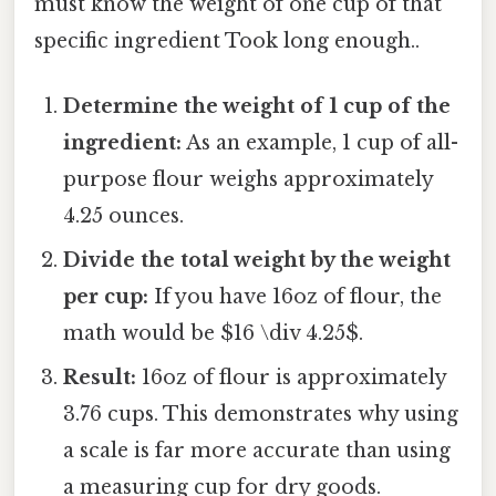
must know the weight of one cup of that
specific ingredient Took long enough..
Determine the weight of 1 cup of the
ingredient:
As an example, 1 cup of all-
purpose flour weighs approximately
4.25 ounces.
Divide the total weight by the weight
per cup:
If you have 16oz of flour, the
math would be $16 \div 4.25$.
Result:
16oz of flour is approximately
3.76 cups. This demonstrates why using
a scale is far more accurate than using
a measuring cup for dry goods.