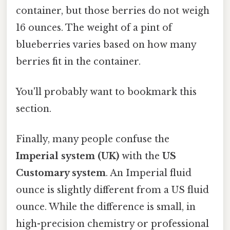
container, but those berries do not weigh
16 ounces. The weight of a pint of
blueberries varies based on how many
berries fit in the container.
You'll probably want to bookmark this
section.
Finally, many people confuse the
Imperial system (UK)
with the
US
Customary system
. An Imperial fluid
ounce is slightly different from a US fluid
ounce. While the difference is small, in
high-precision chemistry or professional