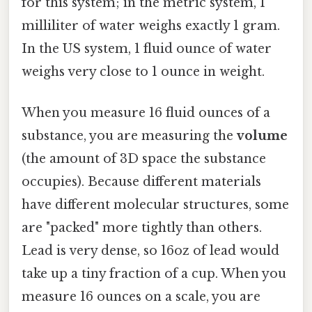
for this system; in the metric system, 1
milliliter of water weighs exactly 1 gram.
In the US system, 1 fluid ounce of water
weighs very close to 1 ounce in weight.
When you measure 16 fluid ounces of a
substance, you are measuring the
volume
(the amount of 3D space the substance
occupies). Because different materials
have different molecular structures, some
are "packed" more tightly than others.
Lead is very dense, so 16oz of lead would
take up a tiny fraction of a cup. When you
measure 16 ounces on a scale, you are