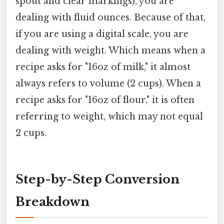
spout and clear markings), you are
dealing with fluid ounces. Because of that,
if you are using a digital scale, you are
dealing with weight. Which means when a
recipe asks for "16oz of milk," it almost
always refers to volume (2 cups). When a
recipe asks for "16oz of flour," it is often
referring to weight, which may not equal
2 cups.
Step-by-Step Conversion
Breakdown