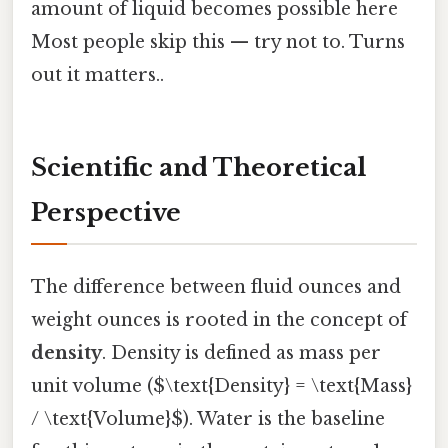
amount of liquid becomes possible here
Most people skip this — try not to. Turns
out it matters..
Scientific and Theoretical
Perspective
The difference between fluid ounces and
weight ounces is rooted in the concept of
density
. Density is defined as mass per
unit volume ($\text{Density} = \text{Mass}
/ \text{Volume}$). Water is the baseline