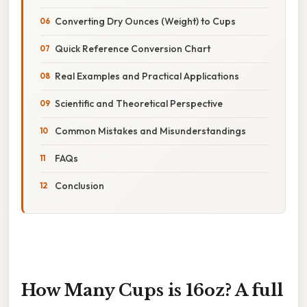
Converting Dry Ounces (Weight) to Cups
Quick Reference Conversion Chart
Real Examples and Practical Applications
Scientific and Theoretical Perspective
Common Mistakes and Misunderstandings
FAQs
Conclusion
How Many Cups is 16oz? A full