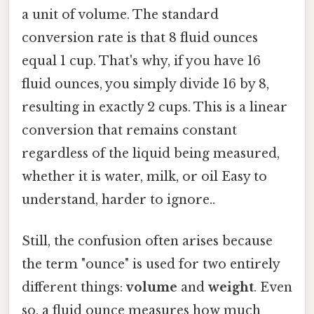
a unit of volume. The standard
conversion rate is that 8 fluid ounces
equal 1 cup. That's why, if you have 16
fluid ounces, you simply divide 16 by 8,
resulting in exactly 2 cups. This is a linear
conversion that remains constant
regardless of the liquid being measured,
whether it is water, milk, or oil Easy to
understand, harder to ignore..
Still, the confusion often arises because
the term "ounce" is used for two entirely
different things:
volume
and
weight
. Even
so, a fluid ounce measures how much