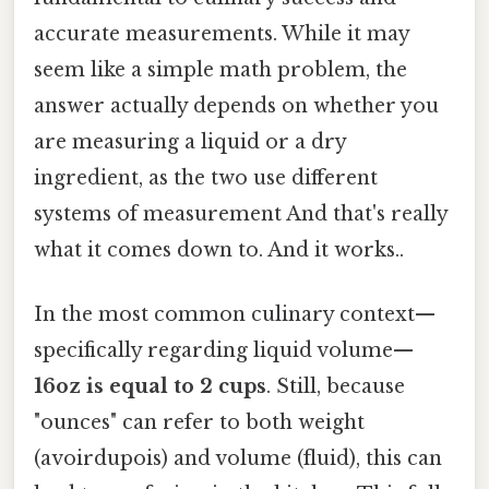
accurate measurements. While it may
seem like a simple math problem, the
answer actually depends on whether you
are measuring a liquid or a dry
ingredient, as the two use different
systems of measurement And that's really
what it comes down to. And it works..
In the most common culinary context—
specifically regarding liquid volume—
16oz is equal to 2 cups
. Still, because
"ounces" can refer to both weight
(avoirdupois) and volume (fluid), this can