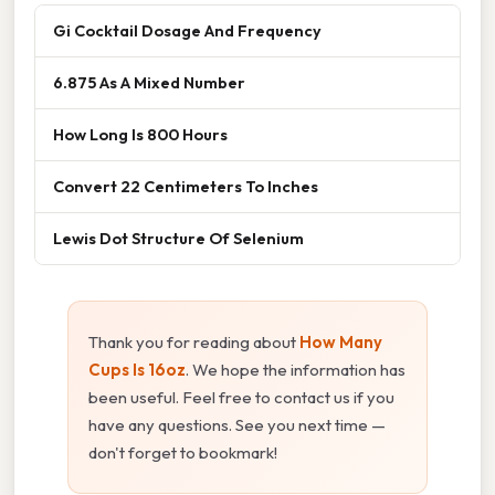
Gi Cocktail Dosage And Frequency
6.875 As A Mixed Number
How Long Is 800 Hours
Convert 22 Centimeters To Inches
Lewis Dot Structure Of Selenium
Thank you for reading about
How Many
Cups Is 16oz
. We hope the information has
been useful. Feel free to contact us if you
have any questions. See you next time —
don't forget to bookmark!