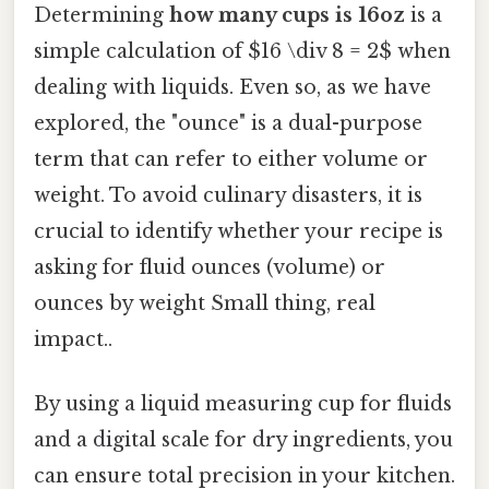
Determining
how many cups is 16oz
is a
simple calculation of $16 \div 8 = 2$ when
dealing with liquids. Even so, as we have
explored, the "ounce" is a dual-purpose
term that can refer to either volume or
weight. To avoid culinary disasters, it is
crucial to identify whether your recipe is
asking for fluid ounces (volume) or
ounces by weight Small thing, real
impact..
By using a liquid measuring cup for fluids
and a digital scale for dry ingredients, you
can ensure total precision in your kitchen.