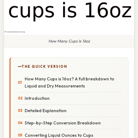
How Many Cups Is 16oz
THE QUICK VERSION
How Many Cups is 16oz? A full breakdown to
Liquid and Dry Measurements
Introduction
Detailed Explanation
Step-by-Step Conversion Breakdown
Converting Liquid Ounces to Cups