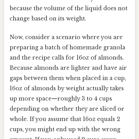
because the volume of the liquid does not
change based on its weight.
Now, consider a scenario where you are
preparing a batch of homemade granola
and the recipe calls for 16oz of almonds.
Because almonds are lighter and have air
gaps between them when placed in a cup,
16oz of almonds by weight actually takes
up more space—roughly 3 to 4 cups
depending on whether they are sliced or
whole. If you assume that 16oz equals 2
cups, you might end up with the wrong