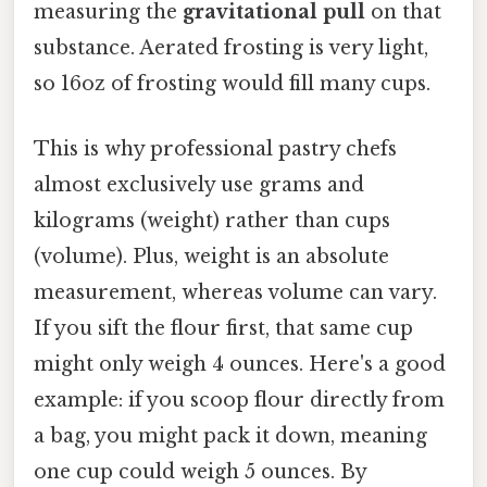
measuring the
gravitational pull
on that
substance. Aerated frosting is very light,
so 16oz of frosting would fill many cups.
This is why professional pastry chefs
almost exclusively use grams and
kilograms (weight) rather than cups
(volume). Plus, weight is an absolute
measurement, whereas volume can vary.
If you sift the flour first, that same cup
might only weigh 4 ounces. Here's a good
example: if you scoop flour directly from
a bag, you might pack it down, meaning
one cup could weigh 5 ounces. By