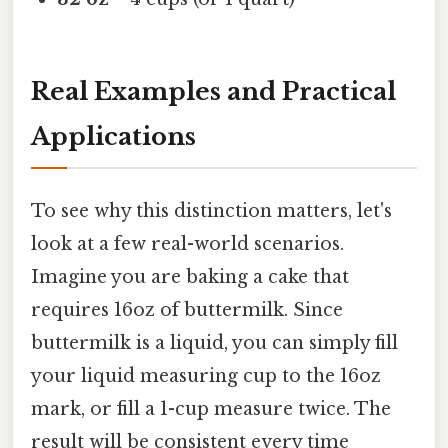
Real Examples and Practical
Applications
To see why this distinction matters, let's
look at a few real-world scenarios.
Imagine you are baking a cake that
requires 16oz of buttermilk. Since
buttermilk is a liquid, you can simply fill
your liquid measuring cup to the 16oz
mark, or fill a 1-cup measure twice. The
result will be consistent every time