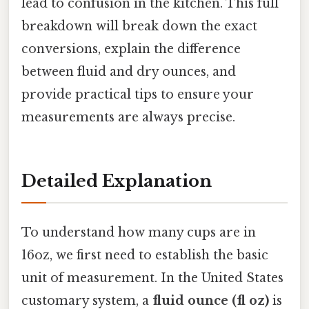
lead to confusion in the kitchen. This full
breakdown will break down the exact
conversions, explain the difference
between fluid and dry ounces, and
provide practical tips to ensure your
measurements are always precise.
Detailed Explanation
To understand how many cups are in
16oz, we first need to establish the basic
unit of measurement. In the United States
customary system, a
fluid ounce (fl oz)
is