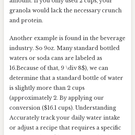
amount. If you only used 2 cups, your
granola would lack the necessary crunch
and protein.
Another example is found in the beverage
industry. So 9oz. Many standard bottled
waters or soda cans are labeled as
16.Because of that, 9 \div 8$), we can
determine that a standard bottle of water
is slightly more than 2 cups
(approximately 2. By applying our
conversion ($16.1 cups). Understanding
Accurately track your daily water intake
or adjust a recipe that requires a specific