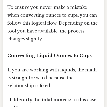
To ensure you never make a mistake
when converting ounces to cups, you can
follow this logical flow. Depending on the
tool you have available, the process
changes slightly.
Converting Liquid Ounces to Cups
If you are working with liquids, the math
is straightforward because the
relationship is fixed.
Identify the total ounces:
In this case,