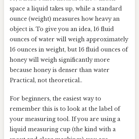
space a liquid takes up, while a standard
ounce (weight) measures how heavy an
object is. To give you an idea, 16 fluid
ounces of water will weigh approximately
16 ounces in weight, but 16 fluid ounces of
honey will weigh significantly more
because honey is denser than water
Practical, not theoretical..
For beginners, the easiest way to
remember this is to look at the label of
your measuring tool. If you are using a
liquid measuring cup (the kind with a