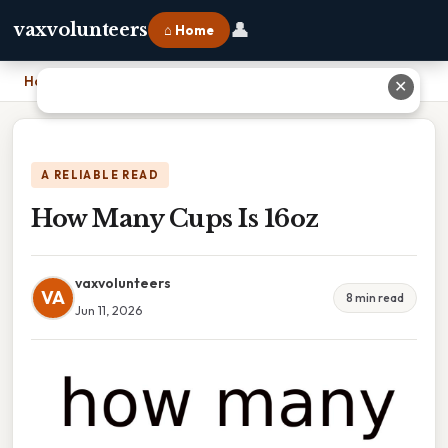
👤
vaxvolunteers
⌂ Home
Home
›
How Many Cups Is 16oz
✕
A RELIABLE READ
How Many Cups Is 16oz
vaxvolunteers
VA
8 min read
Jun 11, 2026