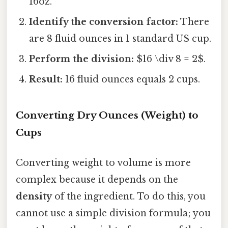
16oz.
Identify the conversion factor:
There
are 8 fluid ounces in 1 standard US cup.
Perform the division:
$16 \div 8 = 2$.
Result:
16 fluid ounces equals 2 cups.
Converting Dry Ounces (Weight) to
Cups
Converting weight to volume is more
complex because it depends on the
density
of the ingredient. To do this, you
cannot use a simple division formula; you