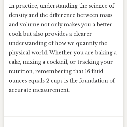
In practice, understanding the science of
density and the difference between mass
and volume not only makes you a better
cook but also provides a clearer
understanding of how we quantify the
physical world. Whether you are baking a
cake, mixing a cocktail, or tracking your
nutrition, remembering that 16 fluid
ounces equals 2 cups is the foundation of
accurate measurement.