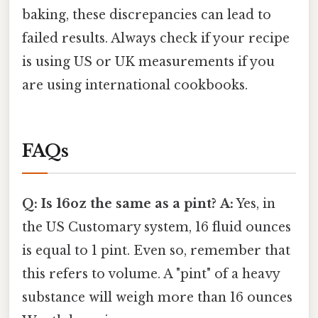
baking, these discrepancies can lead to
failed results. Always check if your recipe
is using US or UK measurements if you
are using international cookbooks.
FAQs
Q: Is 16oz the same as a pint?
A:
Yes, in
the US Customary system, 16 fluid ounces
is equal to 1 pint. Even so, remember that
this refers to volume. A "pint" of a heavy
substance will weigh more than 16 ounces