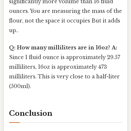
significantly more volume than 16 fluid
ounces. You are measuring the mass of the
flour, not the space it occupies But it adds
up..
Q: How many milliliters are in 16oz?
A:
Since 1 fluid ounce is approximately 29.57
milliliters, 16oz is approximately 473
milliliters. This is very close to a half-liter
(500ml).
Conclusion