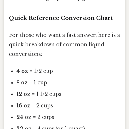
Quick Reference Conversion Chart
For those who want a fast answer, here is a
quick breakdown of common liquid
conversions:
4 oz
= 1/2 cup
8 oz
= 1 cup
12 oz
= 1 1/2 cups
16 oz
= 2 cups
24 oz
= 3 cups
32 oz
= 4 cups (or 1 quart)