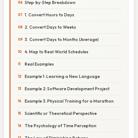
Step‑by‑Step Breakdown
1. Convert Hours to Days
2. Convert Days to Weeks
3. Convert Days to Months (Average)
4. Map to Real‑World Schedules
Real Examples
Example 1: Learning a New Language
Example 2: Software Development Project
Example 3: Physical Training for a Marathon
Scientific or Theoretical Perspective
The Psychology of Time Perception
The Law of Diminishing Returns