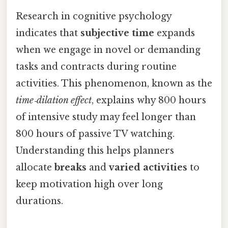
Research in cognitive psychology
indicates that
subjective time
expands
when we engage in novel or demanding
tasks and contracts during routine
activities. This phenomenon, known as the
time‑dilation effect
, explains why 800 hours
of intensive study may feel longer than
800 hours of passive TV watching.
Understanding this helps planners
allocate
breaks
and
varied activities
to
keep motivation high over long
durations.