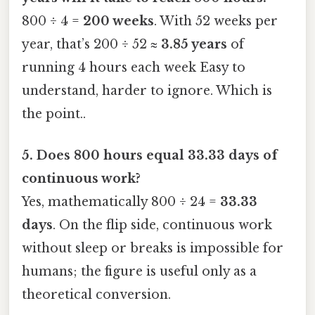
800 ÷ 4 =
200 weeks
. With 52 weeks per
year, that’s 200 ÷ 52 ≈
3.85 years
of
running 4 hours each week Easy to
understand, harder to ignore. Which is
the point..
5. Does 800 hours equal 33.33 days of
continuous work?
Yes, mathematically 800 ÷ 24 =
33.33
days
. On the flip side, continuous work
without sleep or breaks is impossible for
humans; the figure is useful only as a
theoretical conversion.