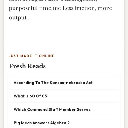
purposeful timeline Less friction, more
output..
JUST MADE IT ONLINE
Fresh Reads
According To The Kansas-nebraska Act
What Is 60 Of 85
Which Command Staff Member Serves
Big Ideas Answers Algebra 2