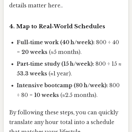
details matter here..
4. Map to Real‑World Schedules
Full‑time work (40 h/week):
800 ÷ 40
=
20 weeks
(≈5 months).
Part‑time study (15 h/week):
800 ÷ 15 ≈
53.3 weeks
(≈1 year).
Intensive bootcamp (80 h/week):
800
÷ 80 =
10 weeks
(≈2.5 months).
By following these steps, you can quickly
translate any hour total into a schedule
that matches your lifestyle.