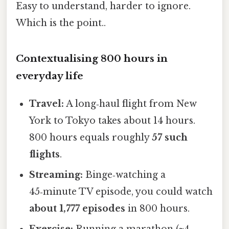
Easy to understand, harder to ignore.
Which is the point..
Contextualising 800 hours in
everyday life
Travel:
A long‑haul flight from New
York to Tokyo takes about 14 hours.
800 hours equals roughly
57 such
flights
.
Streaming:
Binge‑watching a
45‑minute TV episode, you could watch
about 1,777 episodes
in 800 hours.