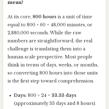
mean?
At its core,
800 hours
is a unit of time
equal to 800 × 60 = 48,000 minutes, or
2,880,000 seconds. While the raw
numbers are straightforward, the real
challenge is translating them into a
human‑scale perspective. Most people
think in terms of days, weeks, or months,
so converting 800 hours into those units
is the first step toward comprehension.
Days:
800 ÷ 24 =
33.33 days
(approximately 33 days and 8 hours).