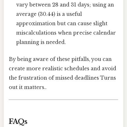
vary between 28 and 31 days; using an
average (30.44) is a useful
approximation but can cause slight
miscalculations when precise calendar
planning is needed.
By being aware of these pitfalls, you can
create more realistic schedules and avoid
the frustration of missed deadlines Turns
out it matters..
FAQs