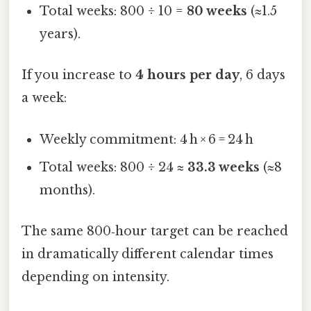
Total weeks: 800 ÷ 10 =
80 weeks
(≈1.5
years).
If you increase to
4 hours per day
, 6 days
a week:
Weekly commitment: 4 h × 6 = 24 h
Total weeks: 800 ÷ 24 ≈
33.3 weeks
(≈8
months).
The same 800‑hour target can be reached
in dramatically different calendar times
depending on intensity.