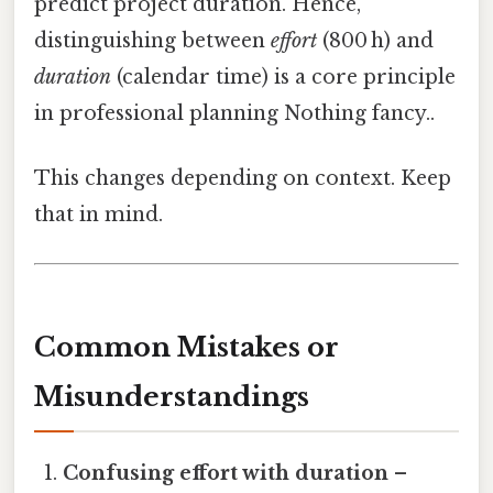
predict project duration. Hence,
distinguishing between
effort
(800 h) and
duration
(calendar time) is a core principle
in professional planning Nothing fancy..
This changes depending on context. Keep
that in mind.
Common Mistakes or
Misunderstandings
Confusing effort with duration
–