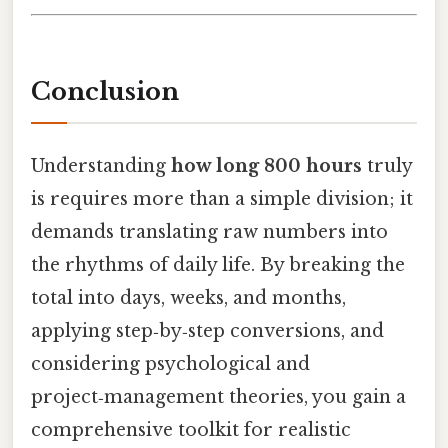
Conclusion
Understanding
how long 800 hours
truly
is requires more than a simple division; it
demands translating raw numbers into
the rhythms of daily life. By breaking the
total into days, weeks, and months,
applying step‑by‑step conversions, and
considering psychological and
project‑management theories, you gain a
comprehensive toolkit for realistic