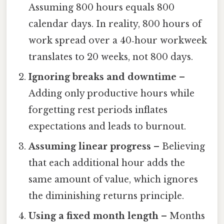
Assuming 800 hours equals 800
calendar days. In reality, 800 hours of
work spread over a 40‑hour workweek
translates to 20 weeks, not 800 days.
Ignoring breaks and downtime
–
Adding only productive hours while
forgetting rest periods inflates
expectations and leads to burnout.
Assuming linear progress
– Believing
that each additional hour adds the
same amount of value, which ignores
the diminishing returns principle.
Using a fixed month length
– Months