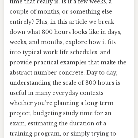
time that really is. Is it a few weeks, a
couple of months, or something else
entirely? Plus, in this article we break
down what 800 hours looks like in days,
weeks, and months, explore how it fits
into typical work‑life schedules, and
provide practical examples that make the
abstract number concrete. Day to day,
understanding the scale of 800 hours is
useful in many everyday contexts—
whether you’re planning a long‑term
project, budgeting study time for an
exam, estimating the duration of a
training program, or simply trying to