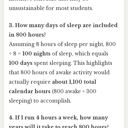
unsustainable for most students.
3. How many days of sleep are included
in 800 hours?
Assuming 8 hours of sleep per night, 800
÷ 8 =
100 nights
of sleep, which equals
100 days
spent sleeping. This highlights
that 800 hours of awake activity would
actually require
about 1,100 total
calendar hours
(800 awake + 300
sleeping) to accomplish.
4. If I run 4 hours a week, how many
years will it take to reach 800 hours?