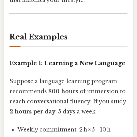
Real Examples
Example 1: Learning a New Language
Suppose a language‑learning program
recommends
800 hours
of immersion to
reach conversational fluency. If you study
2 hours per day
, 5 days a week:
Weekly commitment: 2 h × 5 = 10 h