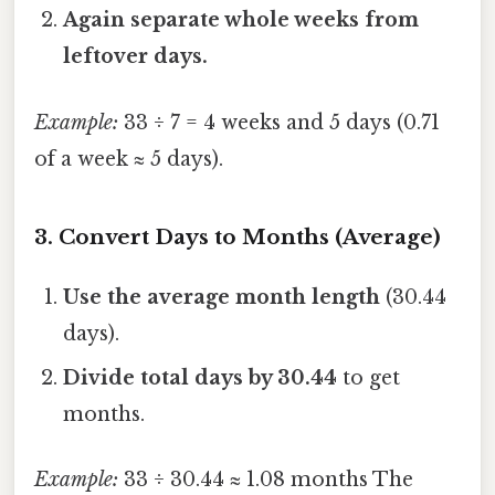
Again separate whole weeks from
leftover days.
Example:
33 ÷ 7 = 4 weeks and 5 days (0.71
of a week ≈ 5 days).
3. Convert Days to Months (Average)
Use the average month length
(30.44
days).
Divide total days by 30.44
to get
months.
Example:
33 ÷ 30.44 ≈ 1.08 months The