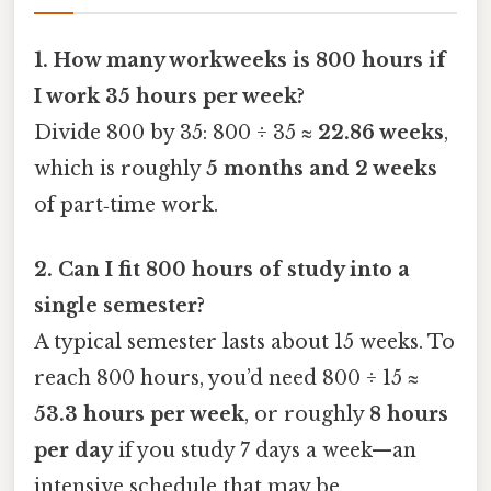
1. How many workweeks is 800 hours if
I work 35 hours per week?
Divide 800 by 35: 800 ÷ 35 ≈
22.86 weeks
,
which is roughly
5 months and 2 weeks
of part‑time work.
2. Can I fit 800 hours of study into a
single semester?
A typical semester lasts about 15 weeks. To
reach 800 hours, you’d need 800 ÷ 15 ≈
53.3 hours per week
, or roughly
8 hours
per day
if you study 7 days a week—an
intensive schedule that may be