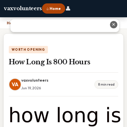
👤
vaxvolunteers
⌂ Home
Home
›
How Long Is 800 Hours
✕
WORTH OPENING
How Long Is 800 Hours
vaxvolunteers
VA
8 min read
Jun 19, 2026