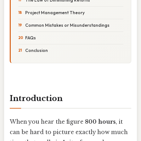
Project Management Theory
Common Mistakes or Misunderstandings
FAQs
Conclusion
Introduction
When you hear the figure
800 hours
, it
can be hard to picture exactly how much