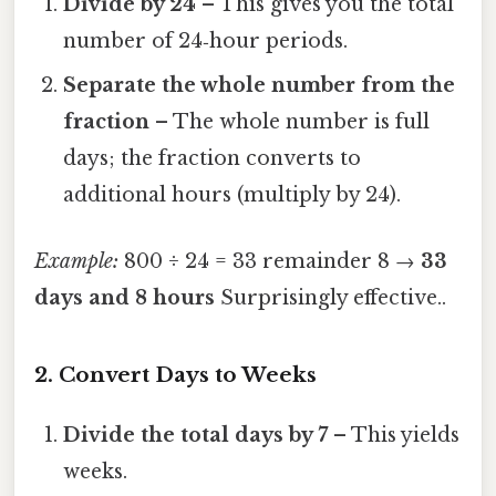
Divide by 24
– This gives you the total
number of 24‑hour periods.
Separate the whole number from the
fraction
– The whole number is full
days; the fraction converts to
additional hours (multiply by 24).
Example:
800 ÷ 24 = 33 remainder 8 →
33
days and 8 hours
Surprisingly effective..
2. Convert Days to Weeks
Divide the total days by 7
– This yields
weeks.