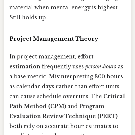
material when mental energy is highest
Still holds up..
Project Management Theory
In project management,
effort
estimation
frequently uses
person‑hours
as
a base metric. Misinterpreting 800 hours
as calendar days rather than effort units
can cause schedule overruns. The
Critical
Path Method (CPM)
and
Program
Evaluation Review Technique (PERT)
both rely on accurate hour estimates to