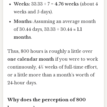
Weeks:
33.33 ÷ 7 =
4.76 weeks
(about 4
weeks and 5 days).
Months:
Assuming an average month
of 30.44 days, 33.33 ÷ 30.44 ≈
1.1
months
.
Thus, 800 hours is roughly a little over
one calendar month
if you were to work
continuously, 4½ weeks of full‑time effort,
or a little more than a month’s worth of
24‑hour days.
Why does the perception of 800