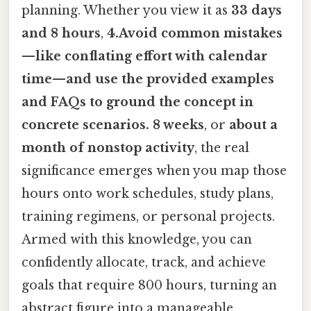
planning. Whether you view it as
33 days
and 8 hours
,
4.Avoid common mistakes
—like conflating effort with calendar
time—and use the provided examples
and FAQs to ground the concept in
concrete scenarios. 8 weeks
, or
about a
month of nonstop activity
, the real
significance emerges when you map those
hours onto work schedules, study plans,
training regimens, or personal projects.
Armed with this knowledge, you can
confidently allocate, track, and achieve
goals that require 800 hours, turning an
abstract figure into a manageable,