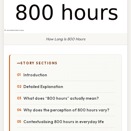
How Long Is 800 Hours
STORY SECTIONS
Introduction
Detailed Explanation
What does “800 hours” actually mean?
Why does the perception of 800 hours vary?
Contextualising 800 hours in everyday life