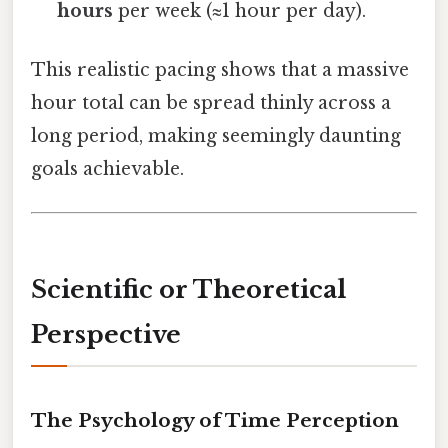
hours
per week (≈1 hour per day).
This realistic pacing shows that a massive
hour total can be spread thinly across a
long period, making seemingly daunting
goals achievable.
Scientific or Theoretical
Perspective
The Psychology of Time Perception