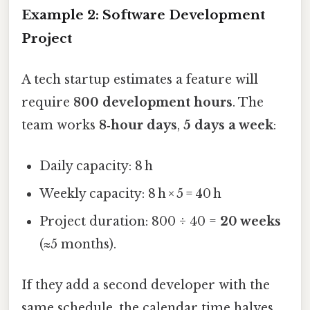
Example 2: Software Development
Project
A tech startup estimates a feature will
require
800 development hours
. The
team works
8‑hour days
,
5 days a week
:
Daily capacity: 8 h
Weekly capacity: 8 h × 5 = 40 h
Project duration: 800 ÷ 40 =
20 weeks
(≈5 months).
If they add a second developer with the
same schedule, the calendar time halves