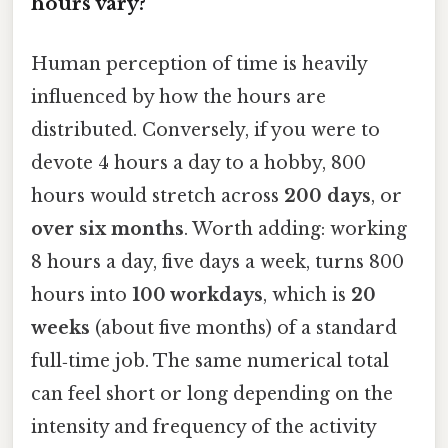
hours vary?
Human perception of time is heavily
influenced by how the hours are
distributed. Conversely, if you were to
devote 4 hours a day to a hobby, 800
hours would stretch across
200 days
, or
over six months
. Worth adding: working
8 hours a day, five days a week, turns 800
hours into
100 workdays
, which is
20
weeks
(about five months) of a standard
full‑time job. The same numerical total
can feel short or long depending on the
intensity and frequency of the activity