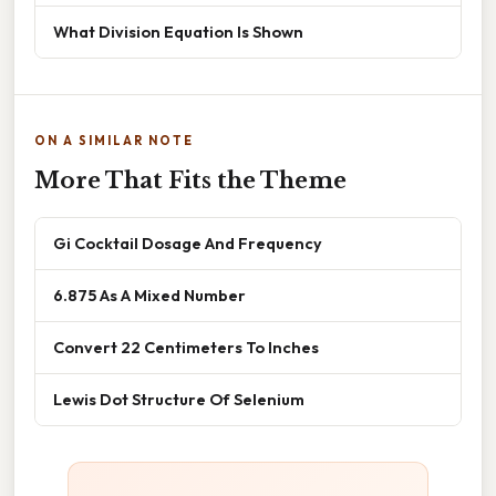
What Division Equation Is Shown
ON A SIMILAR NOTE
More That Fits the Theme
Gi Cocktail Dosage And Frequency
6.875 As A Mixed Number
Convert 22 Centimeters To Inches
Lewis Dot Structure Of Selenium