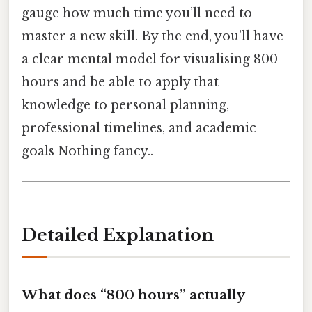
gauge how much time you’ll need to
master a new skill. By the end, you’ll have
a clear mental model for visualising 800
hours and be able to apply that
knowledge to personal planning,
professional timelines, and academic
goals Nothing fancy..
Detailed Explanation
What does “800 hours” actually