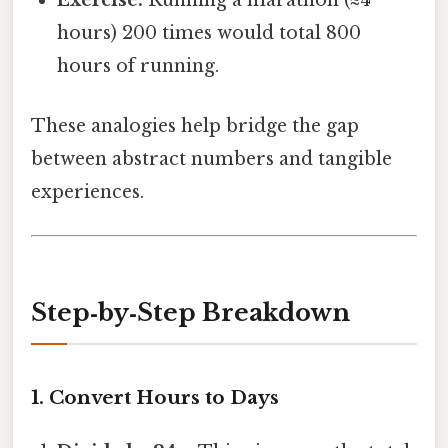
Exercise:
Running a marathon (≈4
hours) 200 times would total 800
hours of running.
These analogies help bridge the gap
between abstract numbers and tangible
experiences.
Step‑by‑Step Breakdown
1. Convert Hours to Days