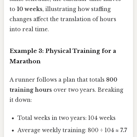
to
10 weeks
, illustrating how staffing
changes affect the translation of hours
into real time.
Example 3: Physical Training for a
Marathon
A runner follows a plan that totals
800
training hours
over two years. Breaking
it down:
Total weeks in two years: 104 weeks
Average weekly training: 800 ÷ 104 ≈
7.7