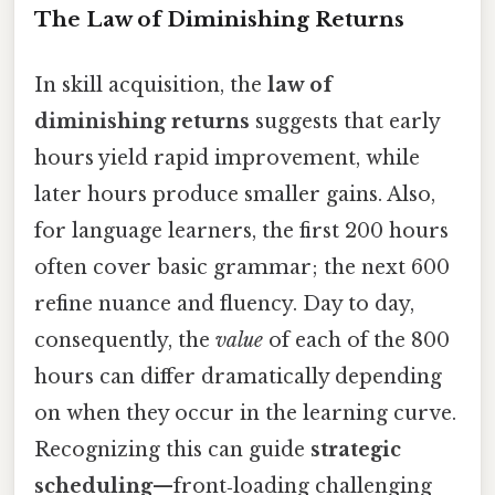
The Law of Diminishing Returns
In skill acquisition, the
law of
diminishing returns
suggests that early
hours yield rapid improvement, while
later hours produce smaller gains. Also,
for language learners, the first 200 hours
often cover basic grammar; the next 600
refine nuance and fluency. Day to day,
consequently, the
value
of each of the 800
hours can differ dramatically depending
on when they occur in the learning curve.
Recognizing this can guide
strategic
scheduling
—front‑loading challenging