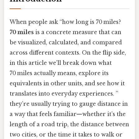
When people ask “how long is 70 miles?
70 miles
is a concrete measure that can
be visualized, calculated, and compared
across different contexts. On the flip side,
in this article we’ll break down what
70 miles actually means, explore its
equivalents in other units, and see how it
translates into everyday experiences. ”
they’re usually trying to gauge distance in
a way that feels familiar—whether it’s the
length of a road trip, the distance between
two cities, or the time it takes to walk or