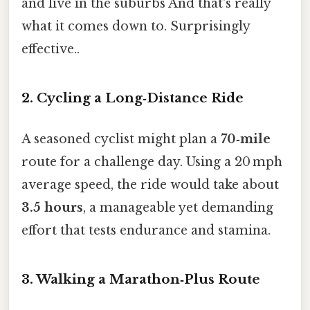
and live in the suburbs And that's really
what it comes down to. Surprisingly
effective..
2. Cycling a Long‑Distance Ride
A seasoned cyclist might plan a
70‑mile
route for a challenge day. Using a 20 mph
average speed, the ride would take about
3.5 hours
, a manageable yet demanding
effort that tests endurance and stamina.
3. Walking a Marathon‑Plus Route