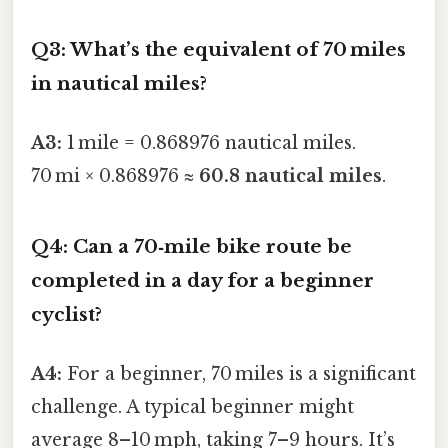
Q3: What’s the equivalent of 70 miles
in nautical miles?
A3:
1 mile = 0.868976 nautical miles.
70 mi × 0.868976 ≈
60.8 nautical miles
.
Q4: Can a 70‑mile bike route be
completed in a day for a beginner
cyclist?
A4:
For a beginner, 70 miles is a significant
challenge. A typical beginner might
average 8–10 mph, taking 7–9 hours. It’s