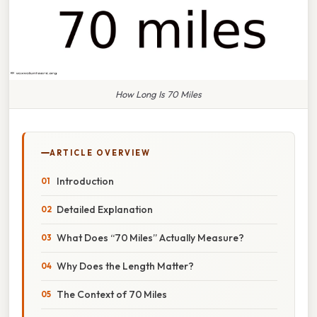
How Long Is 70 Miles
ARTICLE OVERVIEW
Introduction
Detailed Explanation
What Does “70 Miles” Actually Measure?
Why Does the Length Matter?
The Context of 70 Miles