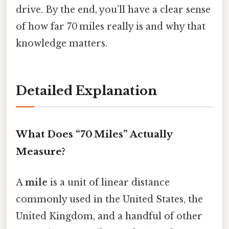
drive. By the end, you’ll have a clear sense
of how far 70 miles really is and why that
knowledge matters.
Detailed Explanation
What Does “70 Miles” Actually
Measure?
A
mile
is a unit of linear distance
commonly used in the United States, the
United Kingdom, and a handful of other