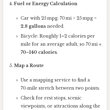
Fuel or Energy Calculation
Car with 25 mpg: 70 mi ÷ 25 mpg =
2.8 gallons
needed.
Bicycle: Roughly 1–2 calories per
mile for an average adult, so 70 mi ≈
70–140 calories
.
Map a Route
Use a mapping service to find a
70‑mile stretch between two points.
Check for rest stops, scenic
viewpoints, or attractions along the