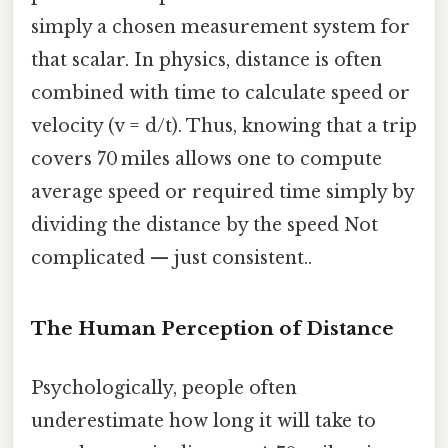
simply a chosen measurement system for
that scalar. In physics, distance is often
combined with time to calculate speed or
velocity (v = d/t). Thus, knowing that a trip
covers 70 miles allows one to compute
average speed or required time simply by
dividing the distance by the speed Not
complicated — just consistent..
The Human Perception of Distance
Psychologically, people often
underestimate how long it will take to