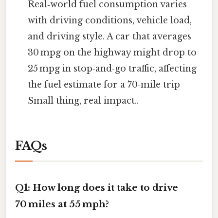
Real‑world fuel consumption varies
with driving conditions, vehicle load,
and driving style. A car that averages
30 mpg on the highway might drop to
25 mpg in stop‑and‑go traffic, affecting
the fuel estimate for a 70‑mile trip
Small thing, real impact..
FAQs
Q1: How long does it take to drive
70 miles at 55 mph?