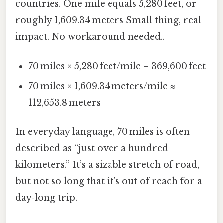
countries. One mile equals 5,280 feet, or
roughly 1,609.34 meters Small thing, real
impact. No workaround needed..
70 miles × 5,280 feet/mile = 369,600 feet
70 miles × 1,609.34 meters/mile ≈
112,653.8 meters
In everyday language, 70 miles is often
described as “just over a hundred
kilometers.” It’s a sizable stretch of road,
but not so long that it’s out of reach for a
day‑long trip.