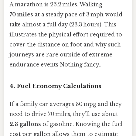
A marathon is 26.2 miles. Walking
70 miles
at a steady pace of 3 mph would
take almost a full day (23.3 hours). This
illustrates the physical effort required to
cover the distance on foot and why such
journeys are rare outside of extreme
endurance events Nothing fancy..
4. Fuel Economy Calculations
If a family car averages 30 mpg and they
need to drive 70 miles, they’ll use about
2.3 gallons
of gasoline. Knowing the fuel
cost per gallon allows them to estimate