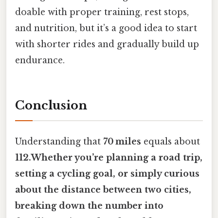
doable with proper training, rest stops,
and nutrition, but it’s a good idea to start
with shorter rides and gradually build up
endurance.
Conclusion
Understanding that
70 miles
equals about
112.Whether you’re planning a road trip,
setting a cycling goal, or simply curious
about the distance between two cities,
breaking down the number into