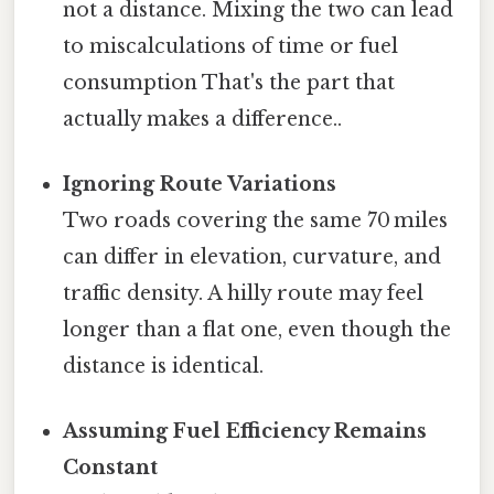
not a distance. Mixing the two can lead
to miscalculations of time or fuel
consumption That's the part that
actually makes a difference..
Ignoring Route Variations
Two roads covering the same 70 miles
can differ in elevation, curvature, and
traffic density. A hilly route may feel
longer than a flat one, even though the
distance is identical.
Assuming Fuel Efficiency Remains
Constant