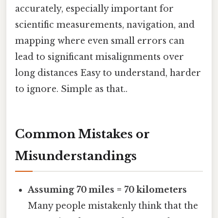
accurately, especially important for
scientific measurements, navigation, and
mapping where even small errors can
lead to significant misalignments over
long distances Easy to understand, harder
to ignore. Simple as that..
Common Mistakes or
Misunderstandings
Assuming 70 miles = 70 kilometers
Many people mistakenly think that the