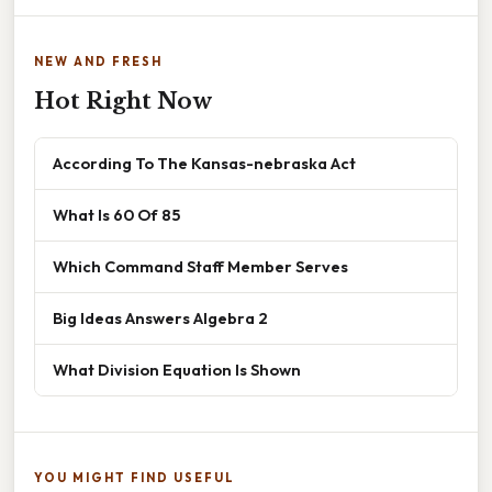
NEW AND FRESH
Hot Right Now
According To The Kansas-nebraska Act
What Is 60 Of 85
Which Command Staff Member Serves
Big Ideas Answers Algebra 2
What Division Equation Is Shown
YOU MIGHT FIND USEFUL