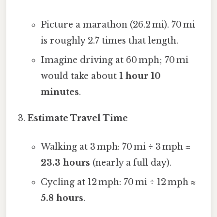
Picture a marathon (26.2 mi). 70 mi
is roughly 2.7 times that length.
Imagine driving at 60 mph; 70 mi
would take about
1 hour 10
minutes
.
Estimate Travel Time
Walking at 3 mph: 70 mi ÷ 3 mph ≈
23.3 hours
(nearly a full day).
Cycling at 12 mph: 70 mi ÷ 12 mph ≈
5.8 hours
.