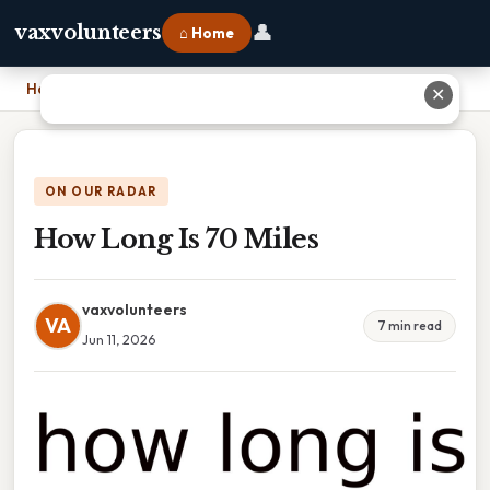
👤
vaxvolunteers
⌂ Home
Home
›
How Long Is 70 Miles
✕
ON OUR RADAR
How Long Is 70 Miles
vaxvolunteers
VA
7 min read
Jun 11, 2026