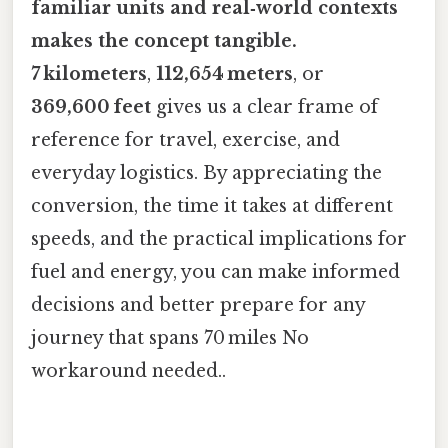
familiar units and real‑world contexts
makes the concept tangible.
7 kilometers
,
112,654 meters
, or
369,600 feet
gives us a clear frame of
reference for travel, exercise, and
everyday logistics. By appreciating the
conversion, the time it takes at different
speeds, and the practical implications for
fuel and energy, you can make informed
decisions and better prepare for any
journey that spans 70 miles No
workaround needed..