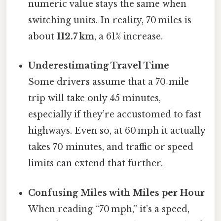
numeric value stays the same when
switching units. In reality, 70 miles is
about
112.7 km
, a 61% increase.
Underestimating Travel Time
Some drivers assume that a 70‑mile
trip will take only 45 minutes,
especially if they’re accustomed to fast
highways. Even so, at 60 mph it actually
takes 70 minutes, and traffic or speed
limits can extend that further.
Confusing Miles with Miles per Hour
When reading “70 mph,” it’s a speed,