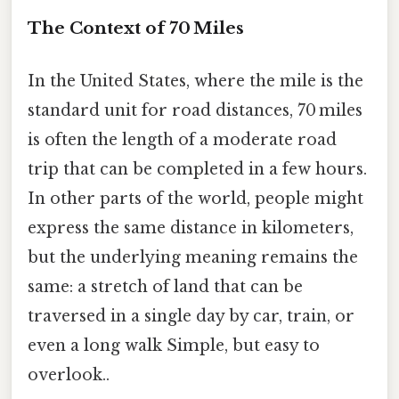
The Context of 70 Miles
In the United States, where the mile is the
standard unit for road distances, 70 miles
is often the length of a moderate road
trip that can be completed in a few hours.
In other parts of the world, people might
express the same distance in kilometers,
but the underlying meaning remains the
same: a stretch of land that can be
traversed in a single day by car, train, or
even a long walk Simple, but easy to
overlook..