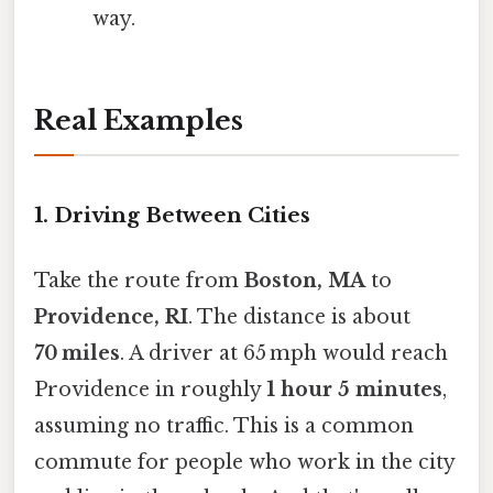
way.
Real Examples
1. Driving Between Cities
Take the route from
Boston, MA
to
Providence, RI
. The distance is about
70 miles
. A driver at 65 mph would reach
Providence in roughly
1 hour 5 minutes
,
assuming no traffic. This is a common
commute for people who work in the city