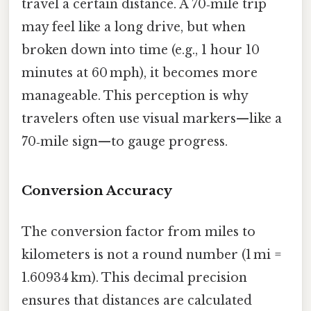
travel a certain distance. A 70‑mile trip
may feel like a long drive, but when
broken down into time (e.g., 1 hour 10
minutes at 60 mph), it becomes more
manageable. This perception is why
travelers often use visual markers—like a
70‑mile sign—to gauge progress.
Conversion Accuracy
The conversion factor from miles to
kilometers is not a round number (1 mi =
1.60934 km). This decimal precision
ensures that distances are calculated