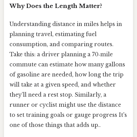
Why Does the Length Matter?
Understanding distance in miles helps in
planning travel, estimating fuel
consumption, and comparing routes.
Take this: a driver planning a 70‑mile
commute can estimate how many gallons
of gasoline are needed, how long the trip
will take at a given speed, and whether
they’ll need a rest stop. Similarly, a
runner or cyclist might use the distance
to set training goals or gauge progress It's
one of those things that adds up..