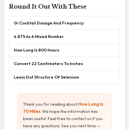
Round It Out With These
Gi Cocktail Dosage And Frequency
6.875 As A Mixed Number
How Long Is 800 Hours
Convert 22 Centimeters To Inches
Lewis Dot Structure Of Selenium
Thank you for reading about
How Long Is
70 Miles
. We hope the information has
been useful. Feel free to contact us if you
have any questions. See you next time —