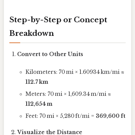
Step-by-Step or Concept
Breakdown
Convert to Other Units
Kilometers: 70 mi × 1.60934 km/mi ≈
112.7 km
Meters: 70 mi × 1,609.34 m/mi ≈
112,654 m
Feet: 70 mi × 5,280 ft/mi =
369,600 ft
Visualize the Distance