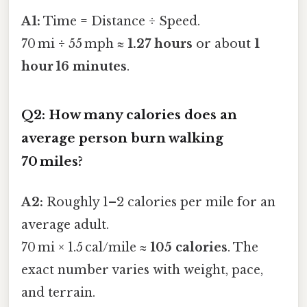
A1:
Time = Distance ÷ Speed.
70 mi ÷ 55 mph ≈
1.27 hours
or about
1
hour 16 minutes
.
Q2: How many calories does an
average person burn walking
70 miles?
A2:
Roughly 1–2 calories per mile for an
average adult.
70 mi × 1.5 cal/mile ≈
105 calories
. The
exact number varies with weight, pace,
and terrain.