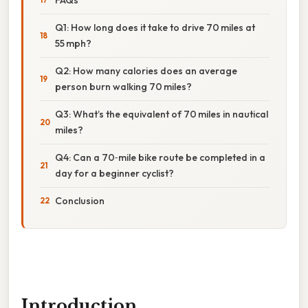
Q1: How long does it take to drive 70 miles at
55 mph?
Q2: How many calories does an average
person burn walking 70 miles?
Q3: What’s the equivalent of 70 miles in nautical
miles?
Q4: Can a 70‑mile bike route be completed in a
day for a beginner cyclist?
Conclusion
Introduction