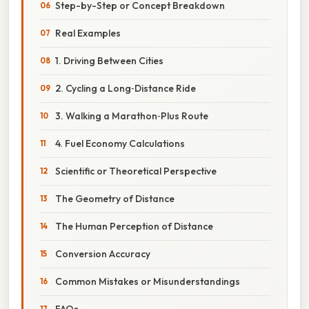
Step-by-Step or Concept Breakdown
Real Examples
1. Driving Between Cities
2. Cycling a Long‑Distance Ride
3. Walking a Marathon‑Plus Route
4. Fuel Economy Calculations
Scientific or Theoretical Perspective
The Geometry of Distance
The Human Perception of Distance
Conversion Accuracy
Common Mistakes or Misunderstandings
FAQs