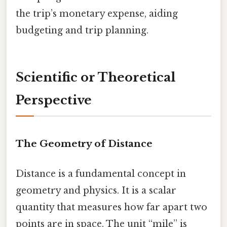
the trip’s monetary expense, aiding
budgeting and trip planning.
Scientific or Theoretical
Perspective
The Geometry of Distance
Distance is a fundamental concept in
geometry and physics. It is a scalar
quantity that measures how far apart two
points are in space. The unit “mile” is