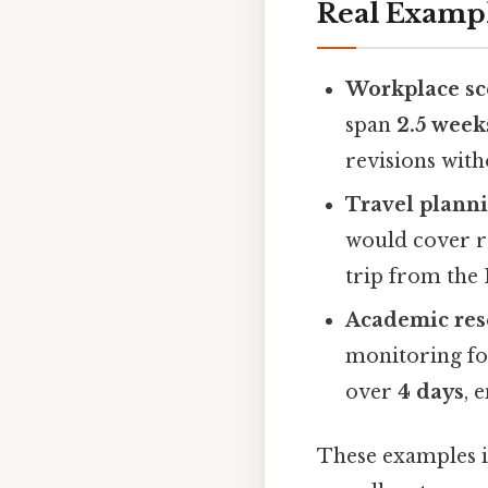
Real Examp
Workplace sc
span
2.5 week
revisions with
Travel planni
would cover 
trip from the 
Academic res
monitoring fo
over
4 days
, 
These examples 