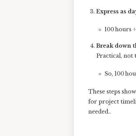
Express as da
100 hours 
Break down t
Practical, not 
So, 100 ho
These steps show t
for project time
needed..