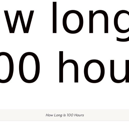
How Long Is 100 Hours