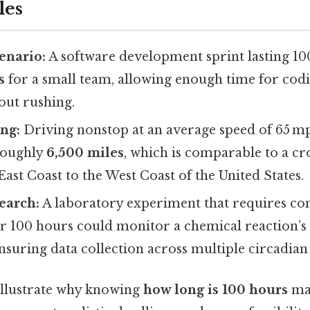
les
enario:
A software development sprint lasting 1
s
for a small team, allowing enough time for codin
out rushing.
ng:
Driving nonstop at an average speed of 65 m
roughly
6,500 miles
, which is comparable to a c
East Coast to the West Coast of the United States.
earch:
A laboratory experiment that requires co
r 100 hours could monitor a chemical reaction’s
ensuring data collection across multiple circadian 
illustrate why knowing
how long is 100 hours
mat