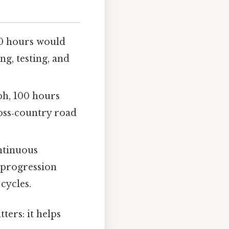
00 hours would
g, testing, and
ph, 100 hours
ross‑country road
ntinuous
 progression
cycles.
ters: it helps