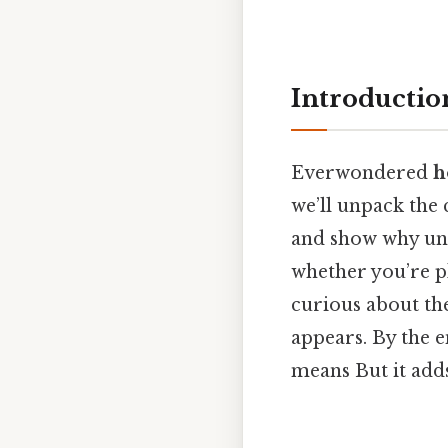
Introductio
Everwondered
h
we’ll unpack the 
and show why und
whether you’re p
curious about the 
appears. By the e
means But it adds