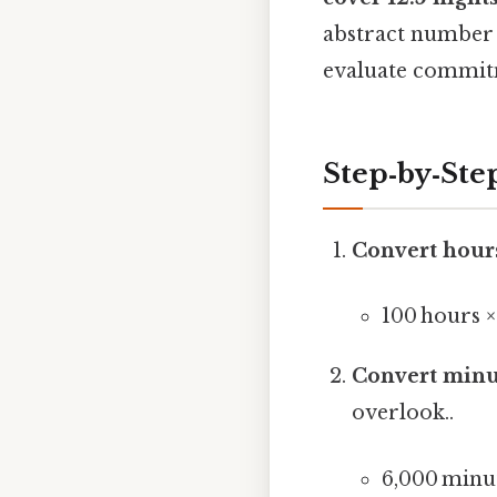
abstract number i
evaluate commitm
Step‑by‑Ste
Convert hour
100 hours 
Convert minu
overlook..
6,000 minu