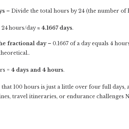
ys
– Divide the total hours by 24 (the number of h
÷ 24 hours/day ≈
4.1667 days
.
he fractional day
– 0.1667 of a day equals 4 hours
theoretical..
urs =
4 days and 4 hours
.
hat 100 hours is just a little over four full days,
lines, travel itineraries, or endurance challenge