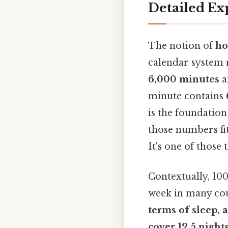
Detailed Ex
The notion of
ho
calendar system r
6,000 minutes
a
minute contains
is the foundation
those numbers fi
It's one of those 
Contextually, 100
week in many cou
terms of sleep, 
cover
12.5 night