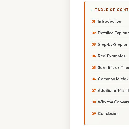
TABLE OF CON
Introduction
Detailed Explan
Step‑by‑Step o
Real Examples
Scientific or The
Common Mistake
Additional Misin
Why the Convers
Conclusion