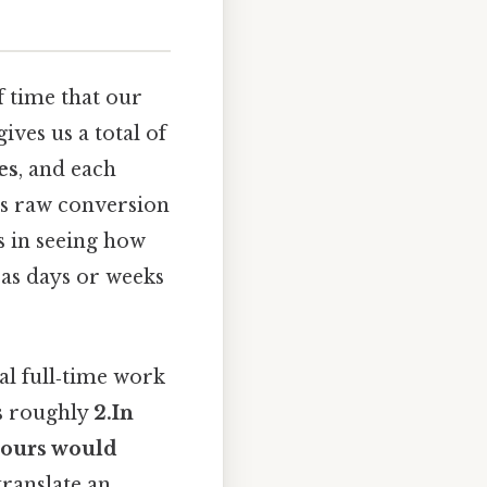
f time that our
ves us a total of
es
, and each
his raw conversion
s in seeing how
as days or weeks
al full‑time work
ts roughly
2.In
 hours would
ranslate an