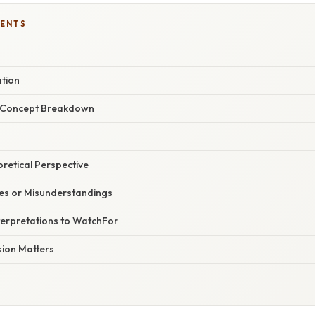
TENTS
ation
r Concept Breakdown
oretical Perspective
s or Misunderstandings
terpretations to WatchFor
ion Matters