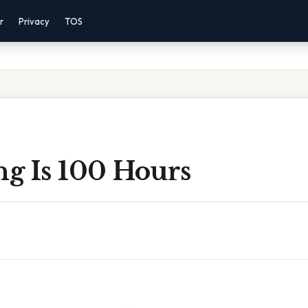
r
Privacy
TOS
g Is 100 Hours