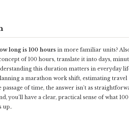
n
ow long is 100 hours
in more familiar units? Also,
concept of 100 hours, translate it into days, minut
erstanding this duration matters in everyday lif
lanning a marathon work shift, estimating travel 
passage of time, the answer isn’t as straightforwar
nd, you’ll have a clear, practical sense of what 10
 up..