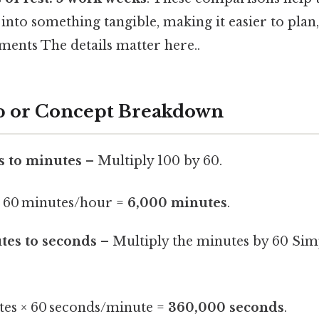
nto something tangible, making it easier to plan,
ents The details matter here..
p or Concept Breakdown
s to minutes
– Multiply 100 by 60.
× 60 minutes/hour =
6,000 minutes
.
tes to seconds
– Multiply the minutes by 60 Simp
tes × 60 seconds/minute =
360,000 seconds
.