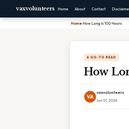
vaxvolunteers
Home
About
Contact
Disclaime
Home
›
How Long Is 100 Hours
A GO-TO READ
How Lon
vaxvolunteers
VA
Jun 01, 2026