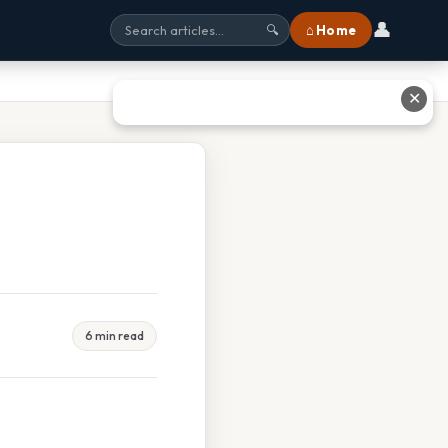
👤
⌂ Home
🔍
✕
6 min read