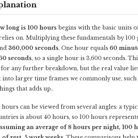
planation
w long is 100 hours
begins with the basic units o
elies on. Multiplying these fundamentals by 100 gi
nd
360,000 seconds
. One hour equals
60 minut
60 seconds
, so a single hour is 3,600 seconds. T
 for any further breakdown, but the real value lie
t into larger time frames we commonly use, such 
things that adds up..
 hours can be viewed from several angles: a typic
ntries is about 40 hours, so 100 hours represen
assuming an average of 8 hours per night, 100
s
of rest. 5 work weeks
. These comparisons help t