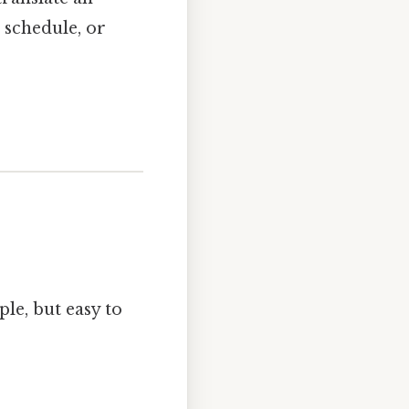
 schedule, or
le, but easy to