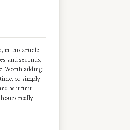
 in this article
es, and seconds,
e. Worth adding:
time, or simply
d as it first
0 hours really