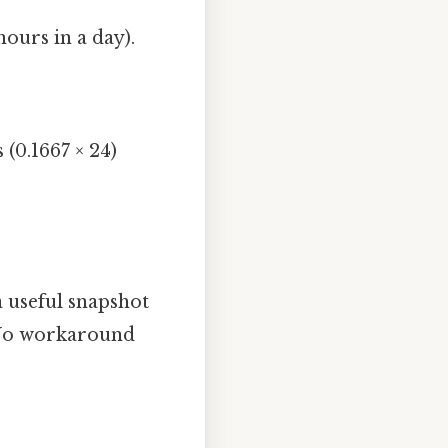
ours in a day).
 (0.1667 × 24)
 a useful snapshot
s No workaround