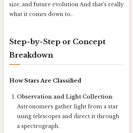
size, and future evolution And that's really
what it comes down to..
Step-by-Step or Concept
Breakdown
How Stars Are Classified
Observation and Light Collection
:
Astronomers gather light from a star
using telescopes and direct it through
a spectrograph.