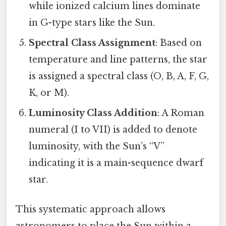
while ionized calcium lines dominate
in G-type stars like the Sun.
Spectral Class Assignment
: Based on
temperature and line patterns, the star
is assigned a spectral class (O, B, A, F, G,
K, or M).
Luminosity Class Addition
: A Roman
numeral (I to VII) is added to denote
luminosity, with the Sun’s “V”
indicating it is a main-sequence dwarf
star.
This systematic approach allows
astronomers to place the Sun within a