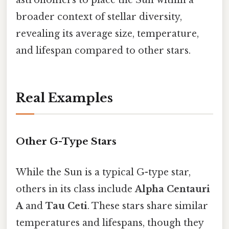
broader context of stellar diversity,
revealing its average size, temperature,
and lifespan compared to other stars.
Real Examples
Other G-Type Stars
While the Sun is a typical G-type star,
others in its class include
Alpha Centauri
A
and
Tau Ceti
. These stars share similar
temperatures and lifespans, though they