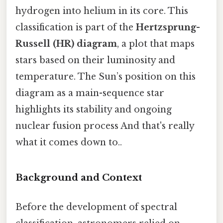
hydrogen into helium in its core. This
classification is part of the
Hertzsprung-
Russell (HR) diagram
, a plot that maps
stars based on their luminosity and
temperature. The Sun’s position on this
diagram as a main-sequence star
highlights its stability and ongoing
nuclear fusion process And that's really
what it comes down to..
Background and Context
Before the development of spectral