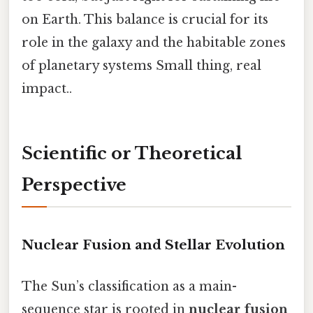
on Earth. This balance is crucial for its
role in the galaxy and the habitable zones
of planetary systems Small thing, real
impact..
Scientific or Theoretical
Perspective
Nuclear Fusion and Stellar Evolution
The Sun’s classification as a main-
sequence star is rooted in
nuclear fusion