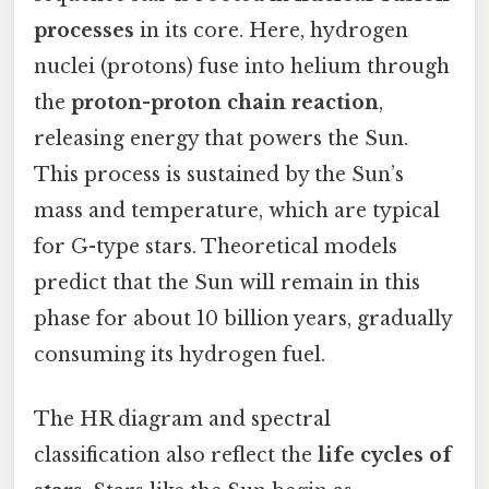
processes
in its core. Here, hydrogen
nuclei (protons) fuse into helium through
the
proton-proton chain reaction
,
releasing energy that powers the Sun.
This process is sustained by the Sun’s
mass and temperature, which are typical
for G-type stars. Theoretical models
predict that the Sun will remain in this
phase for about 10 billion years, gradually
consuming its hydrogen fuel.
The HR diagram and spectral
classification also reflect the
life cycles of