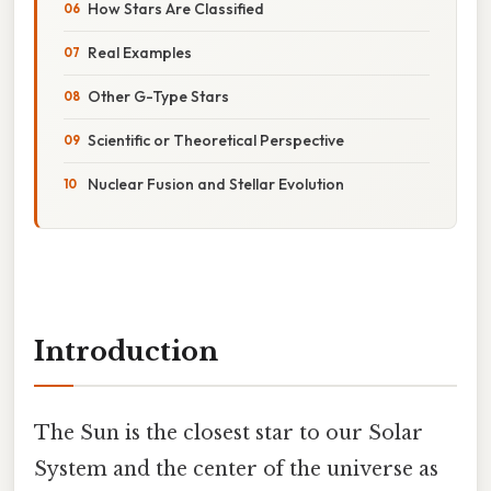
How Stars Are Classified
Real Examples
Other G-Type Stars
Scientific or Theoretical Perspective
Nuclear Fusion and Stellar Evolution
Introduction
The Sun is the closest star to our Solar
System and the center of the universe as