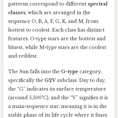
patterns correspond to different
spectral
classes
, which are arranged in the
sequence O, B, A, F, G, K, and M, from
hottest to coolest. Each class has distinct
features: O-type stars are the hottest and
bluest, while M-type stars are the coolest
and reddest.
The Sun falls into the
G-type
category,
specifically the
G2V
subclass. Day to day,
the “G” indicates its surface temperature
(around 5,500°C), and the “V” signifies it is
a main-sequence star, meaning it is in the
stable phase of its life cycle where it fuses