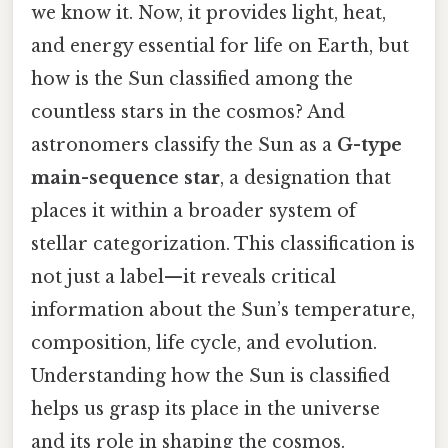
we know it. Now, it provides light, heat,
and energy essential for life on Earth, but
how is the Sun classified among the
countless stars in the cosmos? And
astronomers classify the Sun as a
G-type
main-sequence star
, a designation that
places it within a broader system of
stellar categorization. This classification is
not just a label—it reveals critical
information about the Sun’s temperature,
composition, life cycle, and evolution.
Understanding how the Sun is classified
helps us grasp its place in the universe
and its role in shaping the cosmos.