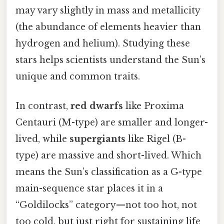
may vary slightly in mass and metallicity
(the abundance of elements heavier than
hydrogen and helium). Studying these
stars helps scientists understand the Sun’s
unique and common traits.
In contrast,
red dwarfs
like Proxima
Centauri (M-type) are smaller and longer-
lived, while
supergiants
like Rigel (B-
type) are massive and short-lived. Which
means the Sun’s classification as a G-type
main-sequence star places it in a
“Goldilocks” category—not too hot, not
too cold, but just right for sustaining life