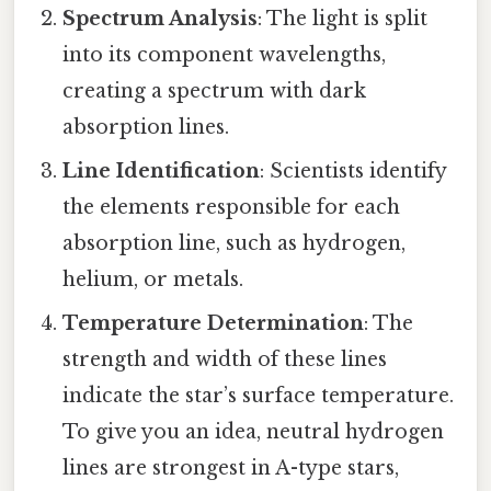
Spectrum Analysis
: The light is split
into its component wavelengths,
creating a spectrum with dark
absorption lines.
Line Identification
: Scientists identify
the elements responsible for each
absorption line, such as hydrogen,
helium, or metals.
Temperature Determination
: The
strength and width of these lines
indicate the star’s surface temperature.
To give you an idea, neutral hydrogen
lines are strongest in A-type stars,