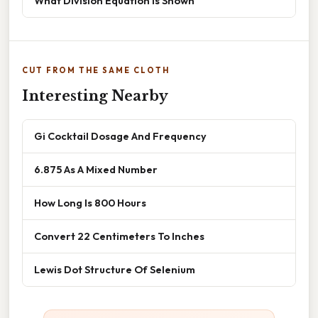
What Division Equation Is Shown
CUT FROM THE SAME CLOTH
Interesting Nearby
Gi Cocktail Dosage And Frequency
6.875 As A Mixed Number
How Long Is 800 Hours
Convert 22 Centimeters To Inches
Lewis Dot Structure Of Selenium