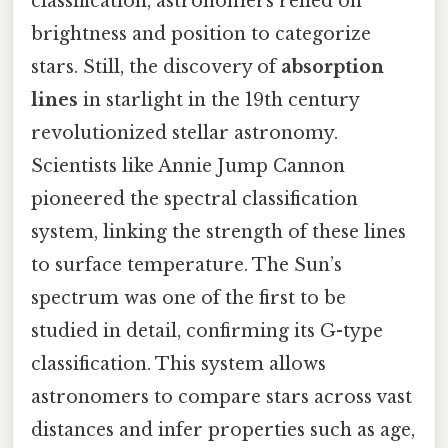
classification, astronomers relied on
brightness and position to categorize
stars. Still, the discovery of
absorption
lines
in starlight in the 19th century
revolutionized stellar astronomy.
Scientists like Annie Jump Cannon
pioneered the spectral classification
system, linking the strength of these lines
to surface temperature. The Sun’s
spectrum was one of the first to be
studied in detail, confirming its G-type
classification. This system allows
astronomers to compare stars across vast
distances and infer properties such as age,