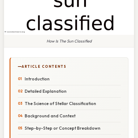
How Is The Sun Classified
ARTICLE CONTENTS
Introduction
Detailed Explanation
The Science of Stellar Classification
Background and Context
Step-by-Step or Concept Breakdown