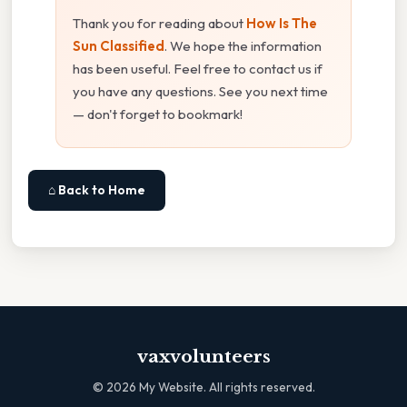
Thank you for reading about
How Is The
Sun Classified
. We hope the information
has been useful. Feel free to contact us if
you have any questions. See you next time
— don't forget to bookmark!
⌂ Back to Home
vaxvolunteers
©
2026
My Website. All rights reserved.