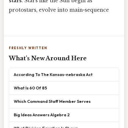
stars
. Stars like the Sun begin as
protostars, evolve into main-sequence
FRESHLY WRITTEN
What's New Around Here
According To The Kansas-nebraska Act
What Is 60 Of 85
Which Command Staff Member Serves
Big Ideas Answers Algebra 2