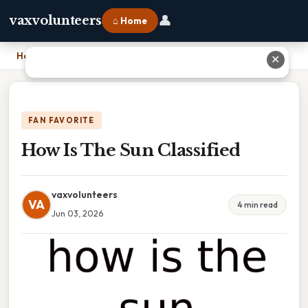
👤
vaxvolunteers
⌂ Home
Home
›
How Is The Sun Classified
✕
FAN FAVORITE
How Is The Sun Classified
vaxvolunteers
VA
4 min read
Jun 03, 2026