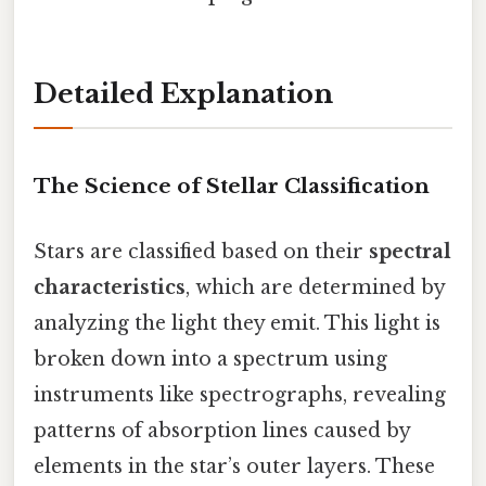
Detailed Explanation
The Science of Stellar Classification
Stars are classified based on their
spectral
characteristics
, which are determined by
analyzing the light they emit. This light is
broken down into a spectrum using
instruments like spectrographs, revealing
patterns of absorption lines caused by
elements in the star’s outer layers. These