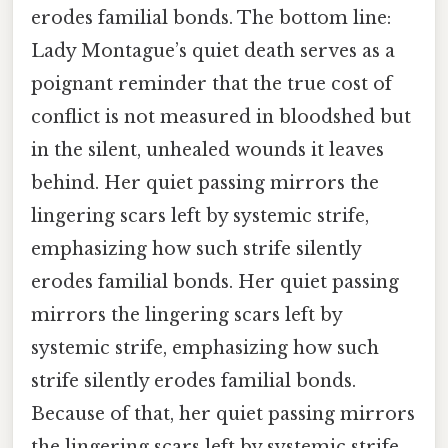
erodes familial bonds. The bottom line:
Lady Montague’s quiet death serves as a
poignant reminder that the true cost of
conflict is not measured in bloodshed but
in the silent, unhealed wounds it leaves
behind. Her quiet passing mirrors the
lingering scars left by systemic strife,
emphasizing how such strife silently
erodes familial bonds. Her quiet passing
mirrors the lingering scars left by
systemic strife, emphasizing how such
strife silently erodes familial bonds.
Because of that, her quiet passing mirrors
the lingering scars left by systemic strife,