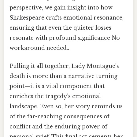
perspective, we gain insight into how
Shakespeare crafts emotional resonance,
ensuring that even the quieter losses
resonate with profound significance No
workaround needed..
Pulling it all together, Lady Montague’s
death is more than a narrative turning
point—it is a vital component that
enriches the tragedy’s emotional
landscape. Even so, her story reminds us
of the far-reaching consequences of
conflict and the enduring power of
personal grief. This final act cements her