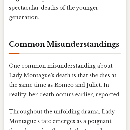
spectacular deaths of the younger
generation.
Common Misunderstandings
One common misunderstanding about
Lady Montague's death is that she dies at
the same time as Romeo and Juliet. In
reality, her death occurs earlier, reported
Throughout the unfolding drama, Lady
Montague’s fate emerges as a poignant