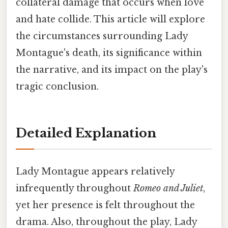
collateral damage that occurs when love
and hate collide. This article will explore
the circumstances surrounding Lady
Montague's death, its significance within
the narrative, and its impact on the play's
tragic conclusion.
Detailed Explanation
Lady Montague appears relatively
infrequently throughout
Romeo and Juliet
,
yet her presence is felt throughout the
drama. Also, throughout the play, Lady