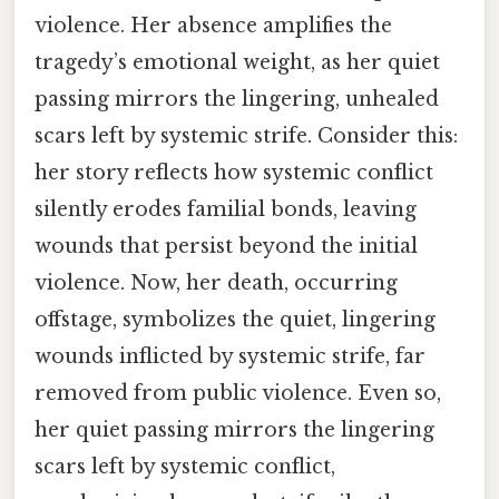
violence. Her absence amplifies the
tragedy’s emotional weight, as her quiet
passing mirrors the lingering, unhealed
scars left by systemic strife. Consider this:
her story reflects how systemic conflict
silently erodes familial bonds, leaving
wounds that persist beyond the initial
violence. Now, her death, occurring
offstage, symbolizes the quiet, lingering
wounds inflicted by systemic strife, far
removed from public violence. Even so,
her quiet passing mirrors the lingering
scars left by systemic conflict,