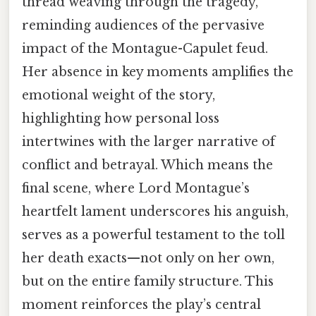
thread weaving through the tragedy,
reminding audiences of the pervasive
impact of the Montague-Capulet feud.
Her absence in key moments amplifies the
emotional weight of the story,
highlighting how personal loss
intertwines with the larger narrative of
conflict and betrayal. Which means the
final scene, where Lord Montague’s
heartfelt lament underscores his anguish,
serves as a powerful testament to the toll
her death exacts—not only on her own,
but on the entire family structure. This
moment reinforces the play’s central