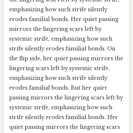
emphasizing how such strife silently
erodes familial bonds. Her quiet passing
mirrors the lingering scars left by
systemic strife, emphasizing how such
strife silently erodes familial bonds. On
the flip side, her quiet passing mirrors the
lingering scars left by systemic strife,
emphasizing how such strife silently
erodes familial bonds. But her quiet
passing mirrors the lingering scars left by
systemic strife, emphasizing how such
strife silently erodes familial bonds. Her
quiet passing mirrors the lingering scars