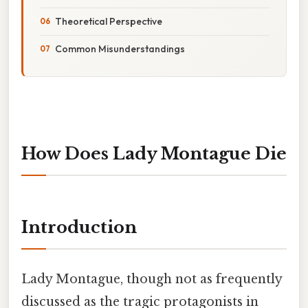
Theoretical Perspective
Common Misunderstandings
How Does Lady Montague Die
Introduction
Lady Montague, though not as frequently
discussed as the tragic protagonists in