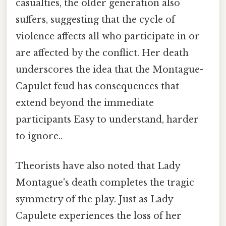
casualties, the older generation also
suffers, suggesting that the cycle of
violence affects all who participate in or
are affected by the conflict. Her death
underscores the idea that the Montague-
Capulet feud has consequences that
extend beyond the immediate
participants Easy to understand, harder
to ignore..
Theorists have also noted that Lady
Montague's death completes the tragic
symmetry of the play. Just as Lady
Capulete experiences the loss of her