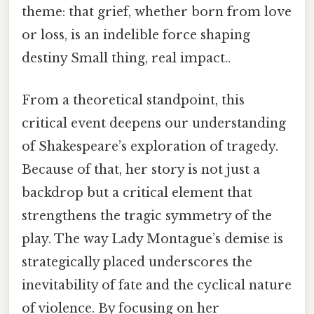
theme: that grief, whether born from love
or loss, is an indelible force shaping
destiny Small thing, real impact..
From a theoretical standpoint, this
critical event deepens our understanding
of Shakespeare’s exploration of tragedy.
Because of that, her story is not just a
backdrop but a critical element that
strengthens the tragic symmetry of the
play. The way Lady Montague’s demise is
strategically placed underscores the
inevitability of fate and the cyclical nature
of violence. By focusing on her