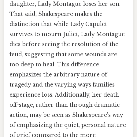
daughter, Lady Montague loses her son.
That said, Shakespeare makes the
distinction that while Lady Capulet
survives to mourn Juliet, Lady Montague
dies before seeing the resolution of the
feud, suggesting that some wounds are
too deep to heal. This difference
emphasizes the arbitrary nature of
tragedy and the varying ways families
experience loss. Additionally, her death
off-stage, rather than through dramatic
action, may be seen as Shakespeare's way
of emphasizing the quiet, personal nature
of grief compared to the more