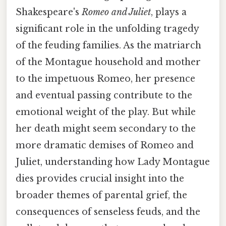
Shakespeare's
Romeo and Juliet
, plays a
significant role in the unfolding tragedy
of the feuding families. As the matriarch
of the Montague household and mother
to the impetuous Romeo, her presence
and eventual passing contribute to the
emotional weight of the play. But while
her death might seem secondary to the
more dramatic demises of Romeo and
Juliet, understanding how Lady Montague
dies provides crucial insight into the
broader themes of parental grief, the
consequences of senseless feuds, and the