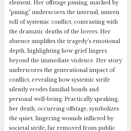
element. Her offstage passing, marked by
"pining," underscores the internal, unseen
toll of systemic conflict, contrasting with
the dramatic deaths of the lovers. Her
absence amplifies the tragedy’s emotional
depth, highlighting how grief lingers
beyond the immediate violence. Her story
underscores the generational impact of
conflict, revealing how systemic strife
silently erodes familial bonds and
personal well-being. Practically speaking,
her death, occurring offstage, symbolizes
the quiet, lingering wounds inflicted by
societal strife, far removed from public