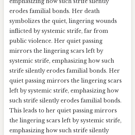
emphasizing how such strife silently
erodes familial bonds. Her death
symbolizes the quiet, lingering wounds
inflicted by systemic strife, far from
public violence. Her quiet passing
mirrors the lingering scars left by
systemic strife, emphasizing how such
strife silently erodes familial bonds. Her
quiet passing mirrors the lingering scars
left by systemic strife, emphasizing how
such strife silently erodes familial bonds.
This leads to her quiet passing mirrors
the lingering scars left by systemic strife,
emphasizing how such strife silently