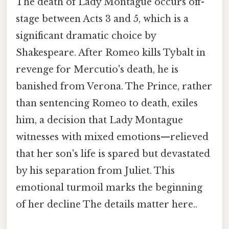
The death of Lady Montague occurs off-
stage between Acts 3 and 5, which is a
significant dramatic choice by
Shakespeare. After Romeo kills Tybalt in
revenge for Mercutio's death, he is
banished from Verona. The Prince, rather
than sentencing Romeo to death, exiles
him, a decision that Lady Montague
witnesses with mixed emotions—relieved
that her son's life is spared but devastated
by his separation from Juliet. This
emotional turmoil marks the beginning
of her decline The details matter here..