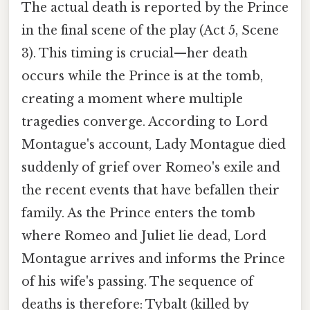
The actual death is reported by the Prince
in the final scene of the play (Act 5, Scene
3). This timing is crucial—her death
occurs while the Prince is at the tomb,
creating a moment where multiple
tragedies converge. According to Lord
Montague's account, Lady Montague died
suddenly of grief over Romeo's exile and
the recent events that have befallen their
family. As the Prince enters the tomb
where Romeo and Juliet lie dead, Lord
Montague arrives and informs the Prince
of his wife's passing. The sequence of
deaths is therefore: Tybalt (killed by