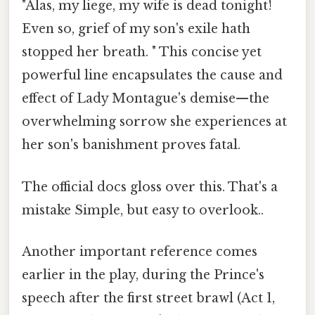
"Alas, my liege, my wife is dead tonight!
Even so, grief of my son's exile hath
stopped her breath. " This concise yet
powerful line encapsulates the cause and
effect of Lady Montague's demise—the
overwhelming sorrow she experiences at
her son's banishment proves fatal.
The official docs gloss over this. That's a
mistake Simple, but easy to overlook..
Another important reference comes
earlier in the play, during the Prince's
speech after the first street brawl (Act 1,