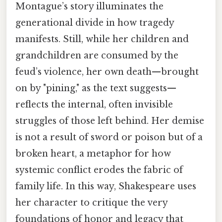
Montague’s story illuminates the
generational divide in how tragedy
manifests. Still, while her children and
grandchildren are consumed by the
feud’s violence, her own death—brought
on by "pining," as the text suggests—
reflects the internal, often invisible
struggles of those left behind. Her demise
is not a result of sword or poison but of a
broken heart, a metaphor for how
systemic conflict erodes the fabric of
family life. In this way, Shakespeare uses
her character to critique the very
foundations of honor and legacy that