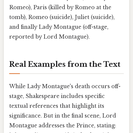
Romeo), Paris (killed by Romeo at the
tomb), Romeo (suicide), Juliet (suicide),
and finally Lady Montague (off-stage,
reported by Lord Montague).
Real Examples from the Text
While Lady Montague's death occurs off-
stage, Shakespeare includes specific
textual references that highlight its
significance. But in the final scene, Lord
Montague addresses the Prince, stating: