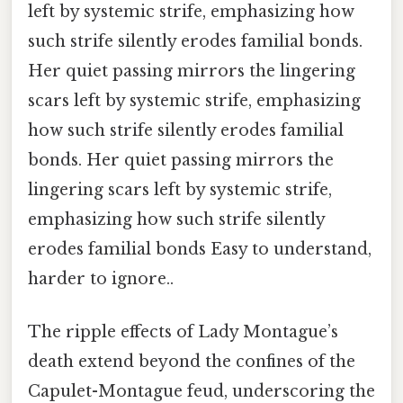
left by systemic strife, emphasizing how
such strife silently erodes familial bonds.
Her quiet passing mirrors the lingering
scars left by systemic strife, emphasizing
how such strife silently erodes familial
bonds. Her quiet passing mirrors the
lingering scars left by systemic strife,
emphasizing how such strife silently
erodes familial bonds Easy to understand,
harder to ignore..
The ripple effects of Lady Montague’s
death extend beyond the confines of the
Capulet-Montague feud, underscoring the