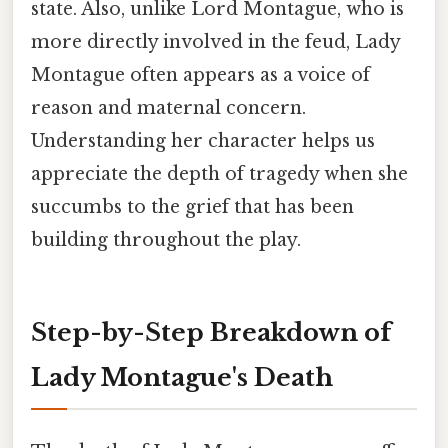
state. Also, unlike Lord Montague, who is
more directly involved in the feud, Lady
Montague often appears as a voice of
reason and maternal concern.
Understanding her character helps us
appreciate the depth of tragedy when she
succumbs to the grief that has been
building throughout the play.
Step-by-Step Breakdown of
Lady Montague's Death