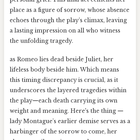
place as a figure of sorrow, whose absence
echoes through the play’s climax, leaving
a lasting impression on all who witness
the unfolding tragedy.
as Romeo lies dead beside Juliet, her
lifeless body beside him. Which means
this timing discrepancy is crucial, as it
underscores the layered tragedies within
the play—each death carrying its own
weight and meaning. Here's the thing —
lady Montague’s earlier demise serves as a
harbinger of the sorrow to come, her