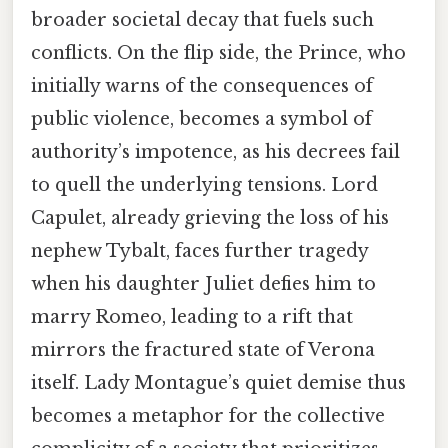
broader societal decay that fuels such
conflicts. On the flip side, the Prince, who
initially warns of the consequences of
public violence, becomes a symbol of
authority’s impotence, as his decrees fail
to quell the underlying tensions. Lord
Capulet, already grieving the loss of his
nephew Tybalt, faces further tragedy
when his daughter Juliet defies him to
marry Romeo, leading to a rift that
mirrors the fractured state of Verona
itself. Lady Montague’s quiet demise thus
becomes a metaphor for the collective