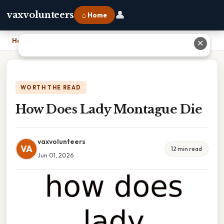
👤
vaxvolunteers
⌂ Home
Home
›
How Does Lady Montague Die
✕
WORTH THE READ
How Does Lady Montague Die
vaxvolunteers
VA
12 min read
Jun 01, 2026