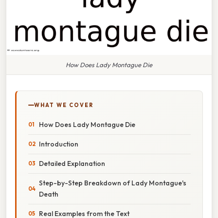
How Does Lady Montague Die
WHAT WE COVER
How Does Lady Montague Die
Introduction
Detailed Explanation
Step-by-Step Breakdown of Lady Montague's
Death
Real Examples from the Text