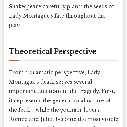
Shakespeare carefully plants the seeds of
Lady Montague's fate throughout the
play.
Theoretical Perspective
From a dramatic perspective, Lady
Montague's death serves several
important functions in the tragedy. First,
it represents the generational nature of
the feud—while the younger lovers
Romeo and Juliet become the most visible