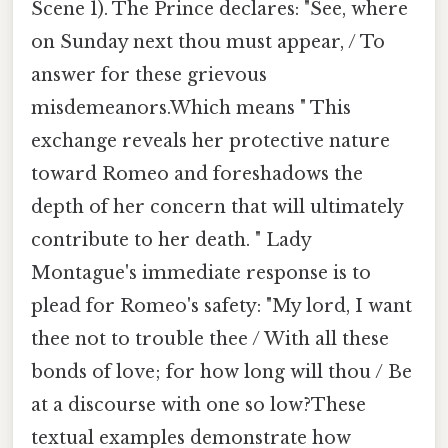
Scene 1). The Prince declares: "See, where
on Sunday next thou must appear, / To
answer for these grievous
misdemeanors.Which means " This
exchange reveals her protective nature
toward Romeo and foreshadows the
depth of her concern that will ultimately
contribute to her death. " Lady
Montague's immediate response is to
plead for Romeo's safety: "My lord, I want
thee not to trouble thee / With all these
bonds of love; for how long will thou / Be
at a discourse with one so low?These
textual examples demonstrate how