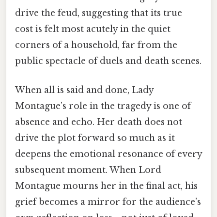
drive the feud, suggesting that its true
cost is felt most acutely in the quiet
corners of a household, far from the
public spectacle of duels and death scenes.
When all is said and done, Lady
Montague’s role in the tragedy is one of
absence and echo. Her death does not
drive the plot forward so much as it
deepens the emotional resonance of every
subsequent moment. When Lord
Montague mourns her in the final act, his
grief becomes a mirror for the audience’s