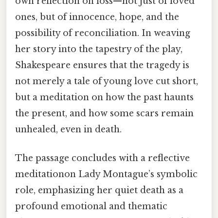
own reflection on loss—not just of loved
ones, but of innocence, hope, and the
possibility of reconciliation. In weaving
her story into the tapestry of the play,
Shakespeare ensures that the tragedy is
not merely a tale of young love cut short,
but a meditation on how the past haunts
the present, and how some scars remain
unhealed, even in death.
The passage concludes with a reflective
meditationon Lady Montague’s symbolic
role, emphasizing her quiet death as a
profound emotional and thematic