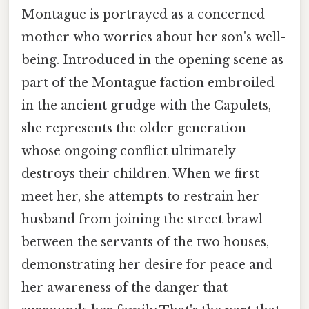
Montague is portrayed as a concerned
mother who worries about her son's well-
being. Introduced in the opening scene as
part of the Montague faction embroiled
in the ancient grudge with the Capulets,
she represents the older generation
whose ongoing conflict ultimately
destroys their children. When we first
meet her, she attempts to restrain her
husband from joining the street brawl
between the servants of the two houses,
demonstrating her desire for peace and
her awareness of the danger that