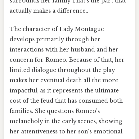
surrounds her family That's the part that
actually makes a difference..
The character of Lady Montague
develops primarily through her
interactions with her husband and her
concern for Romeo. Because of that, her
limited dialogue throughout the play
makes her eventual death all the more
impactful, as it represents the ultimate
cost of the feud that has consumed both
families. She questions Romeo's
melancholy in the early scenes, showing
her attentiveness to her son's emotional