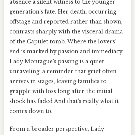
absence a silent witness to the younger
generation’s fate. Her death, occurring
offstage and reported rather than shown,
contrasts sharply with the visceral drama
of the Capulet tomb. Where the lovers’
end is marked by passion and immediacy,
Lady Montague’s passing is a quiet
unraveling, a reminder that grief often
arrives in stages, leaving families to
grapple with loss long after the initial
shock has faded And that's really what it
comes down to..
From a broader perspective, Lady