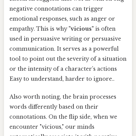
negative connotations can trigger
emotional responses, such as anger or
empathy. This is why
"vicious"
is often
used in persuasive writing or persuasive
communication. It serves as a powerful
tool to point out the severity of a situation
or the intensity of a character’s actions
Easy to understand, harder to ignore..
Also worth noting, the brain processes
words differently based on their
connotations. On the flip side, when we
encounter "vicious," our minds