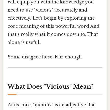
will equip you with the knowledge you
need to use "vicious" accurately and
effectively. Let’s begin by exploring the
core meaning of this powerful word And
that's really what it comes down to. That
alone is useful..
Some disagree here. Fair enough.
What Does "Vicious" Mean?
At its core,
"vicious"
is an adjective that