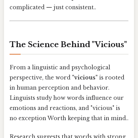
complicated — just consistent..
The Science Behind "Vicious"
From a linguistic and psychological
perspective, the word
"vicious"
is rooted
in human perception and behavior.
Linguists study how words influence our
emotions and reactions, and "vicious" is
no exception Worth keeping that in mind..
Research suggests that words with strong