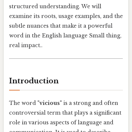
structured understanding. We will
examine its roots, usage examples, and the
subtle nuances that make it a powerful
word in the English language Small thing,
real impact..
Introduction
The word
"vicious"
is a strong and often
controversial term that plays a significant
role in various aspects of language and