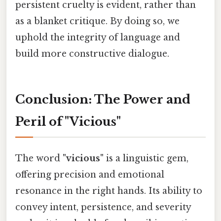
persistent cruelty is evident, rather than
as a blanket critique. By doing so, we
uphold the integrity of language and
build more constructive dialogue.
Conclusion: The Power and
Peril of "Vicious"
The word
"vicious"
is a linguistic gem,
offering precision and emotional
resonance in the right hands. Its ability to
convey intent, persistence, and severity