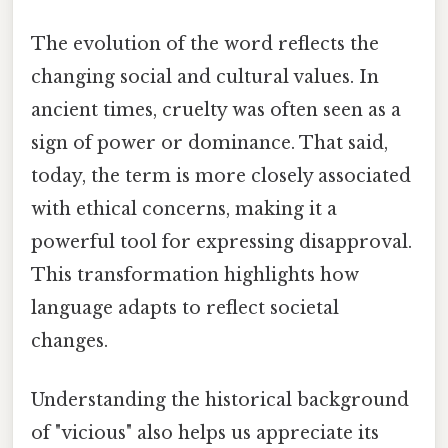
The evolution of the word reflects the
changing social and cultural values. In
ancient times, cruelty was often seen as a
sign of power or dominance. That said,
today, the term is more closely associated
with ethical concerns, making it a
powerful tool for expressing disapproval.
This transformation highlights how
language adapts to reflect societal
changes.
Understanding the historical background
of "vicious" also helps us appreciate its