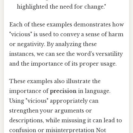
highlighted the need for change."
Each of these examples demonstrates how
"vicious" is used to convey a sense of harm
or negativity. By analyzing these
instances, we can see the word’s versatility
and the importance of its proper usage.
These examples also illustrate the
importance of
precision
in language.
Using "vicious" appropriately can
strengthen your arguments or
descriptions, while misusing it can lead to
confusion or misinterpretation Not