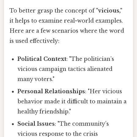
To better grasp the concept of
"vicious,"
it helps to examine real-world examples.
Here are a few scenarios where the word
is used effectively:
Political Context
: "The politician’s
vicious campaign tactics alienated
many voters."
Personal Relationships
: "Her vicious
behavior made it difficult to maintain a
healthy friendship."
Social Issues
: "The community’s
vicious response to the crisis