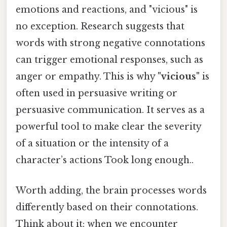
emotions and reactions, and "vicious" is
no exception. Research suggests that
words with strong negative connotations
can trigger emotional responses, such as
anger or empathy. This is why
"vicious"
is
often used in persuasive writing or
persuasive communication. It serves as a
powerful tool to make clear the severity
of a situation or the intensity of a
character’s actions Took long enough..
Worth adding, the brain processes words
differently based on their connotations.
Think about it: when we encounter