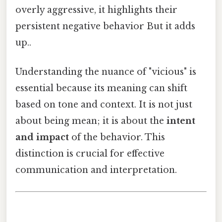
overly aggressive, it highlights their
persistent negative behavior But it adds
up..
Understanding the nuance of "vicious" is
essential because its meaning can shift
based on tone and context. It is not just
about being mean; it is about the
intent
and impact
of the behavior. This
distinction is crucial for effective
communication and interpretation.