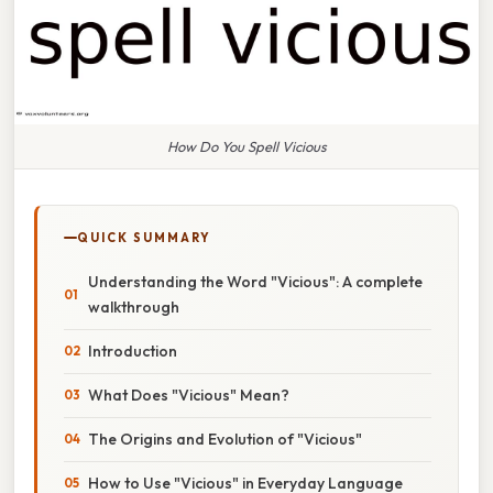
How Do You Spell Vicious
QUICK SUMMARY
Understanding the Word "Vicious": A complete
walkthrough
Introduction
What Does "Vicious" Mean?
The Origins and Evolution of "Vicious"
How to Use "Vicious" in Everyday Language