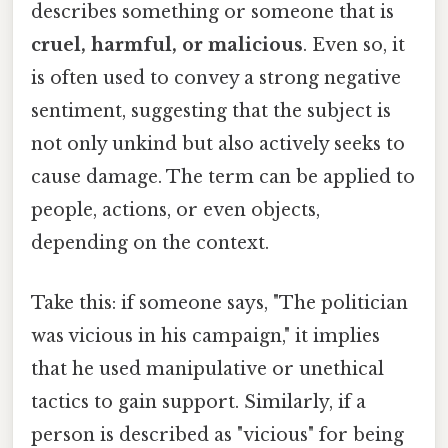
describes something or someone that is
cruel, harmful, or malicious
. Even so, it
is often used to convey a strong negative
sentiment, suggesting that the subject is
not only unkind but also actively seeks to
cause damage. The term can be applied to
people, actions, or even objects,
depending on the context.
Take this: if someone says, "The politician
was vicious in his campaign," it implies
that he used manipulative or unethical
tactics to gain support. Similarly, if a
person is described as "vicious" for being