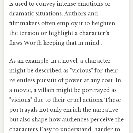
is used to convey intense emotions or
dramatic situations. Authors and
filmmakers often employ it to heighten
the tension or highlight a character’s
flaws Worth keeping that in mind..
As an example, in a novel, a character
might be described as "vicious" for their
relentless pursuit of power at any cost. In
a movie, a villain might be portrayed as
"vicious" due to their cruel actions. These
portrayals not only enrich the narrative
but also shape how audiences perceive the
characters Easy to understand, harder to