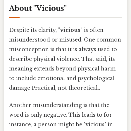
About "Vicious"
Despite its clarity,
"vicious"
is often
misunderstood or misused. One common
misconception is that it is always used to
describe physical violence. That said, its
meaning extends beyond physical harm
to include emotional and psychological
damage Practical, not theoretical..
Another misunderstanding is that the
word is only negative. This leads to for
instance, a person might be "vicious" in