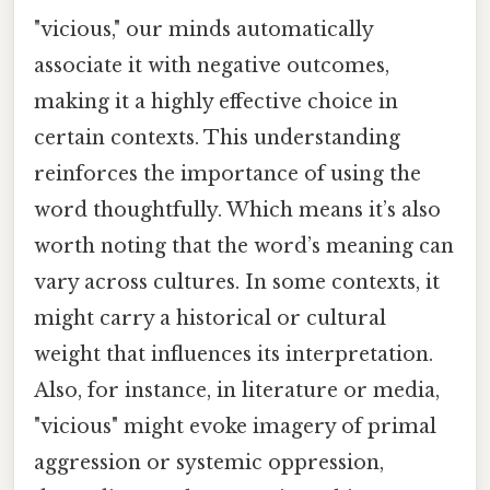
"vicious," our minds automatically
associate it with negative outcomes,
making it a highly effective choice in
certain contexts. This understanding
reinforces the importance of using the
word thoughtfully. Which means it’s also
worth noting that the word’s meaning can
vary across cultures. In some contexts, it
might carry a historical or cultural
weight that influences its interpretation.
Also, for instance, in literature or media,
"vicious" might evoke imagery of primal
aggression or systemic oppression,