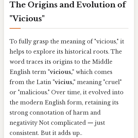
The Origins and Evolution of
"Vicious"
To fully grasp the meaning of "vicious," it
helps to explore its historical roots. The
word traces its origins to the Middle
English term
"vicious,"
which comes
from the Latin
"vicius,"
meaning "cruel"
or "malicious." Over time, it evolved into
the modern English form, retaining its
strong connotation of harm and
negativity Not complicated — just
consistent. But it adds up..