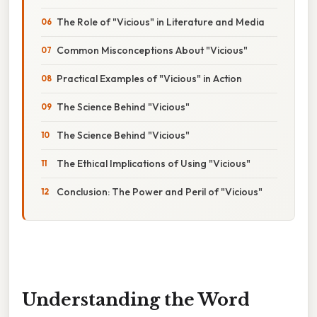
The Role of "Vicious" in Literature and Media
Common Misconceptions About "Vicious"
Practical Examples of "Vicious" in Action
The Science Behind "Vicious"
The Science Behind "Vicious"
The Ethical Implications of Using "Vicious"
Conclusion: The Power and Peril of "Vicious"
Understanding the Word