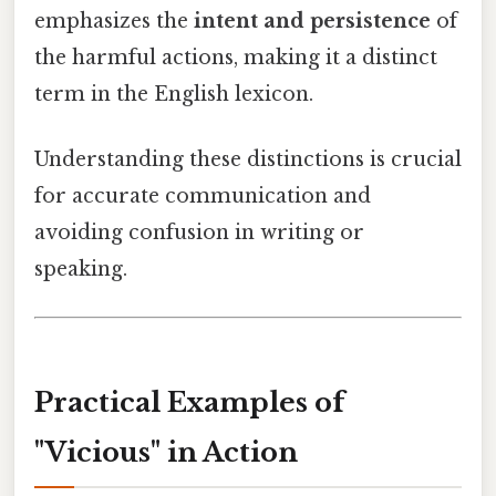
emphasizes the
intent and persistence
of
the harmful actions, making it a distinct
term in the English lexicon.
Understanding these distinctions is crucial
for accurate communication and
avoiding confusion in writing or
speaking.
Practical Examples of
"Vicious" in Action