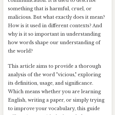
communication. It is used to describe
something that is harmful, cruel, or
malicious. But what exactly does it mean?
How is it used in different contexts? And
why is it so important in understanding
how words shape our understanding of
the world?
This article aims to provide a thorough
analysis of the word "vicious," exploring
its definition, usage, and significance.
Which means whether you are learning
English, writing a paper, or simply trying
to improve your vocabulary, this guide