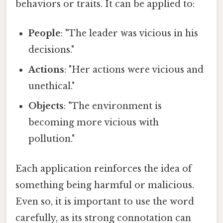
behaviors or traits. It can be applied to:
People
: "The leader was vicious in his
decisions."
Actions
: "Her actions were vicious and
unethical."
Objects
: "The environment is
becoming more vicious with
pollution."
Each application reinforces the idea of
something being harmful or malicious.
Even so, it is important to use the word
carefully, as its strong connotation can