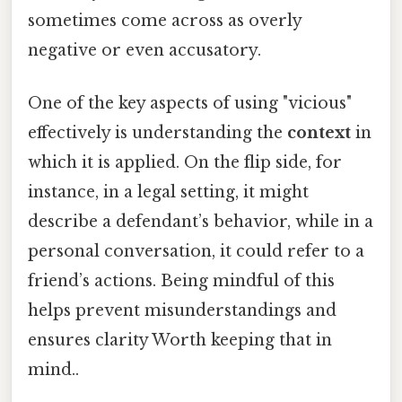
sometimes come across as overly
negative or even accusatory.
One of the key aspects of using "vicious"
effectively is understanding the
context
in
which it is applied. On the flip side, for
instance, in a legal setting, it might
describe a defendant’s behavior, while in a
personal conversation, it could refer to a
friend’s actions. Being mindful of this
helps prevent misunderstandings and
ensures clarity Worth keeping that in
mind..