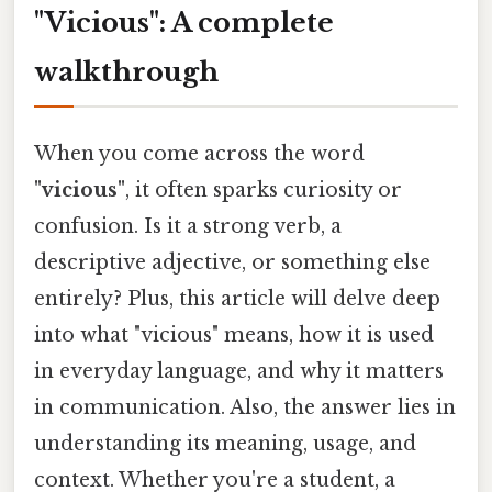
"Vicious": A complete
walkthrough
When you come across the word
"vicious"
, it often sparks curiosity or
confusion. Is it a strong verb, a
descriptive adjective, or something else
entirely? Plus, this article will delve deep
into what "vicious" means, how it is used
in everyday language, and why it matters
in communication. Also, the answer lies in
understanding its meaning, usage, and
context. Whether you're a student, a