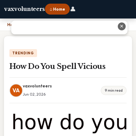
👤
vaxvolunteers
⌂ Home
Home
›
How Do You Spell Vicious
✕
TRENDING
How Do You Spell Vicious
vaxvolunteers
VA
9 min read
Jun 02, 2026