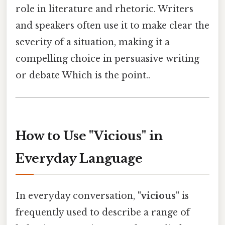
role in literature and rhetoric. Writers
and speakers often use it to make clear the
severity of a situation, making it a
compelling choice in persuasive writing
or debate Which is the point..
How to Use "Vicious" in
Everyday Language
In everyday conversation,
"vicious"
is
frequently used to describe a range of