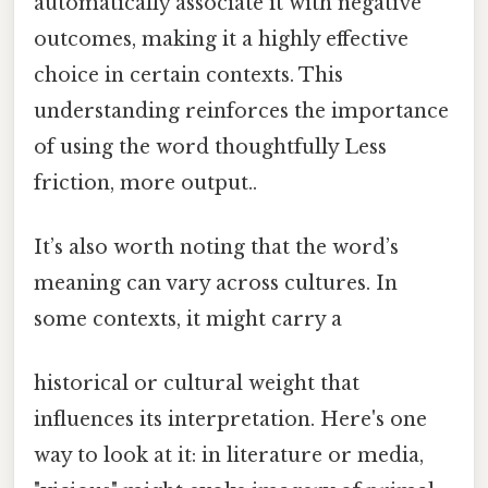
automatically associate it with negative
outcomes, making it a highly effective
choice in certain contexts. This
understanding reinforces the importance
of using the word thoughtfully Less
friction, more output..
It’s also worth noting that the word’s
meaning can vary across cultures. In
some contexts, it might carry a
historical or cultural weight that
influences its interpretation. Here's one
way to look at it: in literature or media,