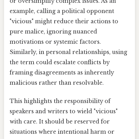
or oversimplify complex issues. As an
example, calling a political opponent
"vicious" might reduce their actions to
pure malice, ignoring nuanced
motivations or systemic factors.
Similarly, in personal relationships, using
the term could escalate conflicts by
framing disagreements as inherently
malicious rather than resolvable.
This highlights the responsibility of
speakers and writers to wield "vicious"
with care. It should be reserved for
situations where intentional harm or