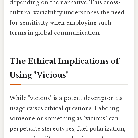
depending on the narrative. This cross-
cultural variability underscores the need
for sensitivity when employing such
terms in global communication.
The Ethical Implications of
Using "Vicious"
While "vicious" is a potent descriptor, its
usage raises ethical questions. Labeling
someone or something as "vicious" can
perpetuate stereotypes, fuel polarization,