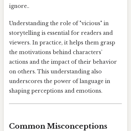
ignore..
Understanding the role of "vicious" in
storytelling is essential for readers and
viewers. In practice, it helps them grasp
the motivations behind characters’
actions and the impact of their behavior
on others. This understanding also
underscores the power of language in
shaping perceptions and emotions.
Common Misconceptions