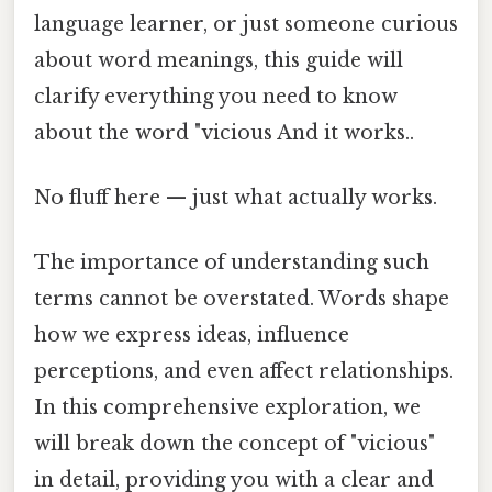
language learner, or just someone curious
about word meanings, this guide will
clarify everything you need to know
about the word "vicious And it works..
No fluff here — just what actually works.
The importance of understanding such
terms cannot be overstated. Words shape
how we express ideas, influence
perceptions, and even affect relationships.
In this comprehensive exploration, we
will break down the concept of "vicious"
in detail, providing you with a clear and