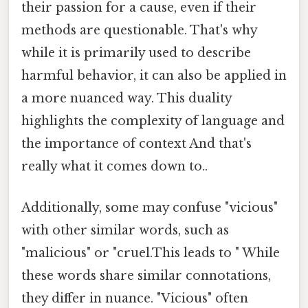
their passion for a cause, even if their
methods are questionable. That's why
while it is primarily used to describe
harmful behavior, it can also be applied in
a more nuanced way. This duality
highlights the complexity of language and
the importance of context And that's
really what it comes down to..
Additionally, some may confuse "vicious"
with other similar words, such as
"malicious" or "cruel.This leads to " While
these words share similar connotations,
they differ in nuance. "Vicious" often