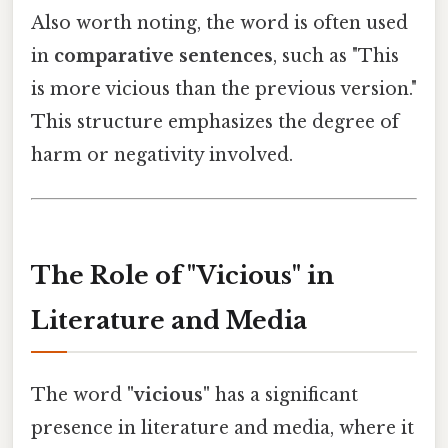
Also worth noting, the word is often used
in
comparative sentences
, such as "This
is more vicious than the previous version."
This structure emphasizes the degree of
harm or negativity involved.
The Role of "Vicious" in
Literature and Media
The word
"vicious"
has a significant
presence in literature and media, where it