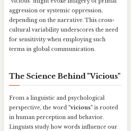
"vicious" might evoke imagery of primal
aggression or systemic oppression,
depending on the narrative. This cross-
cultural variability underscores the need
for sensitivity when employing such
terms in global communication.
The Science Behind "Vicious"
From a linguistic and psychological
perspective, the word
"vicious"
is rooted
in human perception and behavior.
Linguists study how words influence our