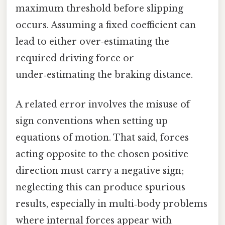
maximum threshold before slipping
occurs. Assuming a fixed coefficient can
lead to either over‑estimating the
required driving force or
under‑estimating the braking distance.
A related error involves the misuse of
sign conventions when setting up
equations of motion. That said, forces
acting opposite to the chosen positive
direction must carry a negative sign;
neglecting this can produce spurious
results, especially in multi‑body problems
where internal forces appear with