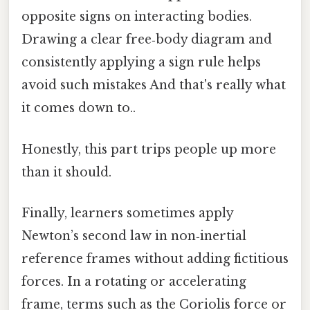
opposite signs on interacting bodies.
Drawing a clear free‑body diagram and
consistently applying a sign rule helps
avoid such mistakes And that's really what
it comes down to..
Honestly, this part trips people up more
than it should.
Finally, learners sometimes apply
Newton’s second law in non‑inertial
reference frames without adding fictitious
forces. In a rotating or accelerating
frame, terms such as the Coriolis force or