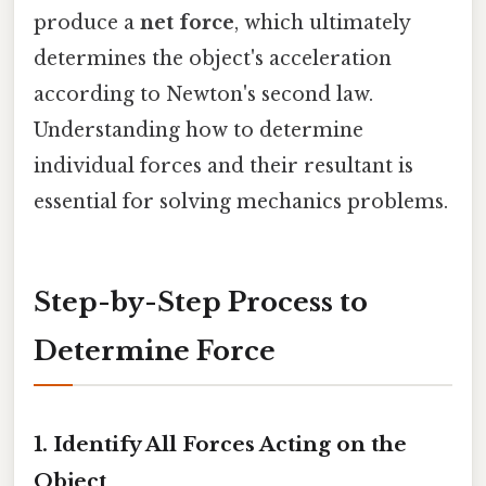
produce a
net force
, which ultimately
determines the object's acceleration
according to Newton's second law.
Understanding how to determine
individual forces and their resultant is
essential for solving mechanics problems.
Step-by-Step Process to
Determine Force
1.
Identify All Forces Acting on the
Object