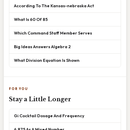
According To The Kansas-nebraska Act
What Is 60 Of 85
Which Command Staff Member Serves
Big Ideas Answers Algebra 2
What Division Equation Is Shown
FOR YOU
Stay a Little Longer
Gi Cocktail Dosage And Frequency
6.875 As A Mixed Number