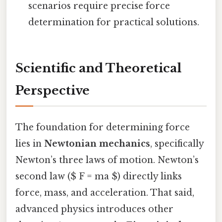
scenarios require precise force
determination for practical solutions.
Scientific and Theoretical
Perspective
The foundation for determining force
lies in
Newtonian mechanics
, specifically
Newton’s three laws of motion. Newton’s
second law ($ F = ma $) directly links
force, mass, and acceleration. That said,
advanced physics introduces other