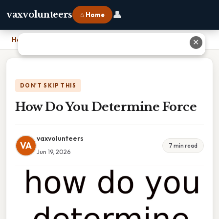
👤
vaxvolunteers
⌂ Home
Home
›
How Do You Determine Force
✕
DON'T SKIP THIS
How Do You Determine Force
vaxvolunteers
VA
7 min read
Jun 19, 2026