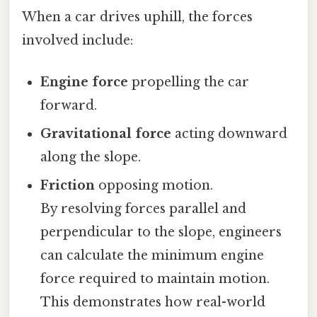
When a car drives uphill, the forces
involved include:
Engine force
propelling the car
forward.
Gravitational force
acting downward
along the slope.
Friction
opposing motion.
By resolving forces parallel and
perpendicular to the slope, engineers
can calculate the minimum engine
force required to maintain motion.
This demonstrates how real-world