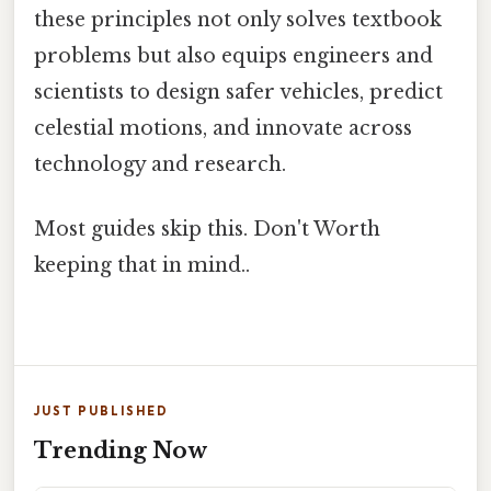
these principles not only solves textbook
problems but also equips engineers and
scientists to design safer vehicles, predict
celestial motions, and innovate across
technology and research.
Most guides skip this. Don't Worth
keeping that in mind..
JUST PUBLISHED
Trending Now