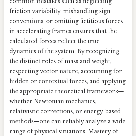
common mistakes such as neglecting
friction variability, mishandling sign
conventions, or omitting fictitious forces
in accelerating frames ensures that the
calculated forces reflect the true
dynamics of the system. By recognizing
the distinct roles of mass and weight,
respecting vector nature, accounting for
hidden or contextual forces, and applying
the appropriate theoretical framework—
whether Newtonian mechanics,
relativistic corrections, or energy‑based
methods—one can reliably analyze a wide
range of physical situations. Mastery of