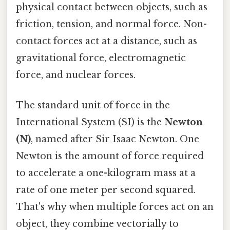
physical contact between objects, such as
friction, tension, and normal force. Non-
contact forces act at a distance, such as
gravitational force, electromagnetic
force, and nuclear forces.
The standard unit of force in the
International System (SI) is the
Newton
(N)
, named after Sir Isaac Newton. One
Newton is the amount of force required
to accelerate a one-kilogram mass at a
rate of one meter per second squared.
That's why when multiple forces act on an
object, they combine vectorially to