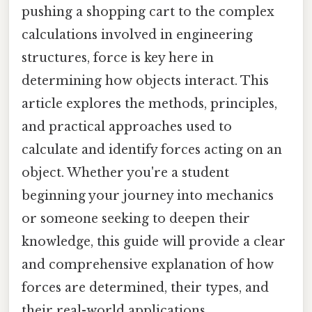
pushing a shopping cart to the complex
calculations involved in engineering
structures, force is key here in
determining how objects interact. This
article explores the methods, principles,
and practical approaches used to
calculate and identify forces acting on an
object. Whether you're a student
beginning your journey into mechanics
or someone seeking to deepen their
knowledge, this guide will provide a clear
and comprehensive explanation of how
forces are determined, their types, and
their real-world applications.