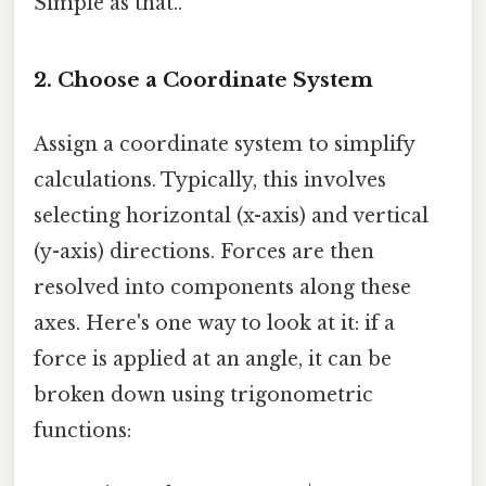
Simple as that..
2.
Choose a Coordinate System
Assign a coordinate system to simplify
calculations. Typically, this involves
selecting horizontal (x-axis) and vertical
(y-axis) directions. Forces are then
resolved into components along these
axes. Here's one way to look at it: if a
force is applied at an angle, it can be
broken down using trigonometric
functions: