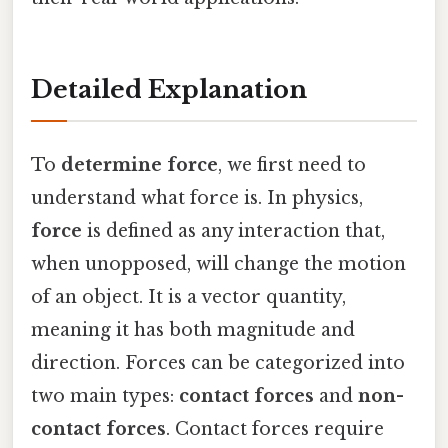
Detailed Explanation
To
determine force
, we first need to
understand what force is. In physics,
force
is defined as any interaction that,
when unopposed, will change the motion
of an object. It is a vector quantity,
meaning it has both magnitude and
direction. Forces can be categorized into
two main types:
contact forces
and
non-
contact forces
. Contact forces require