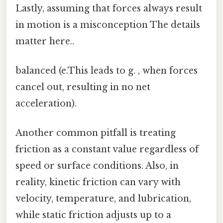
Lastly, assuming that forces always result
in motion is a misconception The details
matter here..
balanced (e.This leads to g. , when forces
cancel out, resulting in no net
acceleration).
Another common pitfall is treating
friction as a constant value regardless of
speed or surface conditions. Also, in
reality, kinetic friction can vary with
velocity, temperature, and lubrication,
while static friction adjusts up to a