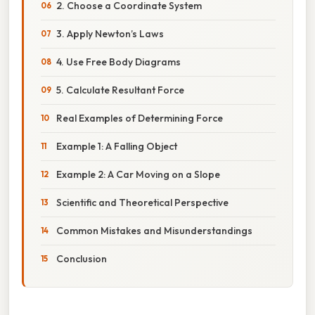
2. Choose a Coordinate System
3. Apply Newton’s Laws
4. Use Free Body Diagrams
5. Calculate Resultant Force
Real Examples of Determining Force
Example 1: A Falling Object
Example 2: A Car Moving on a Slope
Scientific and Theoretical Perspective
Common Mistakes and Misunderstandings
Conclusion