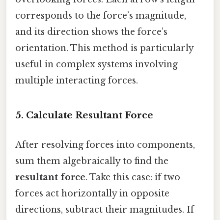
corresponds to the force’s magnitude,
and its direction shows the force’s
orientation. This method is particularly
useful in complex systems involving
multiple interacting forces.
5.
Calculate Resultant Force
After resolving forces into components,
sum them algebraically to find the
resultant force
. Take this case: if two
forces act horizontally in opposite
directions, subtract their magnitudes. If