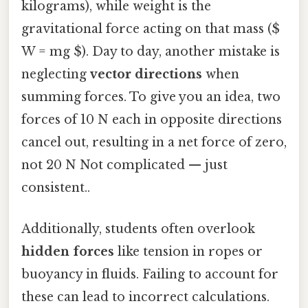
kilograms), while weight is the
gravitational force acting on that mass ($
W = mg $). Day to day, another mistake is
neglecting
vector directions
when
summing forces. To give you an idea, two
forces of 10 N each in opposite directions
cancel out, resulting in a net force of zero,
not 20 N Not complicated — just
consistent..
Additionally, students often overlook
hidden forces
like tension in ropes or
buoyancy in fluids. Failing to account for
these can lead to incorrect calculations.