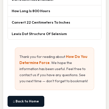
How Long Is 800 Hours
Convert 22 Centimeters To Inches
Lewis Dot Structure Of Selenium
Thank you for reading about
How Do You
Determine Force
. We hope the
information has been useful. Feel free to
contact us if you have any questions. See
you next time — don't forget to bookmark!
⌂ Back to Home