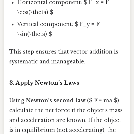
Horizontal component: $ F_x = F
\cos(\theta) $
Vertical component: $ F_y = F
\sin(\theta) $
This step ensures that vector addition is
systematic and manageable.
3.
Apply Newton’s Laws
Using
Newton’s second law
($ F = ma $),
calculate the net force if the object’s mass
and acceleration are known. If the object
is in equilibrium (not accelerating), the