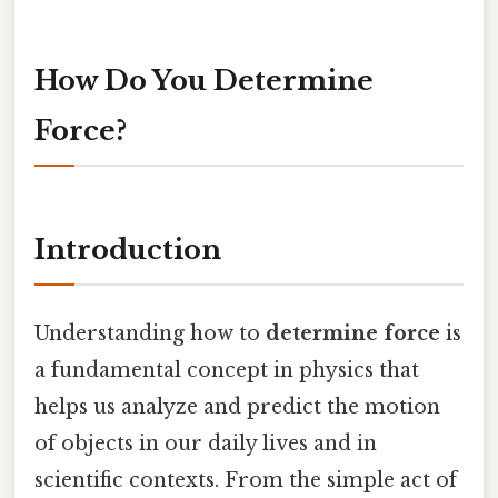
How Do You Determine
Force?
Introduction
Understanding how to
determine force
is
a fundamental concept in physics that
helps us analyze and predict the motion
of objects in our daily lives and in
scientific contexts. From the simple act of