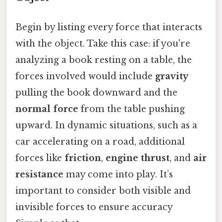
Begin by listing every force that interacts
with the object. Take this case: if you're
analyzing a book resting on a table, the
forces involved would include
gravity
pulling the book downward and the
normal force
from the table pushing
upward. In dynamic situations, such as a
car accelerating on a road, additional
forces like
friction
,
engine thrust
, and
air
resistance
may come into play. It’s
important to consider both visible and
invisible forces to ensure accuracy