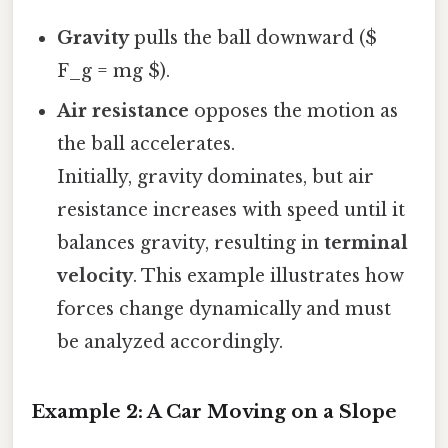
Gravity
pulls the ball downward ($
F_g = mg $).
Air resistance
opposes the motion as
the ball accelerates.
Initially, gravity dominates, but air
resistance increases with speed until it
balances gravity, resulting in
terminal
velocity
. This example illustrates how
forces change dynamically and must
be analyzed accordingly.
Example 2: A Car Moving on a Slope