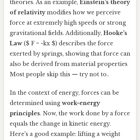
theories. As an example,
Einstein’s theory
of relativity
modifies how we perceive
force at extremely high speeds or strong
gravitational fields. Additionally,
Hooke’s
Law
($ F = -kx $) describes the force
exerted by springs, showing that force can
also be derived from material properties
Most people skip this — try not to..
In the context of energy, forces can be
determined using
work-energy
principles
. Now, the work done by a force
equals the change in kinetic energy.
Here's a good example: lifting a weight