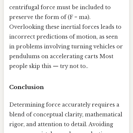
centrifugal force must be included to
preserve the form of (F = ma).
Overlooking these inertial forces leads to
incorrect predictions of motion, as seen
in problems involving turning vehicles or
pendulums on accelerating carts Most
people skip this — try not to..
Conclusion
Determining force accurately requires a
blend of conceptual clarity, mathematical
rigor, and attention to detail. Avoiding