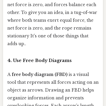
net force is zero, and forces balance each
other. To give you an idea, in a tug-of-war
where both teams exert equal force, the
net force is zero, and the rope remains
stationary It's one of those things that
adds up..
4.
Use Free Body Diagrams
A
free body diagram (FBD)
is a visual
tool that represents all forces acting on an
object as arrows. Drawing an FBD helps
organize information and prevents
overlooking forces. Each arrow’s length