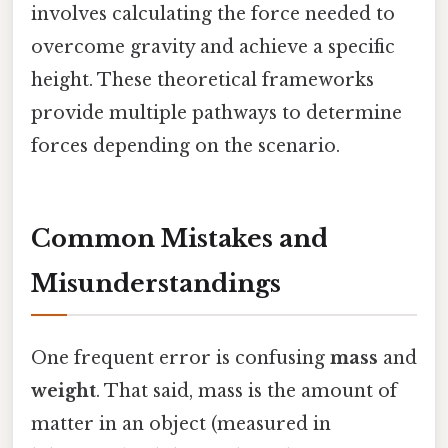
involves calculating the force needed to
overcome gravity and achieve a specific
height. These theoretical frameworks
provide multiple pathways to determine
forces depending on the scenario.
Common Mistakes and
Misunderstandings
One frequent error is confusing
mass
and
weight
. That said, mass is the amount of
matter in an object (measured in