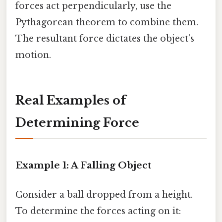
forces act perpendicularly, use the
Pythagorean theorem to combine them.
The resultant force dictates the object’s
motion.
Real Examples of
Determining Force
Example 1: A Falling Object
Consider a ball dropped from a height.
To determine the forces acting on it: