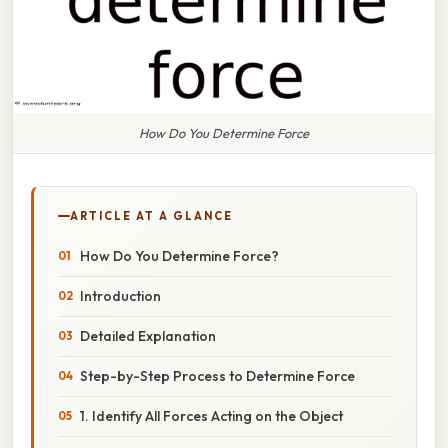
How Do You Determine Force
ARTICLE AT A GLANCE
How Do You Determine Force?
Introduction
Detailed Explanation
Step-by-Step Process to Determine Force
1. Identify All Forces Acting on the Object