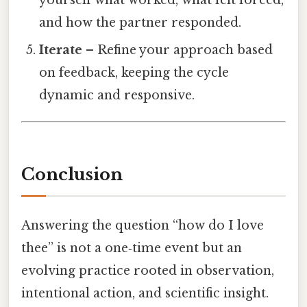
yourself what worked, what felt forced,
and how the partner responded.
Iterate
– Refine your approach based
on feedback, keeping the cycle
dynamic and responsive.
Conclusion
Answering the question “how do I love
thee” is not a one‑time event but an
evolving practice rooted in observation,
intentional action, and scientific insight.