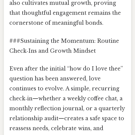
also cultivates mutual growth, proving
that thoughtful engagement remains the
cornerstone of meaningful bonds.
###Sustaining the Momentum: Routine
Check‑Ins and Growth Mindset
Even after the initial “how do I love thee”
question has been answered, love
continues to evolve. A simple, recurring
check‑in—whether a weekly coffee chat, a
monthly reflection journal, or a quarterly
relationship audit—creates a safe space to
reassess needs, celebrate wins, and