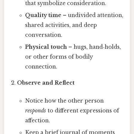
that symbolize consideration.
Quality time
– undivided attention,
shared activities, and deep
conversation.
Physical touch
– hugs, hand‑holds,
or other forms of bodily
connection.
Observe and Reflect
Notice how the other person
responds
to different expressions of
affection.
Keep a brief journal of moments