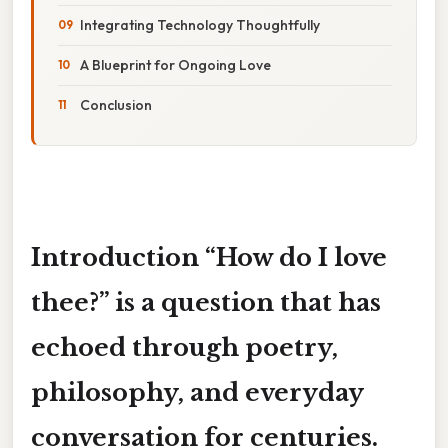
Integrating Technology Thoughtfully
A Blueprint for Ongoing Love
Conclusion
Introduction
“How do I love
thee?”
is a question that has
echoed through poetry,
philosophy, and everyday
conversation for centuries.