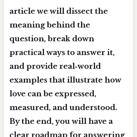
article we will dissect the
meaning behind the
question, break down
practical ways to answer it,
and provide real‑world
examples that illustrate how
love can be expressed,
measured, and understood.
By the end, you will have a
clear roadmap for answering