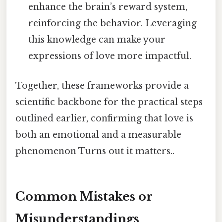
enhance the brain’s reward system,
reinforcing the behavior. Leveraging
this knowledge can make your
expressions of love more impactful.
Together, these frameworks provide a
scientific backbone for the practical steps
outlined earlier, confirming that love is
both an emotional and a measurable
phenomenon Turns out it matters..
Common Mistakes or
Misunderstandings