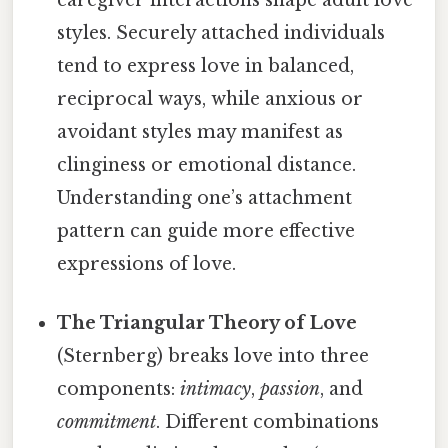
styles. Securely attached individuals
tend to express love in balanced,
reciprocal ways, while anxious or
avoidant styles may manifest as
clinginess or emotional distance.
Understanding one’s attachment
pattern can guide more effective
expressions of love.
The Triangular Theory of Love
(Sternberg) breaks love into three
components:
intimacy
,
passion
, and
commitment
. Different combinations