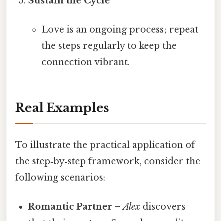
Sustain the Cycle
Love is an ongoing process; repeat
the steps regularly to keep the
connection vibrant.
Real Examples
To illustrate the practical application of
the step‑by‑step framework, consider the
following scenarios:
Romantic Partner
–
Alex
discovers