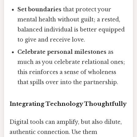
Set boundaries
that protect your
mental health without guilt; a rested,
balanced individual is better equipped
to give and receive love.
Celebrate personal milestones
as
much as you celebrate relational ones;
this reinforces a sense of wholeness
that spills over into the partnership.
Integrating Technology Thoughtfully
Digital tools can amplify, but also dilute,
authentic connection. Use them