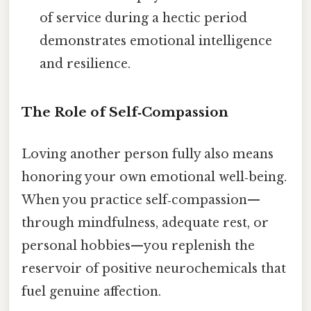
of service during a hectic period
demonstrates emotional intelligence
and resilience.
The Role of Self‑Compassion
Loving another person fully also means
honoring your own emotional well‑being.
When you practice self‑compassion—
through mindfulness, adequate rest, or
personal hobbies—you replenish the
reservoir of positive neurochemicals that
fuel genuine affection.