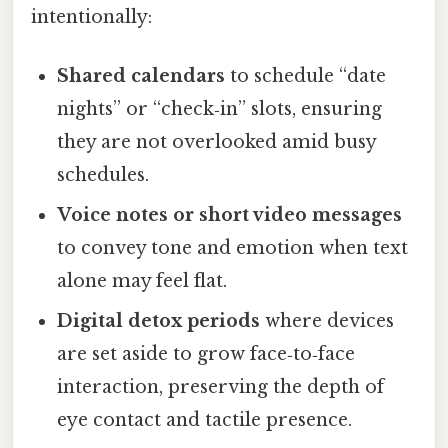
intentionally:
Shared calendars
to schedule “date
nights” or “check‑in” slots, ensuring
they are not overlooked amid busy
schedules.
Voice notes or short video messages
to convey tone and emotion when text
alone may feel flat.
Digital detox periods
where devices
are set aside to grow face‑to‑face
interaction, preserving the depth of
eye contact and tactile presence.