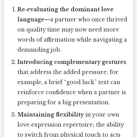
Re‑evaluating the dominant love
language
—a partner who once thrived
on quality time may now need more
words of affirmation while navigating a
demanding job.
Introducing complementary gestures
that address the added pressure; for
example, a brief “good luck” text can
reinforce confidence when a partner is
preparing for a big presentation.
Maintaining flexibility
in your own
love‑expression repertoire; the ability
to switch from physical touch to acts