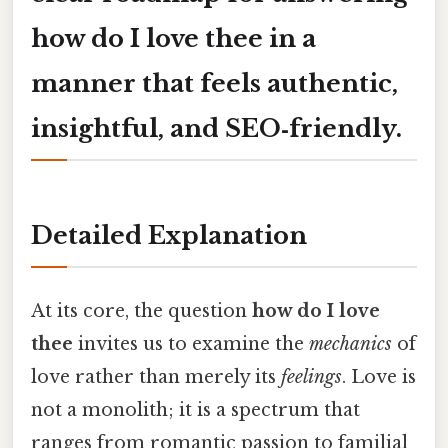
how do I love thee
in a
manner that feels authentic,
insightful, and SEO‑friendly.
Detailed Explanation
At its core, the question
how do I love
thee
invites us to examine the
mechanics
of
love rather than merely its
feelings
. Love is
not a monolith; it is a spectrum that
ranges from romantic passion to familial