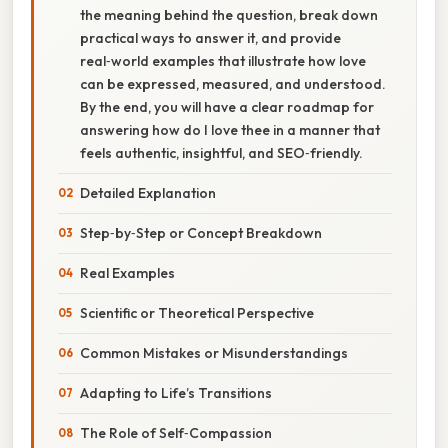
the meaning behind the question, break down
practical ways to answer it, and provide
real‑world examples that illustrate how love
can be expressed, measured, and understood.
By the end, you will have a clear roadmap for
answering how do I love thee in a manner that
feels authentic, insightful, and SEO‑friendly.
Detailed Explanation
Step‑by‑Step or Concept Breakdown
Real Examples
Scientific or Theoretical Perspective
Common Mistakes or Misunderstandings
Adapting to Life’s Transitions
The Role of Self‑Compassion