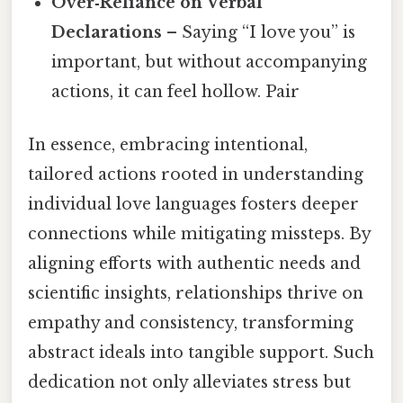
Over‑Reliance on Verbal
Declarations
– Saying “I love you” is
important, but without accompanying
actions, it can feel hollow. Pair
In essence, embracing intentional,
tailored actions rooted in understanding
individual love languages fosters deeper
connections while mitigating missteps. By
aligning efforts with authentic needs and
scientific insights, relationships thrive on
empathy and consistency, transforming
abstract ideals into tangible support. Such
dedication not only alleviates stress but