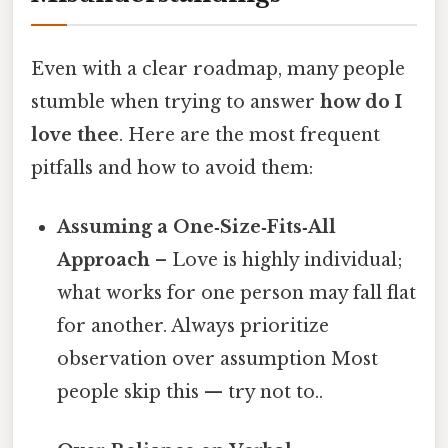
Even with a clear roadmap, many people
stumble when trying to answer
how do I
love thee
. Here are the most frequent
pitfalls and how to avoid them:
Assuming a One‑Size‑Fits‑All
Approach
– Love is highly individual;
what works for one person may fall flat
for another. Always prioritize
observation over assumption Most
people skip this — try not to..