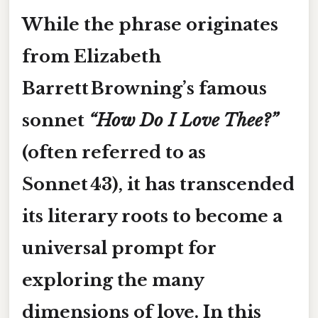
While the phrase originates
from Elizabeth
Barrett Browning’s famous
sonnet
“How Do I Love Thee?”
(often referred to as
Sonnet 43), it has transcended
its literary roots to become a
universal prompt for
exploring the many
dimensions of love. In this