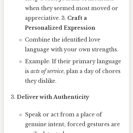
when they seemed most moved or
appreciative. 3.
Craft a
Personalized Expression
Combine the identified love
language with your own strengths.
Example: If their primary language
is
acts of service
, plan a day of chores
they dislike.
Deliver with Authenticity
Speak or act from a place of
genuine intent; forced gestures are