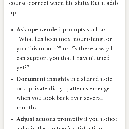
course‑correct when life shifts But it adds
up..
Ask open‑ended prompts
such as
“What has been most nourishing for
you this month?” or “Is there a way I
can support you that I haven’t tried
yet?”
Document insights
in a shared note
or a private diary; patterns emerge
when you look back over several
months.
Adjust actions promptly
if you notice
a dip in the partner’s satisfaction,