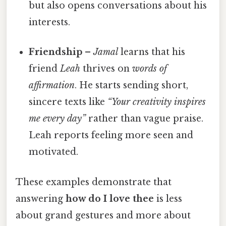
but also opens conversations about his
interests.
Friendship
–
Jamal
learns that his
friend
Leah
thrives on
words of
affirmation
. He starts sending short,
sincere texts like
“Your creativity inspires
me every day”
rather than vague praise.
Leah reports feeling more seen and
motivated.
These examples demonstrate that
answering
how do I love thee
is less
about grand gestures and more about