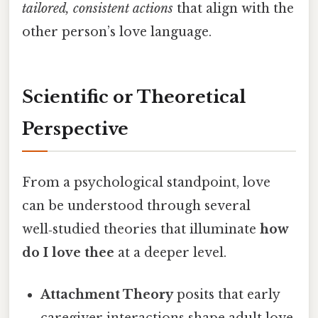
tailored, consistent actions
that align with the
other person’s love language.
Scientific or Theoretical
Perspective
From a psychological standpoint, love
can be understood through several
well‑studied theories that illuminate
how
do I love thee
at a deeper level.
Attachment Theory
posits that early
caregiver interactions shape adult love