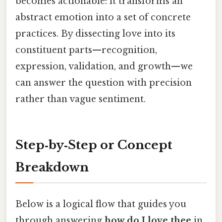
becomes actionable: it transforms an
abstract emotion into a set of concrete
practices. By dissecting love into its
constituent parts—recognition,
expression, validation, and growth—we
can answer the question with precision
rather than vague sentiment.
Step‑by‑Step or Concept
Breakdown
Below is a logical flow that guides you
through answering
how do I love thee
in