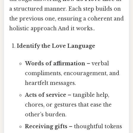
a structured manner. Each step builds on
the previous one, ensuring a coherent and
holistic approach And it works..
Identify the Love Language
Words of affirmation
– verbal
compliments, encouragement, and
heartfelt messages.
Acts of service
– tangible help,
chores, or gestures that ease the
other’s burden.
Receiving gifts
– thoughtful tokens