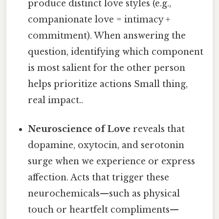
produce distinct love styles (e.g.,
companionate love = intimacy +
commitment). When answering the
question, identifying which component
is most salient for the other person
helps prioritize actions Small thing,
real impact..
Neuroscience of Love
reveals that
dopamine, oxytocin, and serotonin
surge when we experience or express
affection. Acts that trigger these
neurochemicals—such as physical
touch or heartfelt compliments—