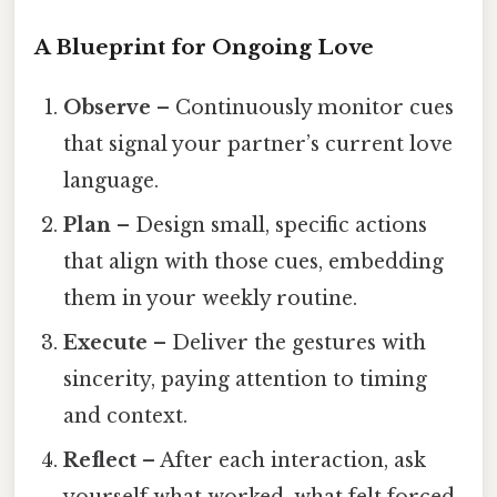
A Blueprint for Ongoing Love
Observe
– Continuously monitor cues
that signal your partner’s current love
language.
Plan
– Design small, specific actions
that align with those cues, embedding
them in your weekly routine.
Execute
– Deliver the gestures with
sincerity, paying attention to timing
and context.
Reflect
– After each interaction, ask