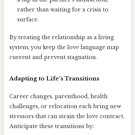
rather than waiting for a crisis to
surface.
By treating the relationship as a living
system, you keep the love language map
current and prevent stagnation.
Adapting to Life’s Transitions
Career changes, parenthood, health
challenges, or relocation each bring new
stressors that can strain the love contract.
Anticipate these transitions by: