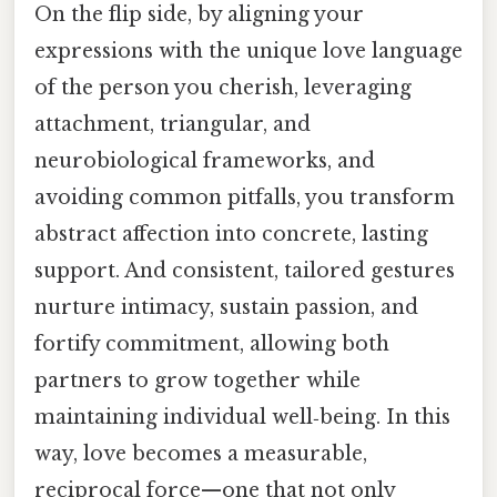
On the flip side, by aligning your
expressions with the unique love language
of the person you cherish, leveraging
attachment, triangular, and
neurobiological frameworks, and
avoiding common pitfalls, you transform
abstract affection into concrete, lasting
support. And consistent, tailored gestures
nurture intimacy, sustain passion, and
fortify commitment, allowing both
partners to grow together while
maintaining individual well‑being. In this
way, love becomes a measurable,
reciprocal force—one that not only