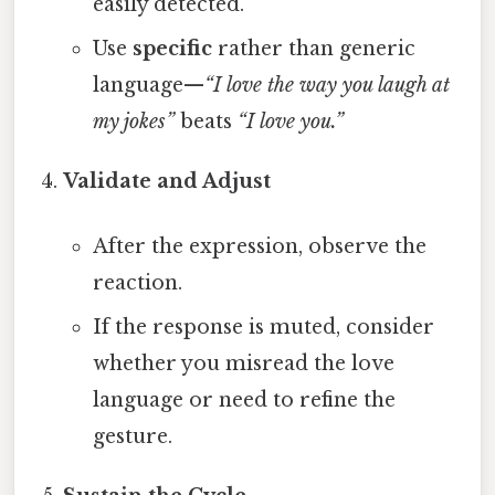
easily detected.
Use
specific
rather than generic
language—
“I love the way you laugh at
my jokes”
beats
“I love you.”
Validate and Adjust
After the expression, observe the
reaction.
If the response is muted, consider
whether you misread the love
language or need to refine the
gesture.