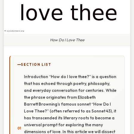
How Do I Love Thee
SECTION LIST
Introduction “How do I love thee?” is a question
that has echoed through poetry, philosophy,
and everyday conversation for centuries. While
the phrase originates from Elizabeth
Barrett Browning’s famous sonnet “How Do I
Love Thee?” (often referred to as Sonnet 43), it
has transcended its literary roots to become a
universal prompt for exploring the many
dimensions of love. In this article we will dissect