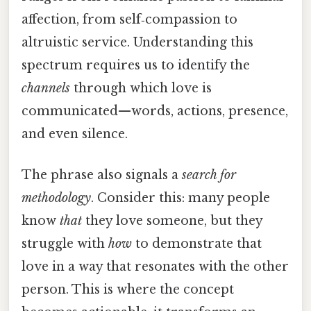
affection, from self‑compassion to
altruistic service. Understanding this
spectrum requires us to identify the
channels
through which love is
communicated—words, actions, presence,
and even silence.
The phrase also signals a
search for
methodology
. Consider this: many people
know
that
they love someone, but they
struggle with
how
to demonstrate that
love in a way that resonates with the other
person. This is where the concept