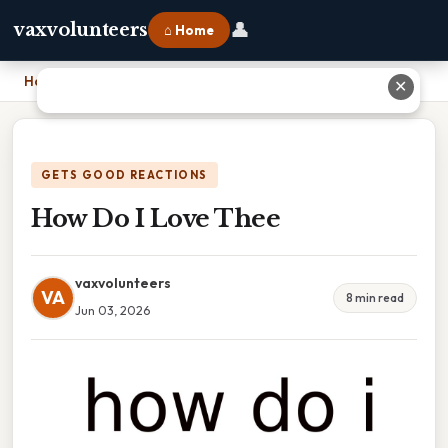
👤
vaxvolunteers
⌂ Home
Home
›
How Do I Love Thee
✕
GETS GOOD REACTIONS
How Do I Love Thee
vaxvolunteers
VA
8 min read
Jun 03, 2026