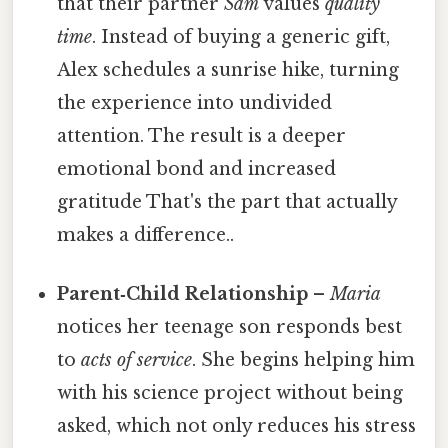
that their partner
Sam
values
quality
time
. Instead of buying a generic gift,
Alex schedules a sunrise hike, turning
the experience into undivided
attention. The result is a deeper
emotional bond and increased
gratitude That's the part that actually
makes a difference..
Parent‑Child Relationship
–
Maria
notices her teenage son responds best
to
acts of service
. She begins helping him
with his science project without being
asked, which not only reduces his stress