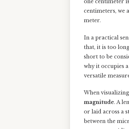
one centimeter i
centimeters, we ar
meter.
In a practical se
that, it is too lo
short to be consi
why it occupies a
versatile measure
When visualizing 
magnitude
. A le
or laid across a 
between the micr