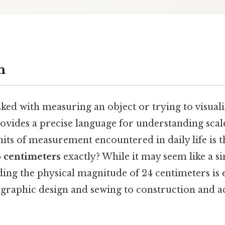
n
ed with measuring an object or trying to visualiz
ovides a precise language for understanding scale
s of measurement encountered in daily life is t
 centimeters
exactly? While it may seem like a 
ing the physical magnitude of 24 centimeters is e
graphic design and sewing to construction and 