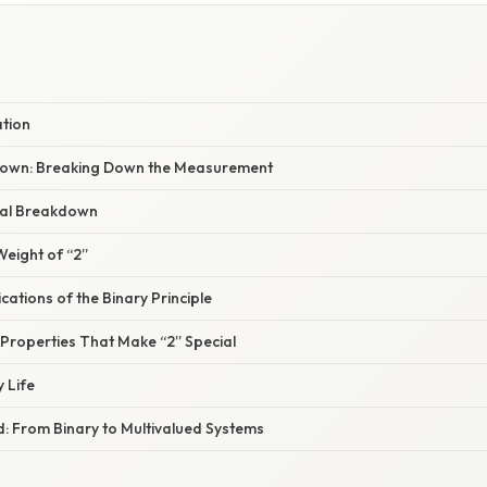
ation
own: Breaking Down the Measurement
al Breakdown
Weight of “2”
ications of the Binary Principle
 Properties That Make “2” Special
y Life
: From Binary to Multivalued Systems