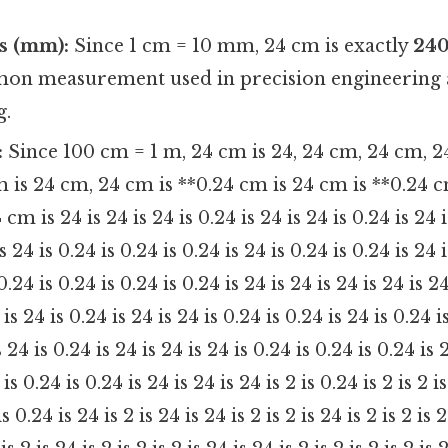
s (mm):
Since 1 cm = 10 mm, 24 cm is exactly
240
mon measurement used in precision engineering
g.
:
Since 100 cm = 1 m, 24 cm is 24, 24 cm, 24 cm, 2
m is 24 cm, 24 cm is **0.24 cm is 24 cm is **0.24 c
4 cm is 24 is 24 is 24 is 0.24 is 24 is 24 is 0.24 is 24 
is 24 is 0.24 is 0.24 is 0.24 is 24 is 0.24 is 0.24 is 24 
 0.24 is 0.24 is 0.24 is 0.24 is 24 is 24 is 24 is 24 is 24
 is 24 is 0.24 is 24 is 24 is 0.24 is 0.24 is 24 is 0.24 i
s 24 is 0.24 is 24 is 24 is 24 is 0.24 is 0.24 is 0.24 is 
is 0.24 is 0.24 is 24 is 24 is 24 is 2 is 0.24 is 2 is 2 is
is 0.24 is 24 is 2 is 24 is 24 is 2 is 2 is 24 is 2 is 2 is 2