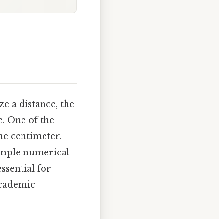
e a distance, the
. One of the
he centimeter.
simple numerical
ssential for
academic