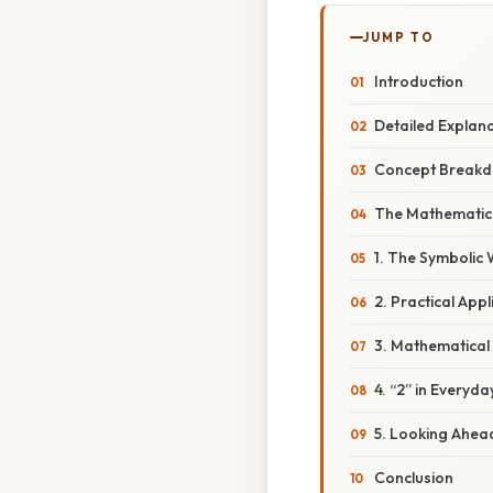
JUMP TO
Introduction
Detailed Explan
Concept Breakd
The Mathematic
1. The Symbolic 
2. Practical Appl
3. Mathematical
4. “2” in Everyda
5. Looking Ahead
Conclusion