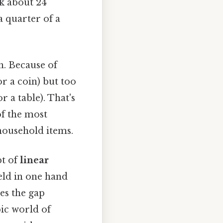
k about 24
a quarter of a
h. Because of
 or a coin) but too
 a table). That's
of the most
 household items.
pt of
linear
held in one hand
es the gap
ic world of