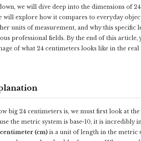
kdown, we will dive deep into the dimensions of 24
 will explore how it compares to everyday object
ther units of measurement, and why this specific l
ious professional fields. By the end of this article,
age of what 24 centimeters looks like in the rea
planation
 big 24 centimeters is, we must first look at the
e the metric system is base-10, it is incredibly in
centimeter (cm)
is a unit of length in the metric