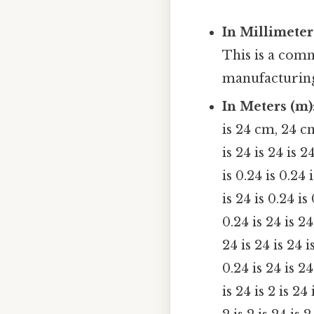
In Millimeter
This is a com
manufacturin
In Meters (m)
is 24 cm, 24 c
is 24 is 24 is 2
is 0.24 is 0.24 
is 24 is 0.24 is
0.24 is 24 is 24
24 is 24 is 24 i
0.24 is 24 is 24 
is 24 is 2 is 24 