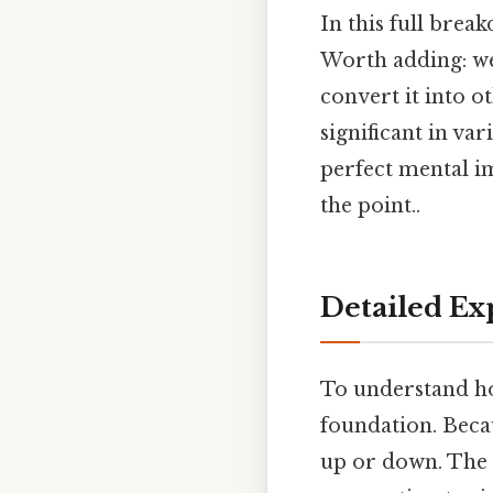
In this full brea
Worth adding: we
convert it into o
significant in var
perfect mental im
the point..
Detailed Ex
To understand how
foundation. Becaus
up or down. The