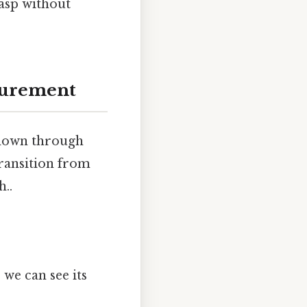
rasp without
surement
t down through
transition from
..
 we can see its