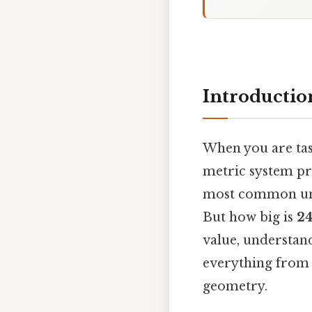
Introductio
When you are task
metric system pr
most common unit
But how big is
24
value, understand
everything from 
geometry.