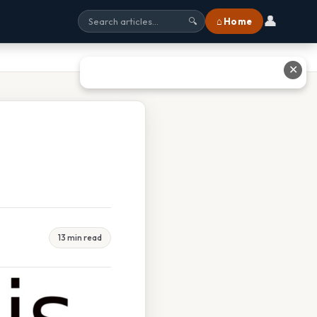
👤
⌂ Home
🔍
✕
13 min read