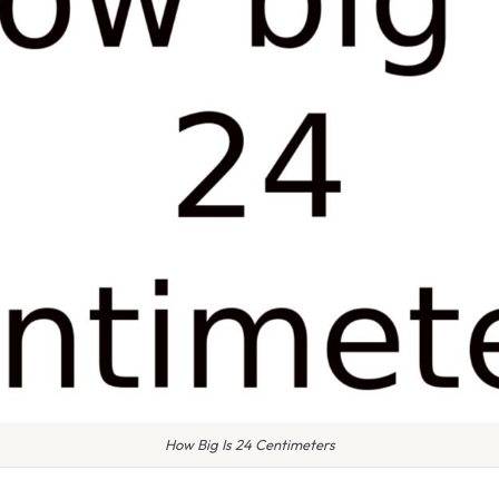
How Big Is 24 Centimeters