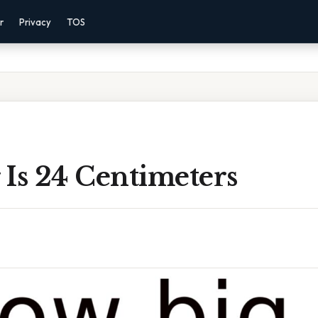
r
Privacy
TOS
 Is 24 Centimeters