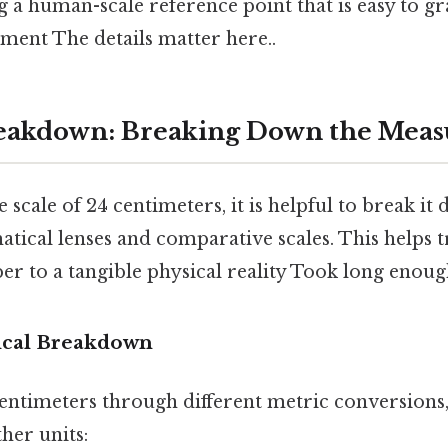
 a human-scale reference point that is easy to g
ment The details matter here..
eakdown: Breaking Down the Mea
e scale of 24 centimeters, it is helpful to break i
tical lenses and comparative scales. This helps 
r to a tangible physical reality Took long enough
cal Breakdown
centimeters through different metric conversions,
ther units: