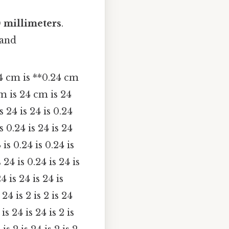
 millimeters
.
 and
4 cm is **0.24 cm
m is 24 cm is 24
is 24 is 24 is 0.24
is 0.24 is 24 is 24
 is 0.24 is 0.24 is
s 24 is 0.24 is 24 is
24 is 24 is 24 is
 24 is 2 is 2 is 24
 is 24 is 24 is 2 is