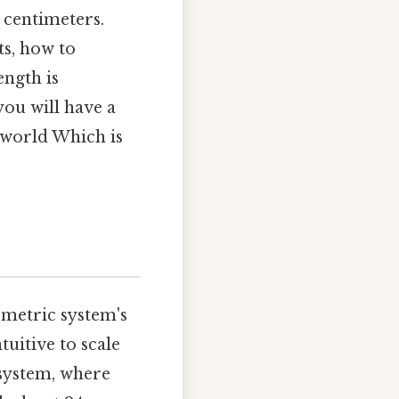
 centimeters.
s, how to
ength is
 you will have a
l world Which is
 metric system's
tuitive to scale
 system, where