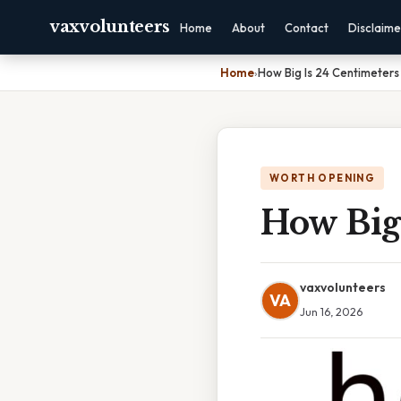
vaxvolunteers
Home
About
Contact
Disclaime
Home
›
How Big Is 24 Centimeters
WORTH OPENING
How Big
vaxvolunteers
VA
Jun 16, 2026