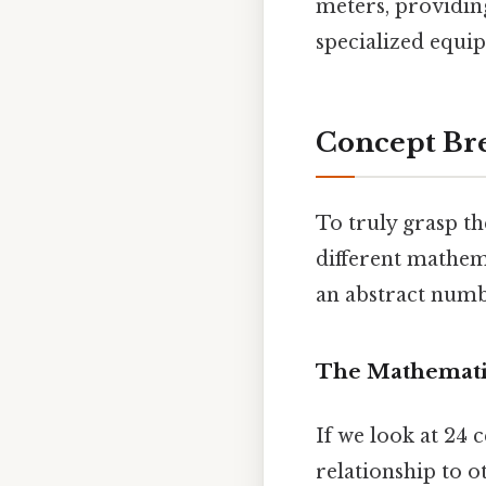
meters, providing
specialized equip
Concept Br
To truly grasp th
different mathema
an abstract numbe
The Mathemati
If we look at 24 
relationship to o