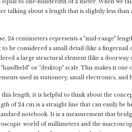
s equal to one-hundredth of a meter. When we tal
e talking about a length that is slightly less than 
nse, 24 centimeters represents a "mid-range" lengt
ng to be considered a small detail (like a fingernail
dered a large structural element (like a doorway or
 "handheld" or "desktop" scale. This makes it one 
ments used in stationery, small electronics, and
this length, it is helpful to think about the conce
ngth of 24 cm is a straight line that can easily be 
standard notebook. It is a measurement that bridg
oscopic world of millimeters and the macroscop