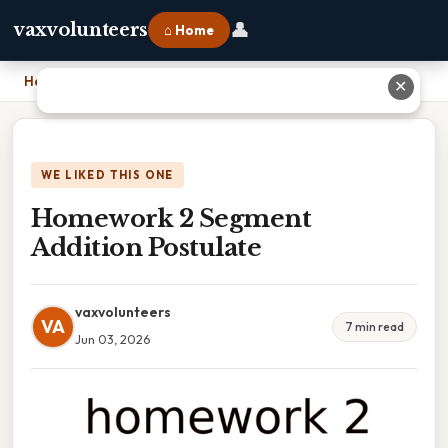
👤
vaxvolunteers
⌂ Home
Home
›
Homework 2 Segment Addition Postulate
✕
WE LIKED THIS ONE
Homework 2 Segment
Addition Postulate
vaxvolunteers
VA
7 min read
Jun 03, 2026