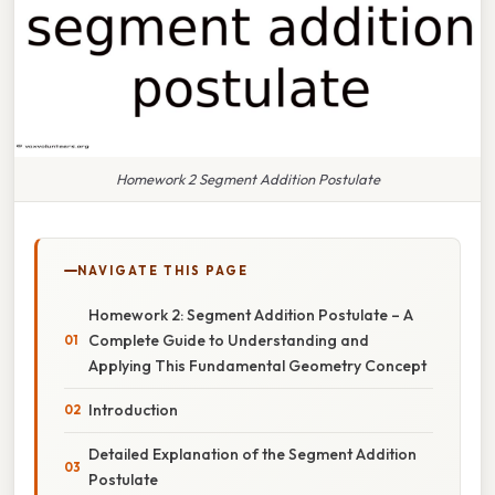
Homework 2 Segment Addition Postulate
NAVIGATE THIS PAGE
Homework 2: Segment Addition Postulate – A
Complete Guide to Understanding and
Applying This Fundamental Geometry Concept
Introduction
Detailed Explanation of the Segment Addition
Postulate