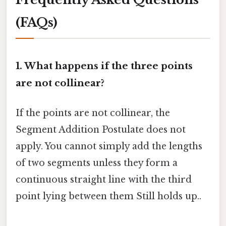
(FAQs)
1. What happens if the three points
are not collinear?
If the points are not collinear, the
Segment Addition Postulate does not
apply. You cannot simply add the lengths
of two segments unless they form a
continuous straight line with the third
point lying between them Still holds up..