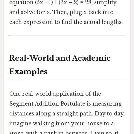
equation (5x + 1) + (3x – 2) = 28, simplify,
and solve for x. Then, plug x back into
each expression to find the actual lengths.
Real-World and Academic
Examples
One real-world application of the
Segment Addition Postulate is measuring
distances along a straight path. Day to day,
imagine walking from your house to a
store, with a park in between. Even so, if