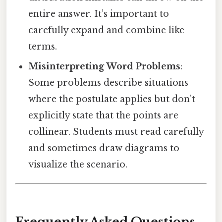
entire answer. It’s important to
carefully expand and combine like
terms.
Misinterpreting Word Problems
:
Some problems describe situations
where the postulate applies but don’t
explicitly state that the points are
collinear. Students must read carefully
and sometimes draw diagrams to
visualize the scenario.
Frequently Asked Questions