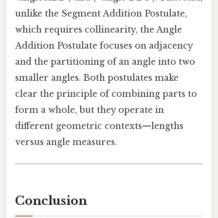
unlike the Segment Addition Postulate,
which requires collinearity, the Angle
Addition Postulate focuses on adjacency
and the partitioning of an angle into two
smaller angles. Both postulates make
clear the principle of combining parts to
form a whole, but they operate in
different geometric contexts—lengths
versus angle measures.
Conclusion