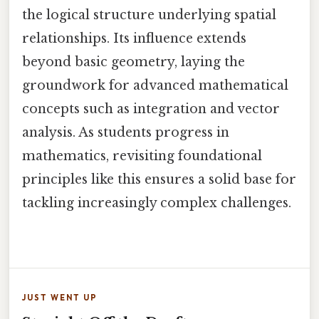
the logical structure underlying spatial
relationships. Its influence extends
beyond basic geometry, laying the
groundwork for advanced mathematical
concepts such as integration and vector
analysis. As students progress in
mathematics, revisiting foundational
principles like this ensures a solid base for
tackling increasingly complex challenges.
JUST WENT UP