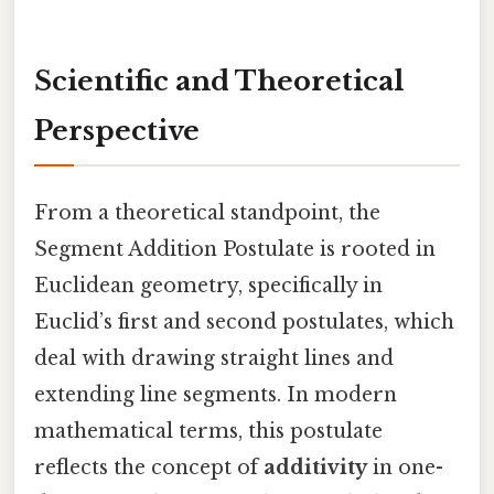
Scientific and Theoretical
Perspective
From a theoretical standpoint, the
Segment Addition Postulate is rooted in
Euclidean geometry, specifically in
Euclid’s first and second postulates, which
deal with drawing straight lines and
extending line segments. In modern
mathematical terms, this postulate
reflects the concept of
additivity
in one-