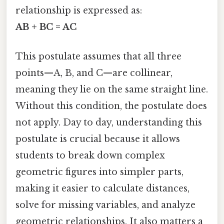
relationship is expressed as:
AB + BC = AC
This postulate assumes that all three
points—A, B, and C—are collinear,
meaning they lie on the same straight line.
Without this condition, the postulate does
not apply. Day to day, understanding this
postulate is crucial because it allows
students to break down complex
geometric figures into simpler parts,
making it easier to calculate distances,
solve for missing variables, and analyze
geometric relationships. It also matters a