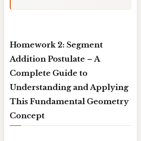
Homework 2: Segment
Addition Postulate – A
Complete Guide to
Understanding and Applying
This Fundamental Geometry
Concept