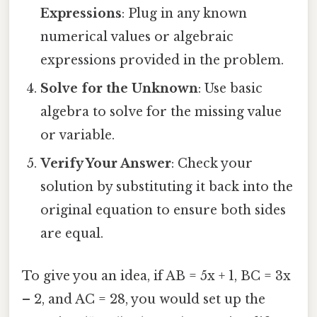
Expressions
: Plug in any known
numerical values or algebraic
expressions provided in the problem.
Solve for the Unknown
: Use basic
algebra to solve for the missing value
or variable.
Verify Your Answer
: Check your
solution by substituting it back into the
original equation to ensure both sides
are equal.
To give you an idea, if AB = 5x + 1, BC = 3x
– 2, and AC = 28, you would set up the