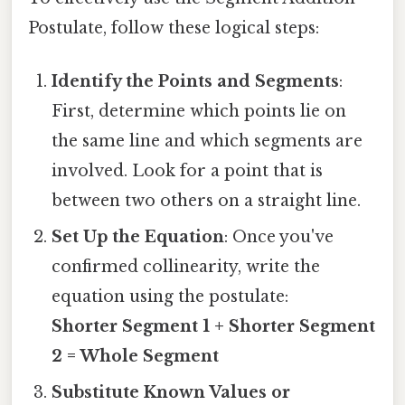
Postulate, follow these logical steps:
Identify the Points and Segments
:
First, determine which points lie on
the same line and which segments are
involved. Look for a point that is
between two others on a straight line.
Set Up the Equation
: Once you've
confirmed collinearity, write the
equation using the postulate:
Shorter Segment 1 + Shorter Segment
2 = Whole Segment
Substitute Known Values or