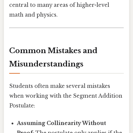
central to many areas of higher-level
math and physics.
Common Mistakes and
Misunderstandings
Students often make several mistakes
when working with the Segment Addition
Postulate:
Assuming Collinearity Without