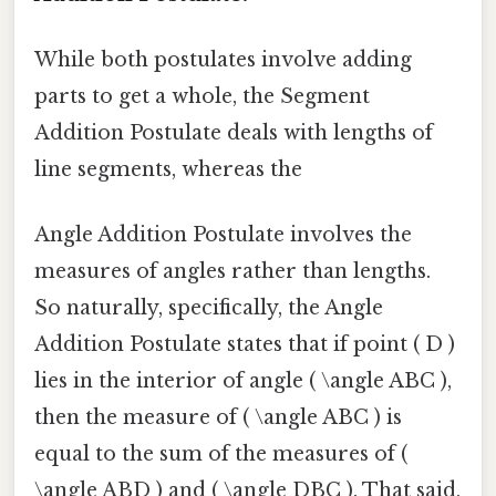
While both postulates involve adding
parts to get a whole, the Segment
Addition Postulate deals with lengths of
line segments, whereas the
Angle Addition Postulate involves the
measures of angles rather than lengths.
So naturally, specifically, the Angle
Addition Postulate states that if point ( D )
lies in the interior of angle ( \angle ABC ),
then the measure of ( \angle ABC ) is
equal to the sum of the measures of (
\angle ABD ) and ( \angle DBC ). That said,