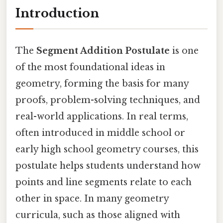
Introduction
The
Segment Addition Postulate
is one
of the most foundational ideas in
geometry, forming the basis for many
proofs, problem-solving techniques, and
real-world applications. In real terms,
often introduced in middle school or
early high school geometry courses, this
postulate helps students understand how
points and line segments relate to each
other in space. In many geometry
curricula, such as those aligned with