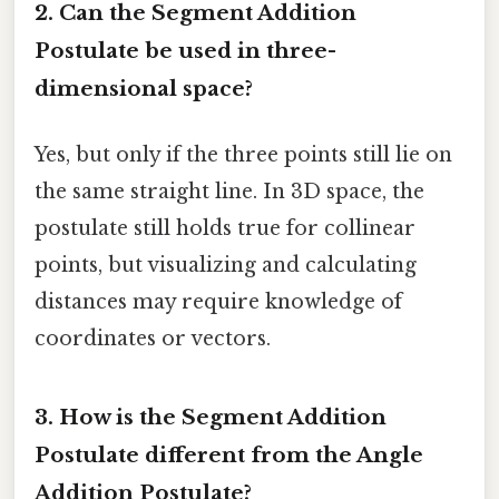
2. Can the Segment Addition
Postulate be used in three-
dimensional space?
Yes, but only if the three points still lie on
the same straight line. In 3D space, the
postulate still holds true for collinear
points, but visualizing and calculating
distances may require knowledge of
coordinates or vectors.
3. How is the Segment Addition
Postulate different from the Angle
Addition Postulate?