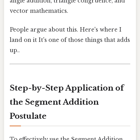
angle addition, triangle congruence, and
vector mathematics.
People argue about this. Here's where I
land on it It's one of those things that adds
up..
Step-by-Step Application of
the Segment Addition
Postulate
To effectively use the Segment Addition