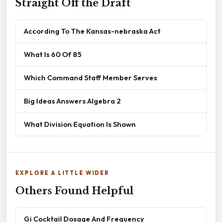
Straight Off the Draft
According To The Kansas-nebraska Act
What Is 60 Of 85
Which Command Staff Member Serves
Big Ideas Answers Algebra 2
What Division Equation Is Shown
EXPLORE A LITTLE WIDER
Others Found Helpful
Gi Cocktail Dosage And Frequency