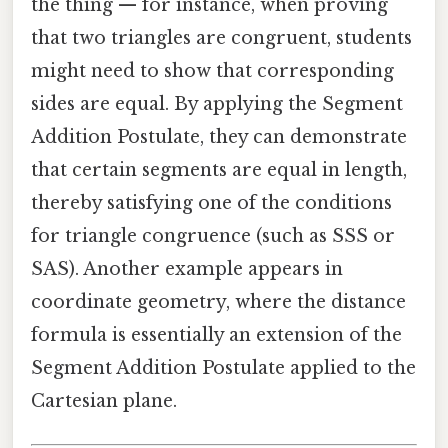
the thing — for instance, when proving
that two triangles are congruent, students
might need to show that corresponding
sides are equal. By applying the Segment
Addition Postulate, they can demonstrate
that certain segments are equal in length,
thereby satisfying one of the conditions
for triangle congruence (such as SSS or
SAS). Another example appears in
coordinate geometry, where the distance
formula is essentially an extension of the
Segment Addition Postulate applied to the
Cartesian plane.