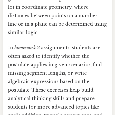
lot in coordinate geometry, where
distances between points on a number
line or in a plane can be determined using
similar logic.
In
homework 2
assignments, students are
often asked to identify whether the
postulate applies in given scenarios, find
missing segment lengths, or write
algebraic expressions based on the
postulate. These exercises help build
analytical thinking skills and prepare
students for more advanced topics like