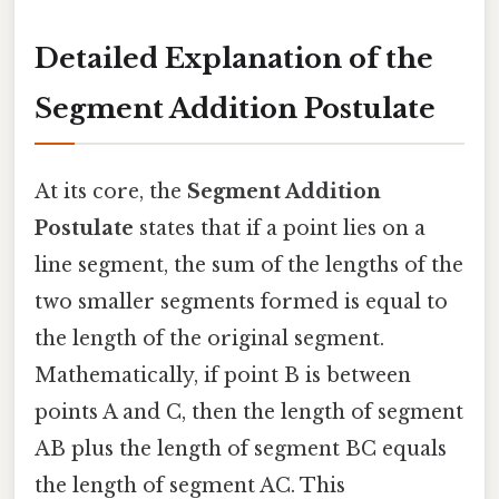
Detailed Explanation of the
Segment Addition Postulate
At its core, the
Segment Addition
Postulate
states that if a point lies on a
line segment, the sum of the lengths of the
two smaller segments formed is equal to
the length of the original segment.
Mathematically, if point B is between
points A and C, then the length of segment
AB plus the length of segment BC equals
the length of segment AC. This