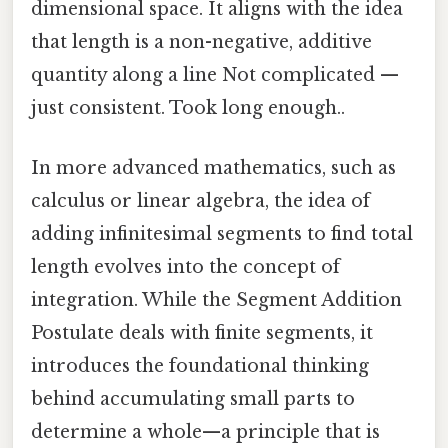
dimensional space. It aligns with the idea
that length is a non-negative, additive
quantity along a line Not complicated —
just consistent. Took long enough..
In more advanced mathematics, such as
calculus or linear algebra, the idea of
adding infinitesimal segments to find total
length evolves into the concept of
integration. While the Segment Addition
Postulate deals with finite segments, it
introduces the foundational thinking
behind accumulating small parts to
determine a whole—a principle that is