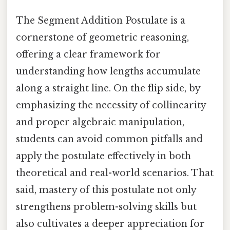
The Segment Addition Postulate is a
cornerstone of geometric reasoning,
offering a clear framework for
understanding how lengths accumulate
along a straight line. On the flip side, by
emphasizing the necessity of collinearity
and proper algebraic manipulation,
students can avoid common pitfalls and
apply the postulate effectively in both
theoretical and real-world scenarios. That
said, mastery of this postulate not only
strengthens problem-solving skills but
also cultivates a deeper appreciation for