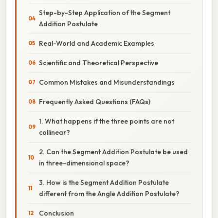
Step-by-Step Application of the Segment
Addition Postulate
Real-World and Academic Examples
Scientific and Theoretical Perspective
Common Mistakes and Misunderstandings
Frequently Asked Questions (FAQs)
1. What happens if the three points are not
collinear?
2. Can the Segment Addition Postulate be used
in three-dimensional space?
3. How is the Segment Addition Postulate
different from the Angle Addition Postulate?
Conclusion