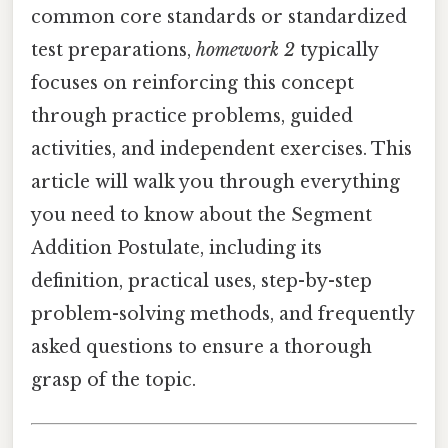
common core standards or standardized
test preparations,
homework 2
typically
focuses on reinforcing this concept
through practice problems, guided
activities, and independent exercises. This
article will walk you through everything
you need to know about the Segment
Addition Postulate, including its
definition, practical uses, step-by-step
problem-solving methods, and frequently
asked questions to ensure a thorough
grasp of the topic.