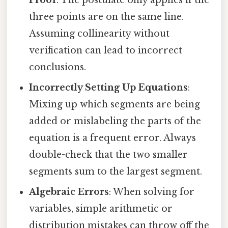
Proof
: The postulate only applies if the
three points are on the same line.
Assuming collinearity without
verification can lead to incorrect
conclusions.
Incorrectly Setting Up Equations
:
Mixing up which segments are being
added or mislabeling the parts of the
equation is a frequent error. Always
double-check that the two smaller
segments sum to the largest segment.
Algebraic Errors
: When solving for
variables, simple arithmetic or
distribution mistakes can throw off the