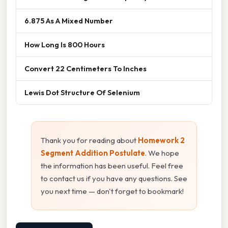
6.875 As A Mixed Number
How Long Is 800 Hours
Convert 22 Centimeters To Inches
Lewis Dot Structure Of Selenium
Thank you for reading about
Homework 2
Segment Addition Postulate
. We hope
the information has been useful. Feel free
to contact us if you have any questions. See
you next time — don't forget to bookmark!