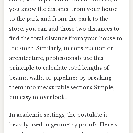
you know the distance from your house
to the park and from the park to the
store, you can add those two distances to
find the total distance from your house to
the store. Similarly, in construction or
architecture, professionals use this
principle to calculate total lengths of
beams, walls, or pipelines by breaking
them into measurable sections Simple,
but easy to overlook..
In academic settings, the postulate is
heavily used in geometry proofs. Here's